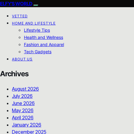
ELFY'S WORLD
VETTED
HOME AND LIFESTYLE
Lifestyle Tips
Health and Wellness
Fashion and Apparel
Tech Gadgets
ABOUT US
Archives
August 2026
July 2026
June 2026
May 2026
April 2026
January 2026
December 2025