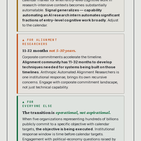
calendar marker for when entry-level cognitive work in
research-intensive contexts becomes substantially
automatable.
Signal generalizes — capability
automating an AI research intern automates significant
fractions of entry-level cognitive work broadly.
Adjust
to the calendar.
▲ FOR ALIGNMENT
RESEARCHERS
11-32 months
not 5-10 years.
Corporate commitments accelerate the timeline.
Alignment community has 11-32 months to develop
techniques needed for systems being built on those
timelines.
Anthropic Automated Alignment Researchers is
one institutional response; brings its own recursive
concerns. Engage with corporate commitment landscape,
not just technical capability.
▲ FOR
EVERYONE ELSE
The transition is
operational, not aspirational.
When five organizations representing hundreds of billions
publicly commit to a specific objective with calendar
targets,
the objective is being executed.
Institutional
response window is time before calendar targets.
Engagement with political-economy questions raised by