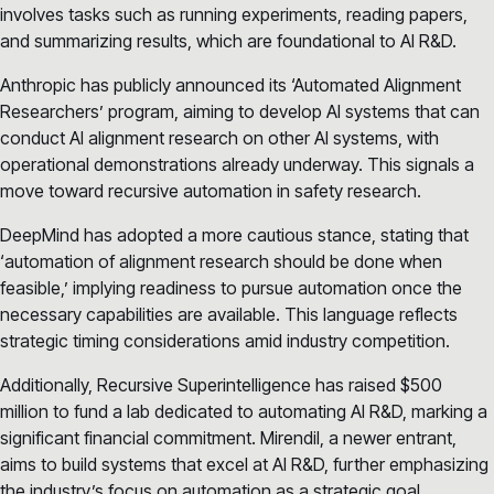
involves tasks such as running experiments, reading papers,
and summarizing results, which are foundational to AI R&D.
Anthropic has publicly announced its ‘Automated Alignment
Researchers’ program, aiming to develop AI systems that can
conduct AI alignment research on other AI systems, with
operational demonstrations already underway. This signals a
move toward recursive automation in safety research.
DeepMind has adopted a more cautious stance, stating that
‘automation of alignment research should be done when
feasible,’ implying readiness to pursue automation once the
necessary capabilities are available. This language reflects
strategic timing considerations amid industry competition.
Additionally, Recursive Superintelligence has raised $500
million to fund a lab dedicated to automating AI R&D, marking a
significant financial commitment. Mirendil, a newer entrant,
aims to build systems that excel at AI R&D, further emphasizing
the industry’s focus on automation as a strategic goal.