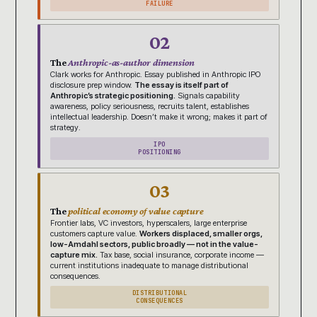
FAILURE
02
The
Anthropic-as-author dimension
Clark works for Anthropic. Essay published in Anthropic IPO
disclosure prep window.
The essay is itself part of
Anthropic’s strategic positioning.
Signals capability
awareness, policy seriousness, recruits talent, establishes
intellectual leadership. Doesn’t make it wrong; makes it part of
strategy.
IPO
POSITIONING
03
The
political economy of value capture
Frontier labs, VC investors, hyperscalers, large enterprise
customers capture value.
Workers displaced, smaller orgs,
low-Amdahl sectors, public broadly — not in the value-
capture mix.
Tax base, social insurance, corporate income —
current institutions inadequate to manage distributional
consequences.
DISTRIBUTIONAL
CONSEQUENCES