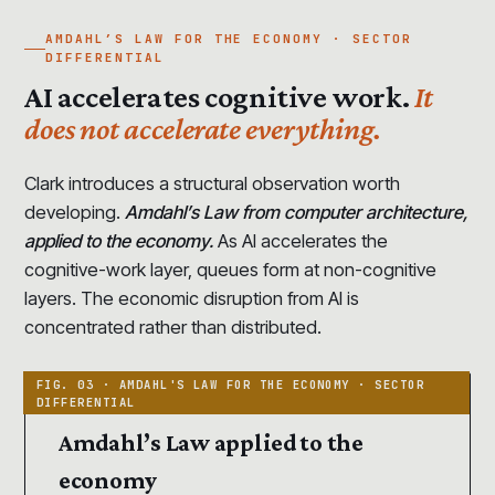
AMDAHL’S LAW FOR THE ECONOMY · SECTOR
DIFFERENTIAL
AI accelerates cognitive work.
It
does not accelerate everything.
Clark introduces a structural observation worth
developing.
Amdahl’s Law from computer architecture,
applied to the economy.
As AI accelerates the
cognitive-work layer, queues form at non-cognitive
layers. The economic disruption from AI is
concentrated rather than distributed.
Amdahl’s Law applied to the
economy