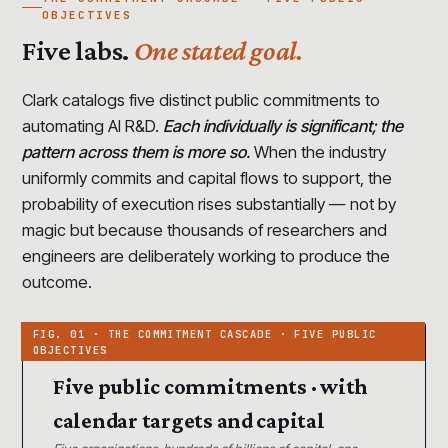
OBJECTIVES
Five labs.
One stated goal.
Clark catalogs five distinct public commitments to
automating AI R&D.
Each individually is significant; the
pattern across them is more so.
When the industry
uniformly commits and capital flows to support, the
probability of execution rises substantially — not by
magic but because thousands of researchers and
engineers are deliberately working to produce the
outcome.
Five public commitments · with
calendar targets and capital