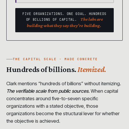
FIVE ORGANIZATIONS. ONE GOAL. HUNDREDS
The labs are
OF BILLIONS OF CAPITAL.
building what they say they’re building.
THE CAPITAL SCALE · MADE CONCRETE
Hundreds of billions.
Itemized.
Clark mentions “hundreds of billions” without itemizing.
The verifiable scale from public sources.
When capital
concentrates around five-to-seven specific
organizations with a stated objective, those
organizations become the structural lever for whether
the objective is achieved.