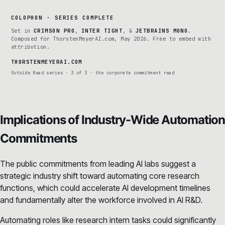
COLOPHON · SERIES COMPLETE
Set in
CRIMSON PRO
,
INTER TIGHT
, &
JETBRAINS MONO
.
Composed for ThorstenMeyerAI.com, May 2026. Free to embed with
attribution.
THORSTENMEYERAI.COM
Outside Read series · 3 of 3 · the corporate commitment read
Implications of Industry-Wide Automation
Commitments
The public commitments from leading AI labs suggest a
strategic industry shift toward automating core research
functions, which could accelerate AI development timelines
and fundamentally alter the workforce involved in AI R&D.
Automating roles like research intern tasks could significantly