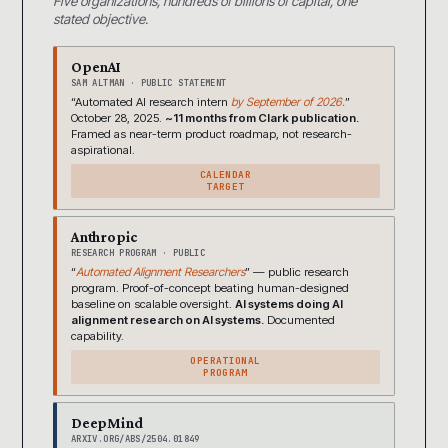
Five organizations, hundreds of billions of capital, one
stated objective.
OpenAI
SAM ALTMAN · PUBLIC STATEMENT
“Automated AI research intern
by September of 2026.
”
October 28, 2025.
~11 months from Clark publication.
Framed as near-term product roadmap, not research-
aspirational.
CALENDAR
TARGET
Anthropic
RESEARCH PROGRAM · PUBLIC
“
Automated Alignment Researchers
” — public research
program. Proof-of-concept beating human-designed
baseline on scalable oversight.
AI systems doing AI
alignment research on AI systems.
Documented
capability.
OPERATIONAL
PROGRAM
DeepMind
ARXIV.ORG/ABS/2504.01849