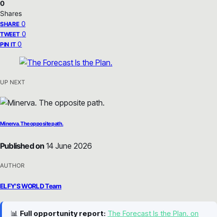
0
Shares
0
SHARE
0
TWEET
0
PIN IT
UP NEXT
Minerva. The opposite path.
Published on
14 June 2026
AUTHOR
ELFY'S WORLD Team
📊
Full opportunity report:
The Forecast Is the Plan. on