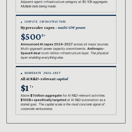
Adjacent agent-infrastructure category at $5-10B aggregate.
Multiple bets being made.
▲ COMPUTE INFRASTRUCTURE
Hyperscaler capex ·
multi-GW power
$500
B+
Announced AI capex 2024-2027
across all major sources.
Multi-gigawatt power capacity commitments.
Anthropic-
SpaceX deal
multi-billion infrastructure layer.
The physical
layer enabling everything else.
▲ AGGREGATE 2024-2027
All AI R&D-relevant
capital
$1
T+
Above
$1 trillion aggregate
for AI R&D-relevant activities.
$100B+ specifically targeted
at AI R&D automation as a
stated goal.
The capital scale is the most concrete signal of
corporate seriousness.