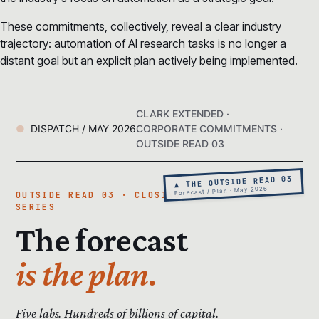
These commitments, collectively, reveal a clear industry
trajectory: automation of AI research tasks is no longer a
distant goal but an explicit plan actively being implemented.
CLARK EXTENDED ·
DISPATCH / MAY 2026
CORPORATE COMMITMENTS ·
OUTSIDE READ 03
▲ THE OUTSIDE READ 03
Forecast / Plan · May 2026
OUTSIDE READ 03 · CLOSING THE
SERIES
The forecast
is the plan.
Five labs. Hundreds of billions of capital.