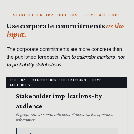
STAKEHOLDER IMPLICATIONS · FIVE AUDIENCES
Use corporate commitments
as the
input.
The corporate commitments are more concrete than
the published forecasts.
Plan to calendar markers, not
to probability distributions.
Stakeholder implications · by
audience
Engage with the corporate commitments as the operative
information.
▲ FOR