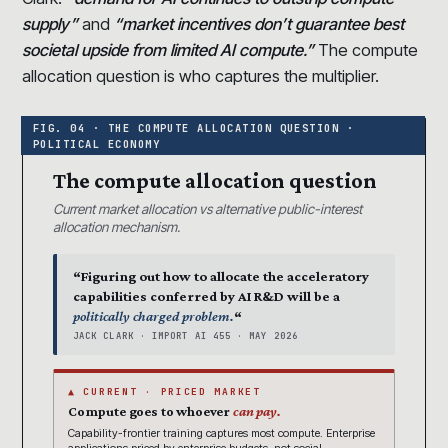
supply”
and
“market incentives don’t guarantee best
societal upside from limited AI compute.”
The compute
allocation question is who captures the multiplier.
The compute allocation question
Current market allocation vs alternative public-interest
allocation mechanism.
“Figuring out how to allocate the acceleratory
capabilities conferred by AI R&D will be a
politically charged problem.
“
JACK CLARK · IMPORT AI 455 · MAY 2026
▲ CURRENT · PRICED MARKET
Compute goes to whoever
can pay.
Capability-frontier training captures most compute. Enterprise