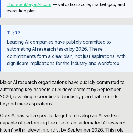
ThorstenMeyerAI.com
— validation score, market gap, and
execution plan.
TL;DR
Leading AI companies have publicly committed to
automating AI research tasks by 2026. These
commitments form a clear plan, not just aspirations, with
significant implications for the industry and workforce.
Major AI research organizations have publicly committed to
automating key aspects of AI development by September
2026, revealing a coordinated industry plan that extends
beyond mere aspirations.
OpenAI has set a specific target to develop an AI system
capable of performing the role of an ‘automated AI research
intern’ within eleven months, by September 2026. This role