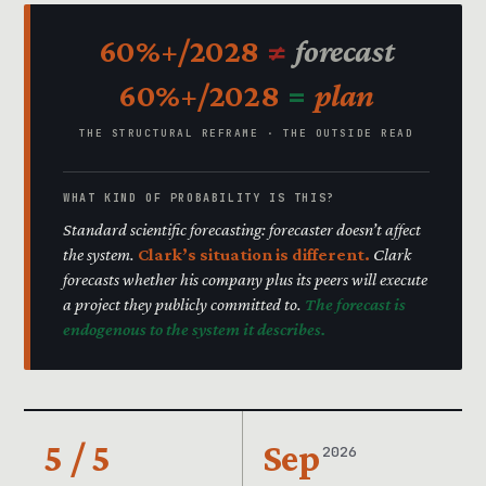
60%+/2028
≠
forecast
60%+/2028
=
plan
THE STRUCTURAL REFRAME · THE OUTSIDE READ
WHAT KIND OF PROBABILITY IS THIS?
Standard scientific forecasting: forecaster doesn’t affect
the system.
Clark’s situation is different.
Clark
forecasts whether his company plus its peers will execute
a project they publicly committed to.
The forecast is
endogenous to the system it describes.
5 / 5
Sep
2026