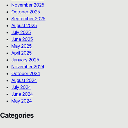
November 2025
October 2025
September 2025
August 2025
July 2025
June 2025
May 2025
April 2025
January 2025
November 2024
October 2024
August 2024
July 2024
June 2024
May 2024
Categories