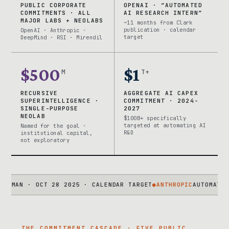
PUBLIC CORPORATE
OPENAI · “AUTOMATED
COMMITMENTS · ALL
AI RESEARCH INTERN”
MAJOR LABS + NEOLABS
~11 months from Clark
publication · calendar
OpenAI · Anthropic ·
target
DeepMind · RSI · Mirendil
$500
$1
M
T+
RECURSIVE
AGGREGATE AI CAPEX
SUPERINTELLIGENCE ·
COMMITMENT · 2024-
SINGLE-PURPOSE
2027
NEOLAB
$100B+ specifically
targeted at automating AI
Named for the goal ·
R&D
institutional capital,
not exploratory
N · OCT 28 2025 · CALENDAR TARGET
●
ANTHROPIC
AUTOMATED ALIG
THE COMMITMENT CASCADE · FIVE PUBLIC