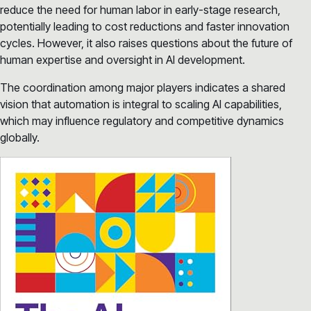
reduce the need for human labor in early-stage research,
potentially leading to cost reductions and faster innovation
cycles. However, it also raises questions about the future of
human expertise and oversight in AI development.
The coordination among major players indicates a shared
vision that automation is integral to scaling AI capabilities,
which may influence regulatory and competitive dynamics
globally.