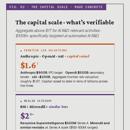
The capital scale · what’s verifiable
Aggregate above $1T for AI R&D-relevant activities ·
$100B+ specifically targeted at automated AI R&D.
▲ FRONTIER LAB VALUATIONS
Anthropic · OpenAI · xAI
+ capital raised
$1.6
T
Anthropic $900B
IPO target ·
OpenAI $500B
secondary
tender ·
xAI ~$200B.
Aggregate frontier-lab valuation
roughly $1.6T. Capital raised to date in tens of billions across
the three.
▲ NEOLAB CATEGORY
RSI + Mirendil +
similar bets
$2
B+
Recursive Superintelligence $500M
Series A.
Mirendil and
similar neolabs
at Series A scale ($100-500M ranges).