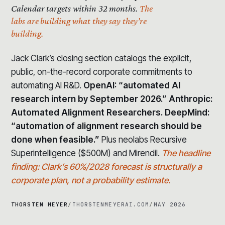
Calendar targets within 32 months.
The
labs are building what they say they’re
building.
Jack Clark’s closing section catalogs the explicit,
public, on-the-record corporate commitments to
automating AI R&D.
OpenAI: “automated AI
research intern by September 2026.” Anthropic:
Automated Alignment Researchers. DeepMind:
“automation of alignment research should be
done when feasible.”
Plus neolabs Recursive
Superintelligence ($500M) and Mirendil.
The headline
finding: Clark’s 60%/2028 forecast is structurally a
corporate plan, not a probability estimate.
THORSTEN MEYER
/
THORSTENMEYERAI.COM
/
MAY 2026