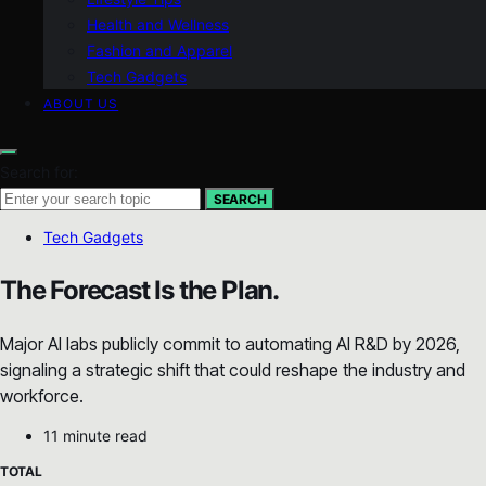
Health and Wellness
Fashion and Apparel
Tech Gadgets
ABOUT US
Search for:
SEARCH
Tech Gadgets
The Forecast Is the Plan.
Major AI labs publicly commit to automating AI R&D by 2026,
signaling a strategic shift that could reshape the industry and
workforce.
11 minute read
TOTAL