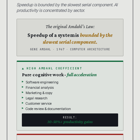
Speedup is bounded by the slowest serial component. AI
productivity is concentrated by sector.
The original Amdahl’s Law:
Speedup of a system is
bounded by the
slowest serial component.
GENE AMDAHL · 1967 · COMPUTER ARCHITECTURE
▲ HIGH AMDAHL COEFFICIENT
Pure cognitive work ·
full acceleration
Software engineering
Financial analysis
Marketing & copy
Legal research
Customer service
Code review & documentation
RESULT:
30-50%+ productivity gains