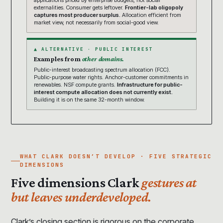
applications priced by enterprise budgets, not social
externalities. Consumer gets leftover.
Frontier-lab oligopoly
captures most producer surplus.
Allocation efficient from
market view, not necessarily from social-good view.
▲ ALTERNATIVE · PUBLIC INTEREST
Examples from
other domains.
Public-interest broadcasting spectrum allocation (FCC).
Public-purpose water rights. Anchor-customer commitments in
renewables. NSF compute grants.
Infrastructure for public-
interest compute allocation does not currently exist.
Building it is on the same 32-month window.
WHAT CLARK DOESN’T DEVELOP · FIVE STRATEGIC
DIMENSIONS
Five dimensions Clark
gestures at
but leaves underdeveloped.
Clark’s closing section is rigorous on the corporate