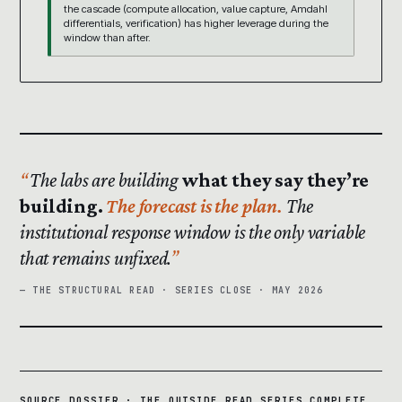
the cascade (compute allocation, value capture, Amdahl
differentials, verification) has higher leverage during the
window than after.
The labs are building
what they say they’re
building.
The forecast is the plan.
The
institutional response window is the only variable
that remains unfixed.
— THE STRUCTURAL READ · SERIES CLOSE · MAY 2026
SOURCE DOSSIER · THE OUTSIDE READ SERIES COMPLETE