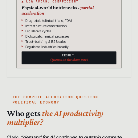
▲ LOW AMDAHL COEFFICIENT
Physical-world bottlenecks ·
partial
acceleration
Drug trials (clinical trials, FDA)
Infrastructure construction
Legislative cycles
Biological/chemical processes
Trust-building & B2B sales
Regulated industries broadly
RESULT:
Queues at the slow part
THE COMPUTE ALLOCATION QUESTION ·
POLITICAL ECONOMY
Who gets
the AI productivity
multiplier?
Clark:
“demand for AI continues to outstrip compute