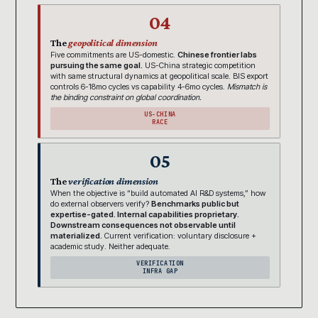
04
The
geopolitical dimension
Five commitments are US-domestic.
Chinese frontier labs
pursuing the same goal.
US-China strategic competition
with same structural dynamics at geopolitical scale. BIS export
controls 6-18mo cycles vs capability 4-6mo cycles.
Mismatch is
the binding constraint on global coordination.
US-CHINA
RACE
05
The
verification dimension
When the objective is “build automated AI R&D systems,” how
do external observers verify?
Benchmarks public but
expertise-gated. Internal capabilities proprietary.
Downstream consequences not observable until
materialized.
Current verification: voluntary disclosure +
academic study. Neither adequate.
VERIFICATION
INFRA GAP