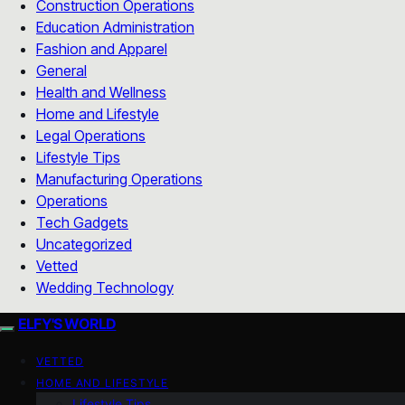
Construction Operations
Education Administration
Fashion and Apparel
General
Health and Wellness
Home and Lifestyle
Legal Operations
Lifestyle Tips
Manufacturing Operations
Operations
Tech Gadgets
Uncategorized
Vetted
Wedding Technology
ELFY'S WORLD
VETTED
HOME AND LIFESTYLE
Lifestyle Tips