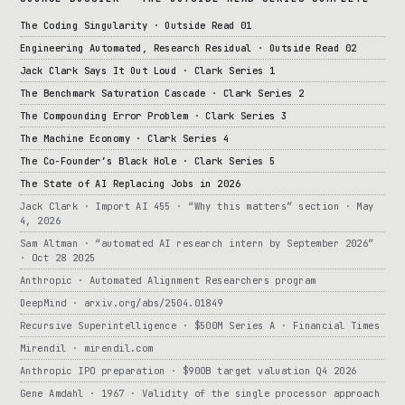
The Coding Singularity · Outside Read 01
Engineering Automated, Research Residual · Outside Read 02
Jack Clark Says It Out Loud · Clark Series 1
The Benchmark Saturation Cascade · Clark Series 2
The Compounding Error Problem · Clark Series 3
The Machine Economy · Clark Series 4
The Co-Founder’s Black Hole · Clark Series 5
The State of AI Replacing Jobs in 2026
Jack Clark · Import AI 455 · “Why this matters” section · May
4, 2026
Sam Altman · “automated AI research intern by September 2026”
· Oct 28 2025
Anthropic · Automated Alignment Researchers program
DeepMind · arxiv.org/abs/2504.01849
Recursive Superintelligence · $500M Series A · Financial Times
Mirendil · mirendil.com
Anthropic IPO preparation · $900B target valuation Q4 2026
Gene Amdahl · 1967 · Validity of the single processor approach