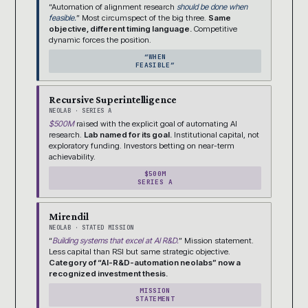
“Automation of alignment research
should be done when
feasible.
” Most circumspect of the big three.
Same
objective, different timing language.
Competitive
dynamic forces the position.
“WHEN
FEASIBLE”
Recursive Superintelligence
NEOLAB · SERIES A
$500M
raised with the explicit goal of automating AI
research.
Lab named for its goal.
Institutional capital, not
exploratory funding. Investors betting on near-term
achievability.
$500M
SERIES A
Mirendil
NEOLAB · STATED MISSION
“
Building systems that excel at AI R&D.
” Mission statement.
Less capital than RSI but same strategic objective.
Category of “AI-R&D-automation neolabs” now a
recognized investment thesis.
MISSION
STATEMENT