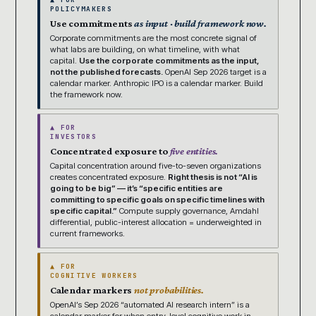
POLICYMAKERS
Use commitments
as input · build framework now.
Corporate commitments are the most concrete signal of
what labs are building, on what timeline, with what
capital.
Use the corporate commitments as the input,
not the published forecasts.
OpenAI Sep 2026 target is a
calendar marker. Anthropic IPO is a calendar marker. Build
the framework now.
▲ FOR
INVESTORS
Concentrated exposure to
five entities.
Capital concentration around five-to-seven organizations
creates concentrated exposure.
Right thesis is not “AI is
going to be big” — it’s “specific entities are
committing to specific goals on specific timelines with
specific capital.”
Compute supply governance, Amdahl
differential, public-interest allocation = underweighted in
current frameworks.
▲ FOR
COGNITIVE WORKERS
Calendar markers
not probabilities.
OpenAI’s Sep 2026 “automated AI research intern” is a