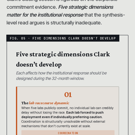
commitment evidence.
Five strategic dimensions
matter for the institutional response
that the synthesis-
level read argues is structurally inadequate.
Five strategic dimensions Clark
doesn’t develop
Each affects how the institutional response should be
designed during the 32-month window.
01
The
lab racecourse dynamic
When five labs publicly commit, no individual lab can credibly
delay without losing the race.
Each lab forced to push
deployment even if individually preferring caution.
Coordination is structurally unsolvable without external
mechanisms that don’t currently exist at scale.
COORDINATION