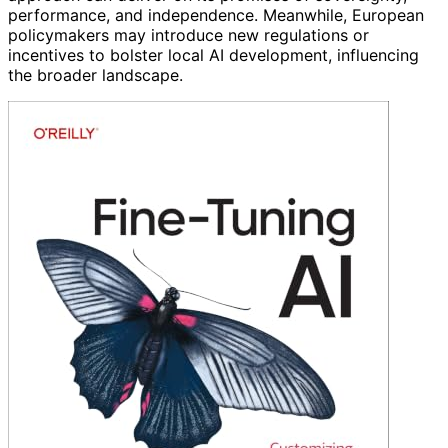
performance, and independence. Meanwhile, European
policymakers may introduce new regulations or
incentives to bolster local AI development, influencing
the broader landscape.