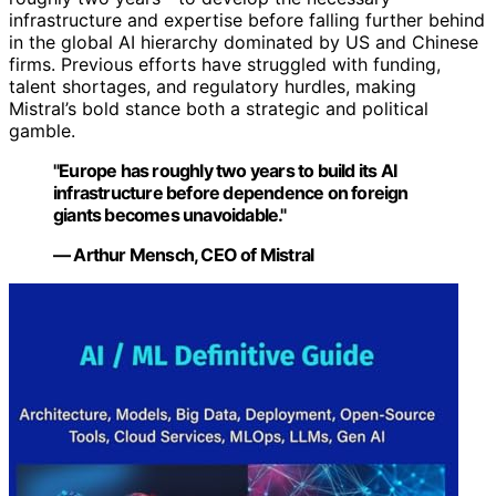
infrastructure and expertise before falling further behind
in the global AI hierarchy dominated by US and Chinese
firms. Previous efforts have struggled with funding,
talent shortages, and regulatory hurdles, making
Mistral’s bold stance both a strategic and political
gamble.
"Europe has roughly two years to build its AI
infrastructure before dependence on foreign
giants becomes unavoidable."
— Arthur Mensch, CEO of Mistral