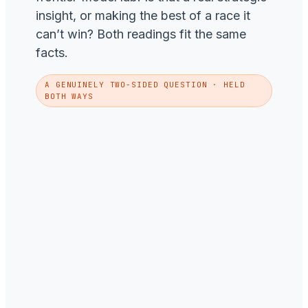
insight, or making the best of a race it
can’t win? Both readings fit the same
facts.
A GENUINELY TWO-SIDED QUESTION · HELD
BOTH WAYS