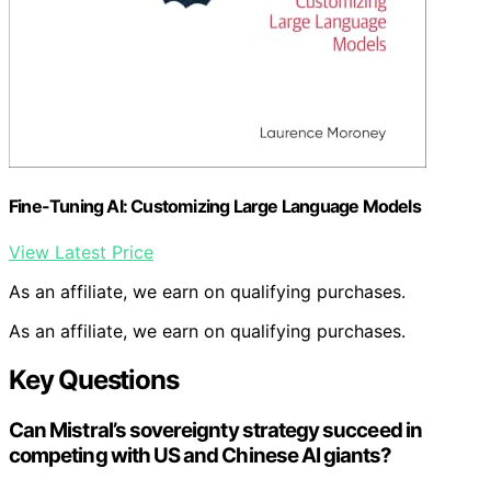
Fine-Tuning AI: Customizing Large Language Models
View Latest Price
As an affiliate, we earn on qualifying purchases.
As an affiliate, we earn on qualifying purchases.
Key Questions
Can Mistral’s sovereignty strategy succeed in
competing with US and Chinese AI giants?