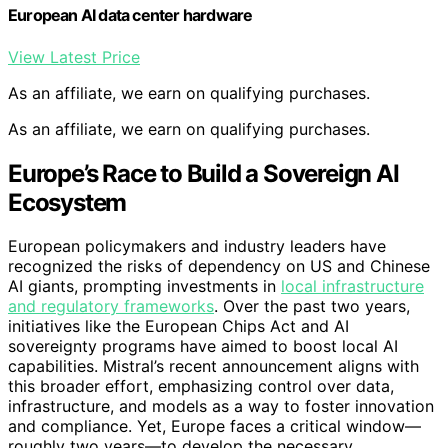
European AI data center hardware
View Latest Price
As an affiliate, we earn on qualifying purchases.
As an affiliate, we earn on qualifying purchases.
Europe’s Race to Build a Sovereign AI
Ecosystem
European policymakers and industry leaders have
recognized the risks of dependency on US and Chinese
AI giants, prompting investments in
local infrastructure
and regulatory frameworks
. Over the past two years,
initiatives like the European Chips Act and AI
sovereignty programs have aimed to boost local AI
capabilities. Mistral’s recent announcement aligns with
this broader effort, emphasizing control over data,
infrastructure, and models as a way to foster innovation
and compliance. Yet, Europe faces a critical window—
roughly two years—to develop the necessary