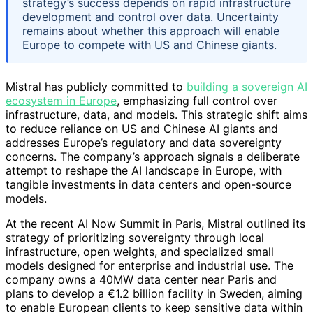
strategy’s success depends on rapid infrastructure
development and control over data. Uncertainty
remains about whether this approach will enable
Europe to compete with US and Chinese giants.
Mistral has publicly committed to
building a sovereign AI
ecosystem in Europe
, emphasizing full control over
infrastructure, data, and models. This strategic shift aims
to reduce reliance on US and Chinese AI giants and
addresses Europe’s regulatory and data sovereignty
concerns. The company’s approach signals a deliberate
attempt to reshape the AI landscape in Europe, with
tangible investments in data centers and open-source
models.
At the recent AI Now Summit in Paris, Mistral outlined its
strategy of prioritizing sovereignty through local
infrastructure, open weights, and specialized small
models designed for enterprise and industrial use. The
company owns a 40MW data center near Paris and
plans to develop a €1.2 billion facility in Sweden, aiming
to enable European clients to keep sensitive data within