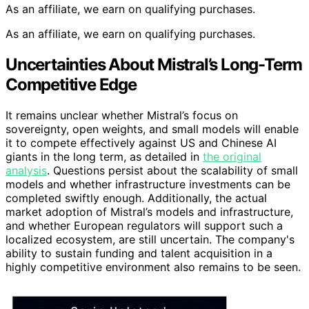
As an affiliate, we earn on qualifying purchases.
As an affiliate, we earn on qualifying purchases.
Uncertainties About Mistral’s Long-Term
Competitive Edge
It remains unclear whether Mistral’s focus on
sovereignty, open weights, and small models will enable
it to compete effectively against US and Chinese AI
giants in the long term, as detailed in
the original
analysis
. Questions persist about the scalability of small
models and whether infrastructure investments can be
completed swiftly enough. Additionally, the actual
market adoption of Mistral’s models and infrastructure,
and whether European regulators will support such a
localized ecosystem, are still uncertain. The company's
ability to sustain funding and talent acquisition in a
highly competitive environment also remains to be seen.