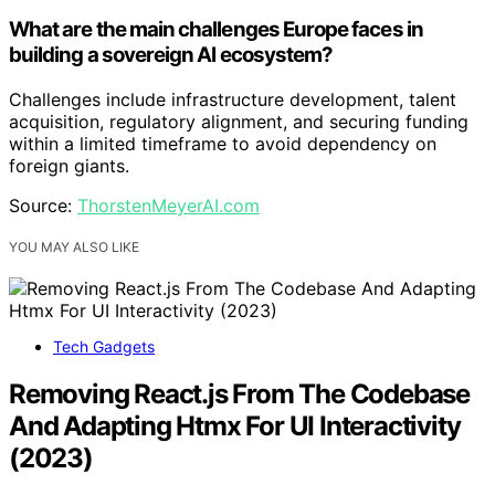
What are the main challenges Europe faces in
building a sovereign AI ecosystem?
Challenges include infrastructure development, talent
acquisition, regulatory alignment, and securing funding
within a limited timeframe to avoid dependency on
foreign giants.
Source:
ThorstenMeyerAI.com
YOU MAY ALSO LIKE
Tech Gadgets
Removing React.js From The Codebase
And Adapting Htmx For UI Interactivity
(2023)