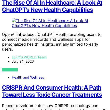
The Rise Of AI In Healthcare: A Look At
ChatGPT’s New Health Capabilities
OpenAI introduces ChatGPT Health, enabling users to
connect medical records and wellness apps for
personalized health insights, initially limited to early
users.
ELFY'S WORLD Team
July 24, 2026
VIEW POST
Health and Wellness
CRISPR And Consumer Health: A Path
Toward Less Toxic Cancer Treatments
Recent developments show CRISPR technology can