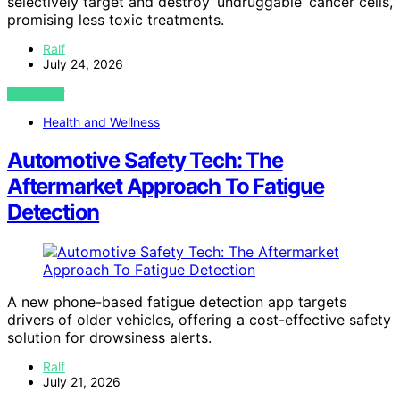
selectively target and destroy ‘undruggable’ cancer cells,
promising less toxic treatments.
Ralf
July 24, 2026
VIEW POST
Health and Wellness
Automotive Safety Tech: The
Aftermarket Approach To Fatigue
Detection
A new phone-based fatigue detection app targets
drivers of older vehicles, offering a cost-effective safety
solution for drowsiness alerts.
Ralf
July 21, 2026