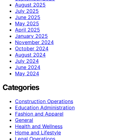
August 2025
July 2025
June 2025
May 2025
April 2025
January 2025
November 2024
October 2024
August 2024
July 2024
June 2024
May 2024
Categories
Construction Operations
Education Administration
Fashion and Apparel
General
Health and Wellness
Home and Lifestyle
Legal Operations