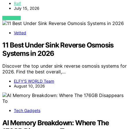
Ralf
July 15, 2026
VIEW POST
Vetted
11 Best Under Sink Reverse Osmosis
Systems in 2026
Discover the top under sink reverse osmosis systems for
2026. Find the best overall,…
ELFY'S WORLD Team
August 10, 2026
Tech Gadgets
AI Memory Breakdown: Where The