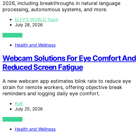
2026, including breakthroughs in natural language
processing, autonomous systems, and more.
ELFY'S WORLD Team
July 28, 2026
VIEW POST
Health and Wellness
Webcam Solutions For Eye Comfort And
Reduced Screen Fatigue
A new webcam app estimates blink rate to reduce eye
strain for remote workers, offering objective break
reminders and logging daily eye comfort.
Ralf
July 25, 2026
VIEW POST
Health and Wellness