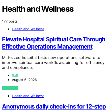
Health and Wellness
177 posts
Health and Wellness
Elevate Hospital Spiritual Care Through
Effective Operations Management
Mid-sized hospital tests new operations software to
improve spiritual care workflows, aiming for efficiency
and compliance.
Ralf
August 6, 2026
VIEW POST
Health and Wellness
Anonymous daily check-ins for 12-step