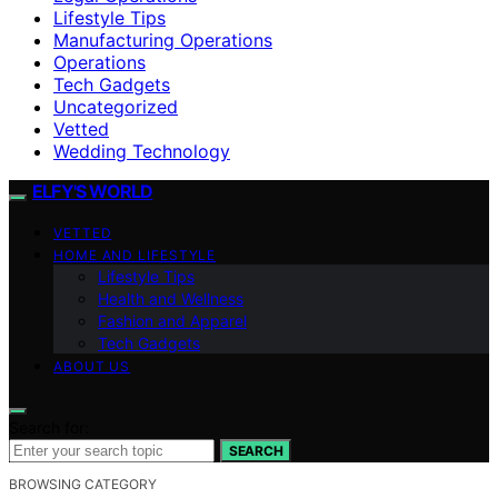
Lifestyle Tips
Manufacturing Operations
Operations
Tech Gadgets
Uncategorized
Vetted
Wedding Technology
ELFY'S WORLD
VETTED
HOME AND LIFESTYLE
Lifestyle Tips
Health and Wellness
Fashion and Apparel
Tech Gadgets
ABOUT US
Search for:
SEARCH
BROWSING CATEGORY