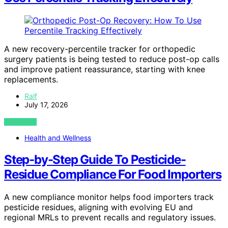
A new recovery-percentile tracker for orthopedic
surgery patients is being tested to reduce post-op calls
and improve patient reassurance, starting with knee
replacements.
Ralf
July 17, 2026
VIEW POST
Health and Wellness
Step-by-Step Guide To Pesticide-
Residue Compliance For Food Importers
A new compliance monitor helps food importers track
pesticide residues, aligning with evolving EU and
regional MRLs to prevent recalls and regulatory issues.