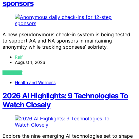
sponsors
A new pseudonymous check-in system is being tested
to support AA and NA sponsors in maintaining
anonymity while tracking sponsees’ sobriety.
Ralf
August 1, 2026
VIEW POST
Health and Wellness
2026 AI Highlights: 9 Technologies To
Watch Closely
Explore the nine emerging AI technologies set to shape