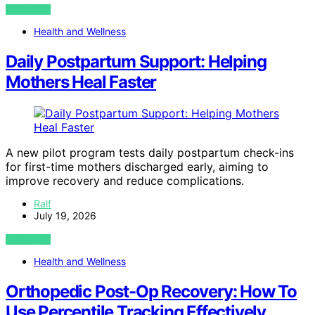
VIEW POST
Health and Wellness
Daily Postpartum Support: Helping
Mothers Heal Faster
A new pilot program tests daily postpartum check-ins
for first-time mothers discharged early, aiming to
improve recovery and reduce complications.
Ralf
July 19, 2026
VIEW POST
Health and Wellness
Orthopedic Post-Op Recovery: How To
Use Percentile Tracking Effectively