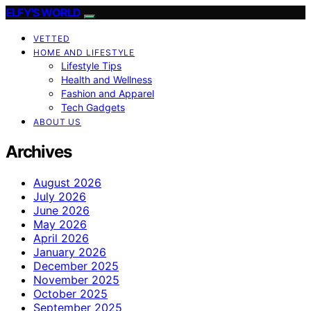
ELFY'S WORLD
VETTED
HOME AND LIFESTYLE
Lifestyle Tips
Health and Wellness
Fashion and Apparel
Tech Gadgets
ABOUT US
Archives
August 2026
July 2026
June 2026
May 2026
April 2026
January 2026
December 2025
November 2025
October 2025
September 2025