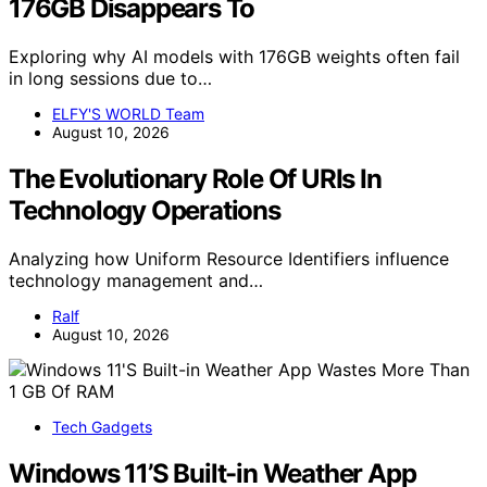
176GB Disappears To
Exploring why AI models with 176GB weights often fail
in long sessions due to…
ELFY'S WORLD Team
August 10, 2026
The Evolutionary Role Of URIs In
Technology Operations
Analyzing how Uniform Resource Identifiers influence
technology management and…
Ralf
August 10, 2026
Tech Gadgets
Windows 11’S Built-in Weather App