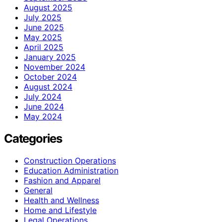
August 2025
July 2025
June 2025
May 2025
April 2025
January 2025
November 2024
October 2024
August 2024
July 2024
June 2024
May 2024
Categories
Construction Operations
Education Administration
Fashion and Apparel
General
Health and Wellness
Home and Lifestyle
Legal Operations