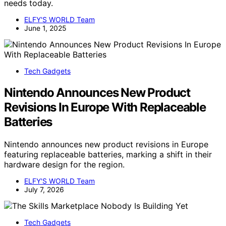
needs today.
ELFY'S WORLD Team
June 1, 2025
Tech Gadgets
Nintendo Announces New Product
Revisions In Europe With Replaceable
Batteries
Nintendo announces new product revisions in Europe
featuring replaceable batteries, marking a shift in their
hardware design for the region.
ELFY'S WORLD Team
July 7, 2026
Tech Gadgets