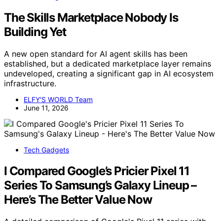
The Skills Marketplace Nobody Is
Building Yet
A new open standard for AI agent skills has been
established, but a dedicated marketplace layer remains
undeveloped, creating a significant gap in AI ecosystem
infrastructure.
ELFY'S WORLD Team
June 11, 2026
Tech Gadgets
I Compared Google’s Pricier Pixel 11
Series To Samsung’s Galaxy Lineup –
Here’s The Better Value Now