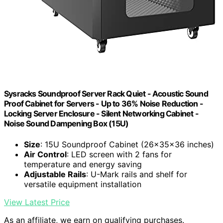
Sysracks Soundproof Server Rack Quiet - Acoustic Sound
Proof Cabinet for Servers - Up to 36% Noise Reduction -
Locking Server Enclosure - Silent Networking Cabinet -
Noise Sound Dampening Box (15U)
Size
: 15U Soundproof Cabinet (26x35x36 inches)
Air Control
: LED screen with 2 fans for
temperature and energy saving
Adjustable Rails
: U-Mark rails and shelf for
versatile equipment installation
View Latest Price
As an affiliate, we earn on qualifying purchases.