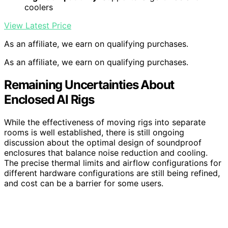
coolers
View Latest Price
As an affiliate, we earn on qualifying purchases.
As an affiliate, we earn on qualifying purchases.
Remaining Uncertainties About
Enclosed AI Rigs
While the effectiveness of moving rigs into separate
rooms is well established, there is still ongoing
discussion about the optimal design of soundproof
enclosures that balance noise reduction and cooling.
The precise thermal limits and airflow configurations for
different hardware configurations are still being refined,
and cost can be a barrier for some users.