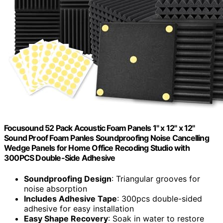
Focusound 52 Pack Acoustic Foam Panels 1" x 12" x 12"
Sound Proof Foam Panles Soundproofing Noise Cancelling
Wedge Panels for Home Office Recoding Studio with
300PCS Double-Side Adhesive
Soundproofing Design
: Triangular grooves for
noise absorption
Includes Adhesive Tape
: 300pcs double-sided
adhesive for easy installation
Easy Shape Recovery
: Soak in water to restore