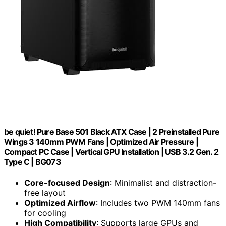
be quiet! Pure Base 501 Black ATX Case | 2 Preinstalled Pure
Wings 3 140mm PWM Fans | Optimized Air Pressure |
Compact PC Case | Vertical GPU Installation | USB 3.2 Gen. 2
Type C | BG073
Core-focused Design
: Minimalist and distraction-
free layout
Optimized Airflow
: Includes two PWM 140mm fans
for cooling
High Compatibility
: Supports large GPUs and