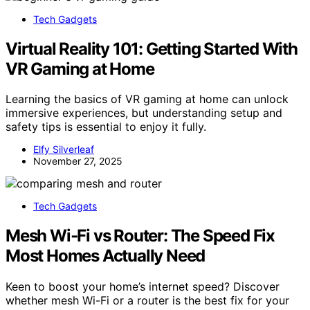
Tech Gadgets
Virtual Reality 101: Getting Started With
VR Gaming at Home
Learning the basics of VR gaming at home can unlock
immersive experiences, but understanding setup and
safety tips is essential to enjoy it fully.
Elfy Silverleaf
November 27, 2025
Tech Gadgets
Mesh Wi‑Fi vs Router: The Speed Fix
Most Homes Actually Need
Keen to boost your home’s internet speed? Discover
whether mesh Wi-Fi or a router is the best fix for your