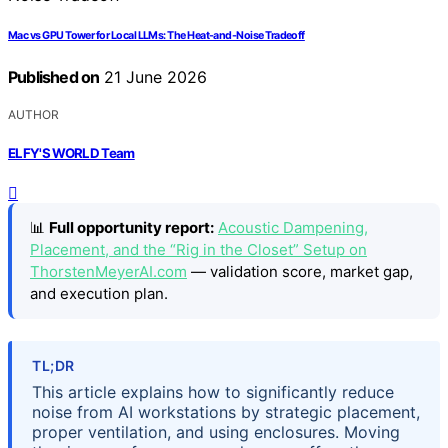
Mac vs GPU Tower for Local LLMs: The Heat-and-Noise Tradeoff
Published on
21 June 2026
AUTHOR
ELFY'S WORLD Team
📊
Full opportunity report:
Acoustic Dampening,
Placement, and the “Rig in the Closet” Setup on
ThorstenMeyerAI.com
— validation score, market gap,
and execution plan.
TL;DR
This article explains how to significantly reduce
noise from AI workstations by strategic placement,
proper ventilation, and using enclosures. Moving