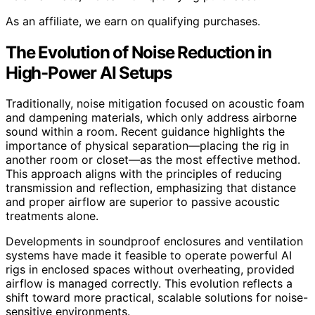
As an affiliate, we earn on qualifying purchases.
The Evolution of Noise Reduction in
High-Power AI Setups
Traditionally, noise mitigation focused on acoustic foam
and dampening materials, which only address airborne
sound within a room. Recent guidance highlights the
importance of physical separation—placing the rig in
another room or closet—as the most effective method.
This approach aligns with the principles of reducing
transmission and reflection, emphasizing that distance
and proper airflow are superior to passive acoustic
treatments alone.
Developments in soundproof enclosures and ventilation
systems have made it feasible to operate powerful AI
rigs in enclosed spaces without overheating, provided
airflow is managed correctly. This evolution reflects a
shift toward more practical, scalable solutions for noise-
sensitive environments.