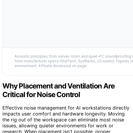
Acoustic principles from server-room and quiet-PC soundproofing r
from manufacturer specs (StarTech, SysRacks, UCoustic). Figures v
environment. Affiliate disclosure on page.
Why Placement and Ventilation Are
Critical for Noise Control
Effective noise management for AI workstations directly
impacts user comfort and hardware longevity. Moving
the rig out of the workspace can eliminate most noise
issues, allowing quieter environments for work or
research. When placement isn't possible, proper