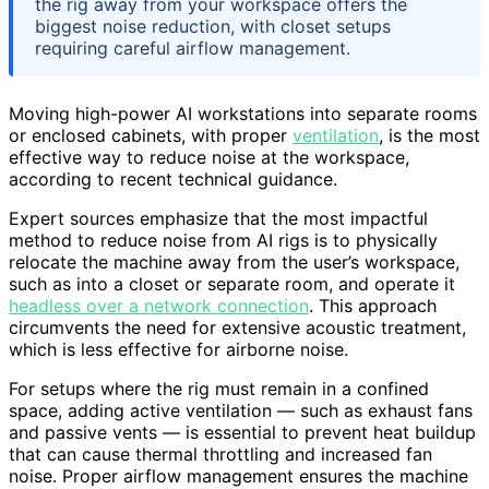
the rig away from your workspace offers the
biggest noise reduction, with closet setups
requiring careful airflow management.
Moving high-power AI workstations into separate rooms
or enclosed cabinets, with proper
ventilation
, is the most
effective way to reduce noise at the workspace,
according to recent technical guidance.
Expert sources emphasize that the most impactful
method to reduce noise from AI rigs is to physically
relocate the machine away from the user’s workspace,
such as into a closet or separate room, and operate it
headless over a network connection
. This approach
circumvents the need for extensive acoustic treatment,
which is less effective for airborne noise.
For setups where the rig must remain in a confined
space, adding active ventilation — such as exhaust fans
and passive vents — is essential to prevent heat buildup
that can cause thermal throttling and increased fan
noise. Proper airflow management ensures the machine