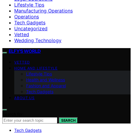
Lifestyle Tips
Manufacturing Operations
Operations
Tech Gadgets
Uncategorized
Vetted
Wedding Technology
ELFY'S WORLD
VETTED
HOME AND LIFESTYLE
Lifestyle Tips
Health and Wellness
Fashion and Apparel
Tech Gadgets
ABOUT US
Search for:
SEARCH
Tech Gadgets