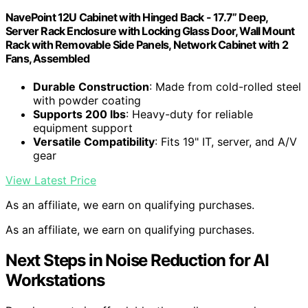
NavePoint 12U Cabinet with Hinged Back - 17.7” Deep,
Server Rack Enclosure with Locking Glass Door, Wall Mount
Rack with Removable Side Panels, Network Cabinet with 2
Fans, Assembled
Durable Construction
: Made from cold-rolled steel
with powder coating
Supports 200 lbs
: Heavy-duty for reliable
equipment support
Versatile Compatibility
: Fits 19" IT, server, and A/V
gear
View Latest Price
As an affiliate, we earn on qualifying purchases.
As an affiliate, we earn on qualifying purchases.
Next Steps in Noise Reduction for AI
Workstations