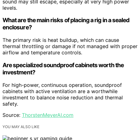
sound may still escape, especially at very high power
levels.
What are the main risks of placing a rig in a sealed
enclosure?
The primary risk is heat buildup, which can cause
thermal throttling or damage if not managed with proper
airflow and temperature controls.
Are specialized soundproof cabinets worth the
investment?
For high-power, continuous operation, soundproof
cabinets with active ventilation are a worthwhile
investment to balance noise reduction and thermal
safety.
Source:
ThorstenMeyerAI.com
YOU MAY ALSO LIKE