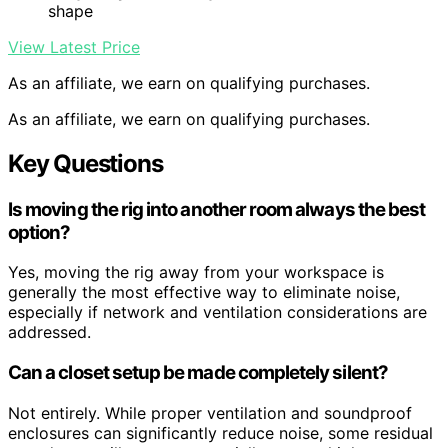
shape
View Latest Price
As an affiliate, we earn on qualifying purchases.
As an affiliate, we earn on qualifying purchases.
Key Questions
Is moving the rig into another room always the best
option?
Yes, moving the rig away from your workspace is
generally the most effective way to eliminate noise,
especially if network and ventilation considerations are
addressed.
Can a closet setup be made completely silent?
Not entirely. While proper ventilation and soundproof
enclosures can significantly reduce noise, some residual