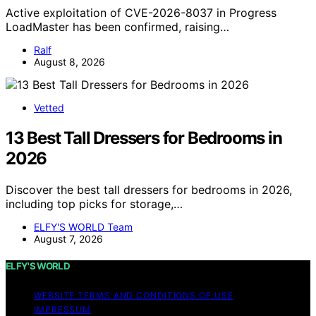
Active exploitation of CVE-2026-8037 in Progress
LoadMaster has been confirmed, raising…
Ralf
August 8, 2026
Vetted
13 Best Tall Dressers for Bedrooms in
2026
Discover the best tall dressers for bedrooms in 2026,
including top picks for storage,…
ELFY'S WORLD Team
August 7, 2026
ELFY'S WORLD
WEBSITE TERMS AND CONDITIONS OF USE
IMPRESSUM