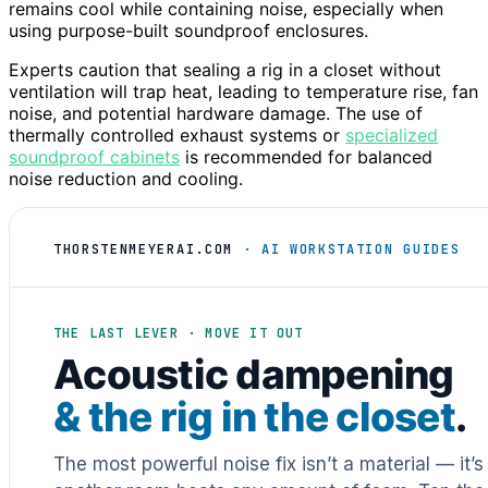
remains cool while containing noise, especially when
using purpose-built soundproof enclosures.
Experts caution that sealing a rig in a closet without
ventilation will trap heat, leading to temperature rise, fan
noise, and potential hardware damage. The use of
thermally controlled exhaust systems or
specialized
soundproof cabinets
is recommended for balanced
noise reduction and cooling.
THORSTENMEYERAI.COM
· AI WORKSTATION GUIDES
THE LAST LEVER · MOVE IT OUT
Acoustic dampening
& the rig in the closet
.
The most powerful noise fix isn’t a material — it’