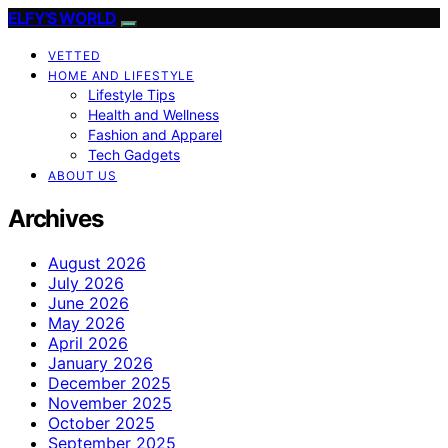
ELFY'S WORLD
VETTED
HOME AND LIFESTYLE
Lifestyle Tips
Health and Wellness
Fashion and Apparel
Tech Gadgets
ABOUT US
Archives
August 2026
July 2026
June 2026
May 2026
April 2026
January 2026
December 2025
November 2025
October 2025
September 2025