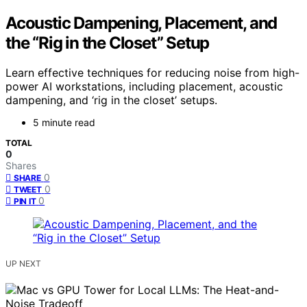
Acoustic Dampening, Placement, and
the “Rig in the Closet” Setup
Learn effective techniques for reducing noise from high-
power AI workstations, including placement, acoustic
dampening, and ‘rig in the closet’ setups.
5 minute read
TOTAL
0
Shares
0
SHARE
0
TWEET
0
PIN IT
UP NEXT