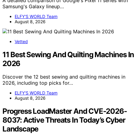
A detailed comparison of Google's Pixel 11 series with
Samsung's Galaxy lineup…
ELFY'S WORLD Team
August 8, 2026
Vetted
11 Best Sewing And Quilting Machines In
2026
Discover the 12 best sewing and quilting machines in
2026, including top picks for…
ELFY'S WORLD Team
August 8, 2026
Progress LoadMaster And CVE-2026-
8037: Active Threats In Today’s Cyber
Landscape