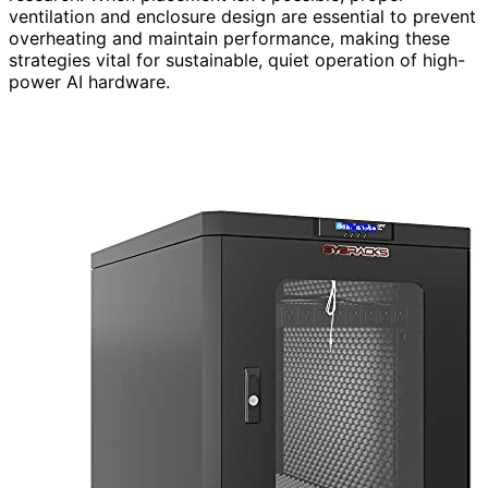
ventilation and enclosure design are essential to prevent
overheating and maintain performance, making these
strategies vital for sustainable, quiet operation of high-
power AI hardware.