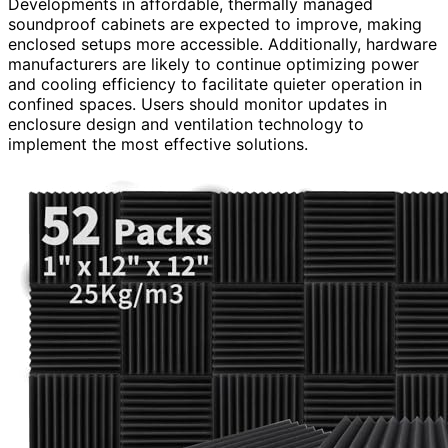
Developments in affordable, thermally managed
soundproof cabinets are expected to improve, making
enclosed setups more accessible. Additionally, hardware
manufacturers are likely to continue optimizing power
and cooling efficiency to facilitate quieter operation in
confined spaces. Users should monitor updates in
enclosure design and ventilation technology to
implement the most effective solutions.