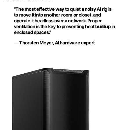
"The most effective way to quiet a noisy AI rig is
to move it into another room or closet, and
operate it headless over a network. Proper
ventilation is the key to preventing heat buildup in
enclosed spaces."
— Thorsten Meyer, AI hardware expert