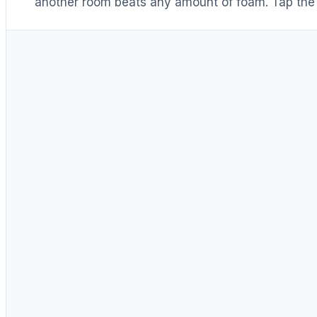
another room beats any amount of foam. Tap the 
Distance & isolation
1
(another room)
Reduce at the source
2
(levers 1–4)
Block transmission
3
(door / barrier)
Absorb reflections
4
(acoustic foam)