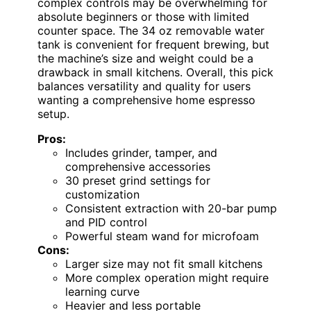
complex controls may be overwhelming for
absolute beginners or those with limited
counter space. The 34 oz removable water
tank is convenient for frequent brewing, but
the machine’s size and weight could be a
drawback in small kitchens. Overall, this pick
balances versatility and quality for users
wanting a comprehensive home espresso
setup.
Pros:
Includes grinder, tamper, and
comprehensive accessories
30 preset grind settings for
customization
Consistent extraction with 20-bar pump
and PID control
Powerful steam wand for microfoam
Cons:
Larger size may not fit small kitchens
More complex operation might require
learning curve
Heavier and less portable