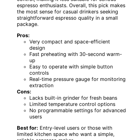
espresso enthusiasts. Overall, this pick makes
the most sense for casual drinkers seeking
straightforward espresso quality in a small
package.
Pros:
Very compact and space-efficient
design
Fast preheating with 30-second warm-
up
Easy to operate with simple button
controls
Real-time pressure gauge for monitoring
extraction
Cons:
Lacks built-in grinder for fresh beans
Limited temperature control options
No programmable settings for advanced
users
Best for:
Entry-level users or those with
limited kitchen space who want a simple,