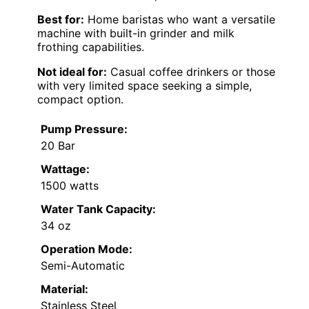
Best for:
Home baristas who want a versatile
machine with built-in grinder and milk
frothing capabilities.
Not ideal for:
Casual coffee drinkers or those
with very limited space seeking a simple,
compact option.
Pump Pressure:
20 Bar
Wattage:
1500 watts
Water Tank Capacity:
34 oz
Operation Mode:
Semi-Automatic
Material:
Stainless Steel