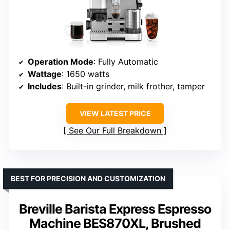
Operation Mode
: Fully Automatic
Wattage
: 1650 watts
Includes
: Built-in grinder, milk frother, tamper
VIEW LATEST PRICE
See Our Full Breakdown
BEST FOR PRECISION AND CUSTOMIZATION
Breville Barista Express Espresso
Machine BES870XL, Brushed