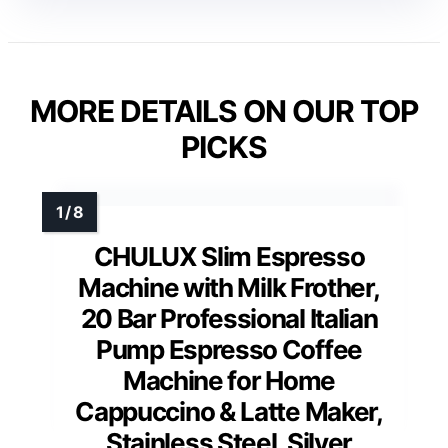
MORE DETAILS ON OUR TOP
PICKS
CHULUX Slim Espresso
Machine with Milk Frother,
20 Bar Professional Italian
Pump Espresso Coffee
Machine for Home
Cappuccino & Latte Maker,
Stainless Steel, Silver