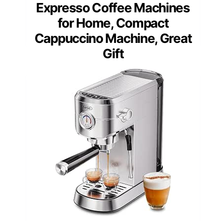
Expresso Coffee Machines
for Home, Compact
Cappuccino Machine, Great
Gift