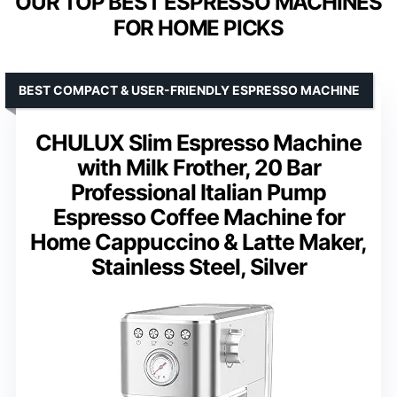
OUR TOP BEST ESPRESSO MACHINES
FOR HOME PICKS
BEST COMPACT & USER-FRIENDLY ESPRESSO MACHINE
CHULUX Slim Espresso Machine
with Milk Frother, 20 Bar
Professional Italian Pump
Espresso Coffee Machine for
Home Cappuccino & Latte Maker,
Stainless Steel, Silver