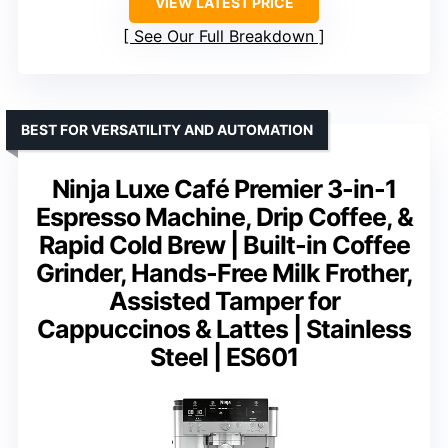
VIEW LATEST PRICE
See Our Full Breakdown
BEST FOR VERSATILITY AND AUTOMATION
Ninja Luxe Café Premier 3-in-1
Espresso Machine, Drip Coffee, &
Rapid Cold Brew | Built-in Coffee
Grinder, Hands-Free Milk Frother,
Assisted Tamper for
Cappuccinos & Lattes | Stainless
Steel | ES601