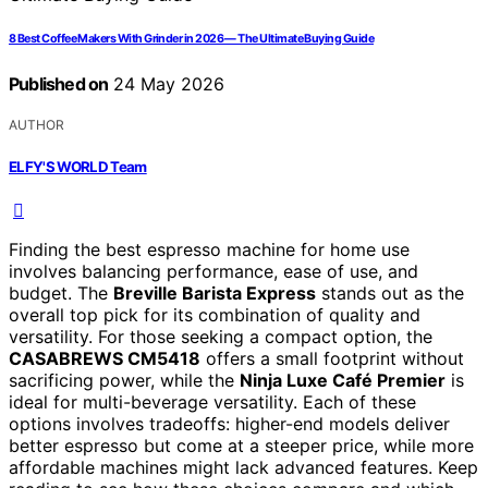
8 Best Coffee Makers With Grinder in 2026 — The Ultimate Buying Guide
Published on
24 May 2026
AUTHOR
ELFY'S WORLD Team
Finding the best espresso machine for home use
involves balancing performance, ease of use, and
budget. The
Breville Barista Express
stands out as the
overall top pick for its combination of quality and
versatility. For those seeking a compact option, the
CASABREWS CM5418
offers a small footprint without
sacrificing power, while the
Ninja Luxe Café Premier
is
ideal for multi-beverage versatility. Each of these
options involves tradeoffs: higher-end models deliver
better espresso but come at a steeper price, while more
affordable machines might lack advanced features. Keep