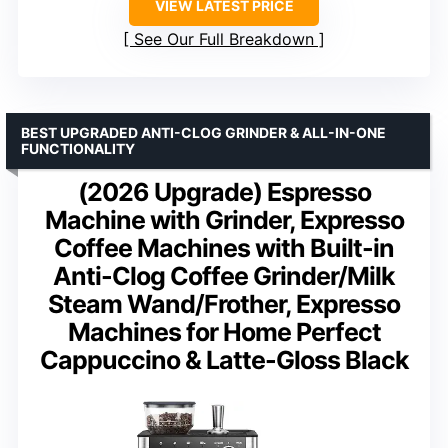
VIEW LATEST PRICE
See Our Full Breakdown
BEST UPGRADED ANTI-CLOG GRINDER & ALL-IN-ONE
FUNCTIONALITY
(2026 Upgrade) Espresso
Machine with Grinder, Expresso
Coffee Machines with Built-in
Anti-Clog Coffee Grinder/Milk
Steam Wand/Frother, Expresso
Machines for Home Perfect
Cappuccino & Latte-Gloss Black