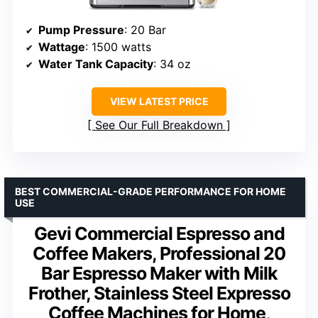
Pump Pressure
: 20 Bar
Wattage
: 1500 watts
Water Tank Capacity
: 34 oz
VIEW LATEST PRICE
See Our Full Breakdown
BEST COMMERCIAL-GRADE PERFORMANCE FOR HOME
USE
Gevi Commercial Espresso and
Coffee Makers, Professional 20
Bar Espresso Maker with Milk
Frother, Stainless Steel Expresso
Coffee Machines for Home,