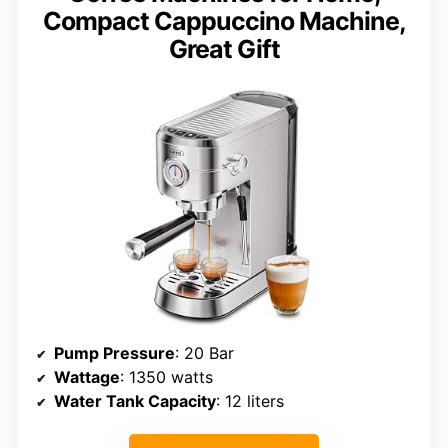
Compact Cappuccino Machine,
Great Gift
Pump Pressure
: 20 Bar
Wattage
: 1350 watts
Water Tank Capacity
: 12 liters