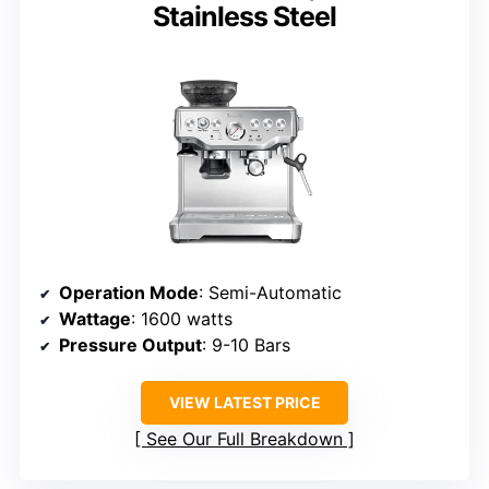
Stainless Steel
Operation Mode
: Semi-Automatic
Wattage
: 1600 watts
Pressure Output
: 9-10 Bars
VIEW LATEST PRICE
See Our Full Breakdown