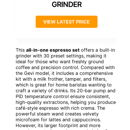
GRINDER
VIEW LATEST PRICE
This
all-in-one espresso set
offers a built-in
grinder with 30 preset settings, making it
ideal for those who want freshly ground
coffee and precision control. Compared with
the Gevi model, it includes a comprehensive
kit with a milk frother, tamper, and filters,
which is great for home baristas wanting to
craft a variety of drinks. Its 20-bar pump and
PID temperature control ensure consistent,
high-quality extractions, helping you produce
café-style espresso with rich crema. The
powerful steam wand creates velvety
microfoam for lattes and cappuccinos.
However, its larger footprint and more