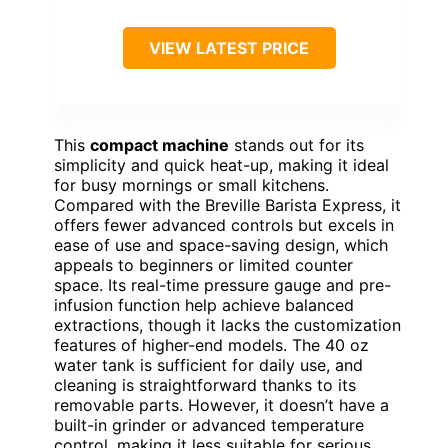
VIEW LATEST PRICE
This
compact machine
stands out for its
simplicity and quick heat-up, making it ideal
for busy mornings or small kitchens.
Compared with the Breville Barista Express, it
offers fewer advanced controls but excels in
ease of use and space-saving design, which
appeals to beginners or limited counter
space. Its real-time pressure gauge and pre-
infusion function help achieve balanced
extractions, though it lacks the customization
features of higher-end models. The 40 oz
water tank is sufficient for daily use, and
cleaning is straightforward thanks to its
removable parts. However, it doesn’t have a
built-in grinder or advanced temperature
control, making it less suitable for serious