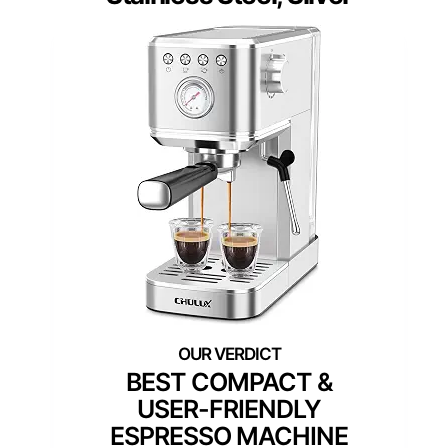
BEST COMPACT &
USER-FRIENDLY
ESPRESSO MACHINE