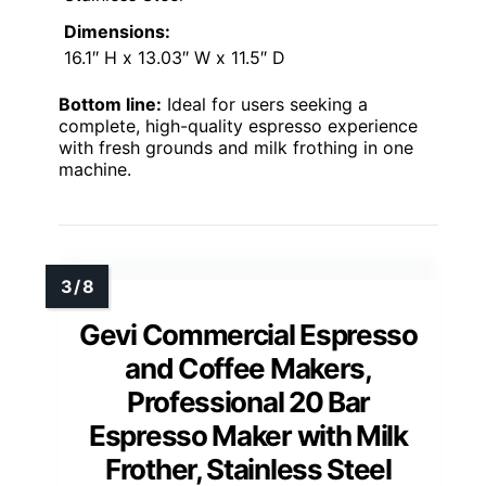
Dimensions:
16.1″ H x 13.03″ W x 11.5″ D
Bottom line:
Ideal for users seeking a
complete, high-quality espresso experience
with fresh grounds and milk frothing in one
machine.
Gevi Commercial Espresso
and Coffee Makers,
Professional 20 Bar
Espresso Maker with Milk
Frother, Stainless Steel