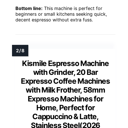
Bottom line:
This machine is perfect for
beginners or small kitchens seeking quick,
decent espresso without extra fuss.
Kismile Espresso Machine
with Grinder, 20 Bar
Expresso Coffee Machines
with Milk Frother, 58mm
Expresso Machines for
Home, Perfect for
Cappuccino & Latte,
Stainless Steel(2026