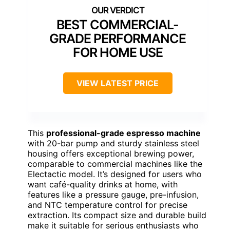
BEST COMMERCIAL-
GRADE PERFORMANCE
FOR HOME USE
VIEW LATEST PRICE
This
professional-grade espresso machine
with 20-bar pump and sturdy stainless steel
housing offers exceptional brewing power,
comparable to commercial machines like the
Electactic model. It’s designed for users who
want café-quality drinks at home, with
features like a pressure gauge, pre-infusion,
and NTC temperature control for precise
extraction. Its compact size and durable build
make it suitable for serious enthusiasts who