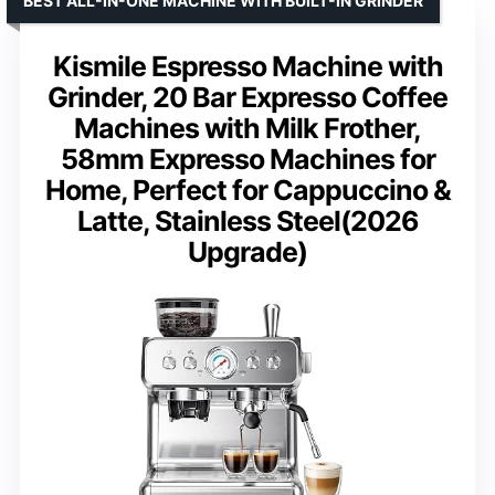
BEST ALL-IN-ONE MACHINE WITH BUILT-IN GRINDER
Kismile Espresso Machine with
Grinder, 20 Bar Expresso Coffee
Machines with Milk Frother,
58mm Expresso Machines for
Home, Perfect for Cappuccino &
Latte, Stainless Steel(2026
Upgrade)