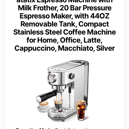
Milk Frother, 20 Bar Pressure
Espresso Maker, with 44OZ
Removable Tank, Compact
Stainless Steel Coffee Machine
for Home, Office, Latte,
Cappuccino, Macchiato, Silver