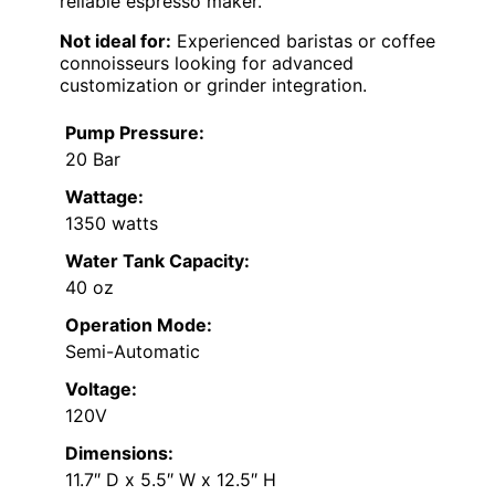
reliable espresso maker.
Not ideal for:
Experienced baristas or coffee
connoisseurs looking for advanced
customization or grinder integration.
Pump Pressure:
20 Bar
Wattage:
1350 watts
Water Tank Capacity:
40 oz
Operation Mode:
Semi-Automatic
Voltage:
120V
Dimensions:
11.7″ D x 5.5″ W x 12.5″ H