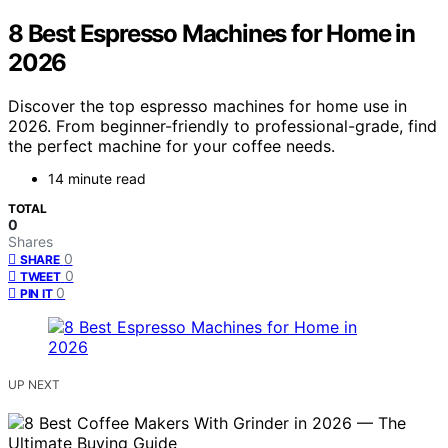
8 Best Espresso Machines for Home in
2026
Discover the top espresso machines for home use in
2026. From beginner-friendly to professional-grade, find
the perfect machine for your coffee needs.
14 minute read
TOTAL
0
Shares
0
SHARE
0
TWEET
0
PIN IT
UP NEXT