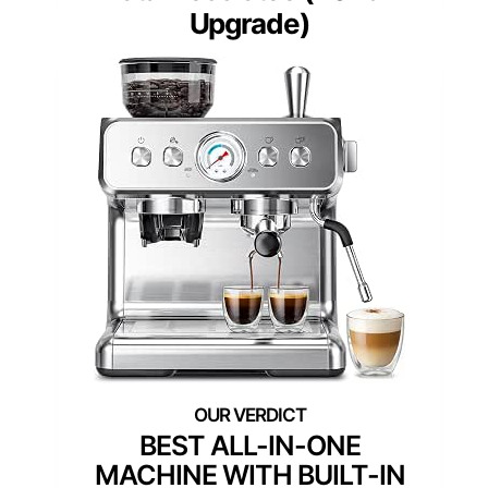
Upgrade)
BEST ALL-IN-ONE
MACHINE WITH BUILT-IN