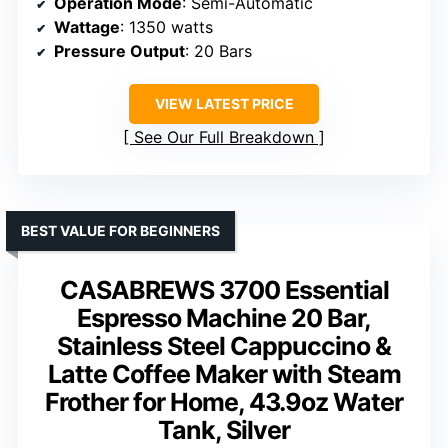
Operation Mode
: Semi-Automatic
Wattage
: 1350 watts
Pressure Output
: 20 Bars
VIEW LATEST PRICE
See Our Full Breakdown
BEST VALUE FOR BEGINNERS
CASABREWS 3700 Essential
Espresso Machine 20 Bar,
Stainless Steel Cappuccino &
Latte Coffee Maker with Steam
Frother for Home, 43.9oz Water
Tank, Silver