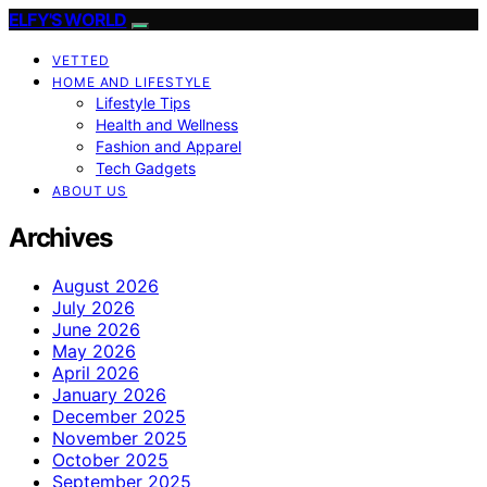
ELFY'S WORLD
VETTED
HOME AND LIFESTYLE
Lifestyle Tips
Health and Wellness
Fashion and Apparel
Tech Gadgets
ABOUT US
Archives
August 2026
July 2026
June 2026
May 2026
April 2026
January 2026
December 2025
November 2025
October 2025
September 2025