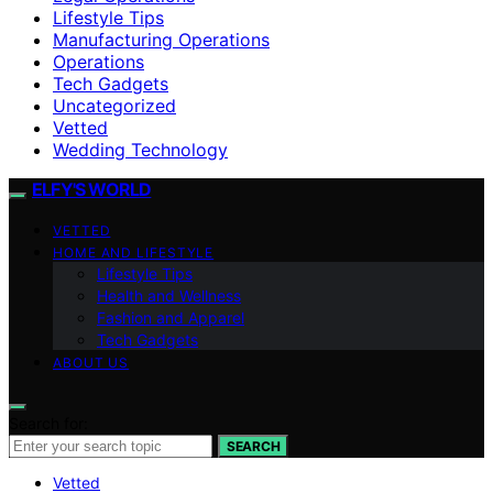
Lifestyle Tips
Manufacturing Operations
Operations
Tech Gadgets
Uncategorized
Vetted
Wedding Technology
ELFY'S WORLD
VETTED
HOME AND LIFESTYLE
Lifestyle Tips
Health and Wellness
Fashion and Apparel
Tech Gadgets
ABOUT US
Search for:
SEARCH
Vetted