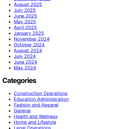
August 2025
July 2025
June 2025
May 2025
April 2025
January 2025
November 2024
October 2024
August 2024
July 2024
June 2024
May 2024
Categories
Construction Operations
Education Administration
Fashion and Apparel
General
Health and Wellness
Home and Lifestyle
Legal Operations