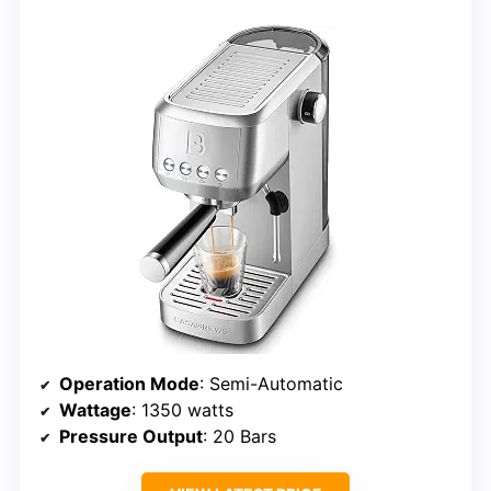
Operation Mode
: Semi-Automatic
Wattage
: 1350 watts
Pressure Output
: 20 Bars