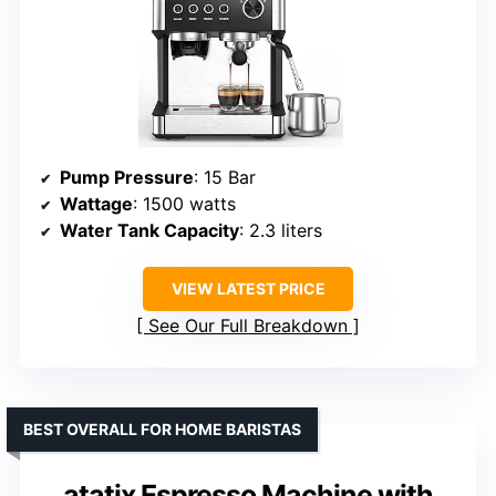
Pump Pressure
: 15 Bar
Wattage
: 1500 watts
Water Tank Capacity
: 2.3 liters
VIEW LATEST PRICE
See Our Full Breakdown
BEST OVERALL FOR HOME BARISTAS
atatix Espresso Machine with