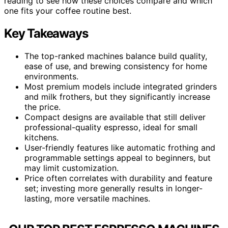
reading to see how these choices compare and which
one fits your coffee routine best.
Key Takeaways
The top-ranked machines balance build quality,
ease of use, and brewing consistency for home
environments.
Most premium models include integrated grinders
and milk frothers, but they significantly increase
the price.
Compact designs are available that still deliver
professional-quality espresso, ideal for small
kitchens.
User-friendly features like automatic frothing and
programmable settings appeal to beginners, but
may limit customization.
Price often correlates with durability and feature
set; investing more generally results in longer-
lasting, more versatile machines.