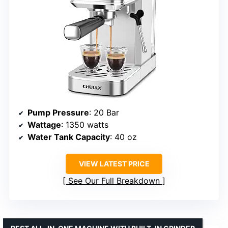
Pump Pressure
: 20 Bar
Wattage
: 1350 watts
Water Tank Capacity
: 40 oz
VIEW LATEST PRICE
See Our Full Breakdown