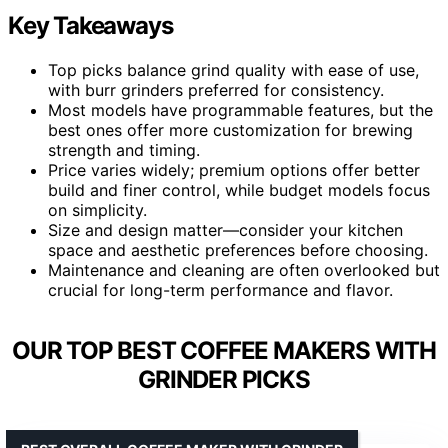
Key Takeaways
Top picks balance grind quality with ease of use,
with burr grinders preferred for consistency.
Most models have programmable features, but the
best ones offer more customization for brewing
strength and timing.
Price varies widely; premium options offer better
build and finer control, while budget models focus
on simplicity.
Size and design matter—consider your kitchen
space and aesthetic preferences before choosing.
Maintenance and cleaning are often overlooked but
crucial for long-term performance and flavor.
OUR TOP BEST COFFEE MAKERS WITH
GRINDER PICKS