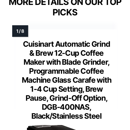
MORE DETAILS ON OUR TOP
PICKS
Cuisinart Automatic Grind
& Brew 12-Cup Coffee
Maker with Blade Grinder,
Programmable Coffee
Machine Glass Carafe with
1-4 Cup Setting, Brew
Pause, Grind-Off Option,
DGB-400NAS,
Black/Stainless Steel