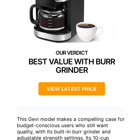
BEST VALUE WITH BURR
GRINDER
VIEW LATEST PRICE
This Gevi model makes a compelling case for
budget-conscious users who still want
quality, with its built-in burr grinder and
adjustable strength settings. Its 10-cup