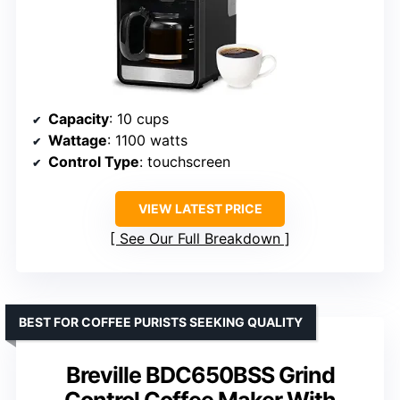
Capacity
: 10 cups
Wattage
: 1100 watts
Control Type
: touchscreen
VIEW LATEST PRICE
See Our Full Breakdown
BEST FOR COFFEE PURISTS SEEKING QUALITY
Breville BDC650BSS Grind
Control Coffee Maker With