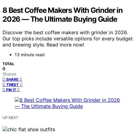
8 Best Coffee Makers With Grinder in
2026 — The Ultimate Buying Guide
Discover the best coffee makers with grinder in 2026.
Our top picks include versatile options for every budget
and brewing style. Read more now!
13 minute read
TOTAL
0
Shares
0
SHARE
0
TWEET
0
PIN IT
UP NEXT