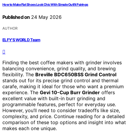
How to Make Flat Shoes Look Chic With Simple Outfit Pairings
Published on
24 May 2026
AUTHOR
ELFY'S WORLD Team
Finding the best coffee makers with grinder involves
balancing convenience, grind quality, and brewing
flexibility. The
Breville BDC650BSS Grind Control
stands out for its precise grind control and thermal
carafe, making it ideal for those who want a premium
experience. The
Gevi 10-Cup Burr Grinder
offers
excellent value with built-in burr grinding and
programmable features, perfect for everyday use.
However, you’ll need to consider tradeoffs like size,
complexity, and price. Continue reading for a detailed
comparison of these top options and insight into what
makes each one unique.