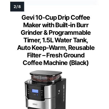
Gevi 10-Cup Drip Coffee
Maker with Built-in Burr
Grinder & Programmable
Timer, 1.5L Water Tank,
Auto Keep-Warm, Reusable
Filter – Fresh Ground
Coffee Machine (Black)