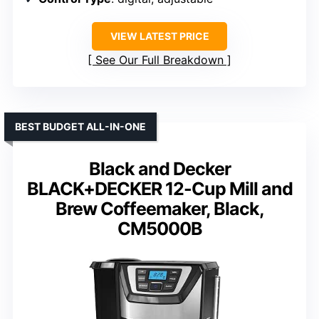
VIEW LATEST PRICE
See Our Full Breakdown
BEST BUDGET ALL-IN-ONE
Black and Decker
BLACK+DECKER 12-Cup Mill and
Brew Coffeemaker, Black,
CM5000B