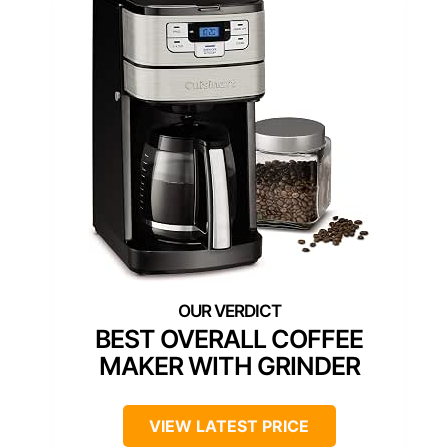
BEST OVERALL COFFEE
MAKER WITH GRINDER
VIEW LATEST PRICE