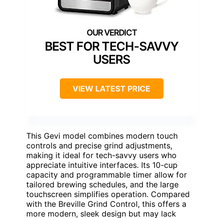
BEST FOR TECH-SAVVY
USERS
VIEW LATEST PRICE
This Gevi model combines modern touch
controls and precise grind adjustments,
making it ideal for tech-savvy users who
appreciate intuitive interfaces. Its 10-cup
capacity and programmable timer allow for
tailored brewing schedules, and the large
touchscreen simplifies operation. Compared
with the Breville Grind Control, this offers a
more modern, sleek design but may lack