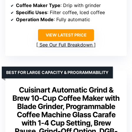
Coffee Maker Type
: Drip with grinder
Specific Uses
: Filter coffee, Iced coffee
Operation Mode
: Fully automatic
VIEW LATEST PRICE
See Our Full Breakdown
BEST FOR LARGE CAPACITY & PROGRAMMABILITY
Cuisinart Automatic Grind &
Brew 10-Cup Coffee Maker with
Blade Grinder, Programmable
Coffee Machine Glass Carafe
with 1-4 Cup Setting, Brew
Pause, Grind-Off Option, DGB-