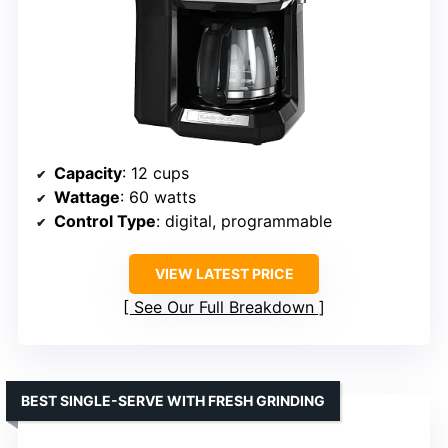
Capacity
: 12 cups
Wattage
: 60 watts
Control Type
: digital, programmable
VIEW LATEST PRICE
See Our Full Breakdown
BEST SINGLE-SERVE WITH FRESH GRINDING