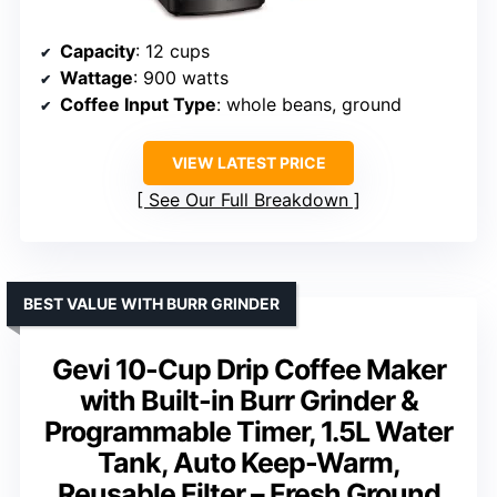
Capacity
: 12 cups
Wattage
: 900 watts
Coffee Input Type
: whole beans, ground
VIEW LATEST PRICE
See Our Full Breakdown
BEST VALUE WITH BURR GRINDER
Gevi 10-Cup Drip Coffee Maker
with Built-in Burr Grinder &
Programmable Timer, 1.5L Water
Tank, Auto Keep-Warm,
Reusable Filter – Fresh Ground