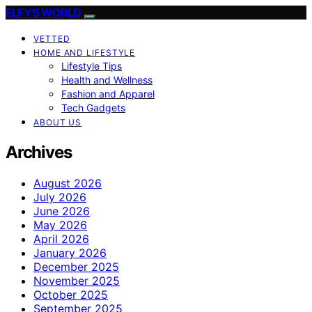
ELFY'S WORLD
VETTED
HOME AND LIFESTYLE
Lifestyle Tips
Health and Wellness
Fashion and Apparel
Tech Gadgets
ABOUT US
Archives
August 2026
July 2026
June 2026
May 2026
April 2026
January 2026
December 2025
November 2025
October 2025
September 2025