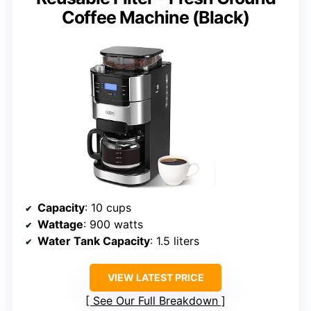
Coffee Machine (Black)
Capacity
: 10 cups
Wattage
: 900 watts
Water Tank Capacity
: 1.5 liters
VIEW LATEST PRICE
See Our Full Breakdown