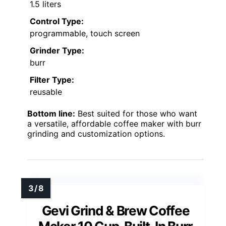
1.5 liters
Control Type:
programmable, touch screen
Grinder Type:
burr
Filter Type:
reusable
Bottom line:
Best suited for those who want
a versatile, affordable coffee maker with burr
grinding and customization options.
Gevi Grind & Brew Coffee