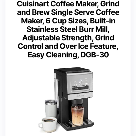
Cuisinart Coffee Maker, Grind
and Brew Single Serve Coffee
Maker, 6 Cup Sizes, Built-in
Stainless Steel Burr Mill,
Adjustable Strength, Grind
Control and Over Ice Feature,
Easy Cleaning, DGB-30