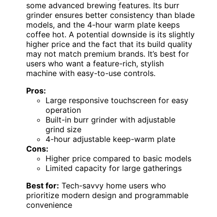
some advanced brewing features. Its burr
grinder ensures better consistency than blade
models, and the 4-hour warm plate keeps
coffee hot. A potential downside is its slightly
higher price and the fact that its build quality
may not match premium brands. It’s best for
users who want a feature-rich, stylish
machine with easy-to-use controls.
Pros:
Large responsive touchscreen for easy
operation
Built-in burr grinder with adjustable
grind size
4-hour adjustable keep-warm plate
Cons:
Higher price compared to basic models
Limited capacity for large gatherings
Best for:
Tech-savvy home users who
prioritize modern design and programmable
convenience