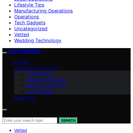
Lifestyle Tips
Manufacturing Operations
Operations
Tech Gadgets
Uncategorized
Vetted
Wedding Technology
ELFY'S WORLD
VETTED
HOME AND LIFESTYLE
Lifestyle Tips
Health and Wellness
Fashion and Apparel
Tech Gadgets
ABOUT US
Search for:
SEARCH
Vetted