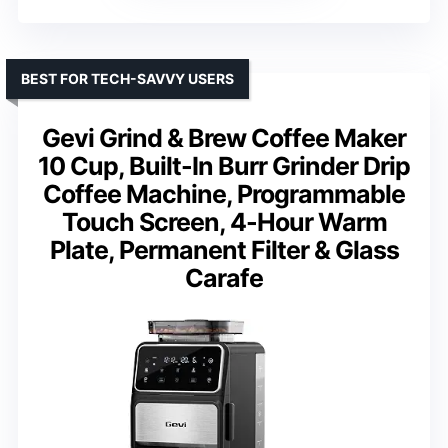
BEST FOR TECH-SAVVY USERS
Gevi Grind & Brew Coffee Maker
10 Cup, Built-In Burr Grinder Drip
Coffee Machine, Programmable
Touch Screen, 4-Hour Warm
Plate, Permanent Filter & Glass
Carafe