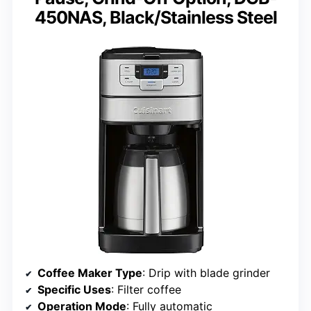
450NAS, Black/Stainless Steel
Coffee Maker Type
: Drip with blade grinder
Specific Uses
: Filter coffee
Operation Mode
: Fully automatic