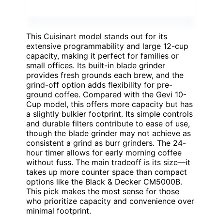
This Cuisinart model stands out for its
extensive programmability and large 12-cup
capacity, making it perfect for families or
small offices. Its built-in blade grinder
provides fresh grounds each brew, and the
grind-off option adds flexibility for pre-
ground coffee. Compared with the Gevi 10-
Cup model, this offers more capacity but has
a slightly bulkier footprint. Its simple controls
and durable filters contribute to ease of use,
though the blade grinder may not achieve as
consistent a grind as burr grinders. The 24-
hour timer allows for early morning coffee
without fuss. The main tradeoff is its size—it
takes up more counter space than compact
options like the Black & Decker CM5000B.
This pick makes the most sense for those
who prioritize capacity and convenience over
minimal footprint.