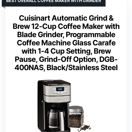
BEST OVERALL COFFEE MAKER WITH GRINDER
Cuisinart Automatic Grind &
Brew 12-Cup Coffee Maker with
Blade Grinder, Programmable
Coffee Machine Glass Carafe
with 1-4 Cup Setting, Brew
Pause, Grind-Off Option, DGB-
400NAS, Black/Stainless Steel