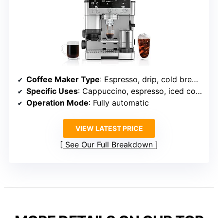
Coffee Maker Type
: Espresso, drip, cold brew combo
Specific Uses
: Cappuccino, espresso, iced coffee, latte, mocha
Operation Mode
: Fully automatic
VIEW LATEST PRICE
See Our Full Breakdown