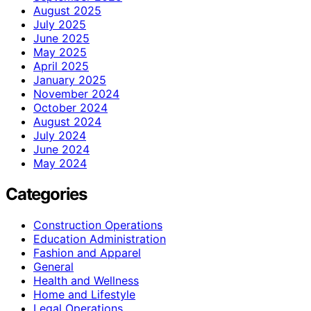
August 2025
July 2025
June 2025
May 2025
April 2025
January 2025
November 2024
October 2024
August 2024
July 2024
June 2024
May 2024
Categories
Construction Operations
Education Administration
Fashion and Apparel
General
Health and Wellness
Home and Lifestyle
Legal Operations