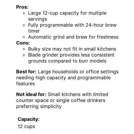
Pros:
Large 12-cup capacity for multiple
servings
Fully programmable with 24-hour brew
timer
Automatic grind and brew for freshness
Cons:
Bulky size may not fit in small kitchens
Blade grinder provides less consistent
grounds compared to burr models
Best for:
Large households or office settings
needing high capacity and programmable
features
Not ideal for:
Small kitchens with limited
counter space or single coffee drinkers
preferring simplicity
Capacity:
12 cups