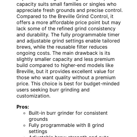
capacity suits small families or singles who
appreciate fresh grounds and precise control.
Compared to the Breville Grind Control, it
offers a more affordable price point but may
lack some of the refined grind consistency
and durability. The fully programmable timer
and adjustable grind settings enable tailored
brews, while the reusable filter reduces
ongoing costs. The main drawback is its
slightly smaller capacity and less premium
build compared to higher-end models like
Breville, but it provides excellent value for
those who want quality without a premium
price. This choice is best for budget-minded
users seeking burr grinding and
customization.
Pros:
Built-in burr grinder for consistent
grounds
Fully programmable with 8 grind
settings