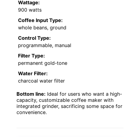
Wattage:
900 watts
Coffee Input Type:
whole beans, ground
Control Type:
programmable, manual
Filter Type:
permanent gold-tone
Water Filter:
charcoal water filter
Bottom line:
Ideal for users who want a high-
capacity, customizable coffee maker with
integrated grinder, sacrificing some space for
convenience.