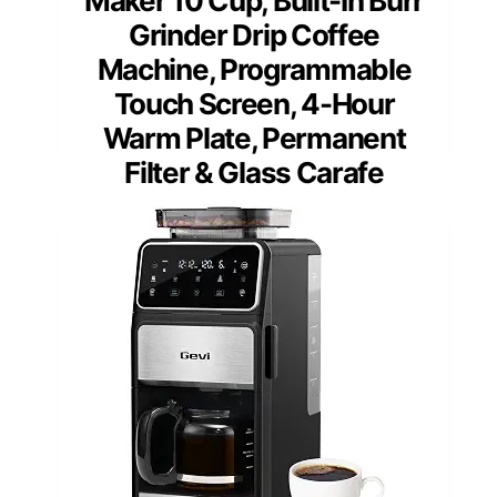
Maker 10 Cup, Built-In Burr
Grinder Drip Coffee
Machine, Programmable
Touch Screen, 4-Hour
Warm Plate, Permanent
Filter & Glass Carafe