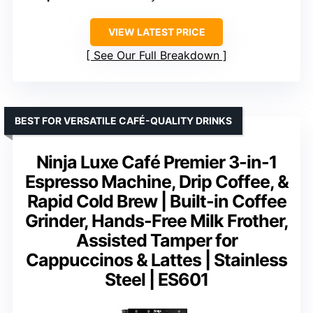
VIEW LATEST PRICE
See Our Full Breakdown
BEST FOR VERSATILE CAFÉ-QUALITY DRINKS
Ninja Luxe Café Premier 3-in-1
Espresso Machine, Drip Coffee, &
Rapid Cold Brew | Built-in Coffee
Grinder, Hands-Free Milk Frother,
Assisted Tamper for
Cappuccinos & Lattes | Stainless
Steel | ES601