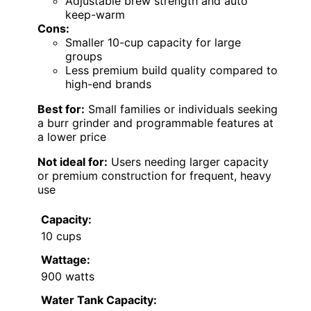
Adjustable brew strength and auto
keep-warm
Cons:
Smaller 10-cup capacity for large
groups
Less premium build quality compared to
high-end brands
Best for:
Small families or individuals seeking
a burr grinder and programmable features at
a lower price
Not ideal for:
Users needing larger capacity
or premium construction for frequent, heavy
use
Capacity:
10 cups
Wattage:
900 watts
Water Tank Capacity: