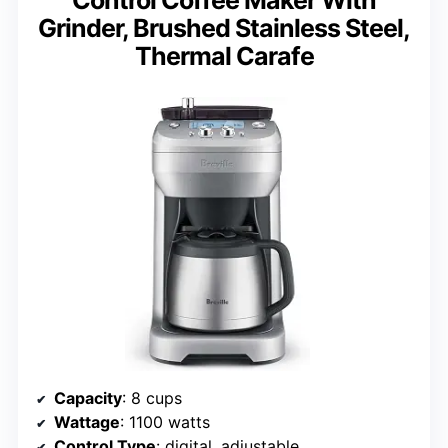
Grinder, Brushed Stainless Steel,
Thermal Carafe
Capacity
: 8 cups
Wattage
: 1100 watts
Control Type
: digital, adjustable