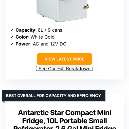
Capacity
: 6L / 9 cans
Color
: White Gold
Power
: AC and 12V DC
VIEW LATEST PRICE
See Our Full Breakdown
BEST OVERALL FOR CAPACITY AND EFFICIENCY
Antarctic Star Compact Mini
Fridge, 10L Portable Small
Refrigerator, 2.6 Gal Mini Fridge