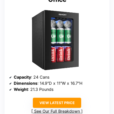
Capacity
: 24 Cans
Dimensions
: 14.9″D x 11″W x 16.7″H
Weight
: 21.3 Pounds
VIEW LATEST PRICE
See Our Full Breakdown