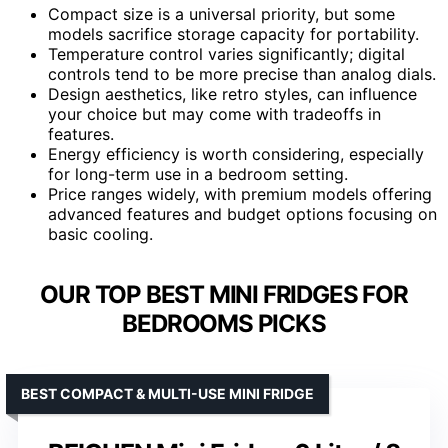
Compact size is a universal priority, but some
models sacrifice storage capacity for portability.
Temperature control varies significantly; digital
controls tend to be more precise than analog dials.
Design aesthetics, like retro styles, can influence
your choice but may come with tradeoffs in
features.
Energy efficiency is worth considering, especially
for long-term use in a bedroom setting.
Price ranges widely, with premium models offering
advanced features and budget options focusing on
basic cooling.
OUR TOP BEST MINI FRIDGES FOR
BEDROOMS PICKS
BEST COMPACT & MULTI-USE MINI FRIDGE