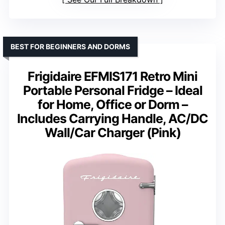
BEST FOR BEGINNERS AND DORMS
Frigidaire EFMIS171 Retro Mini
Portable Personal Fridge – Ideal
for Home, Office or Dorm –
Includes Carrying Handle, AC/DC
Wall/Car Charger (Pink)