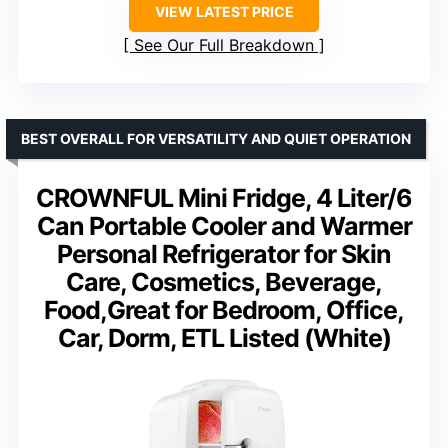
VIEW LATEST PRICE
See Our Full Breakdown
BEST OVERALL FOR VERSATILITY AND QUIET OPERATION
CROWNFUL Mini Fridge, 4 Liter/6
Can Portable Cooler and Warmer
Personal Refrigerator for Skin
Care, Cosmetics, Beverage,
Food,Great for Bedroom, Office,
Car, Dorm, ETL Listed (White)