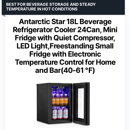
BEST FOR BEVERAGE STORAGE AND STEADY
TEMPERATURE IN HOT CONDITIONS
Antarctic Star 18L Beverage
Refrigerator Cooler 24Can, Mini
Fridge with Quiet Compressor,
LED Light,Freestanding Small
Fridge with Electronic
Temperature Control for Home
and Bar(40-61 ℉)