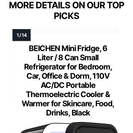
MORE DETAILS ON OUR TOP
PICKS
BEICHEN Mini Fridge, 6
Liter / 8 Can Small
Refrigerator for Bedroom,
Car, Office & Dorm, 110V
AC/DC Portable
Thermoelectric Cooler &
Warmer for Skincare, Food,
Drinks, Black