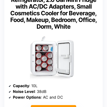
with AC/DC Adapters, Small
Cosmetics Cooler for Beverage,
Food, Makeup, Bedroom, Office,
Dorm, White
Capacity
: 10L
Noise Level
: 38dB
Power Options
: AC and DC