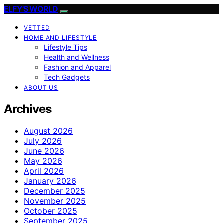
ELFY'S WORLD
VETTED
HOME AND LIFESTYLE
Lifestyle Tips
Health and Wellness
Fashion and Apparel
Tech Gadgets
ABOUT US
Archives
August 2026
July 2026
June 2026
May 2026
April 2026
January 2026
December 2025
November 2025
October 2025
September 2025