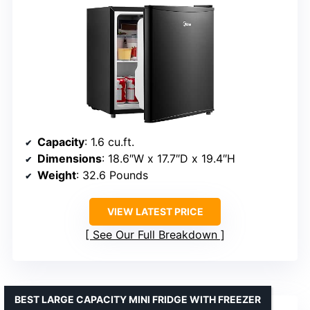
Capacity
: 1.6 cu.ft.
Dimensions
: 18.6″W x 17.7″D x 19.4″H
Weight
: 32.6 Pounds
VIEW LATEST PRICE
See Our Full Breakdown
BEST LARGE CAPACITY MINI FRIDGE WITH FREEZER