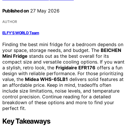
Published on
27 May 2026
AUTHOR
ELFY'S WORLD Team
Finding the best mini fridge for a bedroom depends on
your space, storage needs, and budget. The
BEICHEN
Mini Fridge
stands out as the best overall for its
compact size and versatile cooling options. If you want
a stylish, retro look, the
Frigidaire EFR176
offers a fun
design with reliable performance. For those prioritizing
value, the
Midea WHS-65LB1
delivers solid features at
an affordable price. Keep in mind, tradeoffs often
include size limitations, noise levels, and temperature
control precision. Continue reading for a detailed
breakdown of these options and more to find your
perfect fit.
Key Takeaways