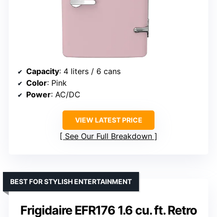
Capacity
: 4 liters / 6 cans
Color
: Pink
Power
: AC/DC
VIEW LATEST PRICE
See Our Full Breakdown
BEST FOR STYLISH ENTERTAINMENT
Frigidaire EFR176 1.6 cu. ft. Retro