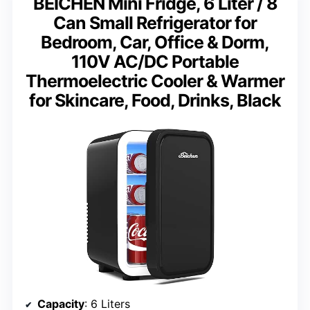
BEICHEN Mini Fridge, 6 Liter / 8
Can Small Refrigerator for
Bedroom, Car, Office & Dorm,
110V AC/DC Portable
Thermoelectric Cooler & Warmer
for Skincare, Food, Drinks, Black
Capacity
: 6 Liters