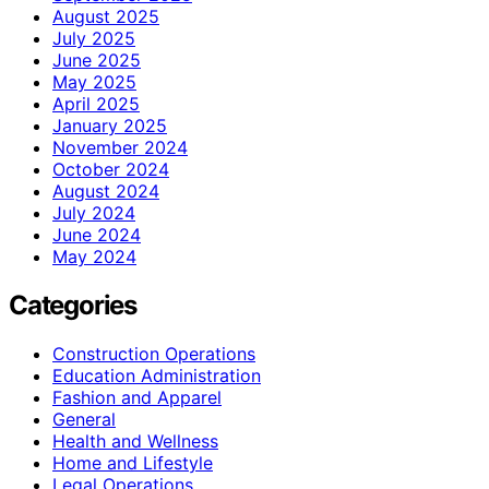
August 2025
July 2025
June 2025
May 2025
April 2025
January 2025
November 2024
October 2024
August 2024
July 2024
June 2024
May 2024
Categories
Construction Operations
Education Administration
Fashion and Apparel
General
Health and Wellness
Home and Lifestyle
Legal Operations