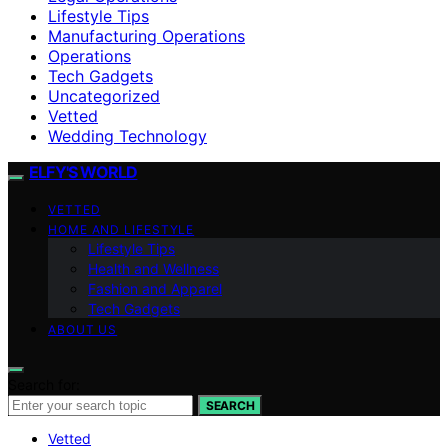
Lifestyle Tips
Manufacturing Operations
Operations
Tech Gadgets
Uncategorized
Vetted
Wedding Technology
ELFY'S WORLD
VETTED
HOME AND LIFESTYLE
Lifestyle Tips
Health and Wellness
Fashion and Apparel
Tech Gadgets
ABOUT US
Search for:
SEARCH
Vetted