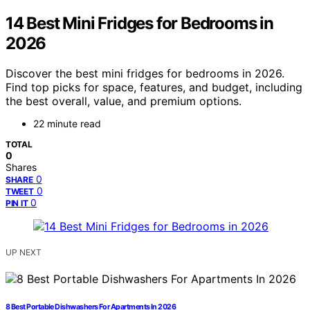
14 Best Mini Fridges for Bedrooms in
2026
Discover the best mini fridges for bedrooms in 2026.
Find top picks for space, features, and budget, including
the best overall, value, and premium options.
22 minute read
TOTAL
0
Shares
0
SHARE
0
TWEET
0
PIN IT
UP NEXT
8 Best Portable Dishwashers For Apartments In 2026