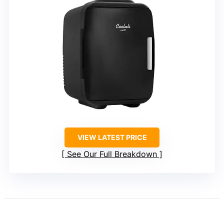
VIEW LATEST PRICE
See Our Full Breakdown