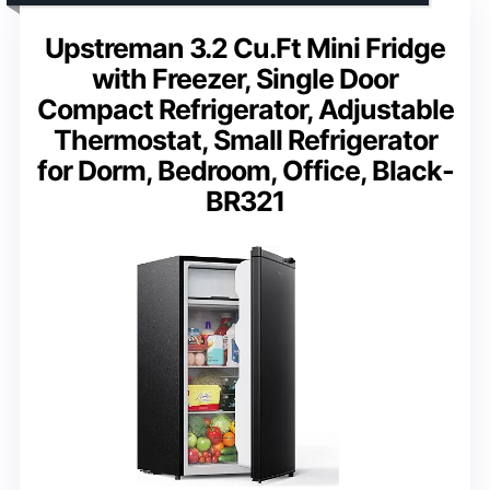
Upstreman 3.2 Cu.Ft Mini Fridge
with Freezer, Single Door
Compact Refrigerator, Adjustable
Thermostat, Small Refrigerator
for Dorm, Bedroom, Office, Black-
BR321