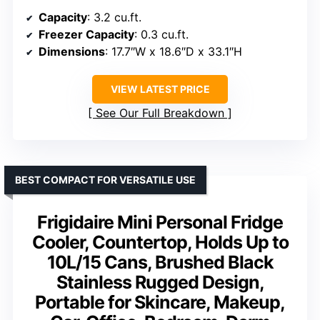
Capacity
: 3.2 cu.ft.
Freezer Capacity
: 0.3 cu.ft.
Dimensions
: 17.7″W x 18.6″D x 33.1″H
VIEW LATEST PRICE
See Our Full Breakdown
BEST COMPACT FOR VERSATILE USE
Frigidaire Mini Personal Fridge
Cooler, Countertop, Holds Up to
10L/15 Cans, Brushed Black
Stainless Rugged Design,
Portable for Skincare, Makeup,