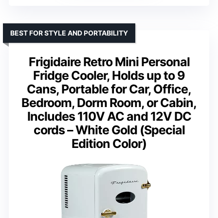
BEST FOR STYLE AND PORTABILITY
Frigidaire Retro Mini Personal
Fridge Cooler, Holds up to 9
Cans, Portable for Car, Office,
Bedroom, Dorm Room, or Cabin,
Includes 110V AC and 12V DC
cords – White Gold (Special
Edition Color)