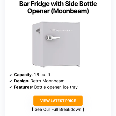
Bar Fridge with Side Bottle
Opener (Moonbeam)
Capacity
: 1.6 cu. ft.
Design
: Retro Moonbeam
Features
: Bottle opener, ice tray
VIEW LATEST PRICE
See Our Full Breakdown