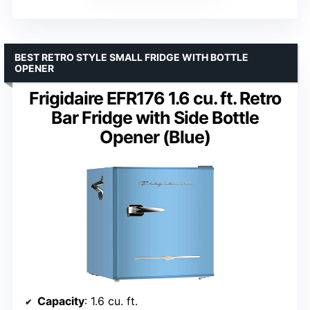
BEST RETRO STYLE SMALL FRIDGE WITH BOTTLE
OPENER
Frigidaire EFR176 1.6 cu. ft. Retro
Bar Fridge with Side Bottle
Opener (Blue)
Capacity
: 1.6 cu. ft.