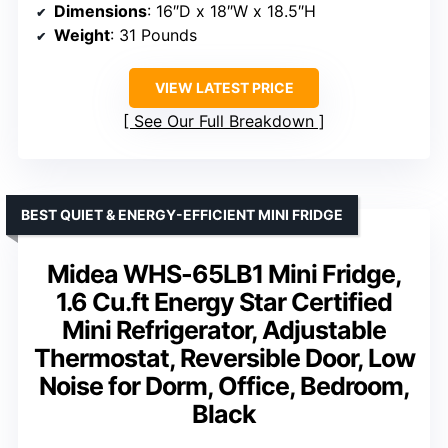
Dimensions
: 16″D x 18″W x 18.5″H
Weight
: 31 Pounds
VIEW LATEST PRICE
See Our Full Breakdown
BEST QUIET & ENERGY-EFFICIENT MINI FRIDGE
Midea WHS-65LB1 Mini Fridge,
1.6 Cu.ft Energy Star Certified
Mini Refrigerator, Adjustable
Thermostat, Reversible Door, Low
Noise for Dorm, Office, Bedroom,
Black