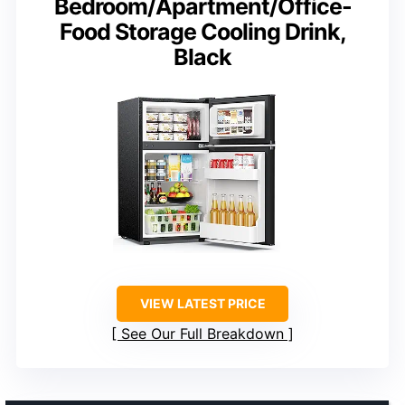
Bedroom/Apartment/Office-
Food Storage Cooling Drink,
Black
VIEW LATEST PRICE
See Our Full Breakdown