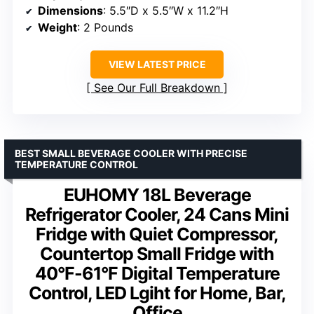
Dimensions
: 5.5″D x 5.5″W x 11.2″H
Weight
: 2 Pounds
VIEW LATEST PRICE
See Our Full Breakdown
BEST SMALL BEVERAGE COOLER WITH PRECISE
TEMPERATURE CONTROL
EUHOMY 18L Beverage
Refrigerator Cooler, 24 Cans Mini
Fridge with Quiet Compressor,
Countertop Small Fridge with
40°F-61°F Digital Temperature
Control, LED Lgiht for Home, Bar,
Office