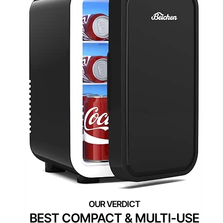
BEST COMPACT & MULTI-USE