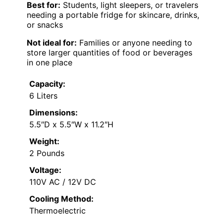
Best for:
Students, light sleepers, or travelers
needing a portable fridge for skincare, drinks,
or snacks
Not ideal for:
Families or anyone needing to
store larger quantities of food or beverages
in one place
Capacity:
6 Liters
Dimensions:
5.5″D x 5.5″W x 11.2″H
Weight:
2 Pounds
Voltage:
110V AC / 12V DC
Cooling Method:
Thermoelectric