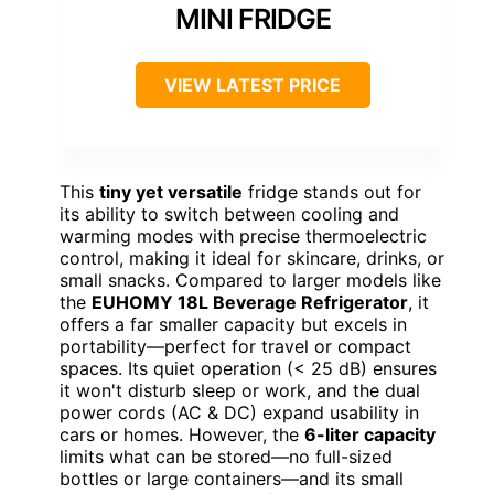
MINI FRIDGE
VIEW LATEST PRICE
This
tiny yet versatile
fridge stands out for
its ability to switch between cooling and
warming modes with precise thermoelectric
control, making it ideal for skincare, drinks, or
small snacks. Compared to larger models like
the
EUHOMY 18L Beverage Refrigerator
, it
offers a far smaller capacity but excels in
portability—perfect for travel or compact
spaces. Its quiet operation (< 25 dB) ensures
it won't disturb sleep or work, and the dual
power cords (AC & DC) expand usability in
cars or homes. However, the
6-liter capacity
limits what can be stored—no full-sized
bottles or large containers—and its small