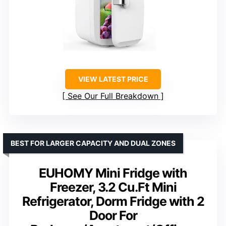
VIEW LATEST PRICE
See Our Full Breakdown
BEST FOR LARGER CAPACITY AND DUAL ZONES
EUHOMY Mini Fridge with
Freezer, 3.2 Cu.Ft Mini
Refrigerator, Dorm Fridge with 2
Door For