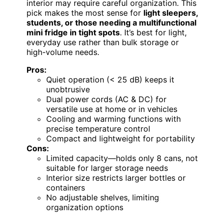
interior may require careful organization. This
pick makes the most sense for
light sleepers,
students, or those needing a multifunctional
mini fridge in tight spots
. It’s best for light,
everyday use rather than bulk storage or
high-volume needs.
Pros:
Quiet operation (< 25 dB) keeps it
unobtrusive
Dual power cords (AC & DC) for
versatile use at home or in vehicles
Cooling and warming functions with
precise temperature control
Compact and lightweight for portability
Cons:
Limited capacity—holds only 8 cans, not
suitable for larger storage needs
Interior size restricts larger bottles or
containers
No adjustable shelves, limiting
organization options