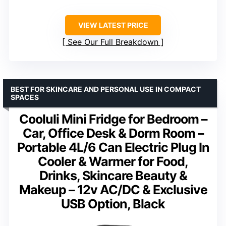
VIEW LATEST PRICE
See Our Full Breakdown
BEST FOR SKINCARE AND PERSONAL USE IN COMPACT
SPACES
Cooluli Mini Fridge for Bedroom –
Car, Office Desk & Dorm Room –
Portable 4L/6 Can Electric Plug In
Cooler & Warmer for Food,
Drinks, Skincare Beauty &
Makeup – 12v AC/DC & Exclusive
USB Option, Black