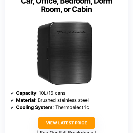
Car, Office, Bedroom, Dorm
Room, or Cabin
Capacity
: 10L/15 cans
Material
: Brushed stainless steel
Cooling System
: Thermoelectric
VIEW LATEST PRICE
See Our Full Breakdown