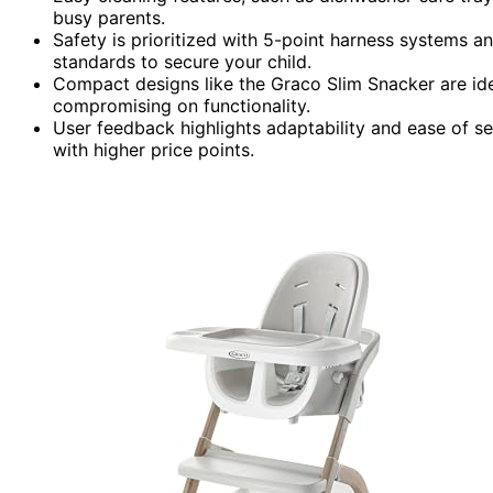
busy parents.
Safety is prioritized with 5-point harness systems a
standards to secure your child.
Compact designs like the Graco Slim Snacker are ide
compromising on functionality.
User feedback highlights adaptability and ease of 
with higher price points.