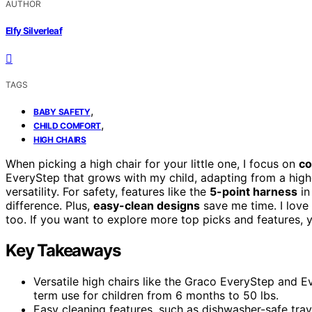
AUTHOR
Elfy Silverleaf
TAGS
,
BABY SAFETY
,
CHILD COMFORT
HIGH CHAIRS
When picking a high chair for your little one, I focus on
co
EveryStep that grows with my child, adapting from a highch
versatility. For safety, features like the
5-point harness
in
difference. Plus,
easy-clean designs
save me time. I lov
too. If you want to explore more top picks and features, yo
Key Takeaways
Versatile high chairs like the Graco EveryStep and E
term use for children from 6 months to 50 lbs.
Easy cleaning features, such as dishwasher-safe tra