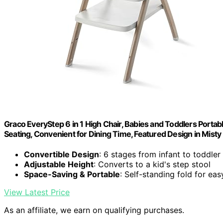
Graco EveryStep 6 in 1 High Chair, Babies and Toddlers Portab
Seating, Convenient for Dining Time, Featured Design in Misty
Convertible Design
: 6 stages from infant to toddler
Adjustable Height
: Converts to a kid's step stool
Space-Saving & Portable
: Self-standing fold for ea
View Latest Price
As an affiliate, we earn on qualifying purchases.