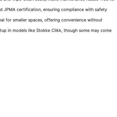
nd JPMA certification, ensuring compliance with safety
al for smaller spaces, offering convenience without
setup in models like Stokke Clikk, though some may come