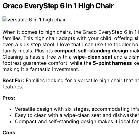
Graco EveryStep 6 in 1 High Chair
When it comes to high chairs, the Graco EveryStep 6 in 1
families. This high chair adapts with your child, offering
s
even a kids step stool. I love that I can use the toddler b
family meals. Plus, its
compact, self-standing design
make
Cleaning is hassle-free with a
wipe-clean seat
and a dish
footrest guarantee comfort, while the
5-point harness
kee
making it a fantastic investment.
Best For:
Families looking for a versatile high chair that 
features.
Pros:
Versatile design with six stages, accommodating infa
Easy to clean with a wipe-clean seat and dishwasher-
Compact and self-standing design makes it ideal for
Cons: