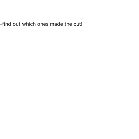
e—find out which ones made the cut!