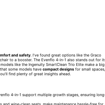
mfort and safety
. I've found great options like the Graco
air to a booster. The Evenflo 4-in-1 also stands out for it
 models like the Ingenuity SmartClean Trio Elite make a big
e that some models have
compact designs
for small spaces
u'll find plenty of great insights ahead.
venflo 4-in-1 support multiple growth stages, ensuring long
ys and wipe-clean seats, make maintenance hassle-free for