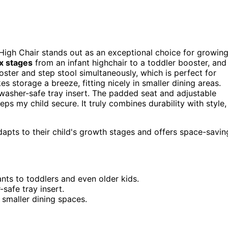
 High Chair stands out as an exceptional choice for growin
ix stages
from an infant highchair to a toddler booster, and
ooster and step stool simultaneously, which is perfect for
s storage a breeze, fitting nicely in smaller dining areas.
washer-safe tray insert. The padded seat and adjustable
ps my child secure. It truly combines durability with style,
adapts to their child's growth stages and offers space-savin
nts to toddlers and even older kids.
safe tray insert.
 smaller dining spaces.