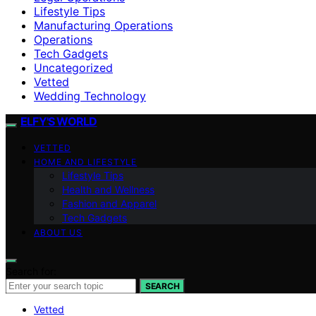
Lifestyle Tips
Manufacturing Operations
Operations
Tech Gadgets
Uncategorized
Vetted
Wedding Technology
ELFY'S WORLD
VETTED
HOME AND LIFESTYLE
Lifestyle Tips
Health and Wellness
Fashion and Apparel
Tech Gadgets
ABOUT US
Search for:
SEARCH
Vetted