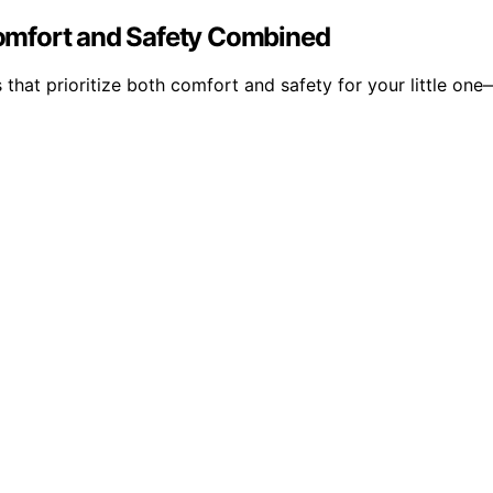
 Comfort and Safety Combined
 that prioritize both comfort and safety for your little on