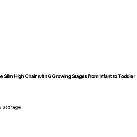
le Slim High Chair with 6 Growing Stages from Infant to Toddler
sy storage