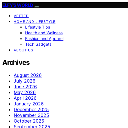
ELFY'S WORLD
VETTED
HOME AND LIFESTYLE
Lifestyle Tips
Health and Wellness
Fashion and Apparel
Tech Gadgets
ABOUT US
Archives
August 2026
July 2026
June 2026
May 2026
April 2026
January 2026
December 2025
November 2025
October 2025
September 2025