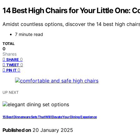
14 Best High Chairs for Your Little One:
Amidst countless options, discover the 14 best high chairs
7 minute read
TOTAL
0
Shares
0
SHARE
0
TWEET
0
PIN IT
UP NEXT
15 Best Dinnerware Sets That Will Elevate Your Dining Experience
Published on
20 January 2025