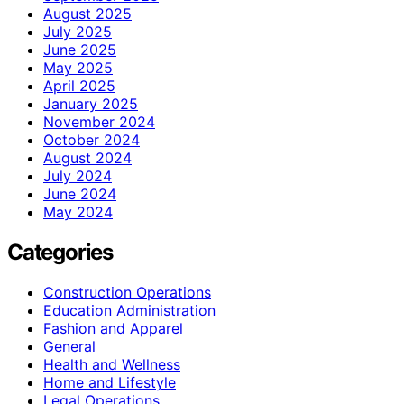
August 2025
July 2025
June 2025
May 2025
April 2025
January 2025
November 2024
October 2024
August 2024
July 2024
June 2024
May 2024
Categories
Construction Operations
Education Administration
Fashion and Apparel
General
Health and Wellness
Home and Lifestyle
Legal Operations