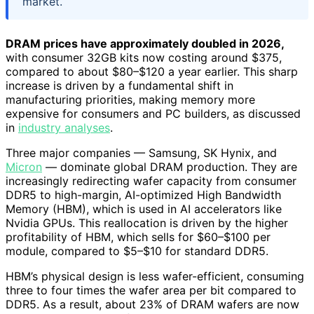
market.
DRAM prices have approximately doubled in 2026,
with consumer 32GB kits now costing around $375,
compared to about $80–$120 a year earlier. This sharp
increase is driven by a fundamental shift in
manufacturing priorities, making memory more
expensive for consumers and PC builders, as discussed
in
industry analyses
.
Three major companies — Samsung, SK Hynix, and
Micron
— dominate global DRAM production. They are
increasingly redirecting wafer capacity from consumer
DDR5 to high-margin, AI-optimized High Bandwidth
Memory (HBM), which is used in AI accelerators like
Nvidia GPUs. This reallocation is driven by the higher
profitability of HBM, which sells for $60–$100 per
module, compared to $5–$10 for standard DDR5.
HBM’s physical design is less wafer-efficient, consuming
three to four times the wafer area per bit compared to
DDR5. As a result, about 23% of DRAM wafers are now