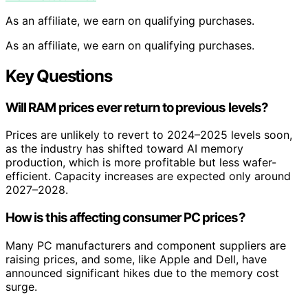
As an affiliate, we earn on qualifying purchases.
As an affiliate, we earn on qualifying purchases.
Key Questions
Will RAM prices ever return to previous levels?
Prices are unlikely to revert to 2024–2025 levels soon,
as the industry has shifted toward AI memory
production, which is more profitable but less wafer-
efficient. Capacity increases are expected only around
2027–2028.
How is this affecting consumer PC prices?
Many PC manufacturers and component suppliers are
raising prices, and some, like Apple and Dell, have
announced significant hikes due to the memory cost
surge.