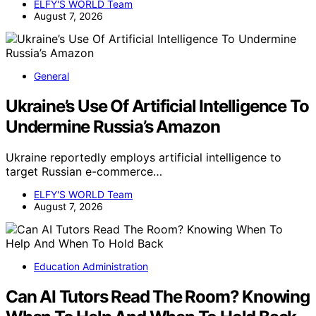
ELFY'S WORLD Team
August 7, 2026
General
Ukraine’s Use Of Artificial Intelligence To
Undermine Russia’s Amazon
Ukraine reportedly employs artificial intelligence to
target Russian e-commerce…
ELFY'S WORLD Team
August 7, 2026
Education Administration
Can AI Tutors Read The Room? Knowing