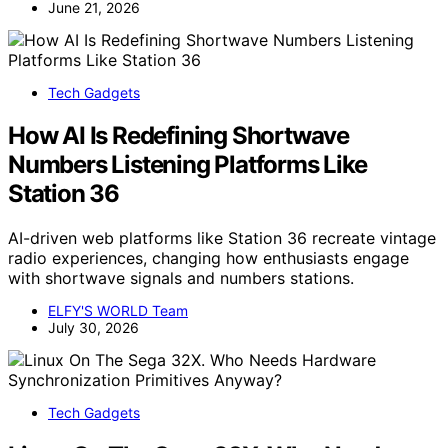
June 21, 2026
Tech Gadgets
How AI Is Redefining Shortwave
Numbers Listening Platforms Like
Station 36
AI-driven web platforms like Station 36 recreate vintage
radio experiences, changing how enthusiasts engage
with shortwave signals and numbers stations.
ELFY'S WORLD Team
July 30, 2026
Tech Gadgets