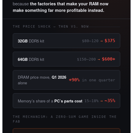
because
the factories that make your RAM now
make something far more profitable instead.
THE PRICE SHOCK — THEN VS. NOW
32GB
DDR5 kit
$375
$80–120
→
64GB
DDR5 kit
$600+
$150–200
→
DRAM price move,
Q1 2026
+90%
in one quarter
alone
Memory’s share of a
PC’s parts cost
~35%
15–18%
→
THE MECHANISM: A ZERO-SUM GAME INSIDE THE
FAB