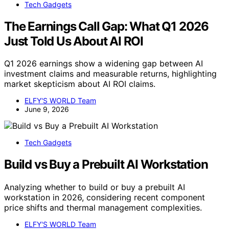
Tech Gadgets
The Earnings Call Gap: What Q1 2026
Just Told Us About AI ROI
Q1 2026 earnings show a widening gap between AI
investment claims and measurable returns, highlighting
market skepticism about AI ROI claims.
ELFY'S WORLD Team
June 9, 2026
Tech Gadgets
Build vs Buy a Prebuilt AI Workstation
Analyzing whether to build or buy a prebuilt AI
workstation in 2026, considering recent component
price shifts and thermal management complexities.
ELFY'S WORLD Team