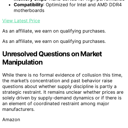
Compatibility
: Optimized for Intel and AMD DDR4
motherboards
View Latest Price
As an affiliate, we earn on qualifying purchases.
As an affiliate, we earn on qualifying purchases.
Unresolved Questions on Market
Manipulation
While there is no formal evidence of collusion this time,
the market’s concentration and past behavior raise
questions about whether supply discipline is partly a
strategic restraint. It remains unclear whether prices are
solely driven by supply-demand dynamics or if there is
an element of coordinated restraint among major
manufacturers.
Amazon