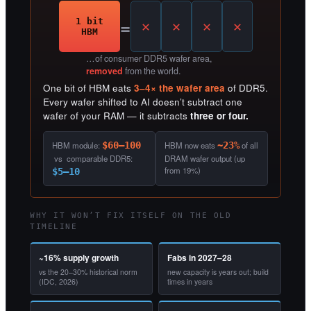
=
1 bit
HBM
…of consumer DDR5 wafer area,
removed
from the world.
One bit of HBM eats
3–4× the wafer area
of DDR5.
Every wafer shifted to AI doesn’t subtract one
wafer of your RAM — it subtracts
three or four.
HBM module:
$60–100
HBM now eats
~23%
of all
vs comparable DDR5:
DRAM wafer output (up
from 19%)
$5–10
WHY IT WON’T FIX ITSELF ON THE OLD
TIMELINE
~16% supply growth
Fabs in 2027–28
vs the 20–30% historical norm
new capacity is years out; build
(IDC, 2026)
times in years