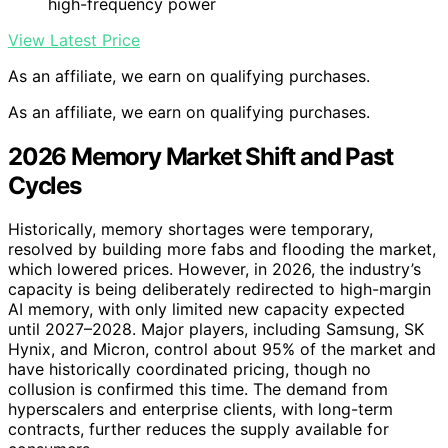
high-frequency power
View Latest Price
As an affiliate, we earn on qualifying purchases.
As an affiliate, we earn on qualifying purchases.
2026 Memory Market Shift and Past
Cycles
Historically, memory shortages were temporary,
resolved by building more fabs and flooding the market,
which lowered prices. However, in 2026, the industry’s
capacity is being deliberately redirected to high-margin
AI memory, with only limited new capacity expected
until 2027–2028. Major players, including Samsung, SK
Hynix, and Micron, control about 95% of the market and
have historically coordinated pricing, though no
collusion is confirmed this time. The demand from
hyperscalers and enterprise clients, with long-term
contracts, further reduces the supply available for