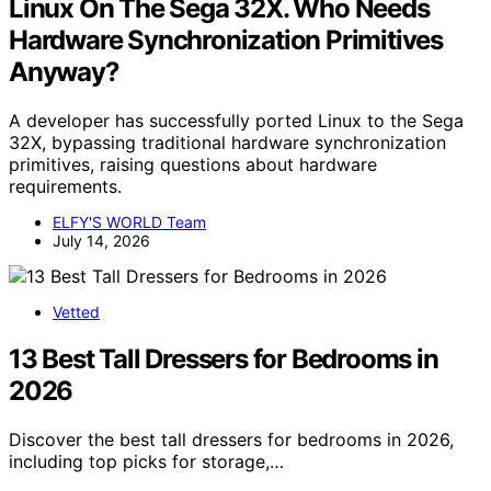
Linux On The Sega 32X. Who Needs
Hardware Synchronization Primitives
Anyway?
A developer has successfully ported Linux to the Sega
32X, bypassing traditional hardware synchronization
primitives, raising questions about hardware
requirements.
ELFY'S WORLD Team
July 14, 2026
Vetted
13 Best Tall Dressers for Bedrooms in
2026
Discover the best tall dressers for bedrooms in 2026,
including top picks for storage,…