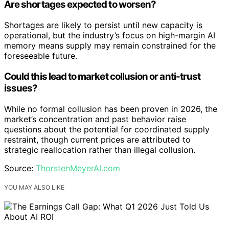
Are shortages expected to worsen?
Shortages are likely to persist until new capacity is
operational, but the industry’s focus on high-margin AI
memory means supply may remain constrained for the
foreseeable future.
Could this lead to market collusion or anti-trust
issues?
While no formal collusion has been proven in 2026, the
market’s concentration and past behavior raise
questions about the potential for coordinated supply
restraint, though current prices are attributed to
strategic reallocation rather than illegal collusion.
Source:
ThorstenMeyerAI.com
YOU MAY ALSO LIKE