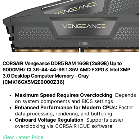
CORSAIR Vengeance DDR5 RAM 16GB (2x8GB) Up to
6000MHz CL36-44-44-96 1.35V AMD EXPO & Intel XMP
3.0 Desktop Computer Memory – Gray
(CMK16GX5M2E6000Z36)
Maximum Speed Requires Overclocking
: Depends
on system components and BIOS settings
Enhanced Performance for Modern CPUs
: Faster
data processing, rendering, and buffering
Onboard Voltage Regulation
: Supports easier
overclocking via CORSAIR iCUE software
View Latest Price