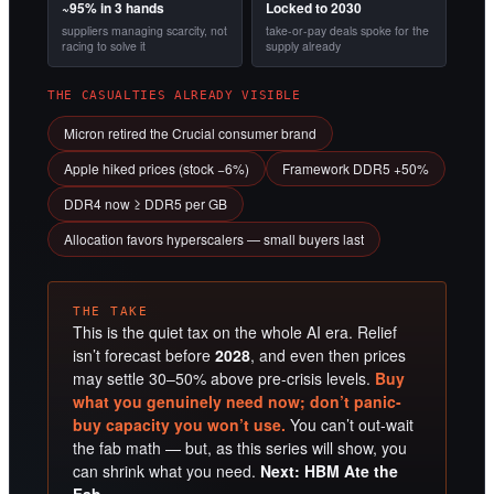
~95% in 3 hands
Locked to 2030
suppliers managing scarcity, not
take-or-pay deals spoke for the
racing to solve it
supply already
THE CASUALTIES ALREADY VISIBLE
Micron retired the Crucial consumer brand
Apple hiked prices (stock −6%)
Framework DDR5 +50%
DDR4 now ≥ DDR5 per GB
Allocation favors hyperscalers — small buyers last
THE TAKE
This is the quiet tax on the whole AI era. Relief
isn’t forecast before
2028
, and even then prices
may settle 30–50% above pre-crisis levels.
Buy
what you genuinely need now; don’t panic-
buy capacity you won’t use.
You can’t out-wait
the fab math — but, as this series will show, you
can shrink what you need.
Next: HBM Ate the