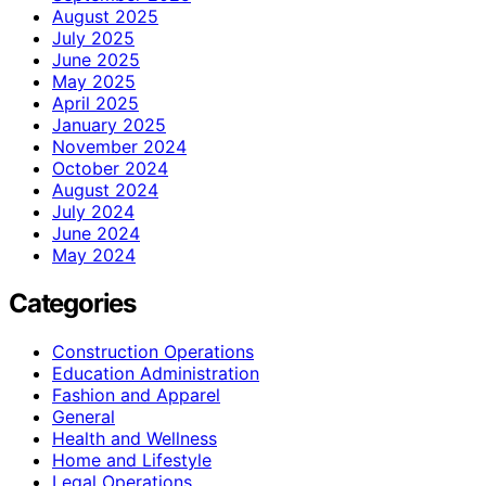
August 2025
July 2025
June 2025
May 2025
April 2025
January 2025
November 2024
October 2024
August 2024
July 2024
June 2024
May 2024
Categories
Construction Operations
Education Administration
Fashion and Apparel
General
Health and Wellness
Home and Lifestyle
Legal Operations