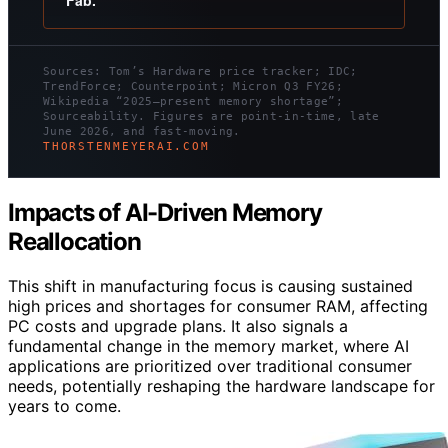
Fab.
Sources: Tom’s Hardware price tracker; IDC;
TrendForce; Counterpoint; Micron Q3 FY26;
Wikipedia “2025–present memory shortage”;
Sourceability. Figures are point-in-time, late
June 2026, and fast-moving.
THORSTENMEYERAI.COM
Impacts of AI-Driven Memory
Reallocation
This shift in manufacturing focus is causing sustained
high prices and shortages for consumer RAM, affecting
PC costs and upgrade plans. It also signals a
fundamental change in the memory market, where AI
applications are prioritized over traditional consumer
needs, potentially reshaping the hardware landscape for
years to come.