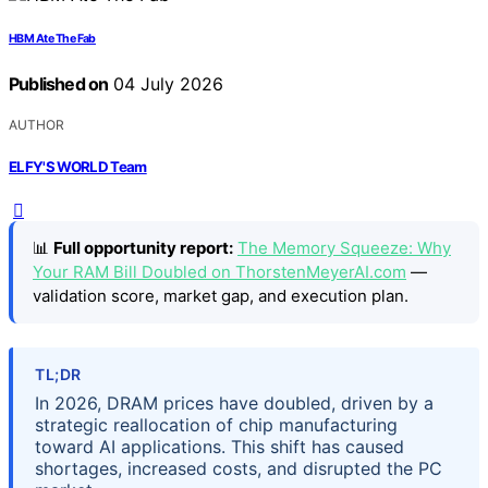
HBM Ate The Fab
Published on
04 July 2026
AUTHOR
ELFY'S WORLD Team
📊
Full opportunity report:
The Memory Squeeze: Why
Your RAM Bill Doubled on ThorstenMeyerAI.com
—
validation score, market gap, and execution plan.
TL;DR
In 2026, DRAM prices have doubled, driven by a
strategic reallocation of chip manufacturing
toward AI applications. This shift has caused
shortages, increased costs, and disrupted the PC