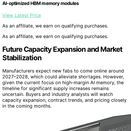
AI-optimized HBM memory modules
View Latest Price
As an affiliate, we earn on qualifying purchases.
As an affiliate, we earn on qualifying purchases.
Future Capacity Expansion and Market
Stabilization
Manufacturers expect new fabs to come online around
2027–2028, which could alleviate shortages. However,
given the current focus on high-margin AI memory, the
timeline for significant supply increases remains
uncertain. Buyers and industry analysts will watch
capacity expansion, contract trends, and pricing closely
in the coming months.