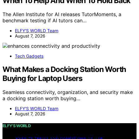
When To Help And When To Hold Back
The Allen Institute for AI releases TutorMoments, a
benchmark testing if AI tutors can…
ELFY'S WORLD Team
August 7, 2026
Tech Gadgets
What Makes a Docking Station Worth
Buying for Laptop Users
Seamless connectivity, organization, and security make
a docking station worth buying…
ELFY'S WORLD Team
August 7, 2026
ELFY'S WORLD
WEBSITE TERMS AND CONDITIONS OF USE