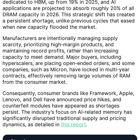
dedicated to HBM, up from 19% in 2025, and AI
applications are projected to absorb roughly 20% of all
DRAM capacity in 2026. This strategic shift has created
a persistent shortage, unlike previous cycles that eased
when new capacity flooded the market.
Manufacturers are intentionally managing supply
scarcity, prioritizing high-margin products, and
maintaining record profits, rather than increasing
capacity to meet demand. Major buyers, including
hyperscalers, are placing open-ended orders, and some
companies, such as Micron, have locked in multi-year
contracts, effectively removing large volumes of RAM
from the consumer market.
Consequently, consumer brands like Framework, Apple,
Lenovo, and Dell have announced price hikes, and
counterfeit modules have appeared as shortages
persist. The industry’s focus on AI-related memory has
significantly disrupted traditional supply and pricing
dynamics, as detailed in
this report
.