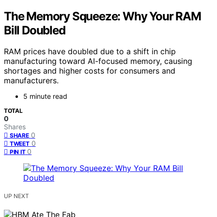
The Memory Squeeze: Why Your RAM
Bill Doubled
RAM prices have doubled due to a shift in chip
manufacturing toward AI-focused memory, causing
shortages and higher costs for consumers and
manufacturers.
5 minute read
TOTAL
0
Shares
0
SHARE
0
TWEET
0
PIN IT
UP NEXT