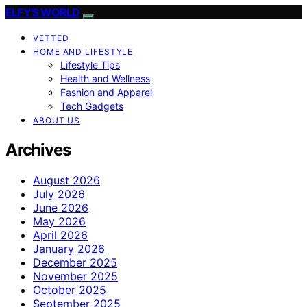
ELFY'S WORLD
VETTED
HOME AND LIFESTYLE
Lifestyle Tips
Health and Wellness
Fashion and Apparel
Tech Gadgets
ABOUT US
Archives
August 2026
July 2026
June 2026
May 2026
April 2026
January 2026
December 2025
November 2025
October 2025
September 2025