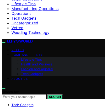
Lifestyle Tips
Manufacturing Operations
Operations
Tech Gadgets
Uncategorized
Vetted
Wedding Technology
ELFY'S WORLD
VETTED
HOME AND LIFESTYLE
Lifestyle Tips
Health and Wellness
Fashion and Apparel
Tech Gadgets
ABOUT US
Search for:
SEARCH
Tech Gadgets