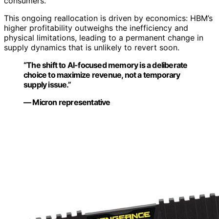
consumers.
This ongoing reallocation is driven by economics: HBM’s
higher profitability outweighs the inefficiency and
physical limitations, leading to a permanent change in
supply dynamics that is unlikely to revert soon.
“The shift to AI-focused memory is a deliberate
choice to maximize revenue, not a temporary
supply issue.”
— Micron representative