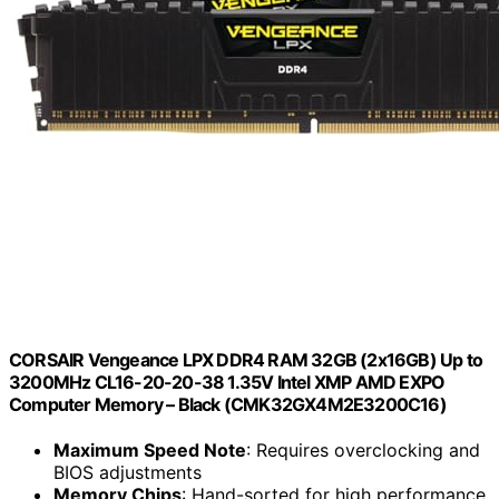
CORSAIR Vengeance LPX DDR4 RAM 32GB (2x16GB) Up to
3200MHz CL16-20-20-38 1.35V Intel XMP AMD EXPO
Computer Memory – Black (CMK32GX4M2E3200C16)
Maximum Speed Note
: Requires overclocking and
BIOS adjustments
Memory Chips
: Hand-sorted for high performance