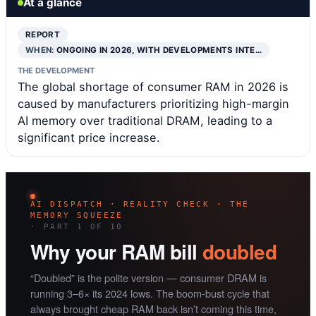
At a glance
REPORT
WHEN:
ONGOING IN 2026, WITH DEVELOPMENTS INTE…
THE DEVELOPMENT
The global shortage of consumer RAM in 2026 is
caused by manufacturers prioritizing high-margin
AI memory over traditional DRAM, leading to a
significant price increase.
AI DISPATCH · REALITY CHECK · THE
MEMORY SQUEEZE
· PART 1 OF 10
Why your RAM bill
doubled
“Doubled” is the polite version — consumer DRAM is
running 3–6× its 2024 lows. The boom-bust cycle that
always brought cheap RAM back isn’t coming this time,