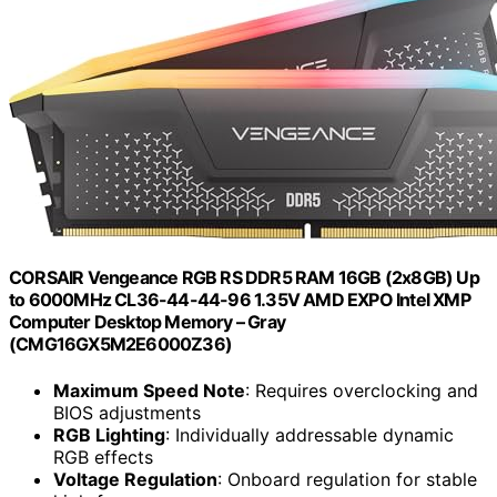
CORSAIR Vengeance RGB RS DDR5 RAM 16GB (2x8GB) Up
to 6000MHz CL36-44-44-96 1.35V AMD EXPO Intel XMP
Computer Desktop Memory – Gray
(CMG16GX5M2E6000Z36)
Maximum Speed Note
: Requires overclocking and
BIOS adjustments
RGB Lighting
: Individually addressable dynamic
RGB effects
Voltage Regulation
: Onboard regulation for stable