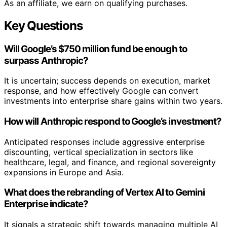
As an affiliate, we earn on qualifying purchases.
Key Questions
Will Google’s $750 million fund be enough to
surpass Anthropic?
It is uncertain; success depends on execution, market
response, and how effectively Google can convert
investments into enterprise share gains within two years.
How will Anthropic respond to Google’s investment?
Anticipated responses include aggressive enterprise
discounting, vertical specialization in sectors like
healthcare, legal, and finance, and regional sovereignty
expansions in Europe and Asia.
What does the rebranding of Vertex AI to Gemini
Enterprise indicate?
It signals a strategic shift towards managing multiple AI