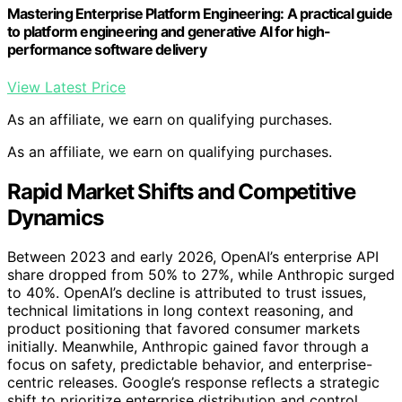
Mastering Enterprise Platform Engineering: A practical guide
to platform engineering and generative AI for high-
performance software delivery
View Latest Price
As an affiliate, we earn on qualifying purchases.
As an affiliate, we earn on qualifying purchases.
Rapid Market Shifts and Competitive
Dynamics
Between 2023 and early 2026, OpenAI’s enterprise API
share dropped from 50% to 27%, while Anthropic surged
to 40%. OpenAI’s decline is attributed to trust issues,
technical limitations in long context reasoning, and
product positioning that favored consumer markets
initially. Meanwhile, Anthropic gained favor through a
focus on safety, predictable behavior, and enterprise-
centric releases. Google’s response reflects a strategic
shift to prioritize enterprise distribution and control