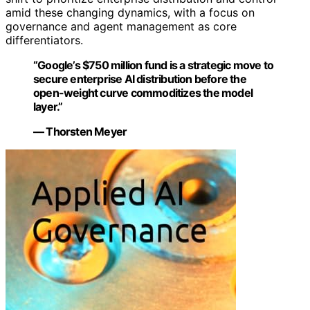
amid these changing dynamics, with a focus on
governance and agent management as core
differentiators.
“Google’s $750 million fund is a strategic move to
secure enterprise AI distribution before the
open-weight curve commoditizes the model
layer.”
— Thorsten Meyer