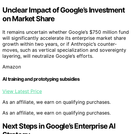
Unclear Impact of Google’s Investment
on Market Share
It remains uncertain whether Google’s $750 million fund
will significantly accelerate its enterprise market share
growth within two years, or if Anthropic’s counter-
moves, such as vertical specialization and sovereignty
layering, will neutralize Google’s efforts.
Amazon
AI training and prototyping subsidies
View Latest Price
As an affiliate, we earn on qualifying purchases.
As an affiliate, we earn on qualifying purchases.
Next Steps in Google’s Enterprise AI