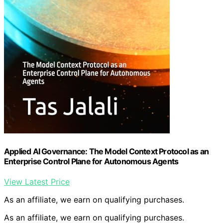
Applied AI Governance: The Model Context Protocol as an
Enterprise Control Plane for Autonomous Agents
View Latest Price
As an affiliate, we earn on qualifying purchases.
As an affiliate, we earn on qualifying purchases.