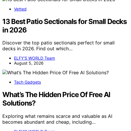
Vetted
13 Best Patio Sectionals for Small Decks
in 2026
Discover the top patio sectionals perfect for small
decks in 2026. Find out which…
ELFY'S WORLD Team
August 5, 2026
Tech Gadgets
What’s The Hidden Price Of Free AI
Solutions?
Exploring what remains scarce and valuable as AI
becomes abundant and cheap, including…