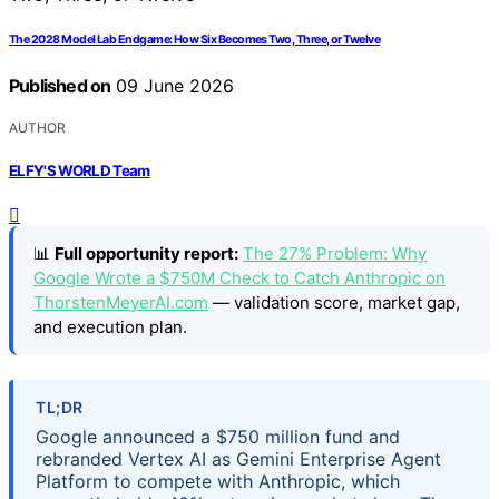
The 2028 Model Lab Endgame: How Six Becomes Two, Three, or Twelve
Published on
09 June 2026
AUTHOR
ELFY'S WORLD Team
📊
Full opportunity report:
The 27% Problem: Why
Google Wrote a $750M Check to Catch Anthropic on
ThorstenMeyerAI.com
— validation score, market gap,
and execution plan.
TL;DR
Google announced a $750 million fund and
rebranded Vertex AI as Gemini Enterprise Agent
Platform to compete with Anthropic, which