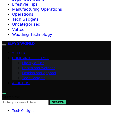
Lifestyle Tips
Manufacturing Operations
Operations
Tech Gadgets
Uncategorized
Vetted
Wedding Technology
ELFY'S WORLD
VETTED
HOME AND LIFESTYLE
Lifestyle Tips
Health and Wellness
Fashion and Apparel
Tech Gadgets
ABOUT US
Search for:
SEARCH
Tech Gadgets