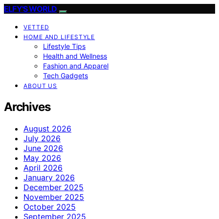
ELFY'S WORLD
VETTED
HOME AND LIFESTYLE
Lifestyle Tips
Health and Wellness
Fashion and Apparel
Tech Gadgets
ABOUT US
Archives
August 2026
July 2026
June 2026
May 2026
April 2026
January 2026
December 2025
November 2025
October 2025
September 2025