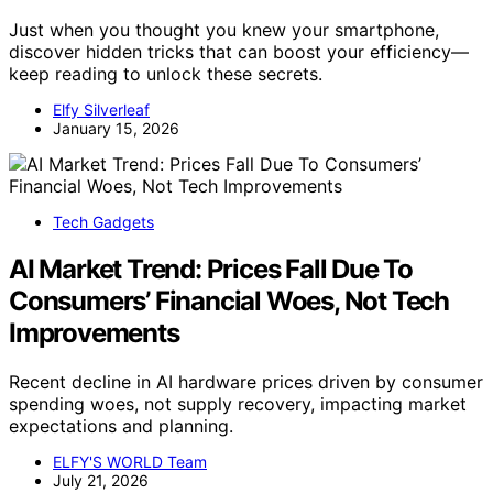
Just when you thought you knew your smartphone,
discover hidden tricks that can boost your efficiency—
keep reading to unlock these secrets.
Elfy Silverleaf
January 15, 2026
Tech Gadgets
AI Market Trend: Prices Fall Due To
Consumers’ Financial Woes, Not Tech
Improvements
Recent decline in AI hardware prices driven by consumer
spending woes, not supply recovery, impacting market
expectations and planning.
ELFY'S WORLD Team
July 21, 2026