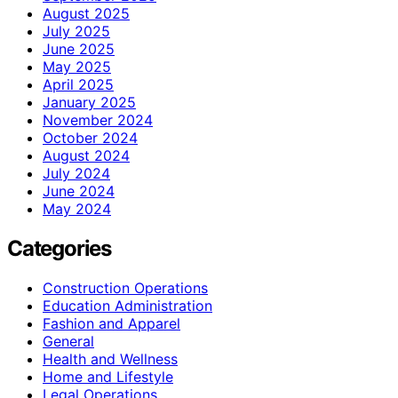
August 2025
July 2025
June 2025
May 2025
April 2025
January 2025
November 2024
October 2024
August 2024
July 2024
June 2024
May 2024
Categories
Construction Operations
Education Administration
Fashion and Apparel
General
Health and Wellness
Home and Lifestyle
Legal Operations