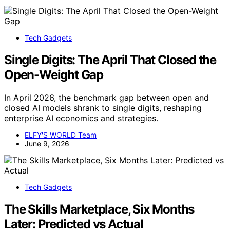
Tech Gadgets
Single Digits: The April That Closed the
Open-Weight Gap
In April 2026, the benchmark gap between open and
closed AI models shrank to single digits, reshaping
enterprise AI economics and strategies.
ELFY'S WORLD Team
June 9, 2026
Tech Gadgets
The Skills Marketplace, Six Months
Later: Predicted vs Actual