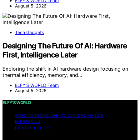
ELFY'S WORLD Team
August 5, 2026
Tech Gadgets
Designing The Future Of AI: Hardware
First, Intelligence Later
Exploring the shift in AI hardware design focusing on
thermal efficiency, memory, and…
ELFY'S WORLD Team
August 5, 2026
ELFY'S WORLD
WEBSITE TERMS AND CONDITIONS OF USE
IMPRESSUM
PRIVACY POLICY
Copyright © 2026 ELFY'S WORLD Content on ELFY'S