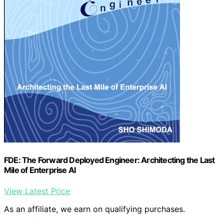
FDE: The Forward Deployed Engineer: Architecting the Last
Mile of Enterprise AI
View Latest Price
As an affiliate, we earn on qualifying purchases.