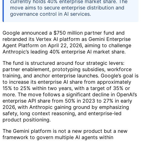
currently holds 40% enterprise market share. The
move aims to secure enterprise distribution and
governance control in AI services.
Google announced a $750 million partner fund and
rebranded its Vertex AI platform as Gemini Enterprise
Agent Platform on April 22, 2026, aiming to challenge
Anthropic’s leading 40% enterprise AI market share.
The fund is structured around four strategic levers:
partner enablement, prototyping subsidies, workforce
training, and anchor enterprise launches. Google’s goal is
to increase its enterprise AI share from approximately
15% to 25% within two years, with a target of 35% or
more. The move follows a significant decline in OpenAI’s
enterprise API share from 50% in 2023 to 27% in early
2026, with Anthropic gaining ground by emphasizing
safety, long context reasoning, and enterprise-led
product positioning.
The Gemini platform is not a new product but a new
framework to govern multiple AI agents within