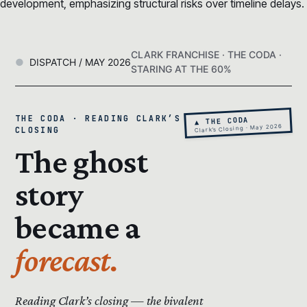
development, emphasizing structural risks over timeline delays.
CLARK FRANCHISE · THE CODA ·
DISPATCH / MAY 2026
STARING AT THE 60%
THE CODA · READING CLARK’S
▲ THE CODA
Clark’s Closing · May 2026
CLOSING
The ghost
story
became a
forecast.
Reading Clark’s closing — the bivalent