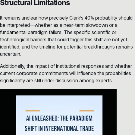
Structural Limitations
It remains unclear how precisely Clark’s 40% probability should
be interpreted—whether as a near-term slowdown or a
fundamental paradigm failure. The specific scientific or
technological barriers that could trigger this shift are not yet
identified, and the timeline for potential breakthroughs remains
uncertain.
Additionally, the impact of institutional responses and whether
current corporate commitments will influence the probabilities
significantly are still under discussion among experts.