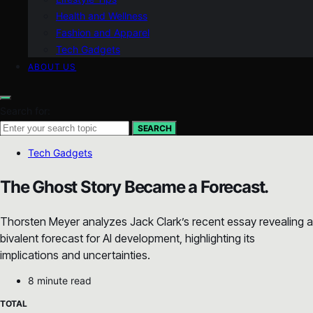
Health and Wellness
Fashion and Apparel
Tech Gadgets
ABOUT US
Search for:
SEARCH
Tech Gadgets
The Ghost Story Became a Forecast.
Thorsten Meyer analyzes Jack Clark’s recent essay revealing a
bivalent forecast for AI development, highlighting its
implications and uncertainties.
8 minute read
TOTAL