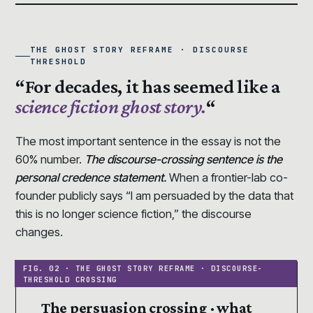
THE GHOST STORY REFRAME · DISCOURSE
THRESHOLD
“For decades, it has seemed like a
science fiction ghost story.
“
The most important sentence in the essay is not the
60% number.
The discourse-crossing sentence is the
personal credence statement.
When a frontier-lab co-
founder publicly says “I am persuaded by the data that
this is no longer science fiction,” the discourse
changes.
The persuasion crossing · what