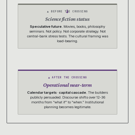
→
▲ BEFORE THE CROSSING
Science fiction status
Speculative future.
Movies, books, philosophy
seminars. Not policy. Not corporate strategy. Not
central-bank stress tests. The cultural framing was
load-bearing.
▲ AFTER THE CROSSING
Operational
near-term
Calendar targets · capital cascade.
The builders
publicly persuaded. Discourse shifts over 12-36
months from “what if” to “when.” Institutional
planning becomes legitimate.