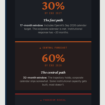
30%
BY END 2027
The fast path
17-month window.
Includes OpenAI’s Sep 2026 calendar
target. The corporate calendar is met. Institutional
response has ~20 months.
▲ CENTRAL FORECAST
60%
BY END 2028
The central path
32-month window.
The trajectory holds; corporate
calendar slips somewhat. Some institutional capacity gets
built; most doesn’t.
▲ PARADIGM REVEAL