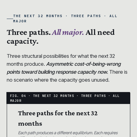
THE NEXT 32 MONTHS · THREE PATHS · ALL
MAJOR
Three paths.
All major.
All need
capacity.
Three structural possibilities for what the next 32
months produce.
Asymmetric cost-of-being-wrong
points toward building response capacity now.
There is
no scenario where the capacity goes unused.
Three paths for the next 32
months
Each path produces a different equilibrium. Each requires