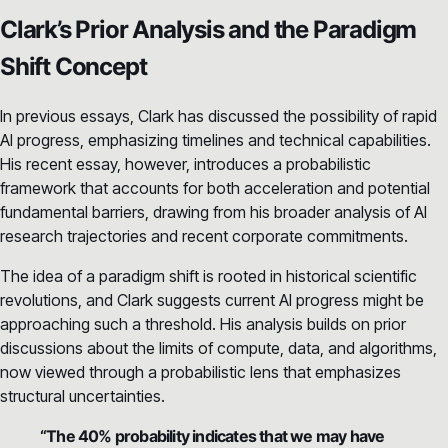
Clark’s Prior Analysis and the Paradigm
Shift Concept
In previous essays, Clark has discussed the possibility of rapid
AI progress, emphasizing timelines and technical capabilities.
His recent essay, however, introduces a probabilistic
framework that accounts for both acceleration and potential
fundamental barriers, drawing from his broader analysis of AI
research trajectories and recent corporate commitments.
The idea of a paradigm shift is rooted in historical scientific
revolutions, and Clark suggests current AI progress might be
approaching such a threshold. His analysis builds on prior
discussions about the limits of compute, data, and algorithms,
now viewed through a probabilistic lens that emphasizes
structural uncertainties.
“The 40% probability indicates that we may have