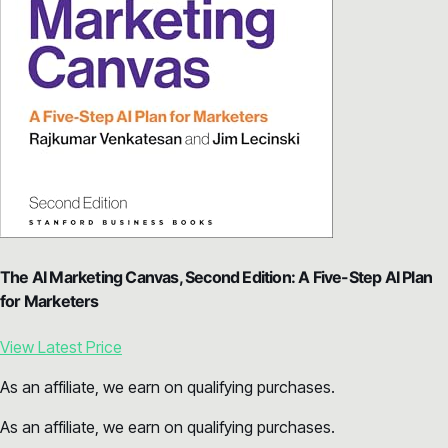
The AI Marketing Canvas, Second Edition: A Five-Step AI Plan
for Marketers
View Latest Price
As an affiliate, we earn on qualifying purchases.
As an affiliate, we earn on qualifying purchases.