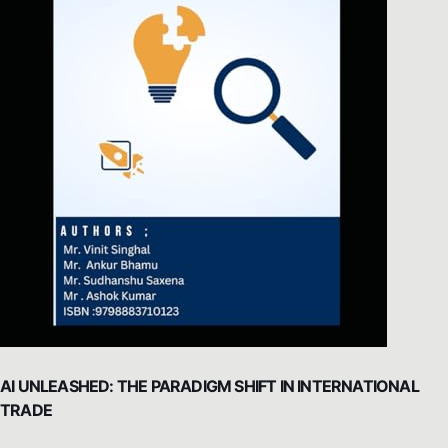
AI UNLEASHED: THE PARADIGM SHIFT IN INTERNATIONAL
TRADE