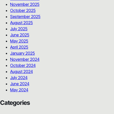
November 2025
October 2025
September 2025
August 2025
July 2025
June 2025
May 2025
April 2025
January 2025
November 2024
October 2024
August 2024
July 2024
June 2024
May 2024
Categories