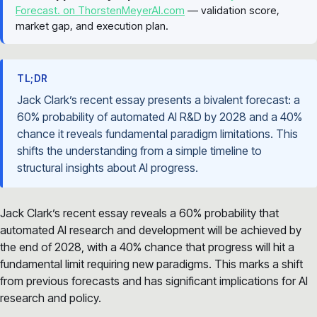
Forecast. on ThorstenMeyerAI.com
— validation score,
market gap, and execution plan.
TL;DR
Jack Clark’s recent essay presents a bivalent forecast: a
60% probability of automated AI R&D by 2028 and a 40%
chance it reveals fundamental paradigm limitations. This
shifts the understanding from a simple timeline to
structural insights about AI progress.
Jack Clark’s recent essay reveals a 60% probability that
automated AI research and development will be achieved by
the end of 2028, with a 40% chance that progress will hit a
fundamental limit requiring new paradigms. This marks a shift
from previous forecasts and has significant implications for AI
research and policy.