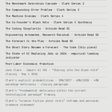
The Benchmark Saturation Cascade · Clark Series 2
The Compounding Error Problem · Clark Series 3
The Machine Economy · Clark Series 4
The Co-Founder’s Black Hole · Clark Series 5 Synthesis
The Coding Singularity · Outside Read 01
Engineering Automated, Research Residual · Outside Read 02
The Forecast Is the Plan · Outside Read 03
The Ghost Story Became a Forecast · The Coda (this piece)
The State of AI Replacing Jobs in 2026 · empirical leading
indicator
Post-Labor Economics franchise
Jack Clark · Import AI 455 · “Staring into the black hole”
closing · May 4 2026
Clark’s explicit probabilities · 30%/2027 · 60%/2028 · 40%
paradigm deficiency · closing paragraph
Clark’s “fundamental deficiency within the current
technological paradigm” framing
Clark’s “science fiction ghost story” reframe and personal-
credence statement