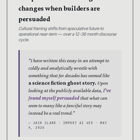
changes when builders are
persuaded
Cultural framing shifts from speculative future to
operational near-term — over a 12-36 month discourse
cycle.
“I have written this essay in an attempt to
coldly and analytically wrestle with
something that for decades has seemed like
a science fiction ghost story.
Upon
looking at the publicly available data,
I’ve
found myself persuaded
that what can
seem to many like a fanciful story may
instead be a real trend.”
— JACK CLARK · IMPORT AI 455 · MAY
4, 2026