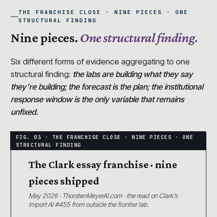
THE FRANCHISE CLOSE · NINE PIECES · ONE
STRUCTURAL FINDING
Nine pieces.
One structural finding.
Six different forms of evidence aggregating to one
structural finding:
the labs are building what they say
they’re building; the forecast is the plan; the institutional
response window is the only variable that remains
unfixed.
The Clark essay franchise · nine
pieces shipped
May 2026 · ThorstenMeyerAI.com · the read on Clark’s
Import AI #455 from outside the frontier lab.