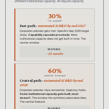
different institutional capacity. All require capacity.
30%
“if pushed”
Fast path ·
automated AI R&D by end 2027
Corporate calendar gets met. OpenAI’s Sep 2026 target
ships.
Capability cascade proceeds.
Most
institutional capacity does not get built in time. The
narrow window.
RESPONSE:
~20 months
60%
central forecast
Central path ·
automated AI R&D by end
2028
Corporate calendar slips somewhat; trajectory holds.
Some institutional capacity gets built; most
doesn’t.
The window the synthesis piece describes.
The central forecast.
RESPONSE: