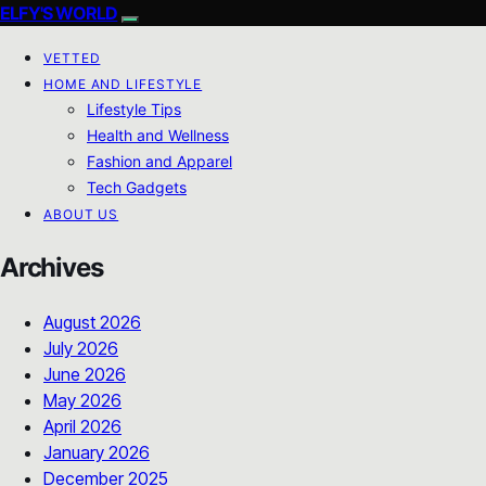
ELFY'S WORLD
VETTED
HOME AND LIFESTYLE
Lifestyle Tips
Health and Wellness
Fashion and Apparel
Tech Gadgets
ABOUT US
Archives
August 2026
July 2026
June 2026
May 2026
April 2026
January 2026
December 2025