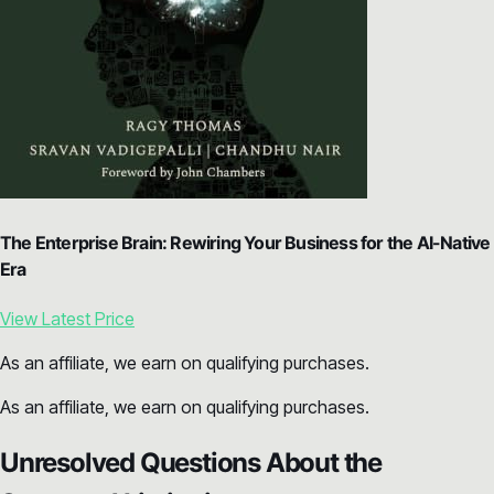
The Enterprise Brain: Rewiring Your Business for the AI-Native
Era
View Latest Price
As an affiliate, we earn on qualifying purchases.
As an affiliate, we earn on qualifying purchases.
Unresolved Questions About the