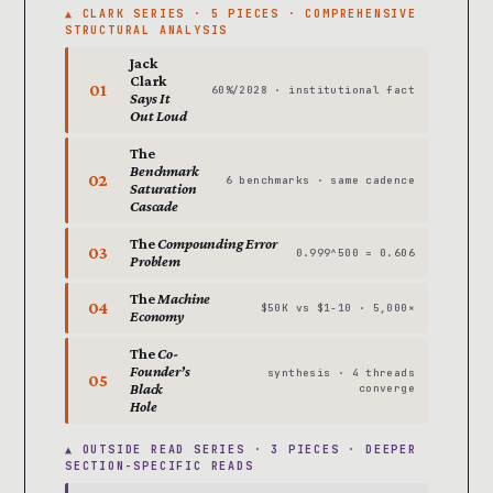
▲ CLARK SERIES · 5 PIECES · COMPREHENSIVE
STRUCTURAL ANALYSIS
Jack
Clark
01
60%/2028 · institutional fact
Says It
Out Loud
The
Benchmark
02
6 benchmarks · same cadence
Saturation
Cascade
The
Compounding Error
03
0.999^500 = 0.606
Problem
The
Machine
04
$50K vs $1-10 · 5,000×
Economy
The
Co-
Founder’s
synthesis · 4 threads
05
Black
converge
Hole
▲ OUTSIDE READ SERIES · 3 PIECES · DEEPER
SECTION-SPECIFIC READS