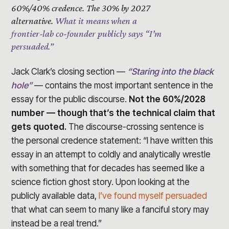
60%/40% credence. The 30% by 2027
alternative.
What it means when a
frontier-lab co-founder publicly says “I’m
persuaded.”
Jack Clark’s closing section —
“Staring into the black
hole”
— contains the most important sentence in the
essay for the public discourse.
Not the 60%/2028
number — though that’s the technical claim that
gets quoted.
The discourse-crossing sentence is
the personal credence statement: “I have written this
essay in an attempt to coldly and analytically wrestle
with something that for decades has seemed like a
science fiction ghost story. Upon looking at the
publicly available data,
I’ve found myself persuaded
that what can seem to many like a fanciful story may
instead be a real trend.”