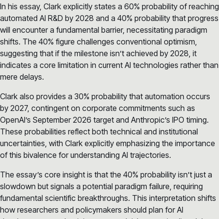
In his essay, Clark explicitly states a 60% probability of reaching
automated AI R&D by 2028 and a 40% probability that progress
will encounter a fundamental barrier, necessitating paradigm
shifts. The 40% figure challenges conventional optimism,
suggesting that if the milestone isn’t achieved by 2028, it
indicates a core limitation in current AI technologies rather than
mere delays.
Clark also provides a 30% probability that automation occurs
by 2027, contingent on corporate commitments such as
OpenAI’s September 2026 target and Anthropic’s IPO timing.
These probabilities reflect both technical and institutional
uncertainties, with Clark explicitly emphasizing the importance
of this bivalence for understanding AI trajectories.
The essay’s core insight is that the 40% probability isn’t just a
slowdown but signals a potential paradigm failure, requiring
fundamental scientific breakthroughs. This interpretation shifts
how researchers and policymakers should plan for AI