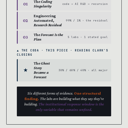
The
Coding
01
code → AI R&D → recursion
Singularity
Engineering
02
Automated,
99% / 1% · the residual
Research Residual
The
Forecast Is the
03
5 labs · 1 stated goal
Plan
▲ THE CODA · THIS PIECE · READING CLARK’S
CLOSING
The
Ghost
Story
★
30% / 60% / 40% · all major
Became a
Forecast
Six different forms of evidence.
One structural
finding.
The labs are building what they say they’re
building.
The institutional response window is the
only variable that remains unfixed.