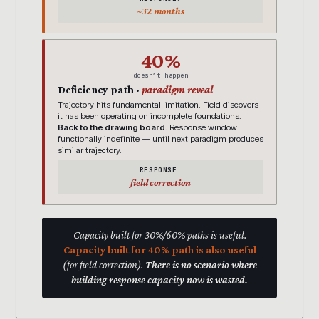
~32 months
40%
doesn’t happen
Deficiency path ·
paradigm reveal
Trajectory hits fundamental limitation. Field discovers
it has been operating on incomplete foundations.
Back to the drawing board.
Response window
functionally indefinite — until next paradigm produces
similar trajectory.
RESPONSE:
field correction
Capacity built for 30%/60% paths is useful.
Capacity built for 40% path is also useful
(for field correction).
There is no scenario where
building response capacity now is wasted.