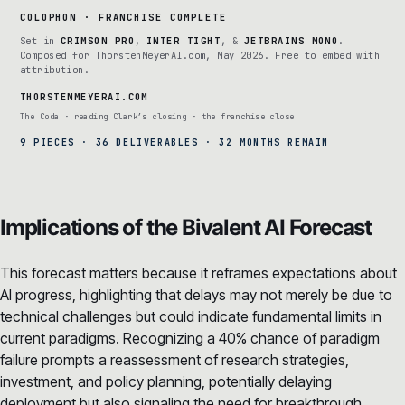
COLOPHON · FRANCHISE COMPLETE
Set in
CRIMSON PRO
,
INTER TIGHT
, &
JETBRAINS MONO
.
Composed for ThorstenMeyerAI.com, May 2026. Free to embed with
attribution.
THORSTENMEYERAI.COM
The Coda · reading Clark’s closing · the franchise close
9 PIECES · 36 DELIVERABLES · 32 MONTHS REMAIN
Implications of the Bivalent AI Forecast
This forecast matters because it reframes expectations about
AI progress, highlighting that delays may not merely be due to
technical challenges but could indicate fundamental limits in
current paradigms. Recognizing a 40% chance of paradigm
failure prompts a reassessment of research strategies,
investment, and policy planning, potentially delaying
deployment but also signaling the need for breakthrough