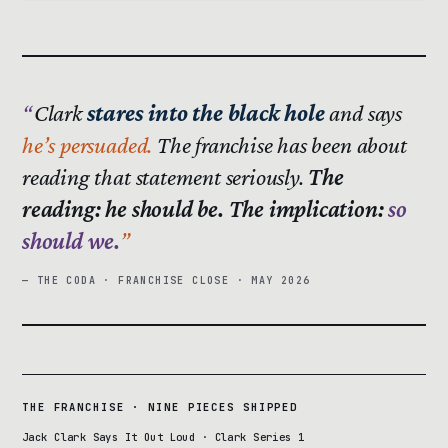
Clark
stares into the black hole
and says
he’s persuaded.
The franchise has been about
reading that statement seriously.
The
reading: he should be. The implication:
so
should we.
— THE CODA · FRANCHISE CLOSE · MAY 2026
THE FRANCHISE · NINE PIECES SHIPPED
Jack Clark Says It Out Loud · Clark Series 1