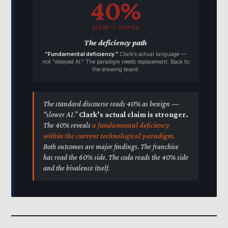
40%
DOESN’T HAPPEN
The deficiency path
“Fundamental deficiency.”
Clark’s actual language —
not “delayed AI.” The paradigm needs replacement. Back to
the drawing board.
The standard discourse reads 40% as benign —
“slower AI.”
Clark’s actual claim is stronger.
The 40% reveals
a fundamental deficiency
within the current technological paradigm.
Both outcomes are major findings. The franchise
has read the 60% side. The coda reads the 40% side
and the bivalence itself.