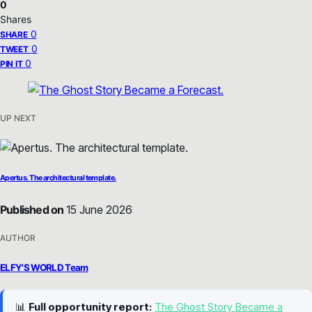
0
Shares
0
SHARE
0
TWEET
0
PIN IT
UP NEXT
Apertus. The architectural template.
Published on
15 June 2026
AUTHOR
ELFY'S WORLD Team
📊
Full opportunity report:
The Ghost Story Became a