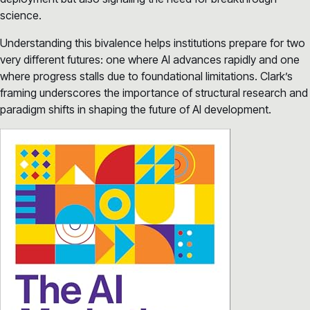
science.
Understanding this bivalence helps institutions prepare for two
very different futures: one where AI advances rapidly and one
where progress stalls due to foundational limitations. Clark’s
framing underscores the importance of structural research and
paradigm shifts in shaping the future of AI development.