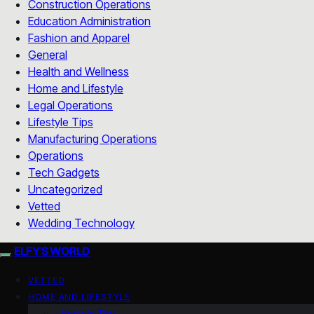
Construction Operations
Education Administration
Fashion and Apparel
General
Health and Wellness
Home and Lifestyle
Legal Operations
Lifestyle Tips
Manufacturing Operations
Operations
Tech Gadgets
Uncategorized
Vetted
Wedding Technology
ELFY'S WORLD
VETTED
HOME AND LIFESTYLE
Lifestyle Tips