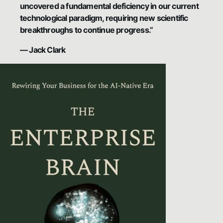
uncovered a fundamental deficiency in our current
technological paradigm, requiring new scientific
breakthroughs to continue progress.”
— Jack Clark