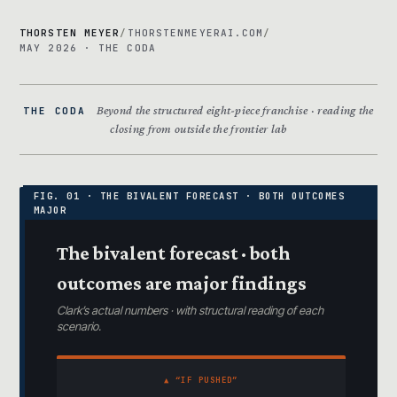
THORSTEN MEYER
/
THORSTENMEYERAI.COM
/
MAY 2026 · THE CODA
Beyond the structured eight-piece franchise · reading the
THE CODA
closing from outside the frontier lab
The bivalent forecast · both
outcomes are major findings
Clark’s actual numbers · with structural reading of each
scenario.
▲ “IF PUSHED”