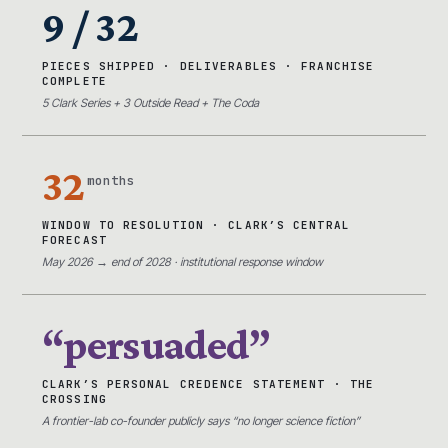
9 / 32
PIECES SHIPPED · DELIVERABLES · FRANCHISE
COMPLETE
5 Clark Series + 3 Outside Read + The Coda
32
months
WINDOW TO RESOLUTION · CLARK’S CENTRAL
FORECAST
May 2026 → end of 2028 · institutional response window
“persuaded”
CLARK’S PERSONAL CREDENCE STATEMENT · THE
CROSSING
A frontier-lab co-founder publicly says “no longer science fiction”