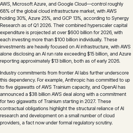
AWS, Microsoft Azure, and Google Cloud—control roughly
68% of the global cloud infrastructure market, with AWS
holding 30%, Azure 25%, and GCP 13%, according to Synergy
Research as of Q1 2026. Their combined hyperscaler capital
expenditure is projected at over $600 billion for 2026, with
each investing more than $100 billion individually. These
investments are heavily focused on AI infrastructure, with AWS
alone disclosing an AI run rate exceeding $15 billion, and Azure
reporting approximately $13 billion, both as of early 2026.
Industry commitments from frontier AI labs further underscore
this dependency. For example, Anthropic has committed to up
to five gigawatts of AWS Trainium capacity, and OpenAI has
announced a $38 billion AWS deal along with a commitment
for two gigawatts of Trainium starting in 2027. These
contractual obligations highlight the structural reliance of AI
research and development on a small number of cloud
providers, a fact now under formal regulatory scrutiny.