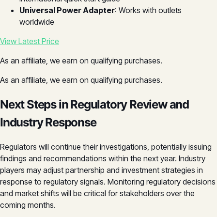
Universal Power Adapter
: Works with outlets
worldwide
View Latest Price
As an affiliate, we earn on qualifying purchases.
As an affiliate, we earn on qualifying purchases.
Next Steps in Regulatory Review and
Industry Response
Regulators will continue their investigations, potentially issuing
findings and recommendations within the next year. Industry
players may adjust partnership and investment strategies in
response to regulatory signals. Monitoring regulatory decisions
and market shifts will be critical for stakeholders over the
coming months.