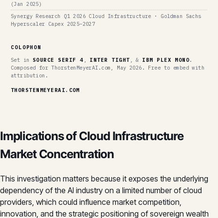
(Jan 2025)
Synergy Research Q1 2026 Cloud Infrastructure · Goldman Sachs
Hyperscaler Capex 2025–2027
COLOPHON
Set in
SOURCE SERIF 4
,
INTER TIGHT
, &
IBM PLEX MONO
.
Composed for ThorstenMeyerAI.com, May 2026. Free to embed with
attribution.
THORSTENMEYERAI.COM
Implications of Cloud Infrastructure
Market Concentration
This investigation matters because it exposes the underlying
dependency of the AI industry on a limited number of cloud
providers, which could influence market competition,
innovation, and the strategic positioning of sovereign wealth