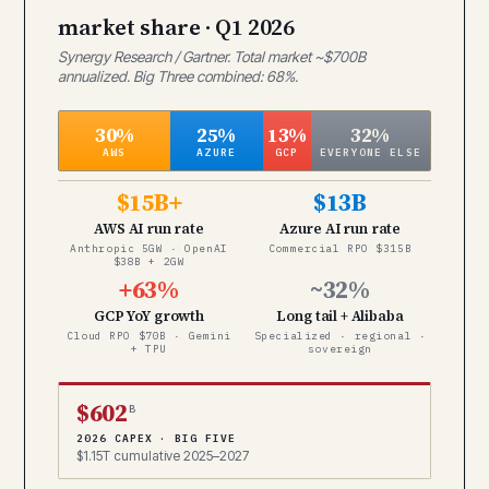
market share · Q1 2026
Synergy Research / Gartner. Total market ~$700B
annualized. Big Three combined: 68%.
30%
25%
13%
32%
AWS
AZURE
GCP
EVERYONE ELSE
$15B+
$13B
AWS AI run rate
Azure AI run rate
Anthropic 5GW · OpenAI
Commercial RPO $315B
$38B + 2GW
+63%
~32%
GCP YoY growth
Long tail + Alibaba
Cloud RPO $70B · Gemini
Specialized · regional ·
+ TPU
sovereign
$602
B
2026 CAPEX · BIG FIVE
$1.15T cumulative 2025–2027