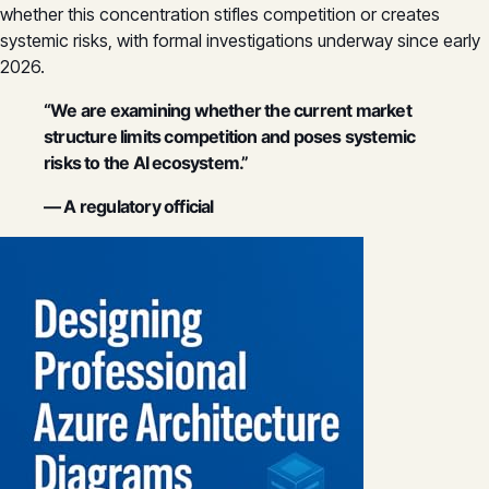
whether this concentration stifles competition or creates
systemic risks, with formal investigations underway since early
2026.
“We are examining whether the current market
structure limits competition and poses systemic
risks to the AI ecosystem.”
— A regulatory official