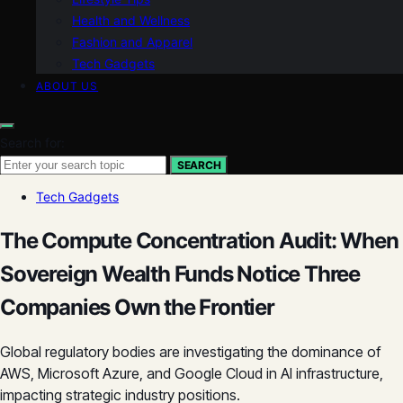
Health and Wellness
Fashion and Apparel
Tech Gadgets
ABOUT US
Search for:
SEARCH
Tech Gadgets
The Compute Concentration Audit: When
Sovereign Wealth Funds Notice Three
Companies Own the Frontier
Global regulatory bodies are investigating the dominance of
AWS, Microsoft Azure, and Google Cloud in AI infrastructure,
impacting strategic industry positions.