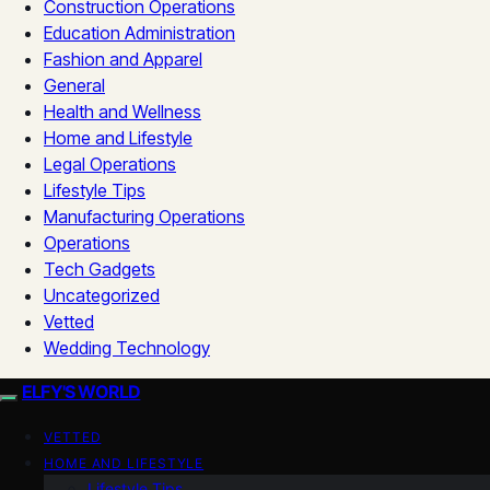
Construction Operations
Education Administration
Fashion and Apparel
General
Health and Wellness
Home and Lifestyle
Legal Operations
Lifestyle Tips
Manufacturing Operations
Operations
Tech Gadgets
Uncategorized
Vetted
Wedding Technology
ELFY'S WORLD
VETTED
HOME AND LIFESTYLE
Lifestyle Tips