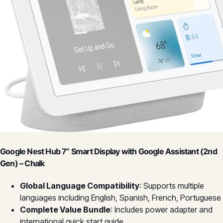
Google Nest Hub 7” Smart Display with Google Assistant (2nd
Gen) – Chalk
Global Language Compatibility
: Supports multiple
languages including English, Spanish, French, Portuguese
Complete Value Bundle
: Includes power adapter and
international quick start guide