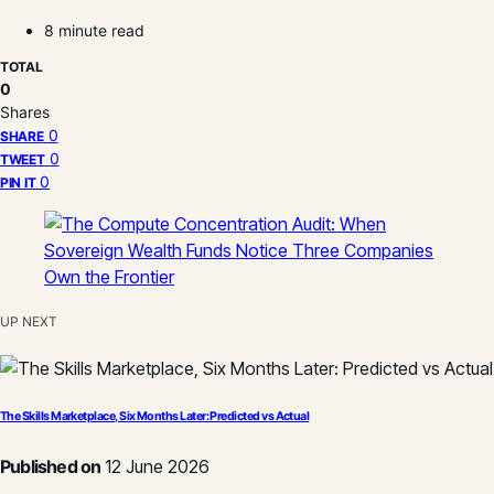
8 minute read
TOTAL
0
Shares
0
SHARE
0
TWEET
0
PIN IT
UP NEXT
The Skills Marketplace, Six Months Later: Predicted vs Actual
Published on
12 June 2026