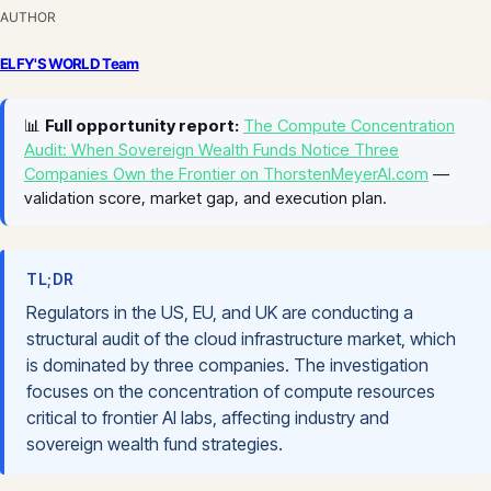
AUTHOR
ELFY'S WORLD Team
📊
Full opportunity report:
The Compute Concentration
Audit: When Sovereign Wealth Funds Notice Three
Companies Own the Frontier on ThorstenMeyerAI.com
—
validation score, market gap, and execution plan.
TL;DR
Regulators in the US, EU, and UK are conducting a
structural audit of the cloud infrastructure market, which
is dominated by three companies. The investigation
focuses on the concentration of compute resources
critical to frontier AI labs, affecting industry and
sovereign wealth fund strategies.