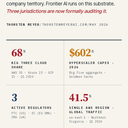
company territory. Frontier AI runs on this substrate.
Three jurisdictions are now formally auditing it.
THORSTEN MEYER
/
THORSTENMEYERAI.COM
/
MAY 2026
68
$602
%
B
BIG THREE CLOUD
HYPERSCALER CAPEX ·
SHARE
2026
AWS 30 · Azure 25 · GCP
Big Five aggregate ·
13 · Q1 2026
Goldman Sachs
3
41.5
%
ACTIVE REGULATORS
SINGLE AWS REGION ·
GLOBAL TRAFFIC
FTC (US) · EC (EU DMA) ·
CMA (UK)
us-east-1 · Northern
Virginia · Q1 2026