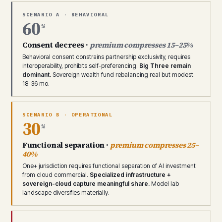
SCENARIO A · BEHAVIORAL
60
%
Consent decrees ·
premium compresses 15–25%
Behavioral consent constrains partnership exclusivity, requires
interoperability, prohibits self-preferencing.
Big Three remain
dominant.
Sovereign wealth fund rebalancing real but modest.
18–36 mo.
SCENARIO B · OPERATIONAL
30
%
Functional separation ·
premium compresses 25–
40%
One+ jurisdiction requires functional separation of AI investment
from cloud commercial.
Specialized infrastructure +
sovereign-cloud capture meaningful share.
Model lab
landscape diversifies materially.