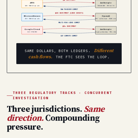
AWS
Anthropic
30% · $15B AI run rate
$30–40B ARR · IPO Oct ’26
5GW TRAINIUM COMMIT
$13B INVESTMENT (AZURE CREDITS)
Microsoft Azure
OpenAI
25% · $13B AI run rate
PBC · multi-cloud · $122B raise
MULTI-YEAR AZURE COMMIT
$2B+ INVESTMENT
Google Cloud
Anthropic
13% · $70B RPO
Google partnership · $2B+ stake
GCP COMPUTE COMMIT
Different
SAME DOLLARS, BOTH LEDGERS.
cash flows.
THE FTC SEES THE LOOP.
THREE REGULATORY TRACKS · CONCURRENT
INVESTIGATION
Three jurisdictions.
Same
direction.
Compounding
pressure.