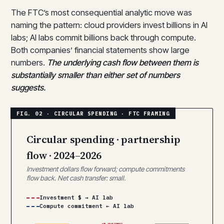
The FTC’s most consequential analytic move was
naming the pattern: cloud providers invest billions in AI
labs; AI labs commit billions back through compute.
Both companies’ financial statements show large
numbers.
The underlying cash flow between them is
substantially smaller than either set of numbers
suggests.
Circular spending · partnership
flow · 2024–2026
Investment dollars flow forward; compute commitments
flow back. Net cash transfer: small.
Investment $ → AI lab
Compute commitment ← AI lab
$8B INVESTMENT