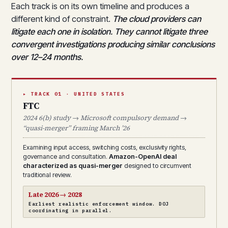
Each track is on its own timeline and produces a
different kind of constraint.
The cloud providers can
litigate each one in isolation. They cannot litigate three
convergent investigations producing similar conclusions
over 12–24 months.
▸ TRACK 01 · UNITED STATES
FTC
2024 6(b) study → Microsoft compulsory demand →
“quasi-merger” framing March ’26
Examining input access, switching costs, exclusivity rights,
governance and consultation.
Amazon-OpenAI deal
characterized as quasi-merger
designed to circumvent
traditional review.
Late 2026 → 2028
Earliest realistic enforcement window. DOJ
coordinating in parallel.