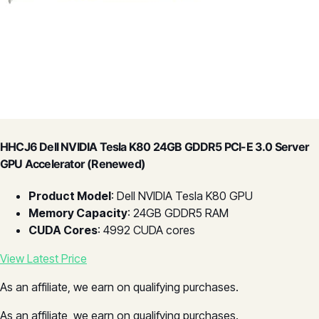
HHCJ6 Dell NVIDIA Tesla K80 24GB GDDR5 PCI-E 3.0 Server
GPU Accelerator (Renewed)
Product Model
: Dell NVIDIA Tesla K80 GPU
Memory Capacity
: 24GB GDDR5 RAM
CUDA Cores
: 4992 CUDA cores
View Latest Price
As an affiliate, we earn on qualifying purchases.
As an affiliate, we earn on qualifying purchases.