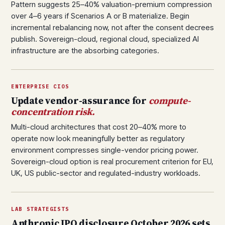
Pattern suggests 25–40% valuation-premium compression
over 4–6 years if Scenarios A or B materialize. Begin
incremental rebalancing now, not after the consent decrees
publish. Sovereign-cloud, regional cloud, specialized AI
infrastructure are the absorbing categories.
ENTERPRISE CIOS
Update vendor-assurance for
compute-
concentration risk.
Multi-cloud architectures that cost 20–40% more to
operate now look meaningfully better as regulatory
environment compresses single-vendor pricing power.
Sovereign-cloud option is real procurement criterion for EU,
UK, US public-sector and regulated-industry workloads.
LAB STRATEGISTS
Anthropic IPO disclosure October 2026 sets