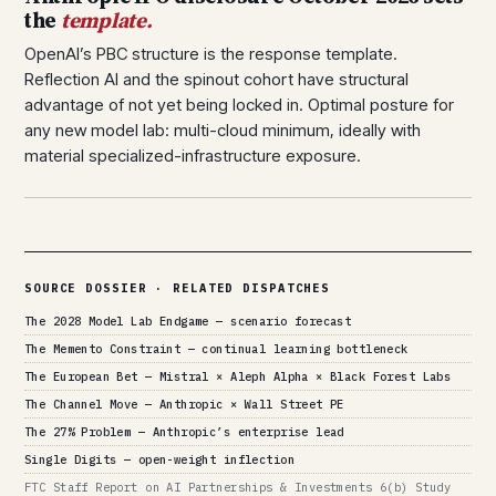
the
template.
OpenAI’s PBC structure is the response template.
Reflection AI and the spinout cohort have structural
advantage of not yet being locked in. Optimal posture for
any new model lab: multi-cloud minimum, ideally with
material specialized-infrastructure exposure.
SOURCE DOSSIER · RELATED DISPATCHES
The 2028 Model Lab Endgame — scenario forecast
The Memento Constraint — continual learning bottleneck
The European Bet — Mistral × Aleph Alpha × Black Forest Labs
The Channel Move — Anthropic × Wall Street PE
The 27% Problem — Anthropic’s enterprise lead
Single Digits — open-weight inflection
FTC Staff Report on AI Partnerships & Investments 6(b) Study