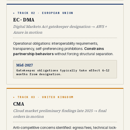
▸ TRACK 02 · EUROPEAN UNION
EC · DMA
Digital Markets Act gatekeeper designation → AWS +
Azure in motion
Operational obligations: interoperability requirements,
transparency, self-preferencing prohibitions.
Constrains
partnership behaviors
without forcing structural separation.
Mid-2027
Gatekeeper obligations typically take effect 6–12
months from designation.
▸ TRACK 03 · UNITED KINGDOM
CMA
Cloud market preliminary findings late 2025 → final
orders in motion
Anti-competitive concerns identified: egress fees, technical lock-