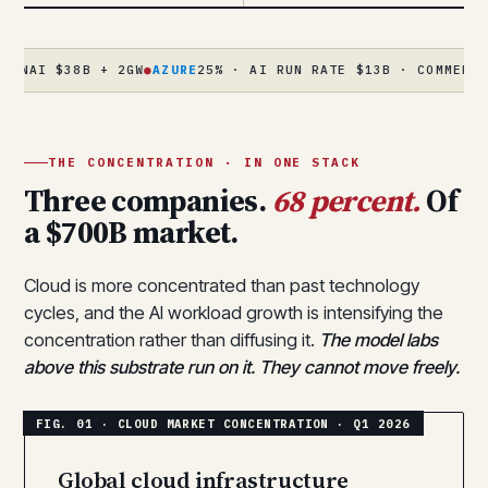
$38B + 2GW
●
AZURE
25% · AI RUN RATE $13B · COMMERCIAL RPO 
THE CONCENTRATION · IN ONE STACK
Three companies.
68 percent.
Of
a $700B market.
Cloud is more concentrated than past technology
cycles, and the AI workload growth is intensifying the
concentration rather than diffusing it.
The model labs
above this substrate run on it. They cannot move freely.
Global cloud infrastructure