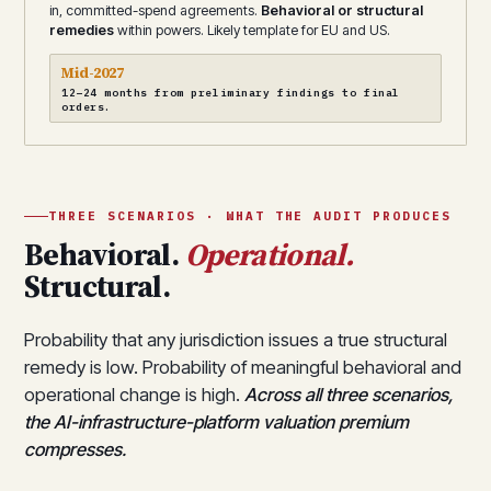
in, committed-spend agreements.
Behavioral or structural
remedies
within powers. Likely template for EU and US.
Mid-2027
12–24 months from preliminary findings to final
orders.
THREE SCENARIOS · WHAT THE AUDIT PRODUCES
Behavioral.
Operational.
Structural.
Probability that any jurisdiction issues a true structural
remedy is low. Probability of meaningful behavioral and
operational change is high.
Across all three scenarios,
the AI-infrastructure-platform valuation premium
compresses.