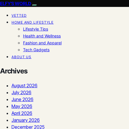
ELFY'S WORLD
VETTED
HOME AND LIFESTYLE
Lifestyle Tips
Health and Wellness
Fashion and Apparel
Tech Gadgets
ABOUT US
Archives
August 2026
July 2026
June 2026
May 2026
April 2026
January 2026
December 2025