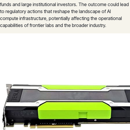
funds and large institutional investors. The outcome could lead
to regulatory actions that reshape the landscape of AI
compute infrastructure, potentially affecting the operational
capabilities of frontier labs and the broader industry.