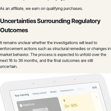
As an affiliate, we earn on qualifying purchases.
Uncertainties Surrounding Regulatory
Outcomes
It remains unclear whether the investigations will lead to
enforcement actions such as structural remedies or changes in
market behavior. The process is expected to unfold over the
next 18 to 36 months, and the final outcomes are still
uncertain.