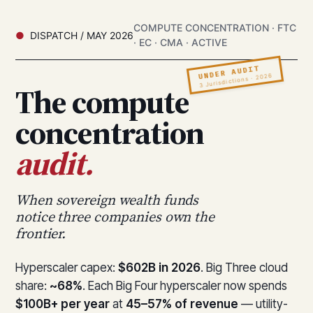
COMPUTE CONCENTRATION · FTC
DISPATCH / MAY 2026
· EC · CMA · ACTIVE
UNDER AUDIT
3 Jurisdictions · 2026
The compute
concentration
audit.
When sovereign wealth funds
notice three companies own the
frontier.
Hyperscaler capex:
$602B in 2026
. Big Three cloud
share:
~68%
. Each Big Four hyperscaler now spends
$100B+ per year
at
45–57% of revenue
— utility-