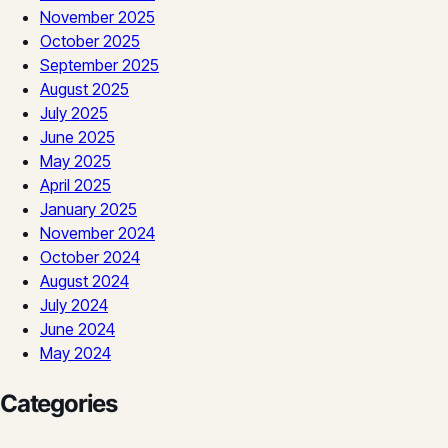
November 2025
October 2025
September 2025
August 2025
July 2025
June 2025
May 2025
April 2025
January 2025
November 2024
October 2024
August 2024
July 2024
June 2024
May 2024
Categories