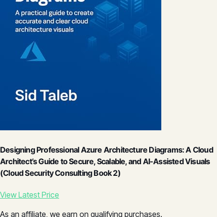
Designing Professional Azure Architecture Diagrams: A Cloud
Architect’s Guide to Secure, Scalable, and AI-Assisted Visuals
(Cloud Security Consulting Book 2)
View Latest Price
As an affiliate, we earn on qualifying purchases.