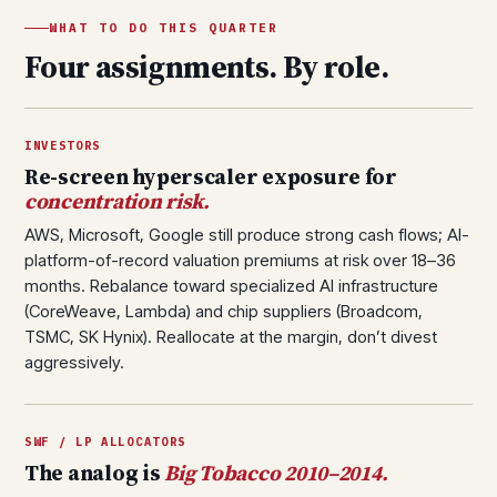
WHAT TO DO THIS QUARTER
Four assignments. By role.
INVESTORS
Re-screen hyperscaler exposure for
concentration risk.
AWS, Microsoft, Google still produce strong cash flows; AI-
platform-of-record valuation premiums at risk over 18–36
months. Rebalance toward specialized AI infrastructure
(CoreWeave, Lambda) and chip suppliers (Broadcom,
TSMC, SK Hynix). Reallocate at the margin, don’t divest
aggressively.
SWF / LP ALLOCATORS
The analog is
Big Tobacco 2010–2014.