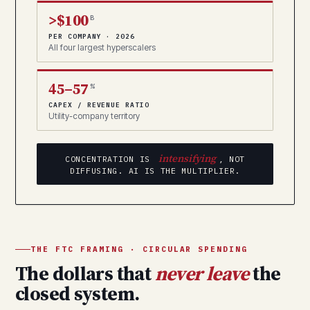
>$100
B
PER COMPANY · 2026
All four largest hyperscalers
45–57
%
CAPEX / REVENUE RATIO
Utility-company territory
intensifying
CONCENTRATION IS
, NOT
DIFFUSING. AI IS THE MULTIPLIER.
THE FTC FRAMING · CIRCULAR SPENDING
The dollars that
never leave
the
closed system.