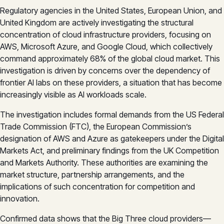
Regulatory agencies in the United States, European Union, and
United Kingdom are actively investigating the structural
concentration of cloud infrastructure providers, focusing on
AWS, Microsoft Azure, and Google Cloud, which collectively
command approximately 68% of the global cloud market. This
investigation is driven by concerns over the dependency of
frontier AI labs on these providers, a situation that has become
increasingly visible as AI workloads scale.
The investigation includes formal demands from the US Federal
Trade Commission (FTC), the European Commission’s
designation of AWS and Azure as gatekeepers under the Digital
Markets Act, and preliminary findings from the UK Competition
and Markets Authority. These authorities are examining the
market structure, partnership arrangements, and the
implications of such concentration for competition and
innovation.
Confirmed data shows that the Big Three cloud providers—