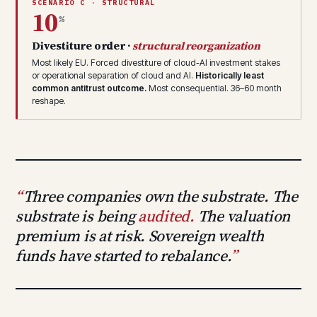
SCENARIO C · STRUCTURAL
10
%
Divestiture order ·
structural reorganization
Most likely EU. Forced divestiture of cloud-AI investment stakes
or operational separation of cloud and AI.
Historically least
common antitrust outcome.
Most consequential. 36–60 month
reshape.
Three companies own the substrate. The
substrate is being
audited.
The valuation
premium is at risk. Sovereign wealth
funds have started to rebalance.