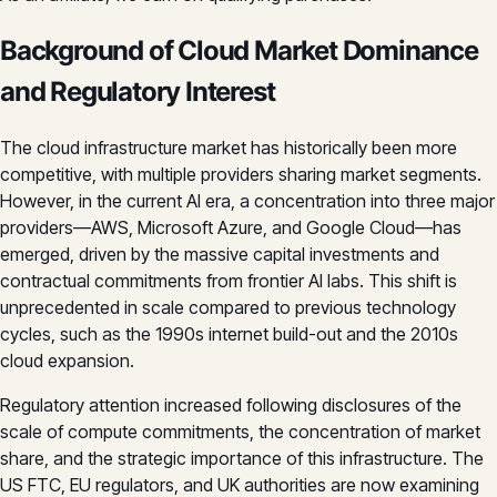
Background of Cloud Market Dominance
and Regulatory Interest
The cloud infrastructure market has historically been more
competitive, with multiple providers sharing market segments.
However, in the current AI era, a concentration into three major
providers—AWS, Microsoft Azure, and Google Cloud—has
emerged, driven by the massive capital investments and
contractual commitments from frontier AI labs. This shift is
unprecedented in scale compared to previous technology
cycles, such as the 1990s internet build-out and the 2010s
cloud expansion.
Regulatory attention increased following disclosures of the
scale of compute commitments, the concentration of market
share, and the strategic importance of this infrastructure. The
US FTC, EU regulators, and UK authorities are now examining