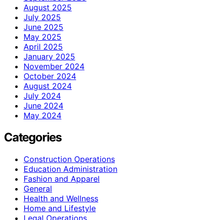
August 2025
July 2025
June 2025
May 2025
April 2025
January 2025
November 2024
October 2024
August 2024
July 2024
June 2024
May 2024
Categories
Construction Operations
Education Administration
Fashion and Apparel
General
Health and Wellness
Home and Lifestyle
Legal Operations