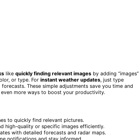
ks
like
quickly finding relevant images
by adding “images”
color, or type. For
instant weather updates
, just type
nd forecasts. These simple adjustments save you time and
er even more ways to boost your productivity.
s to quickly find relevant pictures.
nd high-quality or specific images efficiently.
dates with detailed forecasts and radar maps.
ime notifications and stay informed.