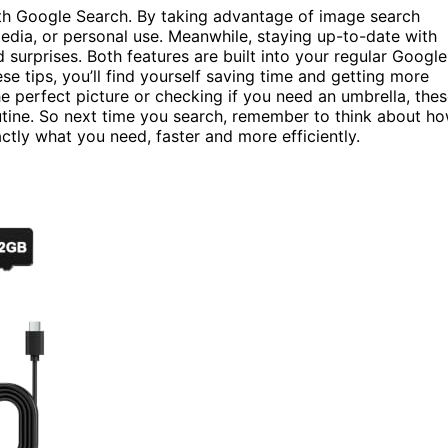
ith Google Search. By taking advantage of image search
 media, or personal use. Meanwhile, staying up-to-date with
surprises. Both features are built into your regular Google
e tips, you’ll find yourself saving time and getting more
 the perfect picture or checking if you need an umbrella, the
utine. So next time you search, remember to think about h
ctly what you need, faster and more efficiently.