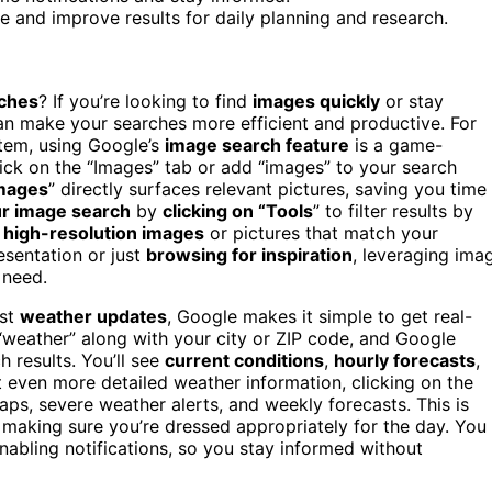
e and improve results for daily planning and research.
ches
? If you’re looking to find
images quickly
or stay
n make your searches more efficient and productive. For
 item, using Google’s
image search feature
is a game-
click on the “Images” tab or add “images” to your search
images
” directly surfaces relevant pictures, saving you time
ur image search
by
clicking on “Tools
” to filter results by
d
high-resolution images
or pictures that match your
esentation or just
browsing for inspiration
, leveraging ima
 need.
est
weather updates
, Google makes it simple to get real-
e “weather” along with your city or ZIP code, and Google
h results. You’ll see
current conditions
,
hourly forecasts
,
nt even more detailed weather information, clicking on the
ps, severe weather alerts, and weekly forecasts. This is
 making sure you’re dressed appropriately for the day. You
nabling notifications, so you stay informed without