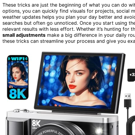
These tricks are just the beginning of what you can do w
options, you can quickly find visuals for projects, social
weather updates helps you plan your day better and avoid 
searches but often go unnoticed. Once you start using thes
relevant results with less effort. Whether it’s hunting for
small adjustments
make a big difference in your daily ro
these tricks can streamline your process and give you exa