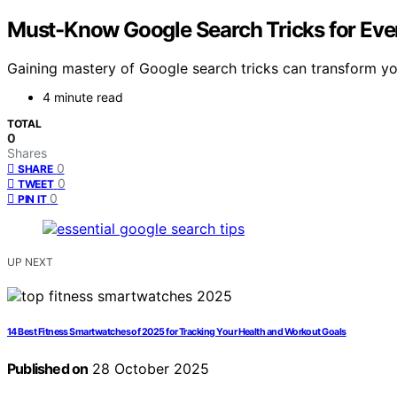
Must-Know Google Search Tricks for Eve
Gaining mastery of Google search tricks can transform you
4 minute read
TOTAL
0
Shares
0
SHARE
0
TWEET
0
PIN IT
UP NEXT
14 Best Fitness Smartwatches of 2025 for Tracking Your Health and Workout Goals
Published on
28 October 2025