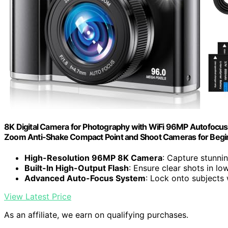
8K Digital Camera for Photography with WiFi 96MP Autofocus
Zoom Anti-Shake Compact Point and Shoot Cameras for Begin
High-Resolution 96MP 8K Camera
: Capture stunni
Built-In High-Output Flash
: Ensure clear shots in lo
Advanced Auto-Focus System
: Lock onto subjects
View Latest Price
As an affiliate, we earn on qualifying purchases.