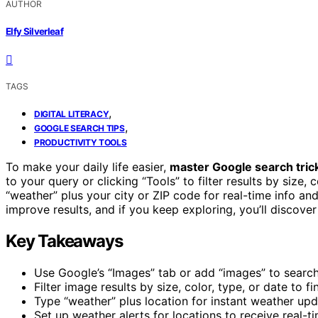
AUTHOR
Elfy Silverleaf
TAGS
,
DIGITAL LITERACY
,
GOOGLE SEARCH TIPS
PRODUCTIVITY TOOLS
To make your daily life easier,
master Google search tric
to your query or clicking “Tools” to filter results by size, 
“weather” plus your city or ZIP code for real-time info a
improve results, and if you keep exploring, you’ll discov
Key Takeaways
Use Google’s “Images” tab or add “images” to searche
Filter image results by size, color, type, or date to fi
Type “weather” plus location for instant weather up
Set up weather alerts for locations to receive real-t