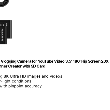
 Vlogging Camera for YouTube Video 3.5'' 180°Flip Screen 20X
ner Creator with SD Card
ng 8K Ultra HD images and videos
w-light conditions
 with pinpoint accuracy