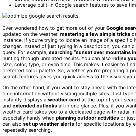
Leverage built-in Google search features to save tim
Ever wondered how to get more out of your
Google sear
updated on the weather,
mastering a few simple tricks
ca
instance, if you’re trying to locate an image of a specific
changer. Instead of just typing in a description, you can 
query. For example,
searching “sunset over mountains 
hunting through unrelated results. You can also
refine yo
size, color, type, or even time. This makes it easier to fin
preferred color palette. So, whether you’re preparing a pr
search features gives you quick access to the visuals you
On the other hand, if you want to stay ahead with the lat
time information without visiting multiple sites. Just typ
instantly displays a
weather card
at the top of your searc
and
extended outlooks
all in one glance. Plus, if you wa
weather card takes you to a dedicated page with radar ma
especially handy when
planning outdoor activities
or just
can also
set up weather alerts
for specific locations by e
repeatedly searching.