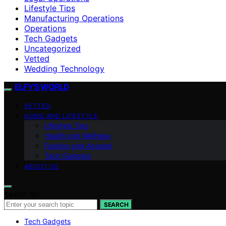
Lifestyle Tips
Manufacturing Operations
Operations
Tech Gadgets
Uncategorized
Vetted
Wedding Technology
ELFY'S WORLD
VETTED
HOME AND LIFESTYLE
Lifestyle Tips
Health and Wellness
Fashion and Apparel
Tech Gadgets
ABOUT US
Search for:
SEARCH
Tech Gadgets