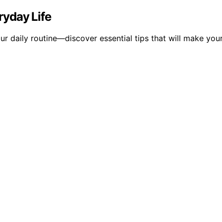
ryday Life
r daily routine—discover essential tips that will make your