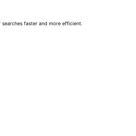
 searches faster and more efficient.