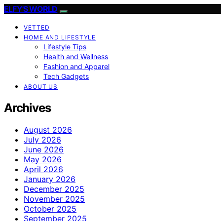
ELFY'S WORLD
VETTED
HOME AND LIFESTYLE
Lifestyle Tips
Health and Wellness
Fashion and Apparel
Tech Gadgets
ABOUT US
Archives
August 2026
July 2026
June 2026
May 2026
April 2026
January 2026
December 2025
November 2025
October 2025
September 2025