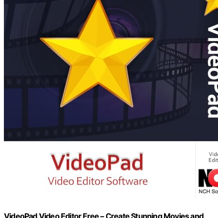
VideoPad Video Editor Free – Create Stunning Movies and