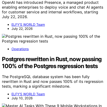
OpenAI has introduced Presence, a managed product
enabling enterprises to deploy voice and chat AI agents
for customer service and internal workflows, starting
July 22, 2026.
ELFY'S WORLD Team
July 22, 2026
Operations
Postgres rewritten in Rust, now passing
100% of the Postgres regression tests
The PostgreSQL database system has been fully
rewritten in Rust and now passes 100% of its regression
tests, marking a significant milestone.
ELFY'S WORLD Team
July 10, 2026