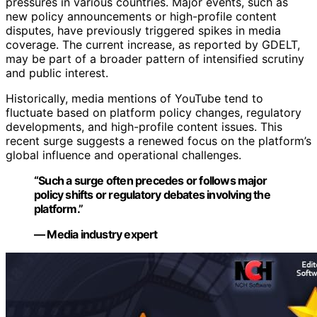
pressures in various countries. Major events, such as
new policy announcements or high-profile content
disputes, have previously triggered spikes in media
coverage. The current increase, as reported by GDELT,
may be part of a broader pattern of intensified scrutiny
and public interest.
Historically, media mentions of YouTube tend to
fluctuate based on platform policy changes, regulatory
developments, and high-profile content issues. This
recent surge suggests a renewed focus on the platform’s
global influence and operational challenges.
“Such a surge often precedes or follows major
policy shifts or regulatory debates involving the
platform.”
— Media industry expert