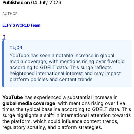
Published on
04 July 2026
AUTHOR
ELFY'S WORLD Team
TL;DR
YouTube has seen a notable increase in global
media coverage, with mentions rising over fivefold
according to GDELT data. This surge reflects
heightened international interest and may impact
platform policies and content trends.
YouTube
has experienced a substantial increase in
global media coverage
, with mentions rising over five
times the typical baseline according to GDELT data. This
surge highlights a shift in international attention towards
the platform, which could influence content trends,
regulatory scrutiny, and platform strategies.