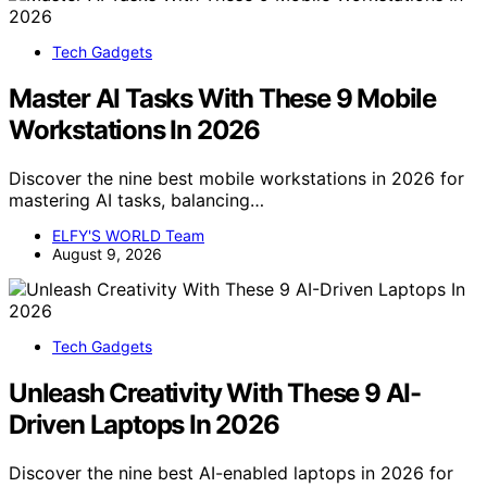
Tech Gadgets
Master AI Tasks With These 9 Mobile
Workstations In 2026
Discover the nine best mobile workstations in 2026 for
mastering AI tasks, balancing…
ELFY'S WORLD Team
August 9, 2026
Tech Gadgets
Unleash Creativity With These 9 AI-
Driven Laptops In 2026
Discover the nine best AI-enabled laptops in 2026 for