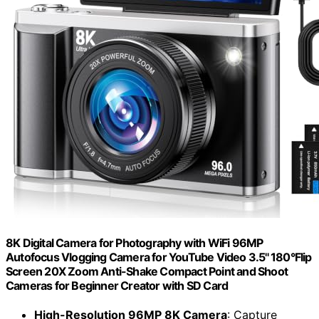
8K Digital Camera for Photography with WiFi 96MP
Autofocus Vlogging Camera for YouTube Video 3.5'' 180°Flip
Screen 20X Zoom Anti-Shake Compact Point and Shoot
Cameras for Beginner Creator with SD Card
High-Resolution 96MP 8K Camera
: Capture