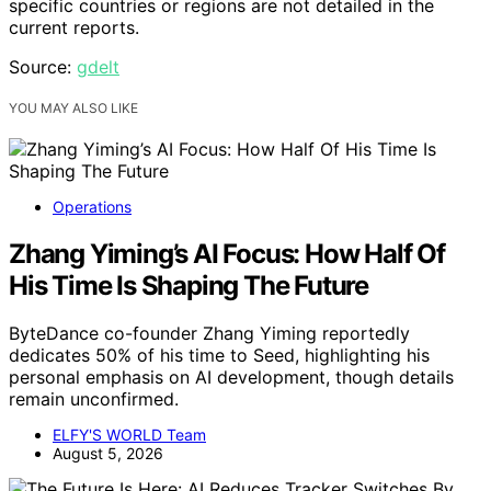
specific countries or regions are not detailed in the
current reports.
Source:
gdelt
YOU MAY ALSO LIKE
Operations
Zhang Yiming’s AI Focus: How Half Of
His Time Is Shaping The Future
ByteDance co-founder Zhang Yiming reportedly
dedicates 50% of his time to Seed, highlighting his
personal emphasis on AI development, though details
remain unconfirmed.
ELFY'S WORLD Team
August 5, 2026