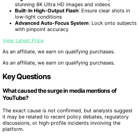
stunning 8K Ultra HD images and videos
Built-In High-Output Flash
: Ensure clear shots in
low-light conditions
Advanced Auto-Focus System
: Lock onto subjects
with pinpoint accuracy
View Latest Price
As an affiliate, we earn on qualifying purchases.
As an affiliate, we earn on qualifying purchases.
Key Questions
What caused the surge in media mentions of
YouTube?
The exact cause is not confirmed, but analysts suggest
it may be related to recent policy debates, regulatory
discussions, or high-profile incidents involving the
platform.