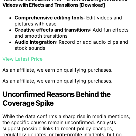
Videos with Effects and Transitions [Download]
Comprehensive editing tools
: Edit videos and
pictures with ease
Creative effects and transitions
: Add fun effects
and smooth transitions
Audio integration
: Record or add audio clips and
stock sounds
View Latest Price
As an affiliate, we earn on qualifying purchases.
As an affiliate, we earn on qualifying purchases.
Unconfirmed Reasons Behind the
Coverage Spike
While the data confirms a sharp rise in media mentions,
the specific causes remain unconfirmed. Analysts
suggest possible links to recent policy changes,
regulatory debates, or high-profile incidents, but no