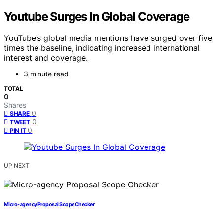
Youtube Surges In Global Coverage
YouTube’s global media mentions have surged over five
times the baseline, indicating increased international
interest and coverage.
3 minute read
TOTAL
0
Shares
0
SHARE
0
TWEET
0
PIN IT
UP NEXT
Micro-agency Proposal Scope Checker