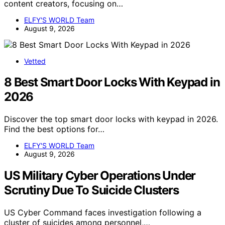
content creators, focusing on…
ELFY'S WORLD Team
August 9, 2026
Vetted
8 Best Smart Door Locks With Keypad in
2026
Discover the top smart door locks with keypad in 2026.
Find the best options for…
ELFY'S WORLD Team
August 9, 2026
US Military Cyber Operations Under
Scrutiny Due To Suicide Clusters
US Cyber Command faces investigation following a
cluster of suicides among personnel,…