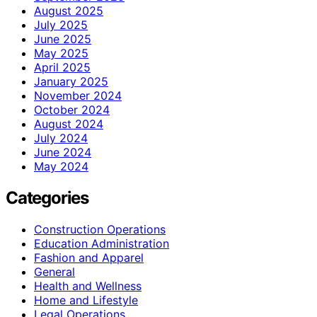
August 2025
July 2025
June 2025
May 2025
April 2025
January 2025
November 2024
October 2024
August 2024
July 2024
June 2024
May 2024
Categories
Construction Operations
Education Administration
Fashion and Apparel
General
Health and Wellness
Home and Lifestyle
Legal Operations