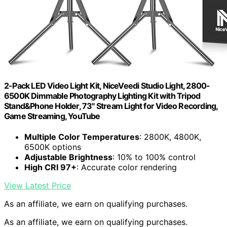
2-Pack LED Video Light Kit, NiceVeedi Studio Light, 2800-
6500K Dimmable Photography Lighting Kit with Tripod
Stand&Phone Holder, 73" Stream Light for Video Recording,
Game Streaming, YouTube
Multiple Color Temperatures
: 2800K, 4800K,
6500K options
Adjustable Brightness
: 10% to 100% control
High CRI 97+
: Accurate color rendering
View Latest Price
As an affiliate, we earn on qualifying purchases.
As an affiliate, we earn on qualifying purchases.