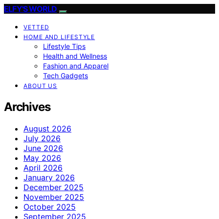
ELFY'S WORLD
VETTED
HOME AND LIFESTYLE
Lifestyle Tips
Health and Wellness
Fashion and Apparel
Tech Gadgets
ABOUT US
Archives
August 2026
July 2026
June 2026
May 2026
April 2026
January 2026
December 2025
November 2025
October 2025
September 2025