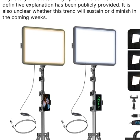
definitive explanation has been publicly provided. It is
also unclear whether this trend will sustain or diminish in
the coming weeks.