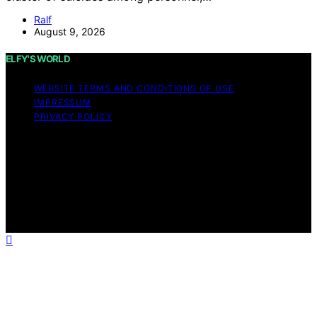
Ralf
August 9, 2026
ELFY'S WORLD
WEBSITE TERMS AND CONDITIONS OF USE
IMPRESSUM
PRIVACY POLICY
Copyright © 2026 ELFY'S WORLD Content on ELFY'S
WORLD is created and published using artificial
intelligence (AI) for general informational and
educational purposes. Affiliate disclaimer As an affiliate,
we may earn a commission from qualifying purchases.
We get commissions for purchases made through links
on this website from Amazon and other third parties.