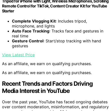
Tripod for iPhone with Light, Wireless Microphones, Scrolling
Remote Control for TikTok, Content Creator Kit for YouTube
Starter
Complete Vlogging Kit
: Includes tripod,
microphone, and lights
Auto Face Tracking
: Tracks face and gestures in
real time
Gesture Control
: Start/stop tracking with hand
gestures
View Latest Price
As an affiliate, we earn on qualifying purchases.
As an affiliate, we earn on qualifying purchases.
Recent Trends and Factors Driving
Media Interest in YouTube
Over the past year, YouTube has faced ongoing debates
over content moderation, misinformation, and regulatory