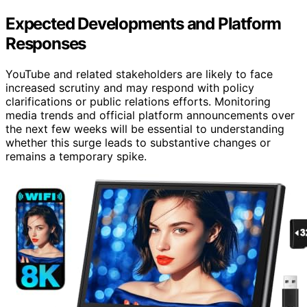
Expected Developments and Platform
Responses
YouTube and related stakeholders are likely to face
increased scrutiny and may respond with policy
clarifications or public relations efforts. Monitoring
media trends and official platform announcements over
the next few weeks will be essential to understanding
whether this surge leads to substantive changes or
remains a temporary spike.