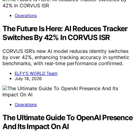
Operations
The Future Is Here: AI Reduces Tracker
Switches By 42% In CORVUS ISR
CORVUS ISR’s new AI model reduces identity switches
by over 42%, enhancing tracking accuracy in synthetic
benchmarks, with real-time performance confirmed.
ELFY'S WORLD Team
July 18, 2026
Operations
The Ultimate Guide To OpenAI Presence
And Its Impact On AI