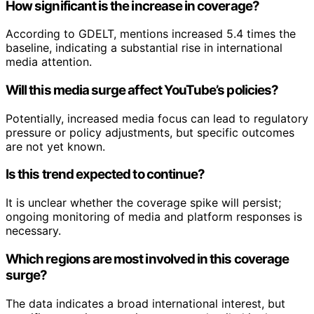
How significant is the increase in coverage?
According to GDELT, mentions increased 5.4 times the
baseline, indicating a substantial rise in international
media attention.
Will this media surge affect YouTube’s policies?
Potentially, increased media focus can lead to regulatory
pressure or policy adjustments, but specific outcomes
are not yet known.
Is this trend expected to continue?
It is unclear whether the coverage spike will persist;
ongoing monitoring of media and platform responses is
necessary.
Which regions are most involved in this coverage
surge?
The data indicates a broad international interest, but