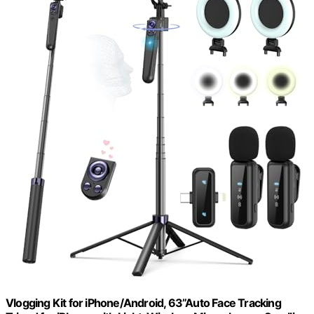
Vlogging Kit for iPhone/Android, 63”Auto Face Tracking