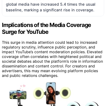
global media have increased 5.4 times the usual
baseline, marking a significant rise in coverage.
Implications of the Media Coverage
Surge for YouTube
This surge in media attention could lead to increased
regulatory scrutiny, influence public perception, and
impact YouTube’s content moderation policies. Elevated
coverage often correlates with heightened political and
societal debates about the platform’s role in information
dissemination and content control. For creators and
advertisers, this may mean evolving platform policies
and public relations challenges.