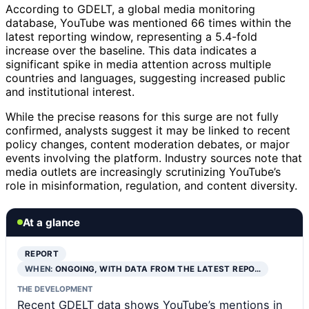
According to GDELT, a global media monitoring
database, YouTube was mentioned 66 times within the
latest reporting window, representing a 5.4-fold
increase over the baseline. This data indicates a
significant spike in media attention across multiple
countries and languages, suggesting increased public
and institutional interest.
While the precise reasons for this surge are not fully
confirmed, analysts suggest it may be linked to recent
policy changes, content moderation debates, or major
events involving the platform. Industry sources note that
media outlets are increasingly scrutinizing YouTube’s
role in misinformation, regulation, and content diversity.
At a glance
REPORT
WHEN:
ONGOING, WITH DATA FROM THE LATEST REPO…
THE DEVELOPMENT
Recent GDELT data shows YouTube’s mentions in