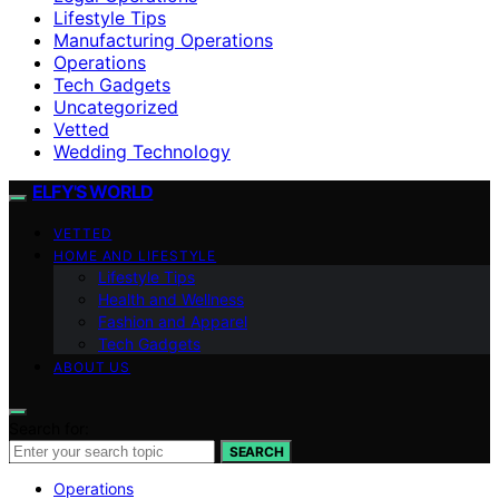
Lifestyle Tips
Manufacturing Operations
Operations
Tech Gadgets
Uncategorized
Vetted
Wedding Technology
ELFY'S WORLD
VETTED
HOME AND LIFESTYLE
Lifestyle Tips
Health and Wellness
Fashion and Apparel
Tech Gadgets
ABOUT US
Search for:
SEARCH
Operations