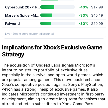
Cyberpunk 2077: Phantom Liberty
-40%
$17.99
Marvel’s Spider-Man 2
-33%
$40.19
Palworld
-30%
$20.99
Live · Steam store (current discounts)
Implications for Xbox’s Exclusive Game
Strategy
The acquisition of Undead Labs signals Microsoft’s
intent to bolster its portfolio of exclusive titles,
especially in the survival and open-world genres, which
are popular among gamers. This move could enhance
Xbox’s competitive position against Sony’s PlayStation,
which has a strong lineup of exclusive games. It also
indicates Microsoft’s continued investment in first-party
development, aiming to create long-term franchises that
attract and retain subscribers to Xbox Game Pass.