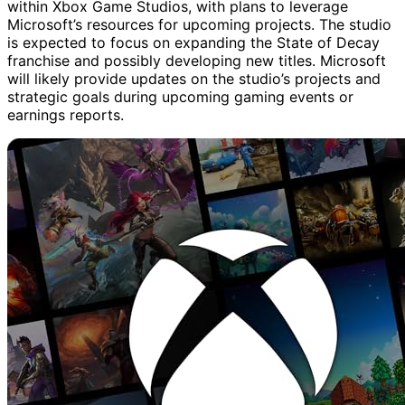
within Xbox Game Studios, with plans to leverage
Microsoft’s resources for upcoming projects. The studio
is expected to focus on expanding the State of Decay
franchise and possibly developing new titles. Microsoft
will likely provide updates on the studio’s projects and
strategic goals during upcoming gaming events or
earnings reports.