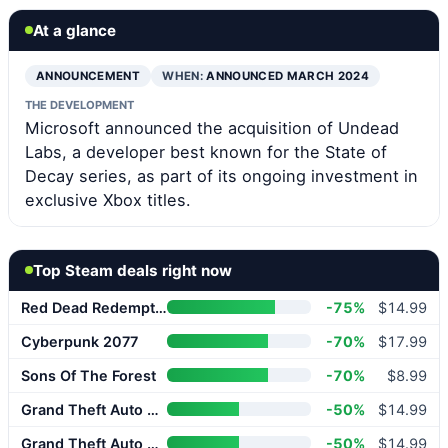
At a glance
ANNOUNCEMENT
WHEN:
ANNOUNCED MARCH 2024
THE DEVELOPMENT
Microsoft announced the acquisition of Undead
Labs, a developer best known for the State of
Decay series, as part of its ongoing investment in
exclusive Xbox titles.
Top Steam deals right now
Red Dead Redemption 2
-75%
$14.99
Cyberpunk 2077
-70%
$17.99
Sons Of The Forest
-70%
$8.99
Grand Theft Auto V Enhanced
-50%
$14.99
Grand Theft Auto V Enhanced
-50%
$14.99