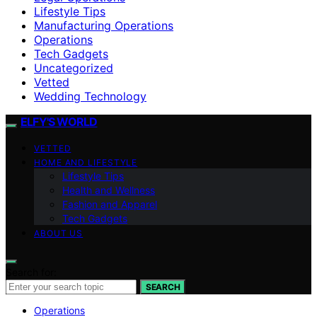
Lifestyle Tips
Manufacturing Operations
Operations
Tech Gadgets
Uncategorized
Vetted
Wedding Technology
ELFY'S WORLD
VETTED
HOME AND LIFESTYLE
Lifestyle Tips
Health and Wellness
Fashion and Apparel
Tech Gadgets
ABOUT US
Search for:
SEARCH
Operations