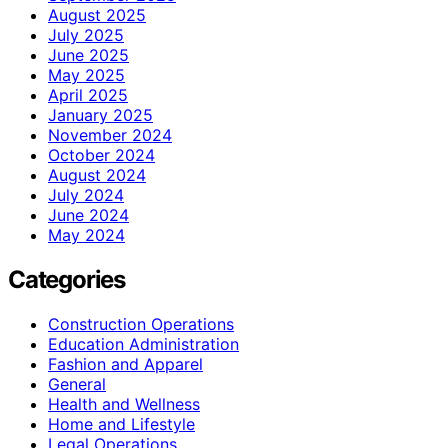
August 2025
July 2025
June 2025
May 2025
April 2025
January 2025
November 2024
October 2024
August 2024
July 2024
June 2024
May 2024
Categories
Construction Operations
Education Administration
Fashion and Apparel
General
Health and Wellness
Home and Lifestyle
Legal Operations