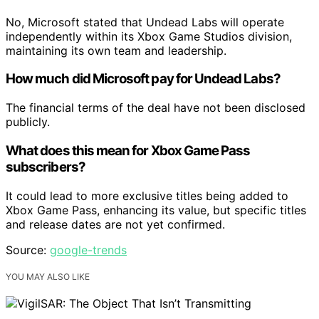
No, Microsoft stated that Undead Labs will operate
independently within its Xbox Game Studios division,
maintaining its own team and leadership.
How much did Microsoft pay for Undead Labs?
The financial terms of the deal have not been disclosed
publicly.
What does this mean for Xbox Game Pass
subscribers?
It could lead to more exclusive titles being added to
Xbox Game Pass, enhancing its value, but specific titles
and release dates are not yet confirmed.
Source:
google-trends
YOU MAY ALSO LIKE