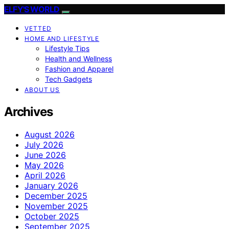
ELFY'S WORLD
VETTED
HOME AND LIFESTYLE
Lifestyle Tips
Health and Wellness
Fashion and Apparel
Tech Gadgets
ABOUT US
Archives
August 2026
July 2026
June 2026
May 2026
April 2026
January 2026
December 2025
November 2025
October 2025
September 2025