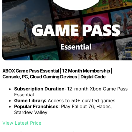
XBOX Game Pass Essential | 12 Month Membership |
Console, PC, Cloud Gaming Devices | Digital Code
Subscription Duration
: 12-month Xbox Game Pass
Essential
Game Library
: Access to 50+ curated games
Popular Franchises
: Play Fallout 76, Hades,
Stardew Valley
View Latest Price