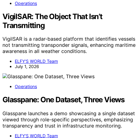
Operations
VigilSAR: The Object That Isn’t
Transmitting
VigilSAR is a radar-based platform that identifies vessels
not transmitting transponder signals, enhancing maritime
awareness in all weather conditions.
ELFY'S WORLD Team
July 1, 2026
Operations
Glasspane: One Dataset, Three Views
Glasspane launches a demo showcasing a single dataset
viewed through role-specific perspectives, emphasizing
transparency and trust in infrastructure monitoring.
ELFY'S WORLD Team