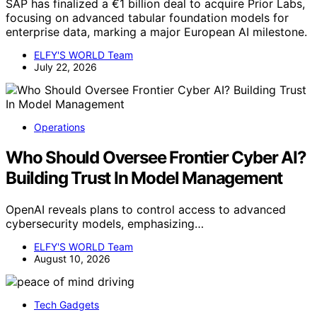
SAP has finalized a €1 billion deal to acquire Prior Labs,
focusing on advanced tabular foundation models for
enterprise data, marking a major European AI milestone.
ELFY'S WORLD Team
July 22, 2026
Operations
Who Should Oversee Frontier Cyber AI?
Building Trust In Model Management
OpenAI reveals plans to control access to advanced
cybersecurity models, emphasizing…
ELFY'S WORLD Team
August 10, 2026
Tech Gadgets