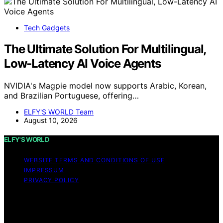
Tech Gadgets
The Ultimate Solution For Multilingual,
Low-Latency AI Voice Agents
NVIDIA's Magpie model now supports Arabic, Korean,
and Brazilian Portuguese, offering…
ELFY'S WORLD Team
August 10, 2026
ELFY'S WORLD
WEBSITE TERMS AND CONDITIONS OF USE
IMPRESSUM
PRIVACY POLICY
Copyright © 2026 ELFY'S WORLD Content on ELFY'S
WORLD is created and published using artificial
intelligence (AI) for general informational and