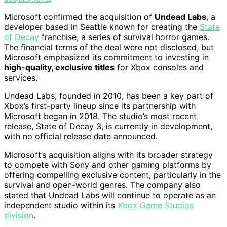
Microsoft confirmed the acquisition of
Undead Labs
, a
developer based in Seattle known for creating the
State
of Decay
franchise, a series of survival horror games.
The financial terms of the deal were not disclosed, but
Microsoft emphasized its commitment to investing in
high-quality, exclusive titles
for Xbox consoles and
services.
Undead Labs, founded in 2010, has been a key part of
Xbox’s first-party lineup since its partnership with
Microsoft began in 2018. The studio’s most recent
release, State of Decay 3, is currently in development,
with no official release date announced.
Microsoft’s acquisition aligns with its broader strategy
to compete with Sony and other gaming platforms by
offering compelling exclusive content, particularly in the
survival and open-world genres. The company also
stated that Undead Labs will continue to operate as an
independent studio within its
Xbox Game Studios
division
.