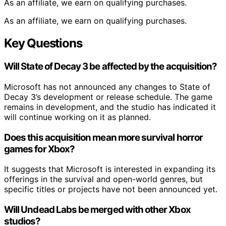
As an affiliate, we earn on qualifying purchases.
As an affiliate, we earn on qualifying purchases.
Key Questions
Will State of Decay 3 be affected by the acquisition?
Microsoft has not announced any changes to State of
Decay 3’s development or release schedule. The game
remains in development, and the studio has indicated it
will continue working on it as planned.
Does this acquisition mean more survival horror
games for Xbox?
It suggests that Microsoft is interested in expanding its
offerings in the survival and open-world genres, but
specific titles or projects have not been announced yet.
Will Undead Labs be merged with other Xbox
studios?