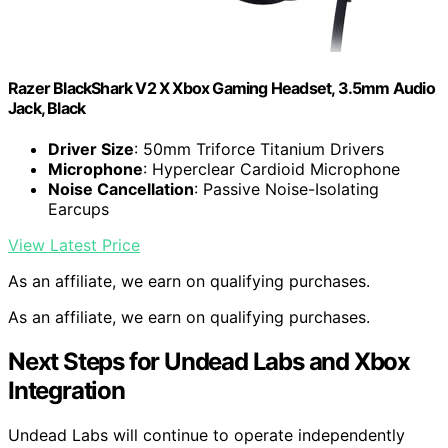
Razer BlackShark V2 X Xbox Gaming Headset, 3.5mm Audio
Jack, Black
Driver Size
: 50mm Triforce Titanium Drivers
Microphone
: Hyperclear Cardioid Microphone
Noise Cancellation
: Passive Noise-Isolating
Earcups
View Latest Price
As an affiliate, we earn on qualifying purchases.
As an affiliate, we earn on qualifying purchases.
Next Steps for Undead Labs and Xbox
Integration
Undead Labs will continue to operate independently