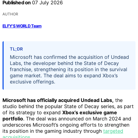
Published on
07 July 2026
AUTHOR
ELFY'S WORLD Team
TL;DR
Microsoft has confirmed the acquisition of Undead
Labs, the developer behind the State of Decay
franchise, strengthening its position in the survival
game market. The deal aims to expand Xbox’s
exclusive offerings.
Microsoft has officially acquired Undead Labs,
the
studio behind the popular State of Decay series, as part
of its strategy to expand
Xbox’s exclusive game
portfolio
. The deal was announced on March 2024 and
underscores Microsoft’s ongoing efforts to strengthen
its position in the gaming industry through
targeted
acquisitions
.