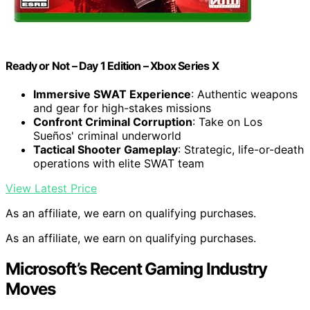
Ready or Not – Day 1 Edition – Xbox Series X
Immersive SWAT Experience
: Authentic weapons
and gear for high-stakes missions
Confront Criminal Corruption
: Take on Los
Sueños' criminal underworld
Tactical Shooter Gameplay
: Strategic, life-or-death
operations with elite SWAT team
View Latest Price
As an affiliate, we earn on qualifying purchases.
As an affiliate, we earn on qualifying purchases.
Microsoft’s Recent Gaming Industry
Moves