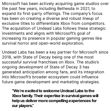
Microsoft has been actively acquiring game studios over
the past few years, including Bethesda in 2021, to
expand its first-party offerings. The company’s focus
has been on creating a diverse and robust lineup of
exclusive titles to differentiate Xbox from competitors.
The acquisition of Undead Labs follows these strategic
investments and aligns with Microsoft’s goal of
increasing its presence in popular gaming genres like
survival horror and open-world exploration.
Undead Labs has been a key partner for Microsoft since
2018, with State of Decay being one of the most
successful survival franchises on Xbox. The studio’s
ongoing development of State of Decay 3 has
generated anticipation among fans, and its integration
into Microsoft’s broader ecosystem could influence
future game development and marketing strategies.
“We’re excited to welcome Undead Labs to the
Xbox family. Their expertise in survival games will
help us deliver more compelling experiences for
our players.”