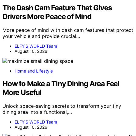
The Dash Cam Feature That Gives
Drivers More Peace of Mind
More peace of mind with dash cam features that protect
your vehicle and provide crucial…
ELFY'S WORLD Team
August 10, 2026
Home and Lifestyle
How to Make a Tiny Dining Area Feel
More Useful
Unlock space-saving secrets to transform your tiny
dining area into a functional,…
ELFY'S WORLD Team
August 10, 2026