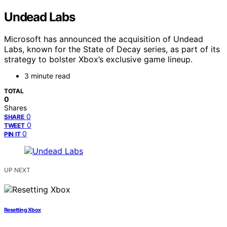
Undead Labs
Microsoft has announced the acquisition of Undead
Labs, known for the State of Decay series, as part of its
strategy to bolster Xbox’s exclusive game lineup.
3 minute read
TOTAL
0
Shares
0
SHARE
0
TWEET
0
PIN IT
UP NEXT
Resetting Xbox