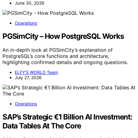
June 30, 2026
Operations
PGSimCity – How PostgreSQL Works
An in-depth look at PGSimCity’s explanation of
PostgreSQL’s core functions and architecture,
highlighting confirmed details and ongoing questions.
ELFY'S WORLD Team
July 27, 2026
Operations
SAP’s Strategic €1 Billion AI Investment:
Data Tables At The Core