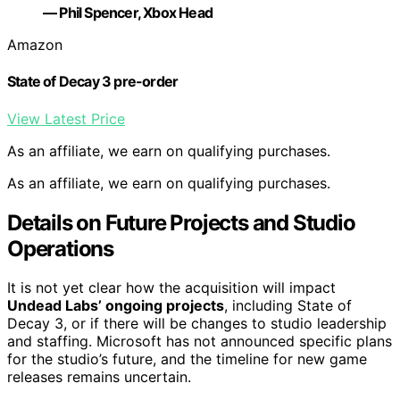
— Phil Spencer, Xbox Head
Amazon
State of Decay 3 pre-order
View Latest Price
As an affiliate, we earn on qualifying purchases.
As an affiliate, we earn on qualifying purchases.
Details on Future Projects and Studio
Operations
It is not yet clear how the acquisition will impact
Undead Labs’ ongoing projects
, including State of
Decay 3, or if there will be changes to studio leadership
and staffing. Microsoft has not announced specific plans
for the studio’s future, and the timeline for new game
releases remains uncertain.