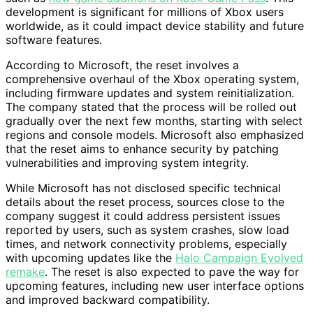
development is significant for millions of Xbox users
worldwide, as it could impact device stability and future
software features.
According to Microsoft, the reset involves a
comprehensive overhaul of the Xbox operating system,
including firmware updates and system reinitialization.
The company stated that the process will be rolled out
gradually over the next few months, starting with select
regions and console models. Microsoft also emphasized
that the reset aims to enhance security by patching
vulnerabilities and improving system integrity.
While Microsoft has not disclosed specific technical
details about the reset process, sources close to the
company suggest it could address persistent issues
reported by users, such as system crashes, slow load
times, and network connectivity problems, especially
with upcoming updates like the
Halo Campaign Evolved
remake
. The reset is also expected to pave the way for
upcoming features, including new user interface options
and improved backward compatibility.