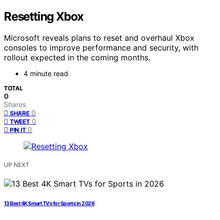
Resetting Xbox
Microsoft reveals plans to reset and overhaul Xbox
consoles to improve performance and security, with
rollout expected in the coming months.
4 minute read
TOTAL
0
Shares
0
SHARE
0
TWEET
0
PIN IT
UP NEXT
13 Best 4K Smart TVs for Sports in 2026