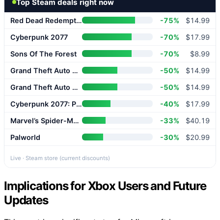
Top Steam deals right now
Red Dead Redemption 2
-75%
$14.99
Cyberpunk 2077
-70%
$17.99
Sons Of The Forest
-70%
$8.99
Grand Theft Auto V Enhanced
-50%
$14.99
Grand Theft Auto V Enhanced
-50%
$14.99
Cyberpunk 2077: Phantom Liberty
-40%
$17.99
Marvel’s Spider-Man 2
-33%
$40.19
Palworld
-30%
$20.99
Live · Steam store (current discounts)
Implications for Xbox Users and Future
Updates