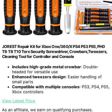
JOREST Repair Kit for Xbox One/360/X PS4 PS3 PS5, PH0
T6 T8 T10 Torx Security Screwdriver, Crowbars,Tweezers,
Cleaning Tool for Controller and Console
Includes high-grade metal crowbar
: Double-
headed for versatile use
Enhanced tweezers design
: Easier handling of
small parts
Compatible with multiple consoles
: PS3, PS4, PS5,
Xbox controllers
View Latest Price
As an affiliate, we earn on qualifying purchases.