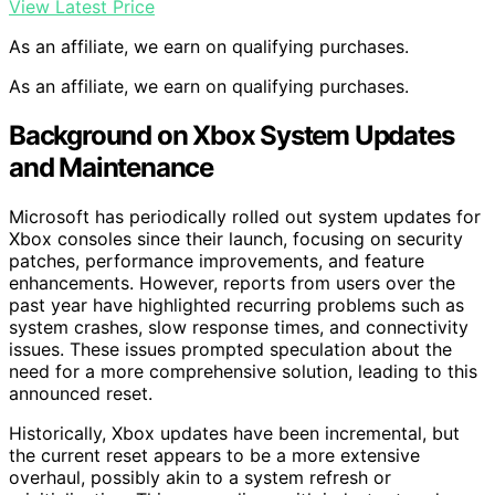
View Latest Price
As an affiliate, we earn on qualifying purchases.
As an affiliate, we earn on qualifying purchases.
Background on Xbox System Updates
and Maintenance
Microsoft has periodically rolled out system updates for
Xbox consoles since their launch, focusing on security
patches, performance improvements, and feature
enhancements. However, reports from users over the
past year have highlighted recurring problems such as
system crashes, slow response times, and connectivity
issues. These issues prompted speculation about the
need for a more comprehensive solution, leading to this
announced reset.
Historically, Xbox updates have been incremental, but
the current reset appears to be a more extensive
overhaul, possibly akin to a system refresh or