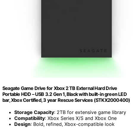
Seagate Game Drive for Xbox 2 TB External Hard Drive
Portable HDD – USB 3.2 Gen 1, Black with built-in green LED
bar, Xbox Certified, 3 year Rescue Services (STKX2000400)
Storage Capacity
: 2TB for extensive game library
Compatibility
: Xbox Series X/S and Xbox One
Design
: Bold, refined, Xbox-compatible look