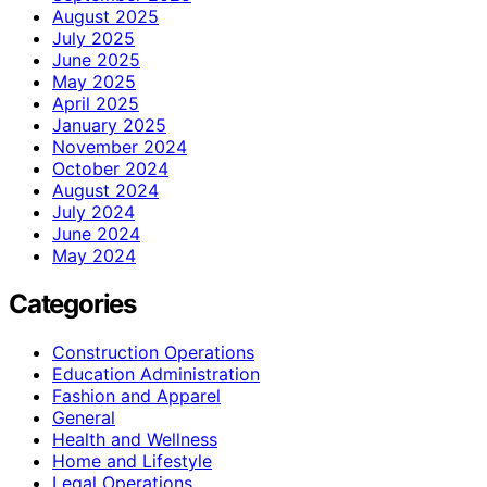
August 2025
July 2025
June 2025
May 2025
April 2025
January 2025
November 2024
October 2024
August 2024
July 2024
June 2024
May 2024
Categories
Construction Operations
Education Administration
Fashion and Apparel
General
Health and Wellness
Home and Lifestyle
Legal Operations