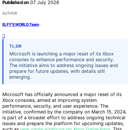
Published on
07 July 2026
AUTHOR
ELFY'S WORLD Team
TL;DR
Microsoft is launching a major reset of its Xbox
consoles to enhance performance and security.
The initiative aims to address ongoing issues and
prepare for future updates, with details still
emerging.
Microsoft has officially announced a major reset of its
Xbox consoles, aimed at improving system
performance, security, and user experience. The
initiative, confirmed by the company on March 15, 2024,
is part of a broader effort to address ongoing technical
issues and prepare the platform for upcoming updates,
such as
new game additions on Xbox Game Pass
. This