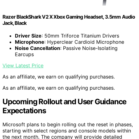
Razer BlackShark V2 X Xbox Gaming Headset, 3.5mm Audio
Jack, Black
Driver Size
: 50mm Triforce Titanium Drivers
Microphone
: Hyperclear Cardioid Microphone
Noise Cancellation
: Passive Noise-Isolating
Earcups
View Latest Price
As an affiliate, we earn on qualifying purchases.
As an affiliate, we earn on qualifying purchases.
Upcoming Rollout and User Guidance
Expectations
Microsoft plans to begin rolling out the reset in phases,
starting with select regions and console models within
the next month. The company will provide detailed