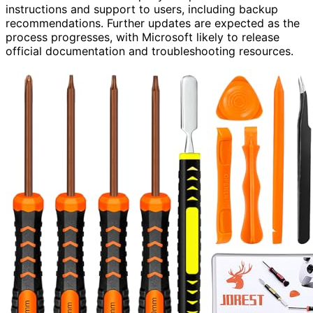
instructions and support to users, including backup
recommendations. Further updates are expected as the
process progresses, with Microsoft likely to release
official documentation and troubleshooting resources.