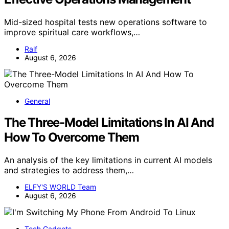
Mid-sized hospital tests new operations software to
improve spiritual care workflows,…
Ralf
August 6, 2026
General
The Three-Model Limitations In AI And
How To Overcome Them
An analysis of the key limitations in current AI models
and strategies to address them,…
ELFY'S WORLD Team
August 6, 2026
Tech Gadgets