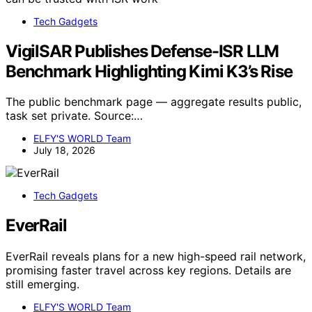
Tech Gadgets
VigilSAR Publishes Defense-ISR LLM
Benchmark Highlighting Kimi K3’s Rise
The public benchmark page — aggregate results public,
task set private. Source:…
ELFY'S WORLD Team
July 18, 2026
Tech Gadgets
EverRail
EverRail reveals plans for a new high-speed rail network,
promising faster travel across key regions. Details are
still emerging.
ELFY'S WORLD Team