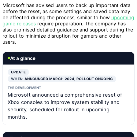
Microsoft has advised users to back up important data
before the reset, as some settings and saved data may
be affected during the process, similar to how
upcoming
game releases
require preparation. The company has
also promised detailed guidance and support during the
rollout to minimize disruption for gamers and other
users.
At a glance
UPDATE
WHEN:
ANNOUNCED MARCH 2024, ROLLOUT ONGOING
THE DEVELOPMENT
Microsoft announced a comprehensive reset of
Xbox consoles to improve system stability and
security, scheduled for rollout in upcoming
months.