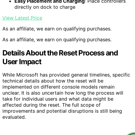
Easy Placement and Charging
: Place controllers
directly on dock to charge
View Latest Price
As an affiliate, we earn on qualifying purchases.
As an affiliate, we earn on qualifying purchases.
Details About the Reset Process and
User Impact
While Microsoft has provided general timelines, specific
technical details about how the reset will be
implemented on different console models remain
unclear. It is also uncertain how long the process will
take for individual users and what data might be
affected during the reset. The full scope of
improvements and potential disruptions is still being
evaluated.