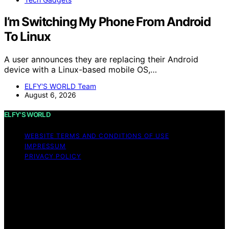
I’m Switching My Phone From Android
To Linux
A user announces they are replacing their Android
device with a Linux-based mobile OS,…
ELFY'S WORLD Team
August 6, 2026
ELFY'S WORLD
WEBSITE TERMS AND CONDITIONS OF USE
IMPRESSUM
PRIVACY POLICY
Copyright © 2026 ELFY'S WORLD Content on ELFY'S
WORLD is created and published using artificial
intelligence (AI) for general informational and
educational purposes. Affiliate disclaimer As an affiliate,
we may earn a commission from qualifying purchases.
We get commissions for purchases made through links