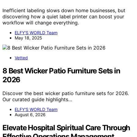
Inefficient labeling slows down home businesses, but
discovering how a quiet label printer can boost your
workflow will change everything.
ELFY'S WORLD Team
May 18, 2025
Vetted
8 Best Wicker Patio Furniture Sets in
2026
Discover the best wicker patio furniture sets for 2026.
Our curated guide highlights…
ELFY'S WORLD Team
August 6, 2026
Elevate Hospital Spiritual Care Through
Effective Operations Management