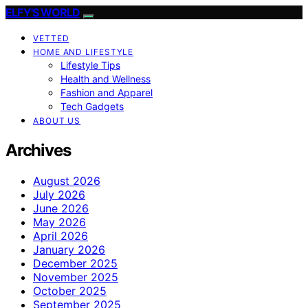
ELFY'S WORLD
VETTED
HOME AND LIFESTYLE
Lifestyle Tips
Health and Wellness
Fashion and Apparel
Tech Gadgets
ABOUT US
Archives
August 2026
July 2026
June 2026
May 2026
April 2026
January 2026
December 2025
November 2025
October 2025
September 2025