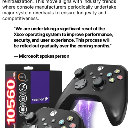
reinitialization. This move aligns with industry trends
where console manufacturers periodically undertake
major system overhauls to ensure longevity and
competitiveness.
“We are undertaking a significant reset of the
Xbox operating system to improve performance,
security, and user experience. This process will
be rolled out gradually over the coming months.”
— Microsoft spokesperson