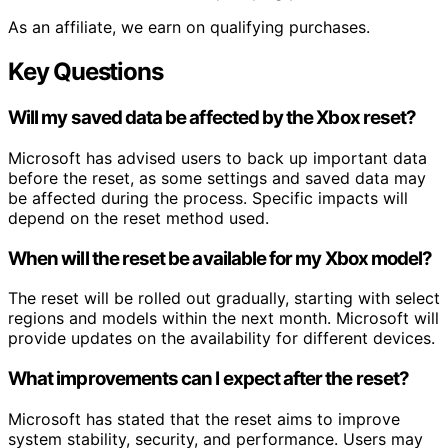
As an affiliate, we earn on qualifying purchases.
Key Questions
Will my saved data be affected by the Xbox reset?
Microsoft has advised users to back up important data
before the reset, as some settings and saved data may
be affected during the process. Specific impacts will
depend on the reset method used.
When will the reset be available for my Xbox model?
The reset will be rolled out gradually, starting with select
regions and models within the next month. Microsoft will
provide updates on the availability for different devices.
What improvements can I expect after the reset?
Microsoft has stated that the reset aims to improve
system stability, security, and performance. Users may