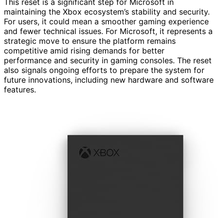
This reset is a significant step for Microsoft in
maintaining the Xbox ecosystem’s stability and security.
For users, it could mean a smoother gaming experience
and fewer technical issues. For Microsoft, it represents a
strategic move to ensure the platform remains
competitive amid rising demands for better
performance and security in gaming consoles. The reset
also signals ongoing efforts to prepare the system for
future innovations, including new hardware and software
features.