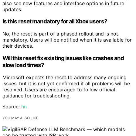
also see new features and interface options in future
updates.
Is this reset mandatory for all Xbox users?
No, the reset is part of a phased rollout and is not
mandatory. Users will be notified when it is available for
their devices.
Will this reset fix existing issues like crashes and
slow load times?
Microsoft expects the reset to address many ongoing
issues, but it is not yet confirmed if all problems will be
resolved. Users are encouraged to follow official
guidance for troubleshooting.
Source:
hn
YOU MAY ALSO LIKE