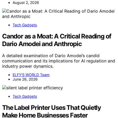
August 2, 2026
Tech Gadgets
Candor as a Moat: A Critical Reading of
Dario Amodei and Anthropic
A detailed examination of Dario Amodei’s candid
communication and its implications for AI regulation and
industry power dynamics.
ELFY'S WORLD Team
June 26, 2026
Tech Gadgets
The Label Printer Uses That Quietly
Make Home Businesses Faster