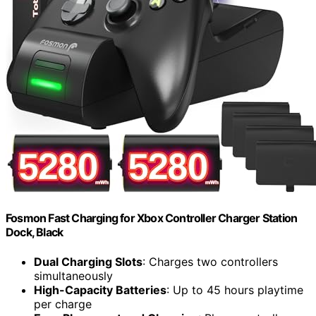
Fosmon Fast Charging for Xbox Controller Charger Station
Dock, Black
Dual Charging Slots
: Charges two controllers
simultaneously
High-Capacity Batteries
: Up to 45 hours playtime
per charge