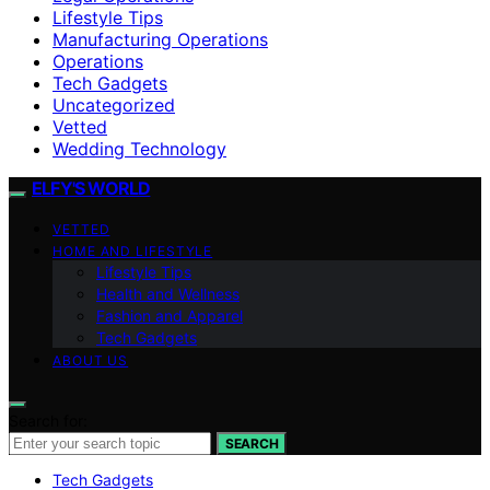
Lifestyle Tips
Manufacturing Operations
Operations
Tech Gadgets
Uncategorized
Vetted
Wedding Technology
ELFY'S WORLD
VETTED
HOME AND LIFESTYLE
Lifestyle Tips
Health and Wellness
Fashion and Apparel
Tech Gadgets
ABOUT US
Search for:
SEARCH
Tech Gadgets