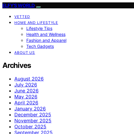
ELFY'S WORLD
VETTED
HOME AND LIFESTYLE
Lifestyle Tips
Health and Wellness
Fashion and Apparel
Tech Gadgets
ABOUT US
Archives
August 2026
July 2026
June 2026
May 2026
April 2026
January 2026
December 2025
November 2025
October 2025
September 2025