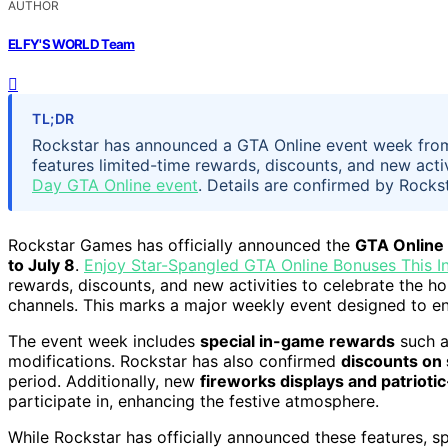
AUTHOR
ELFY'S WORLD Team
TL;DR
Rockstar has announced a GTA Online event week from
features limited-time rewards, discounts, and new activ
Day GTA Online event
. Details are confirmed by Rockst
Rockstar Games has officially announced the
GTA Online
to July 8
.
Enjoy Star-Spangled GTA Online Bonuses This 
rewards, discounts, and new activities to celebrate the ho
channels. This marks a major weekly event designed to e
The event week includes
special in-game rewards
such as
modifications. Rockstar has also confirmed
discounts on 
period. Additionally, new
fireworks displays and patrioti
participate in, enhancing the festive atmosphere.
While Rockstar has officially announced these features, spe