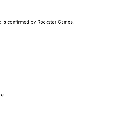
tails confirmed by Rockstar Games.