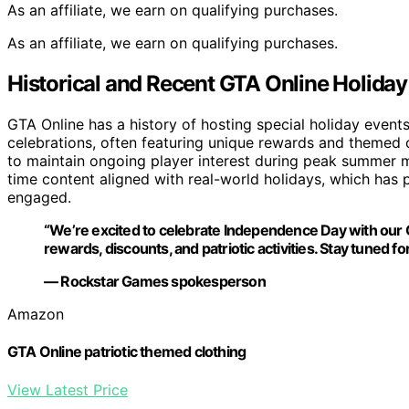
As an affiliate, we earn on qualifying purchases.
As an affiliate, we earn on qualifying purchases.
Historical and Recent GTA Online Holiday
GTA Online has a history of hosting special holiday even
celebrations, often featuring unique rewards and themed c
to maintain ongoing player interest during peak summer m
time content aligned with real-world holidays, which has
engaged.
“We’re excited to celebrate Independence Day with our
rewards, discounts, and patriotic activities. Stay tuned f
— Rockstar Games spokesperson
Amazon
GTA Online patriotic themed clothing
View Latest Price