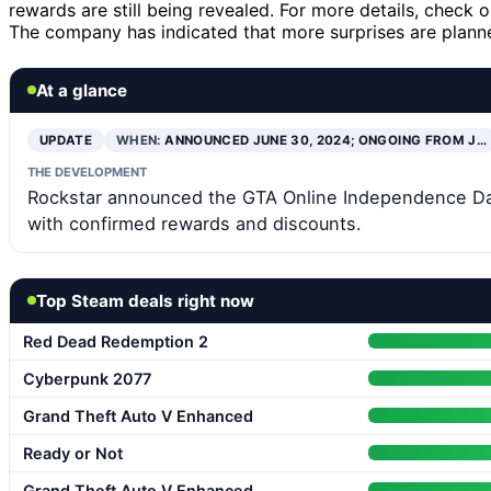
rewards are still being revealed. For more details, check 
The company has indicated that more surprises are planned
At a glance
UPDATE
WHEN:
ANNOUNCED JUNE 30, 2024; ONGOING FROM J…
THE DEVELOPMENT
Rockstar announced the GTA Online Independence Day 
with confirmed rewards and discounts.
Top Steam deals right now
Red Dead Redemption 2
Cyberpunk 2077
Grand Theft Auto V Enhanced
Ready or Not
Grand Theft Auto V Enhanced