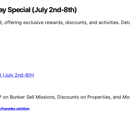
y Special (July 2nd-8th)
 offering exclusive rewards, discounts, and activities. De
 Properties, and More