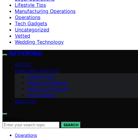
Lifestyle Tips
Manufacturing Operations
Operations
Tech Gadgets
Uncategorized
Vetted
Wedding Technology
ELFY'S WORLD
VETTED
HOME AND LIFESTYLE
Lifestyle Tips
Health and Wellness
Fashion and Apparel
Tech Gadgets
ABOUT US
Search for:
SEARCH
Operations