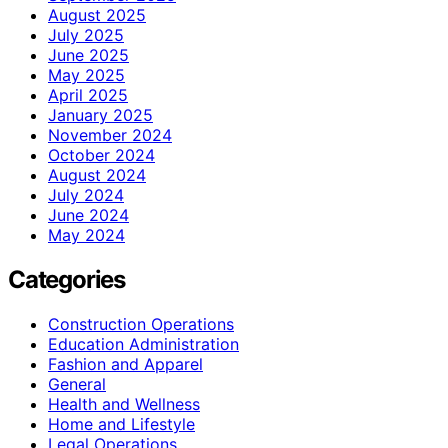
August 2025
July 2025
June 2025
May 2025
April 2025
January 2025
November 2024
October 2024
August 2024
July 2024
June 2024
May 2024
Categories
Construction Operations
Education Administration
Fashion and Apparel
General
Health and Wellness
Home and Lifestyle
Legal Operations