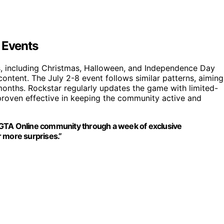
 Events
ts, including Christmas, Halloween, and Independence Day
ontent. The July 2-8 event follows similar patterns, aiming
onths. Rockstar regularly updates the game with limited-
 proven effective in keeping the community active and
 GTA Online community through a week of exclusive
or more surprises.”