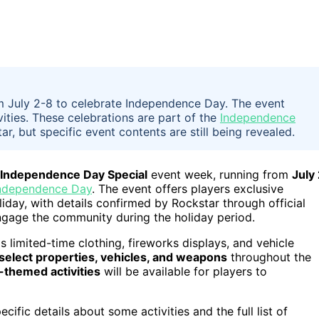
 July 2-8 to celebrate Independence Day. The event
ities. These celebrations are part of the
Independence
ar, but specific event contents are still being revealed.
 Independence Day Special
event week, running from
July
Independence Day
. The event offers players exclusive
liday, with details confirmed by Rockstar through official
ngage the community during the holiday period.
 limited-time clothing, fireworks displays, and vehicle
select properties, vehicles, and weapons
throughout the
c-themed activities
will be available for players to
cific details about some activities and the full list of