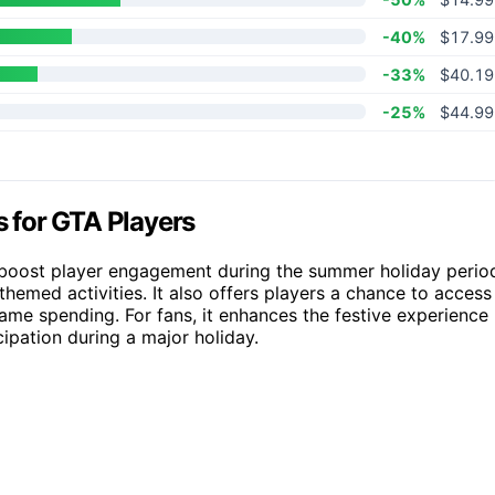
-40%
$17.99
-33%
$40.19
-25%
$44.99
 for GTA Players
 boost player engagement during the summer holiday perio
hemed activities. It also offers players a chance to access
game spending. For fans, it enhances the festive experience
ipation during a major holiday.