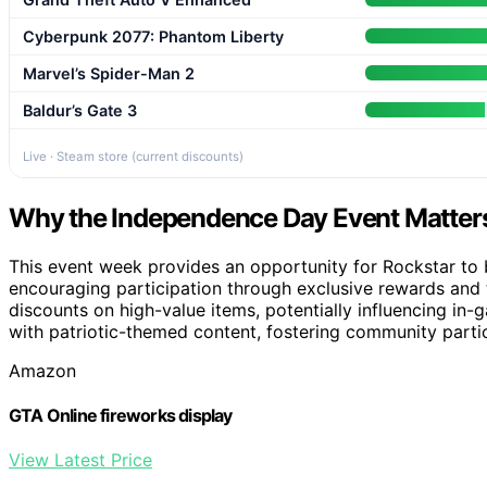
Cyberpunk 2077: Phantom Liberty
Marvel’s Spider-Man 2
Baldur’s Gate 3
Live · Steam store (current discounts)
Why the Independence Day Event Matters
This event week provides an opportunity for Rockstar to
encouraging participation through exclusive rewards and t
discounts on high-value items, potentially influencing in-
with patriotic-themed content, fostering community partic
Amazon
GTA Online fireworks display
View Latest Price