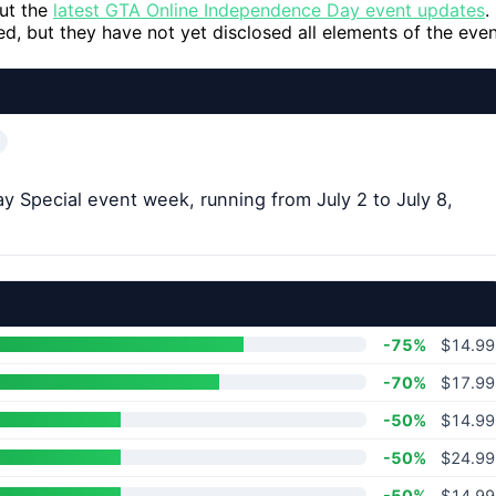
out the
latest GTA Online Independence Day event updates
.
, but they have not yet disclosed all elements of the even
Special event week, running from July 2 to July 8,
-75%
$14.99
-70%
$17.99
-50%
$14.99
-50%
$24.99
-50%
$14.99