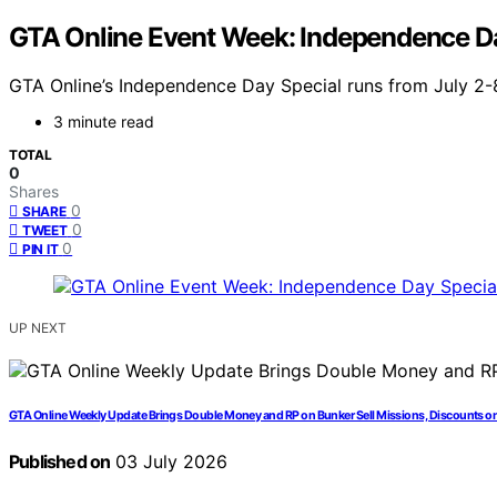
GTA Online Event Week: Independence Da
GTA Online’s Independence Day Special runs from July 2-8,
3 minute read
TOTAL
0
Shares
0
SHARE
0
TWEET
0
PIN IT
UP NEXT
GTA Online Weekly Update Brings Double Money and RP on Bunker Sell Missions, Discounts on
Published on
03 July 2026