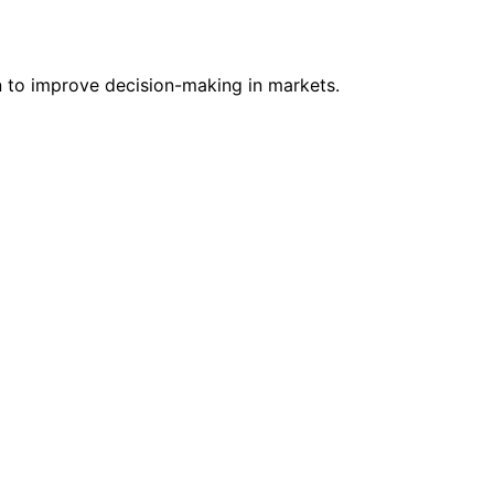
n to improve decision-making in markets.