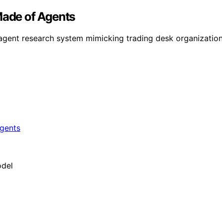
Made of Agents
-agent research system mimicking trading desk organizatio