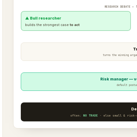
RESEARCH DEBATE — 
▲ Bull researcher
builds the strongest case
to act
T
turns the winning argu
Risk manager — ve
default postu
De
often:
NO TRADE
· else small & risk-