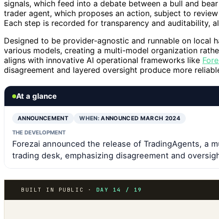
signals, which feed into a debate between a bull and bea
trader agent, which proposes an action, subject to revie
Each step is recorded for transparency and auditability, al
Designed to be provider-agnostic and runnable on local h
various models, creating a multi-model organization rathe
aligns with innovative AI operational frameworks like
Fore
disagreement and layered oversight produce more reliable
At a glance
ANNOUNCEMENT
WHEN:
ANNOUNCED MARCH 2024
THE DEVELOPMENT
Forezai announced the release of TradingAgents, a m
trading desk, emphasizing disagreement and oversigh
BUILT IN PUBLIC ·
DAY 14 / 19