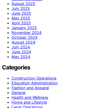
August 2025
July 2025
June 2025
May 2025
April 2025
January 2025
November 2024
October 2024
August 2024
July 2024
June 2024
May 2024
Categories
Construction Operations
Education Administration
Fashion and Apparel
General
Health and Wellness
Home and Lifestyle
Legal Operations