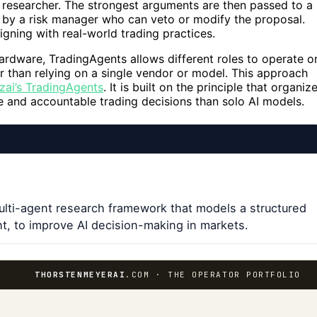
r researcher. The strongest arguments are then passed to a
w by a risk manager who can veto or modify the proposal.
igning with real-world trading practices.
ardware, TradingAgents allows different roles to operate o
r than relying on a single vendor or model. This approach
zai’s TradingAgents
. It is built on the principle that organiz
 and accountable trading decisions than solo AI models.
ulti-agent research framework that models a structured
t, to improve AI decision-making in markets.
THORSTENMEYERAI
.COM · THE OPERATOR PORTFOLIO