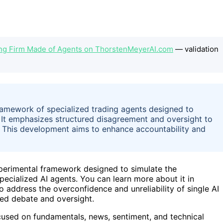
ding Firm Made of Agents on ThorstenMeyerAI.com
— validation
ramework of specialized trading agents designed to
e. It emphasizes structured disagreement and oversight to
. This development aims to enhance accountability and
perimental framework designed to simulate the
specialized AI agents. You can learn more about it in
o address the overconfidence and unreliability of single AI
red debate and oversight.
cused on fundamentals, news, sentiment, and technical