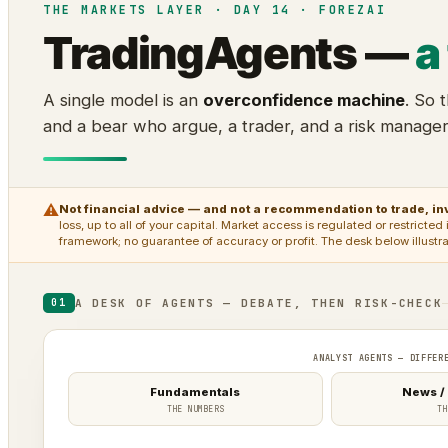
THE MARKETS LAYER · DAY 14 · FOREZAI
TradingAgents —
a
A single model is an
overconfidence machine
. So 
and a bear who argue, a trader, and a risk manage
⚠
Not financial advice — and not a recommendation to trade, inv
loss, up to all of your capital. Market access is regulated or restrict
framework; no guarantee of accuracy or profit. The desk below illustr
A DESK OF AGENTS — DEBATE, THEN RISK-CHECK
01
ANALYST AGENTS — DIFFER
Fundamentals
News /
THE NUMBERS
TH