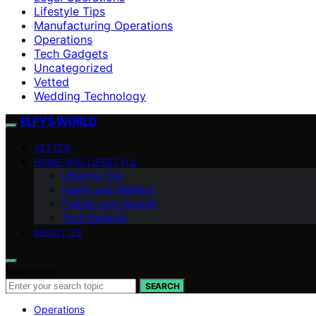
Lifestyle Tips
Manufacturing Operations
Operations
Tech Gadgets
Uncategorized
Vetted
Wedding Technology
ELFY'S WORLD
VETTED
HOME AND LIFESTYLE
Lifestyle Tips
Health and Wellness
Fashion and Apparel
Tech Gadgets
ABOUT US
Search for:
SEARCH
Operations