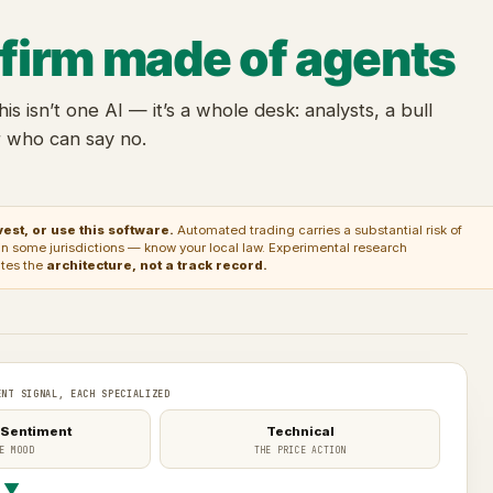
 firm made of agents
this isn’t one AI — it’s a whole desk: analysts, a bull
r who can say no.
est, or use this software.
Automated trading carries a substantial risk of
ed in some jurisdictions — know your local law. Experimental research
ates the
architecture, not a track record.
ENT SIGNAL, EACH SPECIALIZED
 Sentiment
Technical
E MOOD
THE PRICE ACTION
▼