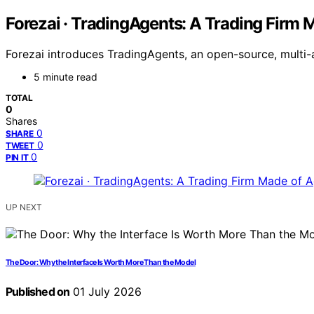
Forezai · TradingAgents: A Trading Firm 
Forezai introduces TradingAgents, an open-source, multi
5 minute read
TOTAL
0
Shares
0
SHARE
0
TWEET
0
PIN IT
UP NEXT
The Door: Why the Interface Is Worth More Than the Model
Published on
01 July 2026