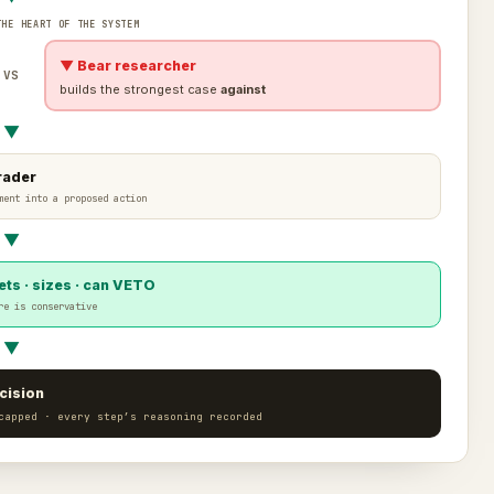
THE HEART OF THE SYSTEM
▼ Bear researcher
VS
builds the strongest case
against
▼
rader
ment into a proposed action
▼
ts · sizes · can VETO
re is conservative
▼
cision
capped · every step’s reasoning recorded