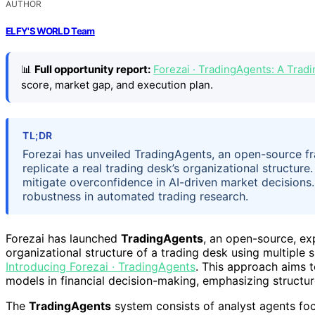
AUTHOR
ELFY'S WORLD Team
📊
Full opportunity report:
Forezai · TradingAgents: A Tra
score, market gap, and execution plan.
TL;DR
Forezai has unveiled TradingAgents, an open-source f
replicate a real trading desk’s organizational structur
mitigate overconfidence in AI-driven market decisions
robustness in automated trading research.
Forezai has launched
TradingAgents
, an open-source, ex
organizational structure of a trading desk using multiple 
Introducing Forezai · TradingAgents
. This approach aims t
models in financial decision-making, emphasizing structu
The
TradingAgents
system consists of analyst agents fo