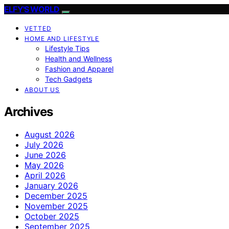
ELFY'S WORLD
VETTED
HOME AND LIFESTYLE
Lifestyle Tips
Health and Wellness
Fashion and Apparel
Tech Gadgets
ABOUT US
Archives
August 2026
July 2026
June 2026
May 2026
April 2026
January 2026
December 2025
November 2025
October 2025
September 2025