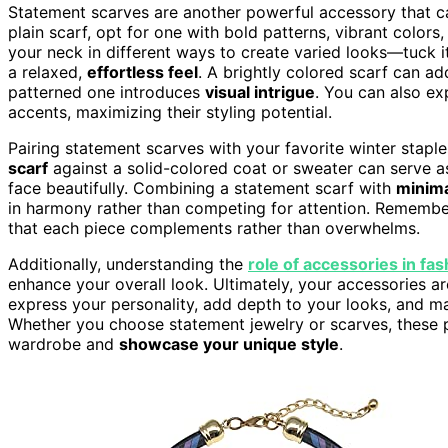
Statement scarves are another powerful accessory that ca
plain scarf, opt for one with bold patterns, vibrant colors,
your neck in different ways to create varied looks—tuck it 
a relaxed,
effortless feel
. A brightly colored scarf can a
patterned one introduces
visual intrigue
. You can also ex
accents, maximizing their styling potential.
Pairing statement scarves with your favorite winter staple
scarf
against a solid-colored coat or sweater can serve a
face beautifully. Combining a statement scarf with
minima
in harmony rather than competing for attention. Remember
that each piece complements rather than overwhelms.
Additionally, understanding the
role of accessories in fas
enhance your overall look. Ultimately, your accessories are
express your personality, add depth to your looks, and mak
Whether you choose statement jewelry or scarves, these p
wardrobe and
showcase your unique style
.