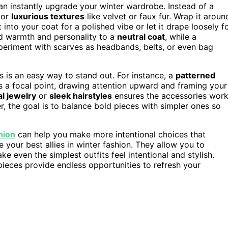
n instantly upgrade your winter wardrobe. Instead of a
 or
luxurious textures
like velvet or faux fur. Wrap it aroun
into your coat for a polished vibe or let it drape loosely f
dd warmth and personality to a
neutral coat
, while a
periment with scarves as headbands, belts, or even bag
s is an easy way to stand out. For instance, a
patterned
s a focal point, drawing attention upward and framing your
l jewelry
or
sleek hairstyles
ensures the accessories wor
, the goal is to balance bold pieces with simpler ones so
hion
can help you make more intentional choices that
 your best allies in winter fashion. They allow you to
e even the simplest outfits feel intentional and stylish.
ieces provide endless opportunities to refresh your