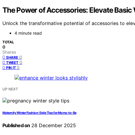
The Power of Accessories: Elevate Basic 
Unlock the transformative potential of accessories to elev
4 minute read
TOTAL
0
Shares
0
SHARE
0
TWEET
0
PIN IT
UP NEXT
Maternity Winter Fashion: Style Tips for Moms-to-Be
Published on
28 December 2025