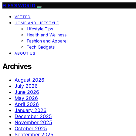
ELFY'S WORLD
VETTED
HOME AND LIFESTYLE
Lifestyle Tips
Health and Wellness
Fashion and Apparel
Tech Gadgets
ABOUT US
Archives
August 2026
July 2026
June 2026
May 2026
April 2026
January 2026
December 2025
November 2025
October 2025
September 2025