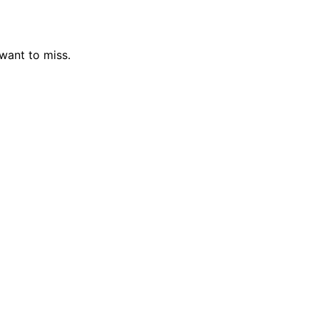
 want to miss.