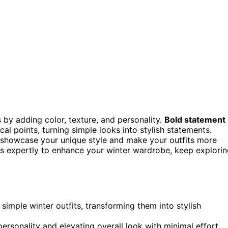
s by adding color, texture, and personality.
Bold statement
al points, turning simple looks into stylish statements.
 showcase your unique style and make your outfits more
ies expertly to enhance your winter wardrobe, keep explori
 simple winter outfits, transforming them into stylish
personality and elevating overall look with minimal effort.