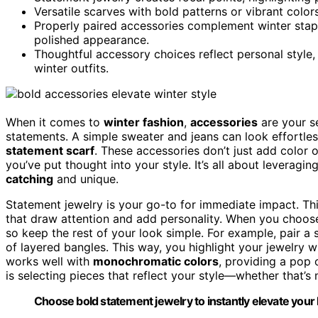
Versatile scarves with bold patterns or vibrant colo
Properly paired accessories complement winter stapl
polished appearance.
Thoughtful accessory choices reflect personal style,
winter outfits.
When it comes to
winter fashion
,
accessories
are your se
statements. A simple sweater and jeans can look effortl
statement scarf
. These accessories don’t just add color o
you’ve put thought into your style. It’s all about leveragi
catching
and unique.
Statement jewelry is your go-to for immediate impact. Th
that draw attention and add personality. When you choos
so keep the rest of your look simple. For example, pair a 
of layered bangles. This way, you highlight your jewelry 
works well with
monochromatic colors
, providing a pop
is selecting pieces that reflect your style—whether that’
Choose bold statement jewelry to instantly elevate your l