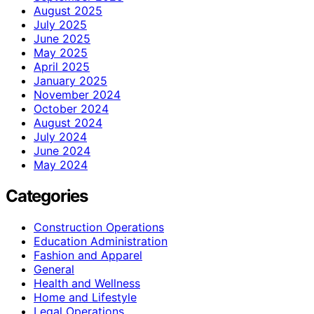
August 2025
July 2025
June 2025
May 2025
April 2025
January 2025
November 2024
October 2024
August 2024
July 2024
June 2024
May 2024
Categories
Construction Operations
Education Administration
Fashion and Apparel
General
Health and Wellness
Home and Lifestyle
Legal Operations