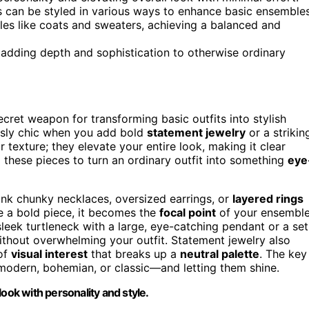
rs can be styled in various ways to enhance basic ensembles
es like coats and sweaters, achieving a balanced and
 adding depth and sophistication to otherwise ordinary
cret weapon for transforming basic outfits into stylish
essly chic when you add bold
statement jewelry
or a strikin
r texture; they elevate your entire look, making it clear
ng these pieces to turn an ordinary outfit into something
eye
ink chunky necklaces, oversized earrings, or
layered rings
e a bold piece, it becomes the
focal point
of your ensemble
sleek turtleneck with a large, eye-catching pendant or a set
without overwhelming your outfit. Statement jewelry also
 of
visual interest
that breaks up a
neutral palette
. The key
s modern, bohemian, or classic—and letting them shine.
ook with personality and style.