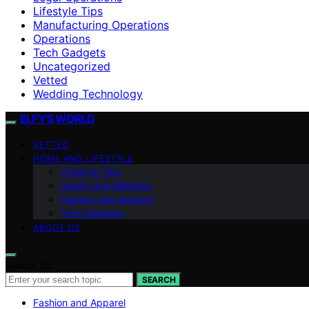
Lifestyle Tips
Manufacturing Operations
Operations
Tech Gadgets
Uncategorized
Vetted
Wedding Technology
ELFY'S WORLD
VETTED
HOME AND LIFESTYLE
Lifestyle Tips
Health and Wellness
Fashion and Apparel
Tech Gadgets
ABOUT US
Search for:
SEARCH
Fashion and Apparel