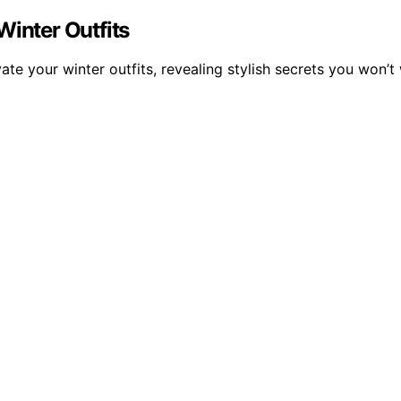
Winter Outfits
ate your winter outfits, revealing stylish secrets you won’t