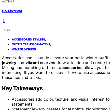
AUTHOR
Elfy Silverleaf
TAGS
,
ACCESSORIES STYLING
,
OUTFIT TRANSFORMATION
WINTER FASHION
Accessories can instantly elevate your basic winter outfit
jewelry
and
vibrant scarves
draw attention and create foc
Mixing and matching different
accessories
allows you to
interesting. If you want to discover how to use accessor
these tips and tricks.
Key Takeaways
Accessories add color, texture, and visual interest to
statements.
Statement jewelry creates focal points, highlighting 