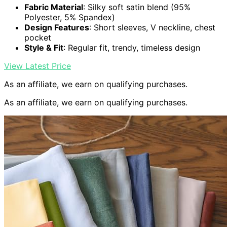
Fabric Material
: Silky soft satin blend (95%
Polyester, 5% Spandex)
Design Features
: Short sleeves, V neckline, chest
pocket
Style & Fit
: Regular fit, trendy, timeless design
View Latest Price
As an affiliate, we earn on qualifying purchases.
As an affiliate, we earn on qualifying purchases.