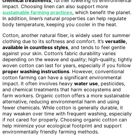
chemical treatments
, further lowering its environmental
impact. Choosing linen can also support more
sustainable farming practices
, which benefit the planet.
In addition, linen’s natural properties can help regulate
body temperature, keeping you cooler in the heat.
Cotton, another natural fiber, is widely used for summer
clothing due to its softness and comfort. It’s
versatile,
available in countless styles
, and tends to feel gentle
against your skin. Cotton’s fabric durability varies
depending on the weave and quality; high-quality, tightly
woven cotton can last for years, especially if you follow
proper washing instructions
. However, conventional
cotton farming can have a significant environmental
impact. It often involves heavy
water use
, pesticides,
and chemical treatments that harm ecosystems and
farm workers. Organic cotton offers a more sustainable
alternative, reducing environmental harm and using
fewer chemicals. While cotton is generally durable, it
may weaken over time with frequent washing, especially
if not cared for properly. Choosing organic cotton can
help minimize your ecological footprint and support
environmentally friendly farming methods.