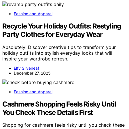
Fashion and Apparel
Recycle Your Holiday Outfits: Restyling
Party Clothes for Everyday Wear
Absolutely! Discover creative tips to transform your
holiday outfits into stylish everyday looks that will
inspire your wardrobe refresh.
Elfy Silverleaf
December 27, 2025
Fashion and Apparel
Cashmere Shopping Feels Risky Until
You Check These Details First
Shopping for cashmere feels risky until you check these