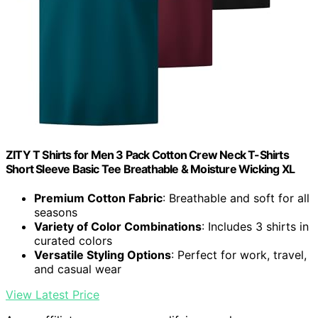
ZITY T Shirts for Men 3 Pack Cotton Crew Neck T-Shirts
Short Sleeve Basic Tee Breathable & Moisture Wicking XL
Premium Cotton Fabric
: Breathable and soft for all
seasons
Variety of Color Combinations
: Includes 3 shirts in
curated colors
Versatile Styling Options
: Perfect for work, travel,
and casual wear
View Latest Price