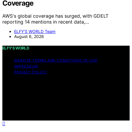
Coverage
AWS's global coverage has surged, with GDELT
reporting 14 mentions in recent data,…
ELFY'S WORLD Team
August 6, 2026
ELFY'S WORLD
WEBSITE TERMS AND CONDITIONS OF USE
IMPRESSUM
PRIVACY POLICY
Copyright © 2026 ELFY'S WORLD Content on ELFY'S
WORLD is created and published using artificial
intelligence (AI) for general informational and
educational purposes. Affiliate disclaimer As an affiliate,
we may earn a commission from qualifying purchases.
We get commissions for purchases made through links
on this website from Amazon and other third parties.