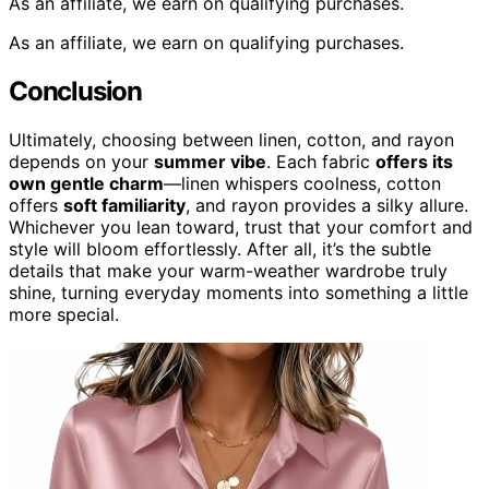
As an affiliate, we earn on qualifying purchases.
As an affiliate, we earn on qualifying purchases.
Conclusion
Ultimately, choosing between linen, cotton, and rayon
depends on your
summer vibe
. Each fabric
offers its
own gentle charm
—linen whispers coolness, cotton
offers
soft familiarity
, and rayon provides a silky allure.
Whichever you lean toward, trust that your comfort and
style will bloom effortlessly. After all, it’s the subtle
details that make your warm-weather wardrobe truly
shine, turning everyday moments into something a little
more special.