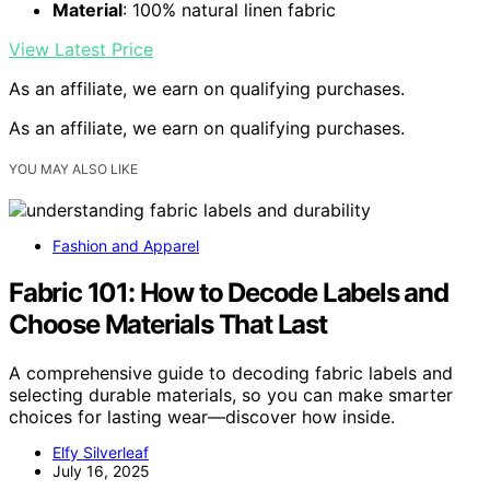
Material
: 100% natural linen fabric
View Latest Price
As an affiliate, we earn on qualifying purchases.
As an affiliate, we earn on qualifying purchases.
YOU MAY ALSO LIKE
Fashion and Apparel
Fabric 101: How to Decode Labels and
Choose Materials That Last
A comprehensive guide to decoding fabric labels and
selecting durable materials, so you can make smarter
choices for lasting wear—discover how inside.
Elfy Silverleaf
July 16, 2025