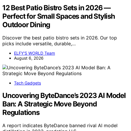
12 Best Patio Bistro Sets in 2026 —
Perfect for Small Spaces and Stylish
Outdoor Dining
Discover the best patio bistro sets in 2026. Our top
picks include versatile, durable,…
ELFY'S WORLD Team
August 6, 2026
Tech Gadgets
Uncovering ByteDance’s 2023 AI Model
Ban: A Strategic Move Beyond
Regulations
A report indicates ByteDance banned rival AI model