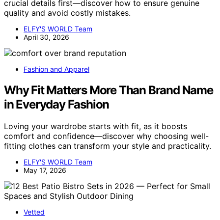
crucial details first—discover how to ensure genuine
quality and avoid costly mistakes.
ELFY'S WORLD Team
April 30, 2026
Fashion and Apparel
Why Fit Matters More Than Brand Name
in Everyday Fashion
Loving your wardrobe starts with fit, as it boosts
comfort and confidence—discover why choosing well-
fitting clothes can transform your style and practicality.
ELFY'S WORLD Team
May 17, 2026
Vetted