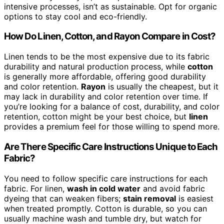
intensive processes, isn’t as sustainable. Opt for organic
options to stay cool and eco-friendly.
How Do Linen, Cotton, and Rayon Compare in Cost?
Linen tends to be the most expensive due to its fabric
durability and natural production process, while
cotton
is generally more affordable, offering good durability
and color retention.
Rayon
is usually the cheapest, but it
may lack in durability and color retention over time. If
you’re looking for a balance of cost, durability, and color
retention, cotton might be your best choice, but
linen
provides a premium feel for those willing to spend more.
Are There Specific Care Instructions Unique to Each
Fabric?
You need to follow specific care instructions for each
fabric. For linen,
wash in cold water
and avoid fabric
dyeing that can weaken fibers;
stain removal
is easiest
when treated promptly. Cotton is durable, so you can
usually machine wash and tumble dry, but watch for