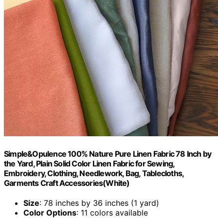
Simple&Opulence 100% Nature Pure Linen Fabric 78 Inch by
the Yard, Plain Solid Color Linen Fabric for Sewing,
Embroidery, Clothing, Needlework, Bag, Tablecloths,
Garments Craft Accessories(White)
Size
: 78 inches by 36 inches (1 yard)
Color Options
: 11 colors available