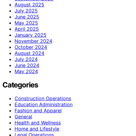
August 2025
July 2025
June 2025
May 2025
April 2025
January 2025
November 2024
October 2024
August 2024
July 2024
June 2024
May 2024
Categories
Construction Operations
Education Administration
Fashion and Apparel
General
Health and Wellness
Home and Lifestyle
Legal Operations