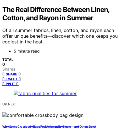
The Real Difference Between Linen,
Cotton, and Rayon in Summer
Of all summer fabrics, linen, cotton, and rayon each
offer unique benefits—discover which one keeps you
coolest in the heat.
5 minute read
TOTAL
0
Shares
0
SHARE
0
TWEET
0
PIN IT
UP NEXT
Why Some Crossbody Bags Feel Awkward by Noon—and Others Don’t