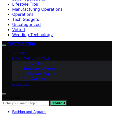
Lifestyle Tips
Manufacturing Operations
Operations
Tech Gadgets
Uncategorized
Vetted
Wedding Technology
ELFY'S WORLD
VETTED
HOME AND LIFESTYLE
Lifestyle Tips
Health and Wellness
Fashion and Apparel
Tech Gadgets
ABOUT US
Search for:
SEARCH
Fashion and Apparel