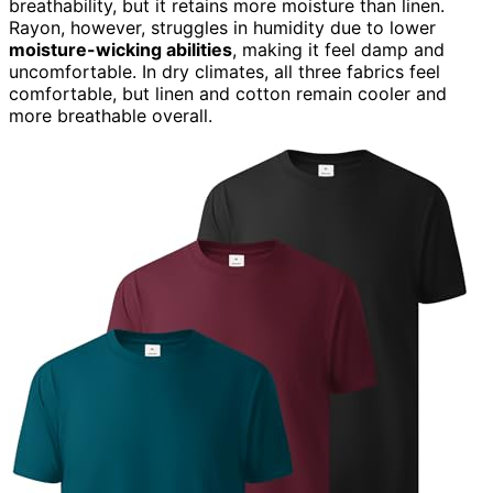
breathability, but it retains more moisture than linen.
Rayon, however, struggles in humidity due to lower
moisture-wicking abilities
, making it feel damp and
uncomfortable. In dry climates, all three fabrics feel
comfortable, but linen and cotton remain cooler and
more breathable overall.