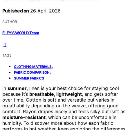
Published on
26 April 2026
AUTHOR
ELFY'S WORLD Team
TAGS
,
CLOTHING MATERIALS
,
FABRIC COMPARISON
SUMMER FABRICS
In
summer
, linen is your best choice for staying cool
because it’s
breathable, lightweight
, and gets softer
over time. Cotton is soft and versatile but varies in
breathability depending on the weave, offering good
comfort. Rayon drapes nicely and feels silky but isn’t as
moisture-resistant
, which can be uncomfortable in
humidity. To discover more about how each fabric
performs in hot weather, keep exploring the differences