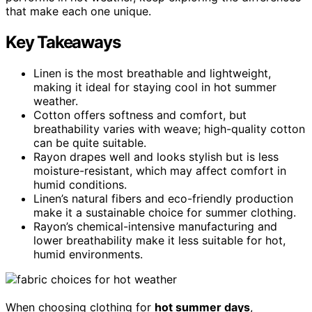
that make each one unique.
Key Takeaways
Linen is the most breathable and lightweight,
making it ideal for staying cool in hot summer
weather.
Cotton offers softness and comfort, but
breathability varies with weave; high-quality cotton
can be quite suitable.
Rayon drapes well and looks stylish but is less
moisture-resistant, which may affect comfort in
humid conditions.
Linen’s natural fibers and eco-friendly production
make it a sustainable choice for summer clothing.
Rayon’s chemical-intensive manufacturing and
lower breathability make it less suitable for hot,
humid environments.
When choosing clothing for
hot summer days
,