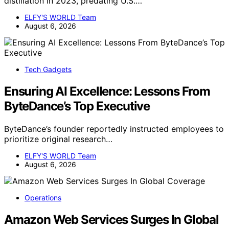
distillation in 2023, predating U.S.…
ELFY'S WORLD Team
August 6, 2026
Tech Gadgets
Ensuring AI Excellence: Lessons From
ByteDance’s Top Executive
ByteDance’s founder reportedly instructed employees to
prioritize original research…
ELFY'S WORLD Team
August 6, 2026
Operations
Amazon Web Services Surges In Global