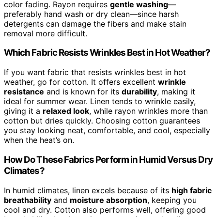
color fading. Rayon requires
gentle washing
—
preferably hand wash or dry clean—since harsh
detergents can damage the fibers and make stain
removal more difficult.
Which Fabric Resists Wrinkles Best in Hot Weather?
If you want fabric that resists wrinkles best in hot
weather, go for cotton. It offers excellent
wrinkle
resistance
and is known for its
durability
, making it
ideal for summer wear. Linen tends to wrinkle easily,
giving it a
relaxed look
, while rayon wrinkles more than
cotton but dries quickly. Choosing cotton guarantees
you stay looking neat, comfortable, and cool, especially
when the heat’s on.
How Do These Fabrics Perform in Humid Versus Dry
Climates?
In humid climates, linen excels because of its
high fabric
breathability
and
moisture absorption
, keeping you
cool and dry. Cotton also performs well, offering good