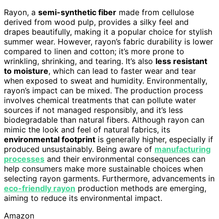
Rayon, a
semi-synthetic fiber
made from cellulose
derived from wood pulp, provides a silky feel and
drapes beautifully, making it a popular choice for stylish
summer wear. However, rayon’s fabric durability is lower
compared to linen and cotton; it’s more prone to
wrinkling, shrinking, and tearing. It’s also
less resistant
to moisture
, which can lead to faster wear and tear
when exposed to sweat and humidity. Environmentally,
rayon’s impact can be mixed. The production process
involves chemical treatments that can pollute water
sources if not managed responsibly, and it’s less
biodegradable than natural fibers. Although rayon can
mimic the look and feel of natural fabrics, its
environmental footprint
is generally higher, especially if
produced unsustainably. Being aware of
manufacturing
processes
and their environmental consequences can
help consumers make more sustainable choices when
selecting rayon garments. Furthermore, advancements in
eco-friendly rayon
production methods are emerging,
aiming to reduce its environmental impact.
Amazon