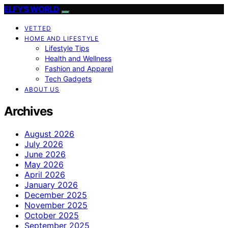
ELFY'S WORLD
VETTED
HOME AND LIFESTYLE
Lifestyle Tips
Health and Wellness
Fashion and Apparel
Tech Gadgets
ABOUT US
Archives
August 2026
July 2026
June 2026
May 2026
April 2026
January 2026
December 2025
November 2025
October 2025
September 2025