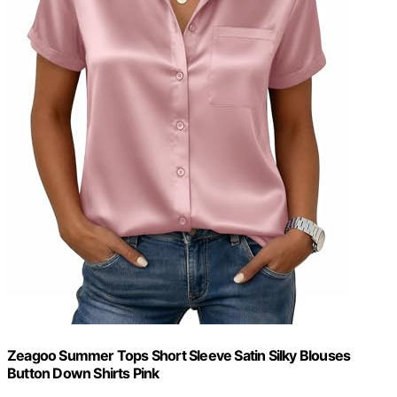
Zeagoo Summer Tops Short Sleeve Satin Silky Blouses
Button Down Shirts Pink