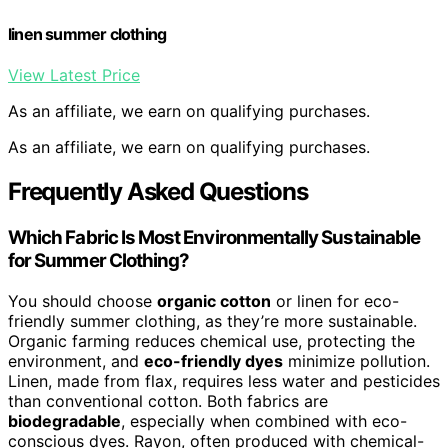
linen summer clothing
View Latest Price
As an affiliate, we earn on qualifying purchases.
As an affiliate, we earn on qualifying purchases.
Frequently Asked Questions
Which Fabric Is Most Environmentally Sustainable
for Summer Clothing?
You should choose
organic cotton
or linen for eco-
friendly summer clothing, as they’re more sustainable.
Organic farming reduces chemical use, protecting the
environment, and
eco-friendly dyes
minimize pollution.
Linen, made from flax, requires less water and pesticides
than conventional cotton. Both fabrics are
biodegradable
, especially when combined with eco-
conscious dyes. Rayon, often produced with chemical-