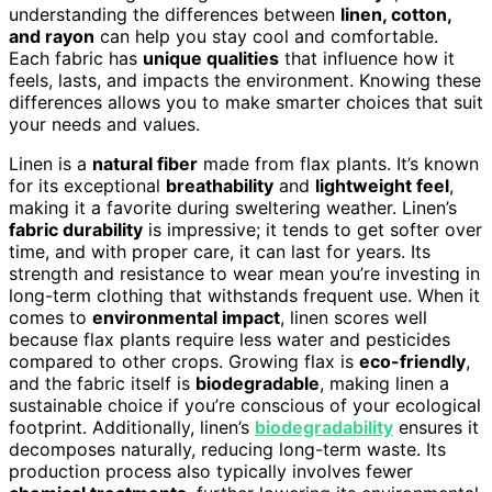
understanding the differences between
linen, cotton,
and rayon
can help you stay cool and comfortable.
Each fabric has
unique qualities
that influence how it
feels, lasts, and impacts the environment. Knowing these
differences allows you to make smarter choices that suit
your needs and values.
Linen is a
natural fiber
made from flax plants. It’s known
for its exceptional
breathability
and
lightweight feel
,
making it a favorite during sweltering weather. Linen’s
fabric durability
is impressive; it tends to get softer over
time, and with proper care, it can last for years. Its
strength and resistance to wear mean you’re investing in
long-term clothing that withstands frequent use. When it
comes to
environmental impact
, linen scores well
because flax plants require less water and pesticides
compared to other crops. Growing flax is
eco-friendly
,
and the fabric itself is
biodegradable
, making linen a
sustainable choice if you’re conscious of your ecological
footprint. Additionally, linen’s
biodegradability
ensures it
decomposes naturally, reducing long-term waste. Its
production process also typically involves fewer