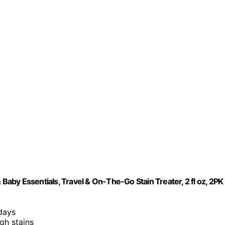
by Essentials, Travel & On-The-Go Stain Treater, 2 fl oz, 2PK
 days
ugh stains