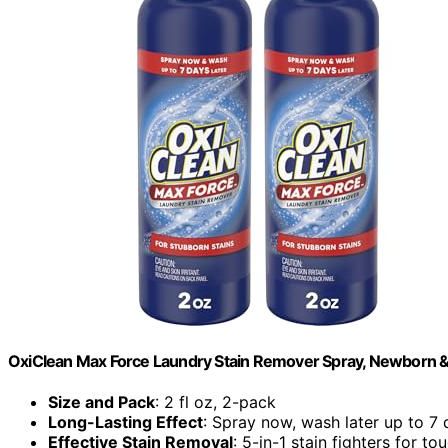
OxiClean Max Force Laundry Stain Remover Spray, Newborn & Ba
Size and Pack
: 2 fl oz, 2-pack
Long-Lasting Effect
: Spray now, wash later up to 7
Effective Stain Removal
: 5-in-1 stain fighters for to