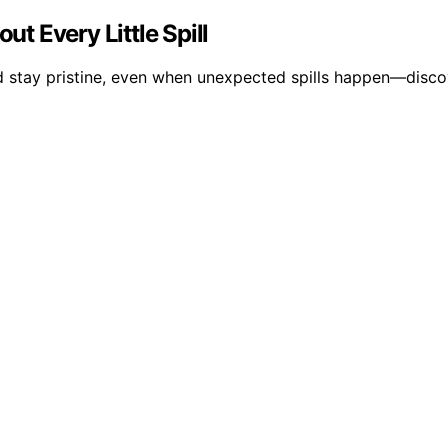
 Every Little Spill
nd stay pristine, even when unexpected spills happen—disco