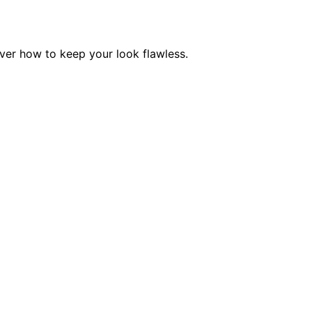
ver how to keep your look flawless.