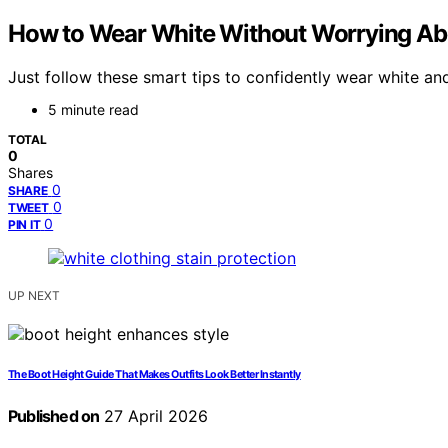
How to Wear White Without Worrying About
Just follow these smart tips to confidently wear white a
5 minute read
TOTAL
0
Shares
0
SHARE
0
TWEET
0
PIN IT
UP NEXT
The Boot Height Guide That Makes Outfits Look Better Instantly
Published on
27 April 2026