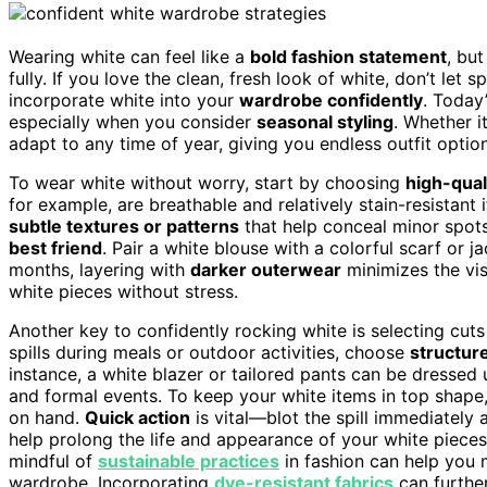
Wearing white can feel like a
bold fashion statement
, but
fully. If you love the clean, fresh look of white, don’t let 
incorporate white into your
wardrobe confidently
. Today
especially when you consider
seasonal styling
. Whether i
adapt to any time of year, giving you endless outfit option
To wear white without worry, start by choosing
high-qual
for example, are breathable and relatively stain-resistant 
subtle textures or patterns
that help conceal minor spots
best friend
. Pair a white blouse with a colorful scarf or jac
months, layering with
darker outerwear
minimizes the vis
white pieces without stress.
Another key to confidently rocking white is selecting cuts a
spills during meals or outdoor activities, choose
structur
instance, a white blazer or tailored pants can be dressed
and formal events. To keep your white items in top shap
on hand.
Quick action
is vital—blot the spill immediately 
help prolong the life and appearance of your white pieces, 
mindful of
sustainable practices
in fashion can help you 
wardrobe. Incorporating
dye-resistant fabrics
can furthe