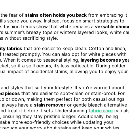
 the fear of
stains often holds you back
from embracing it
spills scare you away. Instead, focus on smart strategies to
’s fashion trends show that white remains a
versatile choic
t’s summer’s breezy tops or winter’s layered looks, white ca
s without sacrificing style.
ity fabrics
that are easier to keep clean. Cotton and linen,
if treated promptly. You can also opt for white pieces with
. When it comes to seasonal styling,
layering becomes yo
ket, so if a spill occurs, it’s less noticeable. During colder
ual impact of accidental stains, allowing you to enjoy your
nd styles that suit your lifestyle. If you’re worried about
ed pieces
that are easier to spot-clean or stain-proof. For
 up or down, making them perfect for both casual outings
e, always have a
stain remover
or gentle bleach alternative
and treat it before it sets. Understanding
fabric care
can al
ensuring they stay pristine longer. Additionally, being
make more eco-friendly choices while updating your
r reduce your worry about stains and keep your whites