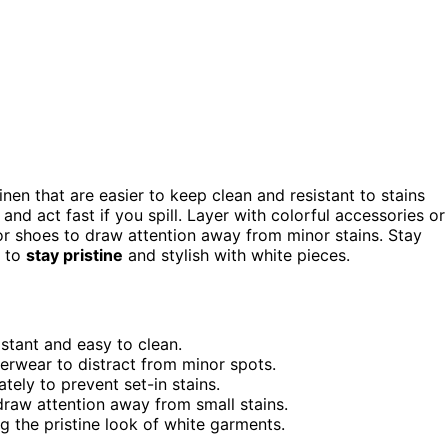
linen that are easier to keep clean and resistant to stains
nd act fast if you spill. Layer with colorful accessories or
or shoes to draw attention away from minor stains. Stay
s to
stay pristine
and stylish with white pieces.
istant and easy to clean.
terwear to distract from minor spots.
tely to prevent set-in stains.
draw attention away from small stains.
ng the pristine look of white garments.