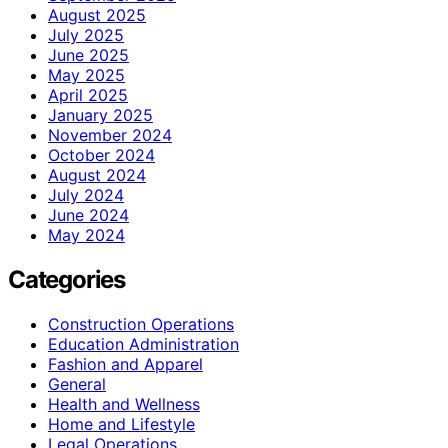
August 2025
July 2025
June 2025
May 2025
April 2025
January 2025
November 2024
October 2024
August 2024
July 2024
June 2024
May 2024
Categories
Construction Operations
Education Administration
Fashion and Apparel
General
Health and Wellness
Home and Lifestyle
Legal Operations