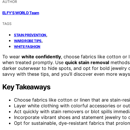
AUTHOR
ELFY'S WORLD Team
TAGS
,
STAIN PREVENTION
,
WARDROBE TIPS
WHITE FASHION
To wear
white confidently
, choose fabrics like cotton or 
when treated promptly. Use
quick stain removal
methods a
darker outerwear to hide spots, and opt for bold jewelry 
savvy with these tips, and you’ll discover even more way
Key Takeaways
Choose fabrics like cotton or linen that are stain-res
Layer white clothing with colorful accessories or ou
Act quickly with stain removers or blot spills immedia
Incorporate vibrant shoes and statement jewelry to 
Opt for sustainable, dye-resistant fabrics that prolo