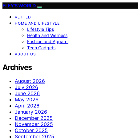
ELFY'S WORLD
VETTED
HOME AND LIFESTYLE
Lifestyle Tips
Health and Wellness
Fashion and Apparel
Tech Gadgets
ABOUT US
Archives
August 2026
July 2026
June 2026
May 2026
April 2026
January 2026
December 2025
November 2025
October 2025
September 2025