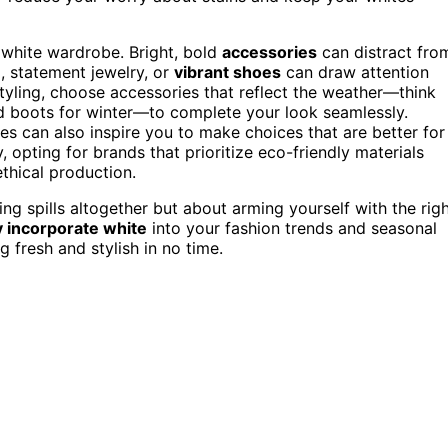
r white wardrobe. Bright, bold
accessories
can distract fro
, statement jewelry, or
vibrant shoes
can draw attention
yling, choose accessories that reflect the weather—think
d boots for winter—to complete your look seamlessly.
es can also inspire you to make choices that are better for
 opting for brands that prioritize eco-friendly materials
thical production.
ng spills altogether but about arming yourself with the rig
y incorporate white
into your fashion trends and seasonal
g fresh and stylish in no time.