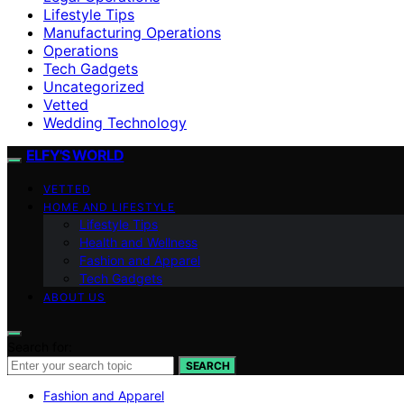
Lifestyle Tips
Manufacturing Operations
Operations
Tech Gadgets
Uncategorized
Vetted
Wedding Technology
ELFY'S WORLD
VETTED
HOME AND LIFESTYLE
Lifestyle Tips
Health and Wellness
Fashion and Apparel
Tech Gadgets
ABOUT US
Search for:
SEARCH
Fashion and Apparel