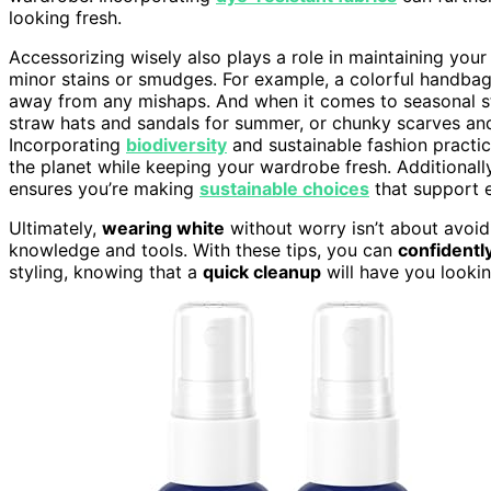
looking fresh.
Accessorizing wisely also plays a role in maintaining you
minor stains or smudges. For example, a colorful handbag
away from any mishaps. And when it comes to seasonal st
straw hats and sandals for summer, or chunky scarves an
Incorporating
biodiversity
and sustainable fashion practic
the planet while keeping your wardrobe fresh. Additionally,
ensures you’re making
sustainable choices
that support e
Ultimately,
wearing white
without worry isn’t about avoidi
knowledge and tools. With these tips, you can
confidentl
styling, knowing that a
quick cleanup
will have you lookin