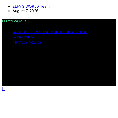
ELFY'S WORLD Team
August 7, 2026
ELFY'S WORLD
WEBSITE TERMS AND CONDITIONS OF USE
IMPRESSUM
PRIVACY POLICY
Copyright © 2026 ELFY'S WORLD Content on ELFY'S
WORLD is created and published using artificial
intelligence (AI) for general informational and
educational purposes. Affiliate disclaimer As an affiliate,
we may earn a commission from qualifying purchases.
We get commissions for purchases made through links
on this website from Amazon and other third parties.