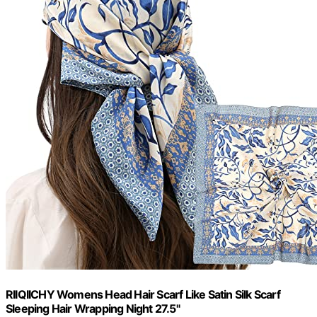
RIIQIICHY Womens Head Hair Scarf Like Satin Silk Scarf
Sleeping Hair Wrapping Night 27.5"