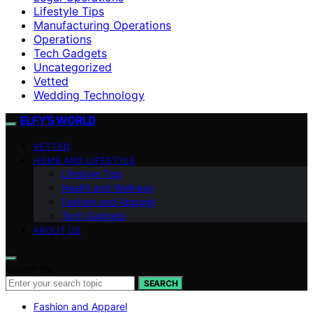
Lifestyle Tips
Manufacturing Operations
Operations
Tech Gadgets
Uncategorized
Vetted
Wedding Technology
ELFY'S WORLD
VETTED
HOME AND LIFESTYLE
Lifestyle Tips
Health and Wellness
Fashion and Apparel
Tech Gadgets
ABOUT US
Search for:
SEARCH
Fashion and Apparel