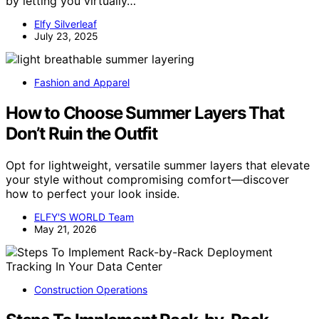
by letting you virtually…
Elfy Silverleaf
July 23, 2025
Fashion and Apparel
How to Choose Summer Layers That
Don’t Ruin the Outfit
Opt for lightweight, versatile summer layers that elevate
your style without compromising comfort—discover
how to perfect your look inside.
ELFY'S WORLD Team
May 21, 2026
Construction Operations