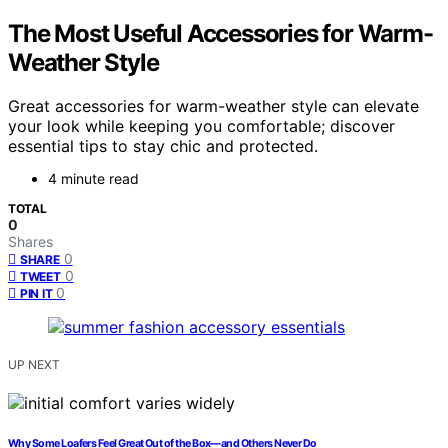
The Most Useful Accessories for Warm-
Weather Style
Great accessories for warm-weather style can elevate
your look while keeping you comfortable; discover
essential tips to stay chic and protected.
4 minute read
TOTAL
0
Shares
0
SHARE
0
TWEET
0
PIN IT
UP NEXT
Why Some Loafers Feel Great Out of the Box—and Others Never Do