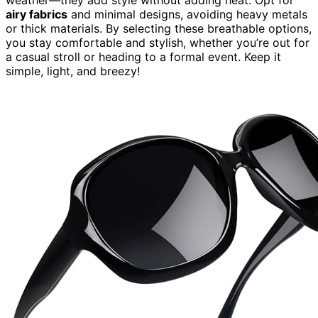
airy fabrics
and minimal designs, avoiding heavy metals
or thick materials. By selecting these breathable options,
you stay comfortable and stylish, whether you’re out for
a casual stroll or heading to a formal event. Keep it
simple, light, and breezy!