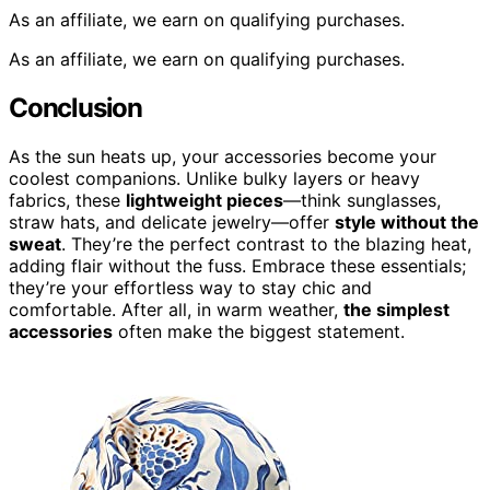
As an affiliate, we earn on qualifying purchases.
As an affiliate, we earn on qualifying purchases.
Conclusion
As the sun heats up, your accessories become your
coolest companions. Unlike bulky layers or heavy
fabrics, these
lightweight pieces
—think sunglasses,
straw hats, and delicate jewelry—offer
style without the
sweat
. They’re the perfect contrast to the blazing heat,
adding flair without the fuss. Embrace these essentials;
they’re your effortless way to stay chic and
comfortable. After all, in warm weather,
the simplest
accessories
often make the biggest statement.