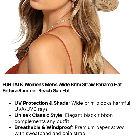
FURTALK Womens Mens Wide Brim Straw Panama Hat
Fedora Summer Beach Sun Hat
UV Protection & Shade
: Wide brim blocks harmful
UVA/UVB rays
Unisex Classic Style
: Elegant black ribbon
complements any outfit
Breathable & Windproof
: Premium paper straw
with sweatband and chin strap