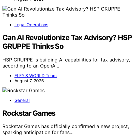
Legal Operations
Can AI Revolutionize Tax Advisory? HSP
GRUPPE Thinks So
HSP GRUPPE is building AI capabilities for tax advisory,
according to an OpenAI…
ELFY'S WORLD Team
August 7, 2026
General
Rockstar Games
Rockstar Games has officially confirmed a new project,
sparking anticipation for fans…