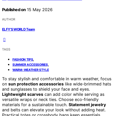
Published on
15 May 2026
AUTHOR
ELFY'S WORLD Team
TAGS
,
FASHION TIPS
,
SUMMER ACCESSORIES
WARM-WEATHER STYLE
To stay stylish and comfortable in warm weather, focus
on
sun protection accessories
like wide-brimmed hats
and sunglasses to shield your face and eyes.
Lightweight scarves
can add color while serving as
versatile wraps or neck ties. Choose eco-friendly
materials for a sustainable touch.
Statement jewelry
and belts can elevate your look without adding heat.
Practical totes or crossbody bags keep essentials