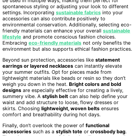
be used in multiple ways, making them perfect for
spontaneous styling or adjusting your look to different
settings. Incorporating
sustainable fabrics
into your
accessories can also contribute positively to
environmental conservation. Additionally, selecting eco-
friendly materials can enhance your overall
sustainable
lifestyle
and promote conscious fashion choices.
Embracing
eco-friendly materials
not only benefits the
environment but also supports ethical fashion practices.
Beyond sun protection, accessories like
statement
earrings or layered necklaces
can instantly elevate
your summer outfits. Opt for pieces made from
lightweight materials like beads or resin so they don’t
weigh you down in the heat.
Bright colors and bold
designs
are especially effective for creating a lively,
summery vibe. A
stylish belt
can also help define your
waist and add structure to loose, flowy dresses or
skirts. Choosing
lightweight, woven belts
ensures
comfort and breathability during hot days.
Finally, don’t overlook the power of
functional
accessories
such as a
stylish tote
or
crossbody bag
.