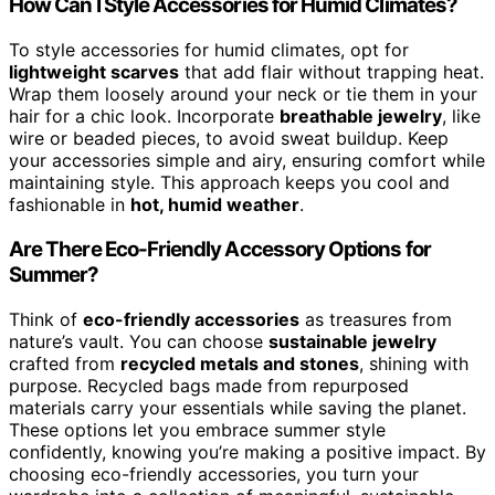
How Can I Style Accessories for Humid Climates?
To style accessories for humid climates, opt for
lightweight scarves
that add flair without trapping heat.
Wrap them loosely around your neck or tie them in your
hair for a chic look. Incorporate
breathable jewelry
, like
wire or beaded pieces, to avoid sweat buildup. Keep
your accessories simple and airy, ensuring comfort while
maintaining style. This approach keeps you cool and
fashionable in
hot, humid weather
.
Are There Eco-Friendly Accessory Options for
Summer?
Think of
eco-friendly accessories
as treasures from
nature’s vault. You can choose
sustainable jewelry
crafted from
recycled metals and stones
, shining with
purpose. Recycled bags made from repurposed
materials carry your essentials while saving the planet.
These options let you embrace summer style
confidently, knowing you’re making a positive impact. By
choosing eco-friendly accessories, you turn your