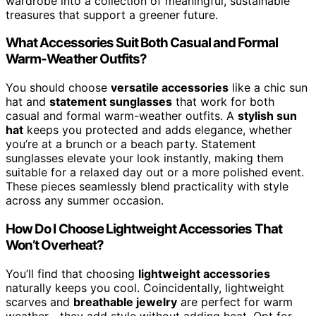
wardrobe into a collection of meaningful, sustainable
treasures that support a greener future.
What Accessories Suit Both Casual and Formal
Warm-Weather Outfits?
You should choose
versatile accessories
like a chic sun
hat and
statement sunglasses
that work for both
casual and formal warm-weather outfits. A
stylish sun
hat
keeps you protected and adds elegance, whether
you’re at a brunch or a beach party. Statement
sunglasses elevate your look instantly, making them
suitable for a relaxed day out or a more polished event.
These pieces seamlessly blend practicality with style
across any summer occasion.
How Do I Choose Lightweight Accessories That
Won’t Overheat?
You’ll find that choosing
lightweight accessories
naturally keeps you cool. Coincidentally, lightweight
scarves and
breathable jewelry
are perfect for warm
weather—they add style without adding heat. Opt for