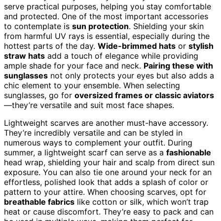
serve practical purposes, helping you stay comfortable
and protected. One of the most important accessories
to contemplate is
sun protection
. Shielding your skin
from harmful UV rays is essential, especially during the
hottest parts of the day.
Wide-brimmed hats
or
stylish
straw hats
add a touch of elegance while providing
ample shade for your face and neck.
Pairing these with
sunglasses
not only protects your eyes but also adds a
chic element to your ensemble. When selecting
sunglasses, go for
oversized frames or classic aviators
—they’re versatile and suit most face shapes.
Lightweight scarves are another must-have accessory.
They’re incredibly versatile and can be styled in
numerous ways to complement your outfit. During
summer, a lightweight scarf can serve as a
fashionable
head wrap, shielding your hair and scalp from direct sun
exposure. You can also tie one around your neck for an
effortless, polished look that adds a splash of color or
pattern to your attire. When choosing scarves, opt for
breathable fabrics
like cotton or silk, which won’t trap
heat or cause discomfort. They’re easy to pack and can