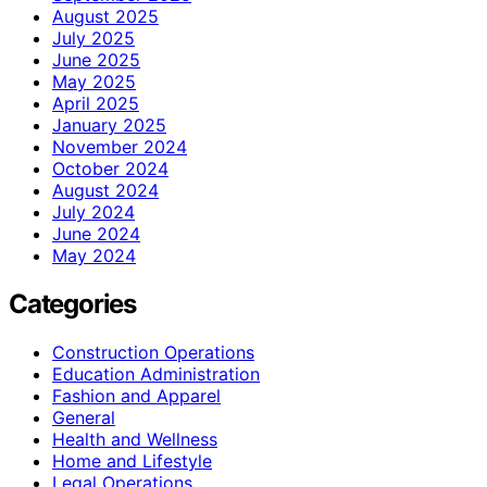
August 2025
July 2025
June 2025
May 2025
April 2025
January 2025
November 2024
October 2024
August 2024
July 2024
June 2024
May 2024
Categories
Construction Operations
Education Administration
Fashion and Apparel
General
Health and Wellness
Home and Lifestyle
Legal Operations