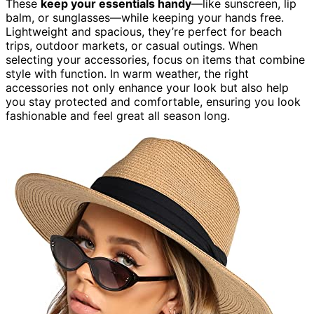
These
keep your essentials handy
—like sunscreen, lip
balm, or sunglasses—while keeping your hands free.
Lightweight and spacious, they’re perfect for beach
trips, outdoor markets, or casual outings. When
selecting your accessories, focus on items that combine
style with function. In warm weather, the right
accessories not only enhance your look but also help
you stay protected and comfortable, ensuring you look
fashionable and feel great all season long.