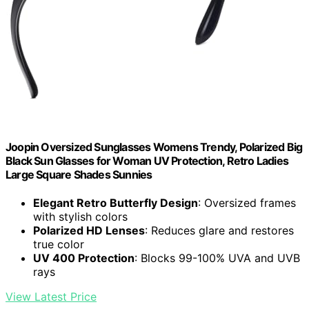
Joopin Oversized Sunglasses Womens Trendy, Polarized Big
Black Sun Glasses for Woman UV Protection, Retro Ladies
Large Square Shades Sunnies
Elegant Retro Butterfly Design
: Oversized frames
with stylish colors
Polarized HD Lenses
: Reduces glare and restores
true color
UV 400 Protection
: Blocks 99-100% UVA and UVB
rays
View Latest Price