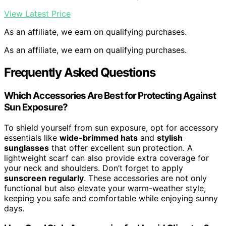
View Latest Price
As an affiliate, we earn on qualifying purchases.
As an affiliate, we earn on qualifying purchases.
Frequently Asked Questions
Which Accessories Are Best for Protecting Against
Sun Exposure?
To shield yourself from sun exposure, opt for accessory
essentials like
wide-brimmed hats
and
stylish
sunglasses
that offer excellent sun protection. A
lightweight scarf can also provide extra coverage for
your neck and shoulders. Don’t forget to apply
sunscreen regularly
. These accessories are not only
functional but also elevate your warm-weather style,
keeping you safe and comfortable while enjoying sunny
days.