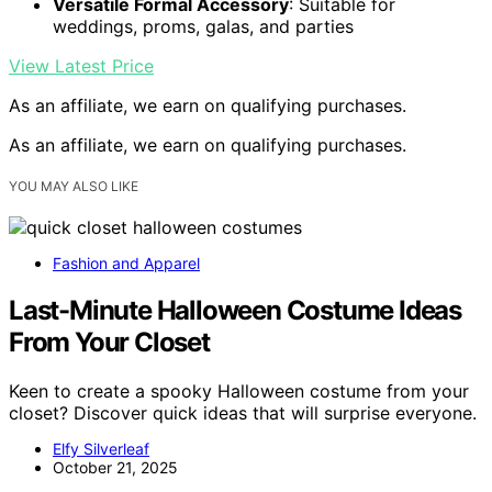
Versatile Formal Accessory
: Suitable for
weddings, proms, galas, and parties
View Latest Price
As an affiliate, we earn on qualifying purchases.
As an affiliate, we earn on qualifying purchases.
YOU MAY ALSO LIKE
Fashion and Apparel
Last-Minute Halloween Costume Ideas
From Your Closet
Keen to create a spooky Halloween costume from your
closet? Discover quick ideas that will surprise everyone.
Elfy Silverleaf
October 21, 2025