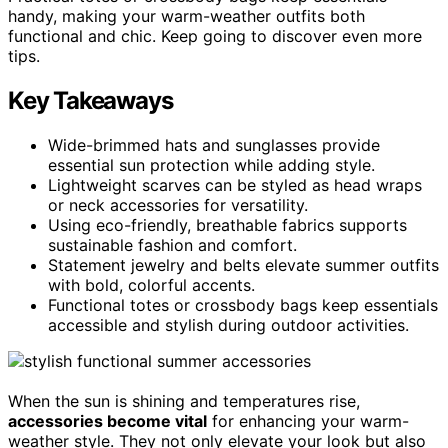
handy, making your warm-weather outfits both
functional and chic. Keep going to discover even more
tips.
Key Takeaways
Wide-brimmed hats and sunglasses provide
essential sun protection while adding style.
Lightweight scarves can be styled as head wraps
or neck accessories for versatility.
Using eco-friendly, breathable fabrics supports
sustainable fashion and comfort.
Statement jewelry and belts elevate summer outfits
with bold, colorful accents.
Functional totes or crossbody bags keep essentials
accessible and stylish during outdoor activities.
When the sun is shining and temperatures rise,
accessories become vital
for enhancing your warm-
weather style. They not only elevate your look but also