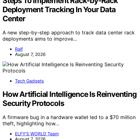
Steps To Implement Rack-by-Rack
Deployment Tracking In Your Data
Center
A new step-by-step approach to track data center rack
deployments aims to improve…
Ralf
August 7, 2026
Tech Gadgets
How Artificial Intelligence Is Reinventing
Security Protocols
A firmware bug in a hardware wallet led to a $70 million
theft, highlighting how…
ELFY'S WORLD Team
August 7, 2026