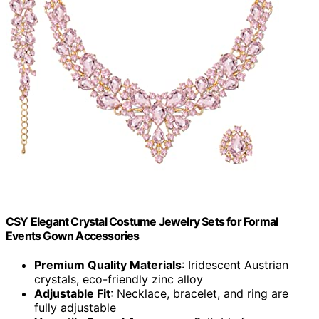
CSY Elegant Crystal Costume Jewelry Sets for Formal
Events Gown Accessories
Premium Quality Materials
: Iridescent Austrian
crystals, eco-friendly zinc alloy
Adjustable Fit
: Necklace, bracelet, and ring are
fully adjustable