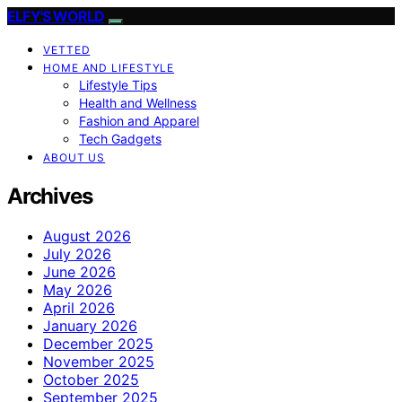
ELFY'S WORLD
VETTED
HOME AND LIFESTYLE
Lifestyle Tips
Health and Wellness
Fashion and Apparel
Tech Gadgets
ABOUT US
Archives
August 2026
July 2026
June 2026
May 2026
April 2026
January 2026
December 2025
November 2025
October 2025
September 2025