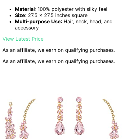
Material
: 100% polyester with silky feel
Size
: 27.5 x 27.5 inches square
Multi-purpose Use
: Hair, neck, head, and
accessory
View Latest Price
As an affiliate, we earn on qualifying purchases.
As an affiliate, we earn on qualifying purchases.