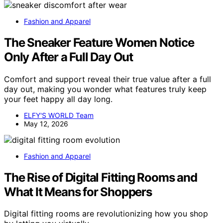
Fashion and Apparel
The Sneaker Feature Women Notice
Only After a Full Day Out
Comfort and support reveal their true value after a full
day out, making you wonder what features truly keep
your feet happy all day long.
ELFY'S WORLD Team
May 12, 2026
Fashion and Apparel
The Rise of Digital Fitting Rooms and
What It Means for Shoppers
Digital fitting rooms are revolutionizing how you shop