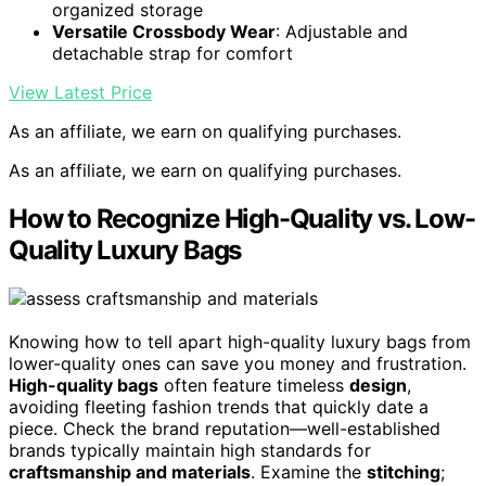
organized storage
Versatile Crossbody Wear
: Adjustable and
detachable strap for comfort
View Latest Price
As an affiliate, we earn on qualifying purchases.
As an affiliate, we earn on qualifying purchases.
How to Recognize High-Quality vs. Low-
Quality Luxury Bags
Knowing how to tell apart high-quality luxury bags from
lower-quality ones can save you money and frustration.
High-quality bags
often feature timeless
design
,
avoiding fleeting fashion trends that quickly date a
piece. Check the brand reputation—well-established
brands typically maintain high standards for
craftsmanship and materials
. Examine the
stitching
;