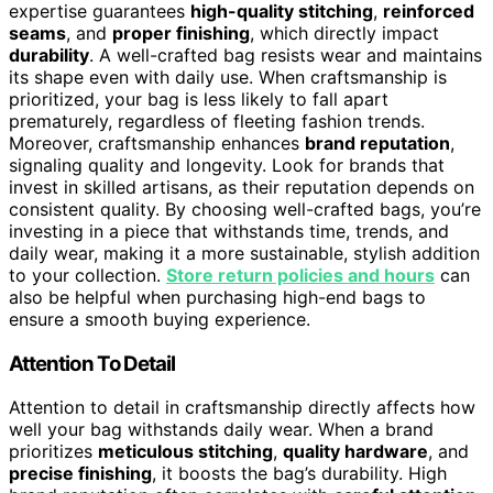
expertise guarantees
high-quality stitching
,
reinforced
seams
, and
proper finishing
, which directly impact
durability
. A well-crafted bag resists wear and maintains
its shape even with daily use. When craftsmanship is
prioritized, your bag is less likely to fall apart
prematurely, regardless of fleeting fashion trends.
Moreover, craftsmanship enhances
brand reputation
,
signaling quality and longevity. Look for brands that
invest in skilled artisans, as their reputation depends on
consistent quality. By choosing well-crafted bags, you’re
investing in a piece that withstands time, trends, and
daily wear, making it a more sustainable, stylish addition
to your collection.
Store return policies and hours
can
also be helpful when purchasing high-end bags to
ensure a smooth buying experience.
Attention To Detail
Attention to detail in craftsmanship directly affects how
well your bag withstands daily wear. When a brand
prioritizes
meticulous stitching
,
quality hardware
, and
precise finishing
, it boosts the bag’s durability. High