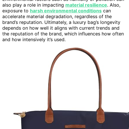
also play a role in impacting
material resilience
. Also,
exposure to
harsh environmental conditions
can
accelerate material degradation, regardless of the
brand’s reputation. Ultimately, a luxury bag’s longevity
depends on how well it aligns with current trends and
the reputation of the brand, which influences how often
and how intensively it’s used.