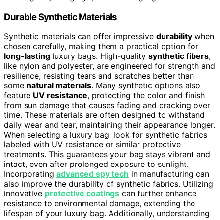
Durable Synthetic Materials
Synthetic materials can offer impressive
durability
when
chosen carefully, making them a practical option for
long-lasting
luxury bags. High-quality
synthetic fibers
,
like nylon and polyester, are engineered for strength and
resilience, resisting tears and scratches better than
some
natural materials
. Many synthetic options also
feature
UV resistance
, protecting the color and finish
from sun damage that causes fading and cracking over
time. These materials are often designed to withstand
daily wear and tear, maintaining their appearance longer.
When selecting a luxury bag, look for synthetic fabrics
labeled with UV resistance or similar protective
treatments. This guarantees your bag stays vibrant and
intact, even after prolonged exposure to sunlight.
Incorporating
advanced spy tech
in manufacturing can
also improve the durability of synthetic fabrics. Utilizing
innovative
protective coatings
can further enhance
resistance to environmental damage, extending the
lifespan of your luxury bag. Additionally, understanding