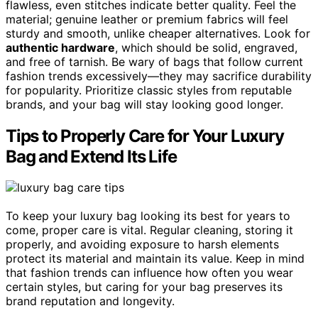
flawless, even stitches indicate better quality. Feel the
material; genuine leather or premium fabrics will feel
sturdy and smooth, unlike cheaper alternatives. Look for
authentic hardware
, which should be solid, engraved,
and free of tarnish. Be wary of bags that follow current
fashion trends excessively—they may sacrifice durability
for popularity. Prioritize classic styles from reputable
brands, and your bag will stay looking good longer.
Tips to Properly Care for Your Luxury
Bag and Extend Its Life
To keep your luxury bag looking its best for years to
come, proper care is vital. Regular cleaning, storing it
properly, and avoiding exposure to harsh elements
protect its material and maintain its value. Keep in mind
that fashion trends can influence how often you wear
certain styles, but caring for your bag preserves its
brand reputation and longevity.