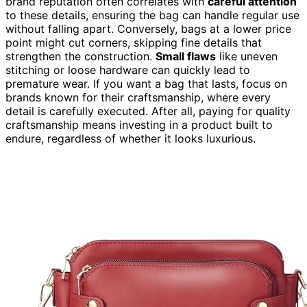
brand reputation often correlates with
careful attention
to these details, ensuring the bag can handle regular use
without falling apart. Conversely, bags at a lower price
point might cut corners, skipping fine details that
strengthen the construction.
Small flaws
like uneven
stitching or loose hardware can quickly lead to
premature wear. If you want a bag that lasts, focus on
brands known for their craftsmanship, where every
detail is carefully executed. After all, paying for quality
craftsmanship means investing in a product built to
endure, regardless of whether it looks luxurious.