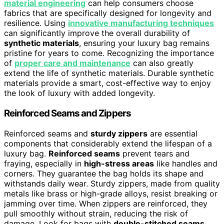
material engineering
can help consumers choose
fabrics that are specifically designed for longevity and
resilience. Using
innovative manufacturing techniques
can significantly improve the overall durability of
synthetic materials
, ensuring your luxury bag remains
pristine for years to come. Recognizing the importance
of
proper care and maintenance
can also greatly
extend the life of synthetic materials. Durable synthetic
materials provide a smart, cost-effective way to enjoy
the look of luxury with added longevity.
Reinforced Seams and Zippers
Reinforced seams and
sturdy zippers
are essential
components that considerably extend the lifespan of a
luxury bag.
Reinforced seams
prevent tears and
fraying, especially in
high-stress areas
like handles and
corners. They guarantee the bag holds its shape and
withstands daily wear. Sturdy zippers, made from quality
metals like brass or high-grade alloys, resist breaking or
jamming over time. When zippers are reinforced, they
pull smoothly without strain, reducing the risk of
damage. Look for bags with
double-stitched seams