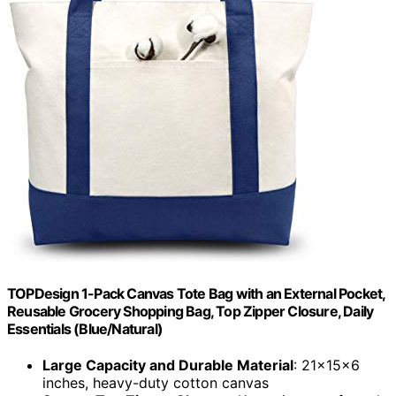
TOPDesign 1-Pack Canvas Tote Bag with an External Pocket,
Reusable Grocery Shopping Bag, Top Zipper Closure, Daily
Essentials (Blue/Natural)
Large Capacity and Durable Material
: 21x15x6
inches, heavy-duty cotton canvas