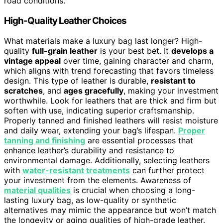
road conditions.
High-Quality Leather Choices
What materials make a luxury bag last longer? High-
quality
full-grain leather
is your best bet. It
develops a
vintage appeal
over time, gaining character and charm,
which aligns with trend forecasting that favors timeless
design. This type of leather is durable,
resistant to
scratches
, and
ages gracefully
, making your investment
worthwhile. Look for leathers that are thick and firm but
soften with use, indicating superior craftsmanship.
Properly tanned and finished leathers will resist moisture
and daily wear, extending your bag’s lifespan.
Proper
tanning and finishing
are essential processes that
enhance leather’s durability and resistance to
environmental damage. Additionally, selecting leathers
with
water-resistant treatments
can further protect
your investment from the elements. Awareness of
material qualities
is crucial when choosing a long-
lasting luxury bag, as low-quality or synthetic
alternatives may mimic the appearance but won’t match
the longevity or aging qualities of high-grade leather.