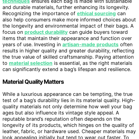
techniques
ensures each bag is made with sustainable
and durable materials, further enhancing its longevity.
Recognizing the importance of
ethical sourcing
can
also help consumers make more informed choices about
the longevity and environmental impact of their bags. A
focus on
product durability
can guide buyers toward
items that maintain their appearance and function over
years of use. Investing in
artisan-made products
often
results in higher quality and greater durability, reflecting
the true value of skilled craftsmanship. Paying attention
to
material selection
is essential, as the right materials
can significantly extend a bag’s lifespan and resilience.
Material Quality Matters
While a luxurious appearance can be tempting, the true
test of a bag’s durability lies in its material quality. High-
quality materials not only determine how well your bag
ages but also influence its vintage style appeal. A
reputable brand’s reputation often depends on the
longevity of its products, which hinges on the quality of
leather, fabric, or hardware used. Cheaper materials may
look appealing initially but tend to wear out faster. To