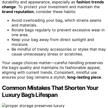
durability and appearance, especially as
fashion trends
change
. To protect your investment and maintain the
brand reputation
, consider these habits:
Avoid overloading your bag, which strains seams
and materials.
Rotate bags regularly to prevent excessive wear in
one area.
Keep your bag away from direct sunlight and
moisture.
Be mindful of trendy accessories or styles that may
cause unnecessary stress or scratches.
Your usage choices matter—careful handling preserves
the bag’s quality and maintains its fashionable appeal,
aligning with current trends. Consistent, mindful use
ensures your bag remains a stylish,
long-lasting piece
.
Common Mistakes That Shorten Your
Luxury Bag’s Lifespan