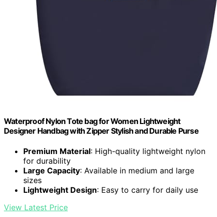
Waterproof Nylon Tote bag for Women Lightweight
Designer Handbag with Zipper Stylish and Durable Purse
Premium Material
: High-quality lightweight nylon
for durability
Large Capacity
: Available in medium and large
sizes
Lightweight Design
: Easy to carry for daily use
View Latest Price