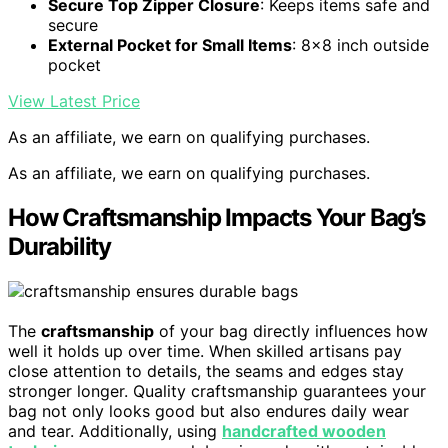
Secure Top Zipper Closure
: Keeps items safe and
secure
External Pocket for Small Items
: 8×8 inch outside
pocket
View Latest Price
As an affiliate, we earn on qualifying purchases.
As an affiliate, we earn on qualifying purchases.
How Craftsmanship Impacts Your Bag’s
Durability
The
craftsmanship
of your bag directly influences how
well it holds up over time. When skilled artisans pay
close attention to details, the seams and edges stay
stronger longer. Quality craftsmanship guarantees your
bag not only looks good but also endures daily wear
and tear. Additionally, using
handcrafted wooden