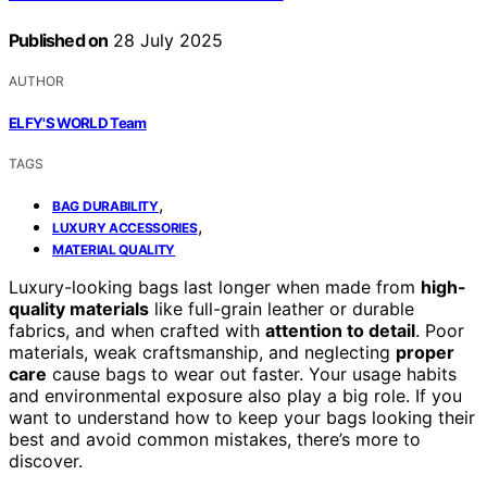
Published on
28 July 2025
AUTHOR
ELFY'S WORLD Team
TAGS
,
BAG DURABILITY
,
LUXURY ACCESSORIES
MATERIAL QUALITY
Luxury-looking bags last longer when made from
high-
quality materials
like full-grain leather or durable
fabrics, and when crafted with
attention to detail
. Poor
materials, weak craftsmanship, and neglecting
proper
care
cause bags to wear out faster. Your usage habits
and environmental exposure also play a big role. If you
want to understand how to keep your bags looking their
best and avoid common mistakes, there’s more to
discover.