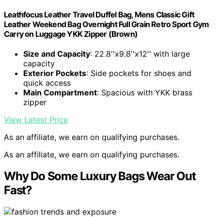
Leathfocus Leather Travel Duffel Bag, Mens Classic Gift
Leather Weekend Bag Overnight Full Grain Retro Sport Gym
Carry on Luggage YKK Zipper (Brown)
Size and Capacity
: 22.8''x9.8''x12'' with large
capacity
Exterior Pockets
: Side pockets for shoes and
quick access
Main Compartment
: Spacious with YKK brass
zipper
View Latest Price
As an affiliate, we earn on qualifying purchases.
As an affiliate, we earn on qualifying purchases.
Why Do Some Luxury Bags Wear Out
Fast?