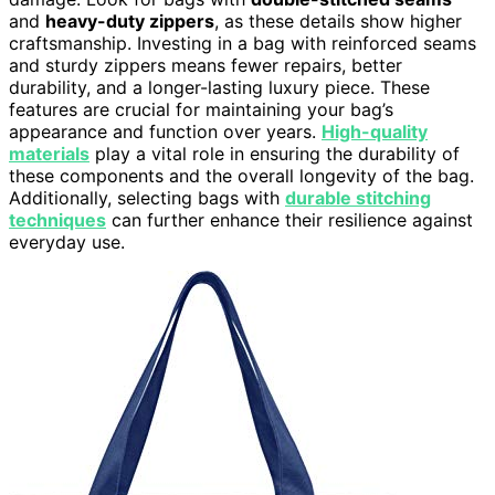
and
heavy-duty zippers
, as these details show higher
craftsmanship. Investing in a bag with reinforced seams
and sturdy zippers means fewer repairs, better
durability, and a longer-lasting luxury piece. These
features are crucial for maintaining your bag’s
appearance and function over years.
High-quality
materials
play a vital role in ensuring the durability of
these components and the overall longevity of the bag.
Additionally, selecting bags with
durable stitching
techniques
can further enhance their resilience against
everyday use.