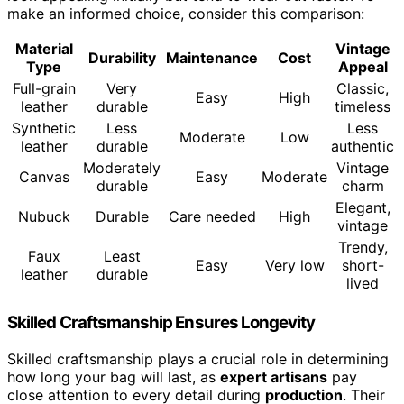
make an informed choice, consider this comparison:
Material
Vintage
Durability
Maintenance
Cost
Type
Appeal
Full-grain
Very
Classic,
Easy
High
leather
durable
timeless
Synthetic
Less
Less
Moderate
Low
leather
durable
authentic
Moderately
Vintage
Canvas
Easy
Moderate
durable
charm
Elegant,
Nubuck
Durable
Care needed
High
vintage
Trendy,
Faux
Least
Easy
Very low
short-
leather
durable
lived
Skilled Craftsmanship Ensures Longevity
Skilled craftsmanship plays a crucial role in determining
how long your bag will last, as
expert artisans
pay
close attention to every detail during
production
. Their