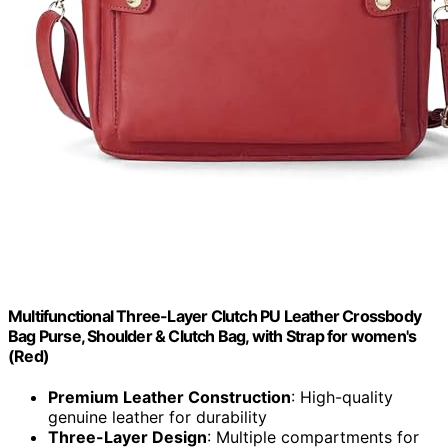
Multifunctional Three-Layer Clutch PU Leather Crossbody
Bag Purse, Shoulder & Clutch Bag, with Strap for women's
(Red)
Premium Leather Construction
: High-quality
genuine leather for durability
Three-Layer Design
: Multiple compartments for