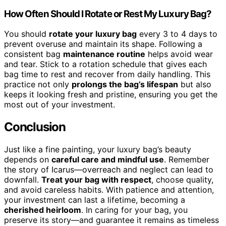
How Often Should I Rotate or Rest My Luxury Bag?
You should
rotate your luxury bag
every 3 to 4 days to
prevent overuse and maintain its shape. Following a
consistent bag
maintenance routine
helps avoid wear
and tear. Stick to a rotation schedule that gives each
bag time to rest and recover from daily handling. This
practice not only
prolongs the bag’s lifespan
but also
keeps it looking fresh and pristine, ensuring you get the
most out of your investment.
Conclusion
Just like a fine painting, your luxury bag’s beauty
depends on
careful care and mindful use
. Remember
the story of Icarus—overreach and neglect can lead to
downfall.
Treat your bag with respect
, choose quality,
and avoid careless habits. With patience and attention,
your investment can last a lifetime, becoming a
cherished heirloom
. In caring for your bag, you
preserve its story—and guarantee it remains as timeless