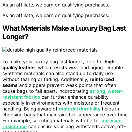
As an affiliate, we earn on qualifying purchases.
As an affiliate, we earn on qualifying purchases.
What Materials Make a Luxury Bag Last
Longer?
To make your luxury bag last longer, look for
high-
quality leather
, which resists wear and aging. Durable
synthetic materials can also stand up to daily use
without tearing or fading. Additionally,
reinforced
seams
and zippers prevent weak points that often
cause bags to fall apart. Incorporating
strong, water-
resistant fabrics
can further enhance durability,
especially in environments with moisture or frequent
handling. Being aware of
material durability
helps in
choosing bags that maintain their appearance over time.
For example, selecting materials with better
abrasion
resistance
can ensure your bag withstands active, off-