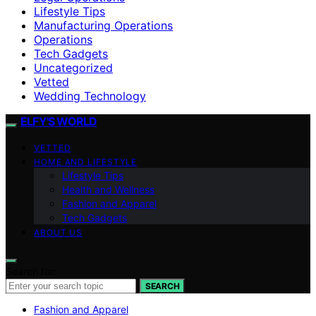
Lifestyle Tips
Manufacturing Operations
Operations
Tech Gadgets
Uncategorized
Vetted
Wedding Technology
ELFY'S WORLD
VETTED
HOME AND LIFESTYLE
Lifestyle Tips
Health and Wellness
Fashion and Apparel
Tech Gadgets
ABOUT US
Search for:
SEARCH
Fashion and Apparel