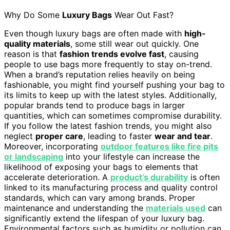
Why Do Some
Luxury Bags
Wear Out Fast?
Even though luxury bags are often made with
high-
quality materials
, some still wear out quickly. One
reason is that
fashion trends evolve fast
, causing
people to use bags more frequently to stay on-trend.
When a brand’s reputation relies heavily on being
fashionable, you might find yourself pushing your bag to
its limits to keep up with the latest styles. Additionally,
popular brands tend to produce bags in larger
quantities, which can sometimes compromise durability.
If you follow the latest fashion trends, you might also
neglect
proper care
, leading to faster
wear and tear
.
Moreover, incorporating
outdoor features like fire pits
or landscaping
into your lifestyle can increase the
likelihood of exposing your bags to elements that
accelerate deterioration. A
product’s durability
is often
linked to its manufacturing process and quality control
standards, which can vary among brands. Proper
maintenance and understanding the
materials used
can
significantly extend the lifespan of your luxury bag.
Environmental factors such as humidity or pollution can