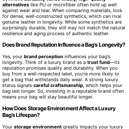
alternatives
like PU or microfiber often hold up well
against wear and tear. When comparing materials, look
for dense, well-constructed synthetics, which can rival
genuine leather in longevity. While some synthetics are
surprisingly durable, they still may not match the natural
resilience and aging process of authentic leather.
Does Brand Reputation Influence a Bag’s Longevity?
Yes, your
brand perception
influences your bag’s
longevity. Think of a luxury brand as a
trust fund
—its
reputation promises quality and durability. When you
buy from a well-respected label, you’re more likely to
get a bag that withstands daily wear. A strong luxury
status signals
careful craftsmanship
, which helps your
bag last longer. So, investing in a reputable brand often
means your bag will stay beautiful longer.
How Does Storage Environment Affect a Luxury
Bag’s Lifespan?
Your
storage environment
greatly impacts your luxury