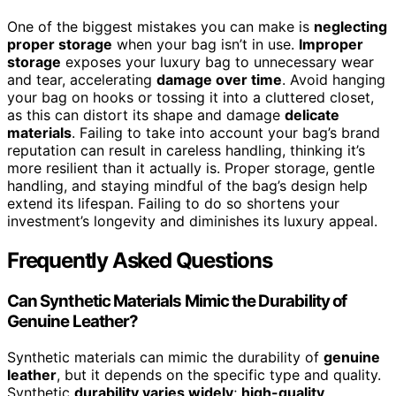
One of the biggest mistakes you can make is
neglecting
proper storage
when your bag isn’t in use.
Improper
storage
exposes your luxury bag to unnecessary wear
and tear, accelerating
damage over time
. Avoid hanging
your bag on hooks or tossing it into a cluttered closet,
as this can distort its shape and damage
delicate
materials
. Failing to take into account your bag’s brand
reputation can result in careless handling, thinking it’s
more resilient than it actually is. Proper storage, gentle
handling, and staying mindful of the bag’s design help
extend its lifespan. Failing to do so shortens your
investment’s longevity and diminishes its luxury appeal.
Frequently Asked Questions
Can Synthetic Materials Mimic the Durability of
Genuine Leather?
Synthetic materials can mimic the durability of
genuine
leather
, but it depends on the specific type and quality.
Synthetic
durability varies widely
;
high-quality