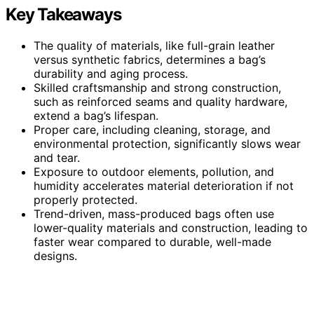
Key Takeaways
The quality of materials, like full-grain leather
versus synthetic fabrics, determines a bag’s
durability and aging process.
Skilled craftsmanship and strong construction,
such as reinforced seams and quality hardware,
extend a bag’s lifespan.
Proper care, including cleaning, storage, and
environmental protection, significantly slows wear
and tear.
Exposure to outdoor elements, pollution, and
humidity accelerates material deterioration if not
properly protected.
Trend-driven, mass-produced bags often use
lower-quality materials and construction, leading to
faster wear compared to durable, well-made
designs.