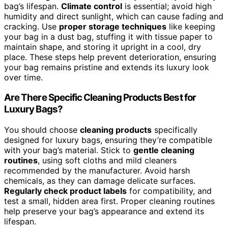
bag’s lifespan.
Climate control
is essential; avoid high
humidity and direct sunlight, which can cause fading and
cracking. Use
proper storage techniques
like keeping
your bag in a dust bag, stuffing it with tissue paper to
maintain shape, and storing it upright in a cool, dry
place. These steps help prevent deterioration, ensuring
your bag remains pristine and extends its luxury look
over time.
Are There Specific Cleaning Products Best for
Luxury Bags?
You should choose
cleaning products
specifically
designed for luxury bags, ensuring they’re compatible
with your bag’s material. Stick to
gentle cleaning
routines
, using soft cloths and mild cleaners
recommended by the manufacturer. Avoid harsh
chemicals, as they can damage delicate surfaces.
Regularly check product labels
for compatibility, and
test a small, hidden area first. Proper cleaning routines
help preserve your bag’s appearance and extend its
lifespan.