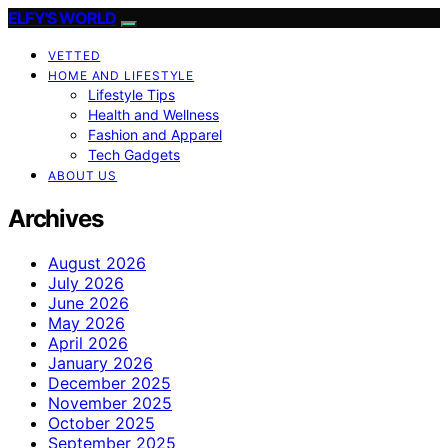
ELFY'S WORLD
VETTED
HOME AND LIFESTYLE
Lifestyle Tips
Health and Wellness
Fashion and Apparel
Tech Gadgets
ABOUT US
Archives
August 2026
July 2026
June 2026
May 2026
April 2026
January 2026
December 2025
November 2025
October 2025
September 2025