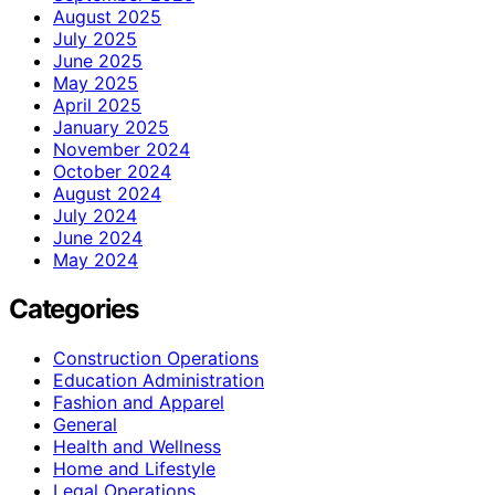
August 2025
July 2025
June 2025
May 2025
April 2025
January 2025
November 2024
October 2024
August 2024
July 2024
June 2024
May 2024
Categories
Construction Operations
Education Administration
Fashion and Apparel
General
Health and Wellness
Home and Lifestyle
Legal Operations