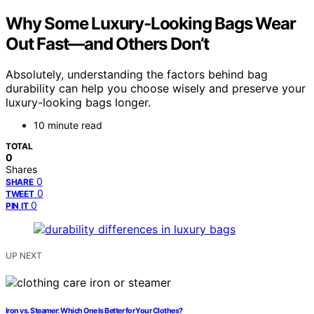
Why Some Luxury-Looking Bags Wear
Out Fast—and Others Don’t
Absolutely, understanding the factors behind bag
durability can help you choose wisely and preserve your
luxury-looking bags longer.
10 minute read
TOTAL
0
Shares
0
SHARE
0
TWEET
0
PIN IT
UP NEXT
Iron vs. Steamer: Which One Is Better for Your Clothes?