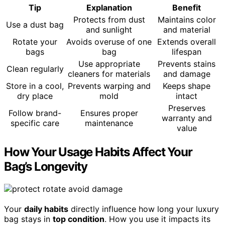
Tip
Explanation
Benefit
Protects from dust
Maintains color
Use a dust bag
and sunlight
and material
Rotate your
Avoids overuse of one
Extends overall
bags
bag
lifespan
Use appropriate
Prevents stains
Clean regularly
cleaners for materials
and damage
Store in a cool,
Prevents warping and
Keeps shape
dry place
mold
intact
Preserves
Follow brand-
Ensures proper
warranty and
specific care
maintenance
value
How Your Usage Habits Affect Your
Bag’s Longevity
Your
daily habits
directly influence how long your luxury
bag stays in
top condition
. How you use it impacts its