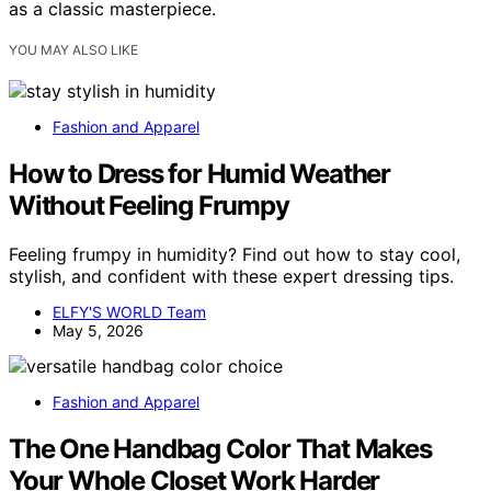
as a classic masterpiece.
YOU MAY ALSO LIKE
Fashion and Apparel
How to Dress for Humid Weather
Without Feeling Frumpy
Feeling frumpy in humidity? Find out how to stay cool,
stylish, and confident with these expert dressing tips.
ELFY'S WORLD Team
May 5, 2026
Fashion and Apparel
The One Handbag Color That Makes
Your Whole Closet Work Harder