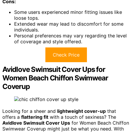
Cons:
Some users experienced minor fitting issues like
loose tops.
Extended wear may lead to discomfort for some
individuals.
Personal preferences may vary regarding the level
of coverage and style offered.
Check Price
Avidlove Swimsuit Cover Ups for
Women Beach Chiffon Swimwear
Coverup
Looking for a sheer and
lightweight cover-up
that
offers a
flattering fit
with a touch of sexiness? The
Avidlove Swimsuit Cover Ups
for Women Beach Chiffon
Swimwear Coverup might just be what you need. With