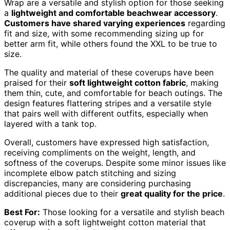
Wrap are a versatile and stylish option for those seeking
a
lightweight and comfortable beachwear accessory
.
Customers have shared varying experiences
regarding
fit and size, with some recommending sizing up for
better arm fit, while others found the XXL to be true to
size.
The quality and material of these coverups have been
praised for their
soft lightweight cotton fabric
, making
them thin, cute, and comfortable for beach outings. The
design features flattering stripes and a versatile style
that pairs well with different outfits, especially when
layered with a tank top.
Overall, customers have expressed high satisfaction,
receiving compliments on the weight, length, and
softness of the coverups. Despite some minor issues like
incomplete elbow patch stitching and sizing
discrepancies, many are considering purchasing
additional pieces due to their
great quality for the price
.
Best For:
Those looking for a versatile and stylish beach
coverup with a soft lightweight cotton material that