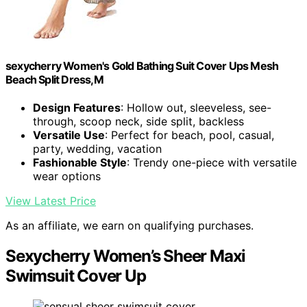
sexycherry Women's Gold Bathing Suit Cover Ups Mesh
Beach Split Dress,M
Design Features
: Hollow out, sleeveless, see-
through, scoop neck, side split, backless
Versatile Use
: Perfect for beach, pool, casual,
party, wedding, vacation
Fashionable Style
: Trendy one-piece with versatile
wear options
View Latest Price
As an affiliate, we earn on qualifying purchases.
Sexycherry Women’s Sheer Maxi
Swimsuit Cover Up