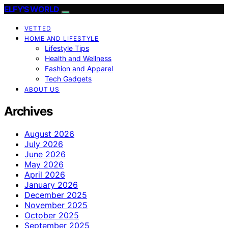
ELFY'S WORLD
VETTED
HOME AND LIFESTYLE
Lifestyle Tips
Health and Wellness
Fashion and Apparel
Tech Gadgets
ABOUT US
Archives
August 2026
July 2026
June 2026
May 2026
April 2026
January 2026
December 2025
November 2025
October 2025
September 2025