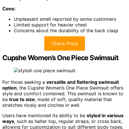
Cons:
Unpleasant smell reported by some customers
Limited support for heavier chest
Concerns about the durability of the back clasp
Check Price
Cupshe Women’s One Piece Swimsuit
For those seeking a
versatile and flattering swimsuit
option
, the Cupshe Women’s One Piece Swimsuit offers
style and comfort combined. This swimsuit is known to
be
true to size
, made of soft, quality material that
stretches nicely and cinches in well.
Users have mentioned its ability to be
styled in various
ways
, such as halter top, regular straps, or cross back,
allowing for customization to suit different body types.