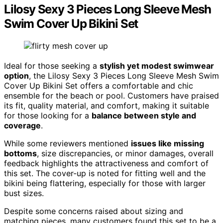
Lilosy Sexy 3 Pieces Long Sleeve Mesh
Swim Cover Up Bikini Set
Ideal for those seeking a
stylish yet modest swimwear
option
, the Lilosy Sexy 3 Pieces Long Sleeve Mesh Swim
Cover Up Bikini Set offers a comfortable and chic
ensemble for the beach or pool. Customers have praised
its fit, quality material, and comfort, making it suitable
for those looking for a
balance between style and
coverage
.
While some reviewers mentioned
issues like missing
bottoms
, size discrepancies, or minor damages, overall
feedback highlights the attractiveness and comfort of
this set. The cover-up is noted for fitting well and the
bikini being flattering, especially for those with larger
bust sizes.
Despite some concerns raised about sizing and
matching pieces, many customers found this set to be a