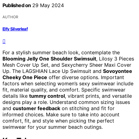
Published on
29 May 2024
AUTHOR
Elfy Silverleaf
For a stylish summer beach look, contemplate the
Blooming Jelly One Shoulder Swimsuit
, Lilosy 3 Pieces
Mesh Cover Up Set, and Sexycherry Sheer Maxi Cover
Up. The LAGSHIAN Lace Up Swimsuit and
Sovoyontee
Cheeky One Piece
offer diverse options. Important
factors when selecting women’s sexy swimwear include
fit, material quality, and comfort. Specific swimwear
details like
tummy control
, vibrant prints, and versatile
designs play a role. Understand common sizing issues
and
customer feedback
on stitching and fit for
informed choices. Make sure to take into account
comfort, fit, and style when picking the perfect
swimwear for your summer beach outings.