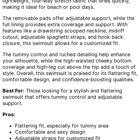
lightweight, four-way stretch fabric that dries quickly,
making it ideal for beach or pool days.
The removable pads offer adjustable support, while the
full lining provides extra coverage and support. With
features like a drawstring scooped neckline, midriff
cutout, adjustable spaghetti straps, and hook back
closure, this swimsuit allows for a customized fit.
The tummy control and ruched detailing help enhance
your silhouette, while the high-waisted cheeky bottom
coverage and high-leg cut above the hip add a touch of
style. Overall, this swimsuit is praised for its flattering fit,
comfortable design, and confidence-boosting qualities.
Best For:
Those looking for a stylish and flattering
swimsuit that offers tummy control and adjustable
support.
Pros:
Flattering fit, especially for tummy area
Comfortable and sexy design
Adjustable straps for customized fit