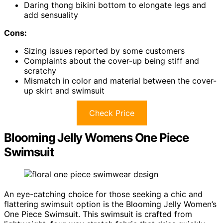
Daring thong bikini bottom to elongate legs and
add sensuality
Cons:
Sizing issues reported by some customers
Complaints about the cover-up being stiff and
scratchy
Mismatch in color and material between the cover-
up skirt and swimsuit
Check Price
Blooming Jelly Womens One Piece
Swimsuit
An eye-catching choice for those seeking a chic and
flattering swimsuit option is the Blooming Jelly Women’s
One Piece Swimsuit. This swimsuit is crafted from