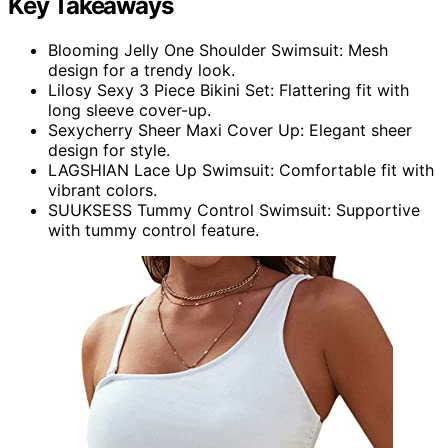
Key Takeaways
Blooming Jelly One Shoulder Swimsuit: Mesh
design for a trendy look.
Lilosy Sexy 3 Piece Bikini Set: Flattering fit with
long sleeve cover-up.
Sexycherry Sheer Maxi Cover Up: Elegant sheer
design for style.
LAGSHIAN Lace Up Swimsuit: Comfortable fit with
vibrant colors.
SUUKSESS Tummy Control Swimsuit: Supportive
with tummy control feature.