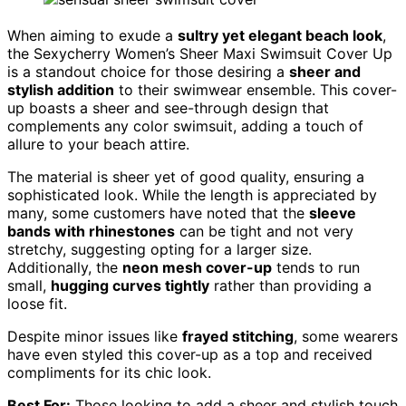
When aiming to exude a
sultry yet elegant beach look
,
the Sexycherry Women’s Sheer Maxi Swimsuit Cover Up
is a standout choice for those desiring a
sheer and
stylish addition
to their swimwear ensemble. This cover-
up boasts a sheer and see-through design that
complements any color swimsuit, adding a touch of
allure to your beach attire.
The material is sheer yet of good quality, ensuring a
sophisticated look. While the length is appreciated by
many, some customers have noted that the
sleeve
bands with rhinestones
can be tight and not very
stretchy, suggesting opting for a larger size.
Additionally, the
neon mesh cover-up
tends to run
small,
hugging curves tightly
rather than providing a
loose fit.
Despite minor issues like
frayed stitching
, some wearers
have even styled this cover-up as a top and received
compliments for its chic look.
Best For:
Those looking to add a sheer and stylish touch