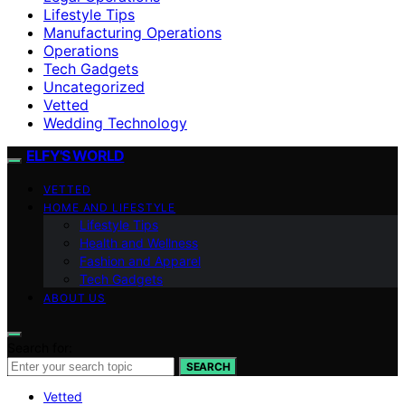
Lifestyle Tips
Manufacturing Operations
Operations
Tech Gadgets
Uncategorized
Vetted
Wedding Technology
ELFY'S WORLD
VETTED
HOME AND LIFESTYLE
Lifestyle Tips
Health and Wellness
Fashion and Apparel
Tech Gadgets
ABOUT US
Search for:
SEARCH
Vetted