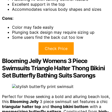
Excellent support in the top
Accommodates various body shapes and sizes
Cons:
Color may fade easily
Plunging back design may require sizing up
Some users find the back cut too low
Check Price
Blooming Jelly Womens 3 Piece
Swimsuits Triangle Halter Thong Bikini
Set Butterfly Bathing Suits Sarongs
Perfect for those seeking a bold and alluring beach look,
this
Blooming Jelly
3 piece swimsuit set features a chic
triangular halter top
and
thong bikini bottom
with a
mesmerizing butterfly pattern
. Constructed from
high-