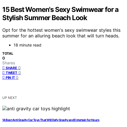
15 Best Women's Sexy Swimwear for a
Stylish Summer Beach Look
Opt for the hottest women's sexy swimwear styles this
summer for an alluring beach look that will turn heads.
18 minute read
TOTAL
0
Shares
0
SHARE
0
TWEET
0
PIN IT
UP NEXT
14 Best Anti Gravity Car Toys That Will Defy Gravity and Entertain for Hours