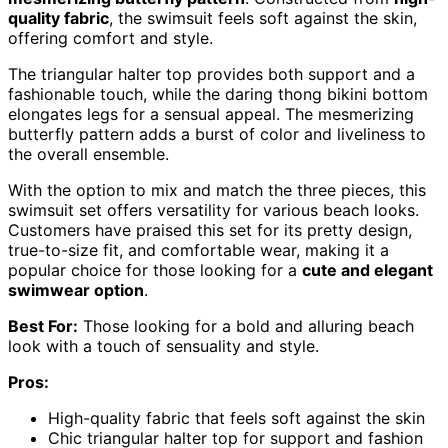
quality fabric
, the swimsuit feels soft against the skin,
offering comfort and style.
The triangular halter top provides both support and a
fashionable touch, while the daring thong bikini bottom
elongates legs for a sensual appeal. The mesmerizing
butterfly pattern adds a burst of color and liveliness to
the overall ensemble.
With the option to mix and match the three pieces, this
swimsuit set offers versatility for various beach looks.
Customers have praised this set for its pretty design,
true-to-size fit, and comfortable wear, making it a
popular choice for those looking for a
cute and elegant
swimwear option
.
Best For:
Those looking for a bold and alluring beach
look with a touch of sensuality and style.
Pros:
High-quality fabric that feels soft against the skin
Chic triangular halter top for support and fashion