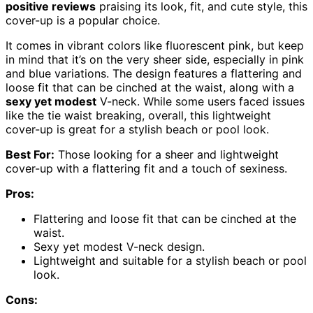
positive reviews
praising its look, fit, and cute style, this
cover-up is a popular choice.
It comes in vibrant colors like fluorescent pink, but keep
in mind that it’s on the very sheer side, especially in pink
and blue variations. The design features a flattering and
loose fit that can be cinched at the waist, along with a
sexy yet modest
V-neck. While some users faced issues
like the tie waist breaking, overall, this lightweight
cover-up is great for a stylish beach or pool look.
Best For:
Those looking for a sheer and lightweight
cover-up with a flattering fit and a touch of sexiness.
Pros:
Flattering and loose fit that can be cinched at the
waist.
Sexy yet modest V-neck design.
Lightweight and suitable for a stylish beach or pool
look.
Cons: