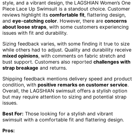
style, and a vibrant design, the LAGSHIAN Women’s One
Piece Lace Up Swimsuit is a standout choice. Customer
reviews highlight its
comfortable fit
, flattering design,
and
eye-catching color
. However, there are
concerns
about loose straps
, with some customers experiencing
issues with fit and durability.
Sizing feedback varies, with some finding it true to size
while others had to adjust. Quality and durability receive
mixed opinions
, with comments on fabric stretch and
bust support. Customers also reported
challenges with
strap breakage
and returns.
Shipping feedback mentions delivery speed and product
condition, with
positive remarks on customer service
.
Overall, the LAGSHIAN swimsuit offers a stylish option
but may require attention to sizing and potential strap
issues.
Best For:
Those looking for a stylish and vibrant
swimsuit with a comfortable fit and flattering design.
Pros: