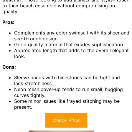
to their beach ensemble without compromising on
quality.
Pros:
Complements any color swimsuit with its sheer and
see-through design.
Good quality material that exudes sophistication.
Appreciated length that adds to the overall elegant
look.
Cons:
Sleeve bands with rhinestones can be tight and
lack stretchiness.
Neon mesh cover-up tends to run small, hugging
curves tightly.
Some minor issues like frayed stitching may be
present.
Check Price