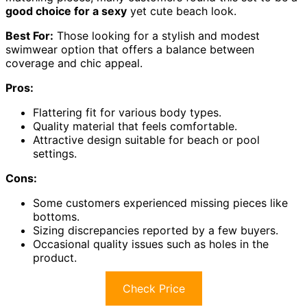
good choice for a sexy
yet cute beach look.
Best For:
Those looking for a stylish and modest
swimwear option that offers a balance between
coverage and chic appeal.
Pros:
Flattering fit for various body types.
Quality material that feels comfortable.
Attractive design suitable for beach or pool
settings.
Cons:
Some customers experienced missing pieces like
bottoms.
Sizing discrepancies reported by a few buyers.
Occasional quality issues such as holes in the
product.
Check Price