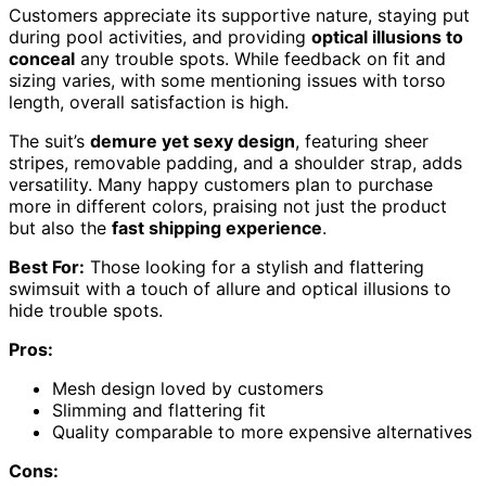
Customers appreciate its supportive nature, staying put
during pool activities, and providing
optical illusions to
conceal
any trouble spots. While feedback on fit and
sizing varies, with some mentioning issues with torso
length, overall satisfaction is high.
The suit’s
demure yet sexy design
, featuring sheer
stripes, removable padding, and a shoulder strap, adds
versatility. Many happy customers plan to purchase
more in different colors, praising not just the product
but also the
fast shipping experience
.
Best For:
Those looking for a stylish and flattering
swimsuit with a touch of allure and optical illusions to
hide trouble spots.
Pros:
Mesh design loved by customers
Slimming and flattering fit
Quality comparable to more expensive alternatives
Cons: