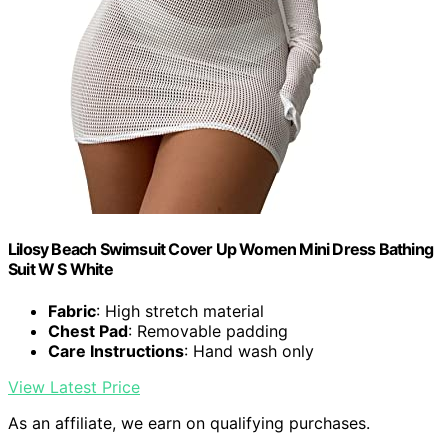
Lilosy Beach Swimsuit Cover Up Women Mini Dress Bathing
Suit W S White
Fabric
: High stretch material
Chest Pad
: Removable padding
Care Instructions
: Hand wash only
View Latest Price
As an affiliate, we earn on qualifying purchases.