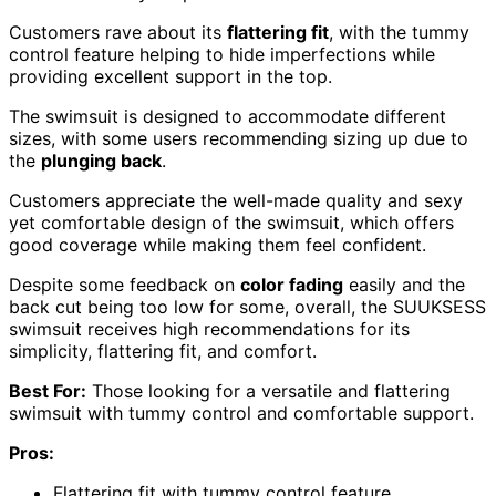
Customers rave about its
flattering fit
, with the tummy
control feature helping to hide imperfections while
providing excellent support in the top.
The swimsuit is designed to accommodate different
sizes, with some users recommending sizing up due to
the
plunging back
.
Customers appreciate the well-made quality and sexy
yet comfortable design of the swimsuit, which offers
good coverage while making them feel confident.
Despite some feedback on
color fading
easily and the
back cut being too low for some, overall, the SUUKSESS
swimsuit receives high recommendations for its
simplicity, flattering fit, and comfort.
Best For:
Those looking for a versatile and flattering
swimsuit with tummy control and comfortable support.
Pros:
Flattering fit with tummy control feature