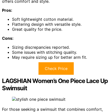
offers comfort and style.
Pros:
Soft lightweight cotton material.
Flattering design with versatile style.
Great quality for the price.
Cons:
Sizing discrepancies reported.
Some issues with stitching quality.
May require sizing up for better arm fit.
Check Price
LAGSHIAN Women’s One Piece Lace Up
Swimsuit
For those seeking a swimsuit that combines comfort,