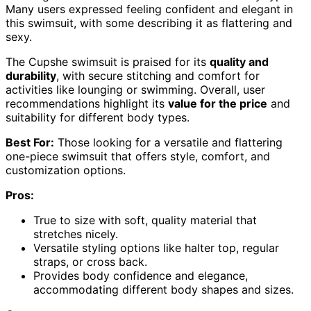
Many users expressed feeling confident and elegant in
this swimsuit, with some describing it as flattering and
sexy.
The Cupshe swimsuit is praised for its
quality and
durability
, with secure stitching and comfort for
activities like lounging or swimming. Overall, user
recommendations highlight its
value for the price
and
suitability for different body types.
Best For:
Those looking for a versatile and flattering
one-piece swimsuit that offers style, comfort, and
customization options.
Pros:
True to size with soft, quality material that
stretches nicely.
Versatile styling options like halter top, regular
straps, or cross back.
Provides body confidence and elegance,
accommodating different body shapes and sizes.