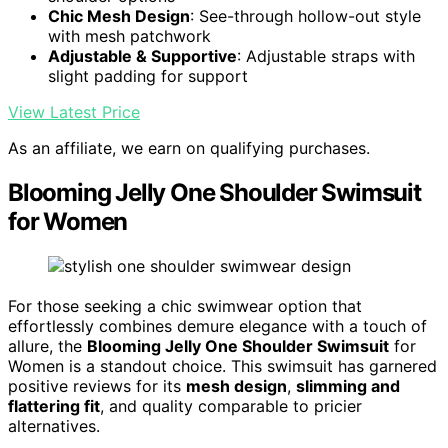
Chic Mesh Design
: See-through hollow-out style
with mesh patchwork
Adjustable & Supportive
: Adjustable straps with
slight padding for support
View Latest Price
As an affiliate, we earn on qualifying purchases.
Blooming Jelly One Shoulder Swimsuit
for Women
For those seeking a chic swimwear option that
effortlessly combines demure elegance with a touch of
allure, the
Blooming Jelly One Shoulder Swimsuit
for
Women is a standout choice. This swimsuit has garnered
positive reviews for its
mesh design
,
slimming and
flattering fit
, and quality comparable to pricier
alternatives.