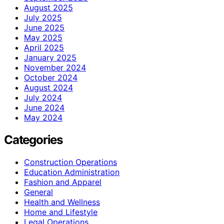
August 2025
July 2025
June 2025
May 2025
April 2025
January 2025
November 2024
October 2024
August 2024
July 2024
June 2024
May 2024
Categories
Construction Operations
Education Administration
Fashion and Apparel
General
Health and Wellness
Home and Lifestyle
Legal Operations