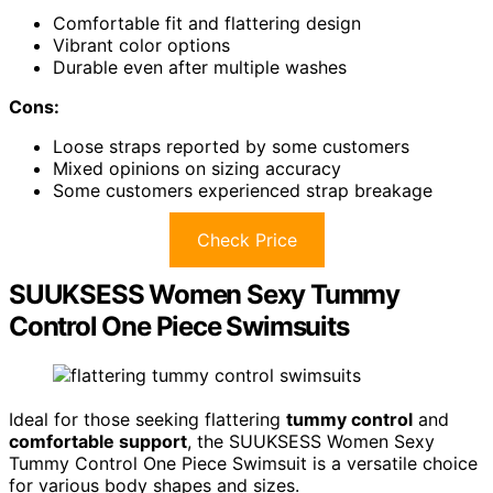
Comfortable fit and flattering design
Vibrant color options
Durable even after multiple washes
Cons:
Loose straps reported by some customers
Mixed opinions on sizing accuracy
Some customers experienced strap breakage
Check Price
SUUKSESS Women Sexy Tummy
Control One Piece Swimsuits
Ideal for those seeking flattering
tummy control
and
comfortable support
, the SUUKSESS Women Sexy
Tummy Control One Piece Swimsuit is a versatile choice
for various body shapes and sizes.