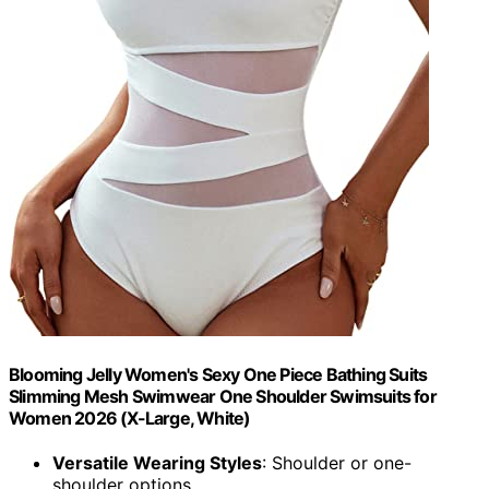
Blooming Jelly Women's Sexy One Piece Bathing Suits
Slimming Mesh Swimwear One Shoulder Swimsuits for
Women 2026 (X-Large, White)
Versatile Wearing Styles
: Shoulder or one-
shoulder options