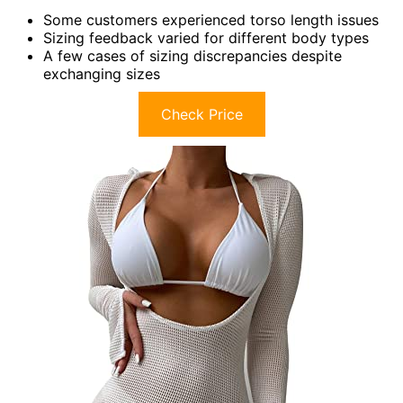
Some customers experienced torso length issues
Sizing feedback varied for different body types
A few cases of sizing discrepancies despite
exchanging sizes
Check Price