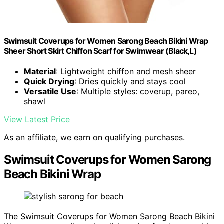
Swimsuit Coverups for Women Sarong Beach Bikini Wrap
Sheer Short Skirt Chiffon Scarf for Swimwear (Black,L)
Material
: Lightweight chiffon and mesh sheer
Quick Drying
: Dries quickly and stays cool
Versatile Use
: Multiple styles: coverup, pareo,
shawl
View Latest Price
As an affiliate, we earn on qualifying purchases.
Swimsuit Coverups for Women Sarong
Beach Bikini Wrap
The Swimsuit Coverups for Women Sarong Beach Bikini