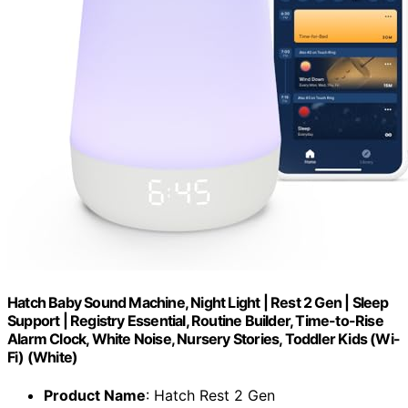
Hatch Baby Sound Machine, Night Light | Rest 2 Gen | Sleep
Support | Registry Essential, Routine Builder, Time-to-Rise
Alarm Clock, White Noise, Nursery Stories, Toddler Kids (Wi-
Fi) (White)
Product Name
: Hatch Rest 2 Gen