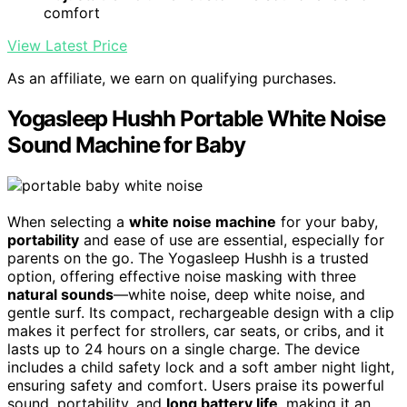
comfort
View Latest Price
As an affiliate, we earn on qualifying purchases.
Yogasleep Hushh Portable White Noise
Sound Machine for Baby
When selecting a
white noise machine
for your baby,
portability
and ease of use are essential, especially for
parents on the go. The Yogasleep Hushh is a trusted
option, offering effective noise masking with three
natural sounds
—white noise, deep white noise, and
gentle surf. Its compact, rechargeable design with a clip
makes it perfect for strollers, car seats, or cribs, and it
lasts up to 24 hours on a single charge. The device
includes a child safety lock and a soft amber night light,
ensuring safety and comfort. Users praise its powerful
sound, portability, and
long battery life
, making it an