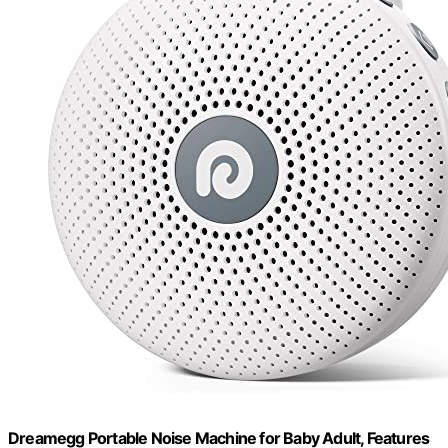
Dreamegg Portable Noise Machine for Baby Adult, Features