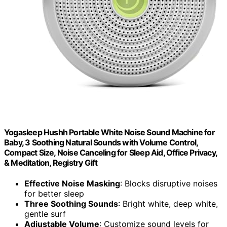
Yogasleep Hushh Portable White Noise Sound Machine for
Baby, 3 Soothing Natural Sounds with Volume Control,
Compact Size, Noise Canceling for Sleep Aid, Office Privacy,
& Meditation, Registry Gift
Effective Noise Masking
: Blocks disruptive noises
for better sleep
Three Soothing Sounds
: Bright white, deep white,
gentle surf
Adjustable Volume
: Customize sound levels for