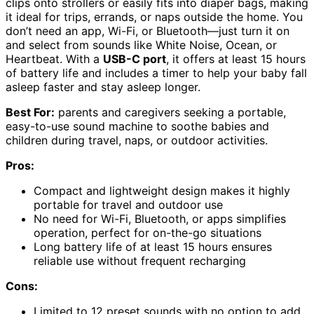
clips onto strollers or easily fits into diaper bags, making
it ideal for trips, errands, or naps outside the home. You
don’t need an app, Wi-Fi, or Bluetooth—just turn it on
and select from sounds like White Noise, Ocean, or
Heartbeat. With a
USB-C port
, it offers at least 15 hours
of battery life and includes a timer to help your baby fall
asleep faster and stay asleep longer.
Best For:
parents and caregivers seeking a portable,
easy-to-use sound machine to soothe babies and
children during travel, naps, or outdoor activities.
Pros:
Compact and lightweight design makes it highly
portable for travel and outdoor use
No need for Wi-Fi, Bluetooth, or apps simplifies
operation, perfect for on-the-go situations
Long battery life of at least 15 hours ensures
reliable use without frequent recharging
Cons:
Limited to 12 preset sounds with no option to add