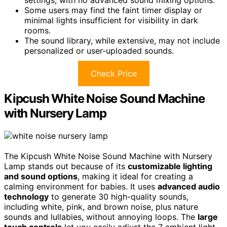
Some users may find the faint timer display or
minimal lights insufficient for visibility in dark
rooms.
The sound library, while extensive, may not include
personalized or user-uploaded sounds.
Check Price
Kipcush White Noise Sound Machine
with Nursery Lamp
The Kipcush White Noise Sound Machine with Nursery
Lamp stands out because of its
customizable lighting
and sound options
, making it ideal for creating a
calming environment for babies. It uses
advanced audio
technology
to generate 30 high-quality sounds,
including white, pink, and brown noise, plus nature
sounds and lullabies, without annoying loops. The
large
touch controls
let you easily adjust the 7 ambient light