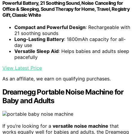
Powerful Battery, 21 Soothing Sound, Noise Canceling for
Office & Sleeping, Sound Therapy for Home, Travel, Registry
Gift, Classic White
Compact and Powerful Design
: Rechargeable with
21 soothing sounds
Long-Lasting Battery
: 1800mAh capacity for all-
day use
Versatile Sleep Aid
: Helps babies and adults sleep
peacefully
View Latest Price
As an affiliate, we earn on qualifying purchases.
Dreamegg Portable Noise Machine for
Baby and Adults
If you’re looking for a
versatile noise machine
that
works equally well for babies and adults, the Dreamegg