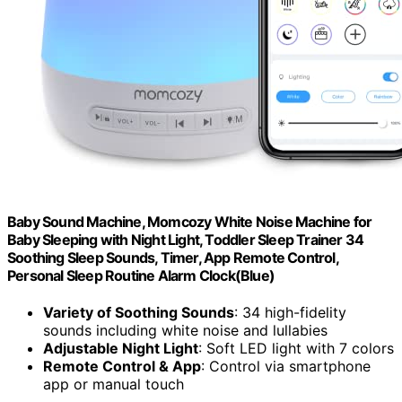
Baby Sound Machine, Momcozy White Noise Machine for
Baby Sleeping with Night Light, Toddler Sleep Trainer 34
Soothing Sleep Sounds, Timer, App Remote Control,
Personal Sleep Routine Alarm Clock(Blue)
Variety of Soothing Sounds
: 34 high-fidelity
sounds including white noise and lullabies
Adjustable Night Light
: Soft LED light with 7 colors
Remote Control & App
: Control via smartphone
app or manual touch