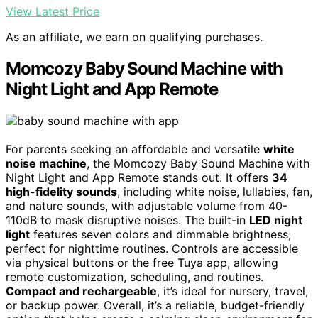
View Latest Price
As an affiliate, we earn on qualifying purchases.
Momcozy Baby Sound Machine with
Night Light and App Remote
For parents seeking an affordable and versatile
white
noise machine
, the Momcozy Baby Sound Machine with
Night Light and App Remote stands out. It offers
34
high-fidelity sounds
, including white noise, lullabies, fan,
and nature sounds, with adjustable volume from 40-
110dB to mask disruptive noises. The built-in
LED night
light
features seven colors and dimmable brightness,
perfect for nighttime routines. Controls are accessible
via physical buttons or the free Tuya app, allowing
remote customization, scheduling, and routines.
Compact and rechargeable
, it’s ideal for nursery, travel,
or backup power. Overall, it’s a reliable, budget-friendly