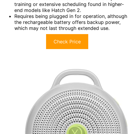
training or extensive scheduling found in higher-
end models like Hatch Gen 2.
Requires being plugged in for operation, although
the rechargeable battery offers backup power,
which may not last through extended use.
Check Price