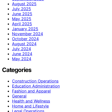
August 2025
July 2025
June 2025
May 2025
April 2025
January 2025
November 2024
October 2024
August 2024
July 2024
June 2024
May 2024
Categories
Construction Operations
Education Administration
Fashion and Apparel
General
Health and Wellness
Home and Lifestyle
Legal Operations