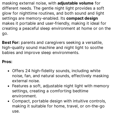
masking external noise, with
adjustable volume
for
different needs. The gentle night light provides a soft
glow for nighttime routines, and both sound and light
settings are memory-enabled. Its
compact design
makes it portable and user-friendly, making it ideal for
creating a peaceful sleep environment at home or on the
go.
Best For:
parents and caregivers seeking a versatile,
high-quality sound machine and night light to soothe
babies and improve sleep environments.
Pros:
Offers 24 high-fidelity sounds, including white
noise, fan, and natural sounds, effectively masking
external noise.
Features a soft, adjustable night light with memory
settings, creating a comforting bedtime
environment.
Compact, portable design with intuitive controls,
making it suitable for home, travel, or on-the-go
use.