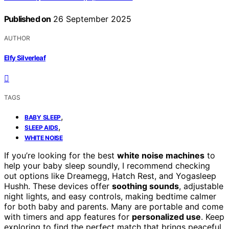
Published on
26 September 2025
AUTHOR
Elfy Silverleaf
TAGS
,
BABY SLEEP
,
SLEEP AIDS
WHITE NOISE
If you’re looking for the best
white noise machines
to
help your baby sleep soundly, I recommend checking
out options like Dreamegg, Hatch Rest, and Yogasleep
Hushh. These devices offer
soothing sounds
, adjustable
night lights, and easy controls, making bedtime calmer
for both baby and parents. Many are portable and come
with timers and app features for
personalized use
. Keep
exploring to find the perfect match that brings peaceful