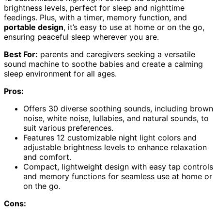
brightness levels, perfect for sleep and nighttime
feedings. Plus, with a timer, memory function, and
portable design
, it’s easy to use at home or on the go,
ensuring peaceful sleep wherever you are.
Best For:
parents and caregivers seeking a versatile
sound machine to soothe babies and create a calming
sleep environment for all ages.
Pros:
Offers 30 diverse soothing sounds, including brown
noise, white noise, lullabies, and natural sounds, to
suit various preferences.
Features 12 customizable night light colors and
adjustable brightness levels to enhance relaxation
and comfort.
Compact, lightweight design with easy tap controls
and memory functions for seamless use at home or
on the go.
Cons: