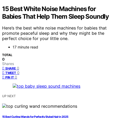
15 Best White Noise Machines for
Babies That Help Them Sleep Soundly
Here’s the best white noise machines for babies that
promote peaceful sleep and why they might be the
perfect choice for your little one.
17 minute read
TOTAL
0
Shares
0
SHARE
0
TWEET
0
PIN IT
UP NEXT
15 Best Curling Wands for Perfectly Styled Hair in 2025