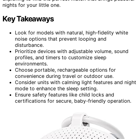
nights for your little one.
Key Takeaways
Look for models with natural, high-fidelity white
noise options that prevent looping and
disturbance.
Prioritize devices with adjustable volume, sound
profiles, and timers to customize sleep
environments.
Choose portable, rechargeable options for
convenience during travel or outdoor use.
Consider units with calming light features and night
mode to enhance the sleep setting.
Ensure safety features like child locks and
certifications for secure, baby-friendly operation.