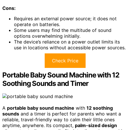
Cons:
Requires an external power source; it does not
operate on batteries.
Some users may find the multitude of sound
options overwhelming initially.
The device’s reliance on a power outlet limits its
use in locations without accessible power sources.
Check Price
Portable Baby Sound Machine with 12
Soothing Sounds and Timer
A
portable baby sound machine
with
12 soothing
sounds
and a timer is perfect for parents who want a
reliable, travel-friendly way to calm their little ones
anytime, anywhere. Its compact,
palm-sized design