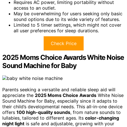
Requires AC power, limiting portability without
access to an outlet.
May be overwhelming for users seeking only basic
sound options due to its wide variety of features.
Limited to 5 timer settings, which might not cover
all user preferences for sleep durations.
Check Price
2025 Moms Choice Awards White Noise
Sound Machine for Baby
Parents seeking a versatile and reliable sleep aid will
appreciate the
2025 Moms Choice Awards
White Noise
Sound Machine for Baby, especially since it adapts to
their child’s developmental needs. This all-in-one device
offers
100 high-quality sounds
, from nature sounds to
lullabies, tailored to different ages. Its
color-changing
night light
is safe and adjustable, growing with your