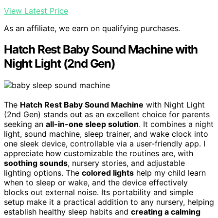
View Latest Price
As an affiliate, we earn on qualifying purchases.
Hatch Rest Baby Sound Machine with
Night Light (2nd Gen)
The
Hatch Rest Baby Sound Machine
with Night Light
(2nd Gen) stands out as an excellent choice for parents
seeking an
all-in-one sleep solution
. It combines a night
light, sound machine, sleep trainer, and wake clock into
one sleek device, controllable via a user-friendly app. I
appreciate how customizable the routines are, with
soothing sounds
, nursery stories, and adjustable
lighting options. The
colored lights
help my child learn
when to sleep or wake, and the device effectively
blocks out external noise. Its portability and simple
setup make it a practical addition to any nursery, helping
establish healthy sleep habits and
creating a calming