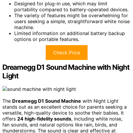
Designed for plug-in use, which may limit
portability compared to battery-operated devices.
The variety of features might be overwhelming for
users seeking a simple, straightforward white noise
machine.
Limited information on additional battery backup
options or portable features.
Check Price
Dreamegg D1 Sound Machine with Night
Light
The
Dreamegg D1 Sound Machine
with Night Light
stands out as an excellent choice for parents seeking a
versatile, high-quality device to soothe their babies. It
offers
24 high-fidelity sounds
, including white noise,
fan sounds, and natural options like rain, birds, and
thunderstorms. The sound is clear and effective at