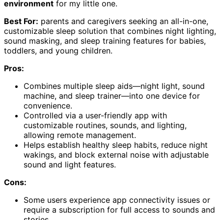
environment
for my little one.
Best For:
parents and caregivers seeking an all-in-one,
customizable sleep solution that combines night lighting,
sound masking, and sleep training features for babies,
toddlers, and young children.
Pros:
Combines multiple sleep aids—night light, sound
machine, and sleep trainer—into one device for
convenience.
Controlled via a user-friendly app with
customizable routines, sounds, and lighting,
allowing remote management.
Helps establish healthy sleep habits, reduce night
wakings, and block external noise with adjustable
sound and light features.
Cons:
Some users experience app connectivity issues or
require a subscription for full access to sounds and
stories.