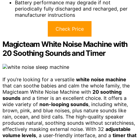
Battery performance may degrade if not
periodically fully discharged and recharged, per
manufacturer instructions
Check Price
Magicteam White Noise Machine with
20 Soothing Sounds and Timer
If you’re looking for a versatile
white noise machine
that can soothe babies and calm the whole family, the
Magicteam White Noise Machine with
20 soothing
sounds
and a timer is an excellent choice. It offers a
wide variety of
non-looping sounds
, including white,
brown, pink, and blue noises, plus nature sounds like
rain, ocean, and bird calls. The high-quality speaker
produces natural, soothing sounds without scratchiness,
effectively masking external noise. With 32
adjustable
volume levels
, a user-friendly interface, and a
timer that