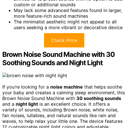
custom or additional sounds
May lack some advanced features found in larger,
more feature-rich sound machines
The minimalist aesthetic might not appeal to all
users seeking a more vibrant or decorative device
Check Price
Brown Noise Sound Machine with 30
Soothing Sounds and Night Light
If you’re looking for a
noise machine
that helps soothe
your baby and creates a calming sleep environment, this
Brown Noise Sound Machine with
30 soothing sounds
and a
night light
is an excellent choice. It offers a
variety of sounds, including Brown noise, white noise,
fan noises, lullabies, and natural sounds like rain and
waves, to help relax your little one. The device features
12 customizable night light colors and adjustable