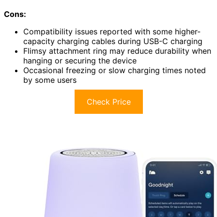
Cons:
Compatibility issues reported with some higher-
capacity charging cables during USB-C charging
Flimsy attachment ring may reduce durability when
hanging or securing the device
Occasional freezing or slow charging times noted
by some users
Check Price