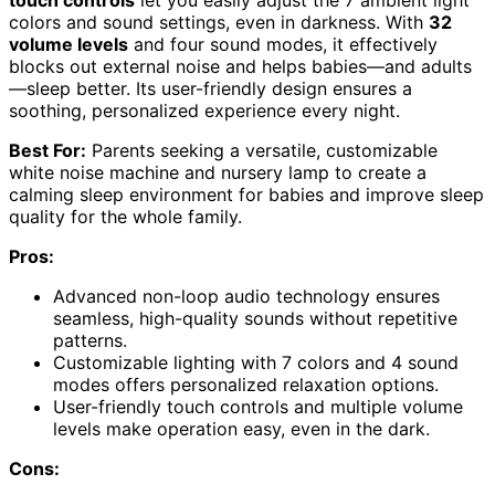
colors and sound settings, even in darkness. With
32
volume levels
and four sound modes, it effectively
blocks out external noise and helps babies—and adults
—sleep better. Its user-friendly design ensures a
soothing, personalized experience every night.
Best For:
Parents seeking a versatile, customizable
white noise machine and nursery lamp to create a
calming sleep environment for babies and improve sleep
quality for the whole family.
Pros:
Advanced non-loop audio technology ensures
seamless, high-quality sounds without repetitive
patterns.
Customizable lighting with 7 colors and 4 sound
modes offers personalized relaxation options.
User-friendly touch controls and multiple volume
levels make operation easy, even in the dark.
Cons: