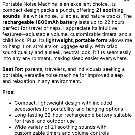
Portable Noise Machine is an excellent choice. Its
compact design packs a punch, offering
21 soothing
sounds
like white noise, lullabies, and nature tracks. The
rechargeable 1800mAh battery
lasts up to 22 hours,
perfect for travel or naps. I appreciate its intuitive
features—adjustable volume, customizable timers, and a
child lock. Plus, its
lightweight, portable form
allows me
to hang it on strollers or luggage easily. With crisp
sound quality and a sleek, neutral look, it fits seamlessly
into any environment, making sleep easier everywhere.
Best For:
parents, travelers, and individuals seeking a
portable, versatile noise machine for improved sleep
and relaxation in any environment.
Pros:
Compact, lightweight design with included
accessories for portability and hanging options
Long-lasting 22-hour rechargeable battery suitable
for travel and outdoor use
Wide variety of 21 soothing sounds with
customizable timers and volume controls