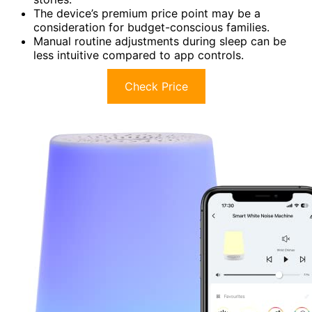
The device’s premium price point may be a
consideration for budget-conscious families.
Manual routine adjustments during sleep can be
less intuitive compared to app controls.
Check Price