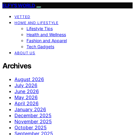
ELFY'S WORLD
VETTED
HOME AND LIFESTYLE
Lifestyle Tips
Health and Wellness
Fashion and Apparel
Tech Gadgets
ABOUT US
Archives
August 2026
July 2026
June 2026
May 2026
April 2026
January 2026
December 2025
November 2025
October 2025
September 2025