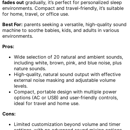
fades out
gradually, it’s perfect for personalized sleep
environments. Compact and travel-friendly, it’s suitable
for home, travel, or office use.
Best For:
parents seeking a versatile, high-quality sound
machine to soothe babies, kids, and adults in various
environments.
Pros:
Wide selection of 20 natural and ambient sounds,
including white, brown, pink, and blue noise, plus
nature sounds.
High-quality, natural sound output with effective
external noise masking and adjustable volume
levels.
Compact, portable design with multiple power
options (AC or USB) and user-friendly controls,
ideal for travel and home use.
Cons:
Limited customization beyond volume and timer
settings, with no advanced sound mixing options.