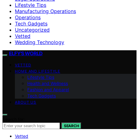
Lifestyle Tips
Manufacturing Operations
Operations
Tech Gadgets
Uncategorized
Vetted
Wedding Technology
ELFY'S WORLD
VETTED
HOME AND LIFESTYLE
Lifestyle Tips
Health and Wellness
Fashion and Apparel
Tech Gadgets
ABOUT US
Search for:
SEARCH
Vetted