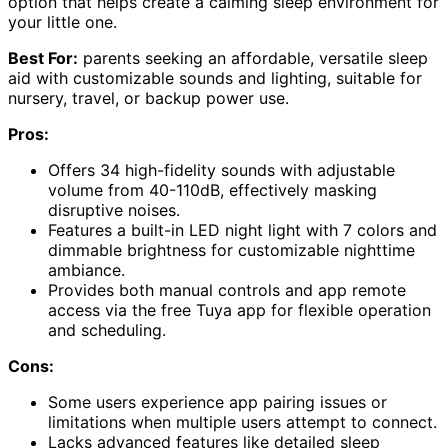
option that helps create a calming sleep environment for
your little one.
Best For:
parents seeking an affordable, versatile sleep
aid with customizable sounds and lighting, suitable for
nursery, travel, or backup power use.
Pros:
Offers 34 high-fidelity sounds with adjustable
volume from 40-110dB, effectively masking
disruptive noises.
Features a built-in LED night light with 7 colors and
dimmable brightness for customizable nighttime
ambiance.
Provides both manual controls and app remote
access via the free Tuya app for flexible operation
and scheduling.
Cons:
Some users experience app pairing issues or
limitations when multiple users attempt to connect.
Lacks advanced features like detailed sleep