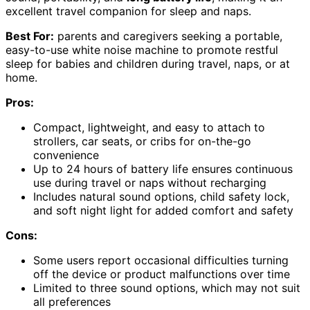
excellent travel companion for sleep and naps.
Best For:
parents and caregivers seeking a portable,
easy-to-use white noise machine to promote restful
sleep for babies and children during travel, naps, or at
home.
Pros:
Compact, lightweight, and easy to attach to
strollers, car seats, or cribs for on-the-go
convenience
Up to 24 hours of battery life ensures continuous
use during travel or naps without recharging
Includes natural sound options, child safety lock,
and soft night light for added comfort and safety
Cons:
Some users report occasional difficulties turning
off the device or product malfunctions over time
Limited to three sound options, which may not suit
all preferences