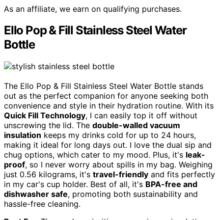
As an affiliate, we earn on qualifying purchases.
Ello Pop & Fill Stainless Steel Water
Bottle
The Ello Pop & Fill Stainless Steel Water Bottle stands
out as the perfect companion for anyone seeking both
convenience and style in their hydration routine. With its
Quick Fill Technology
, I can easily top it off without
unscrewing the lid. The
double-walled vacuum
insulation
keeps my drinks cold for up to 24 hours,
making it ideal for long days out. I love the dual sip and
chug options, which cater to my mood. Plus, it's
leak-
proof
, so I never worry about spills in my bag. Weighing
just 0.56 kilograms, it's
travel-friendly
and fits perfectly
in my car's cup holder. Best of all, it's
BPA-free and
dishwasher safe
, promoting both sustainability and
hassle-free cleaning.