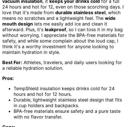
vacuum insulation
, it
keeps your drinks cold
for a full
24 hours and hot for 12, even on those scorching days. I
love that it's made from
durable stainless steel
, which
means no scratches and a lightweight feel. The
wide
mouth design
lets me easily add ice and clean it
afterward. Plus, it's
leakproof
, so I can toss it in my bag
without worrying. I appreciate the BPA-free materials for
safety, and while some complain about the loud cap, I
think it's a worthy investment for anyone looking to
maintain hydration in style.
Best For:
Athletes, travelers, and daily users looking for
a reliable hydration solution.
Pros:
TempShield️ insulation keeps drinks cold for 24
hours and hot for 12 hours.
Durable, lightweight stainless steel design that fits
in cup holders and backpacks.
BPA-free materials ensure safety and a pure taste
with no flavor transfer.