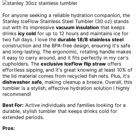
For anyone seeking a reliable hydration companion, the
Stanley IceFlow Stainless Steel Tumbler (30 oz) stands
out with its impressive
vacuum insulation
that keeps
drinks
icy cold
for up to 12 hours and maintains ice for
two full days. I love the
durable 18/8 stainless steel
construction and the BPA-free design, ensuring it's safe
and long-lasting. The ergonomic, rotating handle makes
it easy to carry around, and it fits perfectly in my car's
cupholders. The
exclusive IceFlow flip straw
offers
effortless sipping, and it's great knowing at least 10% of
the lid material comes from recycled fish nets. Plus, it's
dishwasher safe
, making cleanup a breeze. Overall, this
tumbler is a stylish, effective hydration solution I highly
recommend!
Best For:
Active individuals and families looking for a
durable, stylish tumbler that keeps drinks cold for
extended periods.
Pros: