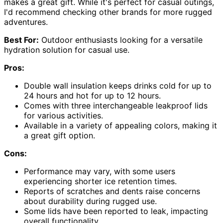
makes a great gift. While it's perfect for casual outings,
I'd recommend checking other brands for more rugged
adventures.
Best For:
Outdoor enthusiasts looking for a versatile
hydration solution for casual use.
Pros:
Double wall insulation keeps drinks cold for up to
24 hours and hot for up to 12 hours.
Comes with three interchangeable leakproof lids
for various activities.
Available in a variety of appealing colors, making it
a great gift option.
Cons:
Performance may vary, with some users
experiencing shorter ice retention times.
Reports of scratches and dents raise concerns
about durability during rugged use.
Some lids have been reported to leak, impacting
overall functionality.