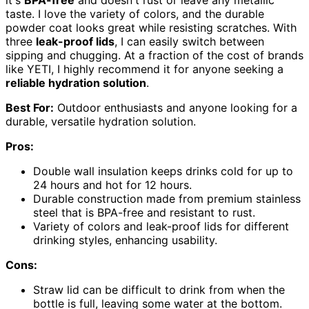
taste. I love the variety of colors, and the durable
powder coat looks great while resisting scratches. With
three
leak-proof lids
, I can easily switch between
sipping and chugging. At a fraction of the cost of brands
like YETI, I highly recommend it for anyone seeking a
reliable hydration solution
.
Best For:
Outdoor enthusiasts and anyone looking for a
durable, versatile hydration solution.
Pros:
Double wall insulation keeps drinks cold for up to
24 hours and hot for 12 hours.
Durable construction made from premium stainless
steel that is BPA-free and resistant to rust.
Variety of colors and leak-proof lids for different
drinking styles, enhancing usability.
Cons:
Straw lid can be difficult to drink from when the
bottle is full, leaving some water at the bottom.