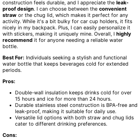
construction feels durable, and I appreciate the
leak-
proof design
. I can choose between the
convenient
straw
or the chug lid, which makes it perfect for any
activity. While it's a bit bulky for car cup holders, it fits
nicely in my backpack. Plus, I can easily personalize it
with stickers, making it uniquely mine. Overall, I
highly
recommend
it for anyone needing a reliable water
bottle.
Best For:
Individuals seeking a stylish and functional
water bottle that keeps beverages cold for extended
periods.
Pros:
Double-wall insulation keeps drinks cold for over
15 hours and ice for more than 24 hours.
Durable stainless steel construction is BPA-free and
leak-proof, making it suitable for daily use.
Versatile lid options with both straw and chug lids
cater to different drinking preferences.
Cons: