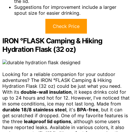
the lid.
Suggestions for improvement include a larger
spout size for easier drinking.
Check Price
IRON °FLASK Camping & Hiking
Hydration Flask (32 oz)
Looking for a reliable companion for your outdoor
adventures? The IRON °FLASK Camping & Hiking
Hydration Flask (32 oz) could be just what you need.
With its
double-wall insulation
, it keeps drinks cold for
up to 24 hours and hot for 12. However, I've noticed that
in some conditions, ice may not last long. Made from
durable 18/8 stainless steel
, it's
BPA-free
, but it can
get scratched if dropped. One of my favorite features is
the three
leakproof lid options
, although some users
have reported leaks. Available in various colors, it also