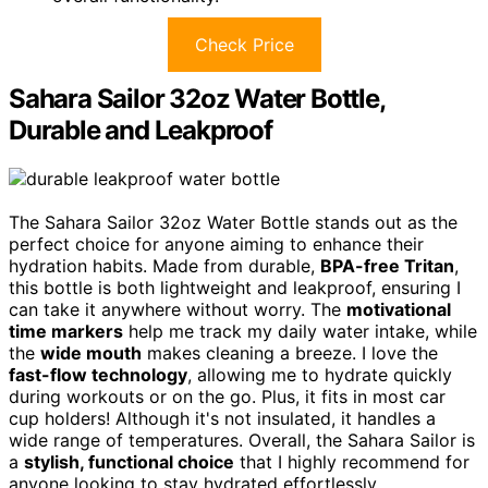
Check Price
Sahara Sailor 32oz Water Bottle,
Durable and Leakproof
The Sahara Sailor 32oz Water Bottle stands out as the
perfect choice for anyone aiming to enhance their
hydration habits. Made from durable,
BPA-free Tritan
,
this bottle is both lightweight and leakproof, ensuring I
can take it anywhere without worry. The
motivational
time markers
help me track my daily water intake, while
the
wide mouth
makes cleaning a breeze. I love the
fast-flow technology
, allowing me to hydrate quickly
during workouts or on the go. Plus, it fits in most car
cup holders! Although it's not insulated, it handles a
wide range of temperatures. Overall, the Sahara Sailor is
a
stylish, functional choice
that I highly recommend for
anyone looking to stay hydrated effortlessly.