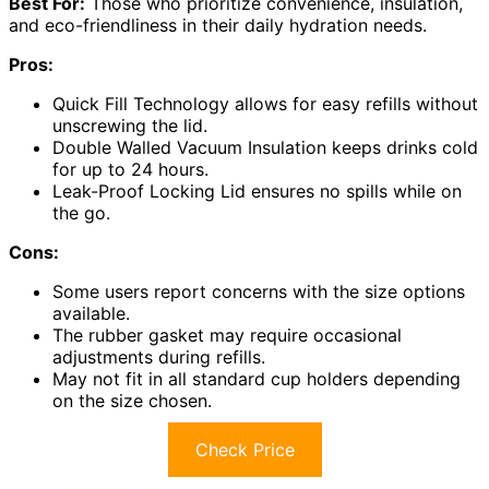
Best For:
Those who prioritize convenience, insulation,
and eco-friendliness in their daily hydration needs.
Pros:
Quick Fill Technology allows for easy refills without
unscrewing the lid.
Double Walled Vacuum Insulation keeps drinks cold
for up to 24 hours.
Leak-Proof Locking Lid ensures no spills while on
the go.
Cons:
Some users report concerns with the size options
available.
The rubber gasket may require occasional
adjustments during refills.
May not fit in all standard cup holders depending
on the size chosen.
Check Price