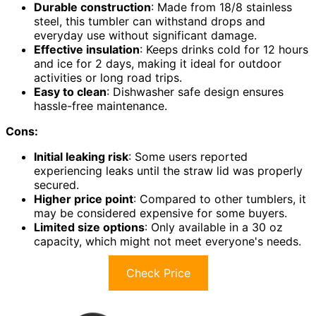
Durable construction
: Made from 18/8 stainless
steel, this tumbler can withstand drops and
everyday use without significant damage.
Effective insulation
: Keeps drinks cold for 12 hours
and ice for 2 days, making it ideal for outdoor
activities or long road trips.
Easy to clean
: Dishwasher safe design ensures
hassle-free maintenance.
Cons:
Initial leaking risk
: Some users reported
experiencing leaks until the straw lid was properly
secured.
Higher price point
: Compared to other tumblers, it
may be considered expensive for some buyers.
Limited size options
: Only available in a 30 oz
capacity, which might not meet everyone's needs.
Check Price