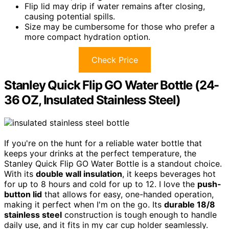
Flip lid may drip if water remains after closing,
causing potential spills.
Size may be cumbersome for those who prefer a
more compact hydration option.
Check Price
Stanley Quick Flip GO Water Bottle (24-
36 OZ, Insulated Stainless Steel)
If you're on the hunt for a reliable water bottle that
keeps your drinks at the perfect temperature, the
Stanley Quick Flip GO Water Bottle is a standout choice.
With its
double wall insulation
, it keeps beverages hot
for up to 8 hours and cold for up to 12. I love the
push-
button lid
that allows for easy, one-handed operation,
making it perfect when I'm on the go. Its
durable 18/8
stainless steel
construction is tough enough to handle
daily use, and it fits in my car cup holder seamlessly.