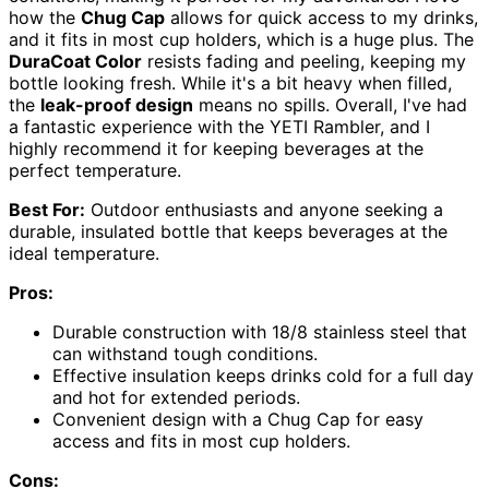
how the
Chug Cap
allows for quick access to my drinks,
and it fits in most cup holders, which is a huge plus. The
DuraCoat Color
resists fading and peeling, keeping my
bottle looking fresh. While it's a bit heavy when filled,
the
leak-proof design
means no spills. Overall, I've had
a fantastic experience with the YETI Rambler, and I
highly recommend it for keeping beverages at the
perfect temperature.
Best For:
Outdoor enthusiasts and anyone seeking a
durable, insulated bottle that keeps beverages at the
ideal temperature.
Pros:
Durable construction with 18/8 stainless steel that
can withstand tough conditions.
Effective insulation keeps drinks cold for a full day
and hot for extended periods.
Convenient design with a Chug Cap for easy
access and fits in most cup holders.
Cons: