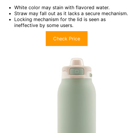
White color may stain with flavored water.
Straw may fall out as it lacks a secure mechanism.
Locking mechanism for the lid is seen as
ineffective by some users.
Check Price