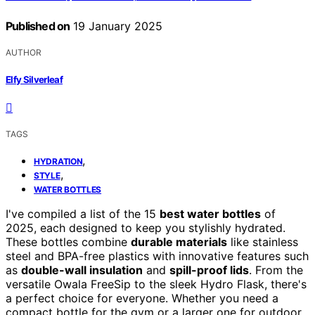
Published on
19 January 2025
AUTHOR
Elfy Silverleaf
TAGS
,
HYDRATION
,
STYLE
WATER BOTTLES
I've compiled a list of the 15
best water bottles
of
2025, each designed to keep you stylishly hydrated.
These bottles combine
durable materials
like stainless
steel and BPA-free plastics with innovative features such
as
double-wall insulation
and
spill-proof lids
. From the
versatile Owala FreeSip to the sleek Hydro Flask, there's
a perfect choice for everyone. Whether you need a
compact bottle for the gym or a larger one for outdoor