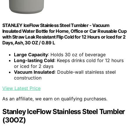
STANLEY IceFlow Stainless Steel Tumbler - Vacuum
Insulated Water Bottle for Home, Office or Car Reusable Cup
with Straw Leak Resistant Flip Cold for 12 Hours or Iced for 2
Days, Ash, 30 OZ / 0.89 L
Large Capacity
: Holds 30 oz of beverage
Long-lasting Cold
: Keeps drinks cold for 12 hours
or iced for 2 days
Vacuum Insulated
: Double-wall stainless steel
construction
View Latest Price
As an affiliate, we earn on qualifying purchases.
Stanley IceFlow Stainless Steel Tumbler
(30OZ)