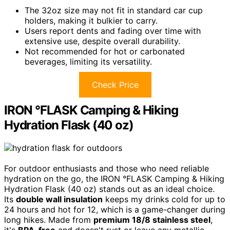
The 32oz size may not fit in standard car cup
holders, making it bulkier to carry.
Users report dents and fading over time with
extensive use, despite overall durability.
Not recommended for hot or carbonated
beverages, limiting its versatility.
Check Price
IRON °FLASK Camping & Hiking
Hydration Flask (40 oz)
For outdoor enthusiasts and those who need reliable
hydration on the go, the IRON °FLASK Camping & Hiking
Hydration Flask (40 oz) stands out as an ideal choice.
Its
double wall insulation
keeps my drinks cold for up to
24 hours and hot for 12, which is a game-changer during
long hikes. Made from
premium 18/8 stainless steel
,
it's
BPA-free
and doesn't rust or leave any metallic