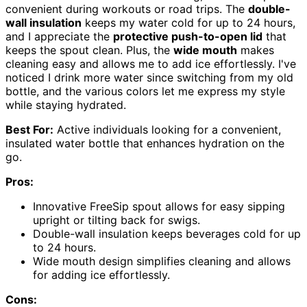
convenient during workouts or road trips. The
double-
wall insulation
keeps my water cold for up to 24 hours,
and I appreciate the
protective push-to-open lid
that
keeps the spout clean. Plus, the
wide mouth
makes
cleaning easy and allows me to add ice effortlessly. I've
noticed I drink more water since switching from my old
bottle, and the various colors let me express my style
while staying hydrated.
Best For:
Active individuals looking for a convenient,
insulated water bottle that enhances hydration on the
go.
Pros:
Innovative FreeSip spout allows for easy sipping
upright or tilting back for swigs.
Double-wall insulation keeps beverages cold for up
to 24 hours.
Wide mouth design simplifies cleaning and allows
for adding ice effortlessly.
Cons: