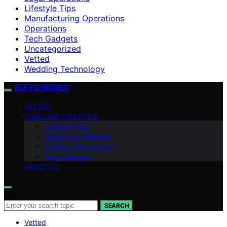
Lifestyle Tips
Manufacturing Operations
Operations
Tech Gadgets
Uncategorized
Vetted
Wedding Technology
ELFY'S WORLD
VETTED
HOME AND LIFESTYLE
Lifestyle Tips
Health and Wellness
Fashion and Apparel
Tech Gadgets
ABOUT US
Search for:
SEARCH
Vetted