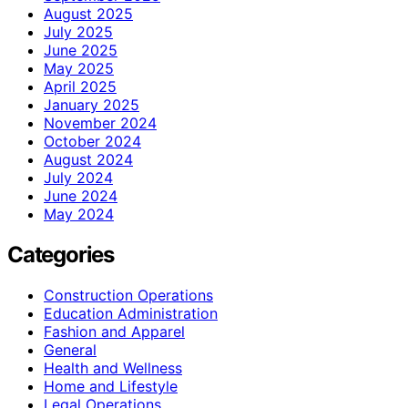
August 2025
July 2025
June 2025
May 2025
April 2025
January 2025
November 2024
October 2024
August 2024
July 2024
June 2024
May 2024
Categories
Construction Operations
Education Administration
Fashion and Apparel
General
Health and Wellness
Home and Lifestyle
Legal Operations