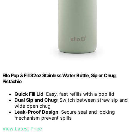
Ello Pop & Fill 32oz Stainless Water Bottle, Sip or Chug,
Pistachio
Quick Fill Lid
: Easy, fast refills with a pop lid
Dual Sip and Chug
: Switch between straw sip and
wide open chug
Leak-Proof Design
: Secure seal and locking
mechanism prevent spills
View Latest Price