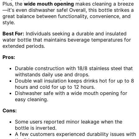
Plus, the
wide mouth opening
makes cleaning a breeze
—it's even dishwasher safe! Overall, this bottle strikes a
great balance between functionality, convenience, and
style.
Best For:
Individuals seeking a durable and insulated
water bottle that maintains beverage temperatures for
extended periods.
Pros:
Durable construction with 18/8 stainless steel that
withstands daily use and drops.
Double wall insulation keeps drinks hot for up to 8
hours and cold for up to 12 hours.
Dishwasher safe with a wide mouth opening for
easy cleaning.
Cons:
Some users reported minor leakage when the
bottle is inverted.
A few customers experienced durability issues with