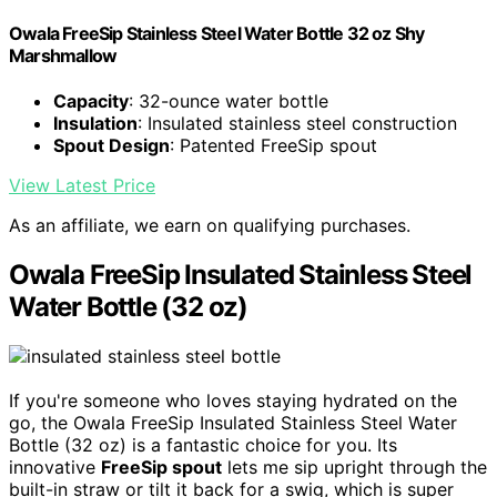
Owala FreeSip Stainless Steel Water Bottle 32 oz Shy
Marshmallow
Capacity
: 32-ounce water bottle
Insulation
: Insulated stainless steel construction
Spout Design
: Patented FreeSip spout
View Latest Price
As an affiliate, we earn on qualifying purchases.
Owala FreeSip Insulated Stainless Steel
Water Bottle (32 oz)
If you're someone who loves staying hydrated on the
go, the Owala FreeSip Insulated Stainless Steel Water
Bottle (32 oz) is a fantastic choice for you. Its
innovative
FreeSip spout
lets me sip upright through the
built-in straw or tilt it back for a swig, which is super