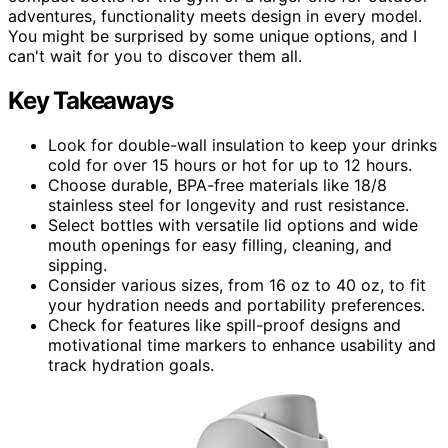
adventures, functionality meets design in every model.
You might be surprised by some unique options, and I
can't wait for you to discover them all.
Key Takeaways
Look for double-wall insulation to keep your drinks
cold for over 15 hours or hot for up to 12 hours.
Choose durable, BPA-free materials like 18/8
stainless steel for longevity and rust resistance.
Select bottles with versatile lid options and wide
mouth openings for easy filling, cleaning, and
sipping.
Consider various sizes, from 16 oz to 40 oz, to fit
your hydration needs and portability preferences.
Check for features like spill-proof designs and
motivational time markers to enhance usability and
track hydration goals.