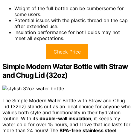
Weight of the full bottle can be cumbersome for
some users.
Potential issues with the plastic thread on the cap
after extended use.
Insulation performance for hot liquids may not
meet all expectations.
Check Price
Simple Modern Water Bottle with Straw
and Chug Lid (32oz)
The Simple Modern Water Bottle with Straw and Chug
Lid (32oz) stands out as an ideal choice for anyone who
values both style and functionality in their hydration
routine. With its
double-wall insulation
, it keeps my
water cold for over 15 hours, and I love that ice lasts for
more than 24 hours! The
BPA-free stainless steel