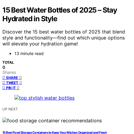
15 Best Water Bottles of 2025 – Stay
Hydrated in Style
Discover the 15 best water bottles of 2025 that blend
style and functionality—find out which unique options
will elevate your hydration game!
13 minute read
TOTAL
0
Shares
0
SHARE
0
TWEET
0
PIN IT
UP NEXT
15 Best Food Storage Containers to Keep Your Kitchen Organized and Fresh