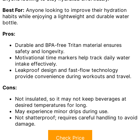
Best For:
Anyone looking to improve their hydration
habits while enjoying a lightweight and durable water
bottle.
Pros:
Durable and BPA-free Tritan material ensures
safety and longevity.
Motivational time markers help track daily water
intake effectively.
Leakproof design and fast-flow technology
provide convenience during workouts and travel.
Cons:
Not insulated, so it may not keep beverages at
desired temperatures for long.
May experience minor drips during use.
Not shatterproof; requires careful handling to avoid
damage.
Check Price