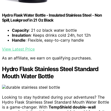
Hydro Flask Water Bottle - Insulated Stainless Steel - Non
Spill, Leakproof in 21 Oz Black
Capacity
: 21 oz black water bottle
Insulation
: Keeps drinks cold 24h, hot 12h
Handle
: Flexible, easy-to-carry handle
View Latest Price
As an affiliate, we earn on qualifying purchases.
Hydro Flask Stainless Steel Standard
Mouth Water Bottle
Looking to stay hydrated during your adventures? The
Hydro Flask Stainless Steel Standard Mouth Water Bottle
is a game-changer. With
TempShield️ double-wall