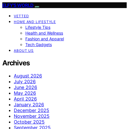
ELFY'S WORLD
VETTED
HOME AND LIFESTYLE
Lifestyle Tips
Health and Wellness
Fashion and Apparel
Tech Gadgets
ABOUT US
Archives
August 2026
July 2026
June 2026
May 2026
April 2026
January 2026
December 2025
November 2025
October 2025
September 2025