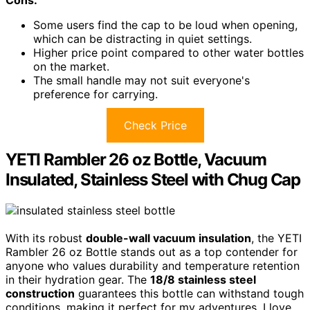
Cons:
Some users find the cap to be loud when opening,
which can be distracting in quiet settings.
Higher price point compared to other water bottles
on the market.
The small handle may not suit everyone's
preference for carrying.
Check Price
YETI Rambler 26 oz Bottle, Vacuum
Insulated, Stainless Steel with Chug Cap
With its robust
double-wall vacuum insulation
, the YETI
Rambler 26 oz Bottle stands out as a top contender for
anyone who values durability and temperature retention
in their hydration gear. The
18/8 stainless steel
construction
guarantees this bottle can withstand tough
conditions, making it perfect for my adventures. I love