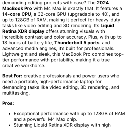
demanding editing projects with ease? The
2024
MacBook Pro
with M4 Max is exactly that. It features a
14-core CPU
, a 32-core GPU (upgradable to 40), and
up to 128GB of RAM, making it perfect for heavy-duty
tasks like video editing and 3D rendering. Its
Liquid
Retina XDR display
offers stunning visuals with
incredible contrast and color accuracy. Plus, with up to
18 hours of battery life,
Thunderbolt 5 ports
, and
advanced media engines, it’s built for professionals.
Lightweight and sleek, this MacBook Pro combines top-
tier performance with portability, making it a true
creative workhorse.
Best For:
creative professionals and power users who
need a portable, high-performance laptop for
demanding tasks like video editing, 3D rendering, and
multitasking.
Pros:
Exceptional performance with up to 128GB of RAM
and a powerful M4 Max chip.
Stunning Liquid Retina XDR display with high