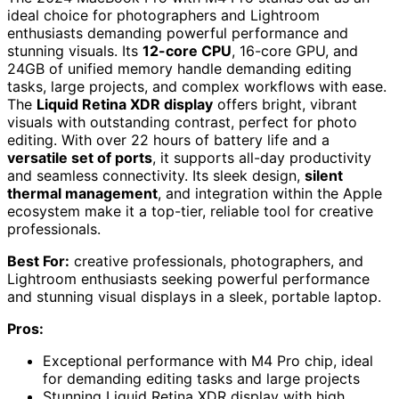
ideal choice for photographers and Lightroom
enthusiasts demanding powerful performance and
stunning visuals. Its
12-core CPU
, 16-core GPU, and
24GB of unified memory handle demanding editing
tasks, large projects, and complex workflows with ease.
The
Liquid Retina XDR display
offers bright, vibrant
visuals with outstanding contrast, perfect for photo
editing. With over 22 hours of battery life and a
versatile set of ports
, it supports all-day productivity
and seamless connectivity. Its sleek design,
silent
thermal management
, and integration within the Apple
ecosystem make it a top-tier, reliable tool for creative
professionals.
Best For:
creative professionals, photographers, and
Lightroom enthusiasts seeking powerful performance
and stunning visual displays in a sleek, portable laptop.
Pros:
Exceptional performance with M4 Pro chip, ideal
for demanding editing tasks and large projects
Stunning Liquid Retina XDR display with high