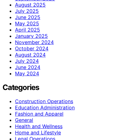
August 2025
July 2025
June 2025
May 2025
April 2025
January 2025
November 2024
October 2024
August 2024
July 2024
June 2024
May 2024
Categories
Construction Operations
Education Administration
Fashion and Apparel
General
Health and Wellness
Home and Lifestyle
Legal Operations