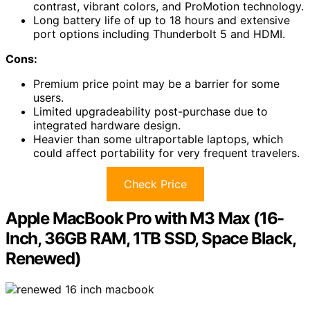
contrast, vibrant colors, and ProMotion technology.
Long battery life of up to 18 hours and extensive
port options including Thunderbolt 5 and HDMI.
Cons:
Premium price point may be a barrier for some
users.
Limited upgradeability post-purchase due to
integrated hardware design.
Heavier than some ultraportable laptops, which
could affect portability for very frequent travelers.
Check Price
Apple MacBook Pro with M3 Max (16-
Inch, 36GB RAM, 1TB SSD, Space Black,
Renewed)