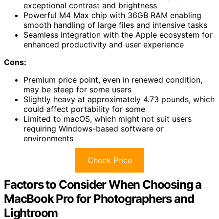
exceptional contrast and brightness
Powerful M4 Max chip with 36GB RAM enabling
smooth handling of large files and intensive tasks
Seamless integration with the Apple ecosystem for
enhanced productivity and user experience
Cons:
Premium price point, even in renewed condition,
may be steep for some users
Slightly heavy at approximately 4.73 pounds, which
could affect portability for some
Limited to macOS, which might not suit users
requiring Windows-based software or
environments
Check Price
Factors to Consider When Choosing a
MacBook Pro for Photographers and
Lightroom