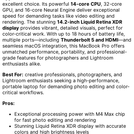
excellent choice. Its powerful
14-core CPU
, 32-core
GPU, and 16-core Neural Engine deliver exceptional
speed for demanding tasks like video editing and
rendering. The stunning
14.2-inch Liquid Retina XDR
display
provides vibrant, detailed visuals, perfect for
color-critical work. With up to 18 hours of battery life,
multiple ports—including
Thunderbolt 5 and HDMI
—and
seamless macOS integration, this MacBook Pro offers
unmatched performance, portability, and professional-
grade features for photographers and Lightroom
enthusiasts alike.
Best For:
creative professionals, photographers, and
Lightroom enthusiasts seeking a high-performance,
portable laptop for demanding photo editing and color-
critical workflows.
Pros:
Exceptional processing power with M4 Max chip
for fast photo editing and rendering
Stunning Liquid Retina XDR display with accurate
colors and high brightness levels