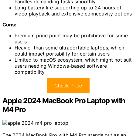
handles demanding tasks smoothly
Long battery life supporting up to 24 hours of
video playback and extensive connectivity options
Cons:
Premium price point may be prohibitive for some
users
Heavier than some ultraportable laptops, which
could impact portability for certain users
Limited to macOS ecosystem, which might not suit
users needing Windows-based software
compatibility
Check Price
Apple 2024 MacBook Pro Laptop with
M4 Pro
The 2024 MacBook Pro with M4 Pro stands out as an