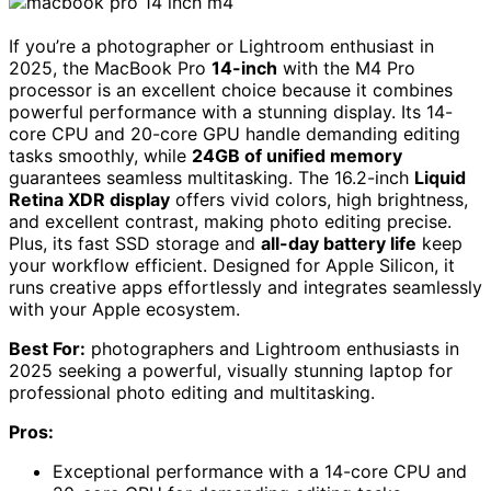
If you’re a photographer or Lightroom enthusiast in
2025, the MacBook Pro
14-inch
with the M4 Pro
processor is an excellent choice because it combines
powerful performance with a stunning display. Its 14-
core CPU and 20-core GPU handle demanding editing
tasks smoothly, while
24GB of unified memory
guarantees seamless multitasking. The 16.2-inch
Liquid
Retina XDR display
offers vivid colors, high brightness,
and excellent contrast, making photo editing precise.
Plus, its fast SSD storage and
all-day battery life
keep
your workflow efficient. Designed for Apple Silicon, it
runs creative apps effortlessly and integrates seamlessly
with your Apple ecosystem.
Best For:
photographers and Lightroom enthusiasts in
2025 seeking a powerful, visually stunning laptop for
professional photo editing and multitasking.
Pros:
Exceptional performance with a 14-core CPU and