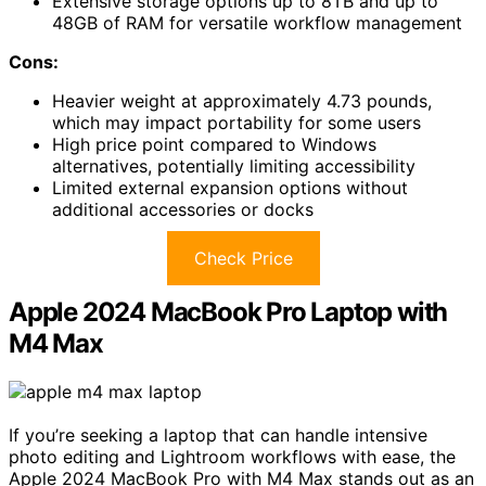
Extensive storage options up to 8TB and up to
48GB of RAM for versatile workflow management
Cons:
Heavier weight at approximately 4.73 pounds,
which may impact portability for some users
High price point compared to Windows
alternatives, potentially limiting accessibility
Limited external expansion options without
additional accessories or docks
Check Price
Apple 2024 MacBook Pro Laptop with
M4 Max
If you’re seeking a laptop that can handle intensive
photo editing and Lightroom workflows with ease, the
Apple 2024 MacBook Pro with M4 Max stands out as an