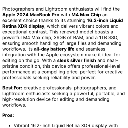
Photographers and Lightroom enthusiasts will find the
Apple 2024 MacBook Pro
with
M4 Max Chip
an
excellent choice thanks to its stunning
16.2-inch Liquid
Retina XDR display
, which delivers vibrant colors and
exceptional contrast. This renewed model boasts a
powerful M4 Max chip, 36GB of RAM, and a 1TB SSD,
ensuring smooth handling of large files and demanding
workflows. Its
all-day battery life
and seamless
integration with the Apple ecosystem make it ideal for
editing on the go. With a
sleek silver finish
and near-
pristine condition, this device offers professional-level
performance at a compelling price, perfect for creative
professionals seeking reliability and power.
Best For:
creative professionals, photographers, and
Lightroom enthusiasts seeking a powerful, portable, and
high-resolution device for editing and demanding
workflows.
Pros:
Vibrant 16.2-inch Liquid Retina XDR display with