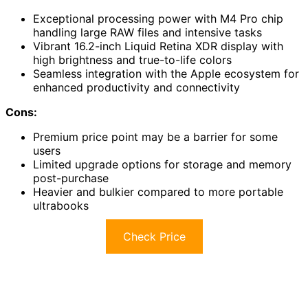
Exceptional processing power with M4 Pro chip
handling large RAW files and intensive tasks
Vibrant 16.2-inch Liquid Retina XDR display with
high brightness and true-to-life colors
Seamless integration with the Apple ecosystem for
enhanced productivity and connectivity
Cons:
Premium price point may be a barrier for some
users
Limited upgrade options for storage and memory
post-purchase
Heavier and bulkier compared to more portable
ultrabooks
Check Price