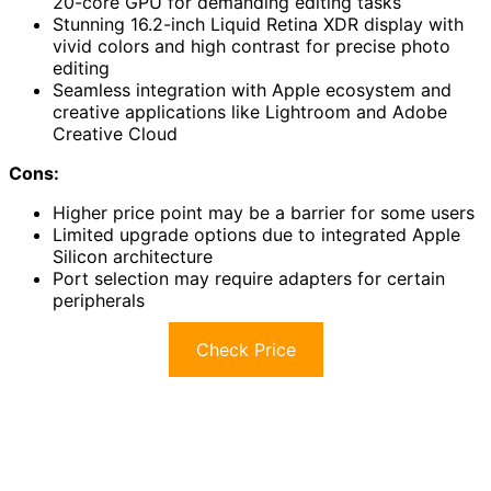
20-core GPU for demanding editing tasks
Stunning 16.2-inch Liquid Retina XDR display with
vivid colors and high contrast for precise photo
editing
Seamless integration with Apple ecosystem and
creative applications like Lightroom and Adobe
Creative Cloud
Cons:
Higher price point may be a barrier for some users
Limited upgrade options due to integrated Apple
Silicon architecture
Port selection may require adapters for certain
peripherals
Check Price