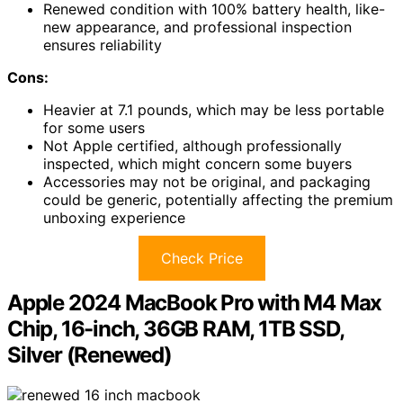
Renewed condition with 100% battery health, like-
new appearance, and professional inspection
ensures reliability
Cons:
Heavier at 7.1 pounds, which may be less portable
for some users
Not Apple certified, although professionally
inspected, which might concern some buyers
Accessories may not be original, and packaging
could be generic, potentially affecting the premium
unboxing experience
Check Price
Apple 2024 MacBook Pro with M4 Max
Chip, 16-inch, 36GB RAM, 1TB SSD,
Silver (Renewed)