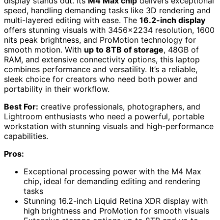
display stands out. Its
M4 Max chip
delivers exceptional
speed, handling demanding tasks like 3D rendering and
multi-layered editing with ease. The
16.2-inch display
offers stunning visuals with 3456×2234 resolution, 1600
nits peak brightness, and ProMotion technology for
smooth motion. With
up to 8TB of storage
, 48GB of
RAM, and extensive connectivity options, this laptop
combines performance and versatility. It’s a reliable,
sleek choice for creators who need both power and
portability in their workflow.
Best For:
creative professionals, photographers, and
Lightroom enthusiasts who need a powerful, portable
workstation with stunning visuals and high-performance
capabilities.
Pros:
Exceptional processing power with the M4 Max
chip, ideal for demanding editing and rendering
tasks
Stunning 16.2-inch Liquid Retina XDR display with
high brightness and ProMotion for smooth visuals