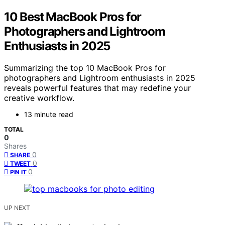
10 Best MacBook Pros for
Photographers and Lightroom
Enthusiasts in 2025
Summarizing the top 10 MacBook Pros for
photographers and Lightroom enthusiasts in 2025
reveals powerful features that may redefine your
creative workflow.
13 minute read
TOTAL
0
Shares
0
SHARE
0
TWEET
0
PIN IT
UP NEXT