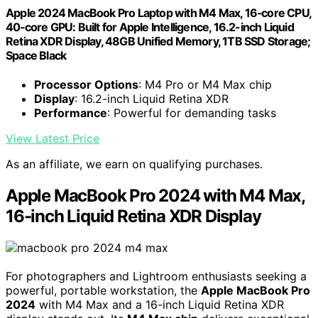
Apple 2024 MacBook Pro Laptop with M4 Max, 16‑core CPU,
40‑core GPU: Built for Apple Intelligence, 16.2-inch Liquid
Retina XDR Display, 48GB Unified Memory, 1TB SSD Storage;
Space Black
Processor Options
: M4 Pro or M4 Max chip
Display
: 16.2-inch Liquid Retina XDR
Performance
: Powerful for demanding tasks
View Latest Price
As an affiliate, we earn on qualifying purchases.
Apple MacBook Pro 2024 with M4 Max,
16-inch Liquid Retina XDR Display
For photographers and Lightroom enthusiasts seeking a
powerful, portable workstation, the
Apple MacBook Pro
2024
with M4 Max and a 16-inch Liquid Retina XDR