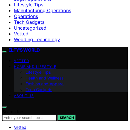
Lifestyle Tips
Manufacturing Operations
Operations
Tech Gadgets
Uncategorized
Vetted
Wedding Technology
ELFY'S WORLD
VETTED
HOME AND LIFESTYLE
Lifestyle Tips
Health and Wellness
Fashion and Apparel
Tech Gadgets
ABOUT US
Search for:
SEARCH
Vetted