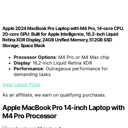
Apple 2024 MacBook Pro Laptop with M4 Pro, 14‑core CPU,
20‑core GPU: Built for Apple Intelligence, 16.2-inch Liquid
Retina XDR Display, 24GB Unified Memory, 512GB SSD
Storage; Space Black
Processor Options
: M4 Pro or M4 Max chip
Display
: 16.2-inch Liquid Retina XDR
Performance
: Outrageous performance for
demanding tasks
View Latest Price
As an affiliate, we earn on qualifying purchases.
Apple MacBook Pro 14-inch Laptop with
M4 Pro Processor