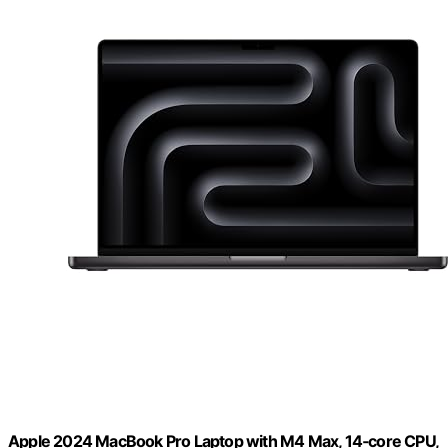
Apple 2024 MacBook Pro Laptop with M4 Max, 14‑core CPU,