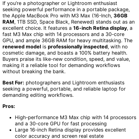
If you’re a photographer or Lightroom enthusiast
seeking powerful performance in a portable package,
the Apple MacBook Pro with M3 Max (16-Inch,
36GB
RAM
, 1TB SSD, Space Black, Renewed) stands out as an
excellent choice. It features a
16-inch Retina display
, a
fast M3 Max chip with 14 processors and a 30-core
GPU, and ample 36GB RAM for heavy multitasking. The
renewed model
is
professionally inspected
, with no
cosmetic damage, and boasts a 100% battery health.
Buyers praise its like-new condition, speed, and value,
making it a reliable tool for demanding workflows
without breaking the bank.
Best For:
photographers and Lightroom enthusiasts
seeking a powerful, portable, and reliable laptop for
demanding editing workflows.
Pros:
High-performance M3 Max chip with 14 processors
and a 30-core GPU for fast processing
Large 16-inch Retina display provides excellent
color accuracy and screen real estate