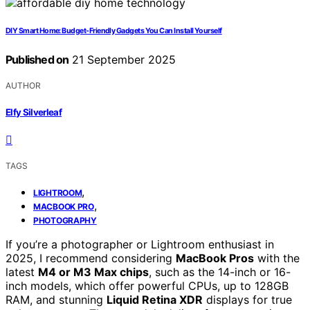
DIY Smart Home: Budget‑Friendly Gadgets You Can Install Yourself
Published on
21 September 2025
AUTHOR
Elfy Silverleaf
TAGS
,
LIGHTROOM
,
MACBOOK PRO
PHOTOGRAPHY
If you’re a photographer or Lightroom enthusiast in
2025, I recommend considering
MacBook Pros
with the
latest
M4 or M3 Max chips
, such as the 14-inch or 16-
inch models, which offer powerful CPUs, up to 128GB
RAM, and stunning
Liquid Retina XDR
displays for true