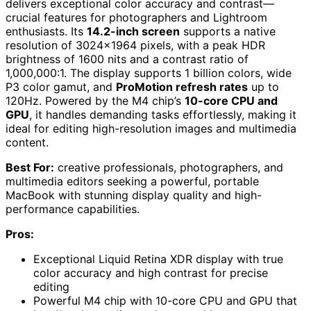
delivers exceptional color accuracy and contrast—
crucial features for photographers and Lightroom
enthusiasts. Its
14.2-inch screen
supports a native
resolution of 3024×1964 pixels, with a peak HDR
brightness of 1600 nits and a contrast ratio of
1,000,000:1. The display supports 1 billion colors, wide
P3 color gamut, and
ProMotion refresh rates
up to
120Hz. Powered by the M4 chip’s
10-core CPU and
GPU
, it handles demanding tasks effortlessly, making it
ideal for editing high-resolution images and multimedia
content.
Best For:
creative professionals, photographers, and
multimedia editors seeking a powerful, portable
MacBook with stunning display quality and high-
performance capabilities.
Pros:
Exceptional Liquid Retina XDR display with true
color accuracy and high contrast for precise
editing
Powerful M4 chip with 10-core CPU and GPU that