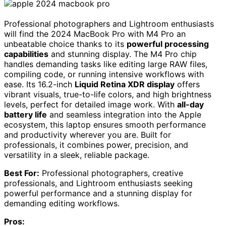
Professional photographers and Lightroom enthusiasts
will find the 2024 MacBook Pro with M4 Pro an
unbeatable choice thanks to its
powerful processing
capabilities
and stunning display. The M4 Pro chip
handles demanding tasks like editing large RAW files,
compiling code, or running intensive workflows with
ease. Its 16.2-inch
Liquid Retina XDR display
offers
vibrant visuals, true-to-life colors, and high brightness
levels, perfect for detailed image work. With
all-day
battery life
and seamless integration into the Apple
ecosystem, this laptop ensures smooth performance
and productivity wherever you are. Built for
professionals, it combines power, precision, and
versatility in a sleek, reliable package.
Best For:
Professional photographers, creative
professionals, and Lightroom enthusiasts seeking
powerful performance and a stunning display for
demanding editing workflows.
Pros: