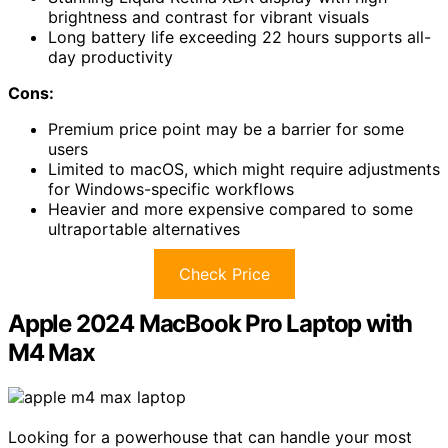
brightness and contrast for vibrant visuals
Long battery life exceeding 22 hours supports all-
day productivity
Cons:
Premium price point may be a barrier for some
users
Limited to macOS, which might require adjustments
for Windows-specific workflows
Heavier and more expensive compared to some
ultraportable alternatives
Check Price
Apple 2024 MacBook Pro Laptop with
M4 Max
Looking for a powerhouse that can handle your most