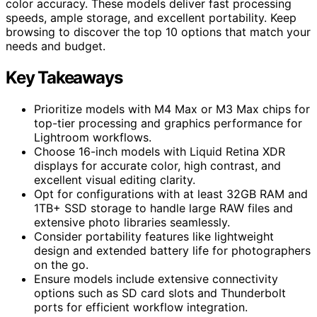
color accuracy. These models deliver fast processing
speeds, ample storage, and excellent portability. Keep
browsing to discover the top 10 options that match your
needs and budget.
Key Takeaways
Prioritize models with M4 Max or M3 Max chips for
top-tier processing and graphics performance for
Lightroom workflows.
Choose 16-inch models with Liquid Retina XDR
displays for accurate color, high contrast, and
excellent visual editing clarity.
Opt for configurations with at least 32GB RAM and
1TB+ SSD storage to handle large RAW files and
extensive photo libraries seamlessly.
Consider portability features like lightweight
design and extended battery life for photographers
on the go.
Ensure models include extensive connectivity
options such as SD card slots and Thunderbolt
ports for efficient workflow integration.