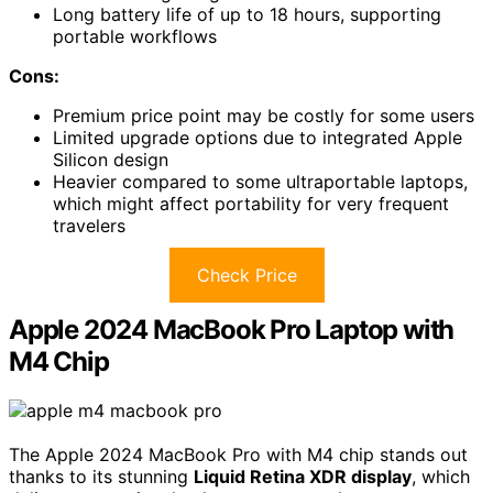
Long battery life of up to 18 hours, supporting
portable workflows
Cons:
Premium price point may be costly for some users
Limited upgrade options due to integrated Apple
Silicon design
Heavier compared to some ultraportable laptops,
which might affect portability for very frequent
travelers
Check Price
Apple 2024 MacBook Pro Laptop with
M4 Chip
The Apple 2024 MacBook Pro with M4 chip stands out
thanks to its stunning
Liquid Retina XDR display
, which