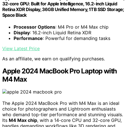
32‑core GPU: Built for Apple Intelligence, 16.2-inch Liquid
Retina XDR Display, 36GB Unified Memory, 1TB SSD Storage;
Space Black
Processor Options
: M4 Pro or M4 Max chip
Display
: 16.2-inch Liquid Retina XDR
Performance
: Powerful for demanding tasks
View Latest Price
As an affiliate, we earn on qualifying purchases.
Apple 2024 MacBook Pro Laptop with
M4 Max
The Apple 2024 MacBook Pro with M4 Max is an ideal
choice for photographers and Lightroom enthusiasts
who demand top-tier performance and stunning visuals.
Its
M4 Max chip
, with a 14-core CPU and 32-core GPU,
handles demanding workflows like 3D rendering and