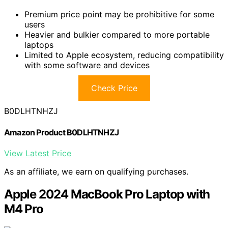
Premium price point may be prohibitive for some
users
Heavier and bulkier compared to more portable
laptops
Limited to Apple ecosystem, reducing compatibility
with some software and devices
Check Price
B0DLHTNHZJ
Amazon Product B0DLHTNHZJ
View Latest Price
As an affiliate, we earn on qualifying purchases.
Apple 2024 MacBook Pro Laptop with
M4 Pro