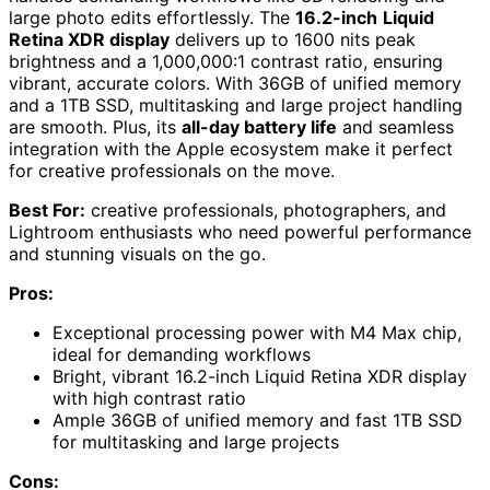
large photo edits effortlessly. The
16.2-inch
Liquid
Retina XDR display
delivers up to 1600 nits peak
brightness and a 1,000,000:1 contrast ratio, ensuring
vibrant, accurate colors. With 36GB of unified memory
and a 1TB SSD, multitasking and large project handling
are smooth. Plus, its
all-day battery life
and seamless
integration with the Apple ecosystem make it perfect
for creative professionals on the move.
Best For:
creative professionals, photographers, and
Lightroom enthusiasts who need powerful performance
and stunning visuals on the go.
Pros:
Exceptional processing power with M4 Max chip,
ideal for demanding workflows
Bright, vibrant 16.2-inch Liquid Retina XDR display
with high contrast ratio
Ample 36GB of unified memory and fast 1TB SSD
for multitasking and large projects
Cons: