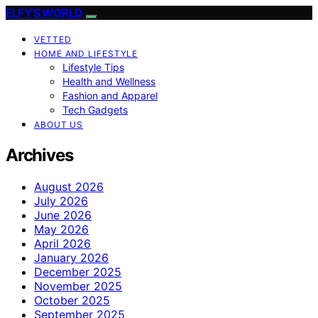
ELFY'S WORLD
VETTED
HOME AND LIFESTYLE
Lifestyle Tips
Health and Wellness
Fashion and Apparel
Tech Gadgets
ABOUT US
Archives
August 2026
July 2026
June 2026
May 2026
April 2026
January 2026
December 2025
November 2025
October 2025
September 2025