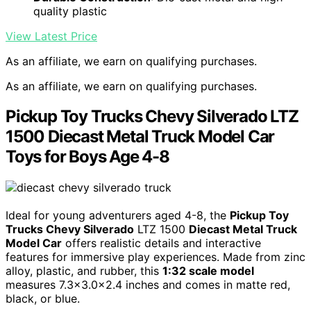
quality plastic
View Latest Price
As an affiliate, we earn on qualifying purchases.
As an affiliate, we earn on qualifying purchases.
Pickup Toy Trucks Chevy Silverado LTZ
1500 Diecast Metal Truck Model Car
Toys for Boys Age 4-8
Ideal for young adventurers aged 4-8, the
Pickup Toy
Trucks Chevy Silverado
LTZ 1500
Diecast Metal Truck
Model Car
offers realistic details and interactive
features for immersive play experiences. Made from zinc
alloy, plastic, and rubber, this
1:32 scale model
measures 7.3×3.0x2.4 inches and comes in matte red,
black, or blue.