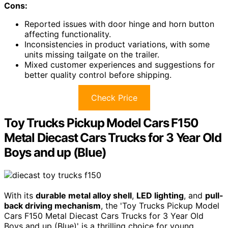
Cons:
Reported issues with door hinge and horn button
affecting functionality.
Inconsistencies in product variations, with some
units missing tailgate on the trailer.
Mixed customer experiences and suggestions for
better quality control before shipping.
Check Price
Toy Trucks Pickup Model Cars F150
Metal Diecast Cars Trucks for 3 Year Old
Boys and up (Blue)
With its
durable metal alloy shell
,
LED lighting
, and
pull-
back driving mechanism
, the 'Toy Trucks Pickup Model
Cars F150 Metal Diecast Cars Trucks for 3 Year Old
Boys and up (Blue)' is a thrilling choice for young