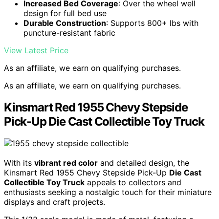
Increased Bed Coverage
: Over the wheel well
design for full bed use
Durable Construction
: Supports 800+ lbs with
puncture-resistant fabric
View Latest Price
As an affiliate, we earn on qualifying purchases.
As an affiliate, we earn on qualifying purchases.
Kinsmart Red 1955 Chevy Stepside
Pick-Up Die Cast Collectible Toy Truck
With its
vibrant red color
and detailed design, the
Kinsmart Red 1955 Chevy Stepside Pick-Up
Die Cast
Collectible Toy Truck
appeals to collectors and
enthusiasts seeking a nostalgic touch for their miniature
displays and craft projects.