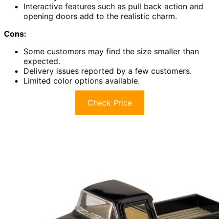
Interactive features such as pull back action and
opening doors add to the realistic charm.
Cons:
Some customers may find the size smaller than
expected.
Delivery issues reported by a few customers.
Limited color options available.
Check Price