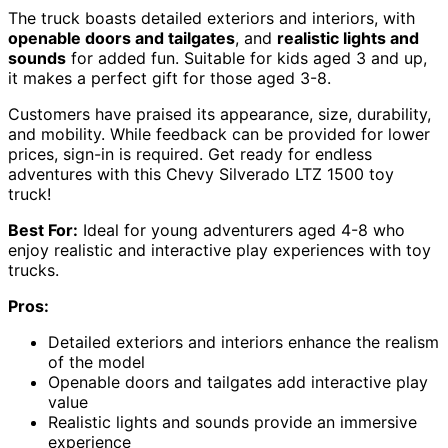
The truck boasts detailed exteriors and interiors, with
openable doors and tailgates
, and
realistic lights and
sounds
for added fun. Suitable for kids aged 3 and up,
it makes a perfect gift for those aged 3-8.
Customers have praised its appearance, size, durability,
and mobility. While feedback can be provided for lower
prices, sign-in is required. Get ready for endless
adventures with this Chevy Silverado LTZ 1500 toy
truck!
Best For:
Ideal for young adventurers aged 4-8 who
enjoy realistic and interactive play experiences with toy
trucks.
Pros:
Detailed exteriors and interiors enhance the realism
of the model
Openable doors and tailgates add interactive play
value
Realistic lights and sounds provide an immersive
experience