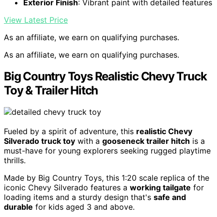
Exterior Finish
: Vibrant paint with detailed features
View Latest Price
As an affiliate, we earn on qualifying purchases.
As an affiliate, we earn on qualifying purchases.
Big Country Toys Realistic Chevy Truck
Toy & Trailer Hitch
Fueled by a spirit of adventure, this
realistic Chevy
Silverado truck toy
with a
gooseneck trailer hitch
is a
must-have for young explorers seeking rugged playtime
thrills.
Made by Big Country Toys, this 1:20 scale replica of the
iconic Chevy Silverado features a
working tailgate
for
loading items and a sturdy design that's
safe and
durable
for kids aged 3 and above.