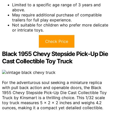
Limited to a specific age range of 3 years and
above.
May require additional purchase of compatible
trailers for full play experience.
Not suitable for children who prefer more delicate
or intricate toys.
Check Price
Black 1955 Chevy Stepside Pick-Up Die
Cast Collectible Toy Truck
For the adventurous soul seeking a miniature replica
with pull back action and openable doors, the Black
1955 Chevy Stepside Pick-Up Die Cast Collectible Toy
Truck by Kinsmart is a thrilling choice. This 1/32 scale
toy truck measures 5 x 2 x 2 inches and weighs 4.2
ounces, making it a compact yet detailed collectible.