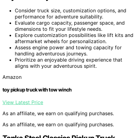
Consider truck size, customization options, and
performance for adventure suitability.
Evaluate cargo capacity, passenger space, and
dimensions to fit your lifestyle needs.
Explore customization possibilities like lift kits and
aftermarket wheels for personalization.
Assess engine power and towing capacity for
handling adventurous journeys.
Prioritize an enjoyable driving experience that
aligns with your adventurous spirit.
Amazon
toy pickup truck with tow winch
View Latest Price
As an affiliate, we earn on qualifying purchases.
As an affiliate, we earn on qualifying purchases.