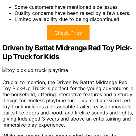
Some customers have mentioned size issues.
Quality concerns have been raised by a few users.
Limited availability due to being discontinued.
Check Price
Driven by Battat Midrange Red Toy Pick-
Up Truck for Kids
Crucial to mention, the Driven by Battat Midrange Red
Toy Pick-Up Truck is perfect for the young adventurer in
the household, offering interactive features and a sturdy
design for endless playtime fun. This medium-sized red
toy truck includes a detachable trailer, realistic movable
parts like doors and hood, and lifelike sounds and lights,
giving kids aged 3 years and above an entertaining and
immersive play experience.
While customers have commended the toy for its