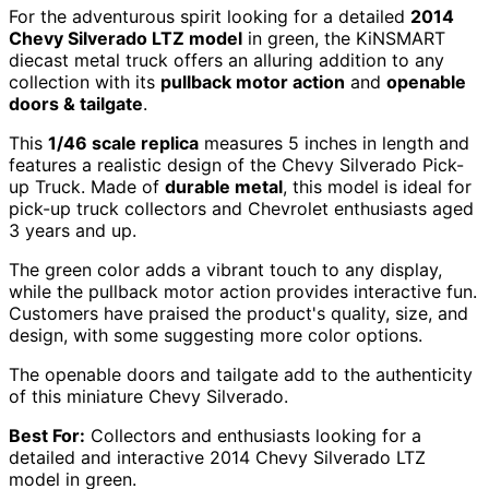
For the adventurous spirit looking for a detailed
2014
Chevy Silverado LTZ model
in green, the KiNSMART
diecast metal truck offers an alluring addition to any
collection with its
pullback motor action
and
openable
doors & tailgate
.
This
1/46 scale replica
measures 5 inches in length and
features a realistic design of the Chevy Silverado Pick-
up Truck. Made of
durable metal
, this model is ideal for
pick-up truck collectors and Chevrolet enthusiasts aged
3 years and up.
The green color adds a vibrant touch to any display,
while the pullback motor action provides interactive fun.
Customers have praised the product's quality, size, and
design, with some suggesting more color options.
The openable doors and tailgate add to the authenticity
of this miniature Chevy Silverado.
Best For:
Collectors and enthusiasts looking for a
detailed and interactive 2014 Chevy Silverado LTZ
model in green.