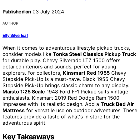
Published on
03 July 2024
AUTHOR
Elfy Silverleaf
When it comes to adventurous lifestyle pickup trucks,
consider models like
Tonka Steel Classics Pickup Truck
for durable play. Chevy Silverado LTZ 1500 offers
detailed interiors and sounds, perfect for young
explorers. For collectors,
Kinsmart Red 1955
Chevy
Stepside Pick-Up is a must-have. Black 1955 Chevy
Stepside Pick-Up brings classic charm to any display.
Maisto 1:25 Scale
1948 Ford F-1 Pickup suits vintage
enthusiasts. Kinsmart 2019 Red Dodge Ram 1500
impresses with its realistic design. Add a
Truck Bed Air
Mattress
for versatile use on outdoor adventures. These
features provide a taste of what's in store for the
adventurous spirit.
Key Takeaways