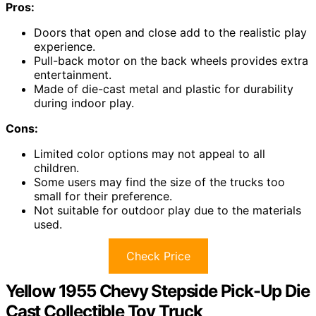
Pros:
Doors that open and close add to the realistic play
experience.
Pull-back motor on the back wheels provides extra
entertainment.
Made of die-cast metal and plastic for durability
during indoor play.
Cons:
Limited color options may not appeal to all
children.
Some users may find the size of the trucks too
small for their preference.
Not suitable for outdoor play due to the materials
used.
Check Price
Yellow 1955 Chevy Stepside Pick-Up Die
Cast Collectible Toy Truck