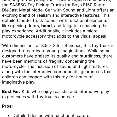
the SASBSC Toy Pickup Trucks for Boys F150 Raptor
DieCast Metal Model Car with Sound and Light offers an
exciting blend of realism and interactive features. This
detailed model truck comes with functional elements
like opening doors,
hood
, and tailgate, enhancing the
play experience. Additionally, it includes a micro
motorcycle accessory that adds to the visual appeal.
With dimensions of 8.5 x 3.5 x 4 inches, this toy truck is
designed to captivate young imaginations. While some
customers have praised its quality and sturdiness, there
have been mentions of fragility concerning the
motorcycle. The inclusion of sound and light features,
along with the interactive components, guarantees that
children can engage with this toy for hours of
imaginative play.
Best For:
Kids who enjoy realistic and interactive play
experiences with toy trucks and cars.
Pros:
Detailed design with functional features