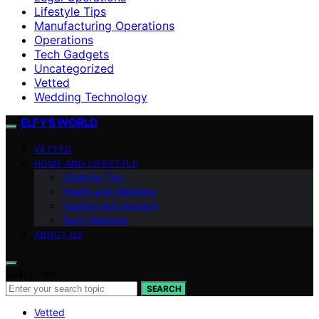
Lifestyle Tips
Manufacturing Operations
Operations
Tech Gadgets
Uncategorized
Vetted
Wedding Technology
ELFY'S WORLD
VETTED
HOME AND LIFESTYLE
Lifestyle Tips
Health and Wellness
Fashion and Apparel
Tech Gadgets
ABOUT US
Search for:
SEARCH
Vetted