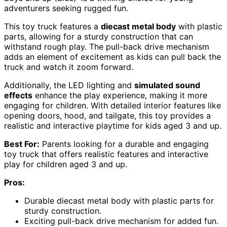
adventurers seeking rugged fun.
This toy truck features a
diecast metal body
with plastic
parts, allowing for a sturdy construction that can
withstand rough play. The pull-back drive mechanism
adds an element of excitement as kids can pull back the
truck and watch it zoom forward.
Additionally, the LED lighting and
simulated sound
effects
enhance the play experience, making it more
engaging for children. With detailed interior features like
opening doors, hood, and tailgate, this toy provides a
realistic and interactive playtime for kids aged 3 and up.
Best For:
Parents looking for a durable and engaging
toy truck that offers realistic features and interactive
play for children aged 3 and up.
Pros:
Durable diecast metal body with plastic parts for
sturdy construction.
Exciting pull-back drive mechanism for added fun.