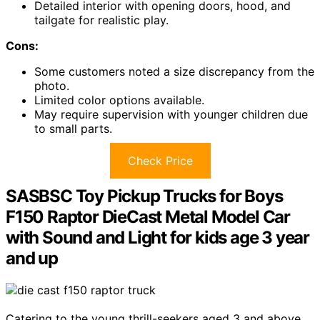
Detailed interior with opening doors, hood, and
tailgate for realistic play.
Cons:
Some customers noted a size discrepancy from the
photo.
Limited color options available.
May require supervision with younger children due
to small parts.
Check Price
SASBSC Toy Pickup Trucks for Boys
F150 Raptor DieCast Metal Model Car
with Sound and Light for kids age 3 year
and up
Catering to the young thrill-seekers aged 3 and above,