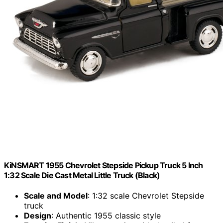
KiNSMART 1955 Chevrolet Stepside Pickup Truck 5 Inch
1:32 Scale Die Cast Metal Little Truck (Black)
Scale and Model
: 1:32 scale Chevrolet Stepside
truck
Design
: Authentic 1955 classic style