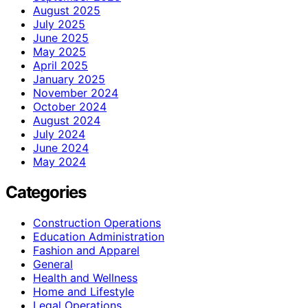
August 2025
July 2025
June 2025
May 2025
April 2025
January 2025
November 2024
October 2024
August 2024
July 2024
June 2024
May 2024
Categories
Construction Operations
Education Administration
Fashion and Apparel
General
Health and Wellness
Home and Lifestyle
Legal Operations