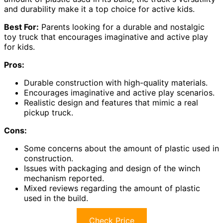
and durability make it a top choice for active kids.
Best For:
Parents looking for a durable and nostalgic
toy truck that encourages imaginative and active play
for kids.
Pros:
Durable construction with high-quality materials.
Encourages imaginative and active play scenarios.
Realistic design and features that mimic a real
pickup truck.
Cons:
Some concerns about the amount of plastic used in
construction.
Issues with packaging and design of the winch
mechanism reported.
Mixed reviews regarding the amount of plastic
used in the build.
Check Price