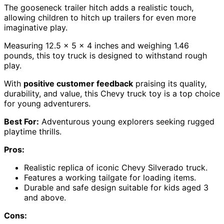
The gooseneck trailer hitch adds a realistic touch,
allowing children to hitch up trailers for even more
imaginative play.
Measuring 12.5 x 5 x 4 inches and weighing 1.46
pounds, this toy truck is designed to withstand rough
play.
With
positive customer feedback
praising its quality,
durability, and value, this Chevy truck toy is a top choice
for young adventurers.
Best For:
Adventurous young explorers seeking rugged
playtime thrills.
Pros:
Realistic replica of iconic Chevy Silverado truck.
Features a working tailgate for loading items.
Durable and safe design suitable for kids aged 3
and above.
Cons: