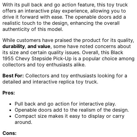
With its pull back and go action feature, this toy truck
offers an interactive play experience, allowing you to
drive it forward with ease. The openable doors add a
realistic touch to the design, enhancing the overall
authenticity of this model.
While customers have praised the product for its quality,
durability
,
and value
, some have noted concerns about
its size and certain quality issues. Overall, this Black
1955 Chevy Stepside Pick-Up is a popular choice among
collectors and toy enthusiasts alike.
Best For:
Collectors and toy enthusiasts looking for a
detailed and interactive replica toy truck.
Pros:
Pull back and go action for interactive play.
Openable doors add to the realism of the design.
Compact size makes it easy to display or carry
around.
Cons: