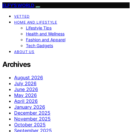
ELFY'S WORLD
VETTED
HOME AND LIFESTYLE
Lifestyle Tips
Health and Wellness
Fashion and Apparel
Tech Gadgets
ABOUT US
Archives
August 2026
July 2026
June 2026
May 2026
April 2026
January 2026
December 2025
November 2025
October 2025
September 2025