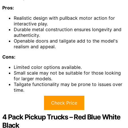
Pros:
Realistic design with pullback motor action for
interactive play.
Durable metal construction ensures longevity and
authenticity.
Openable doors and tailgate add to the model's
realism and appeal.
Cons:
Limited color options available.
Small scale may not be suitable for those looking
for larger models.
Tailgate functionality may be prone to issues over
time.
Check Price
4 Pack Pickup Trucks – Red Blue White
Black