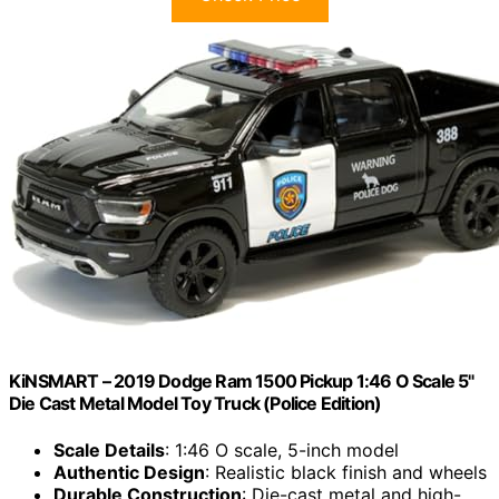
KiNSMART – 2019 Dodge Ram 1500 Pickup 1:46 O Scale 5"
Die Cast Metal Model Toy Truck (Police Edition)
Scale Details
: 1:46 O scale, 5-inch model
Authentic Design
: Realistic black finish and wheels
Durable Construction
: Die-cast metal and high-