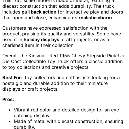
This 1/32 scale model is made of metal, featuring a
diecast construction that adds durability. The truck
includes
pull back action
for interactive play and doors
that open and close, enhancing its
realistic charm
.
Customers have expressed satisfaction with the
product, praising its quality and versatility. Some have
used it in
holiday displays
, craft projects, or as a
cherished item in their collection.
Overall, the Kinsmart Red 1955 Chevy Stepside Pick-Up
Die Cast Collectible Toy Truck offers a classic addition
to toy collections and creative projects.
Best For:
Toy collectors and enthusiasts looking for a
nostalgic and durable addition to their miniature
displays or craft projects.
Pros:
Vibrant red color and detailed design for an eye-
catching display.
Made of metal with diecast construction, ensuring
durability.