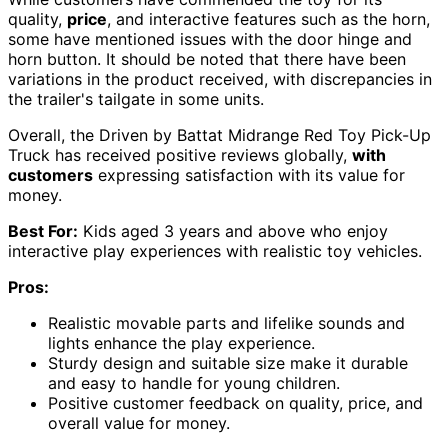
quality,
price
, and interactive features such as the horn,
some have mentioned issues with the door hinge and
horn button. It should be noted that there have been
variations in the product received, with discrepancies in
the trailer's tailgate in some units.
Overall, the Driven by Battat Midrange Red Toy Pick-Up
Truck has received positive reviews globally,
with
customers
expressing satisfaction with its value for
money.
Best For:
Kids aged 3 years and above who enjoy
interactive play experiences with realistic toy vehicles.
Pros:
Realistic movable parts and lifelike sounds and
lights enhance the play experience.
Sturdy design and suitable size make it durable
and easy to handle for young children.
Positive customer feedback on quality, price, and
overall value for money.