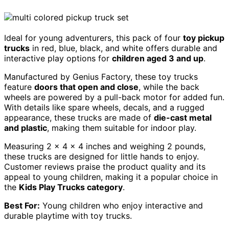
Ideal for young adventurers, this pack of four
toy pickup
trucks
in red, blue, black, and white offers durable and
interactive play options for
children aged 3 and up
.
Manufactured by Genius Factory, these toy trucks
feature
doors that open and close
, while the back
wheels are powered by a pull-back motor for added fun.
With details like spare wheels, decals, and a rugged
appearance, these trucks are made of
die-cast metal
and plastic
, making them suitable for indoor play.
Measuring 2 x 4 x 4 inches and weighing 2 pounds,
these trucks are designed for little hands to enjoy.
Customer reviews praise the product quality and its
appeal to young children, making it a popular choice in
the
Kids Play Trucks category
.
Best For:
Young children who enjoy interactive and
durable playtime with toy trucks.