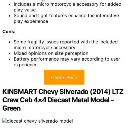
Includes a micro motorcycle accessory for added
play value
Sound and light features enhance the interactive
play experience
Cons:
Some fragility issues reported with the included
micro motorcycle accessory
Mixed opinions on size perception
Battery performance may vary according to user
experience
Check Price
KiNSMART Chevy Silverado (2014) LTZ
Crew Cab 4×4 Diecast Metal Model –
Green