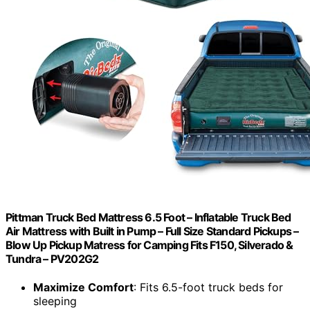
Pittman Truck Bed Mattress 6.5 Foot – Inflatable Truck Bed
Air Mattress with Built in Pump – Full Size Standard Pickups –
Blow Up Pickup Matress for Camping Fits F150, Silverado &
Tundra – PV202G2
Maximize Comfort
: Fits 6.5-foot truck beds for
sleeping