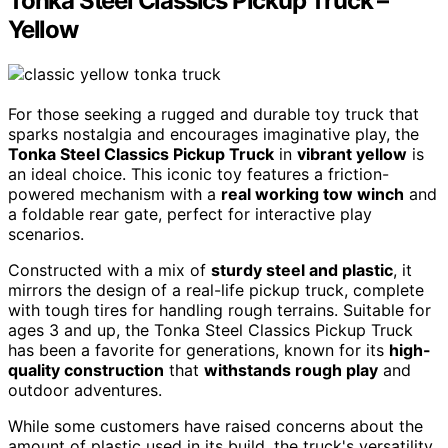
Tonka Steel Classics Pickup Truck –
Yellow
For those seeking a rugged and durable toy truck that
sparks nostalgia and encourages imaginative play, the
Tonka Steel Classics Pickup Truck
in
vibrant yellow
is
an ideal choice. This iconic toy features a friction-
powered mechanism with a
real working tow winch
and
a foldable rear gate, perfect for interactive play
scenarios.
Constructed with a mix of
sturdy steel and plastic
, it
mirrors the design of a real-life pickup truck, complete
with tough tires for handling rough terrains. Suitable for
ages 3 and up, the Tonka Steel Classics Pickup Truck
has been a favorite for generations, known for its
high-
quality construction
that
withstands rough play
and
outdoor adventures.
While some customers have raised concerns about the
amount of plastic used in its build, the truck's versatility