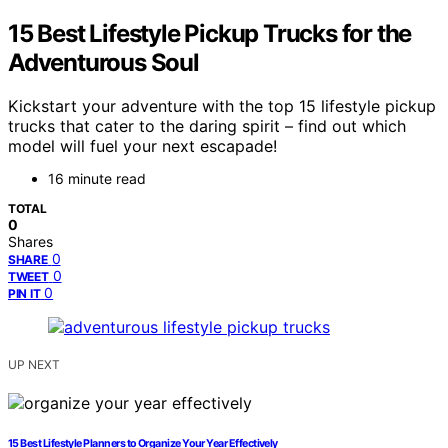
15 Best Lifestyle Pickup Trucks for the
Adventurous Soul
Kickstart your adventure with the top 15 lifestyle pickup
trucks that cater to the daring spirit – find out which
model will fuel your next escapade!
16 minute read
TOTAL
0
Shares
0
SHARE
0
TWEET
0
PIN IT
UP NEXT
15 Best Lifestyle Planners to Organize Your Year Effectively