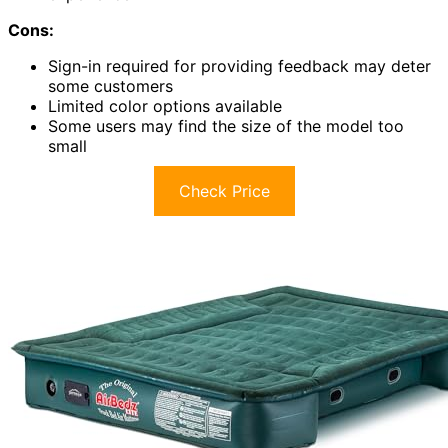
Cons:
Sign-in required for providing feedback may deter
some customers
Limited color options available
Some users may find the size of the model too
small
Check Price