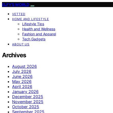
ELFY'S WORLD
VETTED
HOME AND LIFESTYLE
Lifestyle Tips
Health and Wellness
Fashion and Apparel
Tech Gadgets
ABOUT US
Archives
August 2026
July 2026
June 2026
May 2026
April 2026
January 2026
December 2025
November 2025
October 2025
September 2025