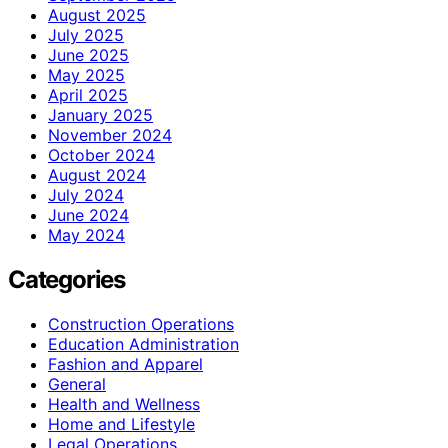
August 2025
July 2025
June 2025
May 2025
April 2025
January 2025
November 2024
October 2024
August 2024
July 2024
June 2024
May 2024
Categories
Construction Operations
Education Administration
Fashion and Apparel
General
Health and Wellness
Home and Lifestyle
Legal Operations