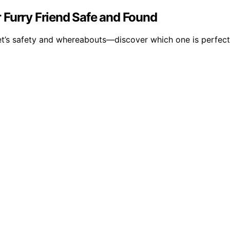
 Furry Friend Safe and Found
t’s safety and whereabouts—discover which one is perfect f