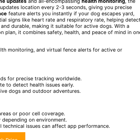
ime updates
and all-encompassing
health monitoring
, the
 updates location every 2-3 seconds, giving you precise
nce
feature alerts you instantly if your dog escapes yard,
al signs like heart rate and respiratory rate, helping detec
, and durable, making it suitable for active dogs. With a
n plan, it combines safety, health, and peace of mind in on
h monitoring, and virtual fence alerts for active or
ds for precise tracking worldwide.
te to detect health issues early.
ctive dogs and outdoor adventures.
reas or poor cell coverage.
ry depending on environment.
 technical issues can affect app performance.