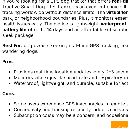
If you’re looking for a GPS dog tracker that offers
real-t
Tractive Smart Dog GPS Tracker is an excellent choice. It
tracking worldwide without distance limits. The
virtual fe
park, or neighborhood boundaries. Plus, it monitors essenti
health issues early. The device is lightweight,
waterproof
battery life
of up to 14 days and an affordable subscriptio
sleek package.
Best For:
dog owners seeking real-time GPS tracking, healt
wandering dogs.
Pros:
Provides real-time location updates every 2–3 secon
Monitors vital signs like heart rate and respiratory ra
Waterproof, lightweight, and durable, suitable for a
Cons:
Some users experience GPS inaccuracies in remote a
Connectivity and tracking reliability indoors can va
Subscription costs may be a concern, and occasional