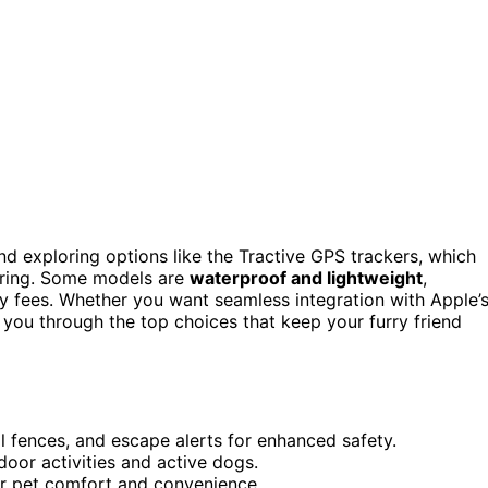
d exploring options like the Tractive GPS trackers, which
toring. Some models are
waterproof and lightweight
,
ly fees. Whether you want seamless integration with Apple’
e you through the top choices that keep your furry friend
al fences, and escape alerts for enhanced safety.
oor activities and active dogs.
for pet comfort and convenience.