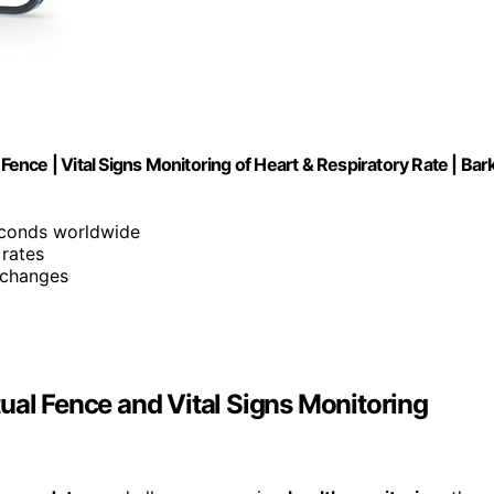
Fence | Vital Signs Monitoring of Heart & Respiratory Rate | Bar
econds worldwide
 rates
 changes
ual Fence and Vital Signs Monitoring