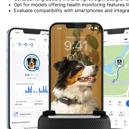
Opt for models offering health monitoring features li
Evaluate compatibility with smartphones and integr