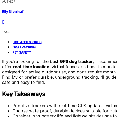
AUTHOR
Elfy Silverleaf
TAGS
,
DOG ACCESSORIES
,
GPS TRACKING
PET SAFETY
If you’re looking for the best
GPS dog tracker
, I recommen
offer
real-time location
, virtual fences, and health moni
designed for active outdoor use, and don’t require month
Find My or prefer durable, underground tracking, I’ll guid
safe and easy to find.
Key Takeaways
Prioritize trackers with real-time GPS updates, virtu
Choose waterproof, durable devices suitable for outd
Consider long battery life and lightweight designs 