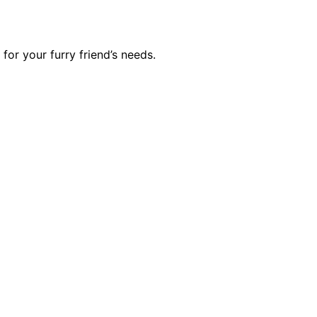
or your furry friend’s needs.