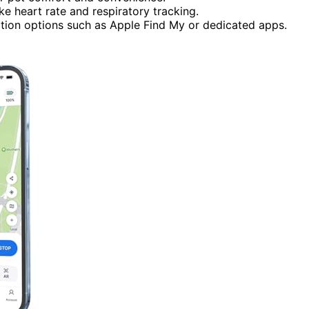
ke heart rate and respiratory tracking.
ation options such as Apple Find My or dedicated apps.