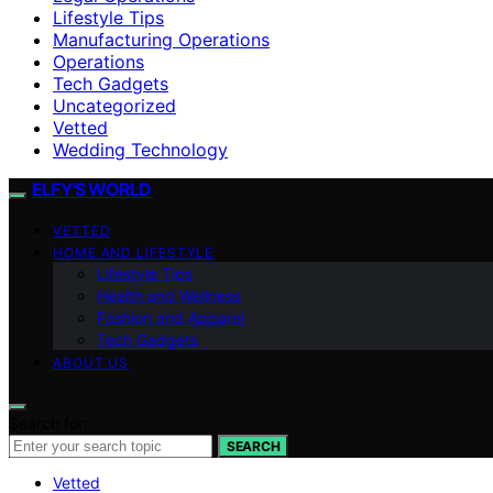
Lifestyle Tips
Manufacturing Operations
Operations
Tech Gadgets
Uncategorized
Vetted
Wedding Technology
ELFY'S WORLD
VETTED
HOME AND LIFESTYLE
Lifestyle Tips
Health and Wellness
Fashion and Apparel
Tech Gadgets
ABOUT US
Search for:
SEARCH
Vetted