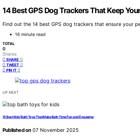
14 Best GPS Dog Trackers That Keep Your
Find out the 14 best GPS dog trackers that ensure your pe
16 minute read
TOTAL
0
Shares
0
SHARE
0
TWEET
0
PIN IT
UP NEXT
15 Best Kids’ Bath Toys That Make Bath Time Fun and Engaging
Published on
07 November 2025