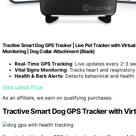
Tractive Smart Dog GPS Tracker | Live Pet Tracker with Virtual 
Monitoring | Dog Collar Attachment (Black)
Real-Time GPS Tracking
: Live updates every 2-3 s
Vital Signs Monitoring
: Tracks heart and respiratory
Health & Bark Alerts
: Detects behavioral and health
View Latest Price
As an affiliate, we earn on qualifying purchases.
Tractive Smart Dog GPS Tracker with Virt