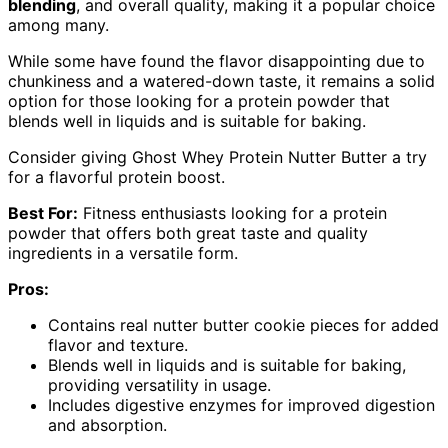
blending
, and overall quality, making it a popular choice
among many.
While some have found the flavor disappointing due to
chunkiness and a watered-down taste, it remains a solid
option for those looking for a protein powder that
blends well in liquids and is suitable for baking.
Consider giving Ghost Whey Protein Nutter Butter a try
for a flavorful protein boost.
Best For:
Fitness enthusiasts looking for a protein
powder that offers both great taste and quality
ingredients in a versatile form.
Pros:
Contains real nutter butter cookie pieces for added
flavor and texture.
Blends well in liquids and is suitable for baking,
providing versatility in usage.
Includes digestive enzymes for improved digestion
and absorption.