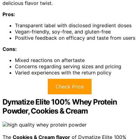
delicious flavor twist.
Pros:
Transparent label with disclosed ingredient doses
Vegan-friendly, soy-free, and gluten-free
Positive feedback on efficacy and taste from users
Cons:
Mixed reactions on aftertaste
Concerns regarding serving sizes and pricing
Varied experiences with the return policy
Check Price
Dymatize Elite 100% Whey Protein
Powder, Cookies & Cream
The
Cookies & Cream flavor
of Dymatize Elite 100%