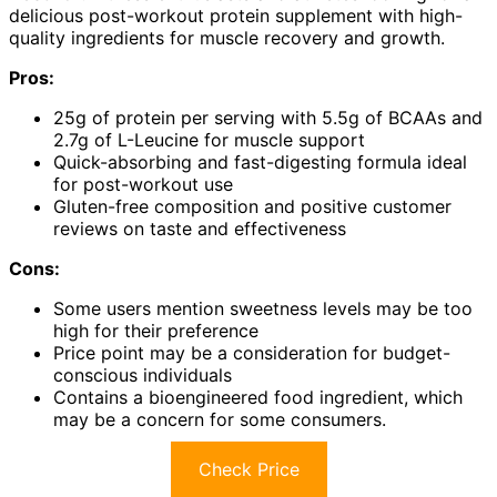
delicious post-workout protein supplement with high-
quality ingredients for muscle recovery and growth.
Pros:
25g of protein per serving with 5.5g of BCAAs and
2.7g of L-Leucine for muscle support
Quick-absorbing and fast-digesting formula ideal
for post-workout use
Gluten-free composition and positive customer
reviews on taste and effectiveness
Cons:
Some users mention sweetness levels may be too
high for their preference
Price point may be a consideration for budget-
conscious individuals
Contains a bioengineered food ingredient, which
may be a concern for some consumers.
Check Price