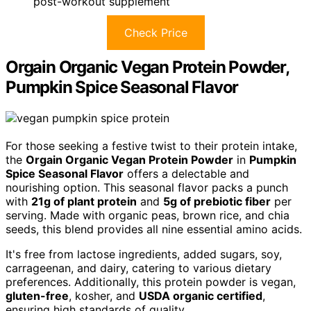
post-workout supplement
Check Price
Orgain Organic Vegan Protein Powder,
Pumpkin Spice Seasonal Flavor
For those seeking a festive twist to their protein intake,
the
Orgain Organic Vegan Protein Powder
in
Pumpkin
Spice Seasonal Flavor
offers a delectable and
nourishing option. This seasonal flavor packs a punch
with
21g of plant protein
and
5g of prebiotic fiber
per
serving. Made with organic peas, brown rice, and chia
seeds, this blend provides all nine essential amino acids.
It's free from lactose ingredients, added sugars, soy,
carrageenan, and dairy, catering to various dietary
preferences. Additionally, this protein powder is vegan,
gluten-free
, kosher, and
USDA organic certified
,
ensuring high standards of quality.