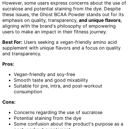
However, some users express concerns about the use of
sucralose and potential staining from the dye. Despite
these issues, the Ghost BCAA Powder stands out for its
emphasis on quality, transparency,
and unique flavors
,
aligning with the brand's philosophy of empowering
users to make an impact in their fitness journey.
Best For:
Users seeking a vegan-friendly amino acid
supplement with unique flavors and a focus on quality
and transparency.
Pros:
Vegan-friendly and soy-free
Smooth taste and good mixability
Suitable for pre, intra, and post-workout
consumption
Cons:
Concerns regarding the use of sucralose
Potential staining from the dye
Some confusion about the product's purpose as a