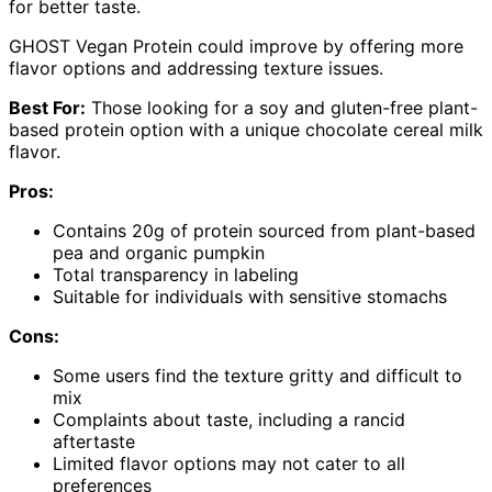
for better taste.
GHOST Vegan Protein could improve by offering more
flavor options and addressing texture issues.
Best For:
Those looking for a soy and gluten-free plant-
based protein option with a unique chocolate cereal milk
flavor.
Pros:
Contains 20g of protein sourced from plant-based
pea and organic pumpkin
Total transparency in labeling
Suitable for individuals with sensitive stomachs
Cons:
Some users find the texture gritty and difficult to
mix
Complaints about taste, including a rancid
aftertaste
Limited flavor options may not cater to all
preferences