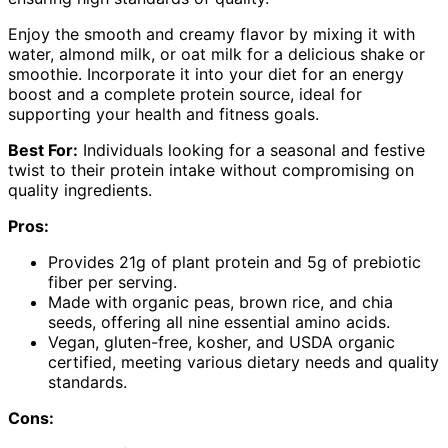
Enjoy the smooth and creamy flavor by mixing it with
water, almond milk, or oat milk for a delicious shake or
smoothie. Incorporate it into your diet for an energy
boost and a complete protein source, ideal for
supporting your health and fitness goals.
Best For:
Individuals looking for a seasonal and festive
twist to their protein intake without compromising on
quality ingredients.
Pros:
Provides 21g of plant protein and 5g of prebiotic
fiber per serving.
Made with organic peas, brown rice, and chia
seeds, offering all nine essential amino acids.
Vegan, gluten-free, kosher, and USDA organic
certified, meeting various dietary needs and quality
standards.
Cons: