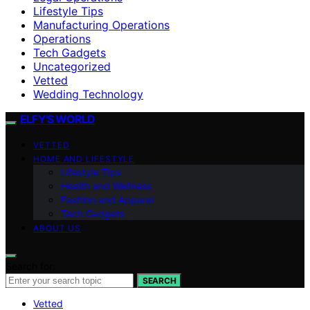
Lifestyle Tips
Manufacturing Operations
Operations
Tech Gadgets
Uncategorized
Vetted
Wedding Technology
ELFY'S WORLD
VETTED
HOME AND LIFESTYLE
Lifestyle Tips
Health and Wellness
Fashion and Apparel
Tech Gadgets
ABOUT US
Search for:
SEARCH
Vetted