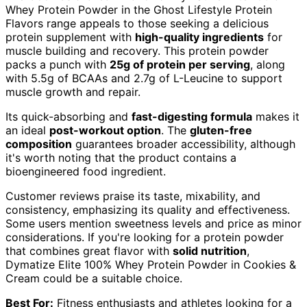
Whey Protein Powder in the Ghost Lifestyle Protein
Flavors range appeals to those seeking a delicious
protein supplement with
high-quality ingredients
for
muscle building and recovery. This protein powder
packs a punch with
25g of protein per serving
, along
with 5.5g of BCAAs and 2.7g of L-Leucine to support
muscle growth and repair.
Its quick-absorbing and
fast-digesting formula
makes it
an ideal
post-workout option
. The
gluten-free
composition
guarantees broader accessibility, although
it's worth noting that the product contains a
bioengineered food ingredient.
Customer reviews praise its taste, mixability, and
consistency, emphasizing its quality and effectiveness.
Some users mention sweetness levels and price as minor
considerations. If you're looking for a protein powder
that combines great flavor with
solid nutrition
,
Dymatize Elite 100% Whey Protein Powder in Cookies &
Cream could be a suitable choice.
Best For:
Fitness enthusiasts and athletes looking for a