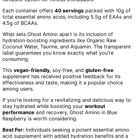
Each container offers
40 servings
packed with 10g of
total essential amino acids, including 5.5g of EAAs and
4.5g of BCAAs.
What sets Ghost Amino apart is its inclusion of
hydration-boosting ingredients like Organic Raw
Coconut Water, Taurine, and Aquamin. The transparent
label guarantees you know exactly what you're
consuming.
This
vegan-friendly
, soy-free, and
gluten-free
supplement has received positive feedback for its
effectiveness and taste, making it a popular choice
among users.
If you're looking for a revitalizing and delicious way to
stay hydrated while boosting your
workout
performance
and recovery, Ghost Amino in Blue
Raspberry is worth considering.
Best For:
Individuals seeking a potent essential amino
acid supplement with added hydration benefits and a