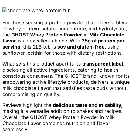
For those seeking a protein powder that offers a blend
of whey protein isolate, concentrate, and hydrolysate,
the
GHOST Whey Protein Powder
in
Milk Chocolate
flavor
is an excellent choice. With
25g of protein per
serving
, this 2LB tub is
soy and gluten-free
, using
sunflower lecithin for those with dietary restrictions.
What sets this product apart is its
transparent label
,
disclosing all active ingredients, catering to health-
conscious consumers. The GHOST brand, known for its
empowering active lifestyle products, delivers a unique
milk chocolate flavor that satisfies taste buds without
compromising on quality.
Reviews highlight the
delicious taste and mixability
,
making it a versatile addition to shakes and recipes.
Overall, the GHOST Whey Protein Powder in Milk
Chocolate flavor combines nutrition and flavor
seamlessly.