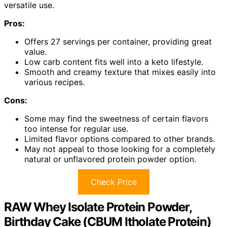
versatile use.
Pros:
Offers 27 servings per container, providing great
value.
Low carb content fits well into a keto lifestyle.
Smooth and creamy texture that mixes easily into
various recipes.
Cons:
Some may find the sweetness of certain flavors
too intense for regular use.
Limited flavor options compared to other brands.
May not appeal to those looking for a completely
natural or unflavored protein powder option.
Check Price
RAW Whey Isolate Protein Powder,
Birthday Cake (CBUM Itholate Protein)