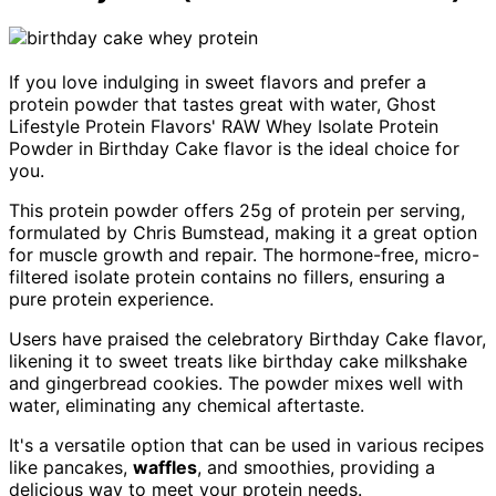
If you love indulging in sweet flavors and prefer a
protein powder that tastes great with water, Ghost
Lifestyle Protein Flavors' RAW Whey Isolate Protein
Powder in Birthday Cake flavor is the ideal choice for
you.
This protein powder offers 25g of protein per serving,
formulated by Chris Bumstead, making it a great option
for muscle growth and repair. The hormone-free, micro-
filtered isolate protein contains no fillers, ensuring a
pure protein experience.
Users have praised the celebratory Birthday Cake flavor,
likening it to sweet treats like birthday cake milkshake
and gingerbread cookies. The powder mixes well with
water, eliminating any chemical aftertaste.
It's a versatile option that can be used in various recipes
like pancakes,
waffles
, and smoothies, providing a
delicious way to meet your protein needs.