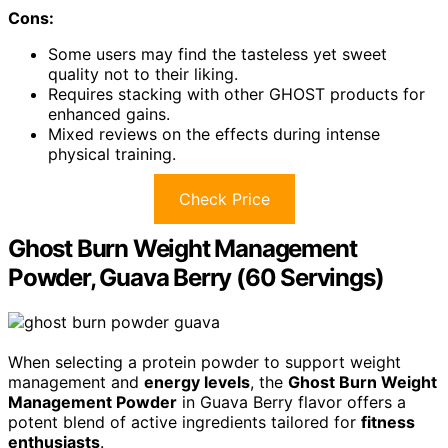
Cons:
Some users may find the tasteless yet sweet
quality not to their liking.
Requires stacking with other GHOST products for
enhanced gains.
Mixed reviews on the effects during intense
physical training.
Check Price
Ghost Burn Weight Management
Powder, Guava Berry (60 Servings)
When selecting a protein powder to support weight
management and
energy levels
, the
Ghost Burn Weight
Management Powder
in Guava Berry flavor offers a
potent blend of active ingredients tailored for
fitness
enthusiasts
.