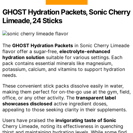
GHOST Hydration Packets, Sonic Cherry
Limeade, 24 Sticks
The
GHOST Hydration Packets
in Sonic Cherry Limeade
flavor offer a sugar-free,
electrolyte-enhanced
hydration solution
suitable for various settings. Each
pack contains essential minerals like magnesium,
potassium, calcium, and vitamins to support hydration
needs.
These convenient stick packs dissolve easily in water,
making them perfect for on-the-go use at the gym, field,
office, or any other activity. The
transparent label
showcases disclosed
active ingredient doses,
appealing to those seeking clarity in their supplements.
Users have praised the
invigorating taste of Sonic
Cherry Limeade, noting its effectiveness in quenching
thirst and maintaining hydration levels. While some find