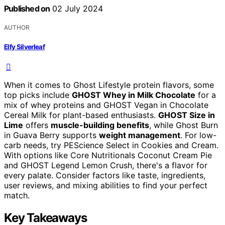
Published on
02 July 2024
AUTHOR
Elfy Silverleaf
When it comes to Ghost Lifestyle protein flavors, some
top picks include
GHOST Whey in Milk Chocolate
for a
mix of whey proteins and GHOST Vegan in Chocolate
Cereal Milk for plant-based enthusiasts.
GHOST Size in
Lime
offers
muscle-building benefits
, while Ghost Burn
in Guava Berry supports
weight management
. For low-
carb needs, try PEScience Select in Cookies and Cream.
With options like Core Nutritionals Coconut Cream Pie
and GHOST Legend Lemon Crush, there's a flavor for
every palate. Consider factors like taste, ingredients,
user reviews, and mixing abilities to find your perfect
match.
Key Takeaways