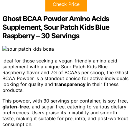
Check Price
Ghost BCAA Powder Amino Acids
Supplement, Sour Patch Kids Blue
Raspberry – 30 Servings
Ideal for those seeking a vegan-friendly amino acid
supplement with a unique Sour Patch Kids Blue
Raspberry flavor and 7G of BCAAs per scoop, the Ghost
BCAA Powder is a standout choice for active individuals
looking for quality and
transparency
in their fitness
products.
This powder, with 30 servings per container, is soy-free,
gluten-free
, and sugar-free, catering to various dietary
preferences. Users praise its mixability and smooth
taste, making it suitable for pre, intra, and post-workout
consumption.