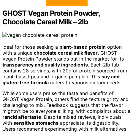
GHOST Vegan Protein Powder,
Chocolate Cereal Milk – 2lb
Ideal for those seeking a
plant-based protein
option
with a unique
chocolate cereal milk flavor
, GHOST
Vegan Protein Powder stands out in the market for its
transparency and quality ingredients
. Each 2lb tub
contains 28 servings, with 20g of protein sourced from
plant-based pea and organic pumpkin. This
soy and
gluten-free formula
caters to various dietary needs.
While some users praise the taste and benefits of
GHOST Vegan Protein, others find the texture gritty and
challenging to mix. Feedback suggests that the flavor
mightn't be to everyone's liking, with complaints about a
rancid aftertaste
. Despite mixed reviews, individuals
with
sensitive stomachs
appreciate its digestibility.
Users recommend experimenting with milk alternatives