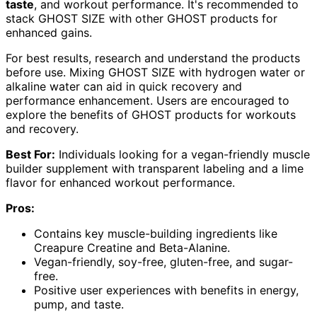
taste
, and workout performance. It's recommended to
stack GHOST SIZE with other GHOST products for
enhanced gains.
For best results, research and understand the products
before use. Mixing GHOST SIZE with hydrogen water or
alkaline water can aid in quick recovery and
performance enhancement. Users are encouraged to
explore the benefits of GHOST products for workouts
and recovery.
Best For:
Individuals looking for a vegan-friendly muscle
builder supplement with transparent labeling and a lime
flavor for enhanced workout performance.
Pros:
Contains key muscle-building ingredients like
Creapure Creatine and Beta-Alanine.
Vegan-friendly, soy-free, gluten-free, and sugar-
free.
Positive user experiences with benefits in energy,
pump, and taste.