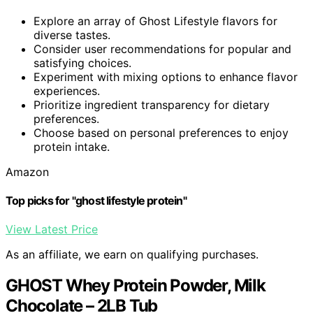
Explore an array of Ghost Lifestyle flavors for
diverse tastes.
Consider user recommendations for popular and
satisfying choices.
Experiment with mixing options to enhance flavor
experiences.
Prioritize ingredient transparency for dietary
preferences.
Choose based on personal preferences to enjoy
protein intake.
Amazon
Top picks for "ghost lifestyle protein"
View Latest Price
As an affiliate, we earn on qualifying purchases.
GHOST Whey Protein Powder, Milk
Chocolate – 2LB Tub