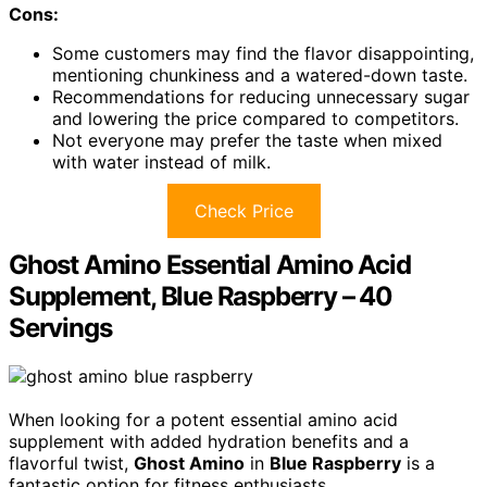
Cons:
Some customers may find the flavor disappointing,
mentioning chunkiness and a watered-down taste.
Recommendations for reducing unnecessary sugar
and lowering the price compared to competitors.
Not everyone may prefer the taste when mixed
with water instead of milk.
Check Price
Ghost Amino Essential Amino Acid
Supplement, Blue Raspberry – 40
Servings
When looking for a potent essential amino acid
supplement with added hydration benefits and a
flavorful twist,
Ghost Amino
in
Blue Raspberry
is a
fantastic option for fitness enthusiasts.