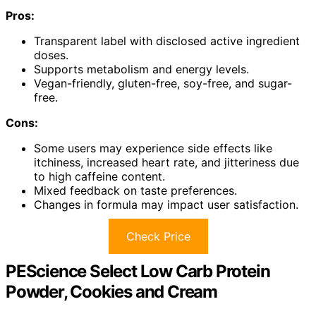
Pros:
Transparent label with disclosed active ingredient
doses.
Supports metabolism and energy levels.
Vegan-friendly, gluten-free, soy-free, and sugar-
free.
Cons:
Some users may experience side effects like
itchiness, increased heart rate, and jitteriness due
to high caffeine content.
Mixed feedback on taste preferences.
Changes in formula may impact user satisfaction.
Check Price
PEScience Select Low Carb Protein
Powder, Cookies and Cream