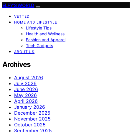
ELFY'S WORLD
VETTED
HOME AND LIFESTYLE
Lifestyle Tips
Health and Wellness
Fashion and Apparel
Tech Gadgets
ABOUT US
Archives
August 2026
July 2026
June 2026
May 2026
April 2026
January 2026
December 2025
November 2025
October 2025
September 2025