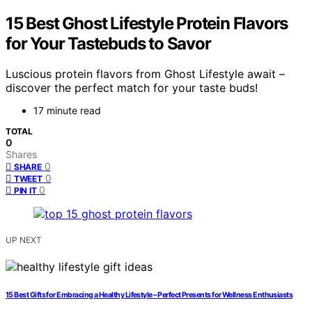
15 Best Ghost Lifestyle Protein Flavors
for Your Tastebuds to Savor
Luscious protein flavors from Ghost Lifestyle await –
discover the perfect match for your taste buds!
17 minute read
TOTAL
0
Shares
0
SHARE
0
TWEET
0
PIN IT
UP NEXT
15 Best Gifts for Embracing a Healthy Lifestyle – Perfect Presents for Wellness Enthusiasts