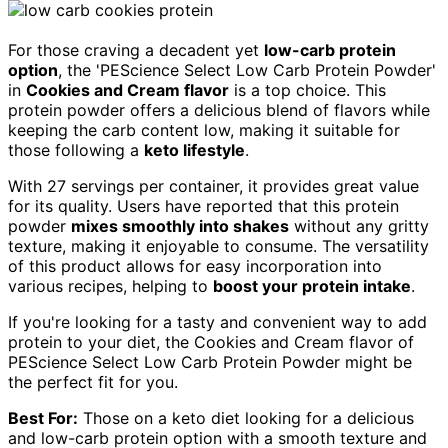
For those craving a decadent yet
low-carb protein
option
, the 'PEScience Select Low Carb Protein Powder'
in
Cookies and Cream flavor
is a top choice. This
protein powder offers a delicious blend of flavors while
keeping the carb content low, making it suitable for
those following a
keto lifestyle
.
With 27 servings per container, it provides great value
for its quality. Users have reported that this protein
powder
mixes smoothly into shakes
without any gritty
texture, making it enjoyable to consume. The versatility
of this product allows for easy incorporation into
various recipes, helping to
boost your protein intake
.
If you're looking for a tasty and convenient way to add
protein to your diet, the Cookies and Cream flavor of
PEScience Select Low Carb Protein Powder might be
the perfect fit for you.
Best For:
Those on a keto diet looking for a delicious
and low-carb protein option with a smooth texture and