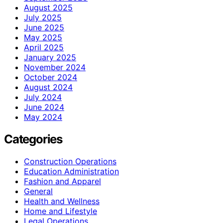
August 2025
July 2025
June 2025
May 2025
April 2025
January 2025
November 2024
October 2024
August 2024
July 2024
June 2024
May 2024
Categories
Construction Operations
Education Administration
Fashion and Apparel
General
Health and Wellness
Home and Lifestyle
Legal Operations