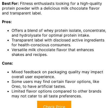
Best For:
Fitness enthusiasts looking for a high-quality
protein powder with a delicious milk chocolate flavor
and transparent label.
Pros:
Offers a blend of whey protein isolate, concentrate,
and hydrolysate for optimal protein intake.
Transparent label with disclosed active ingredients
for health-conscious consumers.
Versatile milk chocolate flavor that enhances
shakes and recipes.
Cons:
Mixed feedback on packaging quality may impact
overall user experience.
Some users may find certain flavor options, like
Oreo, to have artificial tastes.
Limited flavor options compared to other brands
may not cater to all taste preferences.
Check Price