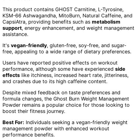
This product contains GHOST Carnitine, L-Tyrosine,
KSM-66 Ashwagandha, MitoBurn, Natural Caffeine, and
CapsiAtra, providing benefits such as
metabolism
support
, energy enhancement, and weight management
assistance.
It's
vegan-friendly
, gluten-free, soy-free, and sugar-
free, appealing to a wide range of dietary preferences.
Users have reported positive effects on workout
performance, although some have experienced
side
effects
like itchiness, increased heart rate, jitteriness,
and crashes due to its high caffeine content.
Despite mixed feedback on taste preferences and
formula changes, the Ghost Burn Weight Management
Powder remains a popular choice for those looking to
boost their fitness journey.
Best For:
Individuals seeking a vegan-friendly weight
management powder with enhanced workout
performance benefits.