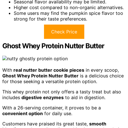
Seasonal flavor availability may be limited.
Higher cost compared to non-organic alternatives.
Some users may find the pumpkin spice flavor too
strong for their taste preferences.
Check Price
Ghost Whey Protein Nutter Butter
With
real nutter butter cookie pieces
in every scoop,
Ghost Whey Protein Nutter Butter
is a delicious choice
for those seeking a versatile protein option.
This whey protein not only offers a tasty treat but also
includes
digestive enzymes
to aid in digestion.
With a 26-serving container, it proves to be a
convenient option
for daily use.
Customers have praised its great taste,
smooth