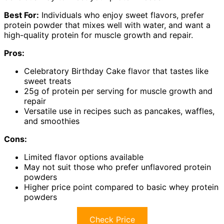
Best For:
Individuals who enjoy sweet flavors, prefer
protein powder that mixes well with water, and want a
high-quality protein for muscle growth and repair.
Pros:
Celebratory Birthday Cake flavor that tastes like
sweet treats
25g of protein per serving for muscle growth and
repair
Versatile use in recipes such as pancakes, waffles,
and smoothies
Cons:
Limited flavor options available
May not suit those who prefer unflavored protein
powders
Higher price point compared to basic whey protein
powders
Check Price