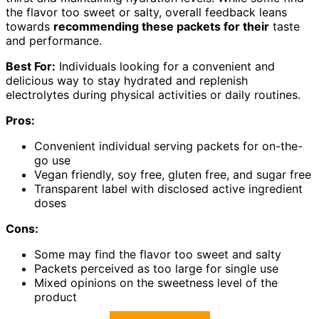
the flavor too sweet or salty, overall feedback leans
towards
recommending these packets for their
taste
and performance.
Best For:
Individuals looking for a convenient and
delicious way to stay hydrated and replenish
electrolytes during physical activities or daily routines.
Pros:
Convenient individual serving packets for on-the-
go use
Vegan friendly, soy free, gluten free, and sugar free
Transparent label with disclosed active ingredient
doses
Cons:
Some may find the flavor too sweet and salty
Packets perceived as too large for single use
Mixed opinions on the sweetness level of the
product