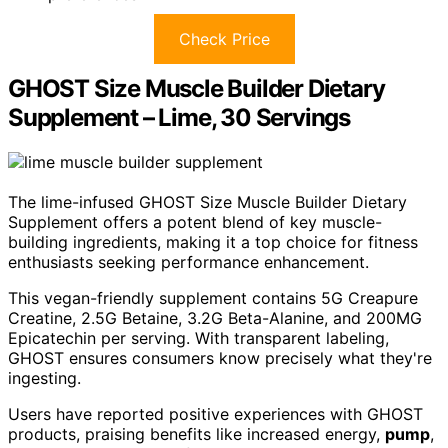
Check Price
GHOST Size Muscle Builder Dietary
Supplement – Lime, 30 Servings
The lime-infused GHOST Size Muscle Builder Dietary
Supplement offers a potent blend of key muscle-
building ingredients, making it a top choice for fitness
enthusiasts seeking performance enhancement.
This vegan-friendly supplement contains 5G Creapure
Creatine, 2.5G Betaine, 3.2G Beta-Alanine, and 200MG
Epicatechin per serving. With transparent labeling,
GHOST ensures consumers know precisely what they're
ingesting.
Users have reported positive experiences with GHOST
products, praising benefits like increased energy,
pump
,