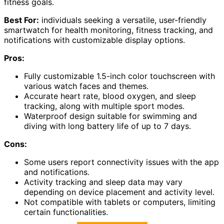
fitness goals.
Best For:
individuals seeking a versatile, user-friendly
smartwatch for health monitoring, fitness tracking, and
notifications with customizable display options.
Pros:
Fully customizable 1.5-inch color touchscreen with
various watch faces and themes.
Accurate heart rate, blood oxygen, and sleep
tracking, along with multiple sport modes.
Waterproof design suitable for swimming and
diving with long battery life of up to 7 days.
Cons:
Some users report connectivity issues with the app
and notifications.
Activity tracking and sleep data may vary
depending on device placement and activity level.
Not compatible with tablets or computers, limiting
certain functionalities.