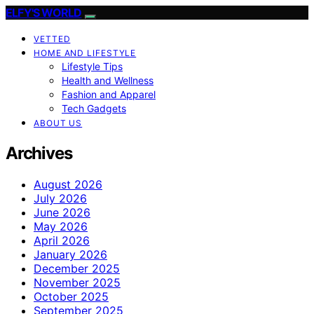
ELFY'S WORLD
VETTED
HOME AND LIFESTYLE
Lifestyle Tips
Health and Wellness
Fashion and Apparel
Tech Gadgets
ABOUT US
Archives
August 2026
July 2026
June 2026
May 2026
April 2026
January 2026
December 2025
November 2025
October 2025
September 2025