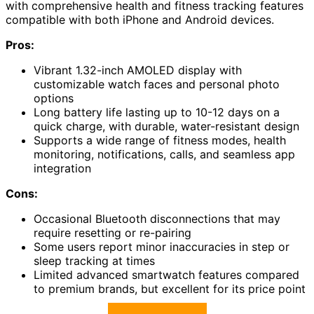
with comprehensive health and fitness tracking features
compatible with both iPhone and Android devices.
Pros:
Vibrant 1.32-inch AMOLED display with
customizable watch faces and personal photo
options
Long battery life lasting up to 10-12 days on a
quick charge, with durable, water-resistant design
Supports a wide range of fitness modes, health
monitoring, notifications, calls, and seamless app
integration
Cons:
Occasional Bluetooth disconnections that may
require resetting or re-pairing
Some users report minor inaccuracies in step or
sleep tracking at times
Limited advanced smartwatch features compared
to premium brands, but excellent for its price point