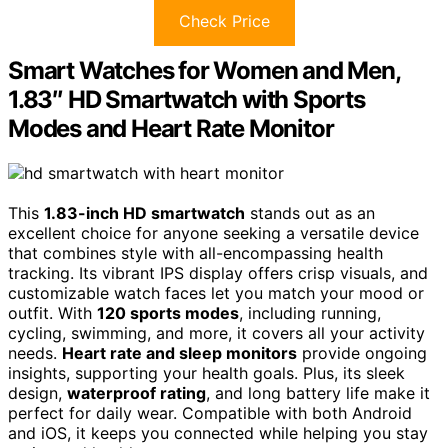
Check Price
Smart Watches for Women and Men,
1.83″ HD Smartwatch with Sports
Modes and Heart Rate Monitor
This
1.83-inch HD smartwatch
stands out as an
excellent choice for anyone seeking a versatile device
that combines style with all-encompassing health
tracking. Its vibrant IPS display offers crisp visuals, and
customizable watch faces let you match your mood or
outfit. With
120 sports modes
, including running,
cycling, swimming, and more, it covers all your activity
needs.
Heart rate and sleep monitors
provide ongoing
insights, supporting your health goals. Plus, its sleek
design,
waterproof rating
, and long battery life make it
perfect for daily wear. Compatible with both Android
and iOS, it keeps you connected while helping you stay