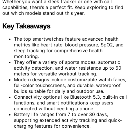
Whether you want a sleek tracker or one with call
capabilities, there’s a perfect fit. Keep exploring to find
out which models stand out this year.
Key Takeaways
The top smartwatches feature advanced health
metrics like heart rate, blood pressure, SpO2, and
sleep tracking for comprehensive health
monitoring.
They offer a variety of sports modes, automatic
activity detection, and water resistance up to 50
meters for versatile workout tracking.
Modern designs include customizable watch faces,
full-color touchscreens, and durable, waterproof
builds suitable for daily and outdoor use.
Connectivity options like Bluetooth 5.3, built-in call
functions, and smart notifications keep users
connected without needing a phone.
Battery life ranges from 7 to over 30 days,
supporting extended activity tracking and quick-
charging features for convenience.