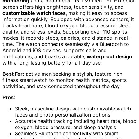
monitoring
and a pedometer. Its 1.39-inch TFT HD color
screen offers high brightness, touch sensitivity, and
customizable watch faces
, making it easy to access
information quickly. Equipped with advanced sensors, it
tracks heart rate, blood oxygen, blood pressure, sleep
quality, and stress levels. Supporting over 110 sports
modes, it records steps, calories, and distance in real-
time. The watch connects seamlessly via Bluetooth to
Android and iOS devices, supports calls and
notifications, and boasts a durable,
waterproof design
with a long-lasting battery for all-day use.
Best For:
active men seeking a stylish, feature-rich
fitness smartwatch to monitor health metrics, sports
activities, and stay connected throughout the day.
Pros:
Sleek, masculine design with customizable watch
faces and photo personalization options
Accurate health tracking including heart rate, blood
oxygen, blood pressure, and sleep analysis
Seamless Bluetooth connectivity with smart