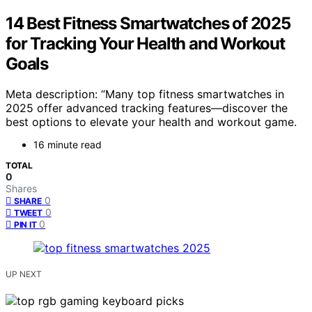
14 Best Fitness Smartwatches of 2025
for Tracking Your Health and Workout
Goals
Meta description: “Many top fitness smartwatches in
2025 offer advanced tracking features—discover the
best options to elevate your health and workout game.
16 minute read
TOTAL
0
Shares
0
SHARE
0
TWEET
0
PIN IT
UP NEXT