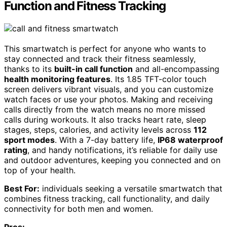
Function and Fitness Tracking
This smartwatch is perfect for anyone who wants to
stay connected and track their fitness seamlessly,
thanks to its
built-in call function
and all-encompassing
health monitoring features
. Its 1.85 TFT-color touch
screen delivers vibrant visuals, and you can customize
watch faces or use your photos. Making and receiving
calls directly from the watch means no more missed
calls during workouts. It also tracks heart rate, sleep
stages, steps, calories, and activity levels across
112
sport modes
. With a 7-day battery life,
IP68 waterproof
rating
, and handy notifications, it’s reliable for daily use
and outdoor adventures, keeping you connected and on
top of your health.
Best For:
individuals seeking a versatile smartwatch that
combines fitness tracking, call functionality, and daily
connectivity for both men and women.
Pros: