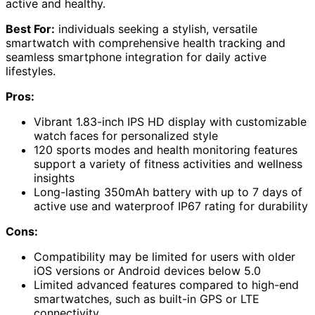
active and healthy.
Best For:
individuals seeking a stylish, versatile
smartwatch with comprehensive health tracking and
seamless smartphone integration for daily active
lifestyles.
Pros:
Vibrant 1.83-inch IPS HD display with customizable
watch faces for personalized style
120 sports modes and health monitoring features
support a variety of fitness activities and wellness
insights
Long-lasting 350mAh battery with up to 7 days of
active use and waterproof IP67 rating for durability
Cons:
Compatibility may be limited for users with older
iOS versions or Android devices below 5.0
Limited advanced features compared to high-end
smartwatches, such as built-in GPS or LTE
connectivity