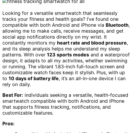
Looking for a versatile smartwatch that seamlessly
tracks your fitness and health goals? I’ve found one
compatible with both Android and iPhone via
Bluetooth
,
allowing me to make calls, receive messages, and get
social app notifications directly on my wrist. It
constantly monitors my
heart rate and blood pressure
,
and its sleep analysis helps me understand my sleep
patterns. With over
123 sports modes
and a waterproof
design, it adapts to all my activities, whether swimming
or running. The vibrant 1.83-inch full-touch screen and
customizable watch faces keep it stylish. Plus, with up
to
10 days of battery life
, it’s an all-in-one device I can
rely on daily.
Best For:
individuals seeking a versatile, health-focused
smartwatch compatible with both Android and iPhone
that supports fitness tracking, notifications, and
customizable features.
Pros: