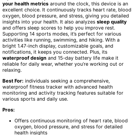
your health metrics
around the clock, this device is an
excellent choice. It continuously tracks heart rate, blood
oxygen, blood pressure, and stress, giving you detailed
insights into your health. It also analyzes
sleep quality
and offers sleep scores to help you improve rest.
Supporting 14 sports modes, it’s perfect for various
activities like running, swimming, and hiking. With a
bright 1.47-inch display, customizable goals, and
notifications, it keeps you connected. Plus, its
waterproof design
and 15-day battery life make it
reliable for daily wear, whether you’re working out or
relaxing.
Best For:
individuals seeking a comprehensive,
waterproof fitness tracker with advanced health
monitoring and activity tracking features suitable for
various sports and daily use.
Pros:
Offers continuous monitoring of heart rate, blood
oxygen, blood pressure, and stress for detailed
health insights