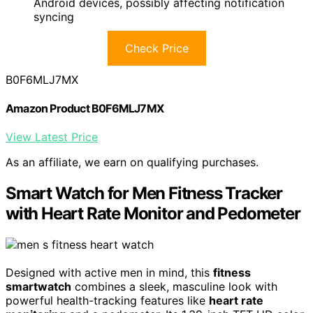
Android devices, possibly affecting notification
syncing
Check Price
B0F6MLJ7MX
Amazon Product B0F6MLJ7MX
View Latest Price
As an affiliate, we earn on qualifying purchases.
Smart Watch for Men Fitness Tracker
with Heart Rate Monitor and Pedometer
Designed with active men in mind, this
fitness
smartwatch
combines a sleek, masculine look with
powerful health-tracking features like
heart rate