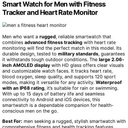
Smart Watch for Men with Fitness
Tracker and Heart Rate Monitor
Men who want a
rugged
, reliable smartwatch that
combines
advanced fitness tracking
with heart rate
monitoring will find the perfect match in this model. Its
durable design, tested to
military standards
, guarantees
it withstands tough outdoor conditions. The
large 2.06-
inch AMOLED display
with HD glass offers clear visuals
and customizable watch faces. It tracks heart rate,
blood oxygen, sleep quality, and supports 120 sport
modes, making it versatile for any activity.
Waterproof
with an IP68 rating
, it’s suitable for rain or swimming.
With up to 15 days of battery life and seamless
connectivity to Android and iOS devices, this
smartwatch is a dependable companion for health-
conscious men on the go.
Best For:
men seeking a rugged, stylish smartwatch with
comprehensive fitness and health tracking features