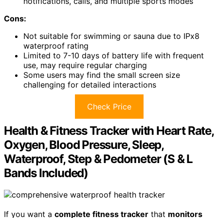
notifications, calls, and multiple sports modes
Cons:
Not suitable for swimming or sauna due to IPx8
waterproof rating
Limited to 7-10 days of battery life with frequent
use, may require regular charging
Some users may find the small screen size
challenging for detailed interactions
Check Price
Health & Fitness Tracker with Heart Rate,
Oxygen, Blood Pressure, Sleep,
Waterproof, Step & Pedometer (S & L
Bands Included)
If you want a
complete fitness tracker
that
monitors