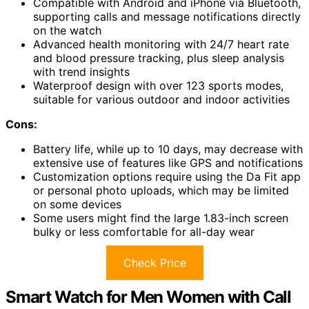
Compatible with Android and iPhone via Bluetooth,
supporting calls and message notifications directly
on the watch
Advanced health monitoring with 24/7 heart rate
and blood pressure tracking, plus sleep analysis
with trend insights
Waterproof design with over 123 sports modes,
suitable for various outdoor and indoor activities
Cons:
Battery life, while up to 10 days, may decrease with
extensive use of features like GPS and notifications
Customization options require using the Da Fit app
or personal photo uploads, which may be limited
on some devices
Some users might find the large 1.83-inch screen
bulky or less comfortable for all-day wear
Check Price
Smart Watch for Men Women with Call