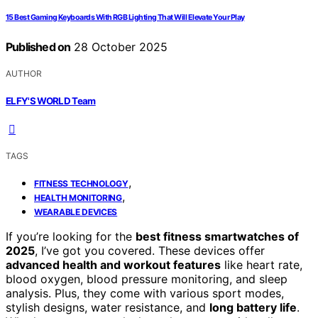
15 Best Gaming Keyboards With RGB Lighting That Will Elevate Your Play
Published on
28 October 2025
AUTHOR
ELFY'S WORLD Team
TAGS
,
FITNESS TECHNOLOGY
,
HEALTH MONITORING
WEARABLE DEVICES
If you’re looking for the
best fitness smartwatches of
2025
, I’ve got you covered. These devices offer
advanced health and workout features
like heart rate,
blood oxygen, blood pressure monitoring, and sleep
analysis. Plus, they come with various sport modes,
stylish designs, water resistance, and
long battery life
.