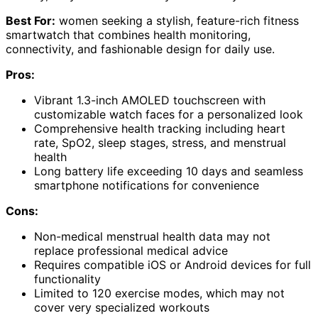
Best For:
women seeking a stylish, feature-rich fitness
smartwatch that combines health monitoring,
connectivity, and fashionable design for daily use.
Pros:
Vibrant 1.3-inch AMOLED touchscreen with
customizable watch faces for a personalized look
Comprehensive health tracking including heart
rate, SpO2, sleep stages, stress, and menstrual
health
Long battery life exceeding 10 days and seamless
smartphone notifications for convenience
Cons:
Non-medical menstrual health data may not
replace professional medical advice
Requires compatible iOS or Android devices for full
functionality
Limited to 120 exercise modes, which may not
cover very specialized workouts