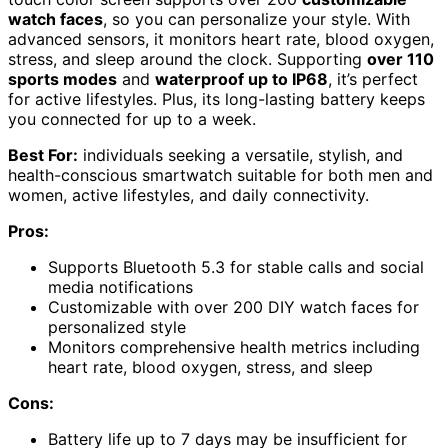
watch faces
, so you can personalize your style. With
advanced sensors, it monitors heart rate, blood oxygen,
stress, and sleep around the clock. Supporting
over 110
sports modes
and
waterproof up to IP68
, it’s perfect
for active lifestyles. Plus, its long-lasting battery keeps
you connected for up to a week.
Best For:
individuals seeking a versatile, stylish, and
health-conscious smartwatch suitable for both men and
women, active lifestyles, and daily connectivity.
Pros:
Supports Bluetooth 5.3 for stable calls and social
media notifications
Customizable with over 200 DIY watch faces for
personalized style
Monitors comprehensive health metrics including
heart rate, blood oxygen, stress, and sleep
Cons:
Battery life up to 7 days may be insufficient for