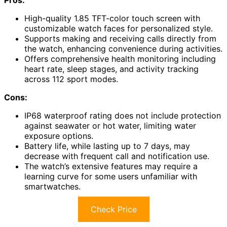
High-quality 1.85 TFT-color touch screen with
customizable watch faces for personalized style.
Supports making and receiving calls directly from
the watch, enhancing convenience during activities.
Offers comprehensive health monitoring including
heart rate, sleep stages, and activity tracking
across 112 sport modes.
Cons:
IP68 waterproof rating does not include protection
against seawater or hot water, limiting water
exposure options.
Battery life, while lasting up to 7 days, may
decrease with frequent call and notification use.
The watch’s extensive features may require a
learning curve for some users unfamiliar with
smartwatches.
Check Price