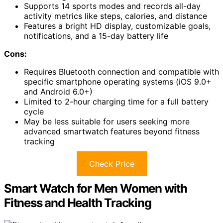
Supports 14 sports modes and records all-day
activity metrics like steps, calories, and distance
Features a bright HD display, customizable goals,
notifications, and a 15-day battery life
Cons:
Requires Bluetooth connection and compatible with
specific smartphone operating systems (iOS 9.0+
and Android 6.0+)
Limited to 2-hour charging time for a full battery
cycle
May be less suitable for users seeking more
advanced smartwatch features beyond fitness
tracking
Check Price
Smart Watch for Men Women with
Fitness and Health Tracking