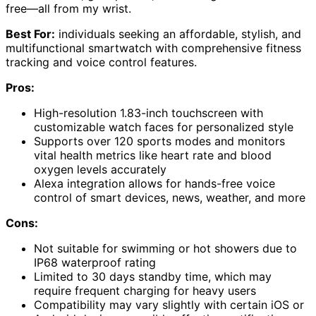
free—all from my wrist.
Best For:
individuals seeking an affordable, stylish, and
multifunctional smartwatch with comprehensive fitness
tracking and voice control features.
Pros:
High-resolution 1.83-inch touchscreen with
customizable watch faces for personalized style
Supports over 120 sports modes and monitors
vital health metrics like heart rate and blood
oxygen levels accurately
Alexa integration allows for hands-free voice
control of smart devices, news, weather, and more
Cons:
Not suitable for swimming or hot showers due to
IP68 waterproof rating
Limited to 30 days standby time, which may
require frequent charging for heavy users
Compatibility may vary slightly with certain iOS or