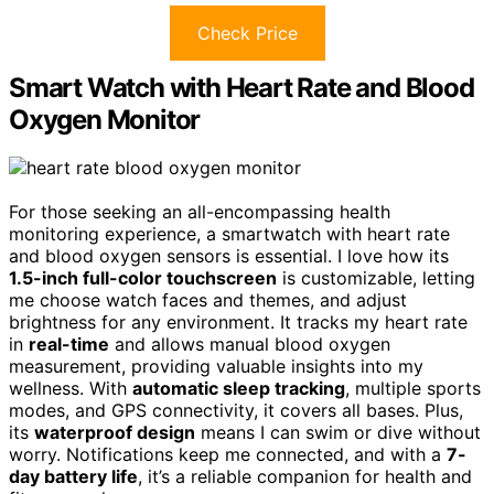
Check Price
Smart Watch with Heart Rate and Blood
Oxygen Monitor
For those seeking an all-encompassing health
monitoring experience, a smartwatch with heart rate
and blood oxygen sensors is essential. I love how its
1.5-inch full-color touchscreen
is customizable, letting
me choose watch faces and themes, and adjust
brightness for any environment. It tracks my heart rate
in
real-time
and allows manual blood oxygen
measurement, providing valuable insights into my
wellness. With
automatic sleep tracking
, multiple sports
modes, and GPS connectivity, it covers all bases. Plus,
its
waterproof design
means I can swim or dive without
worry. Notifications keep me connected, and with a
7-
day battery life
, it’s a reliable companion for health and