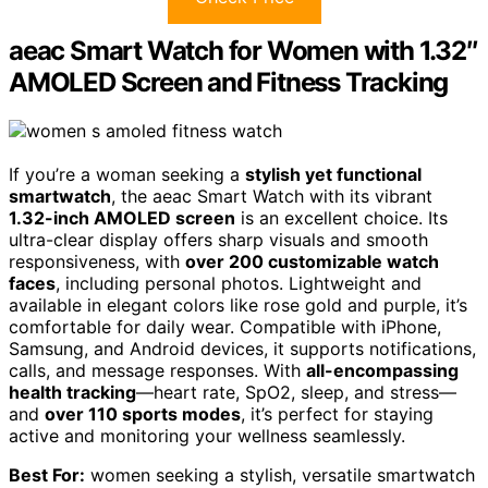
aeac Smart Watch for Women with 1.32″
AMOLED Screen and Fitness Tracking
If you’re a woman seeking a
stylish yet functional
smartwatch
, the aeac Smart Watch with its vibrant
1.32-inch AMOLED screen
is an excellent choice. Its
ultra-clear display offers sharp visuals and smooth
responsiveness, with
over 200 customizable watch
faces
, including personal photos. Lightweight and
available in elegant colors like rose gold and purple, it’s
comfortable for daily wear. Compatible with iPhone,
Samsung, and Android devices, it supports notifications,
calls, and message responses. With
all-encompassing
health tracking
—heart rate, SpO2, sleep, and stress—
and
over 110 sports modes
, it’s perfect for staying
active and monitoring your wellness seamlessly.
Best For:
women seeking a stylish, versatile smartwatch