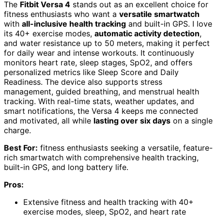
The
Fitbit Versa 4
stands out as an excellent choice for
fitness enthusiasts who want a
versatile smartwatch
with
all-inclusive health tracking
and built-in GPS. I love
its 40+ exercise modes,
automatic activity detection
,
and water resistance up to 50 meters, making it perfect
for daily wear and intense workouts. It continuously
monitors heart rate, sleep stages, SpO2, and offers
personalized metrics like Sleep Score and Daily
Readiness. The device also supports stress
management, guided breathing, and menstrual health
tracking. With real-time stats, weather updates, and
smart notifications, the Versa 4 keeps me connected
and motivated, all while
lasting over six days
on a single
charge.
Best For:
fitness enthusiasts seeking a versatile, feature-
rich smartwatch with comprehensive health tracking,
built-in GPS, and long battery life.
Pros:
Extensive fitness and health tracking with 40+
exercise modes, sleep, SpO2, and heart rate