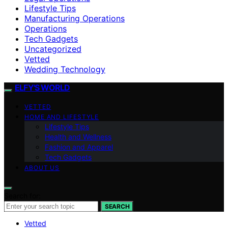
Lifestyle Tips
Manufacturing Operations
Operations
Tech Gadgets
Uncategorized
Vetted
Wedding Technology
ELFY'S WORLD
VETTED
HOME AND LIFESTYLE
Lifestyle Tips
Health and Wellness
Fashion and Apparel
Tech Gadgets
ABOUT US
Search for:
SEARCH
Vetted