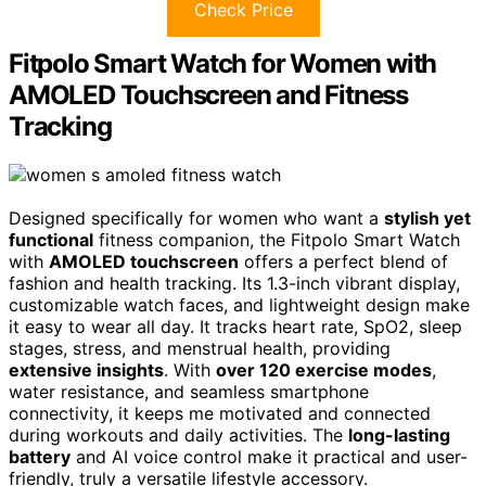
Check Price
Fitpolo Smart Watch for Women with
AMOLED Touchscreen and Fitness
Tracking
Designed specifically for women who want a
stylish yet
functional
fitness companion, the Fitpolo Smart Watch
with
AMOLED touchscreen
offers a perfect blend of
fashion and health tracking. Its 1.3-inch vibrant display,
customizable watch faces, and lightweight design make
it easy to wear all day. It tracks heart rate, SpO2, sleep
stages, stress, and menstrual health, providing
extensive insights
. With
over 120 exercise modes
,
water resistance, and seamless smartphone
connectivity, it keeps me motivated and connected
during workouts and daily activities. The
long-lasting
battery
and AI voice control make it practical and user-
friendly, truly a versatile lifestyle accessory.