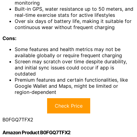
monitoring
Built-in GPS, water resistance up to 50 meters, and
real-time exercise stats for active lifestyles
Over six days of battery life, making it suitable for
continuous wear without frequent charging
Cons:
Some features and health metrics may not be
available globally or require frequent charging
Screen may scratch over time despite durability,
and initial sync issues could occur if app is
outdated
Premium features and certain functionalities, like
Google Wallet and Maps, might be limited or
region-dependent
Check Price
B0FGQ7TFX2
Amazon Product B0FGQ7TFX2