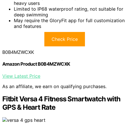
heavy users
Limited to IP68 waterproof rating, not suitable for
deep swimming
May require the GloryFit app for full customization
and features
Check Price
B0B4MZWCXK
Amazon Product B0B4MZWCXK
View Latest Price
As an affiliate, we earn on qualifying purchases.
Fitbit Versa 4 Fitness Smartwatch with
GPS & Heart Rate