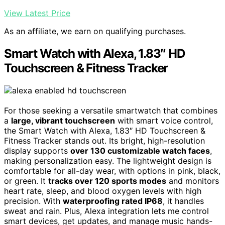
View Latest Price
As an affiliate, we earn on qualifying purchases.
Smart Watch with Alexa, 1.83″ HD
Touchscreen & Fitness Tracker
For those seeking a versatile smartwatch that combines
a
large, vibrant touchscreen
with smart voice control,
the Smart Watch with Alexa, 1.83″ HD Touchscreen &
Fitness Tracker stands out. Its bright, high-resolution
display supports
over 130 customizable watch faces
,
making personalization easy. The lightweight design is
comfortable for all-day wear, with options in pink, black,
or green. It
tracks over 120 sports modes
and monitors
heart rate, sleep, and blood oxygen levels with high
precision. With
waterproofing rated IP68
, it handles
sweat and rain. Plus, Alexa integration lets me control
smart devices, get updates, and manage music hands-