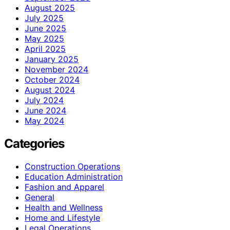
August 2025
July 2025
June 2025
May 2025
April 2025
January 2025
November 2024
October 2024
August 2024
July 2024
June 2024
May 2024
Categories
Construction Operations
Education Administration
Fashion and Apparel
General
Health and Wellness
Home and Lifestyle
Legal Operations