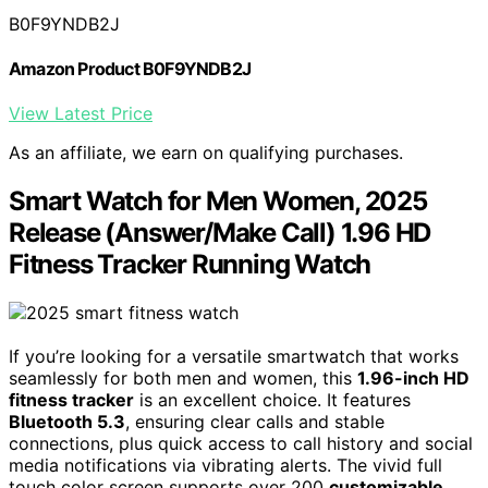
B0F9YNDB2J
Amazon Product B0F9YNDB2J
View Latest Price
As an affiliate, we earn on qualifying purchases.
Smart Watch for Men Women, 2025
Release (Answer/Make Call) 1.96 HD
Fitness Tracker Running Watch
If you’re looking for a versatile smartwatch that works
seamlessly for both men and women, this
1.96-inch HD
fitness tracker
is an excellent choice. It features
Bluetooth 5.3
, ensuring clear calls and stable
connections, plus quick access to call history and social
media notifications via vibrating alerts. The vivid full
touch color screen supports over 200
customizable