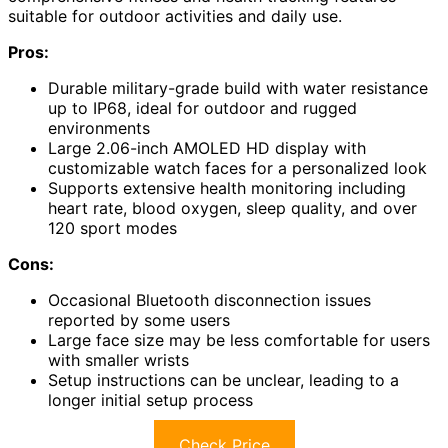
suitable for outdoor activities and daily use.
Pros:
Durable military-grade build with water resistance
up to IP68, ideal for outdoor and rugged
environments
Large 2.06-inch AMOLED HD display with
customizable watch faces for a personalized look
Supports extensive health monitoring including
heart rate, blood oxygen, sleep quality, and over
120 sport modes
Cons:
Occasional Bluetooth disconnection issues
reported by some users
Large face size may be less comfortable for users
with smaller wrists
Setup instructions can be unclear, leading to a
longer initial setup process
Check Price