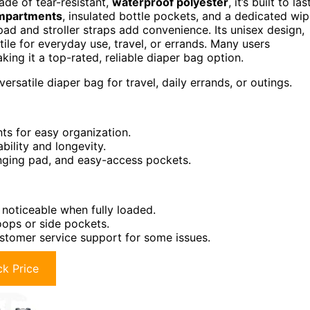
ade of tear-resistant,
waterproof polyester
, it’s built to las
ompartments
, insulated bottle pockets, and a dedicated wi
ad and stroller straps add convenience. Its unisex design,
ile for everyday use, travel, or errands. Many users
king it a top-rated, reliable diaper bag option.
rsatile diaper bag for travel, daily errands, or outings.
ts for easy organization.
bility and longevity.
hanging pad, and easy-access pockets.
 noticeable when fully loaded.
oops or side pockets.
ustomer service support for some issues.
k Price