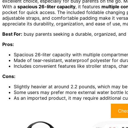
excellent choice, especially for busy parents on the go. M
With a
spacious 26-liter capacity
, it features
multiple c
pocket for quick access. The included foldable changing p
adjustable straps, and comfortable padding make it versat
appreciate its durability, organization, and ease of use, ma
Best For:
busy parents seeking a durable, organized, and ve
Pros:
Spacious 26-liter capacity with multiple compartmen
Made of tear-resistant, waterproof polyester for dura
Includes convenient features like stroller straps, c
Cons:
Slightly heavier at around 2.2 pounds, which may be
Some users may prefer more external water bottle l
As an imported product, it may require additional c
Chec