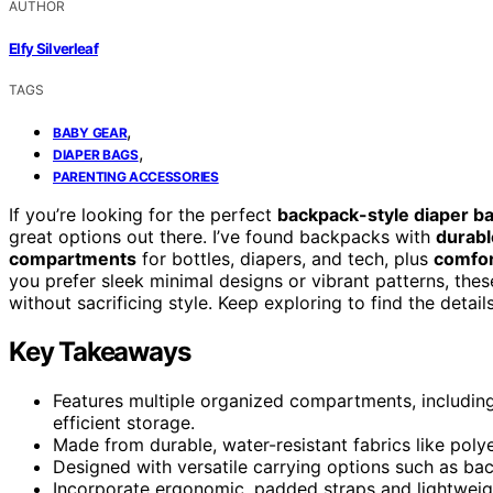
AUTHOR
Elfy Silverleaf
TAGS
,
BABY GEAR
,
DIAPER BAGS
PARENTING ACCESSORIES
If you’re looking for the perfect
backpack-style diaper b
great options out there. I’ve found backpacks with
durabl
compartments
for bottles, diapers, and tech, plus
comfor
you prefer sleek minimal designs or vibrant patterns, th
without sacrificing style. Keep exploring to find the detail
Key Takeaways
Features multiple organized compartments, including
efficient storage.
Made from durable, water-resistant fabrics like polye
Designed with versatile carrying options such as bac
Incorporate ergonomic, padded straps and lightweig