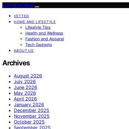
ELFY'S WORLD
VETTED
HOME AND LIFESTYLE
Lifestyle Tips
Health and Wellness
Fashion and Apparel
Tech Gadgets
ABOUT US
Archives
August 2026
July 2026
June 2026
May 2026
April 2026
January 2026
December 2025
November 2025
October 2025
September 2025