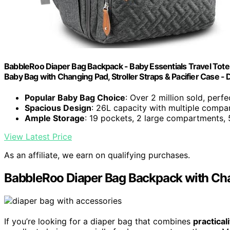
BabbleRoo Diaper Bag Backpack - Baby Essentials Travel Tote -
Baby Bag with Changing Pad, Stroller Straps & Pacifier Case - 
Popular Baby Bag Choice
: Over 2 million sold, perfe
Spacious Design
: 26L capacity with multiple comp
Ample Storage
: 19 pockets, 2 large compartments, 
View Latest Price
As an affiliate, we earn on qualifying purchases.
BabbleRoo Diaper Bag Backpack with Chan
If you’re looking for a diaper bag that combines
practical