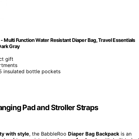
 Multi Function Water Resistant Diaper Bag, Travel Essentials
Dark Gray
ct gift
artments
5 insulated bottle pockets
ging Pad and Stroller Straps
ity with style
, the BabbleRoo
Diaper Bag Backpack
is an