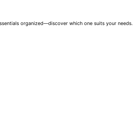
essentials organized—discover which one suits your needs.