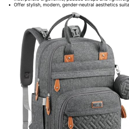
Offer stylish, modern, gender-neutral aesthetics suita