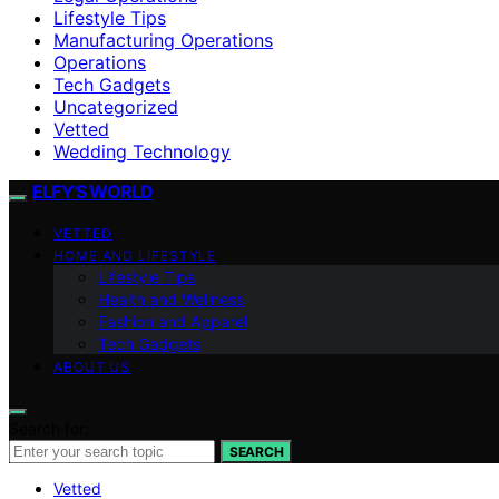
Lifestyle Tips
Manufacturing Operations
Operations
Tech Gadgets
Uncategorized
Vetted
Wedding Technology
ELFY'S WORLD
VETTED
HOME AND LIFESTYLE
Lifestyle Tips
Health and Wellness
Fashion and Apparel
Tech Gadgets
ABOUT US
Search for:
SEARCH
Vetted