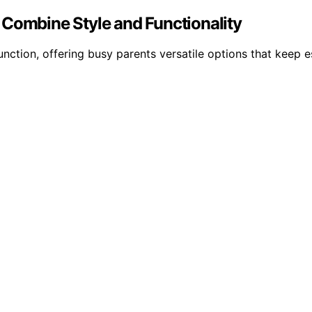
 Combine Style and Functionality
unction, offering busy parents versatile options that keep 