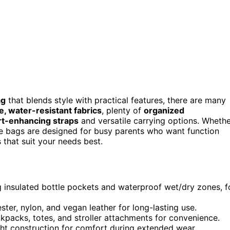
ag
that blends style with practical features, there are many
e, water-resistant fabrics
, plenty of
organized
t-enhancing straps
and versatile carrying options. Wheth
ese bags are designed for busy parents who want function
s that suit your needs best.
 insulated bottle pockets and waterproof wet/dry zones, f
ster, nylon, and vegan leather for long-lasting use.
kpacks, totes, and stroller attachments for convenience.
ht construction for comfort during extended wear.