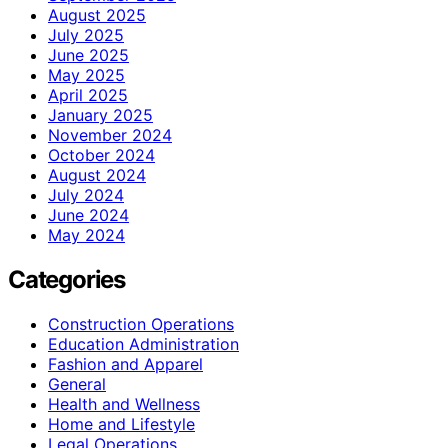
August 2025
July 2025
June 2025
May 2025
April 2025
January 2025
November 2024
October 2024
August 2024
July 2024
June 2024
May 2024
Categories
Construction Operations
Education Administration
Fashion and Apparel
General
Health and Wellness
Home and Lifestyle
Legal Operations