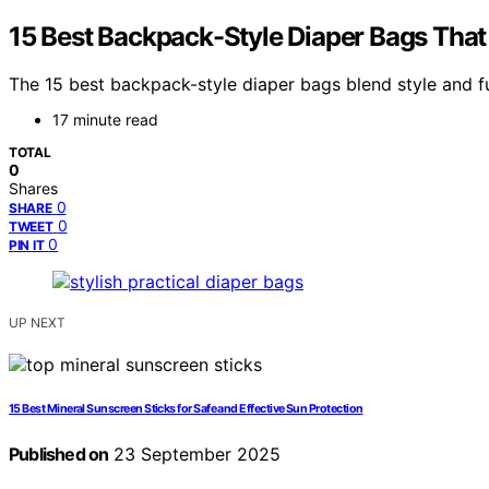
15 Best Backpack-Style Diaper Bags That
The 15 best backpack-style diaper bags blend style and f
17 minute read
TOTAL
0
Shares
0
SHARE
0
TWEET
0
PIN IT
UP NEXT
15 Best Mineral Sunscreen Sticks for Safe and Effective Sun Protection
Published on
23 September 2025