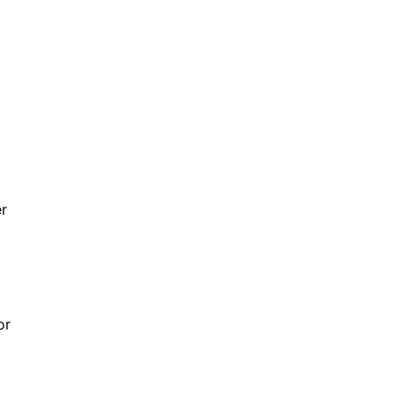
er
or