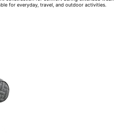
ble for everyday, travel, and outdoor activities.