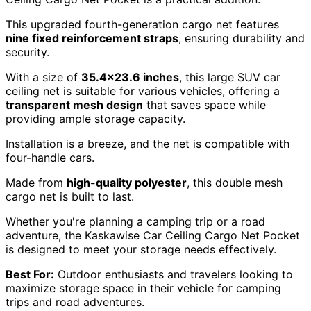
This upgraded fourth-generation cargo net features
nine fixed reinforcement straps
, ensuring durability and
security.
With a size of
35.4×23.6 inches
, this large SUV car
ceiling net is suitable for various vehicles, offering a
transparent mesh design
that saves space while
providing ample storage capacity.
Installation is a breeze, and the net is compatible with
four-handle cars.
Made from
high-quality polyester
, this double mesh
cargo net is built to last.
Whether you're planning a camping trip or a road
adventure, the Kaskawise Car Ceiling Cargo Net Pocket
is designed to meet your storage needs effectively.
Best For:
Outdoor enthusiasts and travelers looking to
maximize storage space in their vehicle for camping
trips and road adventures.