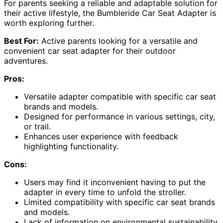
For parents seeking a reliable and adaptable solution for
their active lifestyle, the Bumbleride Car Seat Adapter is
worth exploring further.
Best For:
Active parents looking for a versatile and
convenient car seat adapter for their outdoor
adventures.
Pros:
Versatile adapter compatible with specific car seat
brands and models.
Designed for performance in various settings, city,
or trail.
Enhances user experience with feedback
highlighting functionality.
Cons:
Users may find it inconvenient having to put the
adapter in every time to unfold the stroller.
Limited compatibility with specific car seat brands
and models.
Lack of information on environmental sustainability