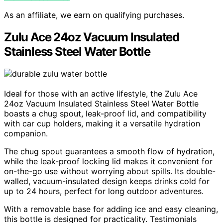
As an affiliate, we earn on qualifying purchases.
Zulu Ace 24oz Vacuum Insulated
Stainless Steel Water Bottle
Ideal for those with an active lifestyle, the Zulu Ace
24oz Vacuum Insulated Stainless Steel Water Bottle
boasts a chug spout, leak-proof lid, and compatibility
with car cup holders, making it a versatile hydration
companion.
The chug spout guarantees a smooth flow of hydration,
while the leak-proof locking lid makes it convenient for
on-the-go use without worrying about spills. Its double-
walled, vacuum-insulated design keeps drinks cold for
up to 24 hours, perfect for long outdoor adventures.
With a removable base for adding ice and easy cleaning,
this bottle is designed for practicality. Testimonials