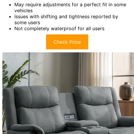
May require adjustments for a perfect fit in some
vehicles
Issues with shifting and tightness reported by
some users
Not completely waterproof for all users
Check Price