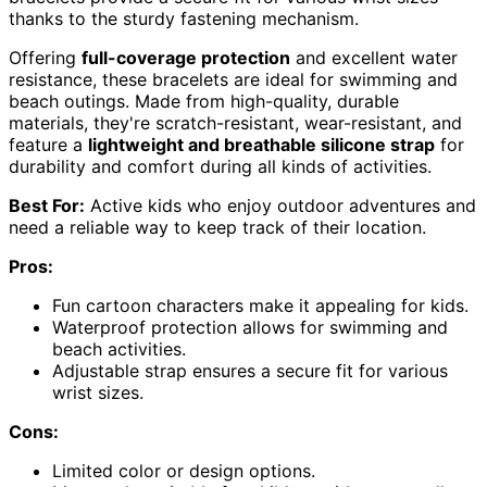
thanks to the sturdy fastening mechanism.
Offering
full-coverage protection
and excellent water
resistance, these bracelets are ideal for swimming and
beach outings. Made from high-quality, durable
materials, they're scratch-resistant, wear-resistant, and
feature a
lightweight and breathable silicone strap
for
durability and comfort during all kinds of activities.
Best For:
Active kids who enjoy outdoor adventures and
need a reliable way to keep track of their location.
Pros:
Fun cartoon characters make it appealing for kids.
Waterproof protection allows for swimming and
beach activities.
Adjustable strap ensures a secure fit for various
wrist sizes.
Cons:
Limited color or design options.