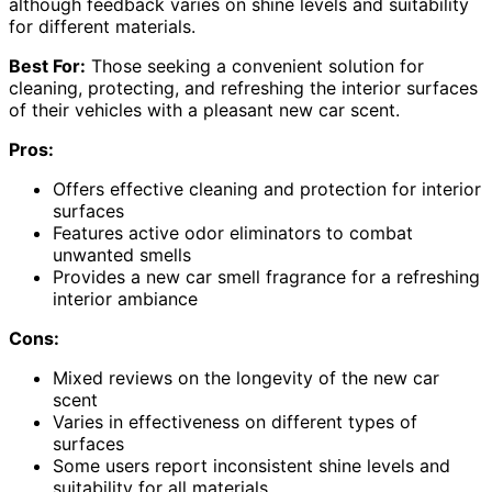
although feedback varies on shine levels and suitability
for different materials.
Best For:
Those seeking a convenient solution for
cleaning, protecting, and refreshing the interior surfaces
of their vehicles with a pleasant new car scent.
Pros:
Offers effective cleaning and protection for interior
surfaces
Features active odor eliminators to combat
unwanted smells
Provides a new car smell fragrance for a refreshing
interior ambiance
Cons:
Mixed reviews on the longevity of the new car
scent
Varies in effectiveness on different types of
surfaces
Some users report inconsistent shine levels and
suitability for all materials