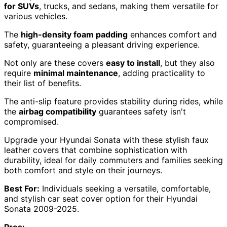
for SUVs
, trucks, and sedans, making them versatile for
various vehicles.
The
high-density foam padding
enhances comfort and
safety, guaranteeing a pleasant driving experience.
Not only are these covers
easy to install
, but they also
require
minimal maintenance
, adding practicality to
their list of benefits.
The anti-slip feature provides stability during rides, while
the
airbag compatibility
guarantees safety isn't
compromised.
Upgrade your Hyundai Sonata with these stylish faux
leather covers that combine sophistication with
durability, ideal for daily commuters and families seeking
both comfort and style on their journeys.
Best For:
Individuals seeking a versatile, comfortable,
and stylish car seat cover option for their Hyundai
Sonata 2009-2025.
Pros: