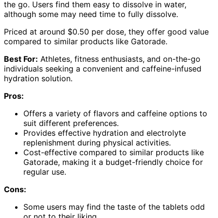
the go. Users find them easy to dissolve in water,
although some may need time to fully dissolve.
Priced at around $0.50 per dose, they offer good value
compared to similar products like Gatorade.
Best For:
Athletes, fitness enthusiasts, and on-the-go
individuals seeking a convenient and caffeine-infused
hydration solution.
Pros:
Offers a variety of flavors and caffeine options to
suit different preferences.
Provides effective hydration and electrolyte
replenishment during physical activities.
Cost-effective compared to similar products like
Gatorade, making it a budget-friendly choice for
regular use.
Cons:
Some users may find the taste of the tablets odd
or not to their liking.