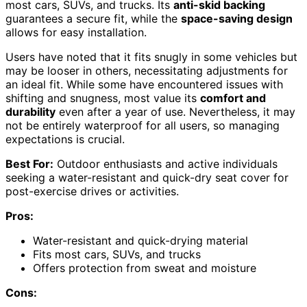
most cars, SUVs, and trucks. Its
anti-skid backing
guarantees a secure fit, while the
space-saving design
allows for easy installation.
Users have noted that it fits snugly in some vehicles but
may be looser in others, necessitating adjustments for
an ideal fit. While some have encountered issues with
shifting and snugness, most value its
comfort and
durability
even after a year of use. Nevertheless, it may
not be entirely waterproof for all users, so managing
expectations is crucial.
Best For:
Outdoor enthusiasts and active individuals
seeking a water-resistant and quick-dry seat cover for
post-exercise drives or activities.
Pros:
Water-resistant and quick-drying material
Fits most cars, SUVs, and trucks
Offers protection from sweat and moisture
Cons: