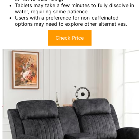
Tablets may take a few minutes to fully dissolve in
water, requiring some patience.
Users with a preference for non-caffeinated
options may need to explore other alternatives.
Check Price