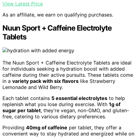
View Latest Price
As an affiliate, we earn on qualifying purchases.
Nuun Sport + Caffeine Electrolyte
Tablets
The Nuun Sport + Caffeine Electrolyte Tablets are ideal
for individuals seeking a hydration boost with added
caffeine during their active pursuits. These tablets come
in a
variety pack with six flavors
like Strawberry
Lemonade and Wild Berry.
Each tablet contains
5 essential electrolytes
to help
replenish what you lose during exercise. With
1g of
sugar per tablet
, they're vegan, non-GMO, and gluten-
free, catering to various dietary preferences.
Providing
40mg of caffeine
per tablet, they offer a
convenient way to stay hydrated and energized while on