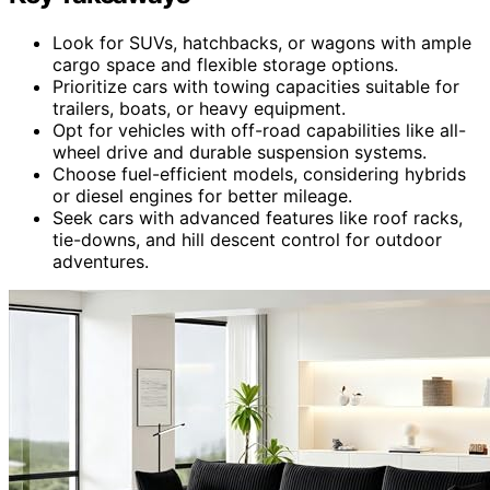
Look for SUVs, hatchbacks, or wagons with ample
cargo space and flexible storage options.
Prioritize cars with towing capacities suitable for
trailers, boats, or heavy equipment.
Opt for vehicles with off-road capabilities like all-
wheel drive and durable suspension systems.
Choose fuel-efficient models, considering hybrids
or diesel engines for better mileage.
Seek cars with advanced features like roof racks,
tie-downs, and hill descent control for outdoor
adventures.