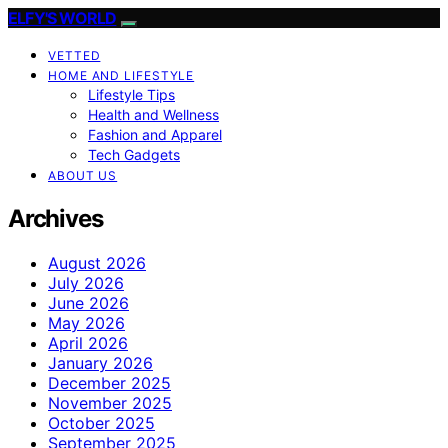
ELFY'S WORLD
VETTED
HOME AND LIFESTYLE
Lifestyle Tips
Health and Wellness
Fashion and Apparel
Tech Gadgets
ABOUT US
Archives
August 2026
July 2026
June 2026
May 2026
April 2026
January 2026
December 2025
November 2025
October 2025
September 2025