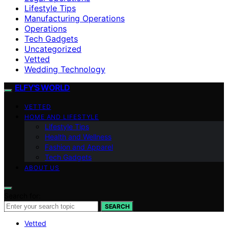
Lifestyle Tips
Manufacturing Operations
Operations
Tech Gadgets
Uncategorized
Vetted
Wedding Technology
ELFY'S WORLD
VETTED
HOME AND LIFESTYLE
Lifestyle Tips
Health and Wellness
Fashion and Apparel
Tech Gadgets
ABOUT US
Search for:
SEARCH
Vetted