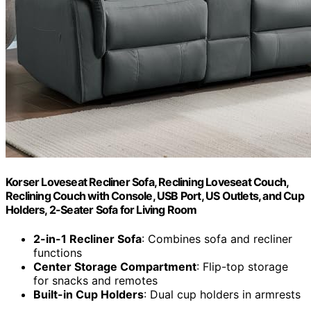
Korser Loveseat Recliner Sofa, Reclining Loveseat Couch,
Reclining Couch with Console, USB Port, US Outlets, and Cup
Holders, 2-Seater Sofa for Living Room
2-in-1 Recliner Sofa
: Combines sofa and recliner
functions
Center Storage Compartment
: Flip-top storage
for snacks and remotes
Built-in Cup Holders
: Dual cup holders in armrests