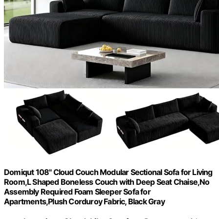
Domiqut 108" Cloud Couch Modular Sectional Sofa for Living
Room,L Shaped Boneless Couch with Deep Seat Chaise,No
Assembly Required Foam Sleeper Sofa for
Apartments,Plush Corduroy Fabric, Black Gray