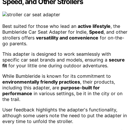
Speed, and Other Strollers
Best suited for those who lead an
active lifestyle
, the
Bumbleride Car Seat Adapter for Indie,
Speed
, and other
strollers offers
versatility and convenience
for on-the-
go parents.
This adapter is designed to work seamlessly with
specific car seat brands and models, ensuring a
secure
fit
for your little one during outdoor adventures.
While Bumbleride is known for its commitment to
environmentally friendly practices
, their products,
including this adapter, are
purpose-built for
performance
in various settings, be it in the city or on
the trail.
User feedback highlights the adapter's functionality,
although some users note the need to put the adapter in
every time to unfold the stroller.