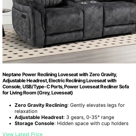
Neptane Power Reclining Loveseat with Zero Gravity,
Adjustable Headrest, Electric Reclining Loveseat with
Console, USB/Type-C Ports, Power Loveseat Recliner Sofa
for Living Room (Grey, Loveseat)
Zero Gravity Reclining
: Gently elevates legs for
relaxation
Adjustable Headrest
: 3 gears, 0-35° range
Storage Console
: Hidden space with cup holders
View Latest Price