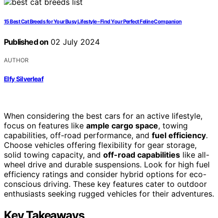
15 Best Cat Breeds for Your Busy Lifestyle – Find Your Perfect Feline Companion
Published on
02 July 2024
AUTHOR
Elfy Silverleaf
When considering the best cars for an active lifestyle,
focus on features like
ample cargo space
, towing
capabilities, off-road performance, and
fuel efficiency
.
Choose vehicles offering flexibility for gear storage,
solid towing capacity, and
off-road capabilities
like all-
wheel drive and durable suspensions. Look for high fuel
efficiency ratings and consider hybrid options for eco-
conscious driving. These key features cater to outdoor
enthusiasts seeking rugged vehicles for their adventures.
Key Takeaways