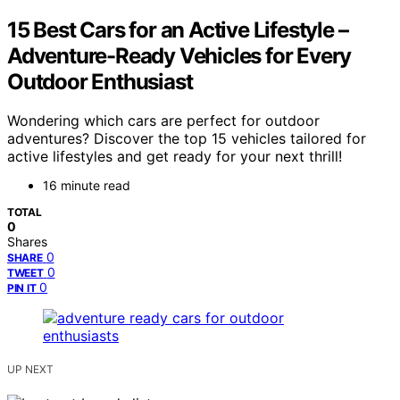
15 Best Cars for an Active Lifestyle –
Adventure-Ready Vehicles for Every
Outdoor Enthusiast
Wondering which cars are perfect for outdoor
adventures? Discover the top 15 vehicles tailored for
active lifestyles and get ready for your next thrill!
16 minute read
TOTAL
0
Shares
0
SHARE
0
TWEET
0
PIN IT
UP NEXT