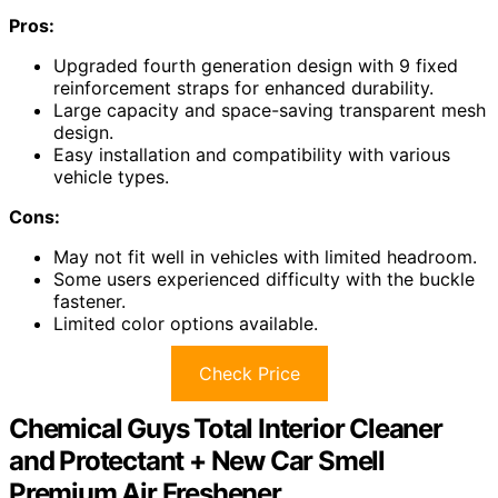
Pros:
Upgraded fourth generation design with 9 fixed
reinforcement straps for enhanced durability.
Large capacity and space-saving transparent mesh
design.
Easy installation and compatibility with various
vehicle types.
Cons:
May not fit well in vehicles with limited headroom.
Some users experienced difficulty with the buckle
fastener.
Limited color options available.
Check Price
Chemical Guys Total Interior Cleaner
and Protectant + New Car Smell
Premium Air Freshener