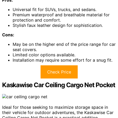
Universal fit for SUVs, trucks, and sedans.
Premium waterproof and breathable material for
protection and comfort.
Stylish faux leather design for sophistication.
Cons:
May be on the higher end of the price range for car
seat covers.
Limited color options available.
Installation may require some effort for a snug fit.
Check Price
Kaskawise Car Ceiling Cargo Net Pocket
Ideal for those seeking to maximize storage space in
their vehicle for outdoor adventures, the Kaskawise Car
Ceiling Cargo Net Pocket is a practical addition.