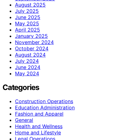
August 2025
July 2025
June 2025
May 2025
April 2025
January 2025
November 2024
October 2024
August 2024
July 2024
June 2024
May 2024
Categories
Construction Operations
Education Administration
Fashion and Apparel
General
Health and Wellness
Home and Lifestyle
Legal Operations