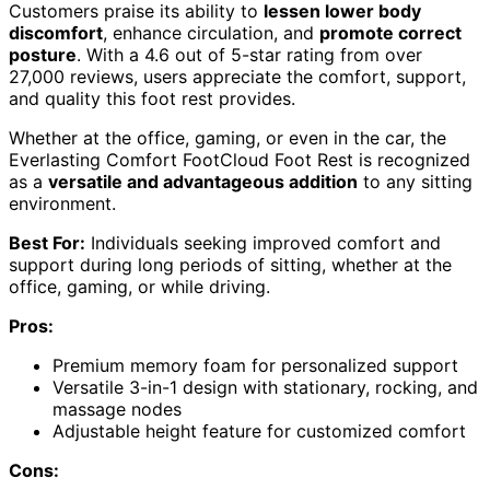
Customers praise its ability to
lessen lower body
discomfort
, enhance circulation, and
promote correct
posture
. With a 4.6 out of 5-star rating from over
27,000 reviews, users appreciate the comfort, support,
and quality this foot rest provides.
Whether at the office, gaming, or even in the car, the
Everlasting Comfort FootCloud Foot Rest is recognized
as a
versatile and advantageous addition
to any sitting
environment.
Best For:
Individuals seeking improved comfort and
support during long periods of sitting, whether at the
office, gaming, or while driving.
Pros:
Premium memory foam for personalized support
Versatile 3-in-1 design with stationary, rocking, and
massage nodes
Adjustable height feature for customized comfort
Cons: