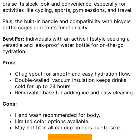
praise its sleek look and convenience, especially for
activities like cycling, sports, gym sessions, and travel.
Plus, the built-in handle and compatibility with bicycle
bottle cages add to its functionality.
Best For:
Individuals with an active lifestyle seeking a
versatile and leak-proof water bottle for on-the-go
hydration.
Pros:
Chug spout for smooth and easy hydration flow.
Double-walled, vacuum insulation keeps drinks
cold for up to 24 hours.
Removable base for adding ice and easy cleaning.
Cons:
Hand wash recommended for body.
Limited color options available.
May not fit in all car cup holders due to size.