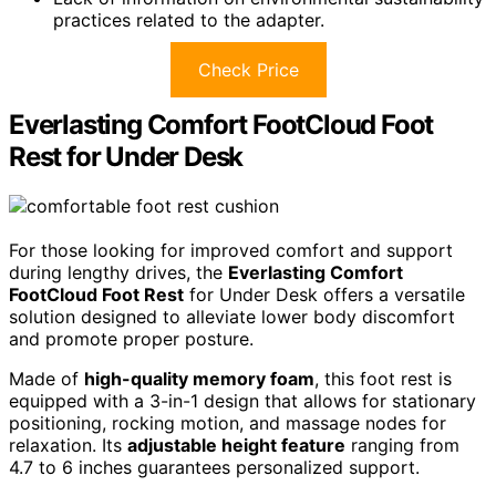
practices related to the adapter.
Check Price
Everlasting Comfort FootCloud Foot
Rest for Under Desk
For those looking for improved comfort and support
during lengthy drives, the
Everlasting Comfort
FootCloud Foot Rest
for Under Desk offers a versatile
solution designed to alleviate lower body discomfort
and promote proper posture.
Made of
high-quality memory foam
, this foot rest is
equipped with a 3-in-1 design that allows for stationary
positioning, rocking motion, and massage nodes for
relaxation. Its
adjustable height feature
ranging from
4.7 to 6 inches guarantees personalized support.