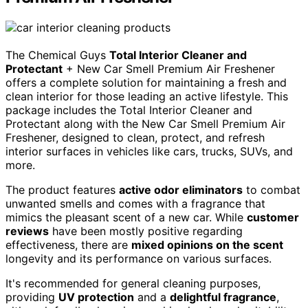
The Chemical Guys
Total Interior Cleaner and
Protectant
+ New Car Smell Premium Air Freshener
offers a complete solution for maintaining a fresh and
clean interior for those leading an active lifestyle. This
package includes the Total Interior Cleaner and
Protectant along with the New Car Smell Premium Air
Freshener, designed to clean, protect, and refresh
interior surfaces in vehicles like cars, trucks, SUVs, and
more.
The product features
active odor eliminators
to combat
unwanted smells and comes with a fragrance that
mimics the pleasant scent of a new car. While
customer
reviews
have been mostly positive regarding
effectiveness, there are
mixed opinions on the scent
longevity and its performance on various surfaces.
It's recommended for general cleaning purposes,
providing
UV protection
and a
delightful fragrance
,