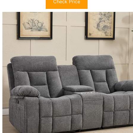
Check Price