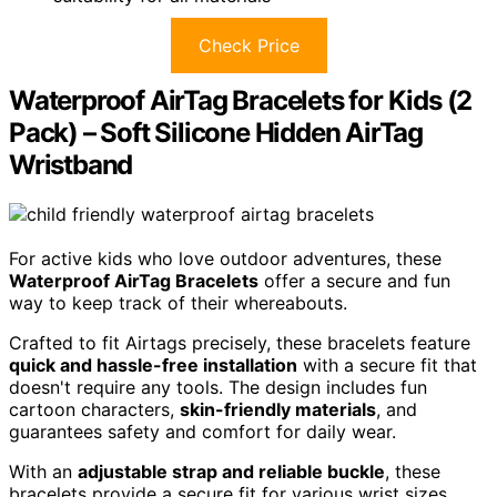
Check Price
Waterproof AirTag Bracelets for Kids (2
Pack) – Soft Silicone Hidden AirTag
Wristband
For active kids who love outdoor adventures, these
Waterproof AirTag Bracelets
offer a secure and fun
way to keep track of their whereabouts.
Crafted to fit Airtags precisely, these bracelets feature
quick and hassle-free installation
with a secure fit that
doesn't require any tools. The design includes fun
cartoon characters,
skin-friendly materials
, and
guarantees safety and comfort for daily wear.
With an
adjustable strap and reliable buckle
, these
bracelets provide a secure fit for various wrist sizes