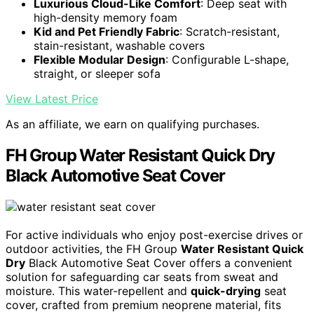
Luxurious Cloud-Like Comfort
: Deep seat with
high-density memory foam
Kid and Pet Friendly Fabric
: Scratch-resistant,
stain-resistant, washable covers
Flexible Modular Design
: Configurable L-shape,
straight, or sleeper sofa
View Latest Price
As an affiliate, we earn on qualifying purchases.
FH Group Water Resistant Quick Dry
Black Automotive Seat Cover
For active individuals who enjoy post-exercise drives or
outdoor activities, the FH Group
Water Resistant Quick
Dry
Black Automotive Seat Cover offers a convenient
solution for safeguarding car seats from sweat and
moisture. This water-repellent and
quick-drying
seat
cover, crafted from premium neoprene material, fits