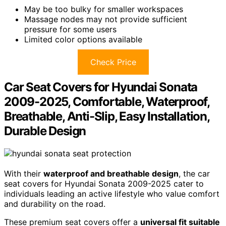
May be too bulky for smaller workspaces
Massage nodes may not provide sufficient
pressure for some users
Limited color options available
Check Price
Car Seat Covers for Hyundai Sonata
2009-2025, Comfortable, Waterproof,
Breathable, Anti-Slip, Easy Installation,
Durable Design
With their
waterproof and breathable design
, the car
seat covers for Hyundai Sonata 2009-2025 cater to
individuals leading an active lifestyle who value comfort
and durability on the road.
These premium seat covers offer a
universal fit suitable