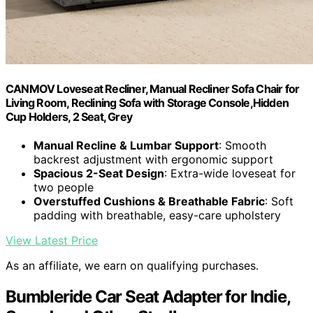
CANMOV Loveseat Recliner, Manual Recliner Sofa Chair for
Living Room, Reclining Sofa with Storage Console,Hidden
Cup Holders, 2 Seat, Grey
Manual Recline & Lumbar Support
: Smooth
backrest adjustment with ergonomic support
Spacious 2-Seat Design
: Extra-wide loveseat for
two people
Overstuffed Cushions & Breathable Fabric
: Soft
padding with breathable, easy-care upholstery
View Latest Price
As an affiliate, we earn on qualifying purchases.
Bumbleride Car Seat Adapter for Indie,