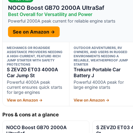
NOCO Boost GB70 2000A UltraSaf
Best Overall for Versatility and Power
Powerful 2000A peak current for reliable engine starts
See on Amazon →
MECHANICS OR ROADSIDE
OUTDOOR ADVENTURERS, RV
ASSISTANCE PROVIDERS NEEDING
OWNERS, AND USERS IN RUGGED
A HIGH-CURRENT, FEATURE-RICH
ENVIRONMENTS NEEDING A
JUMP STARTER WITH SAFETY
RELIABLE, WEATHERPROOF JUMP
PROTECTIONS
STARTER
S ZEVZO ET03 4000A
Trekure Portable Car
Car Jump St
Battery J
Powerful 4000A peak
Powerful 4000A peak for
current ensures quick starts
large engine starts
for large engines
View on Amazon →
View on Amazon →
Pros & cons at a glance
NOCO Boost GB70 2000A
S ZEVZO ET03 