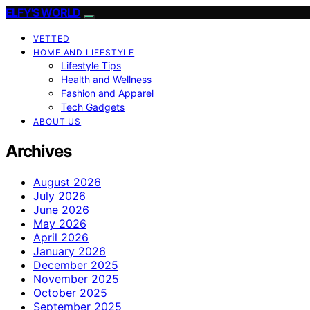
ELFY'S WORLD
VETTED
HOME AND LIFESTYLE
Lifestyle Tips
Health and Wellness
Fashion and Apparel
Tech Gadgets
ABOUT US
Archives
August 2026
July 2026
June 2026
May 2026
April 2026
January 2026
December 2025
November 2025
October 2025
September 2025