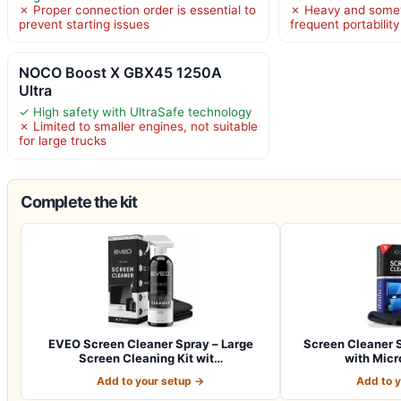
✗ Proper connection order is essential to
✗ Heavy and somew
prevent starting issues
frequent portability
NOCO Boost X GBX45 1250A
Ultra
✓ High safety with UltraSafe technology
✗ Limited to smaller engines, not suitable
for large trucks
Complete the kit
EVEO Screen Cleaner Spray – Large
Screen Cleaner S
Screen Cleaning Kit wit…
with Micr
Add to your setup →
Add to 