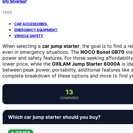
Elfy Silverleaf
TAGS
,
CAR ACCESSORIES
,
EMERGENCY EQUIPMENT
VEHICLE SAFETY
When selecting a
car jump starter
, the goal is to find a r
even in emergency situations. The
NOCO Boost GB70
sta
power and safety features. For those seeking affordabilit
lower price, while the
OXILAM Jump Starter 6000A
is id
between peak power, portability, additional features like 
complete breakdown of these options and more to find y
13
COMPARED
Which car jump starter should you buy?
★ TOP PICK