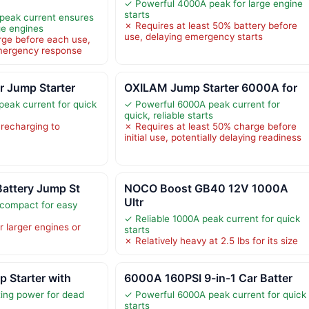
✓ Powerful 4000A peak for large engine
starts
peak current ensures
✗ Requires at least 50% battery before
rge engines
use, delaying emergency starts
rge before each use,
mergency response
r Jump Starter
OXILAM Jump Starter 6000A for
eak current for quick
✓ Powerful 6000A peak current for
quick, reliable starts
 recharging to
✗ Requires at least 50% charge before
initial use, potentially delaying readiness
Battery Jump St
NOCO Boost GB40 12V 1000A
Ultr
 compact for easy
✓ Reliable 1000A peak current for quick
r larger engines or
starts
✗ Relatively heavy at 2.5 lbs for its size
p Starter with
6000A 160PSI 9-in-1 Car Batter
ing power for dead
✓ Powerful 6000A peak current for quick
starts