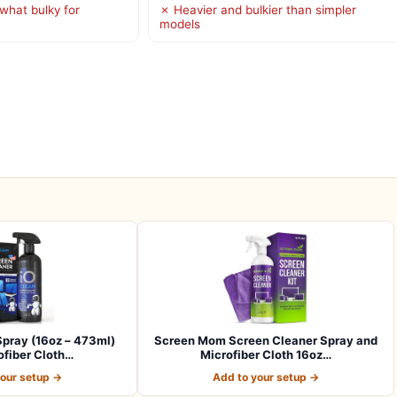
hat bulky for
✗ Heavier and bulkier than simpler
models
pray (16oz – 473ml)
Screen Mom Screen Cleaner Spray and
ofiber Cloth…
Microfiber Cloth 16oz…
your setup →
Add to your setup →