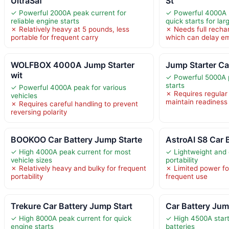
UltraSaf
St
✓ Powerful 2000A peak current for
✓ Powerful 4000A 
reliable engine starts
quick starts for la
✗ Relatively heavy at 5 pounds, less
✗ Needs full recha
portable for frequent carry
which can delay e
WOLFBOX 4000A Jump Starter
Jump Starter Ca
wit
✓ Powerful 5000A p
starts
✓ Powerful 4000A peak for various
✗ Requires regular
vehicles
maintain readiness
✗ Requires careful handling to prevent
reversing polarity
BOOKOO Car Battery Jump Starte
AstroAI S8 Car 
✓ High 4000A peak current for most
✓ Lightweight and
vehicle sizes
portability
✗ Relatively heavy and bulky for frequent
✗ Limited power fo
portability
frequent use
Trekure Car Battery Jump Start
Car Battery Jum
✓ High 8000A peak current for quick
✓ High 4500A start
engine starts
batteries