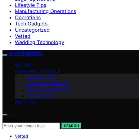
Lifestyle Tips
Manufacturing Operations
Operations
Tech Gadgets
Uncategorized
Vetted
Wedding Technology
ELFY'S WORLD
VETTED
HOME AND LIFESTYLE
Lifestyle Tips
Health and Wellness
Fashion and Apparel
Tech Gadgets
ABOUT US
Search for:
SEARCH
Vetted