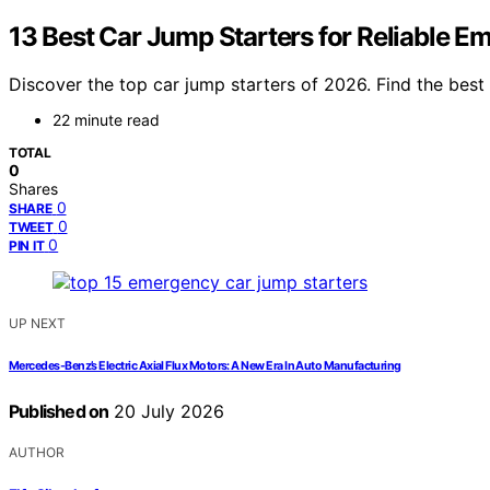
13 Best Car Jump Starters for Reliable 
Discover the top car jump starters of 2026. Find the best o
22 minute read
TOTAL
0
Shares
0
SHARE
0
TWEET
0
PIN IT
UP NEXT
Mercedes-Benz’s Electric Axial Flux Motors: A New Era In Auto Manufacturing
Published on
20 July 2026
AUTHOR