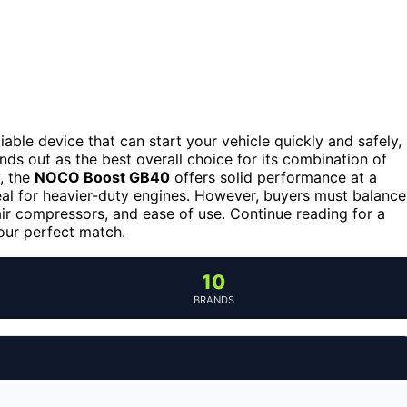
eliable device that can start your vehicle quickly and safely,
nds out as the best overall choice for its combination of
y, the
NOCO Boost GB40
offers solid performance at a
eal for heavier-duty engines. However, buyers must balance
air compressors, and ease of use. Continue reading for a
our perfect match.
10
BRANDS