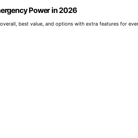
Emergency Power in 2026
verall, best value, and options with extra features for ever