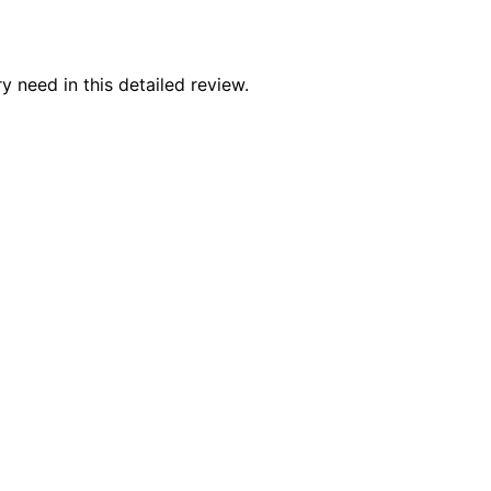
y need in this detailed review.