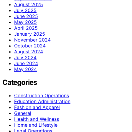
August 2025
July 2025
June 2025
May 2025
April 2025
January 2025
November 2024
October 2024
August 2024
July 2024
June 2024
May 2024
Categories
Construction Operations
Education Administration
Fashion and Apparel
General
Health and Wellness
Home and Lifestyle
Legal Operations