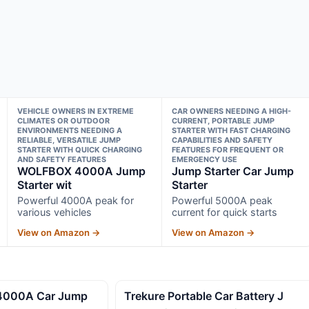
VEHICLE OWNERS IN EXTREME
CAR OWNERS NEEDING A HIGH-
CLIMATES OR OUTDOOR
CURRENT, PORTABLE JUMP
ENVIRONMENTS NEEDING A
STARTER WITH FAST CHARGING
RELIABLE, VERSATILE JUMP
CAPABILITIES AND SAFETY
STARTER WITH QUICK CHARGING
FEATURES FOR FREQUENT OR
AND SAFETY FEATURES
EMERGENCY USE
WOLFBOX 4000A Jump
Jump Starter Car Jump
Starter wit
Starter
Powerful 4000A peak for
Powerful 5000A peak
various vehicles
current for quick starts
View on Amazon →
View on Amazon →
4000A Car Jump
Trekure Portable Car Battery J