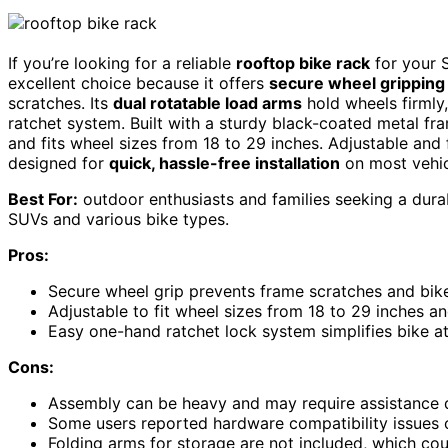
If you’re looking for a reliable
rooftop bike rack
for your 
excellent choice because it offers
secure wheel gripping
scratches. Its
dual rotatable load arms
hold wheels firmly
ratchet system. Built with a sturdy black-coated metal fr
and fits wheel sizes from 18 to 29 inches. Adjustable and f
designed for
quick, hassle-free installation
on most vehic
Best For:
outdoor enthusiasts and families seeking a dura
SUVs and various bike types.
Pros:
Secure wheel grip prevents frame scratches and bi
Adjustable to fit wheel sizes from 18 to 29 inches an
Easy one-hand ratchet lock system simplifies bike 
Cons:
Assembly can be heavy and may require assistance du
Some users reported hardware compatibility issues or
Folding arms for storage are not included, which co