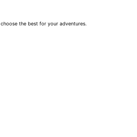
 choose the best for your adventures.