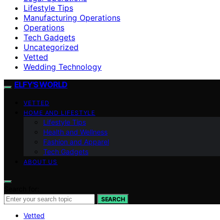
Lifestyle Tips
Manufacturing Operations
Operations
Tech Gadgets
Uncategorized
Vetted
Wedding Technology
ELFY'S WORLD
VETTED
HOME AND LIFESTYLE
Lifestyle Tips
Health and Wellness
Fashion and Apparel
Tech Gadgets
ABOUT US
Search for:
SEARCH
Vetted