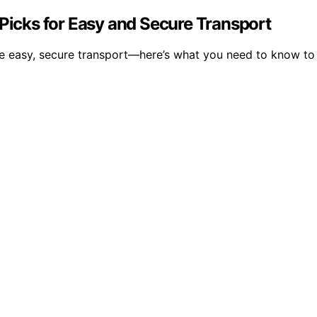
 Picks for Easy and Secure Transport
re easy, secure transport—here’s what you need to know to