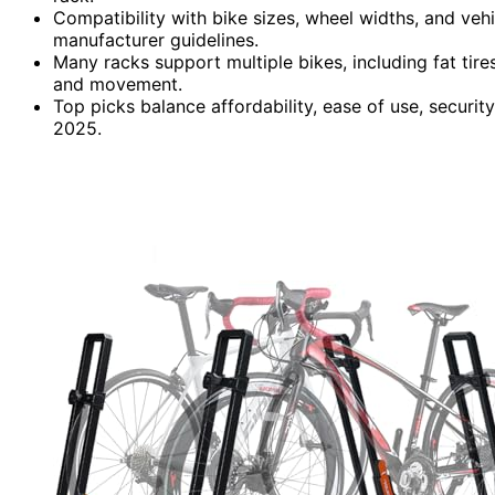
Compatibility with bike sizes, wheel widths, and veh
manufacturer guidelines.
Many racks support multiple bikes, including fat tire
and movement.
Top picks balance affordability, ease of use, securit
2025.