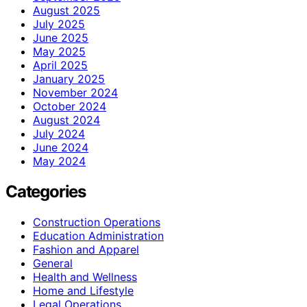
August 2025
July 2025
June 2025
May 2025
April 2025
January 2025
November 2024
October 2024
August 2024
July 2024
June 2024
May 2024
Categories
Construction Operations
Education Administration
Fashion and Apparel
General
Health and Wellness
Home and Lifestyle
Legal Operations