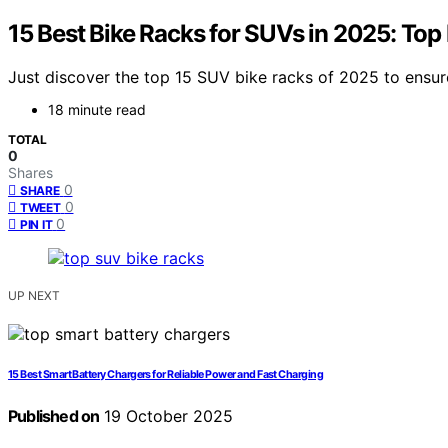
15 Best Bike Racks for SUVs in 2025: Top
Just discover the top 15 SUV bike racks of 2025 to ensu
18 minute read
TOTAL
0
Shares
0
SHARE
0
TWEET
0
PIN IT
UP NEXT
15 Best Smart Battery Chargers for Reliable Power and Fast Charging
Published on
19 October 2025