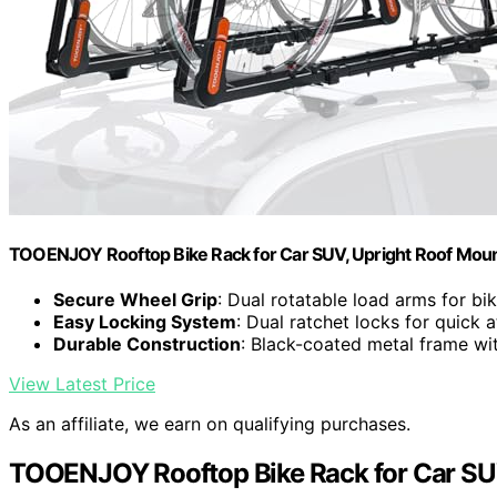
TOOENJOY Rooftop Bike Rack for Car SUV, Upright Roof Mount 
Secure Wheel Grip
: Dual rotatable load arms for bik
Easy Locking System
: Dual ratchet locks for quick
Durable Construction
: Black-coated metal frame w
View Latest Price
As an affiliate, we earn on qualifying purchases.
TOOENJOY Rooftop Bike Rack for Car SU