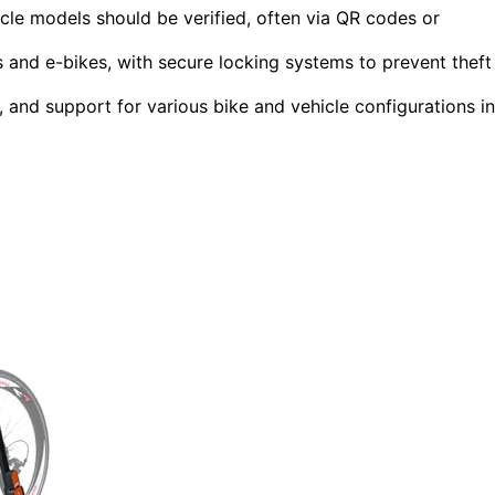
icle models should be verified, often via QR codes or
s and e-bikes, with secure locking systems to prevent theft
y, and support for various bike and vehicle configurations in