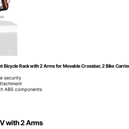
Bicycle Rack with 2 Arms for Movable Crossbar, 2 Bike Carrie
e security
 attachment
ith ABS components
V with 2 Arms