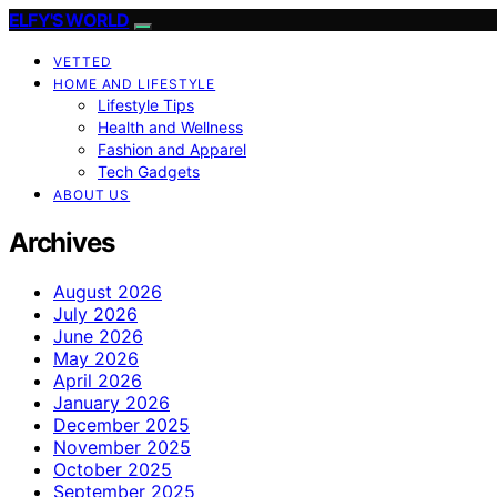
ELFY'S WORLD
VETTED
HOME AND LIFESTYLE
Lifestyle Tips
Health and Wellness
Fashion and Apparel
Tech Gadgets
ABOUT US
Archives
August 2026
July 2026
June 2026
May 2026
April 2026
January 2026
December 2025
November 2025
October 2025
September 2025