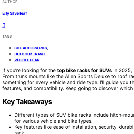
AUTHOR
Elfy Silverleaf
TAGS
,
BIKE ACCESSORIES
,
OUTDOOR TRAVEL
VEHICLE GEAR
If you’re looking for the
top bike racks for SUVs
in 2025, 
From trunk mounts like the Allen Sports Deluxe to roof 
something for every vehicle and ride type. I’ll guide you 
features, and compatibility. Keep going to discover which 
Key Takeaways
Different types of SUV bike racks include hitch-mo
for various vehicle and bike types.
Key features like ease of installation, security, durabi
rack.