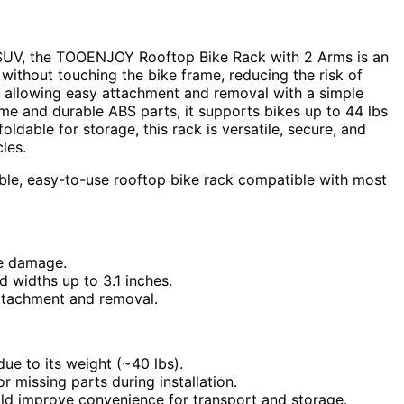
SUV, the TOOENJOY Rooftop Bike Rack with 2 Arms is an
without touching the bike frame, reducing the risk of
, allowing easy attachment and removal with a simple
ame and durable ABS parts, it supports bikes up to 44 lbs
oldable for storage, this rack is versatile, secure, and
les.
ble, easy-to-use rooftop bike rack compatible with most
ke damage.
d widths up to 3.1 inches.
attachment and removal.
e to its weight (~40 lbs).
 missing parts during installation.
uld improve convenience for transport and storage.