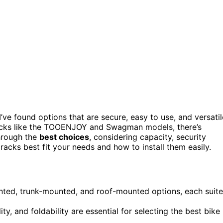
I’ve found options that are secure, easy to use, and versatil
racks like the TOOENJOY and Swagman models, there’s
through the
best choices
, considering capacity, security
racks best fit your needs and how to install them easily.
unted, trunk-mounted, and roof-mounted options, each suit
lity, and foldability are essential for selecting the best bike