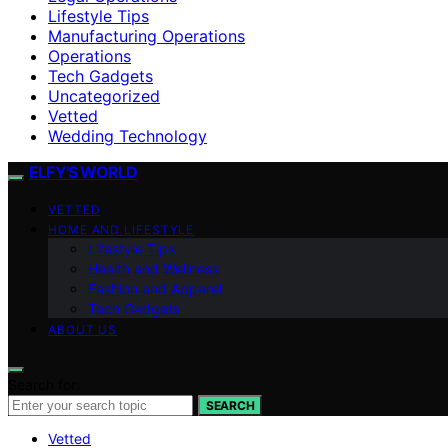
Lifestyle Tips
Manufacturing Operations
Operations
Tech Gadgets
Uncategorized
Vetted
Wedding Technology
ELFY'S WORLD
VETTED
HOME AND LIFESTYLE
Lifestyle Tips
Health and Wellness
Fashion and Apparel
Tech Gadgets
ABOUT US
Search for:
SEARCH
Vetted