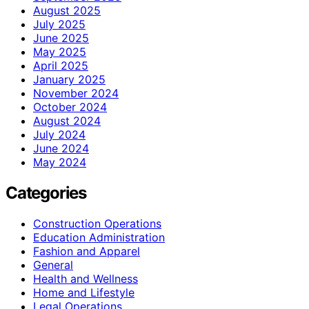
August 2025
July 2025
June 2025
May 2025
April 2025
January 2025
November 2024
October 2024
August 2024
July 2024
June 2024
May 2024
Categories
Construction Operations
Education Administration
Fashion and Apparel
General
Health and Wellness
Home and Lifestyle
Legal Operations