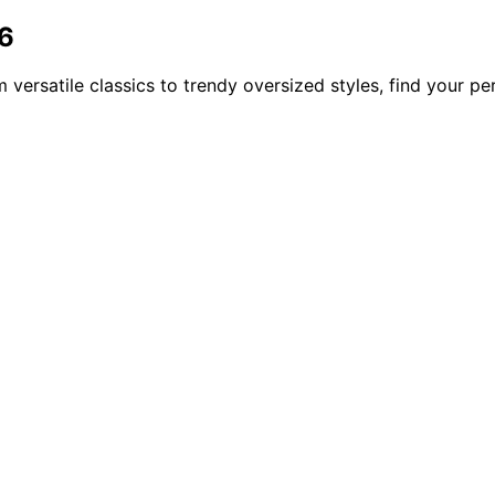
26
versatile classics to trendy oversized styles, find your per