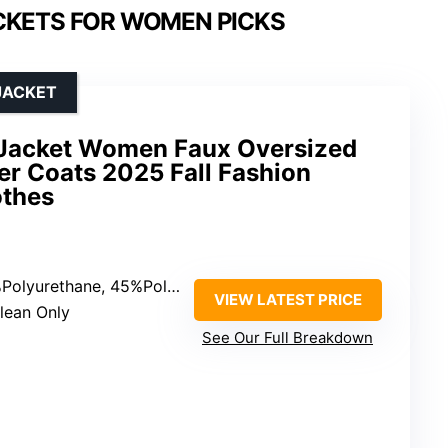
CKETS FOR WOMEN PICKS
JACKET
 Jacket Women Faux Oversized
r Coats 2025 Fall Fashion
othes
lyurethane, 45%Polyester, 5%Rayon
VIEW LATEST PRICE
Clean Only
See Our Full Breakdown