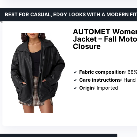
BEST FOR CASUAL, EDGY LOOKS WITH A MODERN FI
AUTOMET Women’s
Jacket – Fall Mot
Closure
Fabric composition
: 68% Po
Care instructions
: Hand
Origin
: Imported