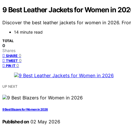
9 Best Leather Jackets for Women in 20
Discover the best leather jackets for women in 2026. From 
14 minute read
TOTAL
0
Shares
0
SHARE
0
TWEET
0
PIN IT
UP NEXT
9 Best Blazers for Women in 2026
Published on
02 May 2026