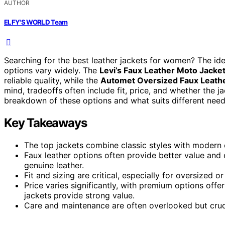
AUTHOR
ELFY'S WORLD Team
Searching for the best leather jackets for women? The idea
options vary widely. The
Levi’s Faux Leather Moto Jacke
reliable quality, while the
Automet Oversized Faux Leathe
mind, tradeoffs often include fit, price, and whether the ja
breakdown of these options and what suits different need
Key Takeaways
The top jackets combine classic styles with modern o
Faux leather options often provide better value and 
genuine leather.
Fit and sizing are critical, especially for oversized o
Price varies significantly, with premium options offe
jackets provide strong value.
Care and maintenance are often overlooked but crucia