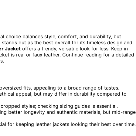
l choice balances style, comfort, and durability, but
t
stands out as the best overall for its timeless design and
r Jacket
offers a trendy, versatile look for less. Keep in
cket is real or faux leather. Continue reading for a detailed
s.
versized fits, appealing to a broad range of tastes.
ethical appeal, but may differ in durability compared to
r cropped styles; checking sizing guides is essential.
ring better longevity and authentic materials, but mid-range
l for keeping leather jackets looking their best over time.