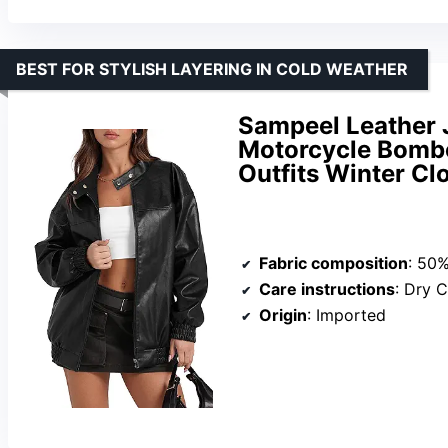
BEST FOR STYLISH LAYERING IN COLD WEATHER
Sampeel Leather
Motorcycle Bombe
Outfits Winter Cl
Fabric composition
: 50%Po
Care instructions
: Dry 
Origin
: Imported