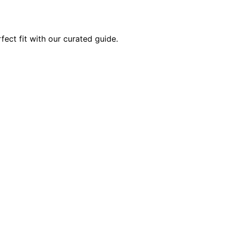
fect fit with our curated guide.