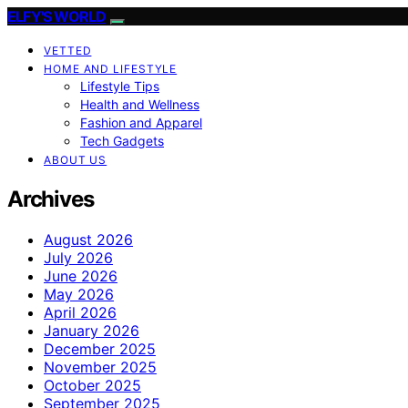
ELFY'S WORLD
VETTED
HOME AND LIFESTYLE
Lifestyle Tips
Health and Wellness
Fashion and Apparel
Tech Gadgets
ABOUT US
Archives
August 2026
July 2026
June 2026
May 2026
April 2026
January 2026
December 2025
November 2025
October 2025
September 2025