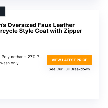
T
 Oversized Faux Leather
orcycle Style Coat with Zipper
lyurethane, 27% Polyester, 5% Cotton
VIEW LATEST PRICE
 wash only
See Our Full Breakdown