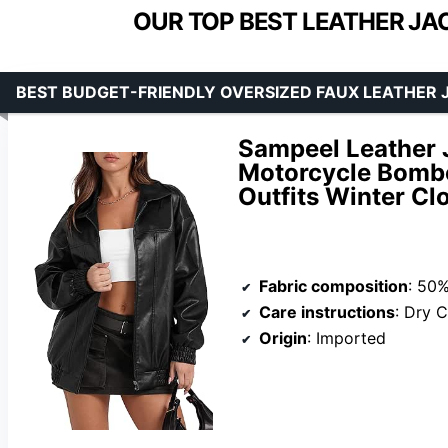
OUR TOP BEST LEATHER JA
BEST BUDGET-FRIENDLY OVERSIZED FAUX LEATHER 
Sampeel Leather
Motorcycle Bombe
Outfits Winter Cl
Fabric composition
: 50%Po
Care instructions
: Dry 
Origin
: Imported