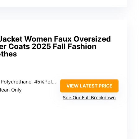
 Jacket Women Faux Oversized
r Coats 2025 Fall Fashion
othes
lyurethane, 45%Polyester, 5%Rayon
VIEW LATEST PRICE
Clean Only
See Our Full Breakdown