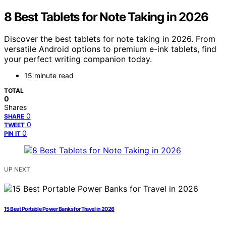
8 Best Tablets for Note Taking in 2026
Discover the best tablets for note taking in 2026. From
versatile Android options to premium e-ink tablets, find
your perfect writing companion today.
15 minute read
TOTAL
0
Shares
0
SHARE
0
TWEET
0
PIN IT
UP NEXT
15 Best Portable Power Banks for Travel in 2026