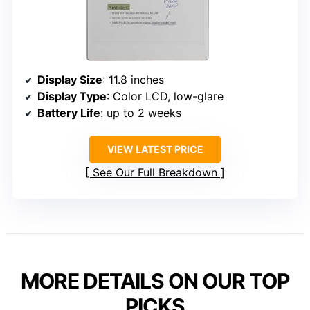
Display Size
: 11.8 inches
Display Type
: Color LCD, low-glare
Battery Life
: up to 2 weeks
VIEW LATEST PRICE
See Our Full Breakdown
MORE DETAILS ON OUR TOP
PICKS