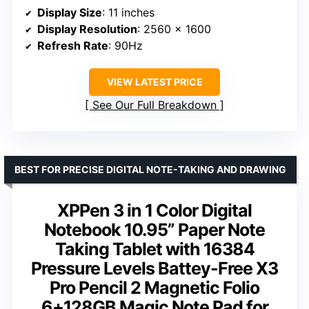
Display Size
: 11 inches
Display Resolution
: 2560 x 1600
Refresh Rate
: 90Hz
VIEW LATEST PRICE
See Our Full Breakdown
BEST FOR PRECISE DIGITAL NOTE-TAKING AND DRAWING
XPPen 3 in 1 Color Digital
Notebook 10.95” Paper Note
Taking Tablet with 16384
Pressure Levels Battey-Free X3
Pro Pencil 2 Magnetic Folio
6+128GB Magic Note Pad for