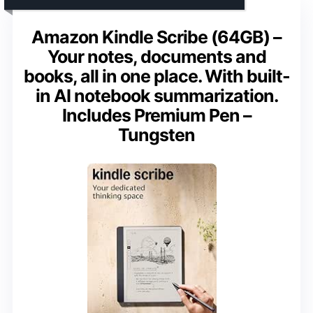
Amazon Kindle Scribe (64GB) –
Your notes, documents and
books, all in one place. With built-
in AI notebook summarization.
Includes Premium Pen –
Tungsten