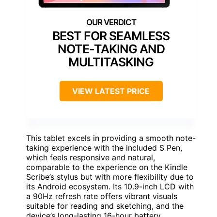
BEST FOR SEAMLESS
NOTE-TAKING AND
MULTITASKING
VIEW LATEST PRICE
This tablet excels in providing a smooth note-
taking experience with the included S Pen,
which feels responsive and natural,
comparable to the experience on the Kindle
Scribe’s stylus but with more flexibility due to
its Android ecosystem. Its 10.9-inch LCD with
a 90Hz refresh rate offers vibrant visuals
suitable for reading and sketching, and the
device’s long-lasting 16-hour battery