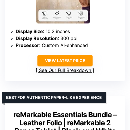
Display Size
: 10.2 inches
Display Resolution
: 300 ppi
Processor
: Custom AI-enhanced
VIEW LATEST PRICE
See Our Full Breakdown
BEST FOR AUTHENTIC PAPER-LIKE EXPERIENCE
reMarkable Essentials Bundle –
Leather Folio | reMarkable 2