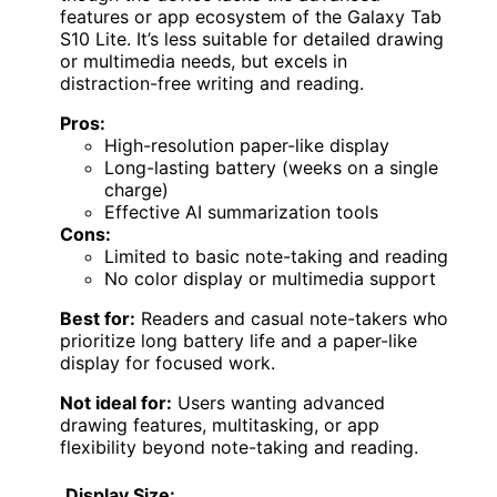
features or app ecosystem of the Galaxy Tab
S10 Lite. It’s less suitable for detailed drawing
or multimedia needs, but excels in
distraction-free writing and reading.
Pros:
High-resolution paper-like display
Long-lasting battery (weeks on a single
charge)
Effective AI summarization tools
Cons:
Limited to basic note-taking and reading
No color display or multimedia support
Best for:
Readers and casual note-takers who
prioritize long battery life and a paper-like
display for focused work.
Not ideal for:
Users wanting advanced
drawing features, multitasking, or app
flexibility beyond note-taking and reading.
Display Size: