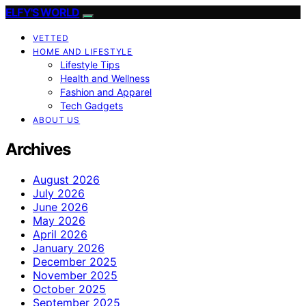
ELFY'S WORLD
VETTED
HOME AND LIFESTYLE
Lifestyle Tips
Health and Wellness
Fashion and Apparel
Tech Gadgets
ABOUT US
Archives
August 2026
July 2026
June 2026
May 2026
April 2026
January 2026
December 2025
November 2025
October 2025
September 2025