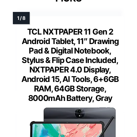
TCL NXTPAPER 11 Gen 2
Android Tablet, 11″ Drawing
Pad & Digital Notebook,
Stylus & Flip Case Included,
NXTPAPER 4.0 Display,
Android 15, AI Tools, 6+6GB
RAM, 64GB Storage,
8000mAh Battery, Gray