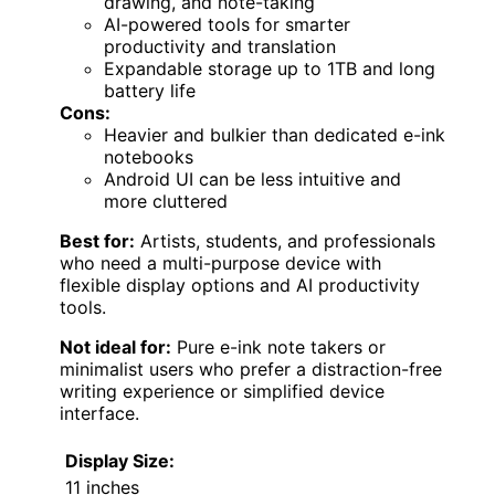
drawing, and note-taking
AI-powered tools for smarter
productivity and translation
Expandable storage up to 1TB and long
battery life
Cons:
Heavier and bulkier than dedicated e-ink
notebooks
Android UI can be less intuitive and
more cluttered
Best for:
Artists, students, and professionals
who need a multi-purpose device with
flexible display options and AI productivity
tools.
Not ideal for:
Pure e-ink note takers or
minimalist users who prefer a distraction-free
writing experience or simplified device
interface.
Display Size:
11 inches