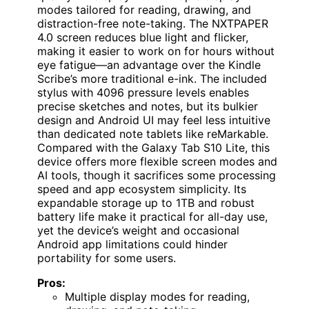
modes tailored for reading, drawing, and
distraction-free note-taking. The NXTPAPER
4.0 screen reduces blue light and flicker,
making it easier to work on for hours without
eye fatigue—an advantage over the Kindle
Scribe’s more traditional e-ink. The included
stylus with 4096 pressure levels enables
precise sketches and notes, but its bulkier
design and Android UI may feel less intuitive
than dedicated note tablets like reMarkable.
Compared with the Galaxy Tab S10 Lite, this
device offers more flexible screen modes and
AI tools, though it sacrifices some processing
speed and app ecosystem simplicity. Its
expandable storage up to 1TB and robust
battery life make it practical for all-day use,
yet the device’s weight and occasional
Android app limitations could hinder
portability for some users.
Pros:
Multiple display modes for reading,