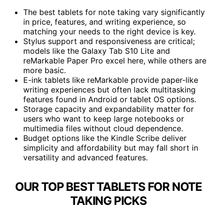
The best tablets for note taking vary significantly
in price, features, and writing experience, so
matching your needs to the right device is key.
Stylus support and responsiveness are critical;
models like the Galaxy Tab S10 Lite and
reMarkable Paper Pro excel here, while others are
more basic.
E-ink tablets like reMarkable provide paper-like
writing experiences but often lack multitasking
features found in Android or tablet OS options.
Storage capacity and expandability matter for
users who want to keep large notebooks or
multimedia files without cloud dependence.
Budget options like the Kindle Scribe deliver
simplicity and affordability but may fall short in
versatility and advanced features.
OUR TOP BEST TABLETS FOR NOTE
TAKING PICKS