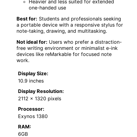
Heavier and less suited for extended
one-handed use
Best for:
Students and professionals seeking
a portable device with a responsive stylus for
note-taking, drawing, and multitasking.
Not ideal for:
Users who prefer a distraction-
free writing environment or minimalist e-ink
devices like reMarkable for focused note
work.
Display Size:
10.9 inches
Display Resolution:
2112 x 1320 pixels
Processor:
Exynos 1380
RAM:
6GB