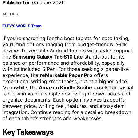
Published on
05 June 2026
AUTHOR
ELFY'S WORLD Team
If you’re searching for the best tablets for note taking,
you’ll find options ranging from budget-friendly e-ink
devices to versatile Android tablets with stylus support.
The
Samsung Galaxy Tab S10 Lite
stands out for its
balance of performance and affordability, especially
with its included S Pen. For those seeking a paper-like
experience, the
reMarkable Paper Pro
offers
exceptional writing smoothness, but at a higher price.
Meanwhile, the
Amazon Kindle Scribe
excels for casual
users who want a simple device to jot down notes and
organize documents. Each option involves tradeoffs
between price, writing feel, features, and ecosystem
integration. Continue reading for a detailed breakdown
of each tablet’s strengths and weaknesses.
Key Takeaways