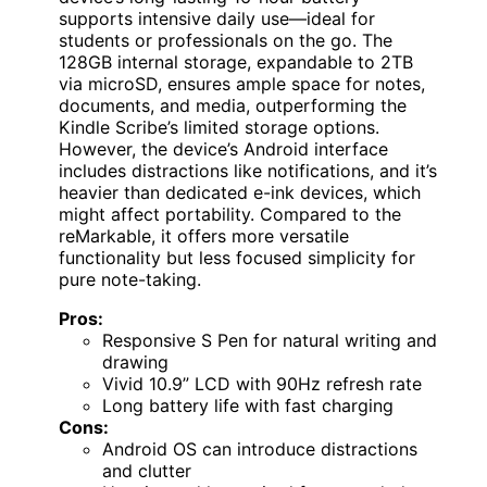
supports intensive daily use—ideal for
students or professionals on the go. The
128GB internal storage, expandable to 2TB
via microSD, ensures ample space for notes,
documents, and media, outperforming the
Kindle Scribe’s limited storage options.
However, the device’s Android interface
includes distractions like notifications, and it’s
heavier than dedicated e-ink devices, which
might affect portability. Compared to the
reMarkable, it offers more versatile
functionality but less focused simplicity for
pure note-taking.
Pros:
Responsive S Pen for natural writing and
drawing
Vivid 10.9” LCD with 90Hz refresh rate
Long battery life with fast charging
Cons:
Android OS can introduce distractions
and clutter