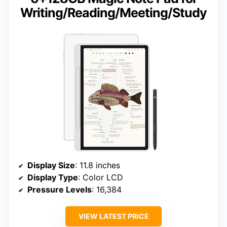
Writing/Reading/Meeting/Study
Display Size
: 11.8 inches
Display Type
: Color LCD
Pressure Levels
: 16,384
VIEW LATEST PRICE