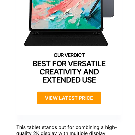
BEST FOR VERSATILE
CREATIVITY AND
EXTENDED USE
VIEW LATEST PRICE
This tablet stands out for combining a high-
quality 2K display with multiple display