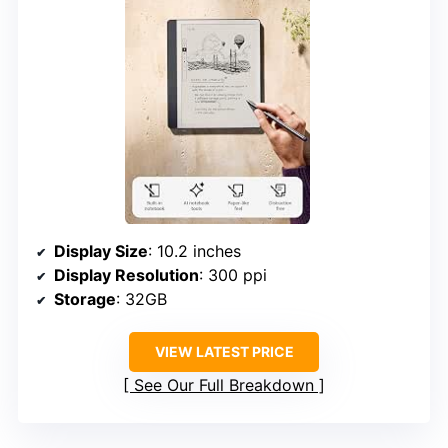
Display Size
: 10.2 inches
Display Resolution
: 300 ppi
Storage
: 32GB
VIEW LATEST PRICE
See Our Full Breakdown