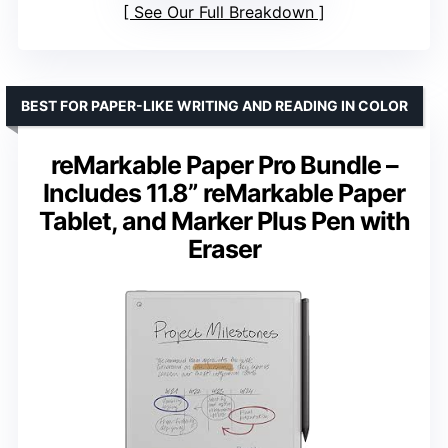
See Our Full Breakdown
BEST FOR PAPER-LIKE WRITING AND READING IN COLOR
reMarkable Paper Pro Bundle –
Includes 11.8” reMarkable Paper
Tablet, and Marker Plus Pen with
Eraser