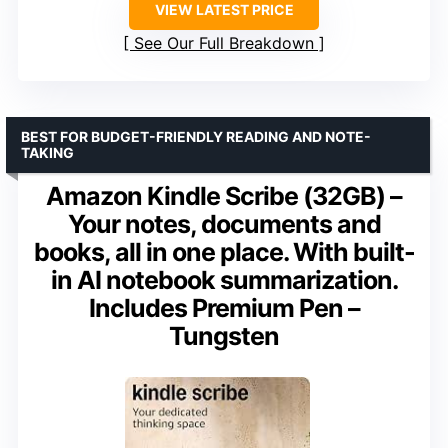
VIEW LATEST PRICE
See Our Full Breakdown
BEST FOR BUDGET-FRIENDLY READING AND NOTE-
TAKING
Amazon Kindle Scribe (32GB) –
Your notes, documents and
books, all in one place. With built-
in AI notebook summarization.
Includes Premium Pen –
Tungsten