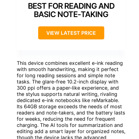
BEST FOR READING AND
BASIC NOTE-TAKING
VIEW LATEST PRICE
This device combines excellent e-ink reading
with smooth handwriting, making it perfect
for long reading sessions and simple note
tasks. The glare-free 10.2-inch display with
300 ppi offers a paper-like experience, and
the stylus supports natural writing, rivaling
dedicated e-ink notebooks like reMarkable.
Its 64GB storage exceeds the needs of most
readers and note-takers, and the battery lasts
for weeks, reducing the need for frequent
charging. The AI tools for summarization and
editing add a smart layer for organized notes,
though the device lacks the advanced