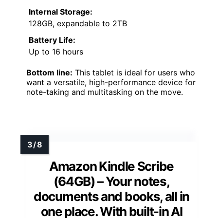
Internal Storage:
128GB, expandable to 2TB
Battery Life:
Up to 16 hours
Bottom line:
This tablet is ideal for users who
want a versatile, high-performance device for
note-taking and multitasking on the move.
Amazon Kindle Scribe
(64GB) – Your notes,
documents and books, all in
one place. With built-in AI