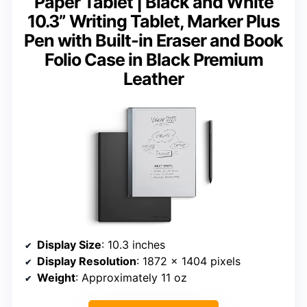
Paper Tablet | Black and White
10.3” Writing Tablet, Marker Plus
Pen with Built-in Eraser and Book
Folio Case in Black Premium
Leather
Display Size
: 10.3 inches
Display Resolution
: 1872 x 1404 pixels
Weight
: Approximately 11 oz