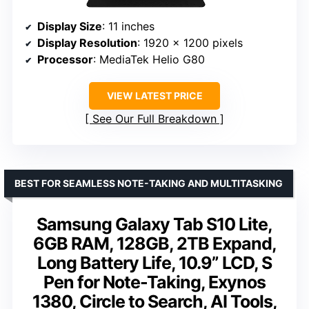
Display Size
: 11 inches
Display Resolution
: 1920 x 1200 pixels
Processor
: MediaTek Helio G80
VIEW LATEST PRICE
See Our Full Breakdown
BEST FOR SEAMLESS NOTE-TAKING AND MULTITASKING
Samsung Galaxy Tab S10 Lite,
6GB RAM, 128GB, 2TB Expand,
Long Battery Life, 10.9” LCD, S
Pen for Note-Taking, Exynos
1380, Circle to Search, AI Tools,