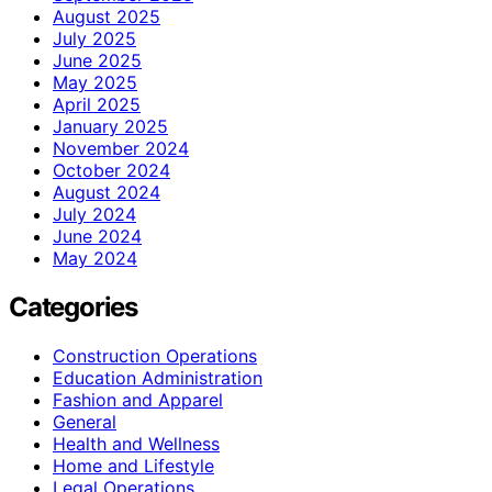
August 2025
July 2025
June 2025
May 2025
April 2025
January 2025
November 2024
October 2024
August 2024
July 2024
June 2024
May 2024
Categories
Construction Operations
Education Administration
Fashion and Apparel
General
Health and Wellness
Home and Lifestyle
Legal Operations