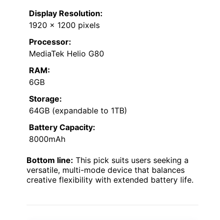
Display Resolution:
1920 x 1200 pixels
Processor:
MediaTek Helio G80
RAM:
6GB
Storage:
64GB (expandable to 1TB)
Battery Capacity:
8000mAh
Bottom line:
This pick suits users seeking a
versatile, multi-mode device that balances
creative flexibility with extended battery life.