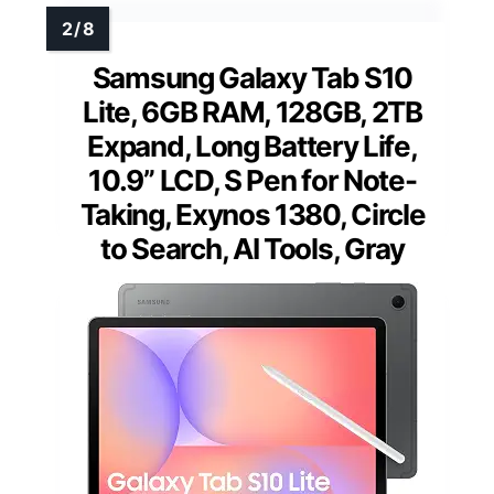
Samsung Galaxy Tab S10
Lite, 6GB RAM, 128GB, 2TB
Expand, Long Battery Life,
10.9” LCD, S Pen for Note-
Taking, Exynos 1380, Circle
to Search, AI Tools, Gray