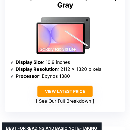
Gray
Display Size
: 10.9 inches
Display Resolution
: 2112 x 1320 pixels
Processor
: Exynos 1380
VIEW LATEST PRICE
See Our Full Breakdown
BEST FOR READING AND BASIC NOTE-TAKING