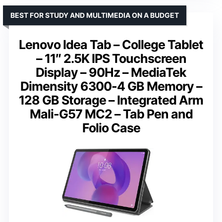
BEST FOR STUDY AND MULTIMEDIA ON A BUDGET
Lenovo Idea Tab – College Tablet
– 11″ 2.5K IPS Touchscreen
Display – 90Hz – MediaTek
Dimensity 6300-4 GB Memory –
128 GB Storage – Integrated Arm
Mali-G57 MC2 – Tab Pen and
Folio Case