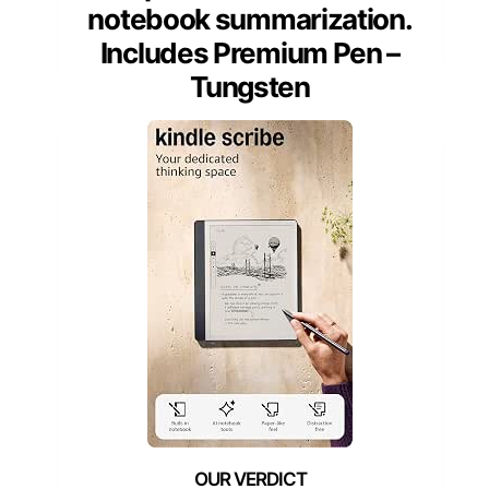
notebook summarization.
Includes Premium Pen –
Tungsten