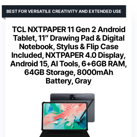
BEST FOR VERSATILE CREATIVITY AND EXTENDED USE
TCL NXTPAPER 11 Gen 2 Android
Tablet, 11″ Drawing Pad & Digital
Notebook, Stylus & Flip Case
Included, NXTPAPER 4.0 Display,
Android 15, AI Tools, 6+6GB RAM,
64GB Storage, 8000mAh
Battery, Gray