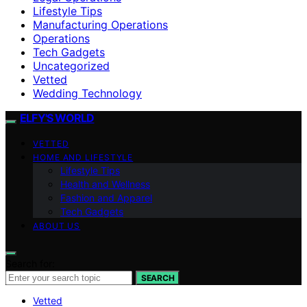
Lifestyle Tips
Manufacturing Operations
Operations
Tech Gadgets
Uncategorized
Vetted
Wedding Technology
ELFY'S WORLD
VETTED
HOME AND LIFESTYLE
Lifestyle Tips
Health and Wellness
Fashion and Apparel
Tech Gadgets
ABOUT US
Search for:
SEARCH
Vetted