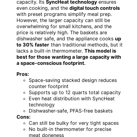
capacity. Its
SyncHeat technology
ensures
even cooking, and the
digital touch controls
with preset programs simplify meal prep.
However, the larger capacity can still be
overwhelming for small kitchens, and the
price is relatively high. The baskets are
dishwasher safe, and the appliance cooks
up
to 30% faster
than traditional methods, but it
lacks a built-in thermometer.
This model is
best for those wanting a large capacity with
a space-conscious footprint.
Pros:
Space-saving stacked design reduces
counter footprint
Supports up to 12 quarts total capacity
Even heat distribution with SyncHeat
technology
Dishwasher-safe, PFAS-free baskets
Cons:
Can still be bulky for very tight spaces
No built-in thermometer for precise
meat doneness