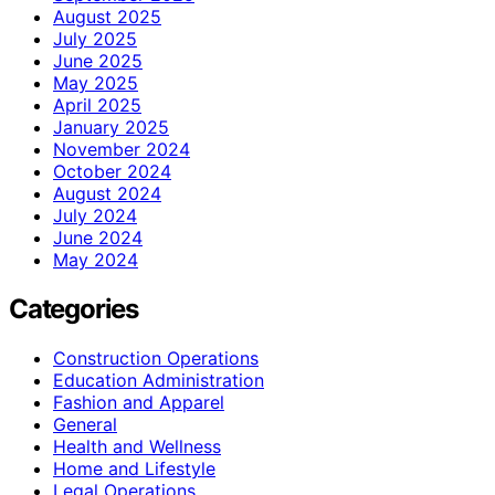
August 2025
July 2025
June 2025
May 2025
April 2025
January 2025
November 2024
October 2024
August 2024
July 2024
June 2024
May 2024
Categories
Construction Operations
Education Administration
Fashion and Apparel
General
Health and Wellness
Home and Lifestyle
Legal Operations