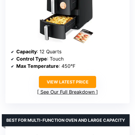
Capacity
: 12 Quarts
Control Type
: Touch
Max Temperature
: 450°F
VIEW LATEST PRICE
See Our Full Breakdown
BEST FOR MULTI-FUNCTION OVEN AND LARGE CAPACITY