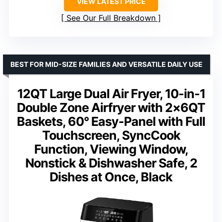
VIEW LATEST PRICE
See Our Full Breakdown
BEST FOR MID-SIZE FAMILIES AND VERSATILE DAILY USE
12QT Large Dual Air Fryer, 10-in-1
Double Zone Airfryer with 2×6QT
Baskets, 60° Easy-Panel with Full
Touchscreen, SyncCook
Function, Viewing Window,
Nonstick & Dishwasher Safe, 2
Dishes at Once, Black