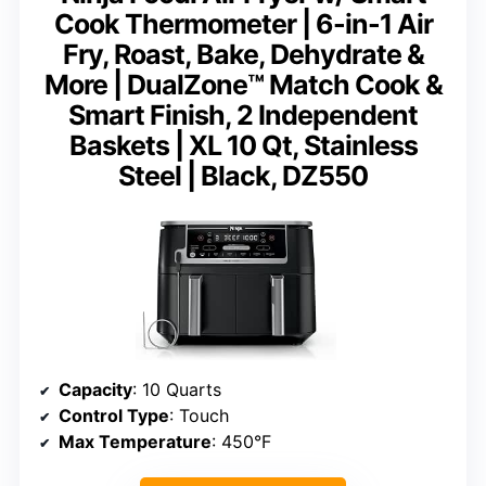
Cook Thermometer | 6-in-1 Air
Fry, Roast, Bake, Dehydrate &
More | DualZone™ Match Cook &
Smart Finish, 2 Independent
Baskets | XL 10 Qt, Stainless
Steel | Black, DZ550
Capacity
: 10 Quarts
Control Type
: Touch
Max Temperature
: 450°F