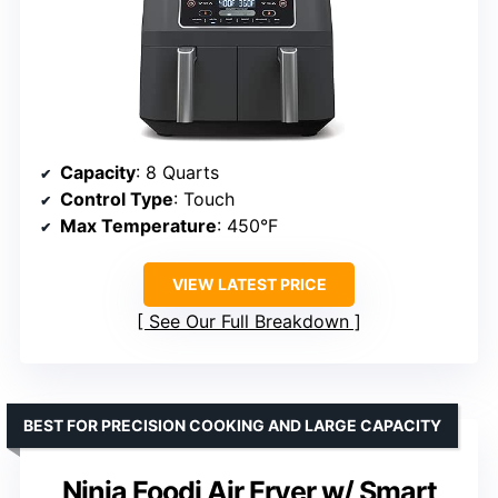
Capacity
: 8 Quarts
Control Type
: Touch
Max Temperature
: 450°F
VIEW LATEST PRICE
See Our Full Breakdown
BEST FOR PRECISION COOKING AND LARGE CAPACITY
Ninja Foodi Air Fryer w/ Smart