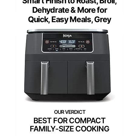
Smart Finish to Roast, Broil,
Dehydrate & More for
Quick, Easy Meals, Grey
BEST FOR COMPACT
FAMILY-SIZE COOKING