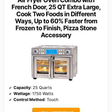
French Door, 25 QT Extra Large,
Cook Two Foods in Different
Ways, Up to 60% Faster from
Frozen to Finish, Pizza Stone
Accessory
Capacity
: 25 Quarts
Wattage
: 1750 Watts
Control Method
: Touch