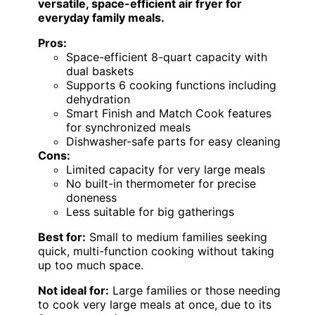
versatile, space-efficient air fryer for
everyday family meals.
Pros:
Space-efficient 8-quart capacity with
dual baskets
Supports 6 cooking functions including
dehydration
Smart Finish and Match Cook features
for synchronized meals
Dishwasher-safe parts for easy cleaning
Cons:
Limited capacity for very large meals
No built-in thermometer for precise
doneness
Less suitable for big gatherings
Best for:
Small to medium families seeking
quick, multi-function cooking without taking
up too much space.
Not ideal for:
Large families or those needing
to cook very large meals at once, due to its