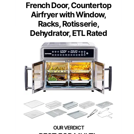
French Door, Countertop
Airfryer with Window,
Racks, Rotisserie,
Dehydrator, ETL Rated