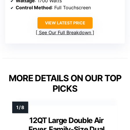
Wattage
: 1700 Watts
Control Method
: Full Touchscreen
VIEW LATEST PRICE
See Our Full Breakdown
MORE DETAILS ON OUR TOP
PICKS
12QT Large Double Air
Fryer, Family-Size Dual