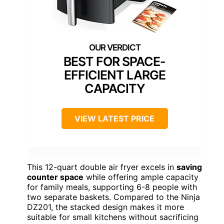
BEST FOR SPACE-
EFFICIENT LARGE
CAPACITY
VIEW LATEST PRICE
This 12-quart double air fryer excels in
saving
counter space
while offering ample capacity
for family meals, supporting 6-8 people with
two separate baskets. Compared to the Ninja
DZ201, the stacked design makes it more
suitable for small kitchens without sacrificing