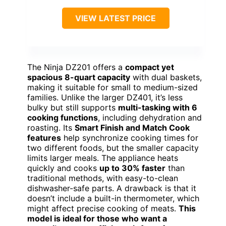
VIEW LATEST PRICE
The Ninja DZ201 offers a
compact yet
spacious 8-quart capacity
with dual baskets,
making it suitable for small to medium-sized
families. Unlike the larger DZ401, it’s less
bulky but still supports
multi-tasking with 6
cooking functions
, including dehydration and
roasting. Its
Smart Finish and Match Cook
features
help synchronize cooking times for
two different foods, but the smaller capacity
limits larger meals. The appliance heats
quickly and cooks
up to 30% faster
than
traditional methods, with easy-to-clean
dishwasher-safe parts. A drawback is that it
doesn’t include a built-in thermometer, which
might affect precise cooking of meats.
This
model is ideal for those who want a