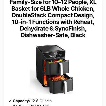
Family-Size for 10–12 People, XL
Basket for 6LB Whole Chicken,
DoubleStack Compact Design,
10-in-1 Functions with Reheat,
Dehydrate & SyncFinish,
Dishwasher-Safe, Black
Capacity
: 12.6 Quarts