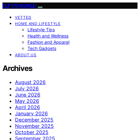
ELFY'S WORLD
VETTED
HOME AND LIFESTYLE
Lifestyle Tips
Health and Wellness
Fashion and Apparel
Tech Gadgets
ABOUT US
Archives
August 2026
July 2026
June 2026
May 2026
April 2026
January 2026
December 2025
November 2025
October 2025
September 2025