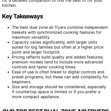
for a detailed comparison to find the best fit for your
kitchen.
Key Takeaways
The best dual zone air fryers combine independent
baskets with synchronized cooking features for
maximum versatility.
Capacity varies significantly, with larger units
suited for big families but often at a higher price
point and larger footprint.
Pricing reflects build quality and added features;
premium models tend to include more advanced
controls and faster cooking times.
Ease of use is often linked to digital controls and
preset programs, but these can add complexity for
beginners.
Size and storage should be considered, especially
if countertop space is limited or if you prefer a
more compact appliance.