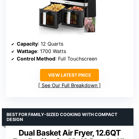
Capacity
: 12 Quarts
Wattage
: 1700 Watts
Control Method
: Full Touchscreen
VIEW LATEST PRICE
See Our Full Breakdown
BEST FOR FAMILY-SIZED COOKING WITH COMPACT
DESIGN
Dual Basket Air Fryer, 12.6QT