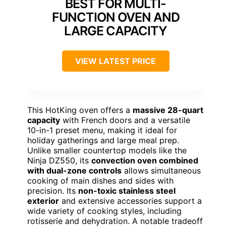
BEST FOR MULTI-
FUNCTION OVEN AND
LARGE CAPACITY
VIEW LATEST PRICE
This HotKing oven offers a
massive 28-quart
capacity
with French doors and a versatile
10-in-1 preset menu, making it ideal for
holiday gatherings and large meal prep.
Unlike smaller countertop models like the
Ninja DZ550, its
convection oven combined
with dual-zone controls
allows simultaneous
cooking of main dishes and sides with
precision. Its
non-toxic stainless steel
exterior
and extensive accessories support a
wide variety of cooking styles, including
rotisserie and dehydration. A notable tradeoff