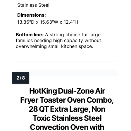
Stainless Steel
Dimensions:
13.86″D x 15.63″W x 12.4″H
Bottom line:
A strong choice for large
families needing high capacity without
overwhelming small kitchen space.
HotKing Dual-Zone Air
Fryer Toaster Oven Combo,
28 QT Extra Large, Non
Toxic Stainless Steel
Convection Oven with