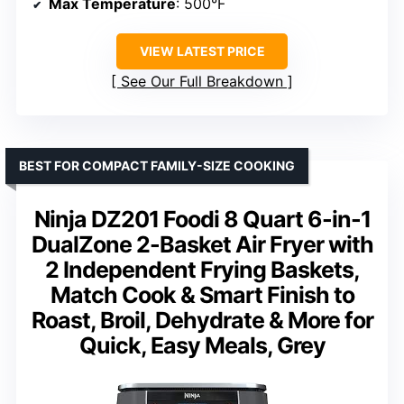
Max Temperature
: 500°F
VIEW LATEST PRICE
See Our Full Breakdown
BEST FOR COMPACT FAMILY-SIZE COOKING
Ninja DZ201 Foodi 8 Quart 6-in-1
DualZone 2-Basket Air Fryer with
2 Independent Frying Baskets,
Match Cook & Smart Finish to
Roast, Broil, Dehydrate & More for
Quick, Easy Meals, Grey