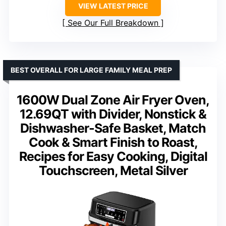
VIEW LATEST PRICE
See Our Full Breakdown
BEST OVERALL FOR LARGE FAMILY MEAL PREP
1600W Dual Zone Air Fryer Oven,
12.69QT with Divider, Nonstick &
Dishwasher-Safe Basket, Match
Cook & Smart Finish to Roast,
Recipes for Easy Cooking, Digital
Touchscreen, Metal Silver