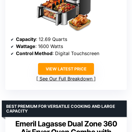
Capacity
: 12.69 Quarts
Wattage
: 1600 Watts
Control Method
: Digital Touchscreen
VIEW LATEST PRICE
See Our Full Breakdown
BEST PREMIUM FOR VERSATILE COOKING AND LARGE
CAPACITY
Emeril Lagasse Dual Zone 360
Air Fryer Oven Combo with