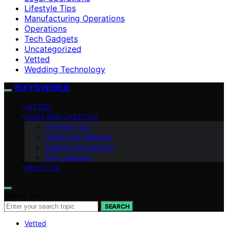
Lifestyle Tips
Manufacturing Operations
Operations
Tech Gadgets
Uncategorized
Vetted
Wedding Technology
ELFY'S WORLD
VETTED
HOME AND LIFESTYLE
Lifestyle Tips
Health and Wellness
Fashion and Apparel
Tech Gadgets
ABOUT US
Search for:
SEARCH
Vetted