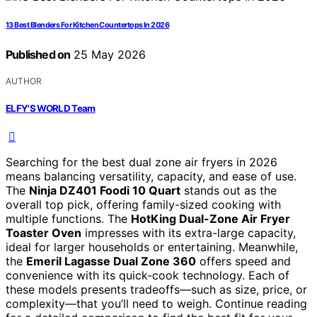
13 Best Blenders For Kitchen Countertops In 2026
Published on
25 May 2026
AUTHOR
ELFY'S WORLD Team
Searching for the best dual zone air fryers in 2026
means balancing versatility, capacity, and ease of use.
The
Ninja DZ401 Foodi 10 Quart
stands out as the
overall top pick, offering family-sized cooking with
multiple functions. The
HotKing Dual-Zone Air Fryer
Toaster Oven
impresses with its extra-large capacity,
ideal for larger households or entertaining. Meanwhile,
the
Emeril Lagasse Dual Zone 360
offers speed and
convenience with its quick-cook technology. Each of
these models presents tradeoffs—such as size, price, or
complexity—that you’ll need to weigh. Continue reading