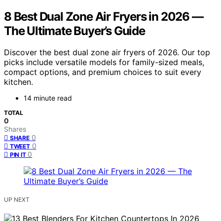
8 Best Dual Zone Air Fryers in 2026 —
The Ultimate Buyer’s Guide
Discover the best dual zone air fryers of 2026. Our top
picks include versatile models for family-sized meals,
compact options, and premium choices to suit every
kitchen.
14 minute read
TOTAL
0
Shares
0
SHARE
0
TWEET
0
PIN IT
UP NEXT