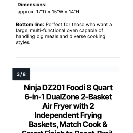
Dimensions:
approx. 17″D x 15″W x 14″H
Bottom line:
Perfect for those who want a
large, multi-functional oven capable of
handling big meals and diverse cooking
styles.
Ninja DZ201 Foodi 8 Quart
6-in-1 DualZone 2-Basket
Air Fryer with 2
Independent Frying
Baskets, Match Cook &