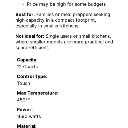
Price may be high for some budgets
Best for:
Families or meal preppers seeking
high capacity in a compact footprint,
especially in smaller kitchens.
Not ideal for:
Single users or small kitchens,
where smaller models are more practical and
space-efficient.
Capacity:
12 Quarts
Control Type:
Touch
Max Temperature:
450°F
Power:
1690 watts
Material: