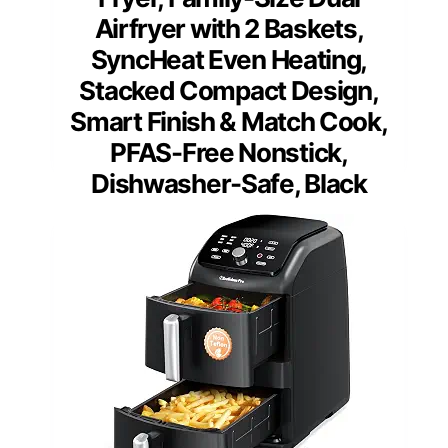
Airfryer with 2 Baskets,
SyncHeat Even Heating,
Stacked Compact Design,
Smart Finish & Match Cook,
PFAS-Free Nonstick,
Dishwasher-Safe, Black