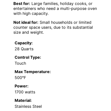
Best for:
Large families, holiday cooks, or
entertainers who need a multi-purpose oven
with high capacity.
Not ideal for:
Small households or limited
counter space users, due to its substantial
size and weight.
Capacity:
28 Quarts
Control Type:
Touch
Max Temperature:
500°F
Power:
1700 watts
Material:
Stainless Steel