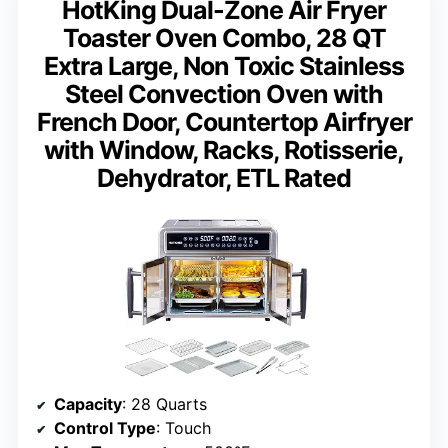
HotKing Dual-Zone Air Fryer
Toaster Oven Combo, 28 QT
Extra Large, Non Toxic Stainless
Steel Convection Oven with
French Door, Countertop Airfryer
with Window, Racks, Rotisserie,
Dehydrator, ETL Rated
Capacity
: 28 Quarts
Control Type
: Touch