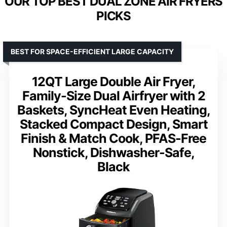
OUR TOP BEST DUAL ZONE AIR FRYERS
PICKS
BEST FOR SPACE-EFFICIENT LARGE CAPACITY
12QT Large Double Air Fryer,
Family-Size Dual Airfryer with 2
Baskets, SyncHeat Even Heating,
Stacked Compact Design, Smart
Finish & Match Cook, PFAS-Free
Nonstick, Dishwasher-Safe,
Black