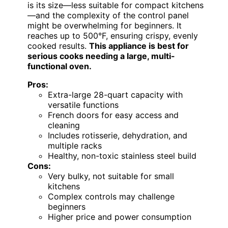
is its size—less suitable for compact kitchens
—and the complexity of the control panel
might be overwhelming for beginners. It
reaches up to 500°F, ensuring crispy, evenly
cooked results.
This appliance is best for
serious cooks needing a large, multi-
functional oven.
Pros:
Extra-large 28-quart capacity with
versatile functions
French doors for easy access and
cleaning
Includes rotisserie, dehydration, and
multiple racks
Healthy, non-toxic stainless steel build
Cons:
Very bulky, not suitable for small
kitchens
Complex controls may challenge
beginners
Higher price and power consumption