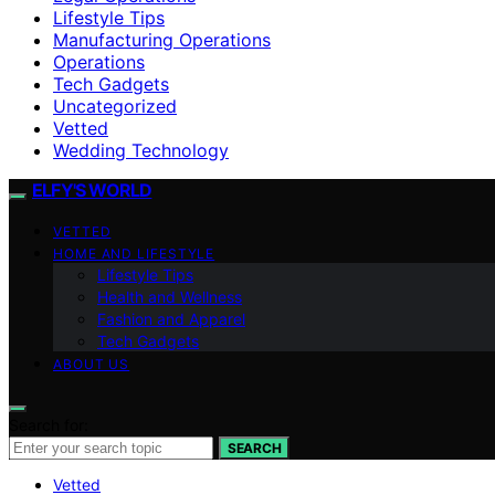
Lifestyle Tips
Manufacturing Operations
Operations
Tech Gadgets
Uncategorized
Vetted
Wedding Technology
ELFY'S WORLD
VETTED
HOME AND LIFESTYLE
Lifestyle Tips
Health and Wellness
Fashion and Apparel
Tech Gadgets
ABOUT US
Search for:
SEARCH
Vetted