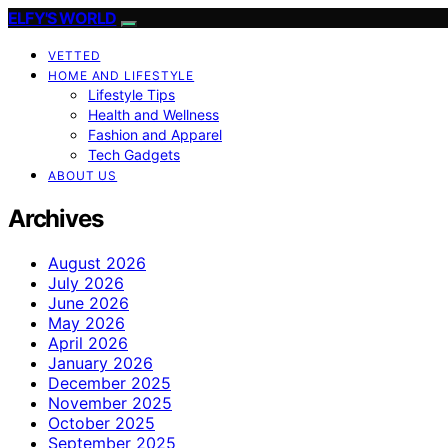
ELFY'S WORLD
VETTED
HOME AND LIFESTYLE
Lifestyle Tips
Health and Wellness
Fashion and Apparel
Tech Gadgets
ABOUT US
Archives
August 2026
July 2026
June 2026
May 2026
April 2026
January 2026
December 2025
November 2025
October 2025
September 2025