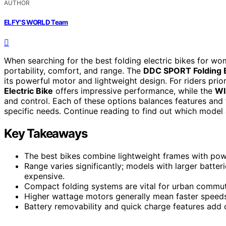
AUTHOR
ELFY'S WORLD Team
When searching for the best folding electric bikes for w
portability, comfort, and range. The
DDC SPORT Folding E
its powerful motor and lightweight design. For riders prio
Electric Bike
offers impressive performance, while the
WI
and control. Each of these options balances features and t
specific needs. Continue reading to find out which model 
Key Takeaways
The best bikes combine lightweight frames with pow
Range varies significantly; models with larger batter
expensive.
Compact folding systems are vital for urban commute
Higher wattage motors generally mean faster speeds
Battery removability and quick charge features add c