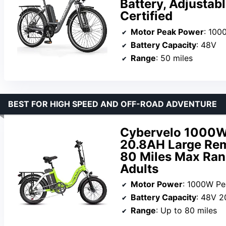
Battery, Adjustab
Certified
Motor Peak Power
: 100
Battery Capacity
: 48V
Range
: 50 miles
BEST FOR HIGH SPEED AND OFF-ROAD ADVENTURE
Cybervelo 1000W 
20.8AH Large Rem
80 Miles Max Range
Adults
Motor Power
: 1000W Pe
Battery Capacity
: 48V 2
Range
: Up to 80 miles