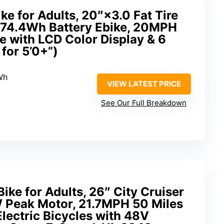
ike for Adults, 20″×3.0 Fat Tire
 374.4Wh Battery Ebike, 20MPH
ke with LCD Color Display & 6
for 5’0+”)
Wh
VIEW LATEST PRICE
See Our Full Breakdown
ike for Adults, 26″ City Cruiser
 Peak Motor, 21.7MPH 50 Miles
lectric Bicycles with 48V