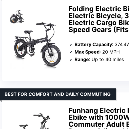
Folding Electric B
Electric Bicycle,
Electric Cargo Bi
Speed Gears (Fits 
Battery Capacity
: 374.4
Max Speed
: 20 MPH
Range
: Up to 40 miles
BEST FOR COMFORT AND DAILY COMMUTING
Funhang Electric B
Ebike with 1000W
Commuter Adult E