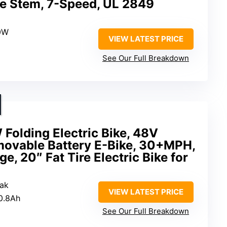
le Stem, 7-Speed, UL 2849
0W
VIEW LATEST PRICE
See Our Full Breakdown
Folding Electric Bike, 48V
ovable Battery E-Bike, 30+MPH,
, 20″ Fat Tire Electric Bike for
ak
VIEW LATEST PRICE
0.8Ah
See Our Full Breakdown