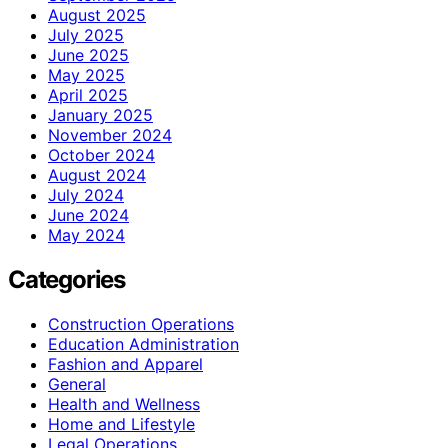
August 2025
July 2025
June 2025
May 2025
April 2025
January 2025
November 2024
October 2024
August 2024
July 2024
June 2024
May 2024
Categories
Construction Operations
Education Administration
Fashion and Apparel
General
Health and Wellness
Home and Lifestyle
Legal Operations