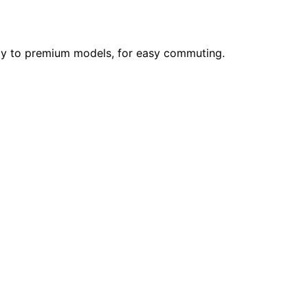
ndly to premium models, for easy commuting.