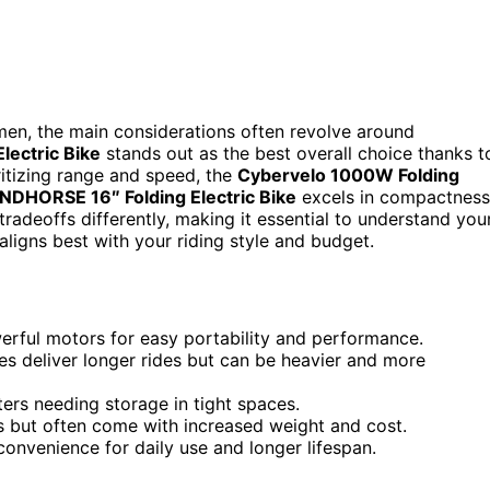
omen, the main considerations often revolve around
lectric Bike
stands out as the best overall choice thanks t
ritizing range and speed, the
Cybervelo 1000W Folding
NDHORSE 16″ Folding Electric Bike
excels in compactness
radeoffs differently, making it essential to understand you
aligns best with your riding style and budget.
erful motors for easy portability and performance.
ies deliver longer rides but can be heavier and more
rs needing storage in tight spaces.
 but often come with increased weight and cost.
onvenience for daily use and longer lifespan.