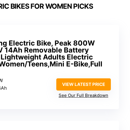
RIC BIKES FOR WOMEN PICKS
g Electric Bike, Peak 800W
 14Ah Removable Battery
 Lightweight Adults Electric
/Women/Teens,Mini E-Bike,Full
0W
VIEW LATEST PRICE
4Ah
See Our Full Breakdown