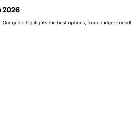
in 2026
6. Our guide highlights the best options, from budget-frie