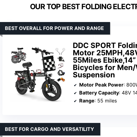
OUR TOP BEST FOLDING ELECT
BEST OVERALL FOR POWER AND RANGE
DDC SPORT Foldin
Motor 25MPH,48V
55Miles Ebike,14”
Bicycles for Men
Suspension
Motor Peak Power
: 80
Battery Capacity
: 48V 1
Range
: 55 miles
BEST FOR CARGO AND VERSATILITY