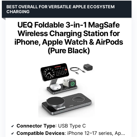
BEST OVERALL FOR VERSATILE APPLE ECOSYSTEM
CHARGING
UEQ Foldable 3-in-1 MagSafe
Wireless Charging Station for
iPhone, Apple Watch & AirPods
(Pure Black)
Connector Type
: USB Type C
Compatible Devices
: iPhone 12–17 series, Apple Watch S3–Ultra 3, AirPods 2/3/4/Pro