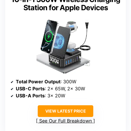
Station for Apple Devices
Total Power Output
: 300W
USB-C Ports
: 2x 65W, 2x 30W
USB-A Ports
: 3x 20W
VIEW LATEST PRICE
See Our Full Breakdown