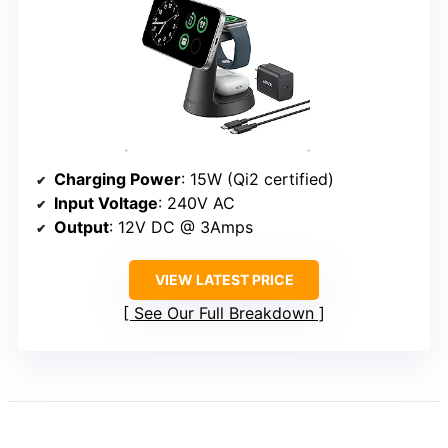
Charging Power
: 15W (Qi2 certified)
Input Voltage
: 240V AC
Output
: 12V DC @ 3Amps
VIEW LATEST PRICE
See Our Full Breakdown