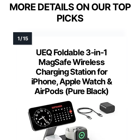
MORE DETAILS ON OUR TOP
PICKS
UEQ Foldable 3-in-1
MagSafe Wireless
Charging Station for
iPhone, Apple Watch &
AirPods (Pure Black)