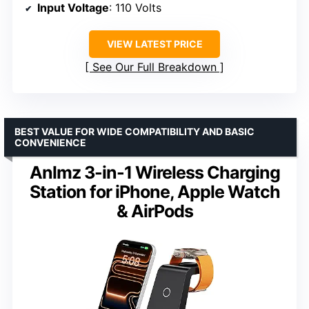
Input Voltage
: 110 Volts
VIEW LATEST PRICE
See Our Full Breakdown
BEST VALUE FOR WIDE COMPATIBILITY AND BASIC
CONVENIENCE
Anlmz 3-in-1 Wireless Charging
Station for iPhone, Apple Watch
& AirPods