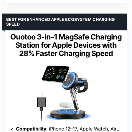
BEST FOR ENHANCED APPLE ECOSYSTEM CHARGING
SPEED
Ouotoo 3-in-1 MagSafe Charging
Station for Apple Devices with
28% Faster Charging Speed
Compatibility
: iPhone 12–17, Apple Watch, AirPods