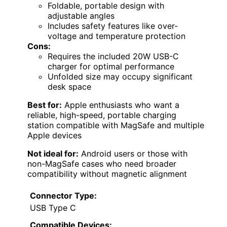
Foldable, portable design with
adjustable angles
Includes safety features like over-
voltage and temperature protection
Cons:
Requires the included 20W USB-C
charger for optimal performance
Unfolded size may occupy significant
desk space
Best for:
Apple enthusiasts who want a
reliable, high-speed, portable charging
station compatible with MagSafe and multiple
Apple devices
Not ideal for:
Android users or those with
non-MagSafe cases who need broader
compatibility without magnetic alignment
Connector Type:
USB Type C
Compatible Devices: