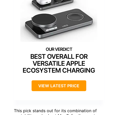
BEST OVERALL FOR
VERSATILE APPLE
ECOSYSTEM CHARGING
VIEW LATEST PRICE
This pick stands out for its combination of