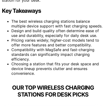
station for your desk.
Key Takeaways
The best wireless charging stations balance
multiple device support with fast charging speeds.
Design and build quality often determine ease of
use and durability, especially for daily desk use.
Pricing varies widely; higher-cost models tend to
offer more features and better compatibility.
Compatibility with MagSafe and fast-charging
standards can significantly impact charging
efficiency.
Choosing a station that fits your desk space and
device lineup prevents clutter and ensures
convenience.
OUR TOP WIRELESS CHARGING
STATIONS FOR DESK PICKS