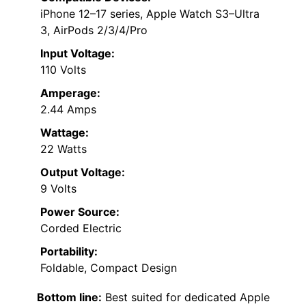
iPhone 12–17 series, Apple Watch S3–Ultra
3, AirPods 2/3/4/Pro
Input Voltage:
110 Volts
Amperage:
2.44 Amps
Wattage:
22 Watts
Output Voltage:
9 Volts
Power Source:
Corded Electric
Portability:
Foldable, Compact Design
Bottom line:
Best suited for dedicated Apple