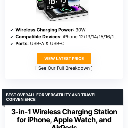
Wireless Charging Power
: 30W
Compatible Devices
: iPhone 12/13/14/15/16/17 Pro Max, AirPods, Apple Watch Series 1–11/Ultra, Galaxy/Android phones
Ports
: USB-A & USB-C
VIEW LATEST PRICE
See Our Full Breakdown
BEST OVERALL FOR VERSATILITY AND TRAVEL
CONVENIENCE
3-in-1 Wireless Charging Station
for iPhone, Apple Watch, and
AirPods