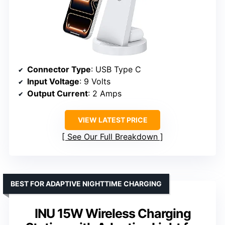
Connector Type
: USB Type C
Input Voltage
: 9 Volts
Output Current
: 2 Amps
VIEW LATEST PRICE
See Our Full Breakdown
BEST FOR ADAPTIVE NIGHTTIME CHARGING
INU 15W Wireless Charging