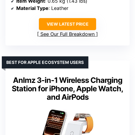
Item Weight
: 0.65 kg (1.43 lbs)
Material Type
: Leather
VIEW LATEST PRICE
See Our Full Breakdown
BEST FOR APPLE ECOSYSTEM USERS
Anlmz 3-in-1 Wireless Charging
Station for iPhone, Apple Watch,
and AirPods