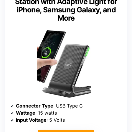
Station with Adaptive Light for
iPhone, Samsung Galaxy, and
More
Connector Type
: USB Type C
Wattage
: 15 watts
Input Voltage
: 5 Volts