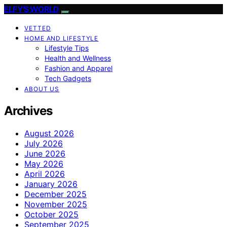
ELFY'S WORLD
VETTED
HOME AND LIFESTYLE
Lifestyle Tips
Health and Wellness
Fashion and Apparel
Tech Gadgets
ABOUT US
Archives
August 2026
July 2026
June 2026
May 2026
April 2026
January 2026
December 2025
November 2025
October 2025
September 2025