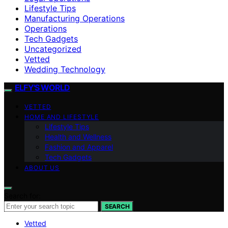
Lifestyle Tips
Manufacturing Operations
Operations
Tech Gadgets
Uncategorized
Vetted
Wedding Technology
ELFY'S WORLD
VETTED
HOME AND LIFESTYLE
Lifestyle Tips
Health and Wellness
Fashion and Apparel
Tech Gadgets
ABOUT US
Search for:
SEARCH
Vetted