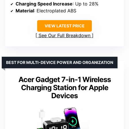
Charging Speed Increase
: Up to 28%
Material
: Electroplated ABS
VIEW LATEST PRICE
See Our Full Breakdown
BEST FOR MULTI-DEVICE POWER AND ORGANIZATION
Acer Gadget 7-in-1 Wireless
Charging Station for Apple
Devices