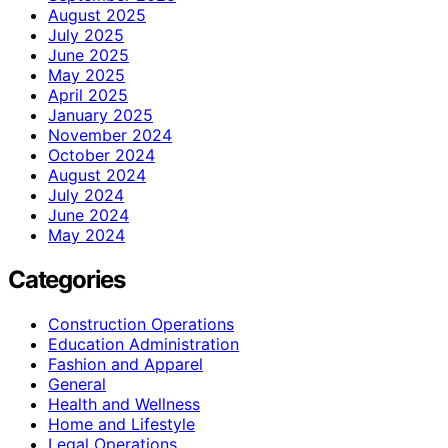
August 2025
July 2025
June 2025
May 2025
April 2025
January 2025
November 2024
October 2024
August 2024
July 2024
June 2024
May 2024
Categories
Construction Operations
Education Administration
Fashion and Apparel
General
Health and Wellness
Home and Lifestyle
Legal Operations