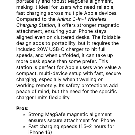
portability and robust MagSafe alignment,
making it ideal for users who need reliable,
fast charging across multiple Apple devices.
Compared to the
Anlmz 3-in-1 Wireless
Charging Station
, it offers stronger magnetic
attachment, ensuring your iPhone stays
aligned even on cluttered desks. The foldable
design adds to portability, but it requires the
included 20W USB-C charger to hit full
speeds, and when unfolded, it can take up
more desk space than some prefer. This
station is perfect for Apple users who value a
compact, multi-device setup with fast, secure
charging, especially when traveling or
working remotely. Its safety protections add
peace of mind, but the need for the specific
charger limits flexibility.
Pros:
Strong MagSafe magnetic alignment
ensures secure attachment for iPhone
Fast charging speeds (1.5–2 hours for
iPhone 16)