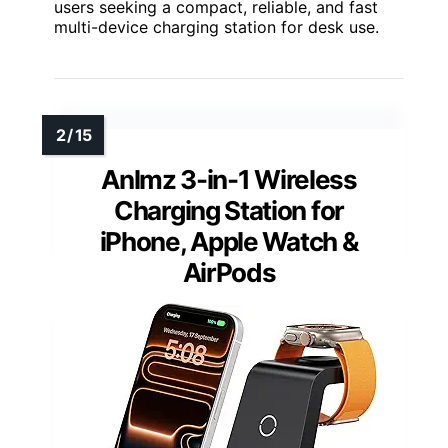
users seeking a compact, reliable, and fast
multi-device charging station for desk use.
Anlmz 3-in-1 Wireless
Charging Station for
iPhone, Apple Watch &
AirPods