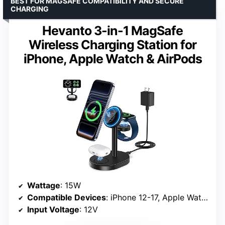
BEST FOR MAGSAFE COMPATIBILITY AND SECURE
CHARGING
Hevanto 3-in-1 MagSafe
Wireless Charging Station for
iPhone, Apple Watch & AirPods
Wattage
: 15W
Compatible Devices
: iPhone 12-17, Apple Watch S3-S9, AirPods Pro/4 (MagSafe case required)
Input Voltage
: 12V