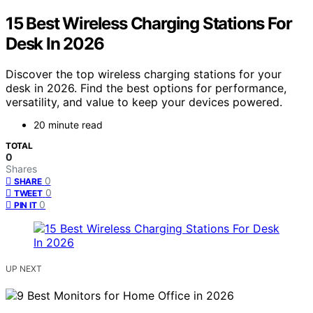
15 Best Wireless Charging Stations For
Desk In 2026
Discover the top wireless charging stations for your
desk in 2026. Find the best options for performance,
versatility, and value to keep your devices powered.
20 minute read
TOTAL
0
Shares
0
SHARE
0
TWEET
0
PIN IT
UP NEXT