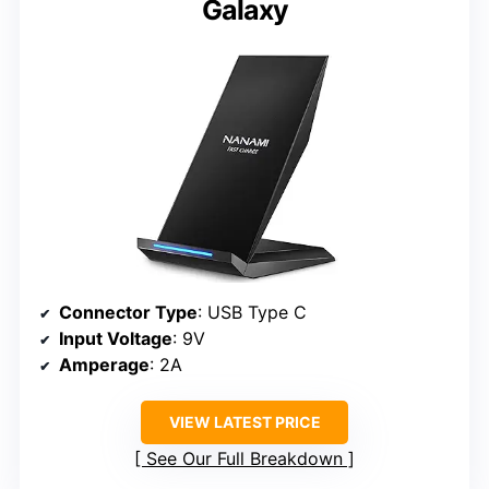
Galaxy
Connector Type
: USB Type C
Input Voltage
: 9V
Amperage
: 2A
VIEW LATEST PRICE
See Our Full Breakdown