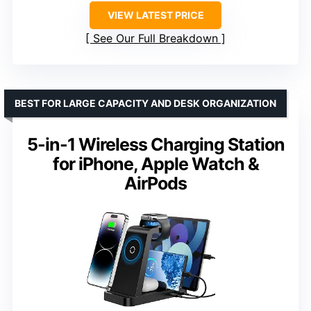
VIEW LATEST PRICE
See Our Full Breakdown
BEST FOR LARGE CAPACITY AND DESK ORGANIZATION
5-in-1 Wireless Charging Station
for iPhone, Apple Watch &
AirPods