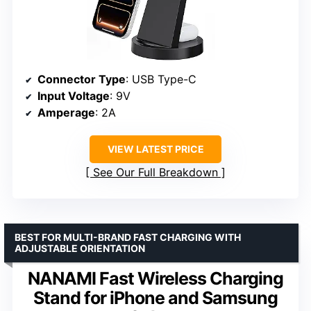
Connector Type
: USB Type-C
Input Voltage
: 9V
Amperage
: 2A
VIEW LATEST PRICE
See Our Full Breakdown
BEST FOR MULTI-BRAND FAST CHARGING WITH
ADJUSTABLE ORIENTATION
NANAMI Fast Wireless Charging
Stand for iPhone and Samsung