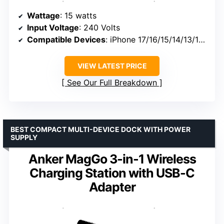
Wattage
: 15 watts
Input Voltage
: 240 Volts
Compatible Devices
: iPhone 17/16/15/14/13/12, AirPods Pro
VIEW LATEST PRICE
See Our Full Breakdown
BEST COMPACT MULTI-DEVICE DOCK WITH POWER
SUPPLY
Anker MagGo 3-in-1 Wireless
Charging Station with USB-C
Adapter