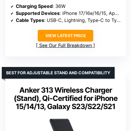
Charging Speed
: 36W
Supported Devices
: iPhone 17/16e/16/15, Apple Watch Series 3-10, AirPods Pro 1-4
Cable Types
: USB-C, Lightning, Type-C to Type-C
VIEW LATEST PRICE
See Our Full Breakdown
BEST FOR ADJUSTABLE STAND AND COMPATIBILITY
Anker 313 Wireless Charger
(Stand), Qi-Certified for iPhone
15/14/13, Galaxy S23/S22/S21