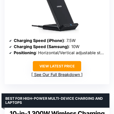
Charging Speed (iPhone)
: 7.5W
Charging Speed (Samsung)
: 10W
Positioning
: Horizontal/Vertical adjustable stand
VIEW LATEST PRICE
See Our Full Breakdown
BEST FOR HIGH-POWER MULTI-DEVICE CHARGING AND
LAPTOPS
10-in-1 300W Wireless Charging