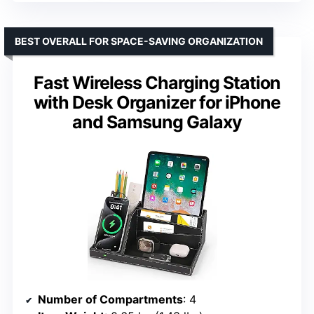
BEST OVERALL FOR SPACE-SAVING ORGANIZATION
Fast Wireless Charging Station
with Desk Organizer for iPhone
and Samsung Galaxy
Number of Compartments
: 4