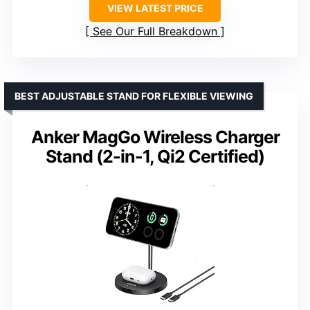
VIEW LATEST PRICE
See Our Full Breakdown
BEST ADJUSTABLE STAND FOR FLEXIBLE VIEWING
Anker MagGo Wireless Charger
Stand (2-in-1, Qi2 Certified)