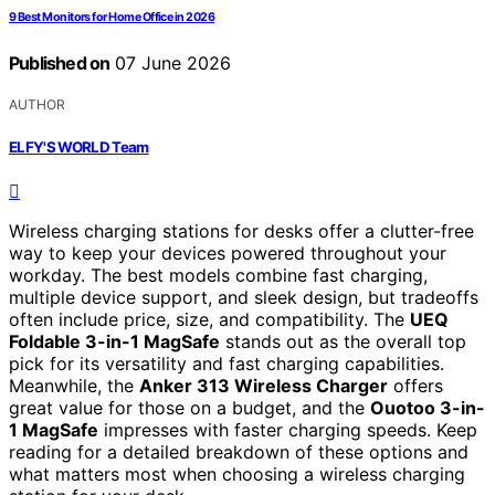
9 Best Monitors for Home Office in 2026
Published on
07 June 2026
AUTHOR
ELFY'S WORLD Team
Wireless charging stations for desks offer a clutter-free
way to keep your devices powered throughout your
workday. The best models combine fast charging,
multiple device support, and sleek design, but tradeoffs
often include price, size, and compatibility. The
UEQ
Foldable 3-in-1 MagSafe
stands out as the overall top
pick for its versatility and fast charging capabilities.
Meanwhile, the
Anker 313 Wireless Charger
offers
great value for those on a budget, and the
Ouotoo 3-in-
1 MagSafe
impresses with faster charging speeds. Keep
reading for a detailed breakdown of these options and
what matters most when choosing a wireless charging