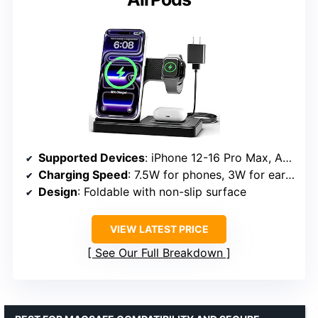
Supported Devices
: iPhone 12-16 Pro Max, Apple Watch Series 2 SE-Ultra, AirPods (MagSafe case required)
Charging Speed
: 7.5W for phones, 3W for earbuds, 2.5W for watches
Design
: Foldable with non-slip surface
VIEW LATEST PRICE
See Our Full Breakdown