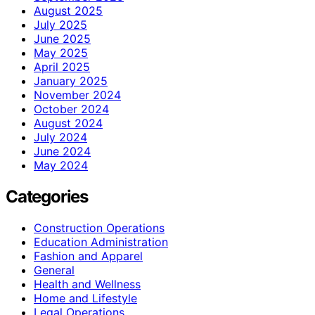
August 2025
July 2025
June 2025
May 2025
April 2025
January 2025
November 2024
October 2024
August 2024
July 2024
June 2024
May 2024
Categories
Construction Operations
Education Administration
Fashion and Apparel
General
Health and Wellness
Home and Lifestyle
Legal Operations