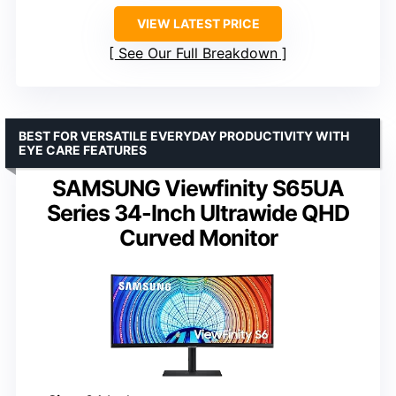
VIEW LATEST PRICE
See Our Full Breakdown
BEST FOR VERSATILE EVERYDAY PRODUCTIVITY WITH
EYE CARE FEATURES
SAMSUNG Viewfinity S65UA
Series 34-Inch Ultrawide QHD
Curved Monitor