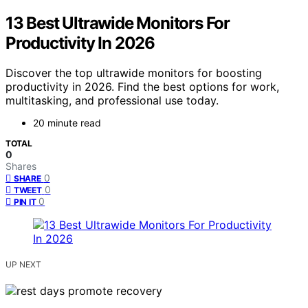
13 Best Ultrawide Monitors For
Productivity In 2026
Discover the top ultrawide monitors for boosting
productivity in 2026. Find the best options for work,
multitasking, and professional use today.
20 minute read
TOTAL
0
Shares
0
SHARE
0
TWEET
0
PIN IT
UP NEXT