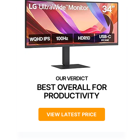
BEST OVERALL FOR
PRODUCTIVITY
VIEW LATEST PRICE