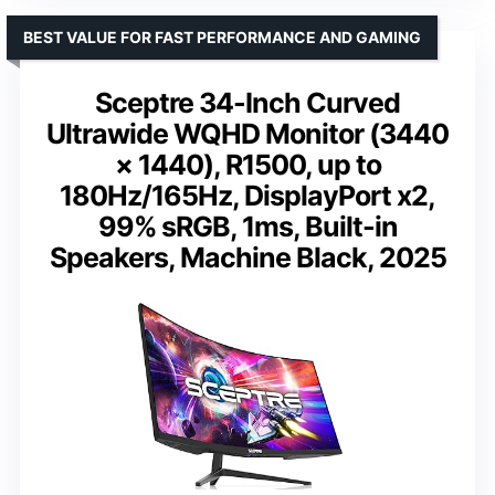
BEST VALUE FOR FAST PERFORMANCE AND GAMING
Sceptre 34-Inch Curved
Ultrawide WQHD Monitor (3440
× 1440), R1500, up to
180Hz/165Hz, DisplayPort x2,
99% sRGB, 1ms, Built-in
Speakers, Machine Black, 2025