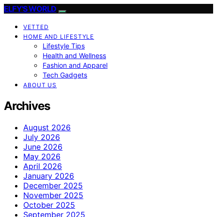
ELFY'S WORLD
VETTED
HOME AND LIFESTYLE
Lifestyle Tips
Health and Wellness
Fashion and Apparel
Tech Gadgets
ABOUT US
Archives
August 2026
July 2026
June 2026
May 2026
April 2026
January 2026
December 2025
November 2025
October 2025
September 2025