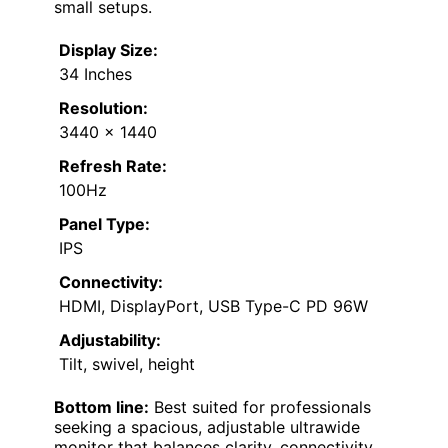
small setups.
Display Size:
34 Inches
Resolution:
3440 x 1440
Refresh Rate:
100Hz
Panel Type:
IPS
Connectivity:
HDMI, DisplayPort, USB Type-C PD 96W
Adjustability:
Tilt, swivel, height
Bottom line:
Best suited for professionals
seeking a spacious, adjustable ultrawide
monitor that balances clarity, connectivity,