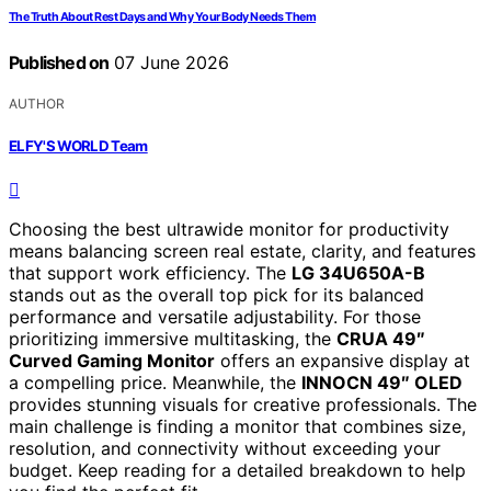
The Truth About Rest Days and Why Your Body Needs Them
Published on
07 June 2026
AUTHOR
ELFY'S WORLD Team
Choosing the best ultrawide monitor for productivity
means balancing screen real estate, clarity, and features
that support work efficiency. The
LG 34U650A-B
stands out as the overall top pick for its balanced
performance and versatile adjustability. For those
prioritizing immersive multitasking, the
CRUA 49″
Curved Gaming Monitor
offers an expansive display at
a compelling price. Meanwhile, the
INNOCN 49″ OLED
provides stunning visuals for creative professionals. The
main challenge is finding a monitor that combines size,
resolution, and connectivity without exceeding your
budget. Keep reading for a detailed breakdown to help