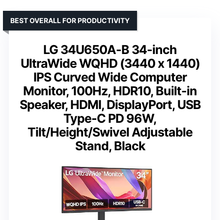
BEST OVERALL FOR PRODUCTIVITY
LG 34U650A-B 34-inch
UltraWide WQHD (3440 x 1440)
IPS Curved Wide Computer
Monitor, 100Hz, HDR10, Built-in
Speaker, HDMI, DisplayPort, USB
Type-C PD 96W,
Tilt/Height/Swivel Adjustable
Stand, Black