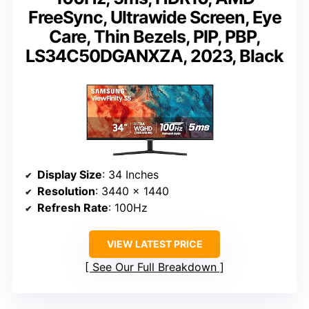
FreeSync, Ultrawide Screen, Eye
Care, Thin Bezels, PIP, PBP,
LS34C50DGANXZA, 2023, Black
Display Size
: 34 Inches
Resolution
: 3440 x 1440
Refresh Rate
: 100Hz
VIEW LATEST PRICE
See Our Full Breakdown