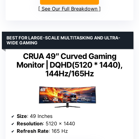
See Our Full Breakdown
BEST FOR LARGE-SCALE MULTITASKING AND ULTRA-
WIDE GAMING
CRUA 49″ Curved Gaming
Monitor | DQHD(5120 * 1440),
144Hz/165Hz
Size
: 49 Inches
Resolution
: 5120 x 1440
Refresh Rate
: 165 Hz