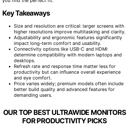
you find the perfect fit.
Key Takeaways
Size and resolution are critical: larger screens with
higher resolutions improve multitasking and clarity.
Adjustability and ergonomic features significantly
impact long-term comfort and usability.
Connectivity options like USB-C and HDMI
determine compatibility with modern laptops and
desktops.
Refresh rate and response time matter less for
productivity but can influence overall experience
and eye comfort.
Price varies widely; premium models often include
better build quality and advanced features for
demanding users.
OUR TOP BEST ULTRAWIDE MONITORS
FOR PRODUCTIVITY PICKS