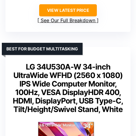
VIEW LATEST PRICE
See Our Full Breakdown
BEST FOR BUDGET MULTITASKING
LG 34U530A-W 34-inch
UltraWide WFHD (2560 x 1080)
IPS Wide Computer Monitor,
100Hz, VESA DisplayHDR 400,
HDMI, DisplayPort, USB Type-C,
Tilt/Height/Swivel Stand, White