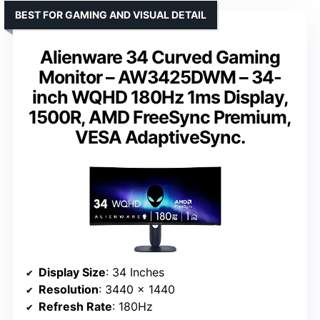
BEST FOR GAMING AND VISUAL DETAIL
Alienware 34 Curved Gaming
Monitor – AW3425DWM – 34-
inch WQHD 180Hz 1ms Display,
1500R, AMD FreeSync Premium,
VESA AdaptiveSync.
Display Size
: 34 Inches
Resolution
: 3440 x 1440
Refresh Rate
: 180Hz