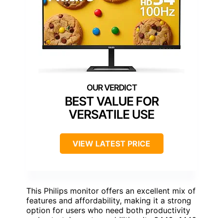
BEST VALUE FOR
VERSATILE USE
VIEW LATEST PRICE
This Philips monitor offers an excellent mix of
features and affordability, making it a strong
option for users who need both productivity