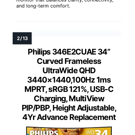
and long-term comfort.
Philips 346E2CUAE 34”
Curved Frameless
UltraWide QHD
3440×1440,100Hz 1ms
MPRT, sRGB 121%, USB-C
Charging, MultiView
PIP/PBP, Height Adjustable,
4Yr Advance Replacement