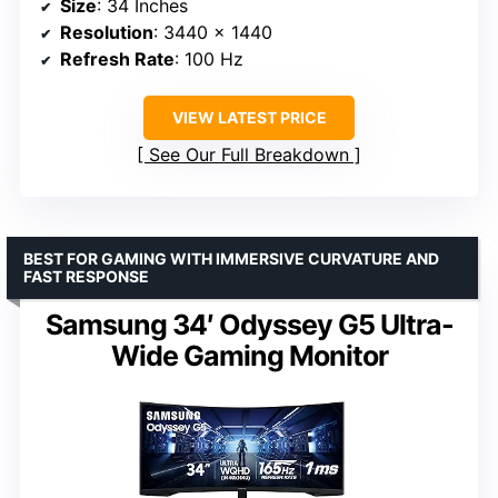
Size
: 34 Inches
Resolution
: 3440 x 1440
Refresh Rate
: 100 Hz
VIEW LATEST PRICE
See Our Full Breakdown
BEST FOR GAMING WITH IMMERSIVE CURVATURE AND
FAST RESPONSE
Samsung 34′ Odyssey G5 Ultra-
Wide Gaming Monitor