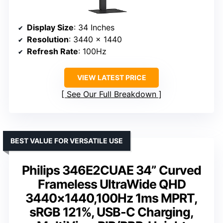
Display Size
: 34 Inches
Resolution
: 3440 x 1440
Refresh Rate
: 100Hz
VIEW LATEST PRICE
See Our Full Breakdown
BEST VALUE FOR VERSATILE USE
Philips 346E2CUAE 34” Curved
Frameless UltraWide QHD
3440×1440,100Hz 1ms MPRT,
sRGB 121%, USB-C Charging,