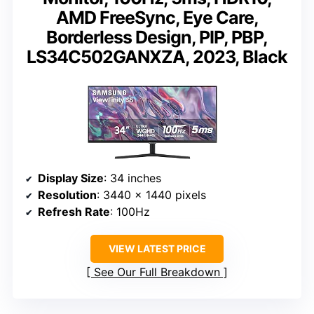
AMD FreeSync, Eye Care,
Borderless Design, PIP, PBP,
LS34C502GANXZA, 2023, Black
Display Size
: 34 inches
Resolution
: 3440 x 1440 pixels
Refresh Rate
: 100Hz
VIEW LATEST PRICE
See Our Full Breakdown