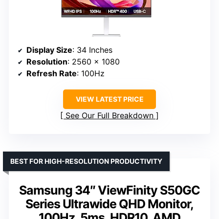
Display Size
: 34 Inches
Resolution
: 2560 x 1080
Refresh Rate
: 100Hz
VIEW LATEST PRICE
See Our Full Breakdown
BEST FOR HIGH-RESOLUTION PRODUCTIVITY
Samsung 34″ ViewFinity S50GC
Series Ultrawide QHD Monitor,
100Hz, 5ms, HDR10, AMD