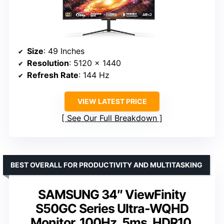
Size
: 49 Inches
Resolution
: 5120 x 1440
Refresh Rate
: 144 Hz
VIEW LATEST PRICE
See Our Full Breakdown
BEST OVERALL FOR PRODUCTIVITY AND MULTITASKING
SAMSUNG 34″ ViewFinity
S50GC Series Ultra-WQHD
Monitor, 100Hz, 5ms, HDR10,