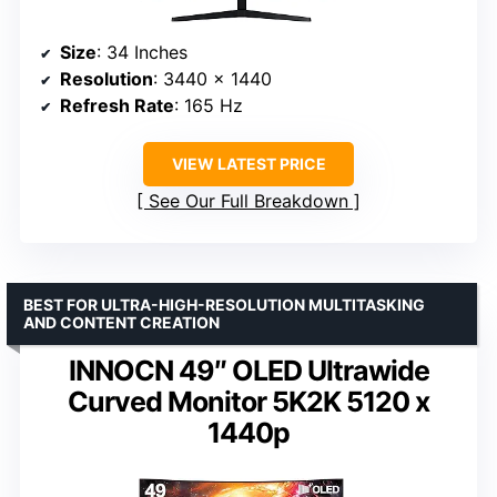
Size
: 34 Inches
Resolution
: 3440 x 1440
Refresh Rate
: 165 Hz
VIEW LATEST PRICE
See Our Full Breakdown
BEST FOR ULTRA-HIGH-RESOLUTION MULTITASKING
AND CONTENT CREATION
INNOCN 49″ OLED Ultrawide
Curved Monitor 5K2K 5120 x
1440p