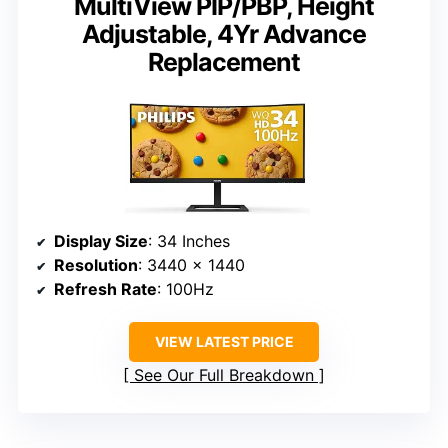
MultiView PIP/PBP, Height
Adjustable, 4Yr Advance
Replacement
Display Size
: 34 Inches
Resolution
: 3440 x 1440
Refresh Rate
: 100Hz
VIEW LATEST PRICE
See Our Full Breakdown