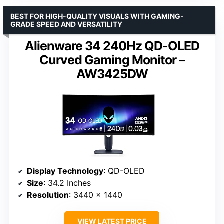
BEST FOR HIGH-QUALITY VISUALS WITH GAMING-
GRADE SPEED AND VERSATILITY
Alienware 34 240Hz QD-OLED
Curved Gaming Monitor –
AW3425DW
Display Technology
: QD-OLED
Size
: 34.2 Inches
Resolution
: 3440 x 1440
VIEW LATEST PRICE