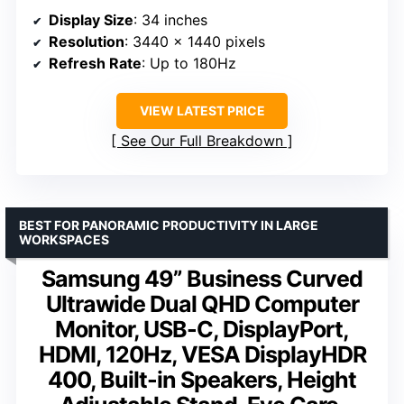
Display Size
: 34 inches
Resolution
: 3440 x 1440 pixels
Refresh Rate
: Up to 180Hz
VIEW LATEST PRICE
See Our Full Breakdown
BEST FOR PANORAMIC PRODUCTIVITY IN LARGE
WORKSPACES
Samsung 49” Business Curved
Ultrawide Dual QHD Computer
Monitor, USB-C, DisplayPort,
HDMI, 120Hz, VESA DisplayHDR
400, Built-in Speakers, Height