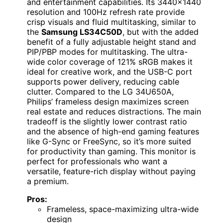
and entertainment capabilities. Its 3440×1440
resolution and 100Hz refresh rate provide
crisp visuals and fluid multitasking, similar to
the
Samsung LS34C50D
, but with the added
benefit of a fully adjustable height stand and
PIP/PBP modes for multitasking. The ultra-
wide color coverage of 121% sRGB makes it
ideal for creative work, and the USB-C port
supports power delivery, reducing cable
clutter. Compared to the LG 34U650A,
Philips’ frameless design maximizes screen
real estate and reduces distractions. The main
tradeoff is the slightly lower contrast ratio
and the absence of high-end gaming features
like G-Sync or FreeSync, so it’s more suited
for productivity than gaming. This monitor is
perfect for professionals who want a
versatile, feature-rich display without paying
a premium.
Pros:
Frameless, space-maximizing ultra-wide
design