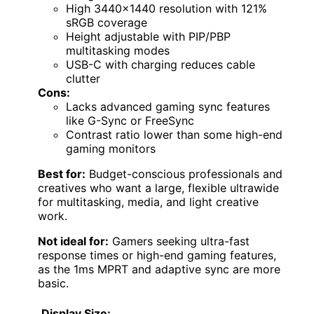
High 3440×1440 resolution with 121%
sRGB coverage
Height adjustable with PIP/PBP
multitasking modes
USB-C with charging reduces cable
clutter
Cons:
Lacks advanced gaming sync features
like G-Sync or FreeSync
Contrast ratio lower than some high-end
gaming monitors
Best for:
Budget-conscious professionals and
creatives who want a large, flexible ultrawide
for multitasking, media, and light creative
work.
Not ideal for:
Gamers seeking ultra-fast
response times or high-end gaming features,
as the 1ms MPRT and adaptive sync are more
basic.
Display Size: