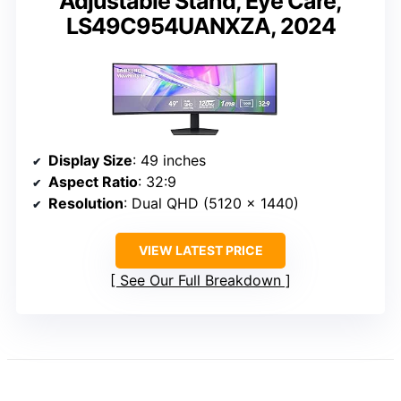
Adjustable Stand, Eye Care,
LS49C954UANXZA, 2024
Display Size
: 49 inches
Aspect Ratio
: 32:9
Resolution
: Dual QHD (5120 x 1440)
VIEW LATEST PRICE
See Our Full Breakdown