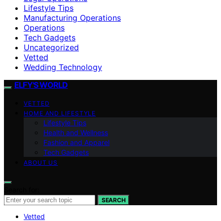
Lifestyle Tips
Manufacturing Operations
Operations
Tech Gadgets
Uncategorized
Vetted
Wedding Technology
ELFY'S WORLD
VETTED
HOME AND LIFESTYLE
Lifestyle Tips
Health and Wellness
Fashion and Apparel
Tech Gadgets
ABOUT US
Search for:
SEARCH
Vetted