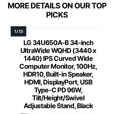
MORE DETAILS ON OUR TOP
PICKS
LG 34U650A-B 34-inch
UltraWide WQHD (3440 x
1440) IPS Curved Wide
Computer Monitor, 100Hz,
HDR10, Built-in Speaker,
HDMI, DisplayPort, USB
Type-C PD 96W,
Tilt/Height/Swivel
Adjustable Stand, Black