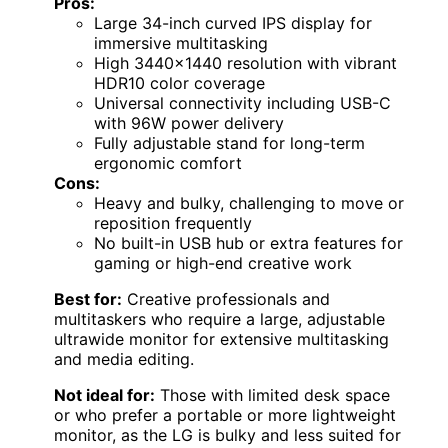
Pros:
Large 34-inch curved IPS display for
immersive multitasking
High 3440×1440 resolution with vibrant
HDR10 color coverage
Universal connectivity including USB-C
with 96W power delivery
Fully adjustable stand for long-term
ergonomic comfort
Cons:
Heavy and bulky, challenging to move or
reposition frequently
No built-in USB hub or extra features for
gaming or high-end creative work
Best for:
Creative professionals and
multitaskers who require a large, adjustable
ultrawide monitor for extensive multitasking
and media editing.
Not ideal for:
Those with limited desk space
or who prefer a portable or more lightweight
monitor, as the LG is bulky and less suited for