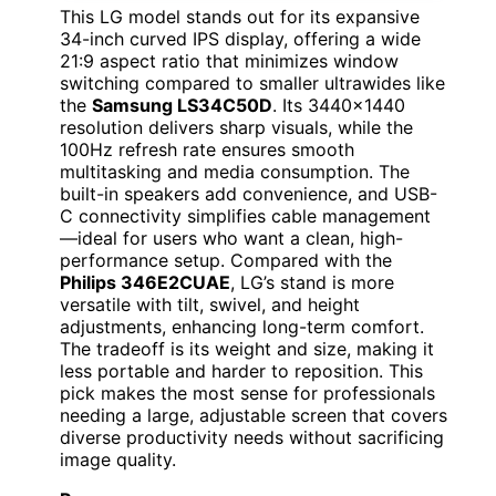
This LG model stands out for its expansive
34-inch curved IPS display, offering a wide
21:9 aspect ratio that minimizes window
switching compared to smaller ultrawides like
the
Samsung LS34C50D
. Its 3440×1440
resolution delivers sharp visuals, while the
100Hz refresh rate ensures smooth
multitasking and media consumption. The
built-in speakers add convenience, and USB-
C connectivity simplifies cable management
—ideal for users who want a clean, high-
performance setup. Compared with the
Philips 346E2CUAE
, LG’s stand is more
versatile with tilt, swivel, and height
adjustments, enhancing long-term comfort.
The tradeoff is its weight and size, making it
less portable and harder to reposition. This
pick makes the most sense for professionals
needing a large, adjustable screen that covers
diverse productivity needs without sacrificing
image quality.