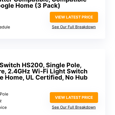
oogle Home (3 Pack)
VIEW LATEST PRICE
hedule
See Our Full Breakdown
Switch HS200, Single Pole,
e, 2.4GHz Wi-Fi Light Switch
e Home, UL Certified, No Hub
 Pole
VIEW LATEST PRICE
z
oice
See Our Full Breakdown