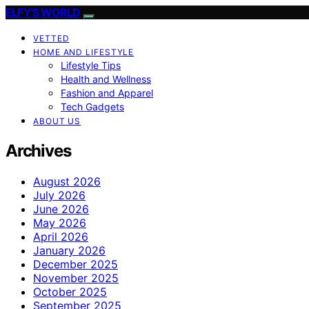
ELFY'S WORLD
VETTED
HOME AND LIFESTYLE
Lifestyle Tips
Health and Wellness
Fashion and Apparel
Tech Gadgets
ABOUT US
Archives
August 2026
July 2026
June 2026
May 2026
April 2026
January 2026
December 2025
November 2025
October 2025
September 2025