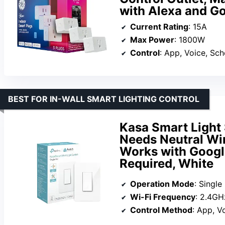
with Alexa and G
Current Rating
: 15A
Max Power
: 1800W
Control
: App, Voice, Sc
BEST FOR IN-WALL SMART LIGHTING CONTROL
Kasa Smart Light 
Needs Neutral Wir
Works with Googl
Required, White
Operation Mode
: Single
Wi-Fi Frequency
: 2.4GH
Control Method
: App, V