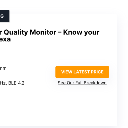
NG
 Quality Monitor – Know your
lexa
5mm
VIEW LATEST PRICE
GHz, BLE 4.2
See Our Full Breakdown