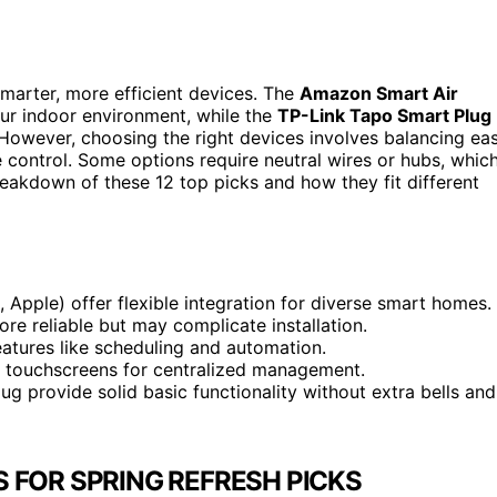
smarter, more efficient devices. The
Amazon Smart Air
ur indoor environment, while the
TP-Link Tapo Smart Plug
 However, choosing the right devices involves balancing ea
ce control. Some options require neutral wires or hubs, whic
reakdown of these 12 top picks and how they fit different
 Apple) offer flexible integration for diverse smart homes.
re reliable but may complicate installation.
atures like scheduling and automation.
ll touchscreens for centralized management.
g provide solid basic functionality without extra bells and
 FOR SPRING REFRESH PICKS