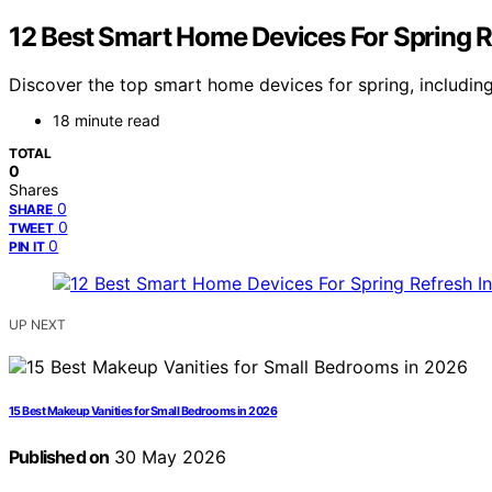
12 Best Smart Home Devices For Spring R
Discover the top smart home devices for spring, including
18 minute read
TOTAL
0
Shares
0
SHARE
0
TWEET
0
PIN IT
UP NEXT
15 Best Makeup Vanities for Small Bedrooms in 2026
Published on
30 May 2026