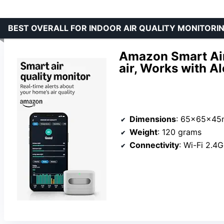
BEST OVERALL FOR INDOOR AIR QUALITY MONITORI
Amazon Smart Air
air, Works with A
Dimensions
: 65x65x4
Weight
: 120 grams
Connectivity
: Wi-Fi 2.4