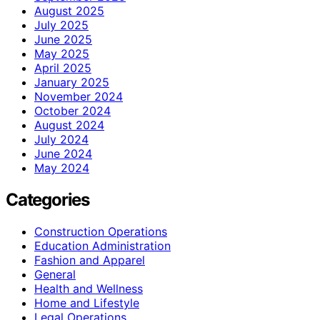
August 2025
July 2025
June 2025
May 2025
April 2025
January 2025
November 2024
October 2024
August 2024
July 2024
June 2024
May 2024
Categories
Construction Operations
Education Administration
Fashion and Apparel
General
Health and Wellness
Home and Lifestyle
Legal Operations