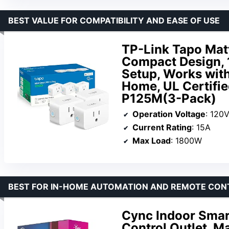
BEST VALUE FOR COMPATIBILITY AND EASE OF USE
TP-Link Tapo Mat
Compact Design,
Setup, Works wit
Home, UL Certifie
P125M(3-Pack)
Operation Voltage
: 120
Current Rating
: 15A
Max Load
: 1800W
BEST FOR IN-HOME AUTOMATION AND REMOTE CON
Cync Indoor Smart
Control Outlet, M