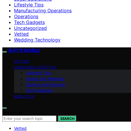
Lifestyle Tips
Manufacturing Operations
Operations
Tech Gadgets
Uncategorized
Vetted
Wedding Technology
ELFY'S WORLD
VETTED
HOME AND LIFESTYLE
Lifestyle Tips
Health and Wellness
Fashion and Apparel
Tech Gadgets
ABOUT US
Search for:
SEARCH
Vetted