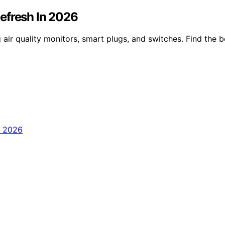
efresh In 2026
 air quality monitors, smart plugs, and switches. Find the 