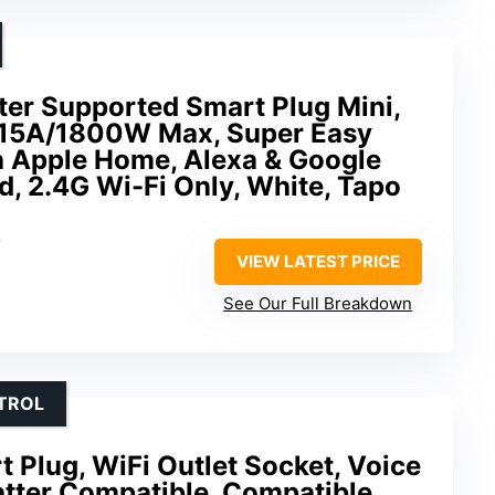
ter Supported Smart Plug Mini,
 15A/1800W Max, Super Easy
h Apple Home, Alexa & Google
d, 2.4G Wi-Fi Only, White, Tapo
V
VIEW LATEST PRICE
See Our Full Breakdown
TROL
 Plug, WiFi Outlet Socket, Voice
atter Compatible, Compatible