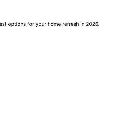
best options for your home refresh in 2026.