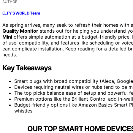
AUTHOR
ELFY'S WORLD Team
As spring arrives, many seek to refresh their homes with 
Quality Monitor
stands out for helping you understand yo
Mini
offers simple automation at a budget-friendly price.
of use, compatibility, and features like scheduling or voi
can complicate installation. Keep reading for a detailed b
needs.
Key Takeaways
Smart plugs with broad compatibility (Alexa, Google,
Devices requiring neutral wires or hubs tend to be mo
The top picks balance ease of setup and powerful fe
Premium options like the Brilliant Control add in-wa
Budget-friendly options like Amazon Basics Smart Plu
whistles.
OUR TOP SMART HOME DEVICES