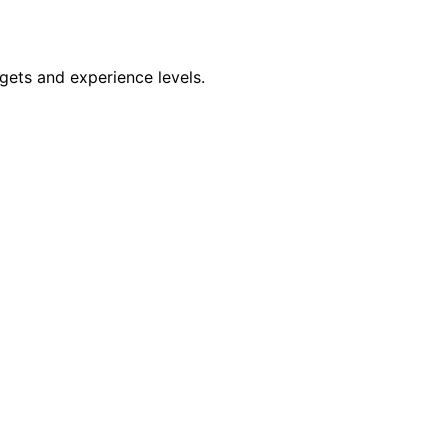
dgets and experience levels.