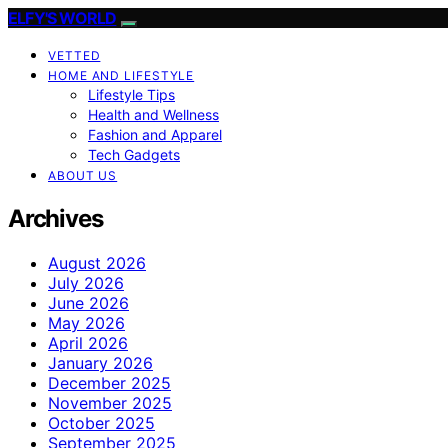
ELFY'S WORLD
VETTED
HOME AND LIFESTYLE
Lifestyle Tips
Health and Wellness
Fashion and Apparel
Tech Gadgets
ABOUT US
Archives
August 2026
July 2026
June 2026
May 2026
April 2026
January 2026
December 2025
November 2025
October 2025
September 2025