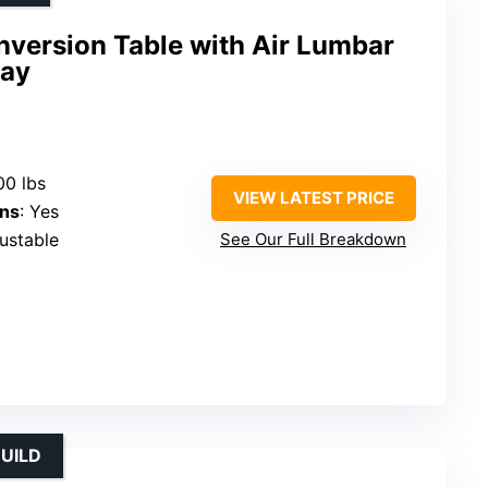
nversion Table with Air Lumbar
ray
00 lbs
VIEW LATEST PRICE
ons
: Yes
justable
See Our Full Breakdown
UILD