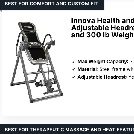
BEST FOR COMFORT AND CUSTOM FIT
Innova Health and
Adjustable Headre
and 300 lb Weigh
Max Weight Capacity
: 3
Material
: Steel frame w
Adjustable Headrest
: Y
BEST FOR THERAPEUTIC MASSAGE AND HEAT FEATU