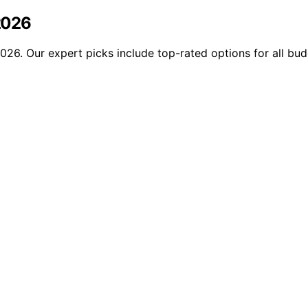
 2026
 2026. Our expert picks include top-rated options for all bu