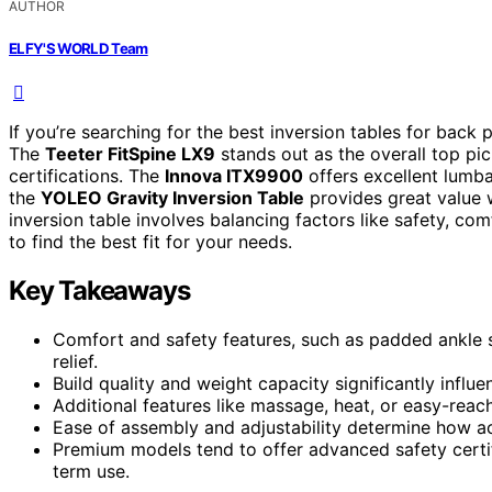
AUTHOR
ELFY'S WORLD Team
If you’re searching for the best inversion tables for back pa
The
Teeter FitSpine LX9
stands out as the overall top pi
certifications. The
Innova ITX9900
offers excellent lumb
the
YOLEO Gravity Inversion Table
provides great value 
inversion table involves balancing factors like safety, c
to find the best fit for your needs.
Key Takeaways
Comfort and safety features, such as padded ankle 
relief.
Build quality and weight capacity significantly influ
Additional features like massage, heat, or easy-reac
Ease of assembly and adjustability determine how acc
Premium models tend to offer advanced safety certi
term use.