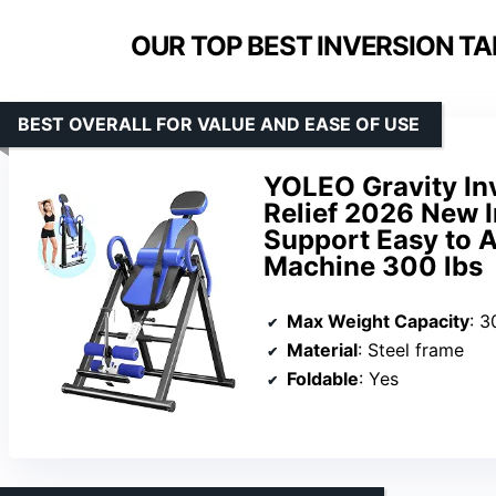
OUR TOP BEST INVERSION TA
BEST OVERALL FOR VALUE AND EASE OF USE
YOLEO Gravity Inv
Relief 2026 New 
Support Easy to 
Machine 300 lbs
Max Weight Capacity
: 3
Material
: Steel frame
Foldable
: Yes