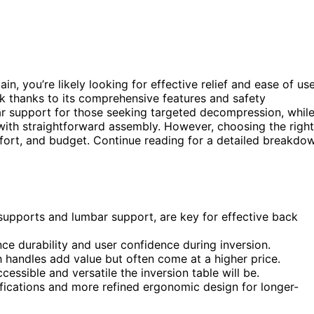
in, you’re likely looking for effective relief and ease of use
ck thanks to its comprehensive features and safety
ar support for those seeking targeted decompression, whil
with straightforward assembly. However, choosing the right
omfort, and budget. Continue reading for a detailed breakdo
supports and lumbar support, are key for effective back
ence durability and user confidence during inversion.
h handles add value but often come at a higher price.
essible and versatile the inversion table will be.
fications and more refined ergonomic design for longer-