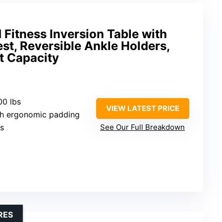
 Fitness Inversion Table with
st, Reversible Ankle Holders,
t Capacity
00 lbs
VIEW LATEST PRICE
ith ergonomic padding
es
See Our Full Breakdown
RES