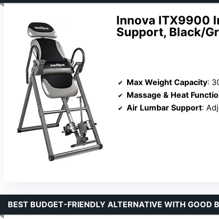
Innova ITX9900 I
Support, Black/G
Max Weight Capacity
: 3
Massage & Heat Functi
Air Lumbar Support
: Ad
BEST BUDGET-FRIENDLY ALTERNATIVE WITH GOOD B