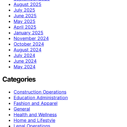
August 2025
July 2025
June 2025
May 2025
April 2025
January 2025
November 2024
October 2024
August 2024
July 2024
June 2024
May 2024
Categories
Construction Operations
Education Administration
Fashion and Apparel
General
Health and Wellness
Home and Lifestyle
Legal Operations