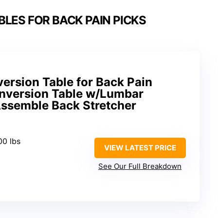
BLES FOR BACK PAIN PICKS
ersion Table for Back Pain
Inversion Table w/Lumbar
Assemble Back Stretcher
00 lbs
VIEW LATEST PRICE
See Our Full Breakdown