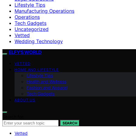
Lifestyle Tips
Manufacturing Operations
Operations
Tech Gadgets
Uncategorized
Vetted
Wedding Technology
ELFY'S WORLD
VETTED
HOME AND LIFESTYLE
Lifestyle Tips
Health and Wellness
Fashion and Apparel
Tech Gadgets
ABOUT US
Search for:
SEARCH
Vetted