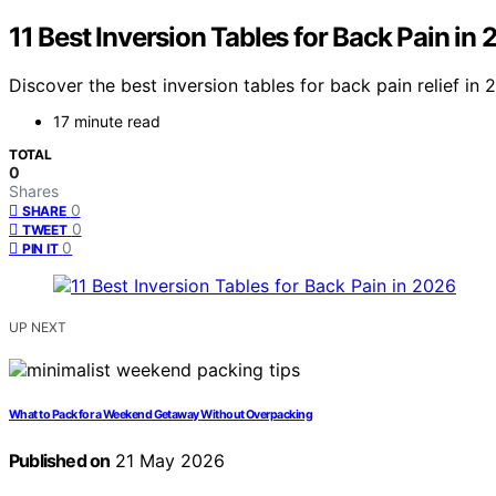
11 Best Inversion Tables for Back Pain in
Discover the best inversion tables for back pain relief in
17 minute read
TOTAL
0
Shares
0
SHARE
0
TWEET
0
PIN IT
UP NEXT
What to Pack for a Weekend Getaway Without Overpacking
Published on
21 May 2026