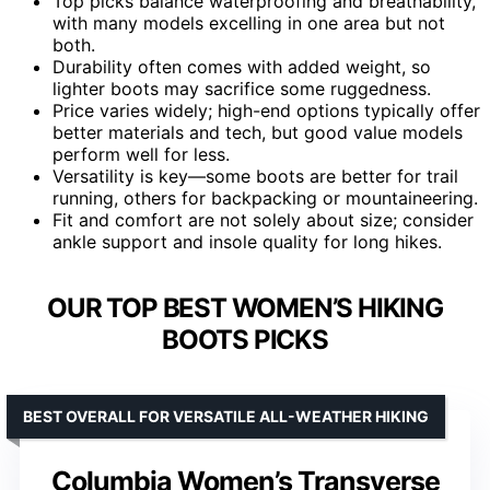
Top picks balance waterproofing and breathability,
with many models excelling in one area but not
both.
Durability often comes with added weight, so
lighter boots may sacrifice some ruggedness.
Price varies widely; high-end options typically offer
better materials and tech, but good value models
perform well for less.
Versatility is key—some boots are better for trail
running, others for backpacking or mountaineering.
Fit and comfort are not solely about size; consider
ankle support and insole quality for long hikes.
OUR TOP BEST WOMEN’S HIKING
BOOTS PICKS
BEST OVERALL FOR VERSATILE ALL-WEATHER HIKING
Columbia Women’s Transverse