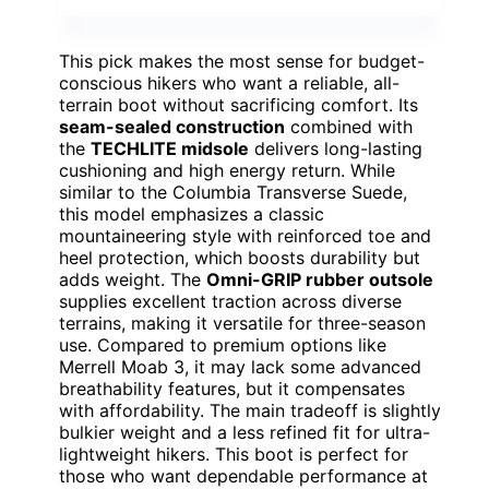
This pick makes the most sense for budget-
conscious hikers who want a reliable, all-
terrain boot without sacrificing comfort. Its
seam-sealed construction
combined with
the
TECHLITE midsole
delivers long-lasting
cushioning and high energy return. While
similar to the Columbia Transverse Suede,
this model emphasizes a classic
mountaineering style with reinforced toe and
heel protection, which boosts durability but
adds weight. The
Omni-GRIP rubber outsole
supplies excellent traction across diverse
terrains, making it versatile for three-season
use. Compared to premium options like
Merrell Moab 3, it may lack some advanced
breathability features, but it compensates
with affordability. The main tradeoff is slightly
bulkier weight and a less refined fit for ultra-
lightweight hikers. This boot is perfect for
those who want dependable performance at