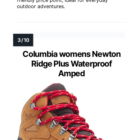
outdoor adventures.
Columbia womens Newton
Ridge Plus Waterproof
Amped