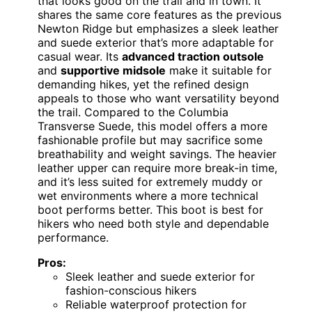
that looks good on the trail and in town. It
shares the same core features as the previous
Newton Ridge but emphasizes a sleek leather
and suede exterior that’s more adaptable for
casual wear. Its
advanced traction outsole
and
supportive midsole
make it suitable for
demanding hikes, yet the refined design
appeals to those who want versatility beyond
the trail. Compared to the Columbia
Transverse Suede, this model offers a more
fashionable profile but may sacrifice some
breathability and weight savings. The heavier
leather upper can require more break-in time,
and it’s less suited for extremely muddy or
wet environments where a more technical
boot performs better. This boot is best for
hikers who need both style and dependable
performance.
Pros:
Sleek leather and suede exterior for
fashion-conscious hikers
Reliable waterproof protection for