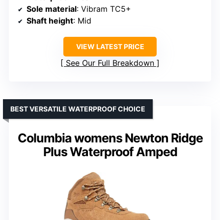
Sole material
: Vibram TC5+
Shaft height
: Mid
VIEW LATEST PRICE
See Our Full Breakdown
BEST VERSATILE WATERPROOF CHOICE
Columbia womens Newton Ridge
Plus Waterproof Amped