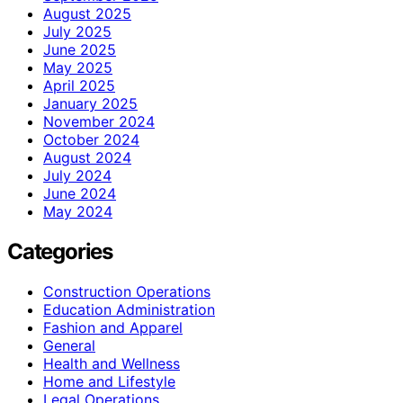
August 2025
July 2025
June 2025
May 2025
April 2025
January 2025
November 2024
October 2024
August 2024
July 2024
June 2024
May 2024
Categories
Construction Operations
Education Administration
Fashion and Apparel
General
Health and Wellness
Home and Lifestyle
Legal Operations