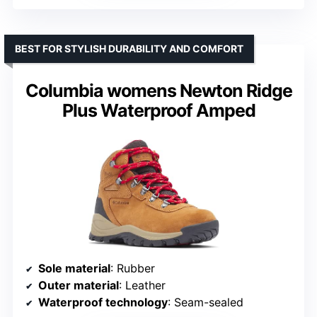
BEST FOR STYLISH DURABILITY AND COMFORT
Columbia womens Newton Ridge
Plus Waterproof Amped
Sole material
: Rubber
Outer material
: Leather
Waterproof technology
: Seam-sealed