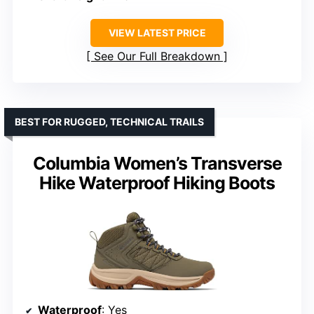
VIEW LATEST PRICE
See Our Full Breakdown
BEST FOR RUGGED, TECHNICAL TRAILS
Columbia Women’s Transverse
Hike Waterproof Hiking Boots
Waterproof
: Yes