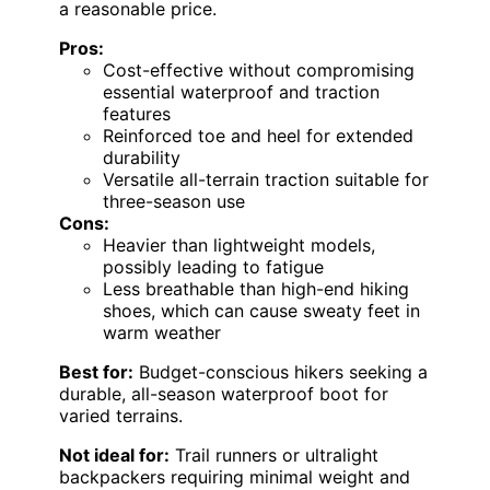
a reasonable price.
Pros:
Cost-effective without compromising
essential waterproof and traction
features
Reinforced toe and heel for extended
durability
Versatile all-terrain traction suitable for
three-season use
Cons:
Heavier than lightweight models,
possibly leading to fatigue
Less breathable than high-end hiking
shoes, which can cause sweaty feet in
warm weather
Best for:
Budget-conscious hikers seeking a
durable, all-season waterproof boot for
varied terrains.
Not ideal for:
Trail runners or ultralight
backpackers requiring minimal weight and