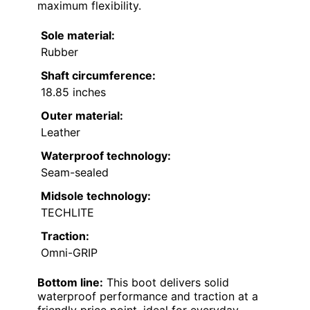
maximum flexibility.
Sole material:
Rubber
Shaft circumference:
18.85 inches
Outer material:
Leather
Waterproof technology:
Seam-sealed
Midsole technology:
TECHLITE
Traction:
Omni-GRIP
Bottom line:
This boot delivers solid
waterproof performance and traction at a
friendly price point, ideal for everyday