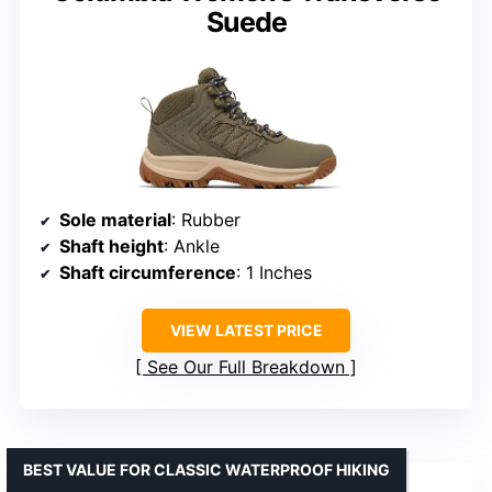
Suede
Sole material
: Rubber
Shaft height
: Ankle
Shaft circumference
: 1 Inches
VIEW LATEST PRICE
See Our Full Breakdown
BEST VALUE FOR CLASSIC WATERPROOF HIKING