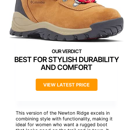
BEST FOR STYLISH DURABILITY
AND COMFORT
VIEW LATEST PRICE
This version of the Newton Ridge excels in
combining style with functionality, making it
ideal for women who want a rugged boot