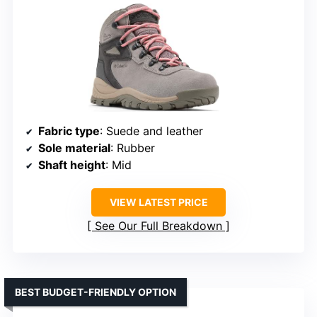
Fabric type
: Suede and leather
Sole material
: Rubber
Shaft height
: Mid
VIEW LATEST PRICE
See Our Full Breakdown
BEST BUDGET-FRIENDLY OPTION