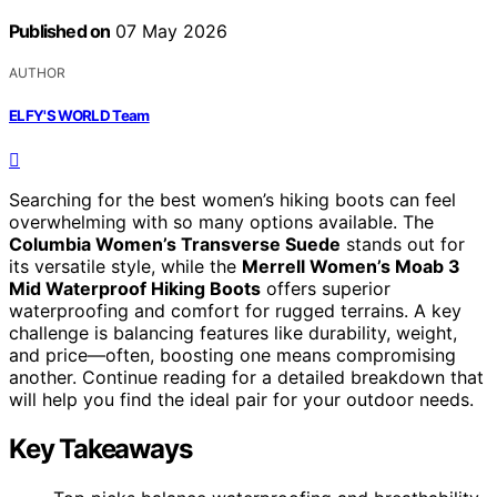
Published on
07 May 2026
AUTHOR
ELFY'S WORLD Team
Searching for the best women’s hiking boots can feel
overwhelming with so many options available. The
Columbia Women’s Transverse Suede
stands out for
its versatile style, while the
Merrell Women’s Moab 3
Mid Waterproof Hiking Boots
offers superior
waterproofing and comfort for rugged terrains. A key
challenge is balancing features like durability, weight,
and price—often, boosting one means compromising
another. Continue reading for a detailed breakdown that
will help you find the ideal pair for your outdoor needs.
Key Takeaways