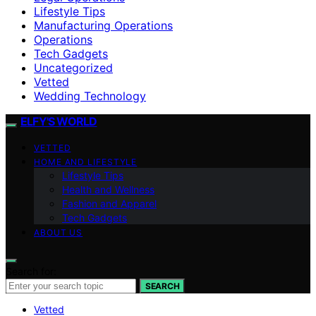
Lifestyle Tips
Manufacturing Operations
Operations
Tech Gadgets
Uncategorized
Vetted
Wedding Technology
ELFY'S WORLD
VETTED
HOME AND LIFESTYLE
Lifestyle Tips
Health and Wellness
Fashion and Apparel
Tech Gadgets
ABOUT US
Search for:
SEARCH
Vetted