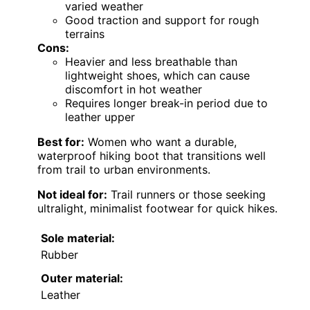
varied weather
Good traction and support for rough
terrains
Cons:
Heavier and less breathable than
lightweight shoes, which can cause
discomfort in hot weather
Requires longer break-in period due to
leather upper
Best for:
Women who want a durable,
waterproof hiking boot that transitions well
from trail to urban environments.
Not ideal for:
Trail runners or those seeking
ultralight, minimalist footwear for quick hikes.
Sole material:
Rubber
Outer material:
Leather