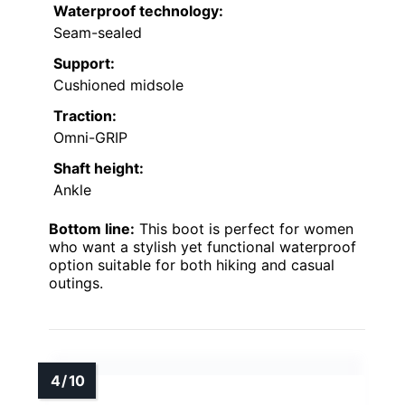
Waterproof technology:
Seam-sealed
Support:
Cushioned midsole
Traction:
Omni-GRIP
Shaft height:
Ankle
Bottom line:
This boot is perfect for women
who want a stylish yet functional waterproof
option suitable for both hiking and casual
outings.