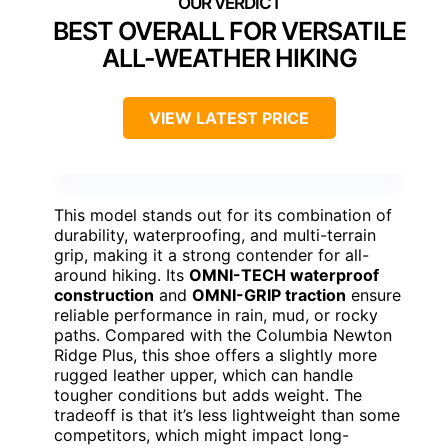
BEST OVERALL FOR VERSATILE
ALL-WEATHER HIKING
VIEW LATEST PRICE
This model stands out for its combination of
durability, waterproofing, and multi-terrain
grip, making it a strong contender for all-
around hiking. Its
OMNI-TECH waterproof
construction
and
OMNI-GRIP traction
ensure
reliable performance in rain, mud, or rocky
paths. Compared with the Columbia Newton
Ridge Plus, this shoe offers a slightly more
rugged leather upper, which can handle
tougher conditions but adds weight. The
tradeoff is that it’s less lightweight than some
competitors, which might impact long-