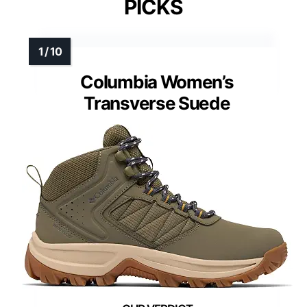
PICKS
Columbia Women’s
Transverse Suede