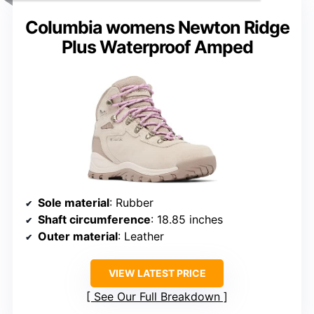
Columbia womens Newton Ridge
Plus Waterproof Amped
Sole material
: Rubber
Shaft circumference
: 18.85 inches
Outer material
: Leather
VIEW LATEST PRICE
See Our Full Breakdown