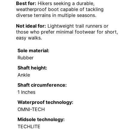
Best for:
Hikers seeking a durable,
weatherproof boot capable of tackling
diverse terrains in multiple seasons.
Not ideal for:
Lightweight trail runners or
those who prefer minimal footwear for short,
easy walks.
Sole material:
Rubber
Shaft height:
Ankle
Shaft circumference:
1 Inches
Waterproof technology:
OMNI-TECH
Midsole technology:
TECHLITE