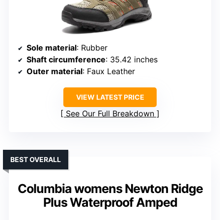
Sole material
: Rubber
Shaft circumference
: 35.42 inches
Outer material
: Faux Leather
VIEW LATEST PRICE
See Our Full Breakdown
BEST OVERALL
Columbia womens Newton Ridge
Plus Waterproof Amped