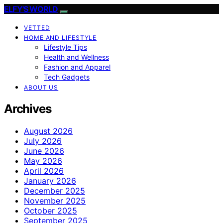
ELFY'S WORLD
VETTED
HOME AND LIFESTYLE
Lifestyle Tips
Health and Wellness
Fashion and Apparel
Tech Gadgets
ABOUT US
Archives
August 2026
July 2026
June 2026
May 2026
April 2026
January 2026
December 2025
November 2025
October 2025
September 2025