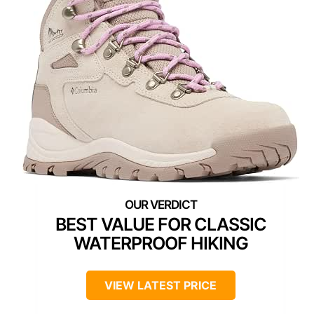
BEST VALUE FOR CLASSIC
WATERPROOF HIKING
VIEW LATEST PRICE