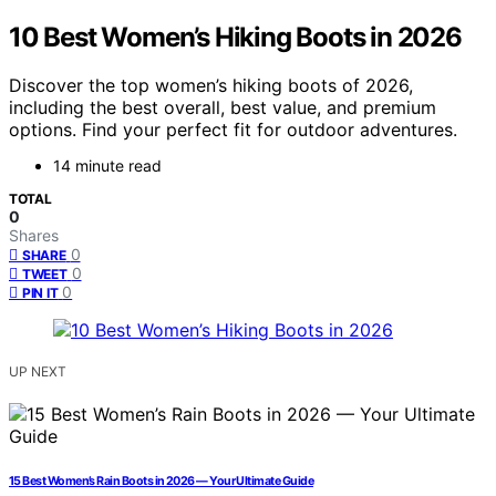
10 Best Women’s Hiking Boots in 2026
Discover the top women’s hiking boots of 2026,
including the best overall, best value, and premium
options. Find your perfect fit for outdoor adventures.
14 minute read
TOTAL
0
Shares
0
SHARE
0
TWEET
0
PIN IT
UP NEXT
15 Best Women’s Rain Boots in 2026 — Your Ultimate Guide