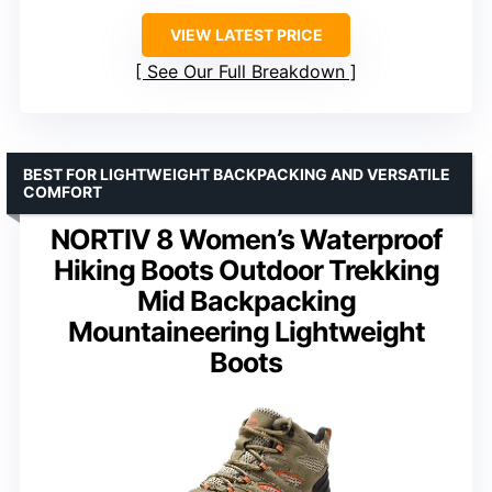
VIEW LATEST PRICE
See Our Full Breakdown
BEST FOR LIGHTWEIGHT BACKPACKING AND VERSATILE
COMFORT
NORTIV 8 Women’s Waterproof
Hiking Boots Outdoor Trekking
Mid Backpacking
Mountaineering Lightweight
Boots