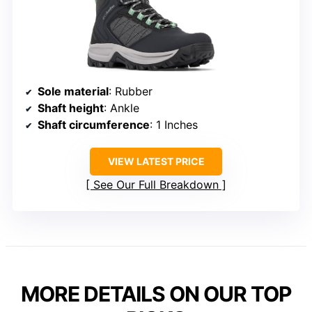
Sole material
: Rubber
Shaft height
: Ankle
Shaft circumference
: 1 Inches
VIEW LATEST PRICE
See Our Full Breakdown
MORE DETAILS ON OUR TOP