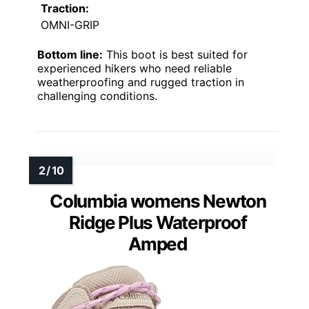
Traction:
OMNI-GRIP
Bottom line:
This boot is best suited for
experienced hikers who need reliable
weatherproofing and rugged traction in
challenging conditions.
Columbia womens Newton
Ridge Plus Waterproof
Amped