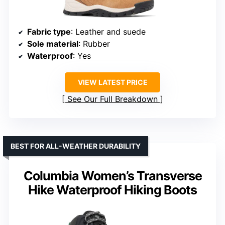
Fabric type
: Leather and suede
Sole material
: Rubber
Waterproof
: Yes
VIEW LATEST PRICE
See Our Full Breakdown
BEST FOR ALL-WEATHER DURABILITY
Columbia Women’s Transverse
Hike Waterproof Hiking Boots