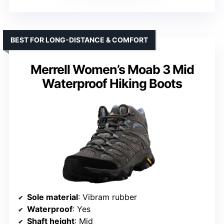
BEST FOR LONG-DISTANCE & COMFORT
Merrell Women’s Moab 3 Mid
Waterproof Hiking Boots
Sole material
: Vibram rubber
Waterproof
: Yes
Shaft height
: Mid