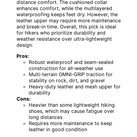
distance comfort. The cushioned collar
enhances comfort, while the multilayered
waterproofing keeps feet dry. However, the
leather upper may require more maintenance
and break-in time. Overall, this pick is ideal
for hikers who prioritize durability and
weather resistance over ultra-lightweight
design.
Pros:
Robust waterproof and seam-sealed
construction for all-weather use
Multi-terrain OMNI-GRIP traction for
stability on rock, dirt, and gravel
Heavy-duty leather and mesh upper for
durability
Cons:
Heavier than some lightweight hiking
shoes, which may cause fatigue over
long distances
Requires more maintenance to keep
leather in good condition