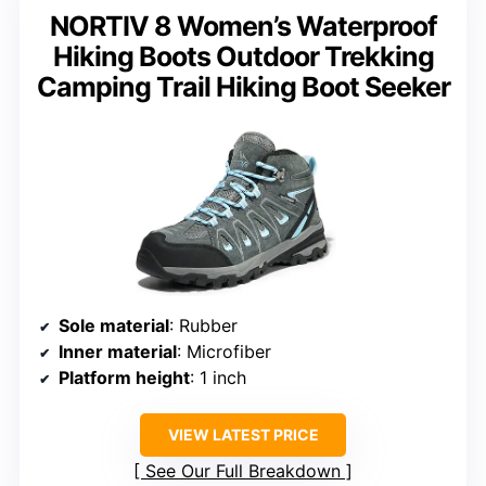
NORTIV 8 Women’s Waterproof
Hiking Boots Outdoor Trekking
Camping Trail Hiking Boot Seeker
Sole material
: Rubber
Inner material
: Microfiber
Platform height
: 1 inch
VIEW LATEST PRICE
See Our Full Breakdown