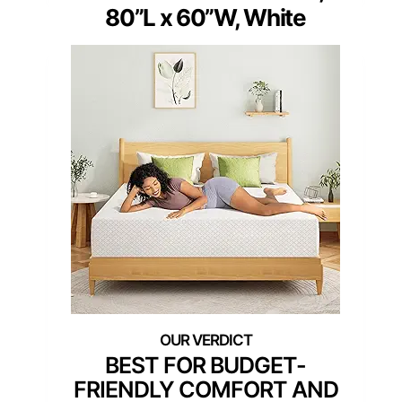
80”L x 60”W, White
BEST FOR BUDGET-
FRIENDLY COMFORT AND