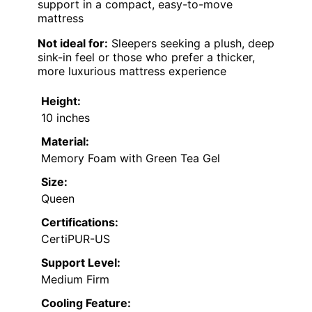
support in a compact, easy-to-move
mattress
Not ideal for:
Sleepers seeking a plush, deep
sink-in feel or those who prefer a thicker,
more luxurious mattress experience
Height:
10 inches
Material:
Memory Foam with Green Tea Gel
Size:
Queen
Certifications:
CertiPUR-US
Support Level:
Medium Firm
Cooling Feature: