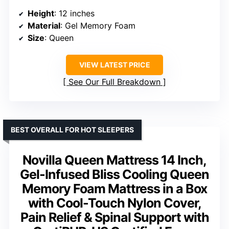
Height
: 12 inches
Material
: Gel Memory Foam
Size
: Queen
VIEW LATEST PRICE
See Our Full Breakdown
BEST OVERALL FOR HOT SLEEPERS
Novilla Queen Mattress 14 Inch,
Gel-Infused Bliss Cooling Queen
Memory Foam Mattress in a Box
with Cool-Touch Nylon Cover,
Pain Relief & Spinal Support with