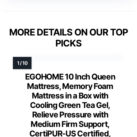
MORE DETAILS ON OUR TOP
PICKS
EGOHOME 10 Inch Queen
Mattress, Memory Foam
Mattress in a Box with
Cooling Green Tea Gel,
Relieve Pressure with
Medium Firm Support,
CertiPUR-US Certified,