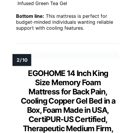
Infused Green Tea Gel
Bottom line:
This mattress is perfect for
budget-minded individuals wanting reliable
support with cooling features.
EGOHOME 14 Inch King
Size Memory Foam
Mattress for Back Pain,
Cooling Copper Gel Bed in a
Box, Foam Made in USA,
CertiPUR-US Certified,
Therapeutic Medium Firm,