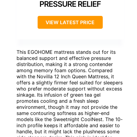
PRESSURE RELIEF
VIEW LATEST PRICE
This EGOHOME mattress stands out for its
balanced support and effective pressure
distribution, making it a strong contender
among memory foam options. Compared
with the Novilla 12 Inch Queen Mattress, it
offers a slightly firmer feel suited for sleepers
who prefer moderate support without excess
sinkage. Its infusion of green tea gel
promotes cooling and a fresh sleep
environment, though it may not provide the
same contouring softness as higher-end
models like the Sweetnight CoolNest. The 10-
inch profile keeps it affordable and easier to
handle, but it might lack the plushness some