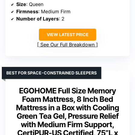
Size
: Queen
Firmness
: Medium Firm
Number of Layers
: 2
VIEW LATEST PRICE
See Our Full Breakdown
BEST FOR SPACE-CONSTRAINED SLEEPERS
EGOHOME Full Size Memory
Foam Mattress, 8 Inch Bed
Mattress in a Box with Cooling
Green Tea Gel, Pressure Relief
with Medium Firm Support,
CertiPUR-US Certified, 75”L x