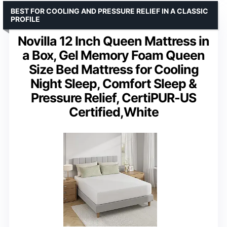
BEST FOR COOLING AND PRESSURE RELIEF IN A CLASSIC
PROFILE
Novilla 12 Inch Queen Mattress in
a Box, Gel Memory Foam Queen
Size Bed Mattress for Cooling
Night Sleep, Comfort Sleep &
Pressure Relief, CertiPUR-US
Certified,White