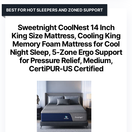
BEST FOR HOT SLEEPERS AND ZONED SUPPORT
Sweetnight CoolNest 14 Inch
King Size Mattress, Cooling King
Memory Foam Mattress for Cool
Night Sleep, 5-Zone Ergo Support
for Pressure Relief, Medium,
CertiPUR-US Certified