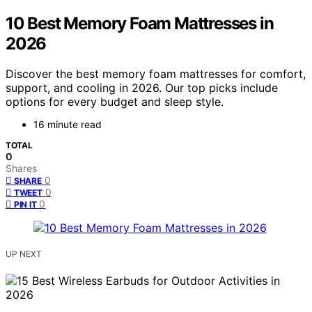
10 Best Memory Foam Mattresses in
2026
Discover the best memory foam mattresses for comfort,
support, and cooling in 2026. Our top picks include
options for every budget and sleep style.
16 minute read
TOTAL
0
Shares
0
SHARE
0
TWEET
0
PIN IT
UP NEXT