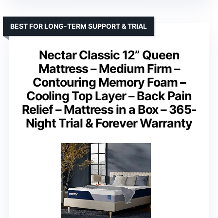
BEST FOR LONG-TERM SUPPORT & TRIAL
Nectar Classic 12” Queen
Mattress – Medium Firm –
Contouring Memory Foam –
Cooling Top Layer – Back Pain
Relief – Mattress in a Box – 365-
Night Trial & Forever Warranty