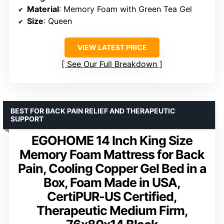
Material
: Memory Foam with Green Tea Gel
Size
: Queen
VIEW LATEST PRICE
See Our Full Breakdown
BEST FOR BACK PAIN RELIEF AND THERAPEUTIC
SUPPORT
EGOHOME 14 Inch King Size
Memory Foam Mattress for Back
Pain, Cooling Copper Gel Bed in a
Box, Foam Made in USA,
CertiPUR-US Certified,
Therapeutic Medium Firm,