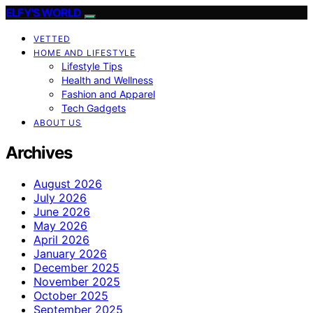
ELFY'S WORLD
VETTED
HOME AND LIFESTYLE
Lifestyle Tips
Health and Wellness
Fashion and Apparel
Tech Gadgets
ABOUT US
Archives
August 2026
July 2026
June 2026
May 2026
April 2026
January 2026
December 2025
November 2025
October 2025
September 2025