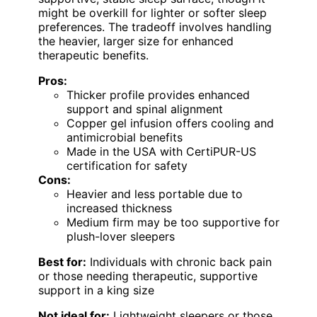
might be overkill for lighter or softer sleep
preferences. The tradeoff involves handling
the heavier, larger size for enhanced
therapeutic benefits.
Pros:
Thicker profile provides enhanced
support and spinal alignment
Copper gel infusion offers cooling and
antimicrobial benefits
Made in the USA with CertiPUR-US
certification for safety
Cons:
Heavier and less portable due to
increased thickness
Medium firm may be too supportive for
plush-lover sleepers
Best for:
Individuals with chronic back pain
or those needing therapeutic, supportive
support in a king size
Not ideal for:
Lightweight sleepers or those