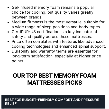
Gel-infused memory foam remains a popular
choice for cooling, but quality varies greatly
between brands.
Medium firmness is the most versatile, suitable for
a wide range of sleep positions and body types.
CertiPUR-US certification is a key indicator of
safety and quality across these mattresses.
Price often correlates with features like advanced
cooling technologies and enhanced spinal support.
Durability and warranty terms are essential for
long-term satisfaction, especially at higher price
points.
OUR TOP BEST MEMORY FOAM
MATTRESSES PICKS
BEST FOR BUDGET-FRIENDLY COMFORT AND PRESSURE
RELIEF