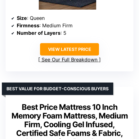
Size
: Queen
Firmness
: Medium Firm
Number of Layers
: 5
VIEW LATEST PRICE
See Our Full Breakdown
BEST VALUE FOR BUDGET-CONSCIOUS BUYERS
Best Price Mattress 10 Inch
Memory Foam Mattress, Medium
Firm, Cooling Gel Infused,
Certified Safe Foams & Fabric,