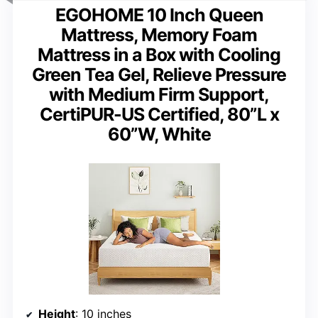
EGOHOME 10 Inch Queen
Mattress, Memory Foam
Mattress in a Box with Cooling
Green Tea Gel, Relieve Pressure
with Medium Firm Support,
CertiPUR-US Certified, 80”L x
60”W, White
Height
: 10 inches