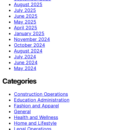
August 2025
July 2025
June 2025
May 2025
April 2025
January 2025
November 2024
October 2024
August 2024
July 2024
June 2024
May 2024
Categories
Construction Operations
Education Administration
Fashion and Apparel
General
Health and Wellness
Home and Lifestyle
Legal Operations