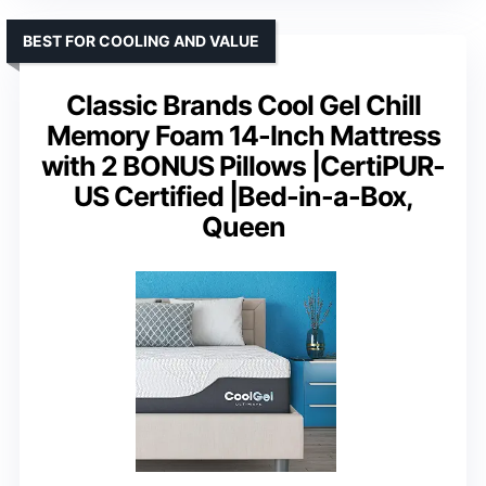
BEST FOR COOLING AND VALUE
Classic Brands Cool Gel Chill
Memory Foam 14-Inch Mattress
with 2 BONUS Pillows |CertiPUR-
US Certified |Bed-in-a-Box,
Queen