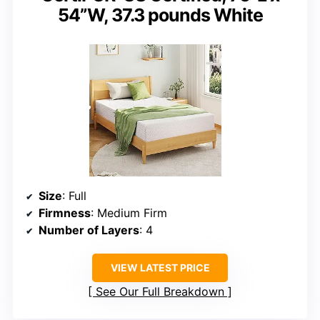
54”W, ‎37.3 pounds White
Size
: Full
Firmness
: Medium Firm
Number of Layers
: 4
VIEW LATEST PRICE
See Our Full Breakdown