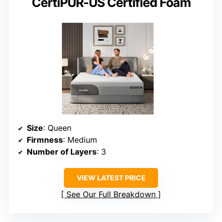
CertiPUR-US Certified Foam
Size
: Queen
Firmness
: Medium
Number of Layers
: 3
VIEW LATEST PRICE
See Our Full Breakdown