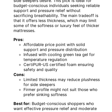
side sleepers desire. This pick is ideal for
budget-conscious individuals seeking reliable
support and pressure relief without
sacrificing breathability. The main tradeoff is
that it offers less thickness, which may limit
some of the softness or luxury feel of thicker
mattresses.
Pros:
Affordable price point with solid
support and pressure distribution
Infused with cooling green tea gel for
temperature regulation
CertiPUR-US certified foam ensuring
safety and quality
Cons:
Limited thickness may reduce plushness
for side sleepers
Firmer profile might not suit those who
prefer sinking softness
Best for:
Budget-conscious shoppers who
want effective pressure relief and moderate