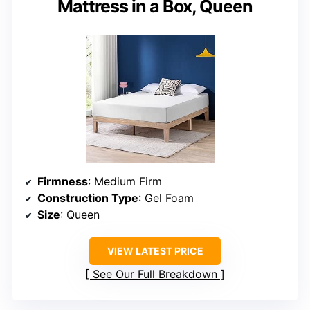
Mattress in a Box, Queen
Firmness
: Medium Firm
Construction Type
: Gel Foam
Size
: Queen
VIEW LATEST PRICE
See Our Full Breakdown