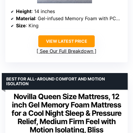
Height
: 14 inches
Material
: Gel-infused Memory Foam with PCMflux Foam
Size
: King
VIEW LATEST PRICE
See Our Full Breakdown
BEST FOR ALL-AROUND COMFORT AND MOTION
ISOLATION
Novilla Queen Size Mattress, 12
inch Gel Memory Foam Mattress
for a Cool Night Sleep & Pressure
Relief, Medium Firm Feel with
Motion Isolating, Bliss