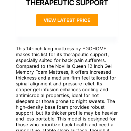
THERAPEUTIC SUPPORT
VIEW LATEST PRICE
This 14-inch king mattress by EGOHOME
makes this list for its therapeutic support,
especially suited for back pain sufferers.
Compared to the Novilla Queen 12 Inch Gel
Memory Foam Mattress, it offers increased
thickness and a medium-firm feel tailored for
spinal alignment and pressure relief. Its
copper gel infusion enhances cooling and
antimicrobial properties, ideal for hot
sleepers or those prone to night sweats. The
high-density base foam provides robust
support, but its thicker profile may be heavier
and less portable. This model is designed for
those who prioritize back health and need a
supportive, stable sleep surface, though it