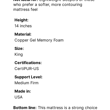
who prefer a softer, more contouring
mattress feel
Height:
14 inches
Material:
Copper Gel Memory Foam
Size:
King
Certifications:
CertiPUR-US
Support Level:
Medium Firm
Made in:
USA
Bottom line:
This mattress is a strong choice