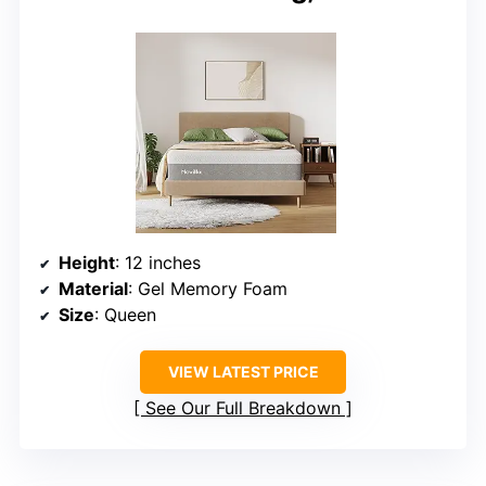
Height
: 12 inches
Material
: Gel Memory Foam
Size
: Queen
VIEW LATEST PRICE
See Our Full Breakdown