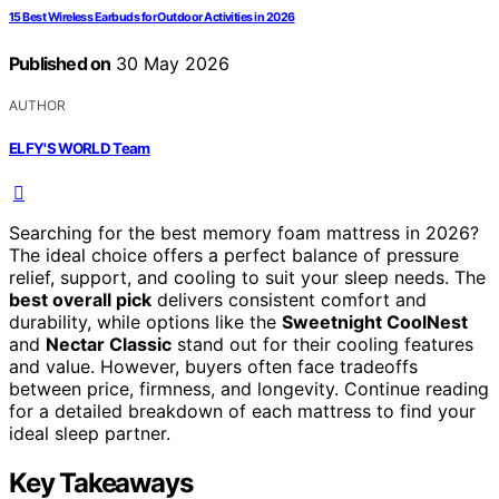
15 Best Wireless Earbuds for Outdoor Activities in 2026
Published on
30 May 2026
AUTHOR
ELFY'S WORLD Team
Searching for the best memory foam mattress in 2026?
The ideal choice offers a perfect balance of pressure
relief, support, and cooling to suit your sleep needs. The
best overall pick
delivers consistent comfort and
durability, while options like the
Sweetnight CoolNest
and
Nectar Classic
stand out for their cooling features
and value. However, buyers often face tradeoffs
between price, firmness, and longevity. Continue reading
for a detailed breakdown of each mattress to find your
ideal sleep partner.
Key Takeaways