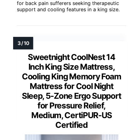
for back pain sufferers seeking therapeutic
support and cooling features in a king size.
Sweetnight CoolNest 14
Inch King Size Mattress,
Cooling King Memory Foam
Mattress for Cool Night
Sleep, 5-Zone Ergo Support
for Pressure Relief,
Medium, CertiPUR-US
Certified