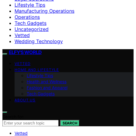
Lifestyle Tips
Manufacturing Operations
Operations
Tech Gadgets
Uncategorized
Vetted
Wedding Technology
ELFY'S WORLD
VETTED
HOME AND LIFESTYLE
Lifestyle Tips
Health and Wellness
Fashion and Apparel
Tech Gadgets
ABOUT US
Search for:
SEARCH
Vetted