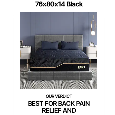
76x80x14 Black
BEST FOR BACK PAIN
RELIEF AND