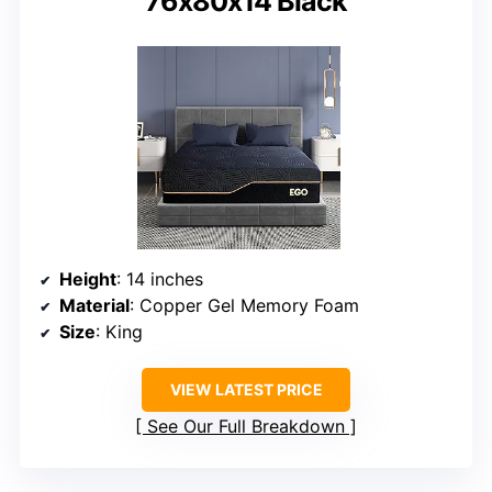
76x80x14 Black
Height
: 14 inches
Material
: Copper Gel Memory Foam
Size
: King
VIEW LATEST PRICE
See Our Full Breakdown