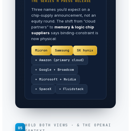
THE SERIES H PRESS RELEASE
Three names you’d expect on a
chip-supply announcement, not an
equity round. The shift from “cloud
partners” to
memory & logic chip
suppliers
says binding-constraint is
now physical:
Micron
Samsung
SK hynix
+ Amazon (primary cloud)
+ Google + Broadcom
+ Microsoft + Nvidia
+ SpaceX
+ Fluidstack
HOLD BOTH VIEWS · & THE OPENAI
05
CONTEXT