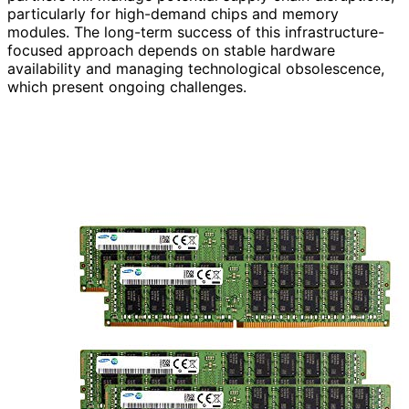
particularly for high-demand chips and memory
modules. The long-term success of this infrastructure-
focused approach depends on stable hardware
availability and managing technological obsolescence,
which present ongoing challenges.