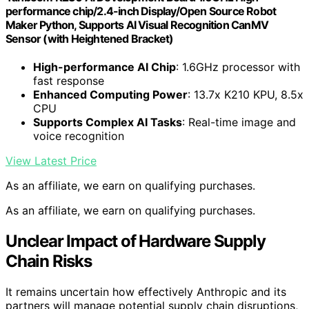
performance chip/2.4-inch Display/Open Source Robot
Maker Python, Supports AI Visual Recognition CanMV
Sensor (with Heightened Bracket)
High-performance AI Chip
: 1.6GHz processor with
fast response
Enhanced Computing Power
: 13.7x K210 KPU, 8.5x
CPU
Supports Complex AI Tasks
: Real-time image and
voice recognition
View Latest Price
As an affiliate, we earn on qualifying purchases.
As an affiliate, we earn on qualifying purchases.
Unclear Impact of Hardware Supply
Chain Risks
It remains uncertain how effectively Anthropic and its
partners will manage potential supply chain disruptions,