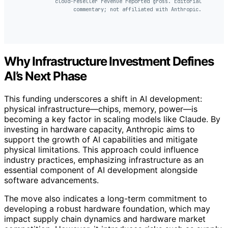
cloud-reseller revenue reported gross. Editorial
commentary; not affiliated with Anthropic.
Why Infrastructure Investment Defines
AI’s Next Phase
This funding underscores a shift in AI development:
physical infrastructure—chips, memory, power—is
becoming a key factor in scaling models like Claude. By
investing in hardware capacity, Anthropic aims to
support the growth of AI capabilities and mitigate
physical limitations. This approach could influence
industry practices, emphasizing infrastructure as an
essential component of AI development alongside
software advancements.
The move also indicates a long-term commitment to
developing a robust hardware foundation, which may
impact supply chain dynamics and hardware market