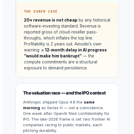
THE SOBER CASE
20× revenue is not cheap
by any historical
software-investing standard. Revenue is
reported gross of cloud-reseller pass-
throughs, which inflates the top line.
Profitability is 2 years out. Amodei’s own
warning: a
12-month delay in AI progress
“would make him bankrupt”
— the
compute commitments are a structural
exposure to demand persistence.
The valuation race — and the IPO context
Anthropic shipped Opus 4.8 the
same
morning
as Series H — not a coincidence.
One week after OpenAI filed confidentially for
IPO. The late-2026 frame is set: two frontier AI
companies racing to public markets, each
pitching durability.