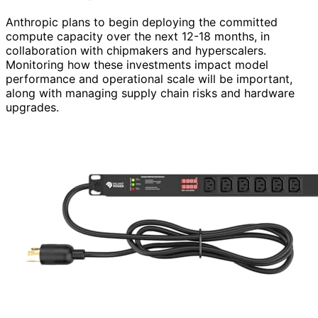
Anthropic plans to begin deploying the committed
compute capacity over the next 12-18 months, in
collaboration with chipmakers and hyperscalers.
Monitoring how these investments impact model
performance and operational scale will be important,
along with managing supply chain risks and hardware
upgrades.