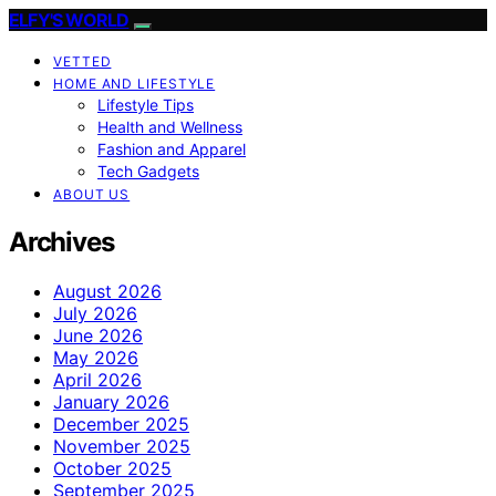
ELFY'S WORLD
VETTED
HOME AND LIFESTYLE
Lifestyle Tips
Health and Wellness
Fashion and Apparel
Tech Gadgets
ABOUT US
Archives
August 2026
July 2026
June 2026
May 2026
April 2026
January 2026
December 2025
November 2025
October 2025
September 2025