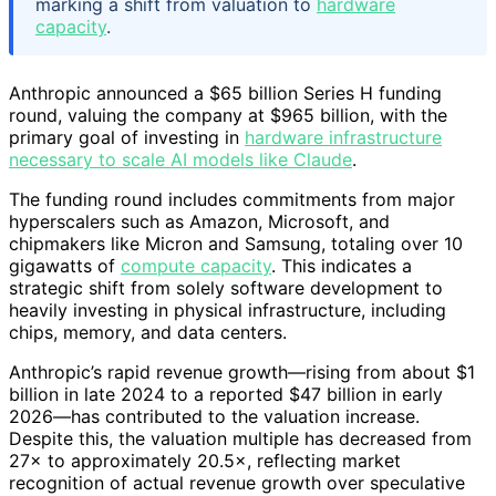
marking a shift from valuation to
hardware
capacity
.
Anthropic announced a $65 billion Series H funding
round, valuing the company at $965 billion, with the
primary goal of investing in
hardware infrastructure
necessary to scale AI models like Claude
.
The funding round includes commitments from major
hyperscalers such as Amazon, Microsoft, and
chipmakers like Micron and Samsung, totaling over 10
gigawatts of
compute capacity
. This indicates a
strategic shift from solely software development to
heavily investing in physical infrastructure, including
chips, memory, and data centers.
Anthropic’s rapid revenue growth—rising from about $1
billion in late 2024 to a reported $47 billion in early
2026—has contributed to the valuation increase.
Despite this, the valuation multiple has decreased from
27× to approximately 20.5×, reflecting market
recognition of actual revenue growth over speculative