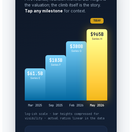
the valuation; the climb itself is the story.
Tap any milestone
for context.
TODAY
$965B
Series H
$380B
Series G
$183B
Series F
$61.5B
Series E
Mar 2025
Sep 2025
Feb 2026
May 2026
log-ish scale · bar heights compressed for
visibility · actual ratios linear in the data