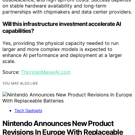
on stable hardware availability and long-term
partnerships with chipmakers and data center providers.
Will this infrastructure investment accelerate AI
capabilities?
Yes, providing the physical capacity needed to run
larger and more complex models is expected to
enhance AI performance and deployment at a larger
scale.
Source:
ThorstenMeyerAI.com
YOU MAY ALSO LIKE
Tech Gadgets
Nintendo Announces New Product
Revisions In Europe With Replaceable