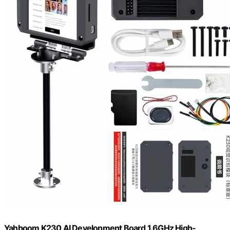
Yahboom K230 AI Development Board 1.6GHz High-