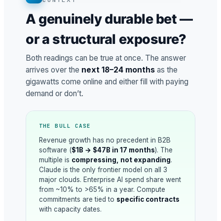
A genuinely durable bet —
or a structural exposure?
Both readings can be true at once. The answer
arrives over the
next 18–24 months
as the
gigawatts come online and either fill with paying
demand or don’t.
THE BULL CASE
Revenue growth has no precedent in B2B
software (
$1B → $47B in 17 months
). The
multiple is
compressing, not expanding
.
Claude is the only frontier model on all 3
major clouds. Enterprise AI spend share went
from ~10% to >65% in a year. Compute
commitments are tied to
specific contracts
with capacity dates.