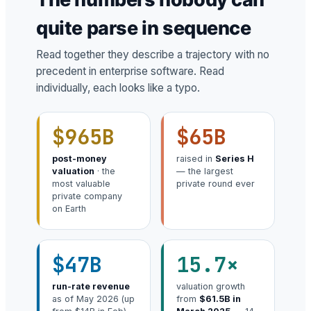
quite parse in sequence
Read together they describe a trajectory with no
precedent in enterprise software. Read
individually, each looks like a typo.
$965B
$65B
post-money
raised in
Series H
valuation
· the
— the largest
most valuable
private round ever
private company
on Earth
$47B
15.7×
run-rate revenue
valuation growth
as of May 2026 (up
from
$61.5B in