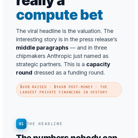
really a
compute bet
The viral headline is the valuation. The
interesting story is in the press release’s
middle paragraphs
— and in three
chipmakers Anthropic just named as
strategic partners. This is a
capacity
round
dressed as a funding round.
$65B RAISED · $965B POST-MONEY · THE
LARGEST PRIVATE FINANCING IN HISTORY
01
THE HEADLINE
The numbers nobody can