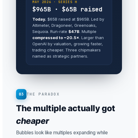
MAY 2026 · SERIES H
$965B · $65B raised
Today.
$65B raised at $965B. Led by
Altimeter, Dragoneer, Greenoaks,
Sequoia. Run-rate
$47B
. Multiple
compressed to ~20.5×
. Larger than
OpenAI by valuation, growing faster,
trading cheaper. Three chipmakers
named as strategic partners.
03
THE PARADOX
The multiple actually got
cheaper
Bubbles look like multiples expanding while