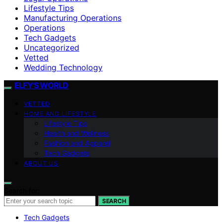
Lifestyle Tips
Manufacturing Operations
Operations
Tech Gadgets
Uncategorized
Vetted
Wedding Technology
ELFY'S WORLD
VETTED
HOME AND LIFESTYLE
Lifestyle Tips
Health and Wellness
Fashion and Apparel
Tech Gadgets
ABOUT US
Search for:
SEARCH
Tech Gadgets