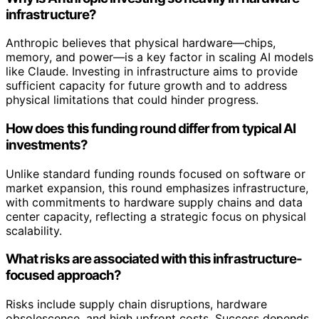
infrastructure?
Anthropic believes that physical hardware—chips,
memory, and power—is a key factor in scaling AI models
like Claude. Investing in infrastructure aims to provide
sufficient capacity for future growth and to address
physical limitations that could hinder progress.
How does this funding round differ from typical AI
investments?
Unlike standard funding rounds focused on software or
market expansion, this round emphasizes infrastructure,
with commitments to hardware supply chains and data
center capacity, reflecting a strategic focus on physical
scalability.
What risks are associated with this infrastructure-
focused approach?
Risks include supply chain disruptions, hardware
obsolescence, and high upfront costs. Success depends