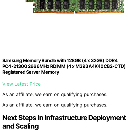
Samsung Memory Bundle with 128GB (4 x 32GB) DDR4
PC4-21300 2666MHz RDIMM (4 x M393A4K40CB2-CTD)
Registered Server Memory
View Latest Price
As an affiliate, we earn on qualifying purchases.
As an affiliate, we earn on qualifying purchases.
Next Steps in Infrastructure Deployment
and Scaling