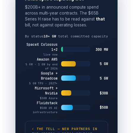
$200B+ in announced compute spend
across multi-year contracts. The $65B
Series H raise has to be read against
that
bill, not against operating losses.
By status
10+ GW
total committed capacity
SpaceX Colossus
300 MW
1+2
live now
Amazon AWS
5 GW
5 GW · 1 GW by end
of 2026
Google +
5 GW
Broadcom
5 GW TPU · 2027+
Microsoft +
$30B
Nvidia
$30B Azure
Fluidstack
$50B
$50B US AI
infrastructure
⚡ THE TELL — NEW PARTNERS IN