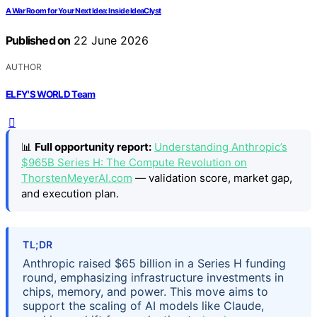
A War Room for Your Next Idea: Inside IdeaClyst
Published on
22 June 2026
AUTHOR
ELFY'S WORLD Team
📊
Full opportunity report:
Understanding Anthropic’s
$965B Series H: The Compute Revolution on
ThorstenMeyerAI.com
— validation score, market gap,
and execution plan.
TL;DR
Anthropic raised $65 billion in a Series H funding
round, emphasizing infrastructure investments in
chips, memory, and power. This move aims to
support the scaling of AI models like Claude,