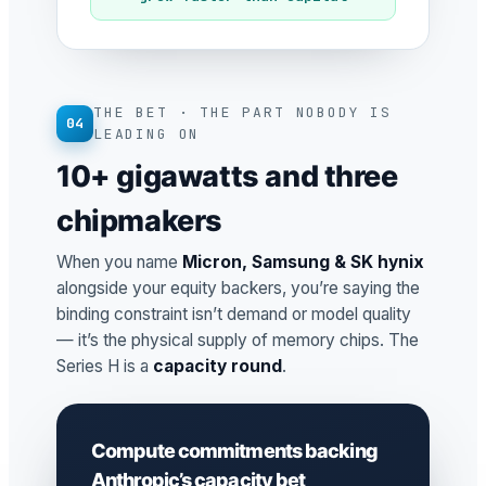
THE BET · THE PART NOBODY IS
04
LEADING ON
10+ gigawatts and three
chipmakers
When you name
Micron, Samsung & SK hynix
alongside your equity backers, you’re saying the
binding constraint isn’t demand or model quality
— it’s the physical supply of memory chips. The
Series H is a
capacity round
.
Compute commitments backing
Anthropic’s capacity bet