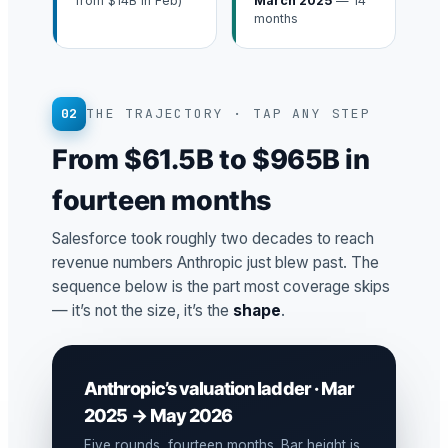
from $14B in Feb)
March 2025
— 14
months
02
THE TRAJECTORY · TAP ANY STEP
From $61.5B to $965B in
fourteen months
Salesforce took roughly two decades to reach
revenue numbers Anthropic just blew past. The
sequence below is the part most coverage skips
— it’s not the size, it’s the
shape
.
Anthropic’s valuation ladder · Mar
2025 → May 2026
Five rounds, fourteen months. Bar height is