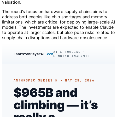
valuation.
The round’s focus on hardware supply chains aims to
address bottlenecks like chip shortages and memory
limitations, which are critical for deploying large-scale AI
models. The investments are expected to enable Claude
to operate at larger scales, but also pose risks related to
supply chain disruptions and hardware obsolescence.
AI & TOOLING ·
ThorstenMeyerAI
.com
FUNDING ANALYSIS
ANTHROPIC SERIES H · MAY 28, 2026
$965B and
climbing — it’s