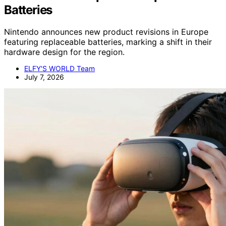
Batteries
Nintendo announces new product revisions in Europe
featuring replaceable batteries, marking a shift in their
hardware design for the region.
ELFY'S WORLD Team
July 7, 2026