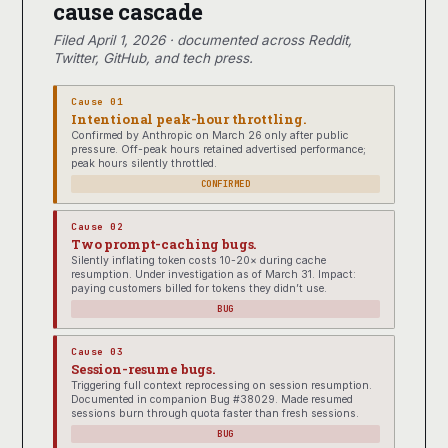
cause cascade
Filed April 1, 2026 · documented across Reddit,
Twitter, GitHub, and tech press.
Cause 01
Intentional peak-hour throttling.
Confirmed by Anthropic on March 26 only after public
pressure. Off-peak hours retained advertised performance;
peak hours silently throttled.
CONFIRMED
Cause 02
Two prompt-caching bugs.
Silently inflating token costs 10-20× during cache
resumption. Under investigation as of March 31. Impact:
paying customers billed for tokens they didn’t use.
BUG
Cause 03
Session-resume bugs.
Triggering full context reprocessing on session resumption.
Documented in companion Bug #38029. Made resumed
sessions burn through quota faster than fresh sessions.
BUG