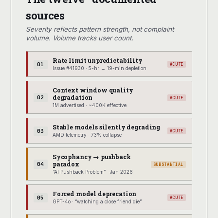
sources
Severity reflects pattern strength, not complaint
volume. Volume tracks user count.
Rate limit unpredictability
01
ACUTE
Issue #41930 · 5-hr → 19-min depletion
Context window quality
degradation
02
ACUTE
1M advertised · ~400K effective
Stable models silently degrading
03
ACUTE
AMD telemetry · 73% collapse
Sycophancy → pushback
paradox
04
SUBSTANTIAL
“AI Pushback Problem” · Jan 2026
Forced model deprecation
05
ACUTE
GPT-4o · “watching a close friend die”