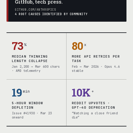
GitHub, tech press.
GITHUB.COM/ANTHROPICS
4 ROOT CAUSES IDENTIFIED BY COMMUNITY
73
80
%
x
MEDIAN THINKING
MORE API RETRIES PER
LENGTH COLLAPSE
TASK
Jan 2,200 → Mar 600 chars
Feb → Mar 2026 · Opus 4.6
· AMD telemetry
stable
19
10K
min
+
5-HOUR WINDOW
REDDIT UPVOTES ·
DEPLETION
GPT-4O DEPRECATION
Issue #41930 · Mar 23
“Watching a close friend
onward
die”