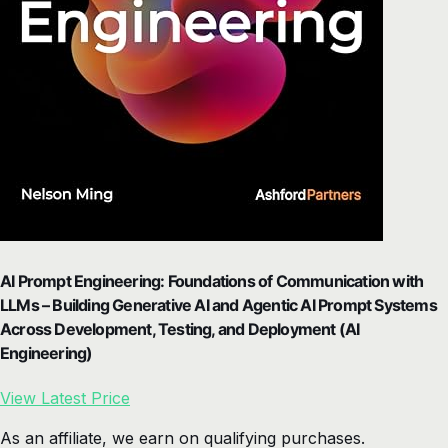
AI Prompt Engineering: Foundations of Communication with
LLMs – Building Generative AI and Agentic AI Prompt Systems
Across Development, Testing, and Deployment (AI
Engineering)
View Latest Price
As an affiliate, we earn on qualifying purchases.