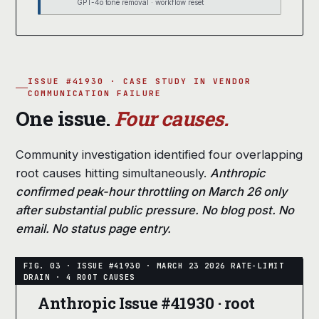
GPT-4o tone removal · workflow reset
ISSUE #41930 · CASE STUDY IN VENDOR
COMMUNICATION FAILURE
One issue.
Four causes.
Community investigation identified four overlapping
root causes hitting simultaneously.
Anthropic
confirmed peak-hour throttling on March 26 only
after substantial public pressure. No blog post. No
email. No status page entry.
Anthropic Issue #41930 · root