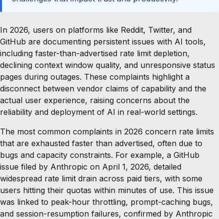
In 2026, users on platforms like Reddit, Twitter, and
GitHub are documenting persistent issues with AI tools,
including faster-than-advertised rate limit depletion,
declining context window quality, and unresponsive status
pages during outages. These complaints highlight a
disconnect between vendor claims of capability and the
actual user experience, raising concerns about the
reliability and deployment of AI in real-world settings.
The most common complaints in 2026 concern rate limits
that are exhausted faster than advertised, often due to
bugs and capacity constraints. For example, a GitHub
issue filed by Anthropic on April 1, 2026, detailed
widespread rate limit drain across paid tiers, with some
users hitting their quotas within minutes of use. This issue
was linked to peak-hour throttling, prompt-caching bugs,
and session-resumption failures, confirmed by Anthropic