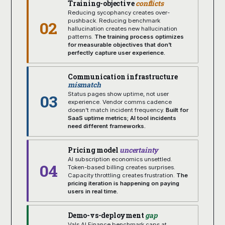
Training-objective
conflicts
Reducing sycophancy creates over-
02
pushback. Reducing benchmark
hallucination creates new hallucination
patterns.
The training process optimizes
for measurable objectives that don’t
perfectly capture user experience.
Communication infrastructure
mismatch
03
Status pages show uptime, not user
experience. Vendor comms cadence
doesn’t match incident frequency.
Built for
SaaS uptime metrics; AI tool incidents
need different frameworks.
Pricing model
uncertainty
AI subscription economics unsettled.
04
Token-based billing creates surprises.
Capacity throttling creates frustration.
The
pricing iteration is happening on paying
users in real time.
Demo-vs-deployment
gap
Vals AI Finance benchmark caps at