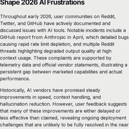
Shape 2026 AI Frustrations
Throughout early 2026, user communities on Reddit,
Twitter, and GitHub have actively documented and
discussed issues with AI tools. Notable incidents include a
GitHub report from Anthropic in April, which detailed bugs
causing rapid rate limit depletion, and multiple Reddit
threads highlighting degraded output quality at high
context usage. These complaints are supported by
telemetry data and official vendor statements, illustrating a
persistent gap between marketed capabilities and actual
performance.
Historically, AI vendors have promised steady
improvements in speed, context handling, and
hallucination reduction. However, user feedback suggests
that many of these improvements are either delayed or
less effective than claimed, revealing ongoing deployment
challenges that are unlikely to be fully resolved in the near