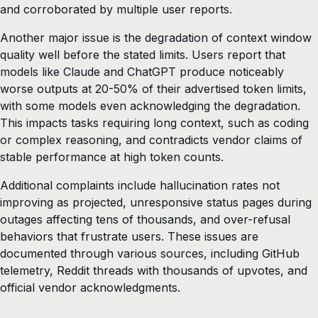
and corroborated by multiple user reports.
Another major issue is the degradation of context window
quality well before the stated limits. Users report that
models like Claude and ChatGPT produce noticeably
worse outputs at 20-50% of their advertised token limits,
with some models even acknowledging the degradation.
This impacts tasks requiring long context, such as coding
or complex reasoning, and contradicts vendor claims of
stable performance at high token counts.
Additional complaints include hallucination rates not
improving as projected, unresponsive status pages during
outages affecting tens of thousands, and over-refusal
behaviors that frustrate users. These issues are
documented through various sources, including GitHub
telemetry, Reddit threads with thousands of upvotes, and
official vendor acknowledgments.