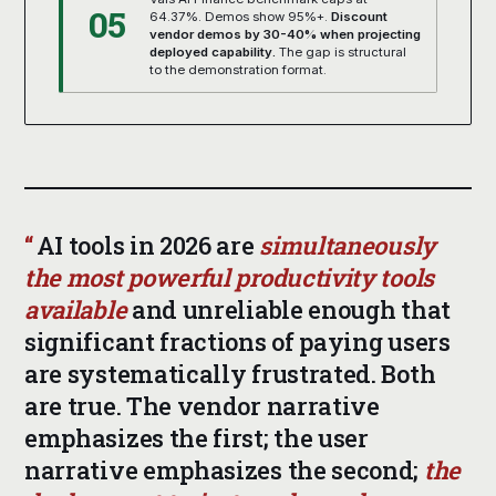
05
64.37%. Demos show 95%+.
Discount
vendor demos by 30-40% when projecting
deployed capability.
The gap is structural
to the demonstration format.
AI tools in 2026 are
simultaneously
the most powerful productivity tools
available
and unreliable enough that
significant fractions of paying users
are systematically frustrated. Both
are true. The vendor narrative
emphasizes the first; the user
narrative emphasizes the second;
the