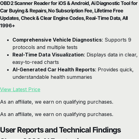
OBD2 Scanner Reader for iOS & Android, Ai Diagnostic Tool for
Car Buying & Repairs, No Subscription Fee, Lifetime Free
Updates, Check & Clear Engine Codes, Real-Time Data, All
1996+
Comprehensive Vehicle Diagnostics
: Supports 9
protocols and multiple tests
Real-Time Data Visualization
: Displays data in clear,
easy-to-read charts
AI-Generated Car Health Reports
: Provides quick,
understandable health summaries
View Latest Price
As an affiliate, we earn on qualifying purchases.
As an affiliate, we earn on qualifying purchases.
User Reports and Technical Findings