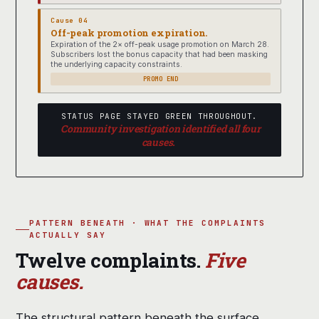
Cause 04
Off-peak promotion expiration.
Expiration of the 2× off-peak usage promotion on March 28.
Subscribers lost the bonus capacity that had been masking
the underlying capacity constraints.
PROMO END
STATUS PAGE STAYED GREEN THROUGHOUT.
Community investigation identified all four
causes.
PATTERN BENEATH · WHAT THE COMPLAINTS
ACTUALLY SAY
Twelve complaints.
Five
causes.
The structural pattern beneath the surface