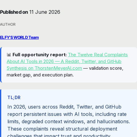
Published on
11 June 2026
AUTHOR
ELFY'S WORLD Team
📊
Full opportunity report:
The Twelve Real Complaints
About AI Tools in 2026 — A Reddit, Twitter, and GitHub
Synthesis on ThorstenMeyerAI.com
— validation score,
market gap, and execution plan.
TL;DR
In 2026, users across Reddit, Twitter, and GitHub
report persistent issues with AI tools, including rate
limits, degraded context windows, and hallucinations.
These complaints reveal structural deployment
challenges that impact trust and productivity.