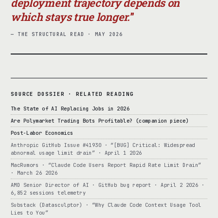
deployment trajectory depends on
which stays true longer.
— THE STRUCTURAL READ · MAY 2026
SOURCE DOSSIER · RELATED READING
The State of AI Replacing Jobs in 2026
Are Polymarket Trading Bots Profitable? (companion piece)
Post-Labor Economics
Anthropic GitHub Issue #41930 · “[BUG] Critical: Widespread
abnormal usage limit drain” · April 1 2026
MacRumors · “Claude Code Users Report Rapid Rate Limit Drain”
· March 26 2026
AMD Senior Director of AI · GitHub bug report · April 2 2026 ·
6,852 sessions telemetry
Substack (Datasculptor) · “Why Claude Code Context Usage Tool
Lies to You”