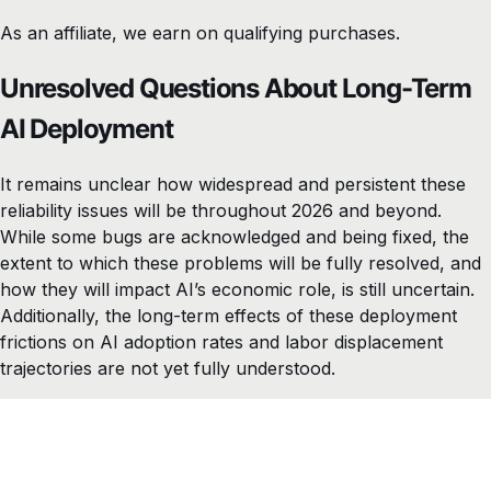
As an affiliate, we earn on qualifying purchases.
Unresolved Questions About Long-Term
AI Deployment
It remains unclear how widespread and persistent these
reliability issues will be throughout 2026 and beyond.
While some bugs are acknowledged and being fixed, the
extent to which these problems will be fully resolved, and
how they will impact AI’s economic role, is still uncertain.
Additionally, the long-term effects of these deployment
frictions on AI adoption rates and labor displacement
trajectories are not yet fully understood.