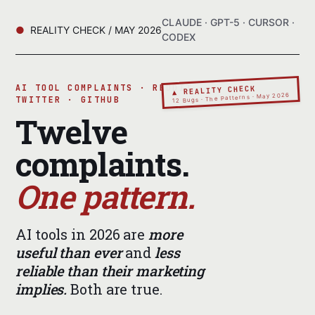
CLAUDE · GPT-5 · CURSOR ·
REALITY CHECK / MAY 2026
CODEX
AI TOOL COMPLAINTS · REDDIT ·
▲ REALITY CHECK
12 Bugs · The Patterns · May 2026
TWITTER · GITHUB
Twelve
complaints.
One pattern.
AI tools in 2026 are
more
useful than ever
and
less
reliable than their marketing
implies.
Both are true.