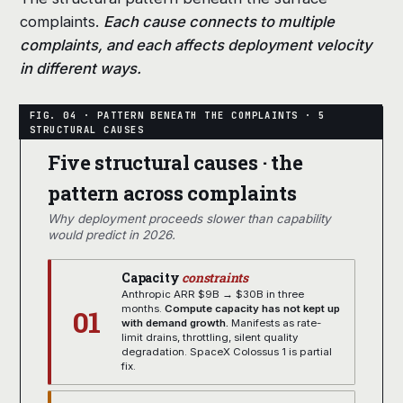
complaints.
Each cause connects to multiple
complaints, and each affects deployment velocity
in different ways.
Five structural causes · the
pattern across complaints
Why deployment proceeds slower than capability
would predict in 2026.
Capacity
constraints
Anthropic ARR $9B → $30B in three
01
months.
Compute capacity has not kept up
with demand growth.
Manifests as rate-
limit drains, throttling, silent quality
degradation. SpaceX Colossus 1 is partial
fix.