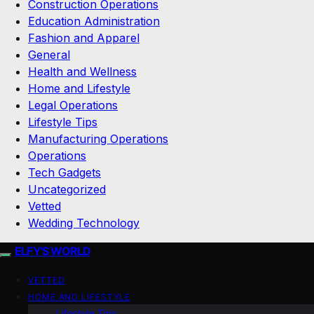
Construction Operations
Education Administration
Fashion and Apparel
General
Health and Wellness
Home and Lifestyle
Legal Operations
Lifestyle Tips
Manufacturing Operations
Operations
Tech Gadgets
Uncategorized
Vetted
Wedding Technology
ELFY'S WORLD
VETTED
HOME AND LIFESTYLE
Lifestyle Tips