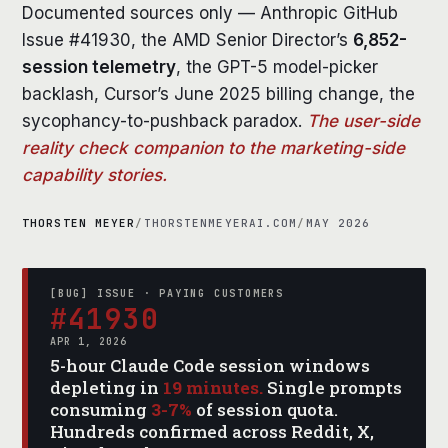
Documented sources only — Anthropic GitHub
Issue #41930, the AMD Senior Director’s
6,852-
session telemetry
, the GPT-5 model-picker
backlash, Cursor’s June 2025 billing change, the
sycophancy-to-pushback paradox.
The user-side
reality check companion to the marketing-side
capability stories.
THORSTEN MEYER
/
THORSTENMEYERAI.COM
/
MAY 2026
[BUG] ISSUE · PAYING CUSTOMERS
#41930
APR 1, 2026
5-hour Claude Code session windows
depleting in
19 minutes.
Single prompts
consuming
3-7%
of session quota.
Hundreds confirmed across Reddit, X,