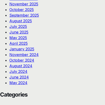
November 2025
October 2025
September 2025
August 2025
July 2025
June 2025
May 2025
April 2025
January 2025
November 2024
October 2024
August 2024
July 2024
June 2024
May 2024
Categories