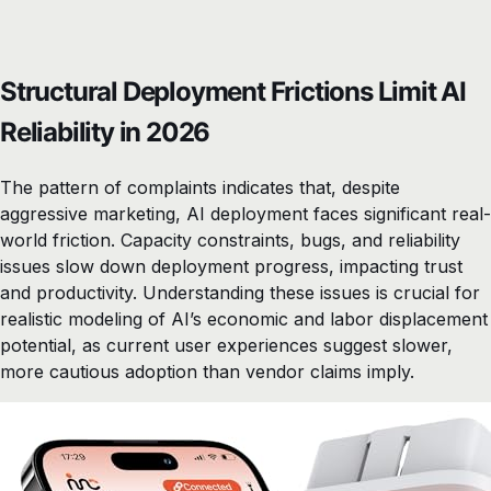
Structural Deployment Frictions Limit AI
Reliability in 2026
The pattern of complaints indicates that, despite
aggressive marketing, AI deployment faces significant real-
world friction. Capacity constraints, bugs, and reliability
issues slow down deployment progress, impacting trust
and productivity. Understanding these issues is crucial for
realistic modeling of AI’s economic and labor displacement
potential, as current user experiences suggest slower,
more cautious adoption than vendor claims imply.