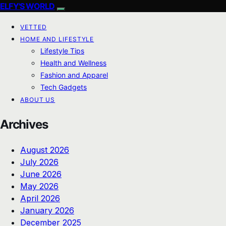
ELFY'S WORLD
VETTED
HOME AND LIFESTYLE
Lifestyle Tips
Health and Wellness
Fashion and Apparel
Tech Gadgets
ABOUT US
Archives
August 2026
July 2026
June 2026
May 2026
April 2026
January 2026
December 2025