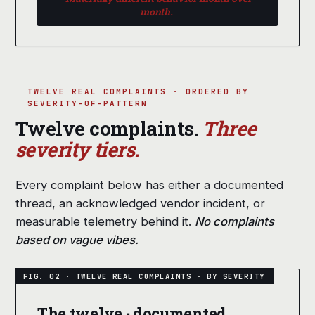
month.
TWELVE REAL COMPLAINTS · ORDERED BY
SEVERITY-OF-PATTERN
Twelve complaints.
Three
severity tiers.
Every complaint below has either a documented
thread, an acknowledged vendor incident, or
measurable telemetry behind it.
No complaints
based on vague vibes.
The twelve · documented