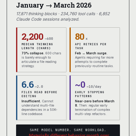
January → March 2026
17,871 thinking blocks · 234,760 tool calls · 6,852
Claude Code sessions analyzed.
2,200
80
→600
x
MEDIAN THINKING
API RETRIES PER
LENGTH (CHARS)
TASK
73% collapse.
600 chars
Feb → March surge.
is barely enough to
Agents requiring far more
articulate a file reading
attempts to complete
strategy.
previously-routine tasks.
6.6
~0
→2.0
→10/day
FILES READ BEFORE
EARLY STOPPING
EDITING
PATTERNS
Insufficient.
Cannot
Near-zero before March
understand multi-file
8.
Then: regular early
dependencies in a 50K-
termination of complex
line codebase.
multi-step refactors.
SAME MODEL NUMBER. SAME WORKLOAD.
Materially different behavior month over