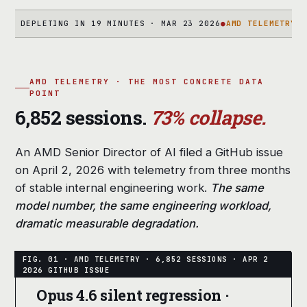
PLETING IN 19 MINUTES · MAR 23 2026
●
AMD TELEMETRY
6,852 SE
AMD TELEMETRY · THE MOST CONCRETE DATA
POINT
6,852 sessions.
73% collapse.
An AMD Senior Director of AI filed a GitHub issue
on April 2, 2026 with telemetry from three months
of stable internal engineering work.
The same
model number, the same engineering workload,
dramatic measurable degradation.
Opus 4.6 silent regression ·