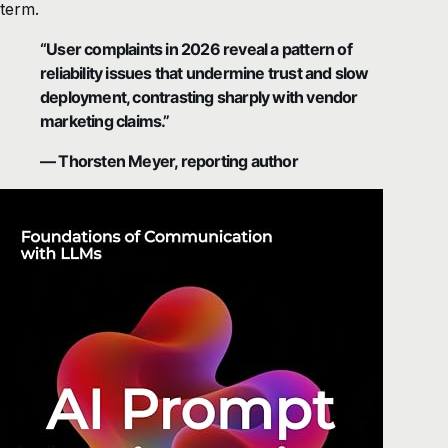
term.
“User complaints in 2026 reveal a pattern of
reliability issues that undermine trust and slow
deployment, contrasting sharply with vendor
marketing claims.”
— Thorsten Meyer, reporting author