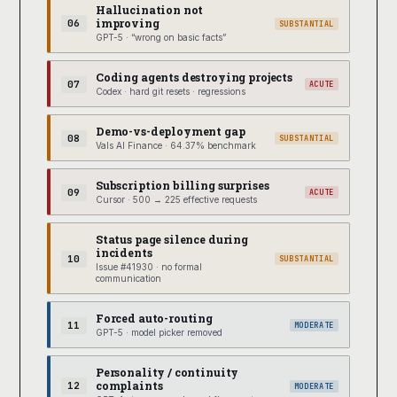
Hallucination not
improving
06
SUBSTANTIAL
GPT-5 · “wrong on basic facts”
Coding agents destroying projects
07
ACUTE
Codex · hard git resets · regressions
Demo-vs-deployment gap
08
SUBSTANTIAL
Vals AI Finance · 64.37% benchmark
Subscription billing surprises
09
ACUTE
Cursor · 500 → 225 effective requests
Status page silence during
incidents
10
SUBSTANTIAL
Issue #41930 · no formal
communication
Forced auto-routing
11
MODERATE
GPT-5 · model picker removed
Personality / continuity
complaints
12
MODERATE