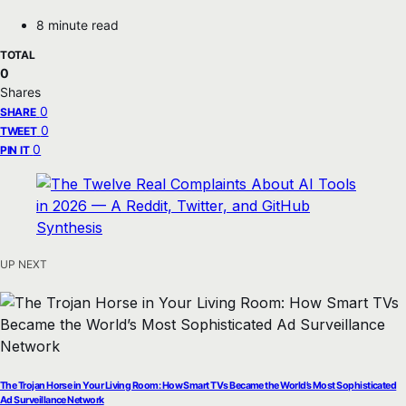
8 minute read
TOTAL
0
Shares
0
SHARE
0
TWEET
0
PIN IT
UP NEXT
The Trojan Horse in Your Living Room: How Smart TVs Became the World’s Most Sophisticated
Ad Surveillance Network