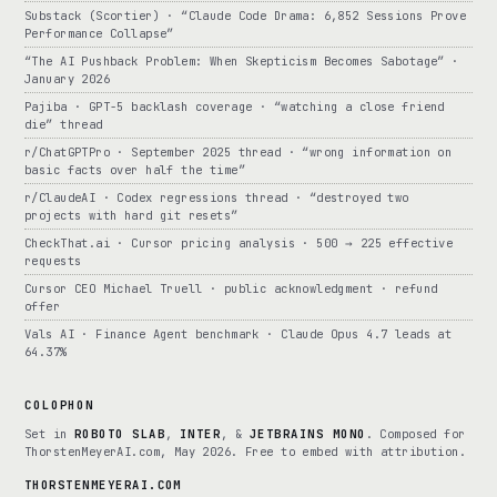
Substack (Scortier) · “Claude Code Drama: 6,852 Sessions Prove
Performance Collapse”
“The AI Pushback Problem: When Skepticism Becomes Sabotage” ·
January 2026
Pajiba · GPT-5 backlash coverage · “watching a close friend
die” thread
r/ChatGPTPro · September 2025 thread · “wrong information on
basic facts over half the time”
r/ClaudeAI · Codex regressions thread · “destroyed two
projects with hard git resets”
CheckThat.ai · Cursor pricing analysis · 500 → 225 effective
requests
Cursor CEO Michael Truell · public acknowledgment · refund
offer
Vals AI · Finance Agent benchmark · Claude Opus 4.7 leads at
64.37%
COLOPHON
Set in
ROBOTO SLAB
,
INTER
, &
JETBRAINS MONO
. Composed for
ThorstenMeyerAI.com, May 2026. Free to embed with attribution.
THORSTENMEYERAI.COM