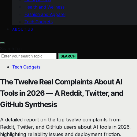
Health and Wellness
Fashion and Apparel
Tech Gadgets
ABOUT US
Search for:
SEARCH
Tech Gadgets
The Twelve Real Complaints About AI
Tools in 2026 — A Reddit, Twitter, and
GitHub Synthesis
A detailed report on the top twelve complaints from
Reddit, Twitter, and GitHub users about AI tools in 2026,
highlighting reliability issues and deployment friction.