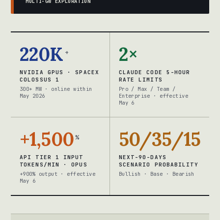
MULTI-GW EXPLORATION
220K
2×
+
NVIDIA GPUS · SPACEX
CLAUDE CODE 5-HOUR
COLOSSUS 1
RATE LIMITS
300+ MW · online within
Pro / Max / Team /
May 2026
Enterprise · effective
May 6
+1,500
50/35/15
%
API TIER 1 INPUT
NEXT-90-DAYS
TOKENS/MIN · OPUS
SCENARIO PROBABILITY
+900% output · effective
Bullish · Base · Bearish
May 6