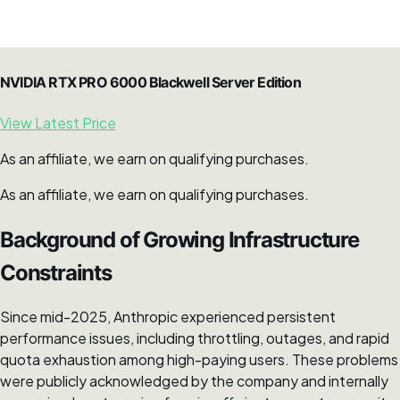
NVIDIA RTX PRO 6000 Blackwell Server Edition
View Latest Price
As an affiliate, we earn on qualifying purchases.
As an affiliate, we earn on qualifying purchases.
Background of Growing Infrastructure
Constraints
Since mid-2025, Anthropic experienced persistent
performance issues, including throttling, outages, and rapid
quota exhaustion among high-paying users. These problems
were publicly acknowledged by the company and internally