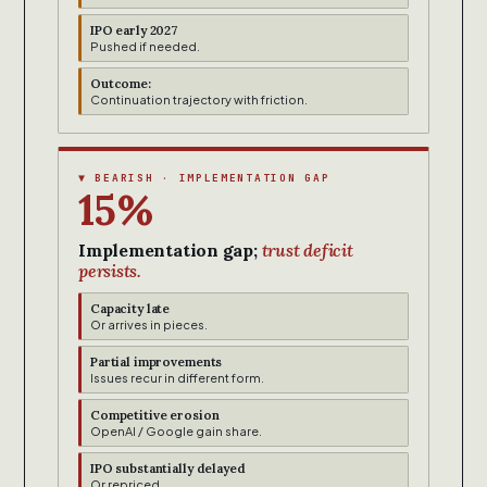
IPO early 2027
Pushed if needed.
Outcome:
Continuation trajectory with friction.
▼ BEARISH · IMPLEMENTATION GAP
15%
Implementation gap;
trust deficit
persists.
Capacity late
Or arrives in pieces.
Partial improvements
Issues recur in different form.
Competitive erosion
OpenAI / Google gain share.
IPO substantially delayed
Or repriced.