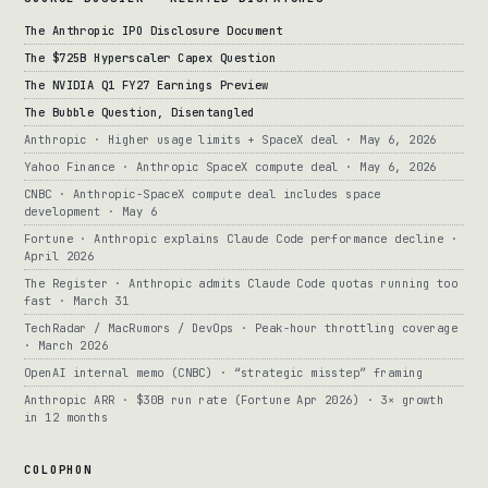
The Anthropic IPO Disclosure Document
The $725B Hyperscaler Capex Question
The NVIDIA Q1 FY27 Earnings Preview
The Bubble Question, Disentangled
Anthropic · Higher usage limits + SpaceX deal · May 6, 2026
Yahoo Finance · Anthropic SpaceX compute deal · May 6, 2026
CNBC · Anthropic-SpaceX compute deal includes space
development · May 6
Fortune · Anthropic explains Claude Code performance decline ·
April 2026
The Register · Anthropic admits Claude Code quotas running too
fast · March 31
TechRadar / MacRumors / DevOps · Peak-hour throttling coverage
· March 2026
OpenAI internal memo (CNBC) · “strategic misstep” framing
Anthropic ARR · $30B run rate (Fortune Apr 2026) · 3× growth
in 12 months
COLOPHON