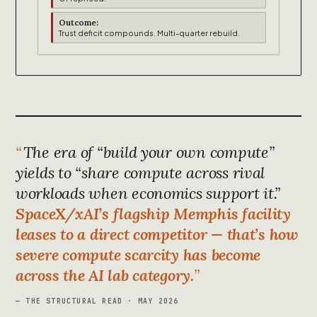
Outcome:
Trust deficit compounds. Multi-quarter rebuild.
The era of “build your own compute”
yields to “share compute across rival
workloads when economics support it.”
SpaceX/xAI’s flagship Memphis facility
leases to a direct competitor — that’s how
severe compute scarcity has become
across the AI lab category.
— THE STRUCTURAL READ · MAY 2026