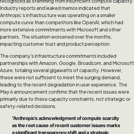
recognized as stemming from insufficient compute capacity.
Industry reports and leaked memos indicated that
Anthropic’s infrastructure was operating on a smaller
compute curve than competitors like OpenAI, which had
more extensive commitments with Microsoft and other
partners. The situation worsened over the months,
impacting customer trust and product perception.
The company’s infrastructure commitments included
partnerships with Amazon, Google, Broadcom, and Microsoft
Azure, totaling several gigawatts of capacity. However,
these were not sufficient to meet the surging demand,
leading to the recent degradation in user experience. The
May 6 announcement confirms that the recent issues were
primarily due to these capacity constraints, not strategic or
safety-related decisions.
“Anthropic’s acknowledgment of compute scarcity
as the root cause of recent customer issues marks
a significant transparency shift and a strategic