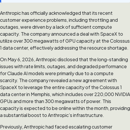
Anthropic has officially acknowledged that its recent
customer experience problems, including throttling and
outages, were driven by a lack of sufficient compute
capacity. The company announced a deal with SpaceX to
utilize over 300 megawatts of GPU capacity at the Colossus
1 data center, effectively addressing the resource shortage.
On May 6, 2026, Anthropic disclosed that the long-standing
issues with rate limits, outages, and degraded performance
for Claude AI models were primarily due to a compute
scarcity. The company revealed a new agreement with
SpaceX to leverage the entire capacity of the Colossus 1
data center in Memphis, which includes over 220,000 NVIDIA
GPUs and more than 300 megawatts of power. This
capacity is expected to be online within the month, providing
a substantial boost to Anthropic’s infrastructure.
Previously, Anthropic had faced escalating customer