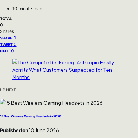
10 minute read
TOTAL
0
Shares
0
SHARE
0
TWEET
0
PIN IT
UP NEXT
15 Best Wireless Gaming Headsets in 2026
10 June 2026
Published on