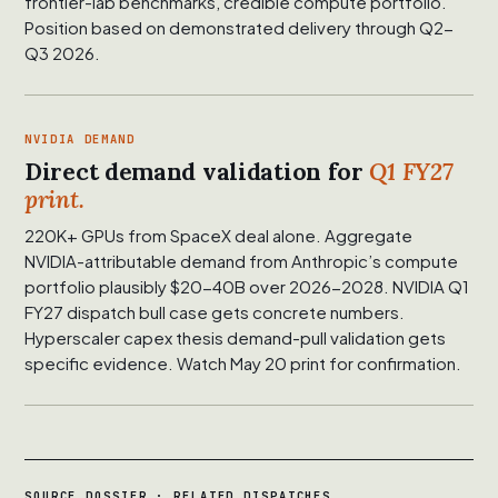
frontier-lab benchmarks, credible compute portfolio.
Position based on demonstrated delivery through Q2-
Q3 2026.
NVIDIA DEMAND
Direct demand validation for
Q1 FY27
print.
220K+ GPUs from SpaceX deal alone. Aggregate
NVIDIA-attributable demand from Anthropic’s compute
portfolio plausibly $20-40B over 2026-2028. NVIDIA Q1
FY27 dispatch bull case gets concrete numbers.
Hyperscaler capex thesis demand-pull validation gets
specific evidence. Watch May 20 print for confirmation.
SOURCE DOSSIER · RELATED DISPATCHES