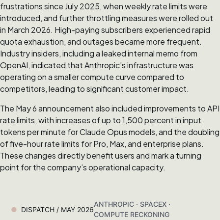
frustrations since July 2025, when weekly rate limits were
introduced, and further throttling measures were rolled out
in March 2026. High-paying subscribers experienced rapid
quota exhaustion, and outages became more frequent.
Industry insiders, including a leaked internal memo from
OpenAI, indicated that Anthropic’s infrastructure was
operating on a smaller compute curve compared to
competitors, leading to significant customer impact.
The May 6 announcement also included improvements to API
rate limits, with increases of up to 1,500 percent in input
tokens per minute for Claude Opus models, and the doubling
of five-hour rate limits for Pro, Max, and enterprise plans.
These changes directly benefit users and mark a turning
point for the company’s operational capacity.
ANTHROPIC · SPACEX ·
DISPATCH / MAY 2026
COMPUTE RECKONING