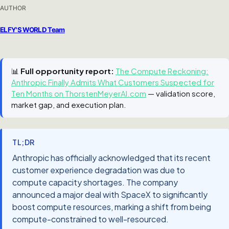
AUTHOR
ELFY'S WORLD Team
📊
Full opportunity report:
The Compute Reckoning:
Anthropic Finally Admits What Customers Suspected for
Ten Months on ThorstenMeyerAI.com
— validation score,
market gap, and execution plan.
TL;DR
Anthropic has officially acknowledged that its recent
customer experience degradation was due to
compute capacity shortages. The company
announced a major deal with SpaceX to significantly
boost compute resources, marking a shift from being
compute-constrained to well-resourced.