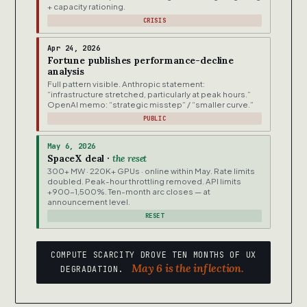
+ capacity rationing.
CRISIS
Apr 24, 2026
Fortune publishes performance-decline
analysis
Full pattern visible. Anthropic statement:
“infrastructure stretched, particularly at peak hours.”
OpenAI memo: “strategic misstep” / “smaller curve.”
PUBLIC
May 6, 2026
SpaceX deal ·
the reset
300+ MW · 220K+ GPUs · online within May. Rate limits
doubled. Peak-hour throttling removed. API limits
+900-1,500%. Ten-month arc closes — at
announcement level.
RESET
COMPUTE SCARCITY DROVE TEN MONTHS OF UX
May 6 is the inflection.
DEGRADATION.