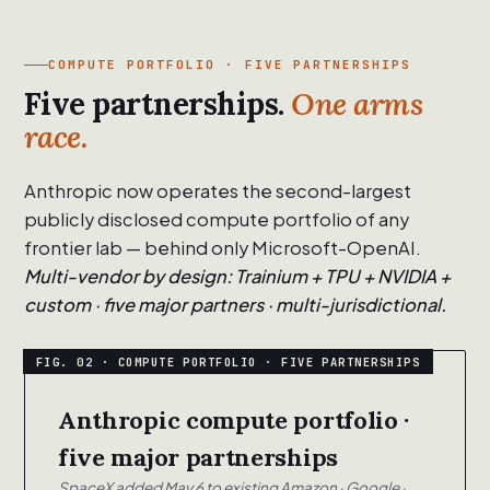
COMPUTE PORTFOLIO · FIVE PARTNERSHIPS
Five partnerships.
One arms
race.
Anthropic now operates the second-largest
publicly disclosed compute portfolio of any
frontier lab — behind only Microsoft-OpenAI.
Multi-vendor by design: Trainium + TPU + NVIDIA +
custom · five major partners · multi-jurisdictional.
Anthropic compute portfolio ·
five major partnerships
SpaceX added May 6 to existing Amazon · Google ·