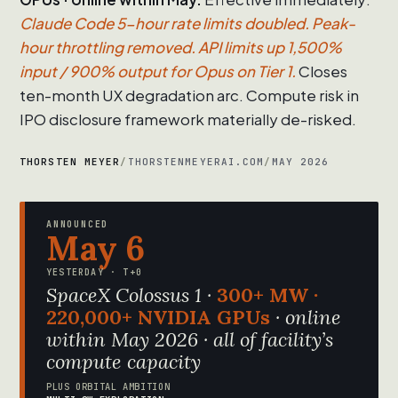
Claude Code 5-hour rate limits doubled. Peak-
hour throttling removed. API limits up 1,500%
input / 900% output for Opus on Tier 1.
Closes
ten-month UX degradation arc. Compute risk in
IPO disclosure framework materially de-risked.
THORSTEN MEYER
/
THORSTENMEYERAI.COM
/
MAY 2026
ANNOUNCED
May 6
YESTERDAY · T+0
SpaceX Colossus 1 ·
300+ MW ·
220,000+ NVIDIA GPUs
· online
within May 2026 · all of facility’s
compute capacity
PLUS ORBITAL AMBITION