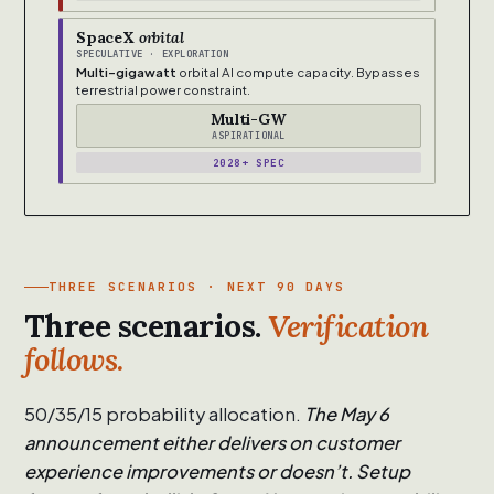
SpaceX
orbital
SPECULATIVE · EXPLORATION
Multi-gigawatt
orbital AI compute capacity. Bypasses
terrestrial power constraint.
Multi-GW
ASPIRATIONAL
2028+ SPEC
THREE SCENARIOS · NEXT 90 DAYS
Three scenarios.
Verification
follows.
50/35/15 probability allocation.
The May 6
announcement either delivers on customer
experience improvements or doesn’t. Setup