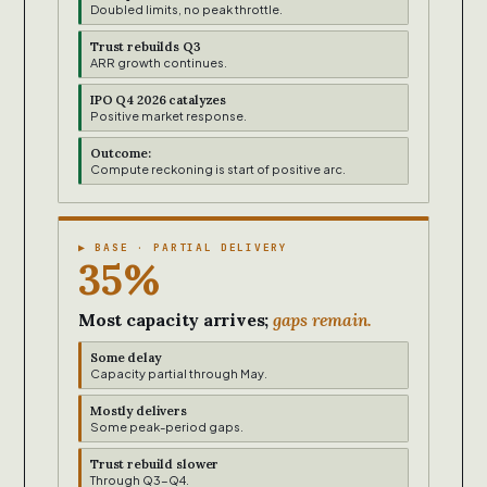
Doubled limits, no peak throttle.
Trust rebuilds Q3
ARR growth continues.
IPO Q4 2026 catalyzes
Positive market response.
Outcome:
Compute reckoning is start of positive arc.
▶ BASE · PARTIAL DELIVERY
35%
Most capacity arrives;
gaps remain.
Some delay
Capacity partial through May.
Mostly delivers
Some peak-period gaps.
Trust rebuild slower
Through Q3-Q4.