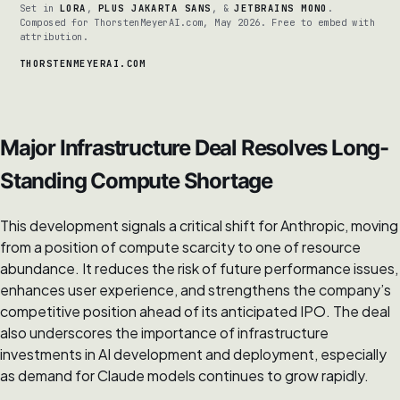
Set in
LORA
,
PLUS JAKARTA SANS
, &
JETBRAINS MONO
.
Composed for ThorstenMeyerAI.com, May 2026. Free to embed with
attribution.
THORSTENMEYERAI.COM
Major Infrastructure Deal Resolves Long-
Standing Compute Shortage
This development signals a critical shift for Anthropic, moving
from a position of compute scarcity to one of resource
abundance. It reduces the risk of future performance issues,
enhances user experience, and strengthens the company’s
competitive position ahead of its anticipated IPO. The deal
also underscores the importance of infrastructure
investments in AI development and deployment, especially
as demand for Claude models continues to grow rapidly.