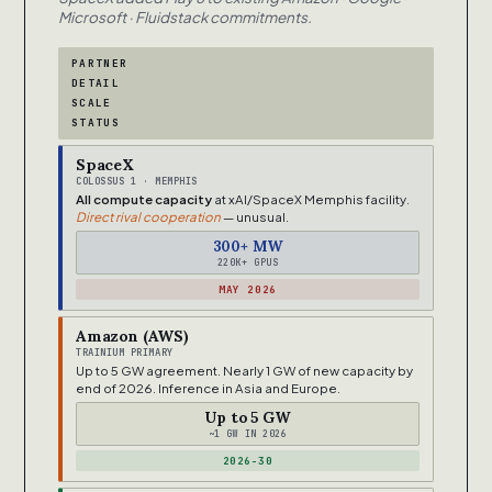
Microsoft · Fluidstack commitments.
PARTNER
DETAIL
SCALE
STATUS
SpaceX
COLOSSUS 1 · MEMPHIS
All compute capacity
at xAI/SpaceX Memphis facility.
Direct rival cooperation
— unusual.
300+ MW
220K+ GPUS
MAY 2026
Amazon (AWS)
TRAINIUM PRIMARY
Up to 5 GW agreement. Nearly 1 GW of new capacity by
end of 2026. Inference in Asia and Europe.
Up to 5 GW
~1 GW IN 2026
2026-30