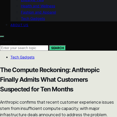
Health and Wellness
Fashion and Apparel
Tech Gadgets
ABOUT US
Search for:
SEARCH
Tech Gadgets
The Compute Reckoning: Anthropic
Finally Admits What Customers
Suspected for Ten Months
Anthropic confirms that recent customer experience issues
stem from insufficient compute capacity, with major
infrastructure deals announced to address the problem.