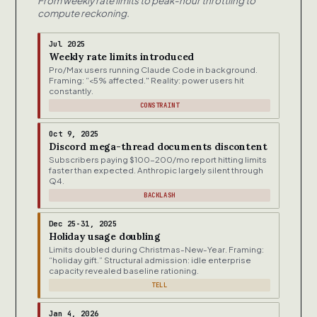
From weekly rate limits to peak-hour throttling to
compute reckoning.
Jul 2025
Weekly rate limits introduced
Pro/Max users running Claude Code in background.
Framing: “<5% affected." Reality: power users hit
constantly.
CONSTRAINT
Oct 9, 2025
Discord mega-thread documents discontent
Subscribers paying $100-200/mo report hitting limits
faster than expected. Anthropic largely silent through
Q4.
BACKLASH
Dec 25-31, 2025
Holiday usage doubling
Limits doubled during Christmas-New-Year. Framing:
“holiday gift.” Structural admission: idle enterprise
capacity revealed baseline rationing.
TELL
Jan 4, 2026