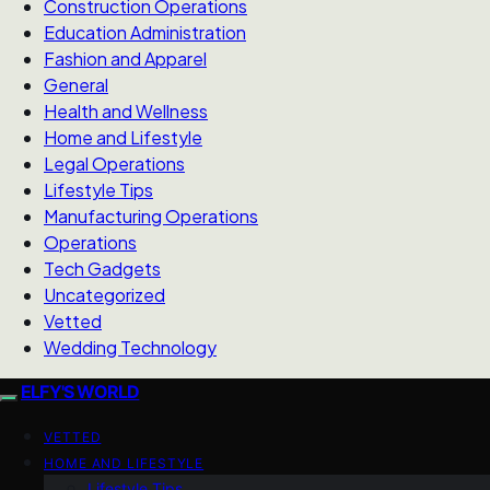
Construction Operations
Education Administration
Fashion and Apparel
General
Health and Wellness
Home and Lifestyle
Legal Operations
Lifestyle Tips
Manufacturing Operations
Operations
Tech Gadgets
Uncategorized
Vetted
Wedding Technology
ELFY'S WORLD
VETTED
HOME AND LIFESTYLE
Lifestyle Tips