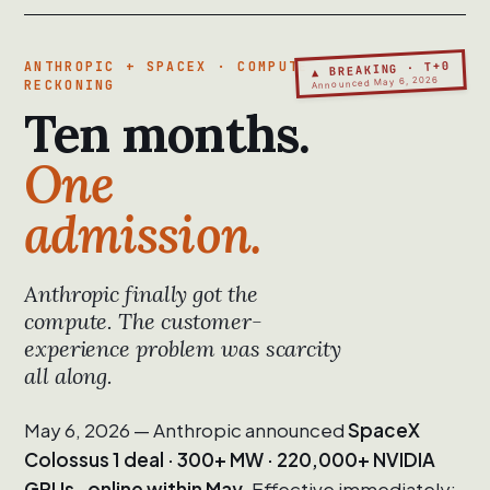
▲ BREAKING · T+0
ANTHROPIC + SPACEX · COMPUTE
Announced May 6, 2026
RECKONING
Ten months.
One
admission.
Anthropic finally got the
compute. The customer-
experience problem was scarcity
all along.
May 6, 2026 — Anthropic announced
SpaceX
Colossus 1 deal · 300+ MW · 220,000+ NVIDIA
GPUs · online within May.
Effective immediately: