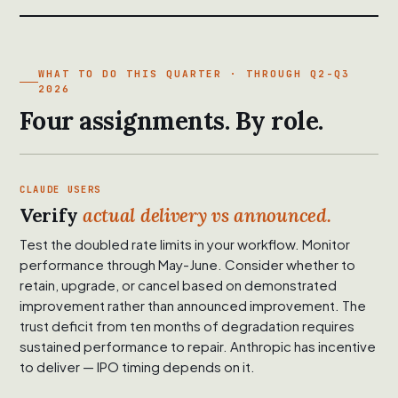
WHAT TO DO THIS QUARTER · THROUGH Q2-Q3
2026
Four assignments. By role.
CLAUDE USERS
Verify
actual delivery vs announced.
Test the doubled rate limits in your workflow. Monitor
performance through May-June. Consider whether to
retain, upgrade, or cancel based on demonstrated
improvement rather than announced improvement. The
trust deficit from ten months of degradation requires
sustained performance to repair. Anthropic has incentive
to deliver — IPO timing depends on it.