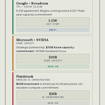
Google + Broadcom
TPU + CUSTOM SILICON
5 GW agreement. Begins coming online 2027. Multi-
year capacity commitment.
5 GW
2027 START
2027+
Microsoft + NVIDIA
AZURE CAPACITY
Strategic partnership.
$30B Azure capacity
commitment.
NVIDIA hardware focus.
$30B
AZURE CAPACITY
2026-28
Fluidstack
AMERICAN AI INFRASTRUCTURE
$50B investment
in American AI infrastructure. US-
resident compute commitment.
$50B
US INFRASTRUCTURE
2026-30