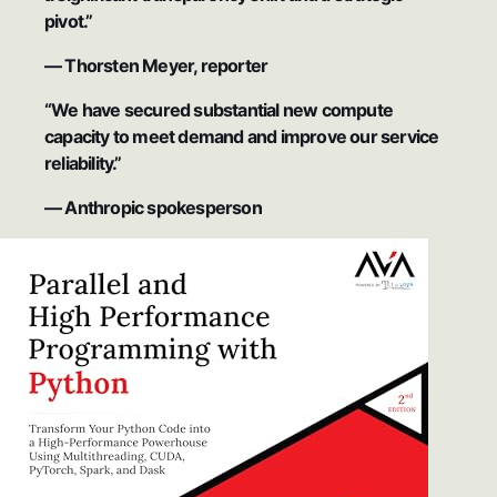
pivot.”
— Thorsten Meyer, reporter
“We have secured substantial new compute
capacity to meet demand and improve our service
reliability.”
— Anthropic spokesperson