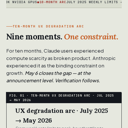
NVIDIA GPUS
●
10-MONTH ARC
JULY 2025 WEEKLY LIMITS → MARCH 2
TEN-MONTH UX DEGRADATION ARC
Nine moments.
One constraint.
For ten months, Claude users experienced
compute scarcity as broken product. Anthropic
experienced it as the binding constraint on
growth.
May 6 closes the gap — at the
announcement level. Verification follows.
UX degradation arc · July 2025
→ May 2026