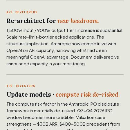
API DEVELOPERS
Re-architect for
new headroom.
1,500% input / 900% output Tier 1 increase is substantial.
Scale rate-limit-bottlenecked applications. The
structural implication: Anthropic now competitive with
OpenAI on API capacity, narrowing what had been
meaningful OpenAI advantage. Document delivered vs
announced capacity in your monitoring.
IPO INVESTORS
Update models ·
compute risk de-risked.
The compute risk factor in the Anthropic IPO disclosure
framework is materially de-risked. Q3-Q4 2026 IPO
window becomes more credible. Valuation case
strengthens — $30B ARR, $400-500B precedent from