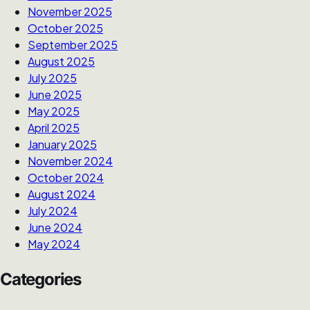
November 2025
October 2025
September 2025
August 2025
July 2025
June 2025
May 2025
April 2025
January 2025
November 2024
October 2024
August 2024
July 2024
June 2024
May 2024
Categories