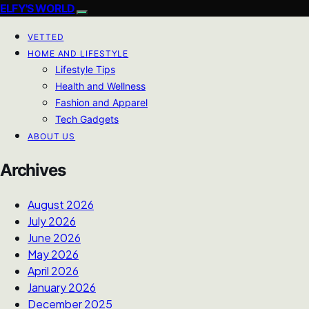
ELFY'S WORLD
VETTED
HOME AND LIFESTYLE
Lifestyle Tips
Health and Wellness
Fashion and Apparel
Tech Gadgets
ABOUT US
Archives
August 2026
July 2026
June 2026
May 2026
April 2026
January 2026
December 2025