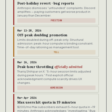
Post-holiday revert · bug reports
Anthropic dismisses “unfounded” complaints. Discord
amplifies — paying customers get worse product in
January than December.
FRICTION
Mar 13-28, 2026
Off-peak doubling promotion
Limits doubled during off-peak only. Structural
admission: peak-hour compute is binding constraint.
Time-of-day rationing as management tool.
TELL
Mar 26, 2026
Peak-hour throttling
officially admitted
Thariq Shihipar on X: “5-hour session limits adjusted
during peak hours.” First explicit official
acknowledgment compute scarcity drives UX
changes.
ADMISSION
Mar-Apr 2026
Max users hit quota in 19 minutes
$200/mo Max subscribers exhaust 5-hour quota in ~19
minutes. Anthropic acknowledges “investigating.” Bug