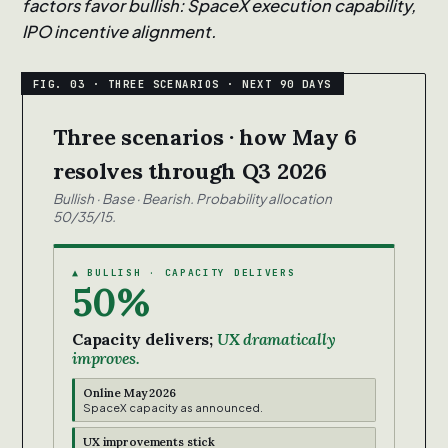
factors favor bullish: SpaceX execution capability,
IPO incentive alignment.
Three scenarios · how May 6
resolves through Q3 2026
Bullish · Base · Bearish. Probability allocation
50/35/15.
▲ BULLISH · CAPACITY DELIVERS
50%
Capacity delivers;
UX dramatically
improves.
Online May 2026
SpaceX capacity as announced.
UX improvements stick