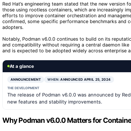
Red Hat’s engineering team stated that the new version fo
those using rootless containers, which are increasingly im
efforts to improve container orchestration and managemen
confirmed, some specific performance benchmarks and comp
adopters.
Notably, Podman v6.0.0 continues to build on its reputat
and compatibility without requiring a central daemon lik
and is expected to be adopted widely across enterprise 
At a glance
ANNOUNCEMENT
WHEN:
ANNOUNCED APRIL 25, 2024
THE DEVELOPMENT
The release of Podman v6.0.0 was announced by Red H
new features and stability improvements.
Why Podman v6.0.0 Matters for Containe