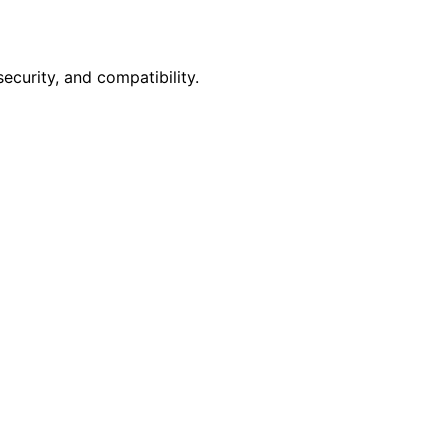
curity, and compatibility.