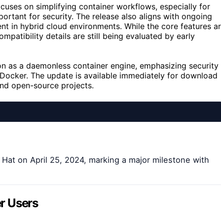
cuses on simplifying container workflows, especially for
portant for security. The release also aligns with ongoing
t in hybrid cloud environments. While the core features a
atibility details are still being evaluated by early
ion as a daemonless container engine, emphasizing security
e Docker. The update is available immediately for download
and open-source projects.
at on April 25, 2024, marking a major milestone with
r Users