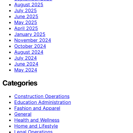
August 2025
July 2025
June 2025
May 2025
April 2025
January 2025
November 2024
October 2024
August 2024
July 2024
June 2024
May 2024
Categories
Construction Operations
Education Administration
Fashion and Apparel
General
Health and Wellness
Home and Lifestyle
Legal Operations