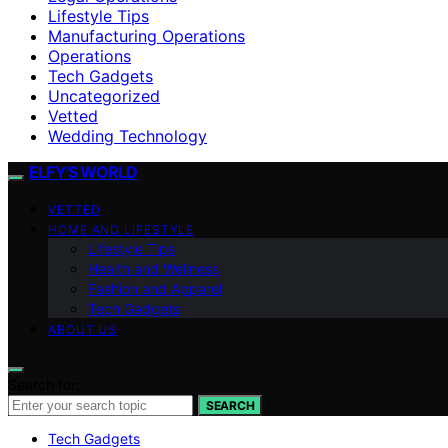
Lifestyle Tips
Manufacturing Operations
Operations
Tech Gadgets
Uncategorized
Vetted
Wedding Technology
ELFY'S WORLD
VETTED
HOME AND LIFESTYLE
Lifestyle Tips
Health and Wellness
Fashion and Apparel
Tech Gadgets
ABOUT US
Search for:
SEARCH
Tech Gadgets