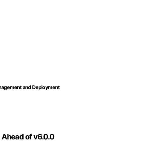
anagement and Deployment
 Ahead of v6.0.0