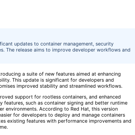
ificant updates to container management, security
es. The release aims to improve developer workflows and
ntroducing a suite of new features aimed at enhancing
ity. This update is significant for developers and
romises improved stability and streamlined workflows.
proved support for rootless containers, and enhanced
ty features, such as container signing and better runtime
ner environments. According to Red Hat, this version
easier for developers to deploy and manage containers
ates existing features with performance improvements and
ime.