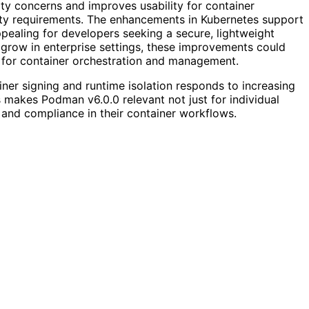
ty concerns and improves usability for container
ity requirements. The enhancements in Kubernetes support
ealing for developers seeking a secure, lightweight
 grow in enterprise settings, these improvements could
 for container orchestration and management.
iner signing and runtime isolation responds to increasing
 makes Podman v6.0.0 relevant not just for individual
y and compliance in their container workflows.