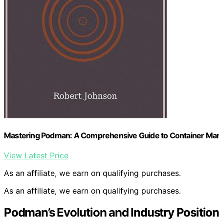
Mastering Podman: A Comprehensive Guide to Container M
View Latest Price
As an affiliate, we earn on qualifying purchases.
As an affiliate, we earn on qualifying purchases.
Podman’s Evolution and Industry Position