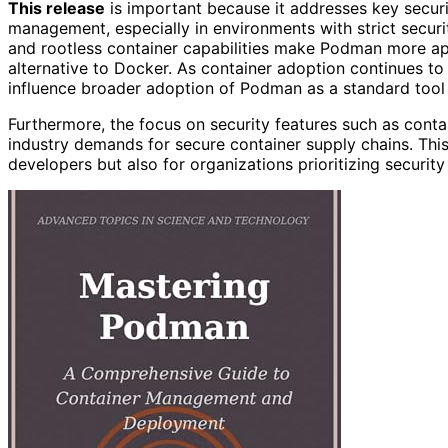
This release
is important because it addresses key securi
management, especially in environments with strict secur
and rootless container capabilities make Podman more app
alternative to Docker. As container adoption continues to
influence broader adoption of Podman as a standard tool
Furthermore, the focus on security features such as conta
industry demands for secure container supply chains. This
developers but also for organizations prioritizing securit