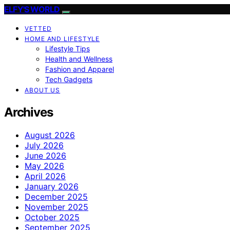
ELFY'S WORLD
VETTED
HOME AND LIFESTYLE
Lifestyle Tips
Health and Wellness
Fashion and Apparel
Tech Gadgets
ABOUT US
Archives
August 2026
July 2026
June 2026
May 2026
April 2026
January 2026
December 2025
November 2025
October 2025
September 2025