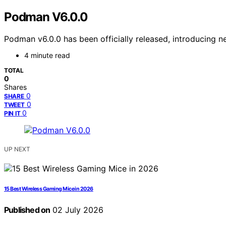
Podman V6.0.0
Podman v6.0.0 has been officially released, introducing 
4 minute read
TOTAL
0
Shares
0
SHARE
0
TWEET
0
PIN IT
UP NEXT
15 Best Wireless Gaming Mice in 2026
Published on
02 July 2026