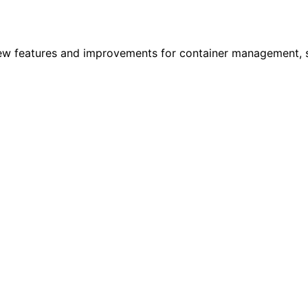
new features and improvements for container management, se