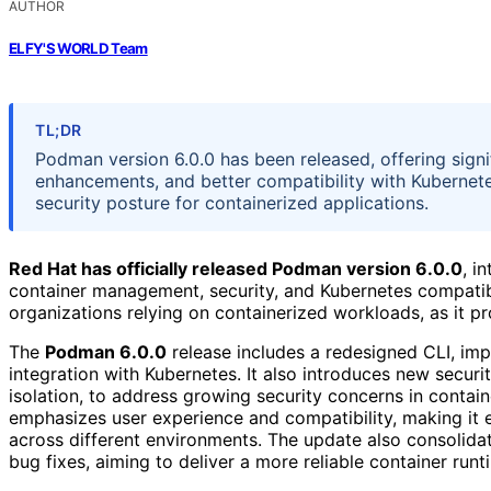
AUTHOR
ELFY'S WORLD Team
TL;DR
Podman version 6.0.0 has been released, offering sign
enhancements, and better compatibility with Kubernet
security posture for containerized applications.
Red Hat has officially released Podman version 6.0.0
, i
container management, security, and Kubernetes compatibil
organizations relying on containerized workloads, as it p
The
Podman 6.0.0
release includes a redesigned CLI, im
integration with Kubernetes. It also introduces new securi
isolation, to address growing security concerns in contai
emphasizes user experience and compatibility, making it 
across different environments. The update also consolid
bug fixes, aiming to deliver a more reliable container runt