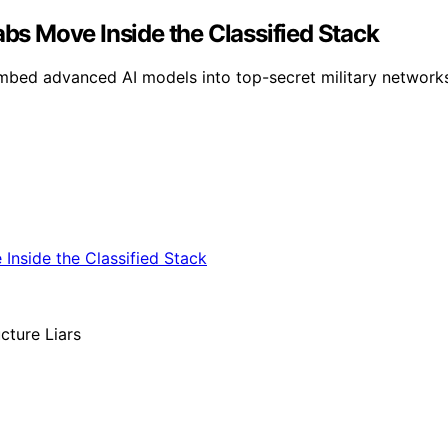
abs Move Inside the Classified Stack
bed advanced AI models into top-secret military networks,