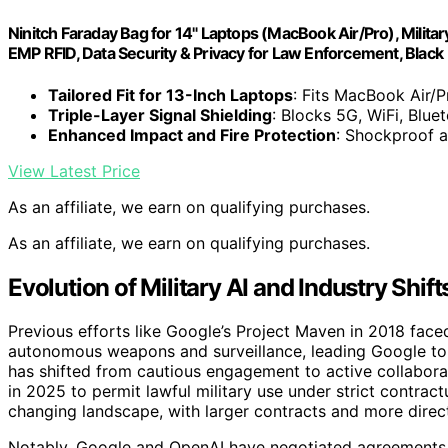
Ninitch Faraday Bag for 14" Laptops (MacBook Air/Pro), Militar
EMP RFID, Data Security & Privacy for Law Enforcement, Black
Tailored Fit for 13-Inch Laptops
: Fits MacBook Air/P
Triple-Layer Signal Shielding
: Blocks 5G, WiFi, Blue
Enhanced Impact and Fire Protection
: Shockproof an
View Latest Price
As an affiliate, we earn on qualifying purchases.
As an affiliate, we earn on qualifying purchases.
Evolution of Military AI and Industry Shift
Previous efforts like Google’s Project Maven in 2018 faced
autonomous weapons and surveillance, leading Google to w
has shifted from cautious engagement to active collaborat
in 2025 to permit lawful military use under strict contrac
changing landscape, with larger contracts and more dir
Notably, Google and OpenAI have negotiated agreements th