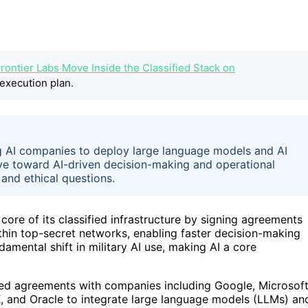
rontier Labs Move Inside the Classified Stack on
execution plan.
g AI companies to deploy large language models and AI
ove toward AI-driven decision-making and operational
 and ethical questions.
core of its classified infrastructure by signing agreements
thin top-secret networks, enabling faster decision-making
amental shift in military AI use, making AI a core
ed agreements with companies including Google, Microsoft
, and Oracle to integrate large language models (LLMs) an