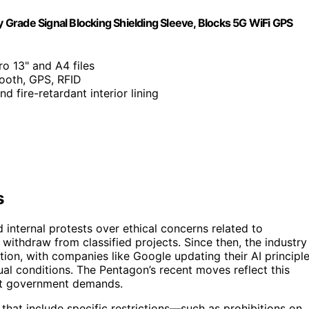
y Grade Signal Blocking Shielding Sleeve, Blocks 5G WiFi GPS
ro 13" and A4 files
tooth, GPS, RFID
d fire-retardant interior lining
s
 internal protests over ethical concerns related to
ithdraw from classified projects. Since then, the industry
ion, with companies like Google updating their AI principl
tual conditions. The Pentagon’s recent moves reflect this
ect government demands.
at include specific restrictions—such as prohibitions on