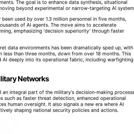
nments. The goal is to enhance data synthesis, situational
 moving beyond experimental or narrow-targeting AI system
y been used by over 1.3 million personnel in five months,
housands of AI agents. The move aims to accelerate
anning, emphasizing ‘decision superiority’ through faster
cret data environments has been dramatically sped up, with
in less than three months, down from over 18 months. This
AI deeply into its operational fabric, including warfighting
ilitary Networks
an integral part of the military’s decision-making process
ges such as faster threat detection, enhanced operational
aces human oversight. It also signals a new era where AI
ively shaping national security policies and actions.