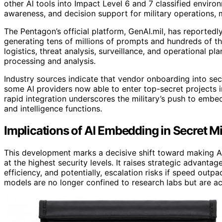
other AI tools into Impact Level 6 and 7 classified enviro
awareness, and decision support for military operations,
The Pentagon’s official platform, GenAI.mil, has reportedl
generating tens of millions of prompts and hundreds of t
logistics, threat analysis, surveillance, and operational pl
processing and analysis.
Industry sources indicate that vendor onboarding into se
some AI providers now able to enter top-secret projects 
rapid integration underscores the military’s push to embed 
and intelligence functions.
Implications of AI Embedding in Secret M
This development marks a decisive shift toward making AI 
at the highest security levels. It raises strategic advanta
efficiency, and potentially, escalation risks if speed outp
models are no longer confined to research labs but are act