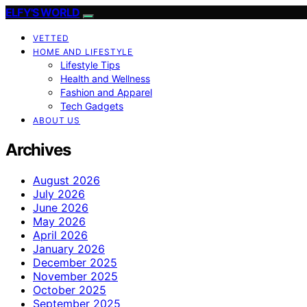
ELFY'S WORLD
VETTED
HOME AND LIFESTYLE
Lifestyle Tips
Health and Wellness
Fashion and Apparel
Tech Gadgets
ABOUT US
Archives
August 2026
July 2026
June 2026
May 2026
April 2026
January 2026
December 2025
November 2025
October 2025
September 2025