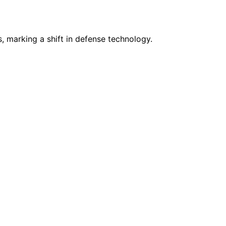
 marking a shift in defense technology.