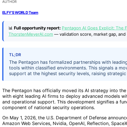
AUTHOR
ELFY'S WORLD Team
📊
Full opportunity report:
Pentagon AI Goes Explicit: The F
ThorstenMeyerAI.com
— validation score, market gap, and 
TL;DR
The Pentagon has formalized partnerships with leadin
tools within classified environments. This signals a m
support at the highest security levels, raising strategic
The Pentagon has officially moved its AI strategy into the 
with eight leading AI firms to deploy advanced models wi
and operational support. This development signifies a fund
component of national security operations.
On May 1, 2026, the U.S. Department of Defense announc
Amazon Web Services, Nvidia, OpenAI, Reflection, SpaceX