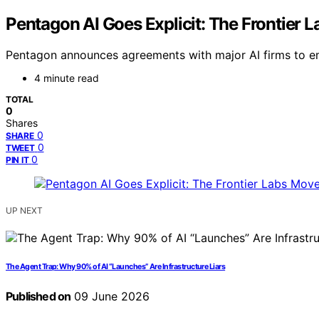
Pentagon AI Goes Explicit: The Frontier L
Pentagon announces agreements with major AI firms to em
4 minute read
TOTAL
0
Shares
0
SHARE
0
TWEET
0
PIN IT
UP NEXT
The Agent Trap: Why 90% of AI “Launches” Are Infrastructure Liars
Published on
09 June 2026