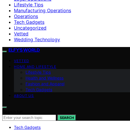
Lifestyle Tips
Manufacturing Operations
Operations
Tech Gadgets
Uncategorized
Vetted
Wedding Technology
ELFY'S WORLD
VETTED
HOME AND LIFESTYLE
Lifestyle Tips
Health and Wellness
Fashion and Apparel
Tech Gadgets
ABOUT US
Search for:
SEARCH
Tech Gadgets