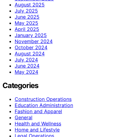
August 2025
July 2025
June 2025
May 2025
April 2025
January 2025
November 2024
October 2024
August 2024
July 2024
June 2024
May 2024
Categories
Construction Operations
Education Administration
Fashion and Apparel
General
Health and Wellness
Home and Lifestyle
Legal Operations